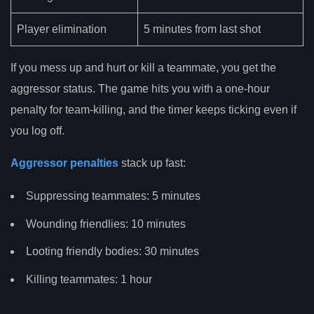
Player elimination
5 minutes from last shot
If you mess up and hurt or kill a teammate, you get the
aggressor status. The game hits you with a one-hour
penalty for team-killing, and the timer keeps ticking even if
you log off.
Aggressor penalties
stack up fast:
Suppressing teammates: 5 minutes
Wounding friendlies: 10 minutes
Looting friendly bodies: 30 minutes
Killing teammates: 1 hour