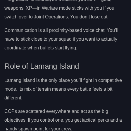
weapons, XP—in Warfare mode sticks with you if you
switch over to Joint Operations. You don’t lose out.
Communication is all proximity-based voice chat. You’ll
have to stick close to your squad if you want to actually
coordinate when bullets start flying.
Role of Lamang Island
Lamang Island is the only place you’ll fight in competitive
mode. Its mix of terrain means every battle feels a bit
different.
COPs are scattered everywhere and act as the big
objectives. If you control one, you get tactical perks and a
handy spawn point for your crew.