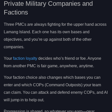
Private Military Companies and
Factions
Three PMCs are always fighting for the upper hand across
Lamang Island. Each one has its own bases and
objectives, and you’re up against both of the other
companies.
Your
faction loyalty
decides who’s friend or foe. Anyone
from another PMC is fair game, anywhere, anytime.
Your faction choice also changes which bases you can
enter and which COPs (Command Outposts) your team
can claim. You can attack and defend enemy COPs, and AI
will jump in to help out.
Progression is shared, so whatever you earn—gear,