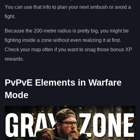
You can use that info to plan your next ambush or avoid a
fight.
Because the 200-metre radius is pretty big, you might be
fighting inside a zone without even realizing it at first.
Check your map often if you want to snag those bonus XP
rewards.
PvPvE Elements in Warfare
Mode