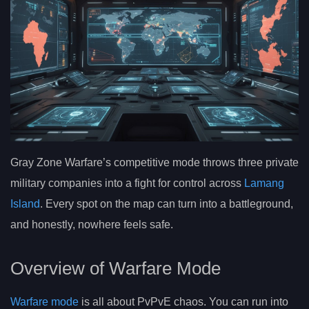
Gray Zone Warfare’s competitive mode throws three private
military companies into a fight for control across
Lamang
Island
. Every spot on the map can turn into a battleground,
and honestly, nowhere feels safe.
Overview of Warfare Mode
Warfare mode
is all about PvPvE chaos. You can run into