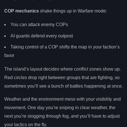
COP mechanics
shake things up in Warfare mode:
You can attack enemy COPs
AI guards defend every outpost
Taking control of a COP shifts the map in your faction’s
favor
The island’s layout decides where conflict zones show up.
Red circles drop right between groups that are fighting, so
sometimes you’ll see a bunch of battles happening at once.
Weather and the environment mess with your visibility and
movement. One day you’re sniping in clear weather, the
next you’re slogging through fog, and you’ll have to adjust
your tactics on the fly.