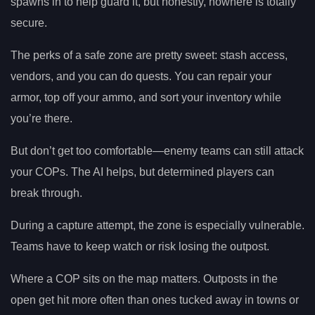
spawns in to help guard it, but honestly, nowhere is totally
secure.
The perks of a safe zone are pretty sweet: stash access,
vendors, and you can do quests. You can repair your
armor, top off your ammo, and sort your inventory while
you’re there.
But don’t get too comfortable—enemy teams can still attack
your COPs. The AI helps, but determined players can
break through.
During a capture attempt, the zone is especially vulnerable.
Teams have to keep watch or risk losing the outpost.
Where a COP sits on the map matters. Outposts in the
open get hit more often than ones tucked away in towns or