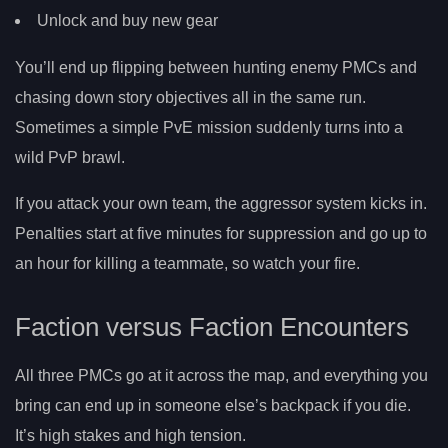
Unlock and buy new gear
You’ll end up flipping between hunting enemy PMCs and
chasing down story objectives all in the same run.
Sometimes a simple PvE mission suddenly turns into a
wild PvP brawl.
If you attack your own team, the aggressor system kicks in.
Penalties start at five minutes for suppression and go up to
an hour for killing a teammate, so watch your fire.
Faction versus Faction Encounters
All three PMCs go at it across the map, and everything you
bring can end up in someone else’s backpack if you die.
It’s high stakes and high tension.