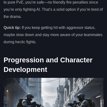
to pure PvE, you’re safe—no friendly fire penalties since
you’re only fighting AI. That’s a solid option if you’re tired of
the drama.
Quick tip:
If you keep getting hit with aggressor status,
maybe slow down and stay more aware of your teammates
during hectic fights.
Progression and Character
Development