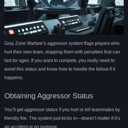
Gray Zone Warfare’s aggressor system flags players who
hurt their own team, slapping them with penalties that can
last for ages. If you want to compete, you really need to
avoid this status and know how to handle the fallout if it
happens.
Obtaining Aggressor Status
You’ll get aggressor status if you hurt or kill teammates by
friendly fire. The system just kicks in—doesn’t matter if it’s
an accident or on purpose.