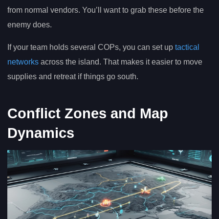
from normal vendors. You’ll want to grab these before the
enemy does.
If your team holds several COPs, you can set up
tactical
networks
across the island. That makes it easier to move
supplies and retreat if things go south.
Conflict Zones and Map
Dynamics