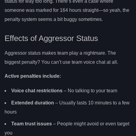
status for way too long. There’s even a case where
someone was marked for 164 hours straight—so yeah, the
penalty system seems a bit buggy sometimes.
Effects of Aggressor Status
Aggressor status makes team play a nightmare. The
biggest penalty? You can’t use team voice chat at all.
Active penalties include:
Voice chat restrictions
– No talking to your team
Extended duration
– Usually lasts 10 minutes to a few
hours
Team trust issues
– People might avoid or even target
you