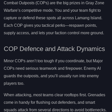
Combat Outposts (COPs) are the big prizes in Gray Zone
Warfare’s competitive mode. You and your team fight to
capture or defend these spots all across Lamang Island.
Each COP gives you tactical perks—respawn points,
supply access, and lets your faction control more ground.
COP Defence and Attack Dynamics
Minor COPs aren’t too tough if you coordinate, but Major
COPs need serious teamwork and firepower. Enemy AI
guards the outposts, and you’ll usually run into enemy
players too.
When attacking, most teams clear rooftops first. Grenades
come in handy for flushing out defenders, and smart
squads attack from several directions to avoid bottlenecks.