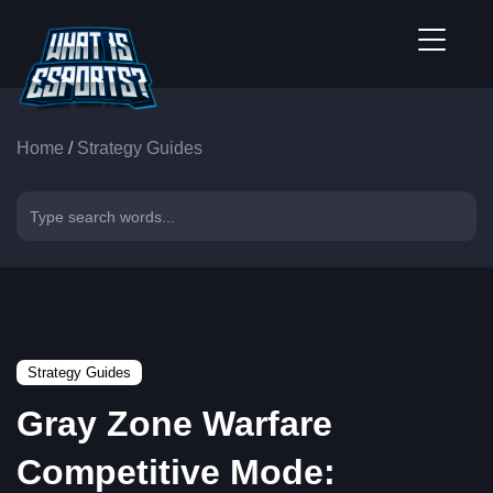
Home
/
Strategy Guides
Strategy Guides
Gray Zone Warfare
Competitive Mode: