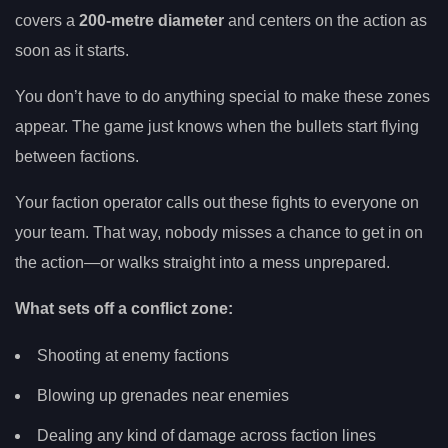
covers a
200-metre diameter
and centers on the action as
soon as it starts.
You don’t have to do anything special to make these zones
appear. The game just knows when the bullets start flying
between factions.
Your faction operator calls out these fights to everyone on
your team. That way, nobody misses a chance to get in on
the action—or walks straight into a mess unprepared.
What sets off a conflict zone:
Shooting at enemy factions
Blowing up grenades near enemies
Dealing any kind of damage across faction lines