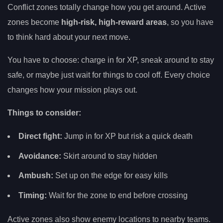
Conflict zones totally change how you get around. Active
zones become
high-risk, high-reward areas
, so you have
to think hard about your next move.
You have to choose: charge in for XP, sneak around to stay
safe, or maybe just wait for things to cool off. Every choice
changes how your mission plays out.
Things to consider:
Direct fight:
Jump in for XP but risk a quick death
Avoidance:
Skirt around to stay hidden
Ambush:
Set up on the edge for easy kills
Timing:
Wait for the zone to end before crossing
Active zones also show enemy locations to nearby teams.