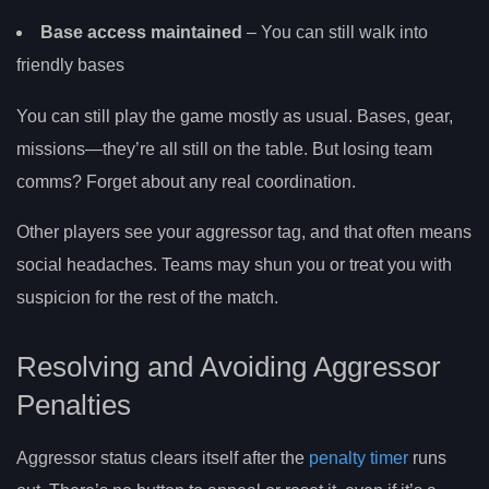
Base access maintained
– You can still walk into
friendly bases
You can still play the game mostly as usual. Bases, gear,
missions—they’re all still on the table. But losing team
comms? Forget about any real coordination.
Other players see your aggressor tag, and that often means
social headaches. Teams may shun you or treat you with
suspicion for the rest of the match.
Resolving and Avoiding Aggressor
Penalties
Aggressor status clears itself after the
penalty timer
runs