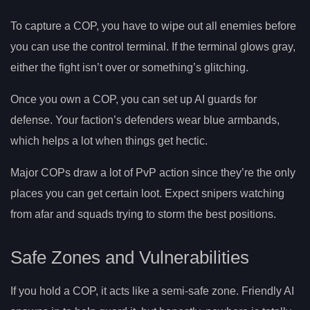
To capture a COP, you have to wipe out all enemies before
you can use the control terminal. If the terminal glows gray,
either the fight isn’t over or something’s glitching.
Once you own a COP, you can set up AI guards for
defense. Your faction’s defenders wear blue armbands,
which helps a lot when things get hectic.
Major COPs draw a lot of PvP action since they’re the only
places you can get certain loot. Expect snipers watching
from afar and squads trying to storm the best positions.
Safe Zones and Vulnerabilities
If you hold a COP, it acts like a semi-safe zone. Friendly AI