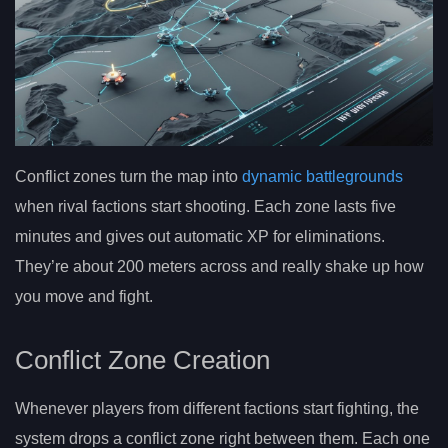
Conflict zones turn the map into
dynamic battlegrounds
when rival factions start shooting. Each zone lasts five
minutes and gives out automatic XP for eliminations.
They’re about 200 meters across and really shake up how
you move and fight.
Conflict Zone Creation
Whenever players from different factions start fighting, the
system drops a conflict zone right between them. Each one