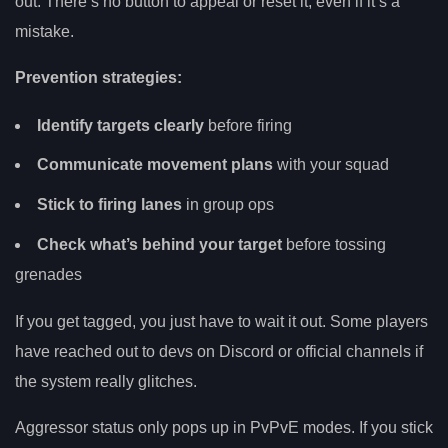
out. There’s no button to appeal or reset it, even if it’s a
mistake.
Prevention strategies:
Identify targets clearly
before firing
Communicate movement plans
with your squad
Stick to firing lanes
in group ops
Check what’s behind your target
before tossing
grenades
If you get tagged, you just have to wait it out. Some players
have reached out to devs on Discord or official channels if
the system really glitches.
Aggressor status only pops up in PvPvE modes. If you stick