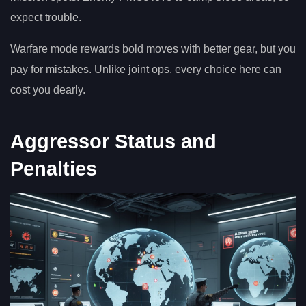
expect trouble.
Warfare mode rewards bold moves with better gear, but you
pay for mistakes. Unlike joint ops, every choice here can
cost you dearly.
Aggressor Status and
Penalties