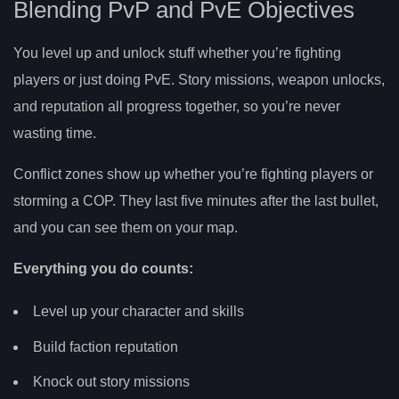
Blending PvP and PvE Objectives
You level up and unlock stuff whether you’re fighting
players or just doing PvE. Story missions, weapon unlocks,
and reputation all progress together, so you’re never
wasting time.
Conflict zones show up whether you’re fighting players or
storming a COP. They last five minutes after the last bullet,
and you can see them on your map.
Everything you do counts:
Level up your character and skills
Build faction reputation
Knock out story missions