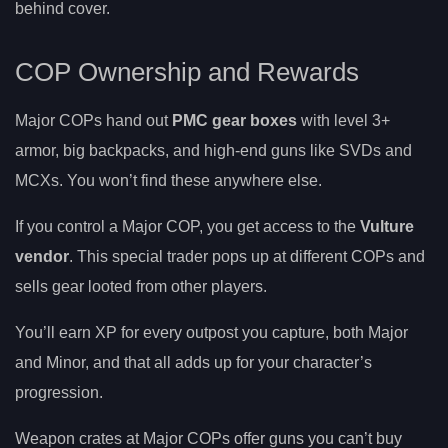
behind cover.
COP Ownership and Rewards
Major COPs hand out
PMC gear boxes
with level 3+
armor, big backpacks, and high-end guns like SVDs and
MCXs. You won’t find these anywhere else.
If you control a Major COP, you get access to the
Vulture
vendor
. This special trader pops up at different COPs and
sells gear looted from other players.
You’ll earn XP for every outpost you capture, both Major
and Minor, and that all adds up for your character’s
progression.
Weapon crates at Major COPs offer guns you can’t buy