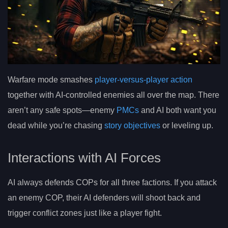
Warfare mode smashes
player-versus-player action
together with AI-controlled enemies all over the map. There
aren’t any safe spots—enemy
PMCs
and AI both want you
dead while you’re chasing
story objectives
or leveling up.
Interactions with AI Forces
AI always defends COPs for all three factions. If you attack
an enemy COP, their AI defenders will shoot back and
trigger conflict zones just like a player fight.