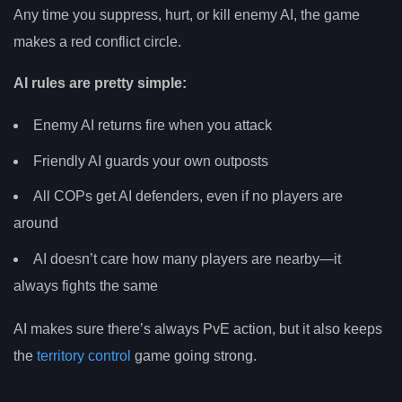
Any time you suppress, hurt, or kill enemy AI, the game
makes a red conflict circle.
AI rules are pretty simple:
Enemy AI returns fire when you attack
Friendly AI guards your own outposts
All COPs get AI defenders, even if no players are
around
AI doesn’t care how many players are nearby—it
always fights the same
AI makes sure there’s always PvE action, but it also keeps
the
territory control
game going strong.