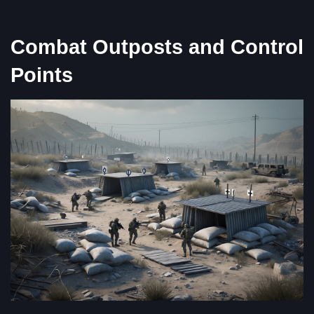
Combat Outposts and Control
Points