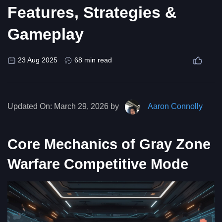
Features, Strategies &
Gameplay
23 Aug 2025
68 min read
Updated On:
March 29, 2026 by
Aaron Connolly
Core Mechanics of Gray Zone
Warfare Competitive Mode