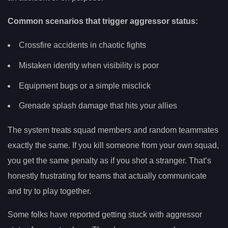
Common scenarios that trigger aggressor status:
Crossfire accidents in chaotic fights
Mistaken identity when visibility is poor
Equipment bugs or a simple misclick
Grenade splash damage that hits your allies
The system treats squad members and random teammates
exactly the same. If you kill someone from your own squad,
you get the same penalty as if you shot a stranger. That’s
honestly frustrating for teams that actually communicate
and try to play together.
Some folks have reported getting stuck with aggressor