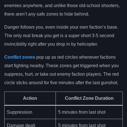
enemies anywhere, and unlike those old-school shooters,
there aren’t any safe zones to hide behind.
Danger follows you, even inside your own faction’s base.
The only real break you get is a super short 3-5 second
invincibility right after you drop in by helicopter.
Conflict zones
pop up as red circles whenever factions
start fighting nearby. These zones get triggered when you
suppress, hurt, or take out enemy faction players. The red
circle sticks around for five minutes after the last gunshot.
Action
Conflict Zone Duration
Suppression
5 minutes from last shot
Damage dealt
5 minutes from last shot