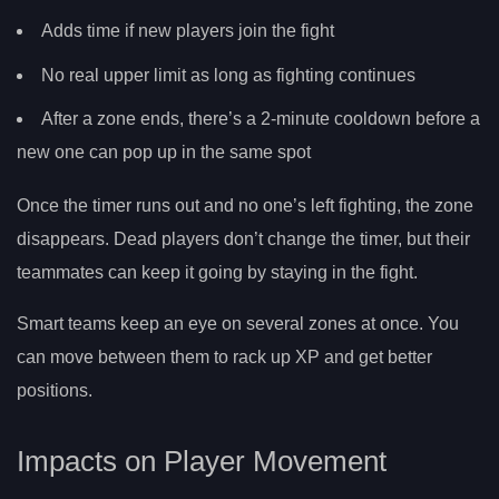
Adds time if new players join the fight
No real upper limit as long as fighting continues
After a zone ends, there’s a 2-minute cooldown before a
new one can pop up in the same spot
Once the timer runs out and no one’s left fighting, the zone
disappears. Dead players don’t change the timer, but their
teammates can keep it going by staying in the fight.
Smart teams keep an eye on several zones at once. You
can move between them to rack up XP and get better
positions.
Impacts on Player Movement