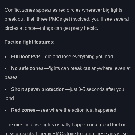
Conflict zones appear as red circles wherever big fights
break out. If all three PMCs get involved, you’ll see several
circles at once—things can get pretty hectic.
Faction fight features:
Full loot PvP
—die and lose everything you had
No safe zones
—fights can break out anywhere, even at
bases
Short spawn protection
—just 3-5 seconds after you
land
Red zones
—see where the action just happened
The most intense fights usually happen near good loot or
mission spots. Enemy PMCs love to camp these areas, so