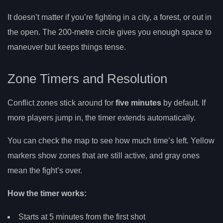
It doesn’t matter if you’re fighting in a city, a forest, or out in
the open. The 200-metre circle gives you enough space to
maneuver but keeps things tense.
Zone Timers and Resolution
Conflict zones stick around for
five minutes
by default. If
more players jump in, the timer extends automatically.
You can check the map to see how much time’s left. Yellow
markers show zones that are still active, and gray ones
mean the fight’s over.
How the timer works:
Starts at 5 minutes from the first shot