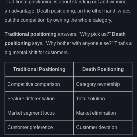
Traditional positioning is about standing out and winning
an advantage. Death positioning, on the other hand, wipes
out the competition by owning the whole category.
Traditional positioning
answers, “Why pick us?”
Death
positioning
says, “Why bother with anyone else?” That’s a
big mental shift for customers.
Traditional Positioning
Death Positioning
Competitive comparison
Category ownership
Feature differentiation
Total solution
Market segment focus
Market elimination
Customer preference
Customer devotion