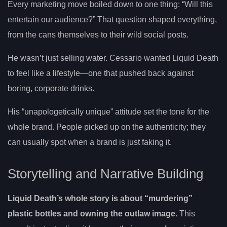
Every marketing move boiled down to one thing: “Will this
entertain our audience?” That question shaped everything,
from the cans themselves to their wild social posts.
He wasn’t just selling water. Cessario wanted Liquid Death
to feel like a lifestyle—one that pushed back against
boring, corporate drinks.
His “unapologetically unique” attitude set the tone for the
whole brand. People picked up on the authenticity; they
can usually spot when a brand is just faking it.
Storytelling and Narrative Building
Liquid Death’s whole story is about “murdering”
plastic bottles and owning the outlaw image.
This