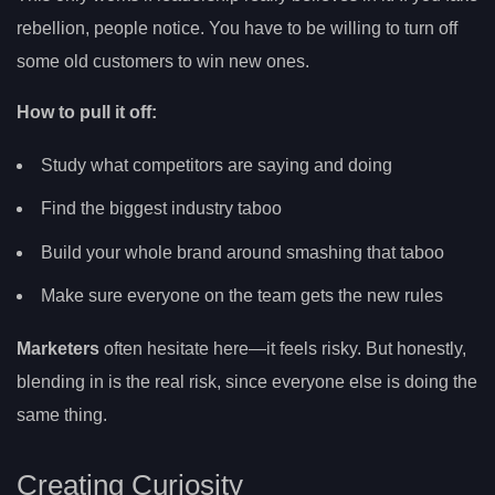
rebellion, people notice. You have to be willing to turn off
some old customers to win new ones.
How to pull it off:
Study what competitors are saying and doing
Find the biggest industry taboo
Build your whole brand around smashing that taboo
Make sure everyone on the team gets the new rules
Marketers
often hesitate here—it feels risky. But honestly,
blending in is the real risk, since everyone else is doing the
same thing.
Creating Curiosity