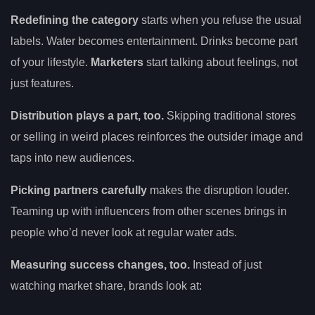
Redefining the category
starts when you refuse the usual
labels. Water becomes entertainment. Drinks become part
of your lifestyle.
Marketers
start talking about feelings, not
just features.
Distribution plays a part, too.
Skipping traditional stores
or selling in weird places reinforces the outsider image and
taps into new audiences.
Picking partners carefully
makes the disruption louder.
Teaming up with influencers from other scenes brings in
people who’d never look at regular water ads.
Measuring success changes, too.
Instead of just
watching market share, brands look at: