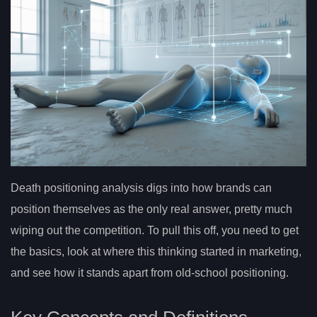
Death positioning analysis digs into how brands can
position themselves as the only real answer, pretty much
wiping out the competition. To pull this off, you need to get
the basics, look at where this thinking started in marketing,
and see how it stands apart from old-school positioning.