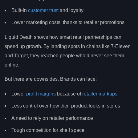
Built-in
customer trust
and loyalty
Lower marketing costs, thanks to retailer promotions
Liquid Death shows how smart retail partnerships can
speed up growth. By landing spots in chains like 7-Eleven
and Target, they reached people who’d never see them
online.
But there are downsides. Brands can face:
Lower
profit margins
because of
retailer markups
Less control over how their product looks in stores
A need to rely on retailer performance
Tough competition for shelf space