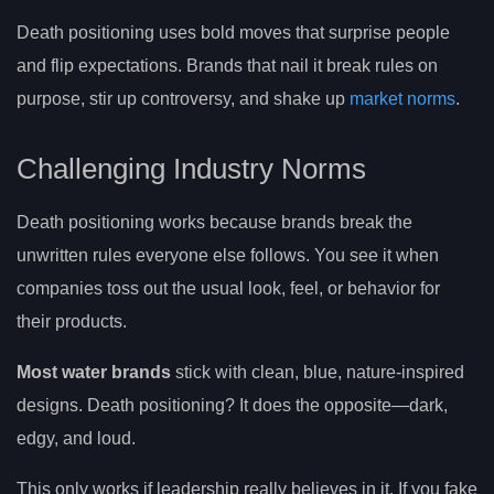
Death positioning uses bold moves that surprise people
and flip expectations. Brands that nail it break rules on
purpose, stir up controversy, and shake up
market norms
.
Challenging Industry Norms
Death positioning works because brands break the
unwritten rules everyone else follows. You see it when
companies toss out the usual look, feel, or behavior for
their products.
Most water brands
stick with clean, blue, nature-inspired
designs. Death positioning? It does the opposite—dark,
edgy, and loud.
This only works if leadership really believes in it. If you fake