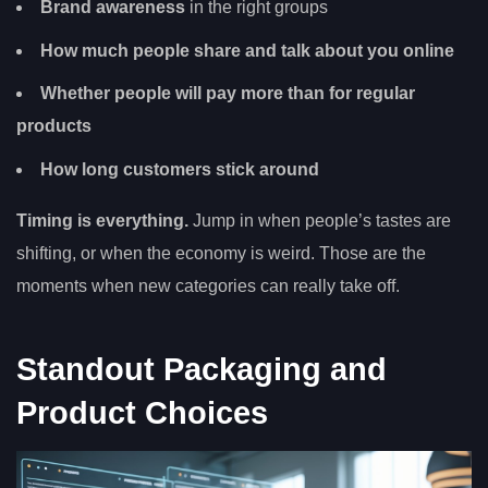
Brand awareness
in the right groups
How much people share and talk about you online
Whether people will pay more than for regular
products
How long customers stick around
Timing is everything.
Jump in when people’s tastes are
shifting, or when the economy is weird. Those are the
moments when new categories can really take off.
Standout Packaging and
Product Choices