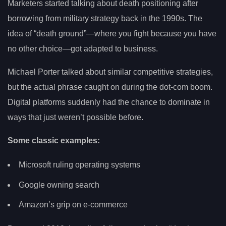
Marketers started talking about death positioning after
borrowing from military strategy back in the 1990s. The
idea of “death ground”—where you fight because you have
no other choice—got adapted to business.
Michael Porter talked about similar competitive strategies,
but the actual phrase caught on during the dot-com boom.
Digital platforms suddenly had the chance to dominate in
ways that just weren’t possible before.
Some classic examples:
Microsoft ruling operating systems
Google owning search
Amazon’s grip on e-commerce