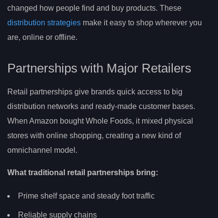
changed how people find and buy products. These
distribution strategies
make it easy to shop wherever you
are, online or offline.
Partnerships with Major Retailers
Retail partnerships give brands quick access to big
distribution networks and ready-made customer bases.
When Amazon bought Whole Foods, it mixed physical
stores with online shopping, creating a new kind of
omnichannel model.
What traditional retail partnerships bring:
Prime shelf space and steady foot traffic
Reliable supply chains