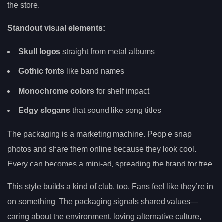
the store.
Standout visual elements:
Skull logos
straight from metal albums
Gothic fonts
like band names
Monochrome colors
for shelf impact
Edgy slogans
that sound like song titles
The packaging is a marketing machine. People snap
photos and share them online because they look cool.
Every can becomes a mini-ad, spreading the brand for free.
This style builds a kind of club, too. Fans feel like they’re in
on something. The packaging signals shared values—
caring about the environment, loving alternative culture,