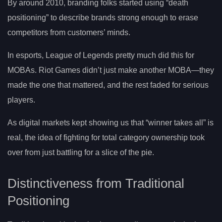
By around 2010, branding folks started using “death
positioning” to describe brands strong enough to erase
competitors from customers’ minds.
In esports, League of Legends pretty much did this for
MOBAs. Riot Games didn’t just make another MOBA—they
made the one that mattered, and the rest faded for serious
players.
As digital markets kept showing us that “winner takes all” is
real, the idea of fighting for total category ownership took
over from just battling for a slice of the pie.
Distinctiveness from Traditional
Positioning