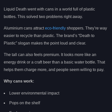
Liquid Death went with cans in a world full of plastic
bottles. This solved two problems right away.
Aluminium cans attract
eco-friendly
shoppers. They’re way
easier to recycle than plastic. The brand’s “Death to
Plastic” slogan makes the point loud and clear.
The tall can also feels premium. It looks more like an
energy drink or a craft beer than a basic water bottle. That
helps them charge more, and people seem willing to pay.
Why cans work:
Lower environmental impact
Pops on the shelf