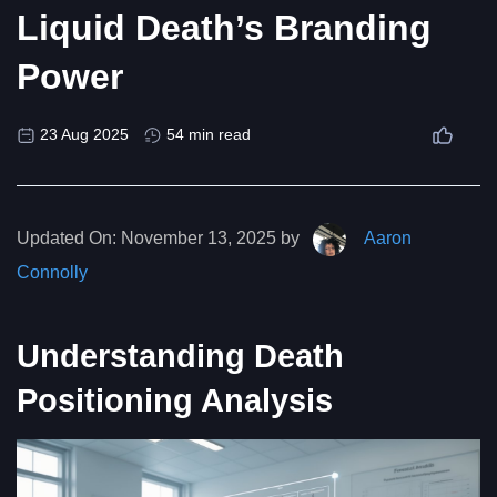
Liquid Death’s Branding
Power
23 Aug 2025
54 min read
Updated On:
November 13, 2025 by
Aaron
Connolly
Understanding Death
Positioning Analysis