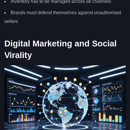
Inventory has to be managed across all channels
Brands must defend themselves against unauthorised
sellers
Digital Marketing and Social
Virality