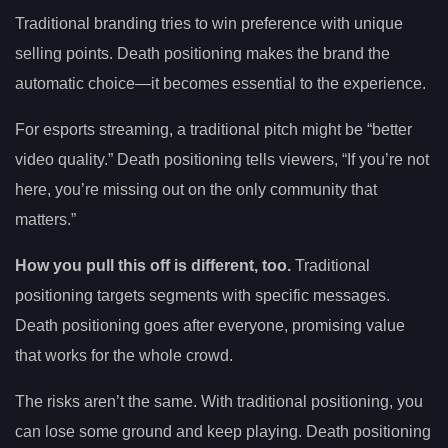
Traditional branding tries to win preference with unique
selling points. Death positioning makes the brand the
automatic choice—it becomes essential to the experience.
For esports streaming, a traditional pitch might be “better
video quality.” Death positioning tells viewers, “If you’re not
here, you’re missing out on the only community that
matters.”
How you pull this off is different, too.
Traditional
positioning targets segments with specific messages.
Death positioning goes after everyone, promising value
that works for the whole crowd.
The risks aren’t the same. With traditional positioning, you
can lose some ground and keep playing. Death positioning