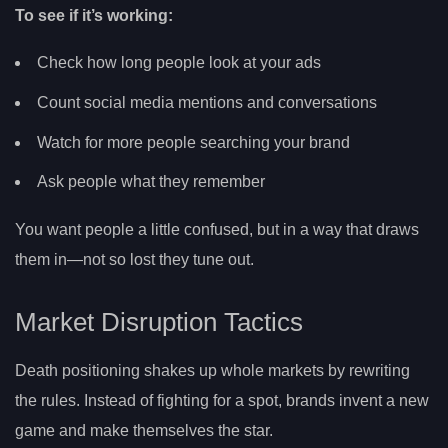
To see if it’s working:
Check how long people look at your ads
Count social media mentions and conversations
Watch for more people searching your brand
Ask people what they remember
You want people a little confused, but in a way that draws
them in—not so lost they tune out.
Market Disruption Tactics
Death positioning shakes up whole markets by rewriting
the rules. Instead of fighting for a spot, brands invent a new
game and make themselves the star.