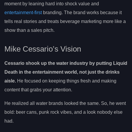
moment by leaning hard into shock value and
entertainment-first
branding. The brand works because it
tells real stories and treats beverage marketing more like a
show than a sales pitch.
Mike Cessario’s Vision
Cessario shook up the water industry by putting Liquid
Death in the entertainment world, not just the drinks
aisle.
He focused on keeping things fresh and making
content that grabs your attention.
He realized all water brands looked the same. So, he went
bold: beer cans, punk rock vibes, and a look nobody else
had.