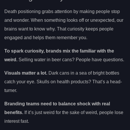
Death positioning grabs attention by making people stop
and wonder. When something looks off or unexpected, our
brains want to know why. That curiosity keeps people
engaged and helps them remember you.
To spark curiosity, brands mix the familiar with the
weird.
Selling water in beer cans? People have questions.
Visuals matter a lot.
Dark cans in a sea of bright bottles
catch your eye. Skulls on health products? That’s a head-
turner.
Branding teams need to balance shock with real
benefits.
If it’s just weird for the sake of weird, people lose
interest fast.