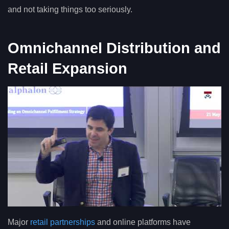
and not taking things too seriously.
Omnichannel Distribution and
Retail Expansion
Major
retail partnerships
and online platforms have