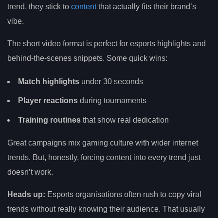
trend, they stick to
content
that actually fits their brand’s
vibe.
The short video format is perfect for esports highlights and
behind-the-scenes snippets. Some quick wins:
Match highlights
under 30 seconds
Player reactions
during tournaments
Training routines
that show real dedication
Great campaigns mix gaming culture with wider internet
trends. But, honestly, forcing content into every trend just
doesn’t work.
Heads up:
Esports organisations often rush to copy viral
trends without really knowing their audience. That usually