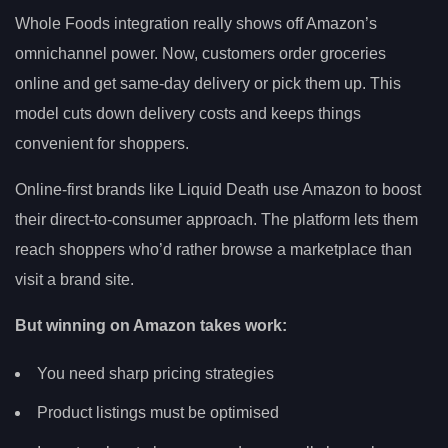
Whole Foods integration really shows off Amazon’s
omnichannel power. Now, customers order groceries
online and get same-day delivery or pick them up. This
model cuts down delivery costs and keeps things
convenient for shoppers.
Online-first brands like Liquid Death use Amazon to boost
their direct-to-consumer approach. The platform lets them
reach shoppers who’d rather browse a marketplace than
visit a brand site.
But winning on Amazon takes work:
You need sharp pricing strategies
Product listings must be optimised