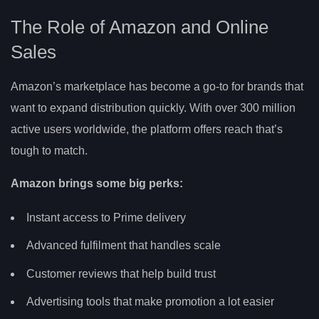
The Role of Amazon and Online
Sales
Amazon’s marketplace has become a go-to for brands that
want to expand distribution quickly. With over 300 million
active users worldwide, the platform offers reach that’s
tough to match.
Amazon brings some big perks:
Instant access to Prime delivery
Advanced fulfilment that handles scale
Customer reviews that help build trust
Advertising tools that make promotion a lot easier