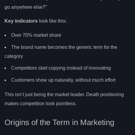
go anywhere else?”
Key indicators
look like this:
Over 70% market share
The brand name becomes the generic term for the
category
Competitors start copying instead of innovating
Customers show up naturally, without much effort
This isn’t just being the market leader. Death positioning
makes competition look pointless.
Origins of the Term in Marketing