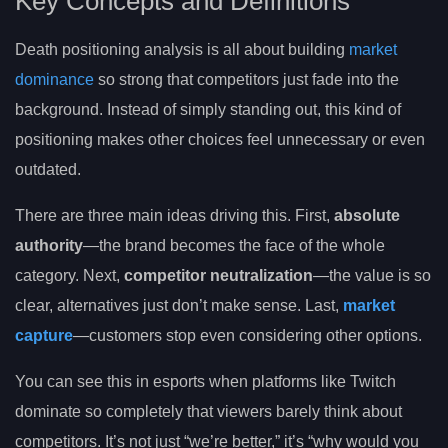
Key Concepts and Definitions
Death positioning analysis is all about building
market
dominance
so strong that competitors just fade into the
background. Instead of simply standing out, this kind of
positioning makes other choices feel unnecessary or even
outdated.
There are three main ideas driving this. First,
absolute
authority
—the brand becomes the face of the whole
category. Next,
competitor neutralization
—the value is so
clear, alternatives just don’t make sense. Last,
market
capture
—customers stop even considering other options.
You can see this in esports when platforms like Twitch
dominate so completely that viewers barely think about
competitors. It’s not just “we’re better,” it’s “why would you