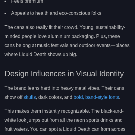
Feels premium
Appeals to health and eco-conscious folks
The cans also really fit their crowd. Young, sustainability-
minded people love aluminium packaging. Plus, these
cans belong at music festivals and outdoor events—places
where Liquid Death shows up big.
Design Influences in Visual Identity
The brand leans hard into heavy metal vibes. Their cans
show off
skulls
, dark colors, and
bold, band-style fonts
.
This makes them instantly recognizable. The black-and-
white look jumps out from all the neon sports drinks and
fruit waters. You can spot a Liquid Death can from across