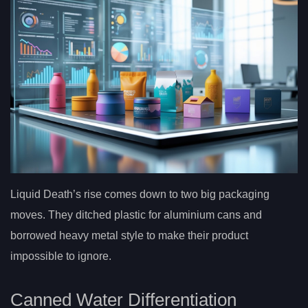
Liquid Death’s rise comes down to two big packaging
moves. They ditched plastic for aluminium cans and
borrowed heavy metal style to make their product
impossible to ignore.
Canned Water Differentiation