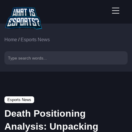
Home
/
Esports News
Esports News
Death Positioning
Analysis: Unpacking