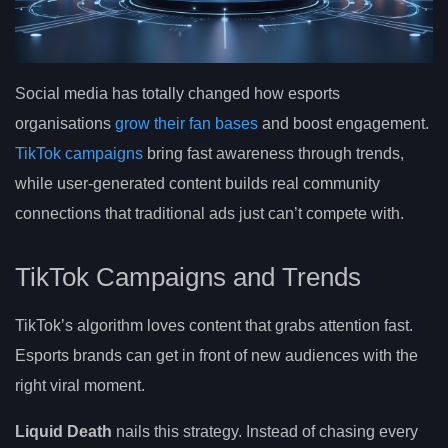
Social media has totally changed how esports
organisations
grow their fan bases
and boost engagement.
TikTok campaigns
bring fast awareness through trends,
while user-generated content builds real community
connections that traditional ads just can’t compete with.
TikTok Campaigns and Trends
TikTok’s algorithm loves content that grabs attention fast.
Esports brands can get in front of new audiences with the
right viral moment.
Liquid Death
nails this strategy. Instead of chasing every