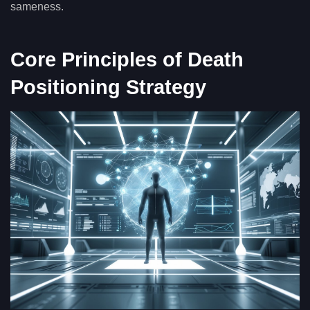
sameness.
Core Principles of Death
Positioning Strategy