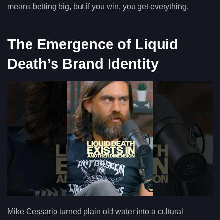
means betting big, but if you win, you get everything.
The Emergence of Liquid
Death’s Brand Identity
Mike Cessario turned plain old water into a cultural