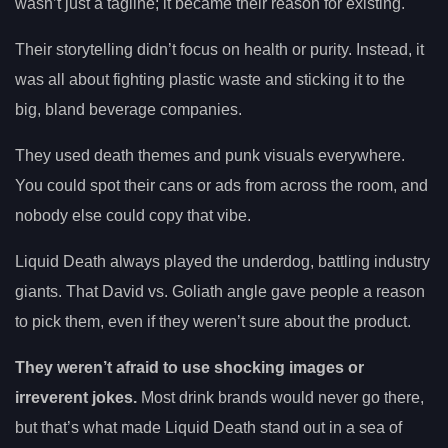
wasn’t just a tagline; it became their reason for existing.
Their storytelling didn’t focus on health or purity. Instead, it
was all about fighting plastic waste and sticking it to the
big, bland beverage companies.
They used death themes and punk visuals everywhere.
You could spot their cans or ads from across the room, and
nobody else could copy that vibe.
Liquid Death always played the underdog, battling industry
giants. That David vs. Goliath angle gave people a reason
to pick them, even if they weren’t sure about the product.
They weren’t afraid to use shocking images or
irreverent jokes.
Most drink brands would never go there,
but that’s what made Liquid Death stand out in a sea of