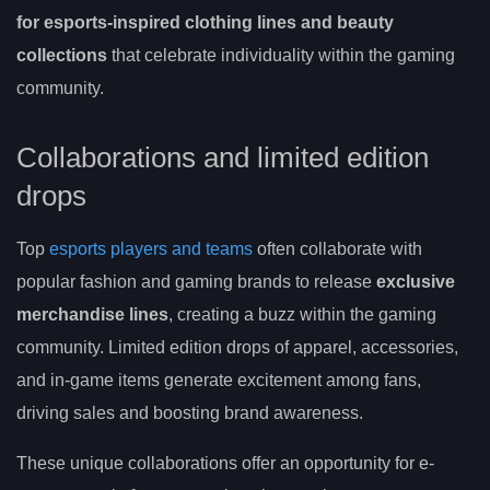
for esports-inspired clothing lines and beauty
collections
that celebrate individuality within the gaming
community.
Collaborations and limited edition
drops
Top
esports players and teams
often collaborate with
popular fashion and gaming brands to release
exclusive
merchandise lines
, creating a buzz within the gaming
community. Limited edition drops of apparel, accessories,
and in-game items generate excitement among fans,
driving sales and boosting brand awareness.
These unique collaborations offer an opportunity for e-