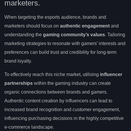
marketers.
When targeting the esports audience, brands and
marketers should focus on
authentic engagement
and
understanding the
gaming community’s values
. Tailoring
marketing strategies to resonate with gamers’ interests and
preferences can build trust and credibility for long-term
brand loyalty.
To effectively reach this niche market, utilising
influencer
partnerships
within the gaming industry can create
organic connections between brands and gamers.
Authentic content creation by influencers can lead to
increased brand recognition and customer engagement,
influencing purchasing decisions in the highly competitive
e-commerce landscape.