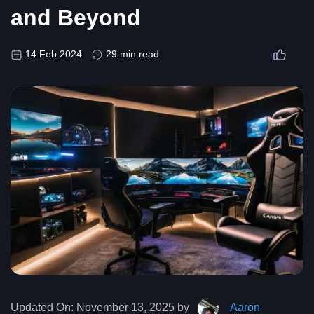
and Beyond
14 Feb 2024
29 min read
Updated On:
November 13, 2025 by
Aaron