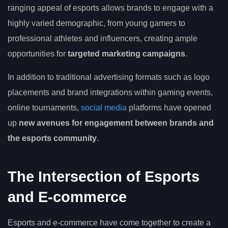
ranging appeal of esports allows brands to engage with a
highly varied demographic, from young gamers to
professional athletes and influencers, creating ample
opportunities for
targeted marketing campaigns
.
In addition to traditional advertising formats such as logo
placements and brand integrations within gaming events,
online tournaments,
social media
platforms have opened
up
new avenues for engagement between brands and
the esports community
.
The Intersection of Esports
and E-commerce
Esports and e-commerce have come together to create a