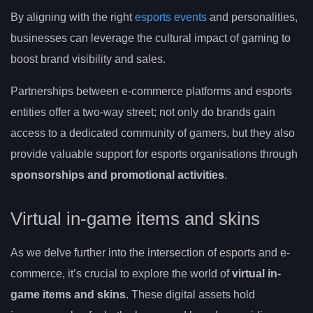
By aligning with the right
esports events
and personalities,
businesses can leverage the cultural impact of gaming to
boost brand visibility and sales.
Partnerships between e-commerce platforms and esports
entities offer a two-way street; not only do brands gain
access to a dedicated community of gamers, but they also
provide valuable support for esports organisations through
sponsorships and promotional activities
.
Virtual in-game items and skins
As we delve further into the intersection of esports and e-
commerce, it’s crucial to explore the world of
virtual in-
game items and skins
. These digital assets hold