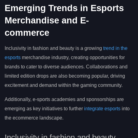
Emerging Trends in Esports
Merchandise and E-
commerce
Inclusivity in fashion and beauty is a growing
trend in the
esports
merchandise industry, creating opportunities for
brands to cater to diverse audiences. Collaborations and
limited edition drops are also becoming popular, driving
excitement and demand within the gaming community.
Additionally, e-sports academies and sponsorships are
emerging as key initiatives to further
integrate esports
into
the ecommerce landscape.
Inclusivity in fashion and beauty