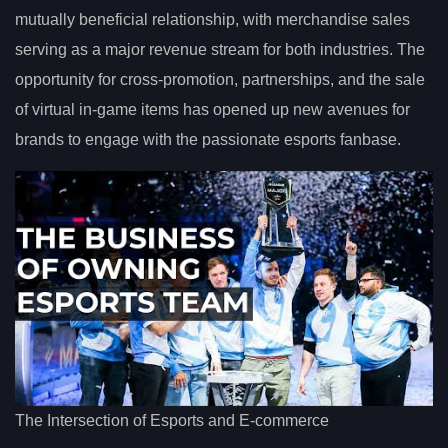
mutually beneficial relationship, with merchandise sales
serving as a major revenue stream for both industries. The
opportunity for cross-promotion, partnerships, and the sale
of virtual in-game items has opened up new avenues for
brands to engage with the passionate esports fanbase.
The Intersection of Esports and E-commerce