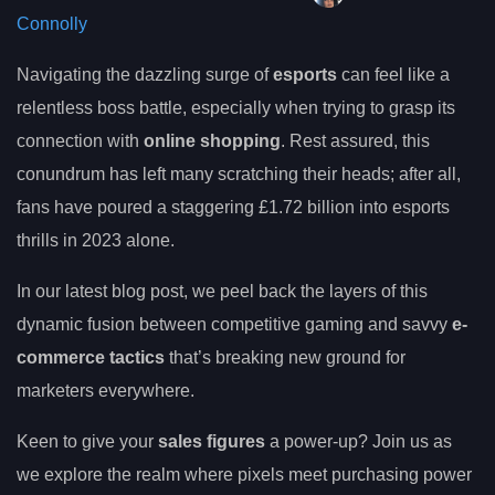
Connolly
Navigating the dazzling surge of
esports
can feel like a
relentless boss battle, especially when trying to grasp its
connection with
online shopping
. Rest assured, this
conundrum has left many scratching their heads; after all,
fans have poured a staggering £1.72 billion into esports
thrills in 2023 alone.
In our latest blog post, we peel back the layers of this
dynamic fusion between competitive gaming and savvy
e-
commerce tactics
that’s breaking new ground for
marketers everywhere.
Keen to give your
sales figures
a power-up? Join us as
we explore the realm where pixels meet purchasing power