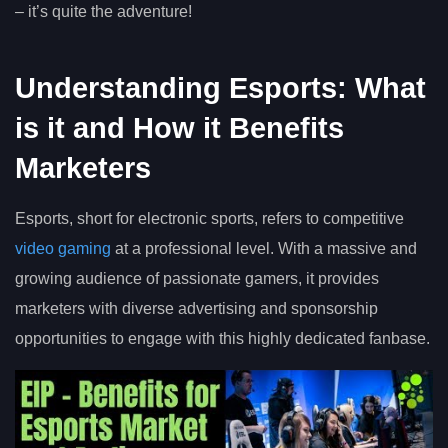
– it’s quite the adventure!
Understanding Esports: What
is it and How it Benefits
Marketers
Esports, short for electronic sports, refers to competitive
video gaming
at a professional level. With a massive and
growing audience of passionate gamers, it provides
marketers with diverse advertising and sponsorship
opportunities to engage with this highly dedicated fanbase.