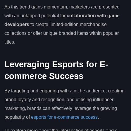
As this trend gains momentum, marketers are presented
with an untapped potential for
collaboration with game
developers
to create limited-edition merchandise
collections or offer unique branded items within popular
titles.
Leveraging Esports for E-
commerce Success
By targeting and engaging with a niche audience, creating
brand loyalty and recognition, and utilising influencer
marketing, brands can effectively leverage the growing
popularity of
esports for e-commerce success
.
To explore more about the intersection of esports and e-