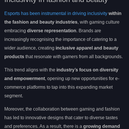
Esports has been instrumental in driving inclusivity
within
the fashion and beauty industries
, with gaming culture
embracing
diverse representation
. Brands are
increasingly recognising the importance of catering to a
wider audience, creating
inclusive apparel and beauty
products
that resonate with gamers from all backgrounds.
This trend aligns with the
industry’s focus on diversity
and empowerment
, opening up new opportunities for e-
commerce platforms to tap into this expanding market
segment.
Moreover, the collaboration between gaming and fashion
has led to innovative designs that cater to diverse tastes
and preferences. As a result, there is a
growing demand