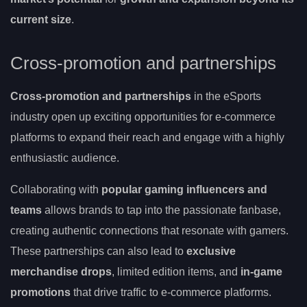
current size
.
Cross-promotion and partnerships
Cross-promotion and partnerships
in the eSports
industry open up exciting opportunities for e-commerce
platforms to expand their reach and engage with a highly
enthusiastic audience.
Collaborating with
popular gaming influencers and
teams
allows brands to tap into the passionate fanbase,
creating authentic connections that resonate with gamers.
These partnerships can also lead to
exclusive
merchandise drops
, limited edition items, and
in-game
promotions
that drive traffic to e-commerce platforms.