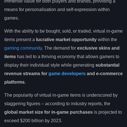
immense value for both players and brands, providing a
means for personalisation and self-expression within
games.
With the ability to be bought, sold, or traded, virtual in-game
items present a
lucrative market opportunity
within the
gaming community
. The demand for
exclusive skins and
items
has led to a thriving economy that allows gamers to
display their individual style while generating
substantial
revenue streams for
game developers
and e-commerce
platforms
.
The popularity of virtual in-game items is underscored by
staggering figures – according to industry reports, the
global market size for in-game purchases
is projected to
exceed $200 billion by 2023.