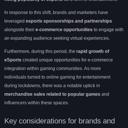
In response to this shift, brands and marketers have
leveraged
esports sponsorships and partnerships
alongside their
e-commerce opportunities
to engage with
an expanding audience seeking virtual experiences.
Furthermore, during this period, the
rapid growth of
eSports
created unique opportunities for e-commerce
integration within gaming communities. As more
individuals turned to online gaming for entertainment
during lockdowns, there was a notable uptick in
merchandise sales related to popular games
and
influencers within these spaces.
Key considerations for brands and