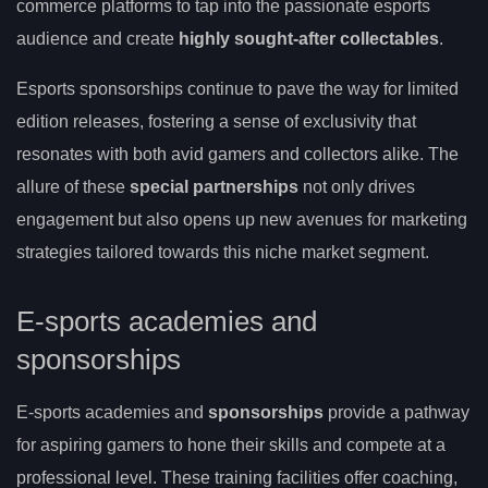
commerce platforms to tap into the passionate esports
audience and create
highly sought-after collectables
.
Esports sponsorships continue to pave the way for limited
edition releases, fostering a sense of exclusivity that
resonates with both avid gamers and collectors alike. The
allure of these
special partnerships
not only drives
engagement but also opens up new avenues for marketing
strategies tailored towards this niche market segment.
E-sports academies and
sponsorships
E-sports academies and
sponsorships
provide a pathway
for aspiring gamers to hone their skills and compete at a
professional level. These training facilities offer coaching,