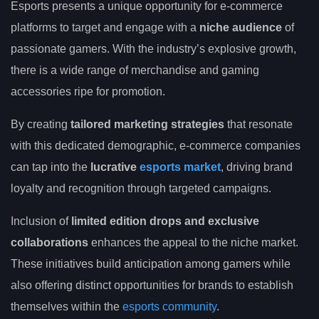
Esports presents a unique opportunity for e-commerce
platforms to target and engage with a
niche audience
of
passionate gamers. With the industry’s explosive growth,
there is a wide range of merchandise and gaming
accessories ripe for promotion.
By creating
tailored marketing strategies
that resonate
with this dedicated demographic, e-commerce companies
can tap into the
lucrative
esports market
, driving brand
loyalty and recognition through targeted campaigns.
Inclusion of
limited edition drops and exclusive
collaborations
enhances the appeal to the niche market.
These initiatives build anticipation among gamers while
also offering distinct opportunities for brands to establish
themselves within the
esports community
.