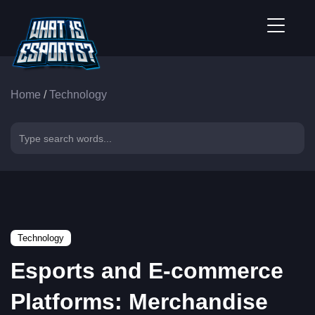
Home
/
Technology
Technology
Esports and E-commerce
Platforms: Merchandise