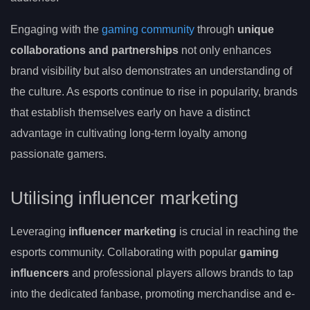
Engaging with the
gaming community
through
unique
collaborations and partnerships
not only enhances
brand visibility but also demonstrates an understanding of
the culture. As esports continue to rise in popularity, brands
that establish themselves early on have a distinct
advantage in cultivating long-term loyalty among
passionate gamers.
Utilising influencer marketing
Leveraging
influencer marketing
is crucial in reaching the
esports community. Collaborating with popular
gaming
influencers
and professional players allows brands to tap
into the dedicated fanbase, promoting merchandise and e-