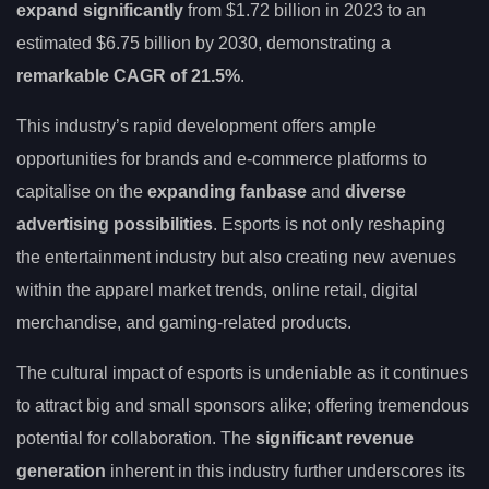
expand significantly
from $1.72 billion in 2023 to an
estimated $6.75 billion by 2030, demonstrating a
remarkable CAGR of 21.5%
.
This industry’s rapid development offers ample
opportunities for brands and e-commerce platforms to
capitalise on the
expanding fanbase
and
diverse
advertising possibilities
. Esports is not only reshaping
the entertainment industry but also creating new avenues
within the apparel market trends, online retail, digital
merchandise, and gaming-related products.
The cultural impact of esports is undeniable as it continues
to attract big and small sponsors alike; offering tremendous
potential for collaboration. The
significant revenue
generation
inherent in this industry further underscores its