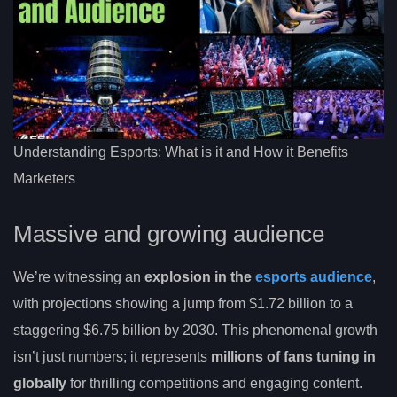
Understanding Esports: What is it and How it Benefits
Marketers
Massive and growing audience
We’re witnessing an
explosion in the
esports audience
,
with projections showing a jump from $1.72 billion to a
staggering $6.75 billion by 2030. This phenomenal growth
isn’t just numbers; it represents
millions of fans tuning in
globally
for thrilling competitions and engaging content.