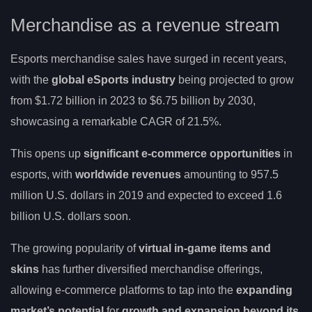
Merchandise as a revenue stream
Esports merchandise sales have surged in recent years,
with the
global eSports industry
being projected to grow
from $1.72 billion in 2023 to $6.75 billion by 2030,
showcasing a remarkable CAGR of 21.5%.
This opens up
significant e-commerce opportunities
in
esports, with
worldwide revenues
amounting to 957.5
million U.S. dollars in 2019 and expected to exceed 1.6
billion U.S. dollars soon.
The growing popularity of
virtual in-game items and
skins
has further diversified merchandise offerings,
allowing e-commerce platforms to tap into the
expanding
market’s potential
for
growth and expansion beyond its