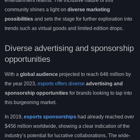
entertainment realms. The inclusive nature of this
community shines a light on
diverse marketing
possibilities
and sets the stage for further exploration into
trends such as virtual goods and limited edition drops.
Diverse advertising and sponsorship
opportunities
With a
global audience
projected to reach 646 million by
the year 2023,
esports offers diverse
advertising and
sponsorship opportunities
for brands looking to tap into
this burgeoning market.
In 2019,
esports sponsorships
had already reached over
$456 million worldwide, showing a clear indication of the
industry’s potential for lucrative collaborations. The wide-