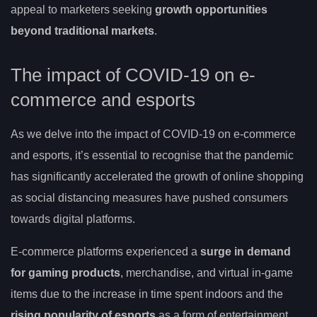
appeal to marketers seeking
growth opportunities
beyond traditional markets
.
The impact of COVID-19 on e-
commerce and esports
As we delve into the impact of COVID-19 on e-commerce
and esports, it’s essential to recognise that the pandemic
has significantly accelerated the growth of online shopping
as social distancing measures have pushed consumers
towards digital platforms.
E-commerce platforms experienced a
surge in demand
for gaming products
, merchandise, and virtual in-game
items due to the increase in time spent indoors and the
rising popularity of esports
as a form of entertainment.