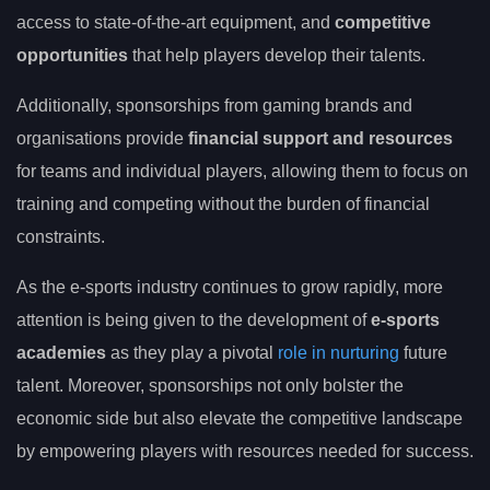
access to state-of-the-art equipment, and
competitive
opportunities
that help players develop their talents.
Additionally, sponsorships from gaming brands and
organisations provide
financial support and resources
for teams and individual players, allowing them to focus on
training and competing without the burden of financial
constraints.
As the e-sports industry continues to grow rapidly, more
attention is being given to the development of
e-sports
academies
as they play a pivotal
role in nurturing
future
talent. Moreover, sponsorships not only bolster the
economic side but also elevate the competitive landscape
by empowering players with resources needed for success.