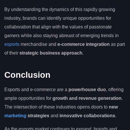
By understanding the dynamics of this rapidly growing
industry, brands can identify unique opportunities for
collaboration that align with the values of passionate
gamers while also staying abreast of emerging trends in
esports
merchandise and
e-commerce integration
as part
of their
strategic business approach
.
Conclusion
Esports and e-commerce are a
powerhouse duo
, offering
ample opportunities for
growth and revenue generation
.
The intersection of these industries opens doors to
new
marketing
strategies
and
innovative collaborations
.
As the esports market continues to expand, brands and