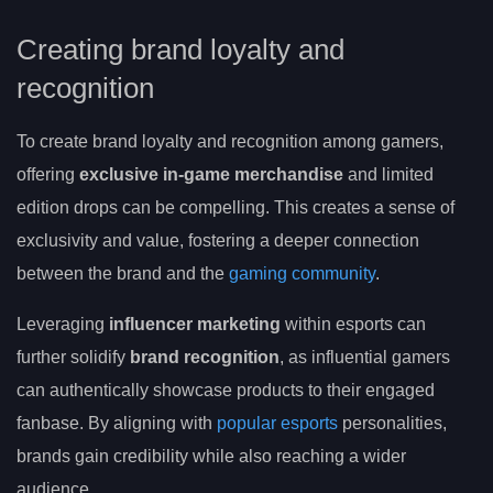
Creating brand loyalty and
recognition
To create brand loyalty and recognition among gamers,
offering
exclusive in-game merchandise
and limited
edition drops can be compelling. This creates a sense of
exclusivity and value, fostering a deeper connection
between the brand and the
gaming community
.
Leveraging
influencer marketing
within esports can
further solidify
brand recognition
, as influential gamers
can authentically showcase products to their engaged
fanbase. By aligning with
popular esports
personalities,
brands gain credibility while also reaching a wider
audience.