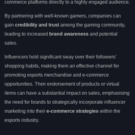
commerce platforms directly to a highly engaged audience.
By partnering with well-known gamers, companies can
gain
credibility and trust
among the gaming community,
leading to increased
brand awareness
and potential
sales.
Influencers hold significant sway over their followers’
shopping habits, making them an effective channel for
promoting esports merchandise and e-commerce
opportunities. Their endorsement of products or virtual
items can have a substantial impact on sales, emphasising
the need for brands to strategically incorporate influencer
marketing into their
e-commerce strategies
within the
esports industry.