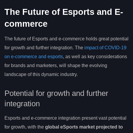
The Future of Esports and E-
commerce
The future of Esports and e-commerce holds great potential
for growth and further integration. The
impact of COVID-19
on e-commerce and esports
, as well as key considerations
for brands and marketers, will shape the evolving
landscape of this dynamic industry.
Potential for growth and further
integration
Esports and e-commerce integration present vast potential
for growth, with the
global eSports market
projected to