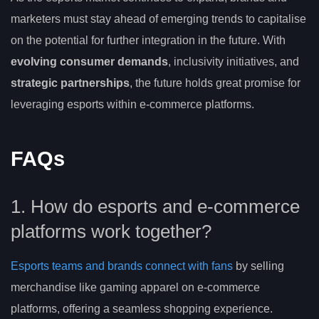
marketers must stay ahead of emerging trends to capitalise
on the potential for further integration in the future. With
evolving consumer demands
, inclusivity initiatives, and
strategic partnerships
, the future holds great promise for
leveraging esports within e-commerce platforms.
FAQs
1. How do esports and e-commerce
platforms work together?
Esports teams and brands connect with fans
by selling
merchandise like gaming apparel on e-commerce
platforms, offering a seamless shopping experience.