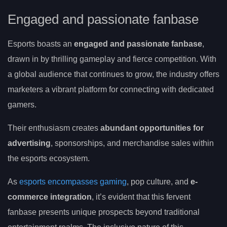
Engaged and passionate fanbase
Esports boasts an
engaged and passionate fanbase
,
drawn in by thrilling gameplay and fierce competition. With
a global audience that continues to grow, the industry offers
marketers a vibrant platform for connecting with dedicated
gamers.
Their enthusiasm creates
abundant opportunities for
advertising
, sponsorships, and merchandise sales within
the esports ecosystem.
As
esports encompasses gaming
, pop culture, and
e-
commerce integration
, it’s evident that this fervent
fanbase presents unique prospects beyond traditional