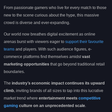
From passionate gamers who live for every match to those
new to the scene curious about the hype, this massive
crowd is diverse and ever-expanding.
Our world now breathes digital excitement as online
arenas burst with viewers eager to
support their favourite
teams
and players. With such audience figures, e-
commerce platforms find themselves amidst
vast
marketing opportunities
that go beyond traditional retail
boundaries.
The
industry’s economic impact continues its upward
climb
, inviting brands of all sizes to tap into this lucrative
market trend where
entertainment meets
competitive
gaming
culture on an unprecedented scale
.