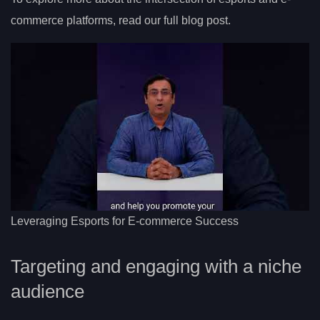
commerce platforms, read our full blog post.
Leveraging Esports for E-commerce Success
Targeting and engaging with a niche
audience