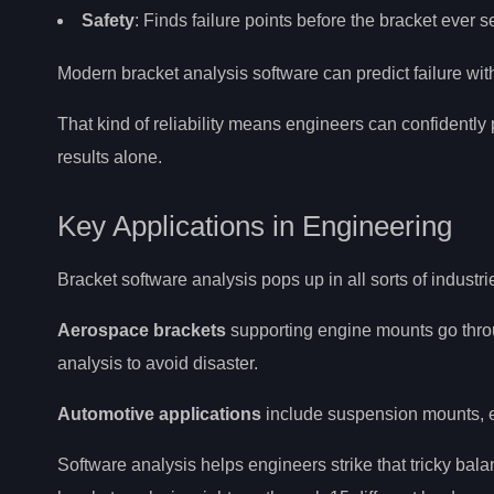
Safety
: Finds failure points before the bracket ever 
Modern bracket analysis software can predict failure wi
That kind of reliability means engineers can confidentl
results alone.
Key Applications in Engineering
Bracket software analysis pops up in all sorts of industri
Aerospace brackets
supporting engine mounts go throu
analysis to avoid disaster.
Automotive applications
include suspension mounts, e
Software analysis helps engineers strike that tricky ba