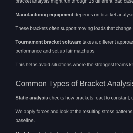
bracket analysis might run through 15 different load cas
Manufacturing equipment
depends on bracket analysis
These brackets often support moving loads that change 
Tournament bracket software
takes a different approa
performance and set up fair matchups.
This helps avoid situations where the strongest teams k
Common Types of Bracket Analysi
Static analysis
checks how brackets react to constant,
We apply forces and look at the resulting stress patterns
baseline.