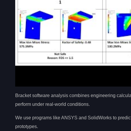
Bracket software analysis combines engineering calculat
perform under real-world conditions.
We use programs like ANSYS and SolidWorks to predict st
prototypes.