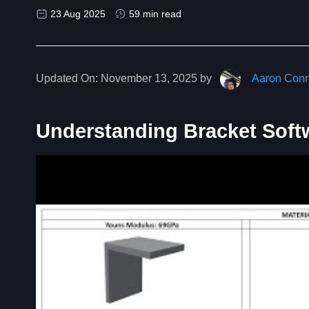
23 Aug 2025
59 min read
Updated On:
November 13, 2025 by
Aaron Conn
Understanding Bracket Soft