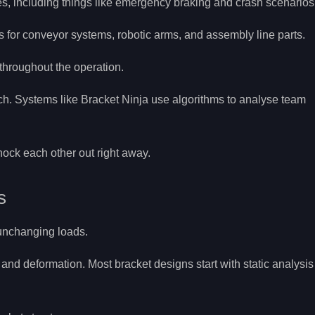
es, including things like emergency braking and crash scenarios
 for conveyor systems, robotic arms, and assembly line parts.
throughout the operation.
ch. Systems like Bracket Ninja use algorithms to analyse team
nock each other out right away.
s
 unchanging loads.
 and deformation. Most bracket designs start with static analysis 