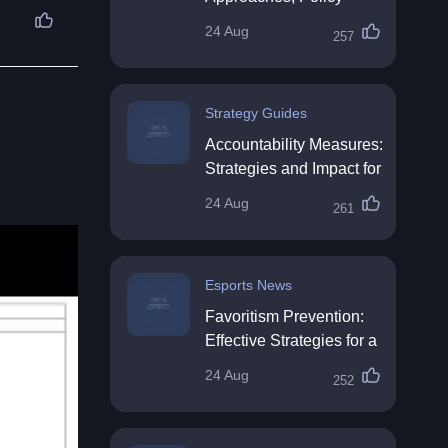
Impact & Future
24 Aug
257
Directions
Strategy Guides
Accountability Measures:
Strategies and Impact for
Organisations
24 Aug
261
Esports News
Favoritism Prevention:
Effective Strategies for a
Fair Workplace
24 Aug
252