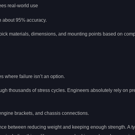
sees real-world use
th about 95% accuracy.
y pick materials, dimensions, and mounting points based on com
es where failure isn’t an option.
gh thousands of stress cycles. Engineers absolutely rely on pr
ngine brackets, and chassis connections.
lance between reducing weight and keeping enough strength. A ty