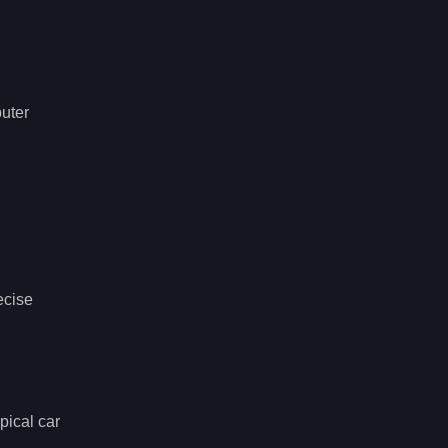
puter
ecise
pical car