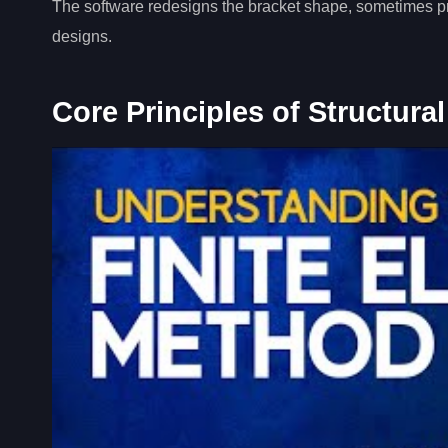
The software redesigns the bracket shape, sometimes pro
designs.
Core Principles of Structural