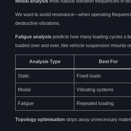
Modal analysis
finds natural vibration frequencies in br
We want to avoid resonance—when operating frequencie
destructive vibrations.
Fatigue analysis
predicts how many loading cycles a brac
loaded over and over, like vehicle suspension mounts o
Analysis Type
Best For
Static
Fixed loads
Modal
Vibrating systems
Fatigue
Repeated loading
Topology optimisation
strips away unnecessary materi