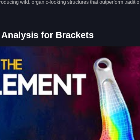
ducing wild, organic-looking structures that outperform traditio
 Analysis for Brackets