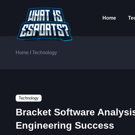
Home
Te
Home
/
Technology
Technology
Bracket Software Analysi
Engineering Success