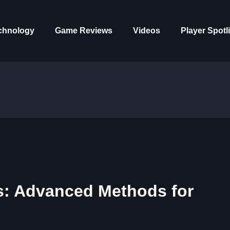
chnology
Game Reviews
Videos
Player Spotl
s: Advanced Methods for