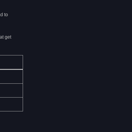
d to
at get