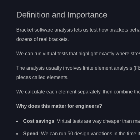
Definition and Importance
Bracket software analysis lets us test how brackets beh
dozens of real brackets.
We can run virtual tests that highlight exactly where str
The analysis usually involves finite element analysis 
pieces called elements.
We calculate each element separately, then combine the re
Why does this matter for engineers?
Cost savings
: Virtual tests are way cheaper than m
Speed
: We can run 50 design variations in the time i