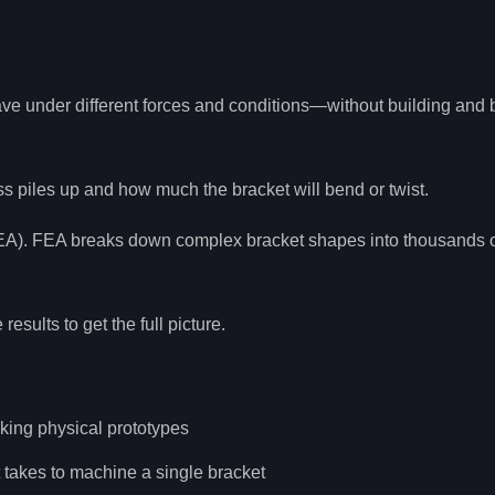
ave under different forces and conditions—without building and 
ess piles up and how much the bracket will bend or twist.
(FEA). FEA breaks down complex bracket shapes into thousands o
sults to get the full picture.
aking physical prototypes
t takes to machine a single bracket