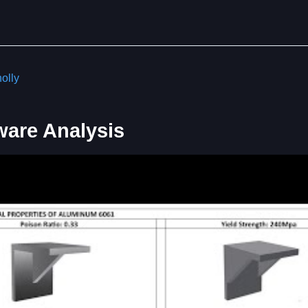
olly
ware Analysis