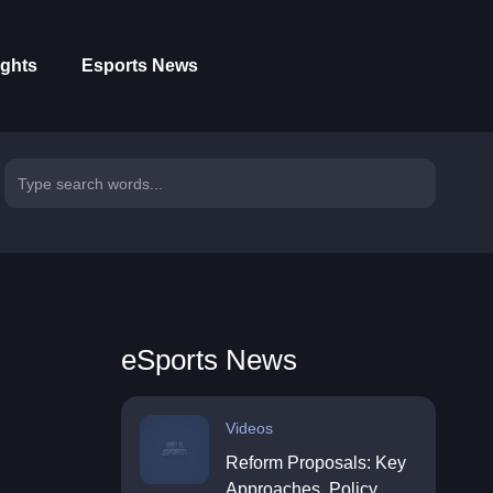
ights
Esports News
eSports News
Videos
Reform Proposals: Key
Approaches, Policy