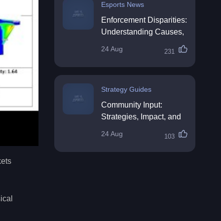
Esports News
Enforcement Disparities:
Understanding Causes,
Impacts, and Solutions
24 Aug
231
Strategy Guides
Community Input:
Strategies, Impact, and
Best Practices
24 Aug
103
kets
ical