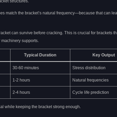
acket structures.
s match the bracket’s natural frequency—because that can lea
ket can survive before cracking. This is crucial for brackets th
r machinery supports.
Typical Duration
Key Output
30-60 minutes
Stress distribution
1-2 hours
Natural frequencies
2-4 hours
Cycle life prediction
al while keeping the bracket strong enough.