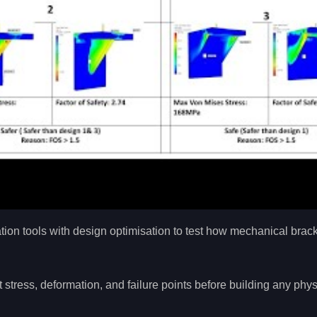
ion tools with design optimisation to test how mechanical brac
ress, deformation, and failure points before building any phys