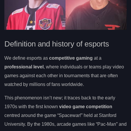
Definition and history of esports
We define esports as
competitive gaming
at a
professional level
, where individuals or teams play video
games against each other in tournaments that are often
watched by millions of fans worldwide.
This phenomenon isn’t new; it traces back to the early
1970s with the first known
video game competition
centred around the game “Spacewar!” held at Stanford
University. By the 1980s, arcade games like “Pac-Man” and