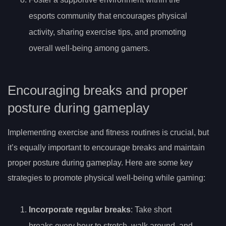
esports community that encourages physical
activity, sharing exercise tips, and promoting
overall well-being among gamers.
Encouraging breaks and proper
posture during gameplay
Implementing exercise and fitness routines is crucial, but
it’s equally important to encourage breaks and maintain
proper posture during gameplay. Here are some key
strategies to promote physical well-being while gaming:
Incorporate regular breaks
: Take short
breaks every hour to stretch, walk around, and