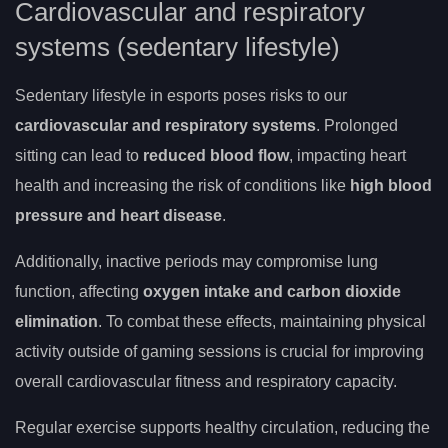
Cardiovascular and respiratory
systems (sedentary lifestyle)
Sedentary lifestyle in esports poses risks to our
cardiovascular and respiratory systems
. Prolonged
sitting can lead to
reduced blood flow
, impacting heart
health and increasing the risk of conditions like
high blood
pressure and heart disease
.
Additionally, inactive periods may compromise lung
function, affecting
oxygen intake and carbon dioxide
elimination
. To combat these effects, maintaining physical
activity outside of gaming sessions is crucial for improving
overall cardiovascular fitness and respiratory capacity.
Regular exercise supports healthy circulation, reducing the