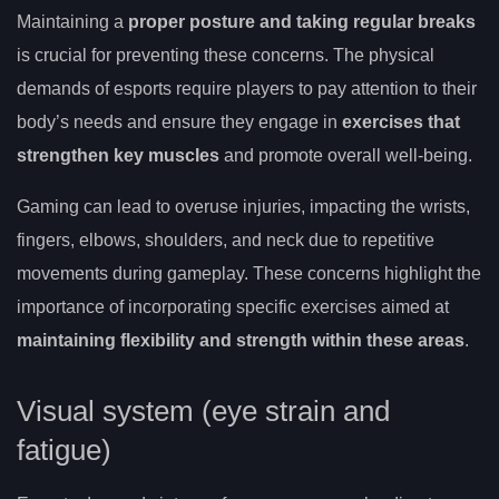
Maintaining a
proper posture and taking regular breaks
is crucial for preventing these concerns. The physical
demands of esports require players to pay attention to their
body’s needs and ensure they engage in
exercises that
strengthen key muscles
and promote overall well-being.
Gaming can lead to overuse injuries, impacting the wrists,
fingers, elbows, shoulders, and neck due to repetitive
movements during gameplay. These concerns highlight the
importance of incorporating specific exercises aimed at
maintaining flexibility and strength within these areas
.
Visual system (eye strain and
fatigue)