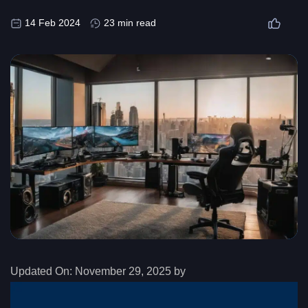
14 Feb 2024
23 min read
Updated On:
November 29, 2025 by