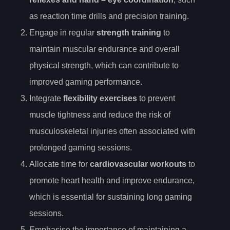
as reaction time drills and precision training.
Engage in regular
strength training
to
maintain muscular endurance and overall
physical strength, which can contribute to
improved gaming performance.
Integrate
flexibility exercises
to prevent
muscle tightness and reduce the risk of
musculoskeletal injuries often associated with
prolonged gaming sessions.
Allocate time for
cardiovascular workouts
to
promote heart health and improve endurance,
which is essential for sustaining long gaming
sessions.
Emphasise the importance of maintaining a