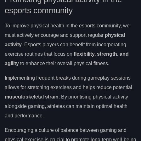
esports community
To improve physical health in the esports community, we
must actively encourage and support regular
physical
activity
. Esports players can benefit from incorporating
exercise routines that focus on
flexibility, strength, and
agility
to enhance their overall physical fitness.
Implementing frequent breaks during gameplay sessions
allows for stretching exercises and helps reduce potential
musculoskeletal strain
. By prioritising physical activity
alongside gaming, athletes can maintain optimal health
and performance.
Encouraging a culture of balance between gaming and
physical exercise is crucial to promote long-term well-being