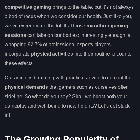
competitive gaming
brings to the table, but it’s not always
a bed of roses when we consider our health. Just like you,
we’ve experienced the toll that those
marathon gaming
sessions
can take on our bodies; interestingly enough, a
whopping 92.7% of professional esports players
incorporate
physical activities
into their routine to counter
these effects.
Our article is brimming with practical advice to combat the
physical demands
that gamers such as ourselves often
sideline. So what do you say? Shall we boost both your
gameplay and well-being to new heights? Let’s get stuck
in!
The Growing Popularity of