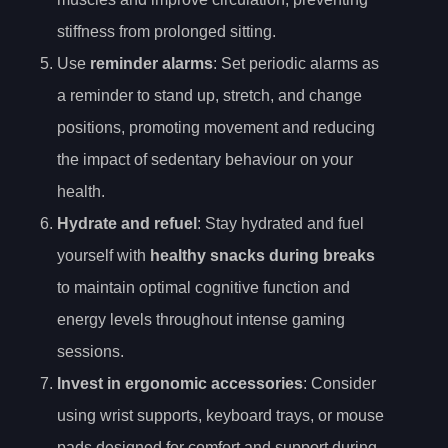
stiffness from prolonged sitting.
Use
reminder alarms
: Set periodic alarms as
a reminder to stand up, stretch, and change
positions, promoting movement and reducing
the impact of sedentary behaviour on your
health.
Hydrate and refuel
: Stay hydrated and fuel
yourself with
healthy snacks during breaks
to maintain optimal cognitive function and
energy levels throughout intense gaming
sessions.
Invest in ergonomic accessories
: Consider
using wrist supports, keyboard trays, or mouse
pads designed for comfort and support during