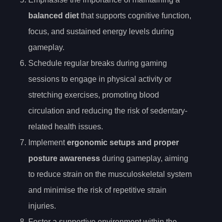
balanced diet
that supports cognitive function,
focus, and sustained energy levels during
gameplay.
Schedule regular breaks during gaming
sessions to engage in physical activity or
stretching exercises, promoting blood
circulation and reducing the risk of sedentary-
related health issues.
Implement
ergonomic setups and proper
posture awareness
during gameplay, aiming
to reduce strain on the musculoskeletal system
and minimise the risk of repetitive strain
injuries.
Foster a supportive environment within the