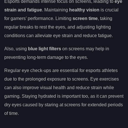
Esports demands intense focus on screens, leading to
eye
strain and fatigue
. Maintaining
healthy vision
is crucial
for gamers’ performance. Limiting
screen time
, taking
regular breaks to rest the eyes, and adjusting lighting
conditions can alleviate eye strain and reduce fatigue.
Also, using
blue light filters
on screens may help in
preventing long-term damage to the eyes.
Regular eye check-ups are essential for esports athletes
due to the prolonged exposure to screens. Eye exercises
can also improve visual health and reduce strain while
gaming. Staying hydrated is important too, as it can prevent
dry eyes caused by staring at screens for extended periods
of time.