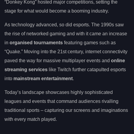
“Donkey Kong” hosted major competitions, setting the
stage for what would become a booming industry.
As technology advanced, so did esports. The 1990s saw
the rise of networked gaming and with it came an increase
in
organised tournaments
featuring games such as
“Quake.” Moving into the 21st century, internet connectivity
paved the way for massive multiplayer events and
online
streaming services
like Twitch further catapulted esports
into
mainstream entertainment
.
Today’s landscape showcases highly sophisticated
leagues and events that command audiences rivalling
traditional sports – capturing our screens and imaginations
with every match played.