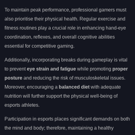
To maintain peak performance, professional gamers must
also prioritise their physical health. Regular exercise and
fitness routines play a crucial role in enhancing hand-eye
coordination, reflexes, and overall cognitive abilities
essential for competitive gaming.
Additionally, incorporating breaks during gameplay is vital
to prevent
eye strain and fatigue
while promoting
proper
posture
and reducing the risk of musculoskeletal issues.
Moreover, encouraging a
balanced diet
with adequate
nutrition will further support the physical well-being of
esports athletes.
Participation in esports places significant demands on both
the mind and body; therefore, maintaining a healthy