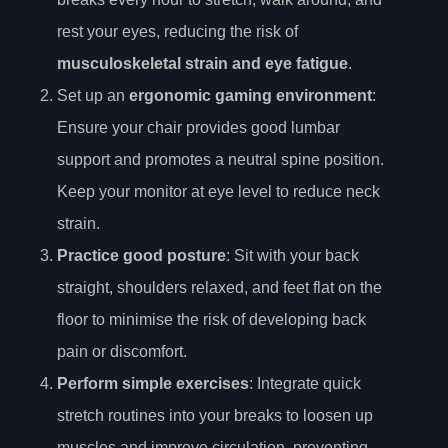
rest your eyes, reducing the risk of
musculoskeletal strain and eye fatigue
.
Set up an
ergonomic gaming environment
:
Ensure your chair provides good lumbar
support and promotes a neutral spine position.
Keep your monitor at eye level to reduce neck
strain.
Practice good posture
: Sit with your back
straight, shoulders relaxed, and feet flat on the
floor to minimise the risk of developing back
pain or discomfort.
Perform simple exercises
: Integrate quick
stretch routines into your breaks to loosen up
muscles and improve circulation, preventing