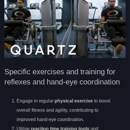
Specific exercises and training for
reflexes and hand-eye coordination
Engage in regular
physical exercise
to boost
overall fitness and agility, contributing to
improved hand-eye coordination.
Utilise
reaction time training tools
and