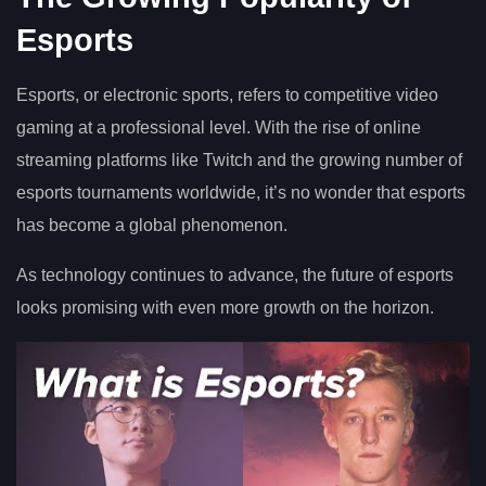
Esports
Esports, or electronic sports, refers to competitive video
gaming at a professional level. With the rise of online
streaming platforms like Twitch and the growing number of
esports tournaments worldwide, it’s no wonder that esports
has become a global phenomenon.
As technology continues to advance, the future of esports
looks promising with even more growth on the horizon.