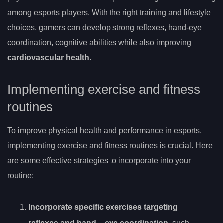
among esports players. With the right training and lifestyle
choices, gamers can develop strong reflexes, hand-eye
coordination, cognitive abilities while also improving
cardiovascular health
.
Implementing exercise and fitness
routines
To improve physical health and performance in esports,
implementing exercise and fitness routines is crucial. Here
are some effective strategies to incorporate into your
routine:
Incorporate specific exercises targeting
reflexes and hand
– eye coordination
, such