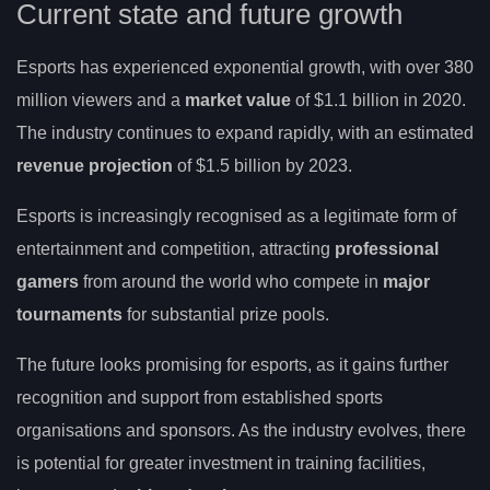
Current state and future growth
Esports has experienced exponential growth, with over 380
million viewers and a
market value
of $1.1 billion in 2020.
The industry continues to expand rapidly, with an estimated
revenue projection
of $1.5 billion by 2023.
Esports is increasingly recognised as a legitimate form of
entertainment and competition, attracting
professional
gamers
from around the world who compete in
major
tournaments
for substantial prize pools.
The future looks promising for esports, as it gains further
recognition and support from established sports
organisations and sponsors. As the industry evolves, there
is potential for greater investment in training facilities,