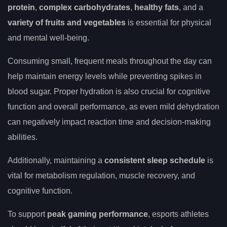
protein
,
complex carbohydrates
,
healthy fats
, and a
variety of fruits and vegetables
is essential for physical
and mental well-being.
Consuming small, frequent meals throughout the day can
help maintain energy levels while preventing spikes in
blood sugar. Proper hydration is also crucial for cognitive
function and overall performance, as even mild dehydration
can negatively impact reaction time and decision-making
abilities.
Additionally, maintaining a
consistent sleep schedule
is
vital for metabolism regulation, muscle recovery, and
cognitive function.
To support
peak gaming performance
, esports athletes