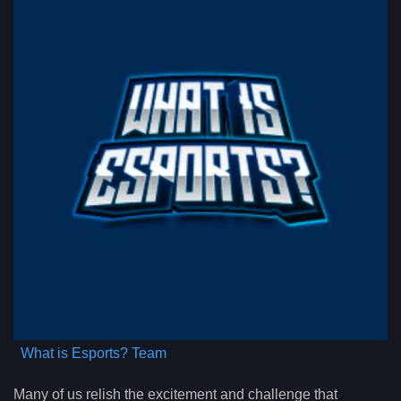
What is Esports? Team
Many of us relish the excitement and challenge that