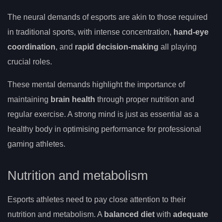
The neural demands of esports are akin to those required
in traditional sports, with intense concentration,
hand-eye
coordination
, and
rapid decision-making
all playing
crucial roles.
These mental demands highlight the importance of
maintaining
brain health
through proper nutrition and
regular exercise. A strong mind is just as essential as a
healthy body in optimising performance for professional
gaming athletes.
Nutrition and metabolism
Esports athletes need to pay close attention to their
nutrition and metabolism. A
balanced diet
with
adequate