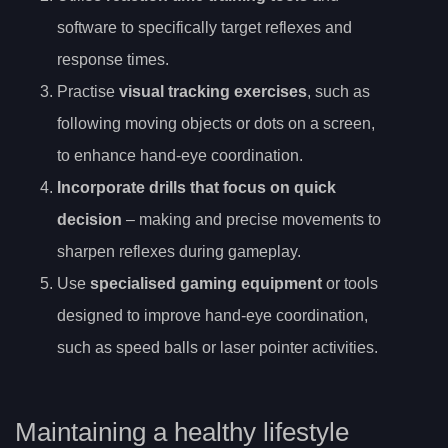
software to specifically target reflexes and
response times.
Practise
visual tracking exercises
, such as
following moving objects or dots on a screen,
to enhance hand-eye coordination.
Incorporate drills that focus on quick
decision
– making and precise movements to
sharpen reflexes during gameplay.
Use
specialised gaming equipment
or tools
designed to improve hand-eye coordination,
such as speed balls or laser pointer activities.
Maintaining a healthy lifestyle