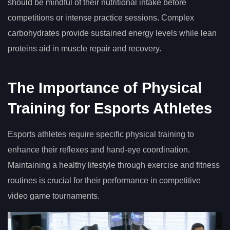
should be mindful of their nutritional intake before
competitions or intense practice sessions. Complex
carbohydrates provide sustained energy levels while lean
proteins aid in muscle repair and recovery.
The Importance of Physical
Training for Esports Athletes
Esports athletes require specific physical training to
enhance their reflexes and hand-eye coordination.
Maintaining a healthy lifestyle through exercise and fitness
routines is crucial for their performance in competitive
video game tournaments.