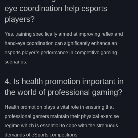
eye coordination help esports
players?
Yes, training specifically aimed at improving reflex and
hand-eye coordination can significantly enhance an
esports player’s performance in competitive gaming
scenarios.
4. Is health promotion important in
the world of professional gaming?
Health promotion plays a vital role in ensuring that
professional gamers maintain their physical exercise
regime which is essential to cope with the strenuous
demands of eSports competitions.