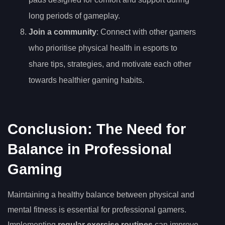
long periods of gameplay.
Join a community
: Connect with other gamers
who prioritise physical health in esports to
share tips, strategies, and motivate each other
towards healthier gaming habits.
Conclusion: The Need for
Balance in Professional
Gaming
Maintaining a healthy balance between physical and
mental fitness is essential for professional gamers.
Implementing
regular exercise routines
can improve