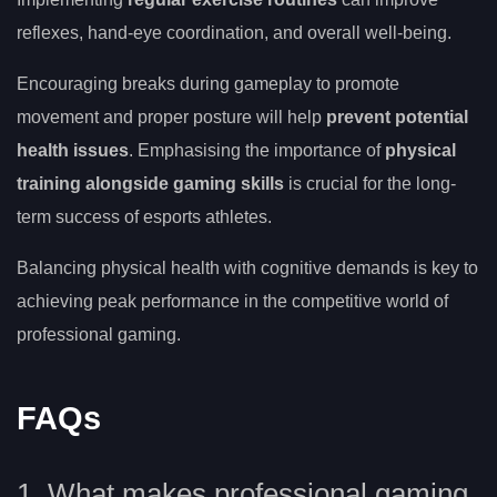
reflexes, hand-eye coordination, and overall well-being.
Encouraging breaks during gameplay to promote
movement and proper posture will help
prevent potential
health issues
. Emphasising the importance of
physical
training alongside gaming skills
is crucial for the long-
term success of esports athletes.
Balancing physical health with cognitive demands is key to
achieving peak performance in the competitive world of
professional gaming.
FAQs
1. What makes professional gaming