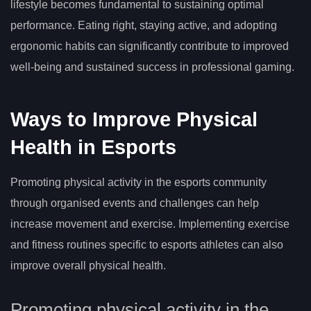
lifestyle becomes fundamental to sustaining optimal
performance. Eating right, staying active, and adopting
ergonomic habits can significantly contribute to improved
well-being and sustained success in professional gaming.
Ways to Improve Physical
Health in Esports
Promoting physical activity in the esports community
through organised events and challenges can help
increase movement and exercise. Implementing exercise
and fitness routines specific to esports athletes can also
improve overall physical health.
Promoting physical activity in the