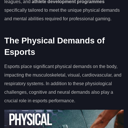
leagues, and
athlete development programmes
specifically tailored to meet the unique physical demands
and mental abilities required for professional gaming.
The Physical Demands of
Esports
Esports place significant physical demands on the body,
impacting the musculoskeletal, visual, cardiovascular, and
respiratory systems. In addition to these physiological
challenges, cognitive and neural demands also play a
crucial role in esports performance.