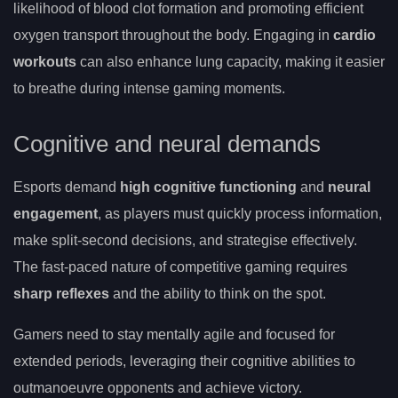
likelihood of blood clot formation and promoting efficient
oxygen transport throughout the body. Engaging in
cardio
workouts
can also enhance lung capacity, making it easier
to breathe during intense gaming moments.
Cognitive and neural demands
Esports demand
high cognitive functioning
and
neural
engagement
, as players must quickly process information,
make split-second decisions, and strategise effectively.
The fast-paced nature of competitive gaming requires
sharp reflexes
and the ability to think on the spot.
Gamers need to stay mentally agile and focused for
extended periods, leveraging their cognitive abilities to
outmanoeuvre opponents and achieve victory.