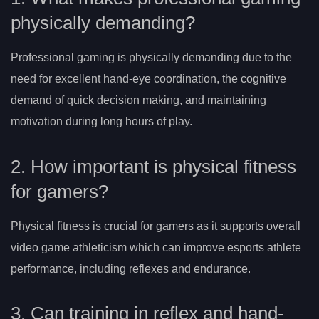
physically demanding?
Professional gaming is physically demanding due to the
need for excellent hand-eye coordination, the cognitive
demand of quick decision making, and maintaining
motivation during long hours of play.
2. How important is physical fitness
for gamers?
Physical fitness is crucial for gamers as it supports overall
video game athleticism which can improve esports athlete
performance, including reflexes and endurance.
3. Can training in reflex and hand-