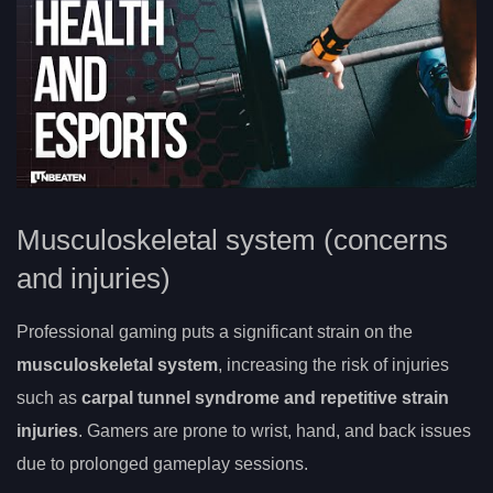
Musculoskeletal system (concerns
and injuries)
Professional gaming puts a significant strain on the
musculoskeletal system
, increasing the risk of injuries
such as
carpal tunnel syndrome and repetitive strain
injuries
. Gamers are prone to wrist, hand, and back issues
due to prolonged gameplay sessions.