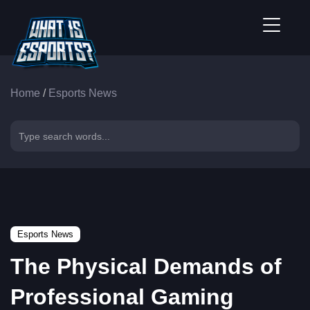
Home
/
Esports News
Esports News
The Physical Demands of
Professional Gaming