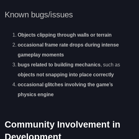
Known bugs/issues
Objects clipping through walls or terrain
occasional frame rate drops during intense
gameplay moments
bugs related to building mechanics
, such as
objects not snapping into place correctly
occasional glitches involving the game’s
physics engine
Community Involvement in
Development