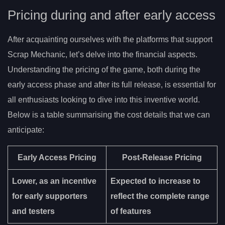
Pricing during and after early access
After acquainting ourselves with the platforms that support
Scrap Mechanic, let’s delve into the financial aspects.
Understanding the pricing of the game, both during the
early access phase and after its full release, is essential for
all enthusiasts looking to dive into this inventive world.
Below is a table summarising the cost details that we can
anticipate:
Early Access Pricing
Post-Release Pricing
Lower, as an incentive
Expected to increase to
for early supporters
reflect the complete range
and testers
of features