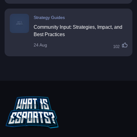
Strategy Guides
Community Input: Strategies, Impact, and
Best Practices
24 Aug
102