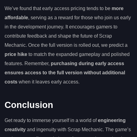
We’ve found that early access pricing tends to be
more
affordable
, serving as a reward for those who join us early
in the development journey. It encourages gamers to
contribute feedback and shape the future of Scrap
Mechanic. Once the full version is rolled out, we predict a
price hike
to match the expanded gameplay and polished
features. Remember,
purchasing during early access
ensures access to the full version without additional
costs
when it leaves early access.
Conclusion
Get ready to immerse yourself in a world of
engineering
creativity
and ingenuity with Scrap Mechanic. The game’s