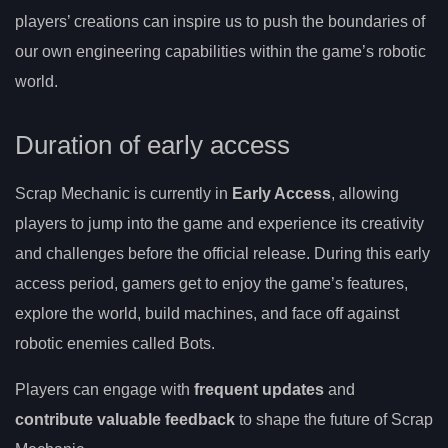
players’ creations can inspire us to push the boundaries of
our own engineering capabilities within the game’s robotic
world.
Duration of early access
Scrap Mechanic is currently in
Early Access
, allowing
players to jump into the game and experience its creativity
and challenges before the official release. During this early
access period, gamers get to enjoy the game’s features,
explore the world, build machines, and face off against
robotic enemies called Bots.
Players can engage with
frequent updates
and
contribute valuable feedback
to shape the future of Scrap