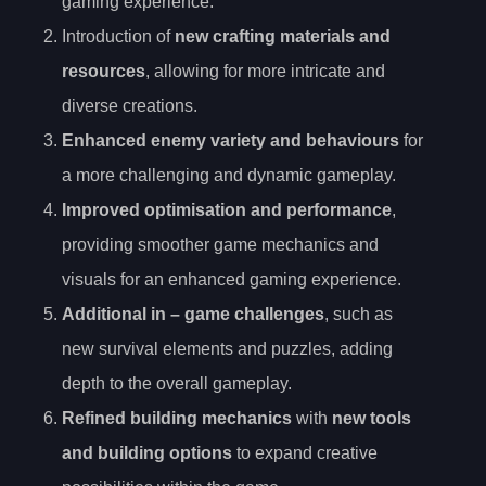
gaming experience.
Introduction of
new crafting materials and
resources
, allowing for more intricate and
diverse creations.
Enhanced enemy variety and behaviours
for
a more challenging and dynamic gameplay.
Improved optimisation and performance
,
providing smoother game mechanics and
visuals for an enhanced gaming experience.
Additional in
– game challenges
, such as
new survival elements and puzzles, adding
depth to the overall gameplay.
Refined building mechanics
with
new tools
and building options
to expand creative