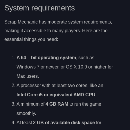
System requirements
Scrap Mechanic has moderate system requirements,
making it accessible to many players. Here are the
essential things you need:
A
64
– bit operating system
, such as
Windows 7 or newer, or OS X 10.9 or higher for
Mac users.
A processor with at least two cores, like an
Intel Core i5 or equivalent AMD CPU
.
A minimum of
4 GB RAM
to run the game
smoothly.
At least
2 GB of available disk space
for