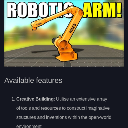
Available features
Creative Building
: Utilise an extensive array
of tools and resources to construct imaginative
structures and inventions within the open-world
environment.