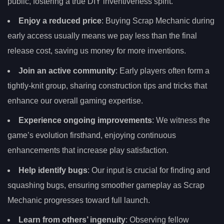
public, fostering a true DIY inventiveness spirit.
Enjoy a reduced price
: Buying Scrap Mechanic during
early access usually means we pay less than the final
release cost, saving us money for more inventions.
Join an active community
: Early players often form a
tightly-knit group, sharing construction tips and tricks that
enhance our overall gaming expertise.
Experience ongoing improvements
: We witness the
game’s evolution firsthand, enjoying continuous
enhancements that increase play satisfaction.
Help identify bugs
: Our input is crucial for finding and
squashing bugs, ensuring smoother gameplay as Scrap
Mechanic progresses toward full launch.
Learn from others’ ingenuity
: Observing fellow