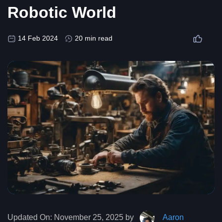
Robotic World
14 Feb 2024
20 min read
Updated On:
November 25, 2025 by
Aaron