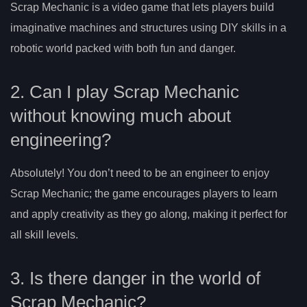
Scrap Mechanic is a video game that lets players build
imaginative machines and structures using DIY skills in a
robotic world packed with both fun and danger.
2. Can I play Scrap Mechanic
without knowing much about
engineering?
Absolutely! You don’t need to be an engineer to enjoy
Scrap Mechanic; the game encourages players to learn
and apply creativity as they go along, making it perfect for
all skill levels.
3. Is there danger in the world of
Scrap Mechanic?