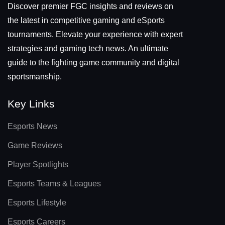
Discover premier FGC insights and reviews on
the latest in competitive gaming and eSports
tournaments. Elevate your experience with expert
strategies and gaming tech news. An ultimate
guide to the fighting game community and digital
sportsmanship.
Key Links
Esports News
Game Reviews
Player Spotlights
Esports Teams & Leagues
Esports Lifestyle
Esports Careers