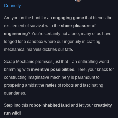
Connolly
Are you on the hunt for an
engaging game
that blends the
excitement of survival with the
sheer pleasure of
engineering
? You’re certainly not alone; many of us have
longed for a sandbox where our ingenuity in crafting
mechanical marvels dictates our fate.
Scrap Mechanic promises just that—an enthralling world
brimming with
inventive possibilities
. Here, your knack for
constructing imaginative machinery is paramount to
prospering amidst the rattles of robots and fascinating
quandaries.
Step into this
robot-inhabited land
and let your
creativity
run wild
!