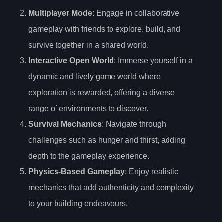
Multiplayer Mode
: Engage in collaborative
gameplay with friends to explore, build, and
survive together in a shared world.
Interactive Open World
: Immerse yourself in a
dynamic and lively game world where
exploration is rewarded, offering a diverse
range of environments to discover.
Survival Mechanics
: Navigate through
challenges such as hunger and thirst, adding
depth to the gameplay experience.
Physics-Based Gameplay
: Enjoy realistic
mechanics that add authenticity and complexity
to your building endeavours.