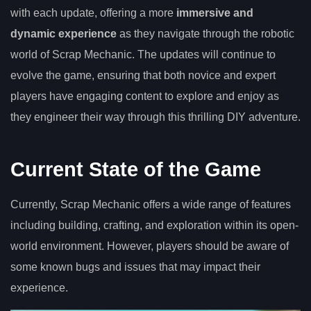
with each update, offering a more
immersive and
dynamic experience
as they navigate through the robotic
world of Scrap Mechanic. The updates will continue to
evolve the game, ensuring that both novice and expert
players have engaging content to explore and enjoy as
they engineer their way through this thrilling DIY adventure.
Current State of the Game
Currently, Scrap Mechanic offers a wide range of features
including building, crafting, and exploration within its open-
world environment. However, players should be aware of
some known bugs and issues that may impact their
experience.