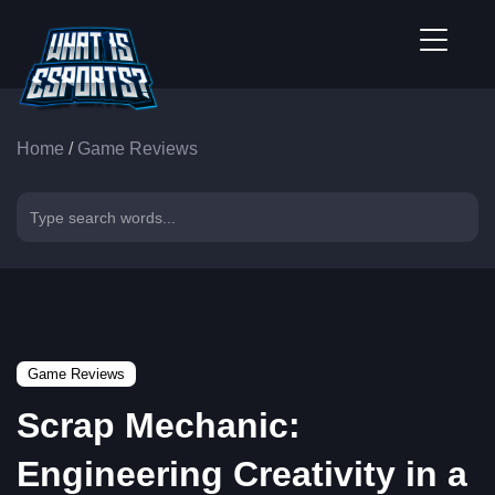
Home
/
Game Reviews
Game Reviews
Scrap Mechanic:
Engineering Creativity in a