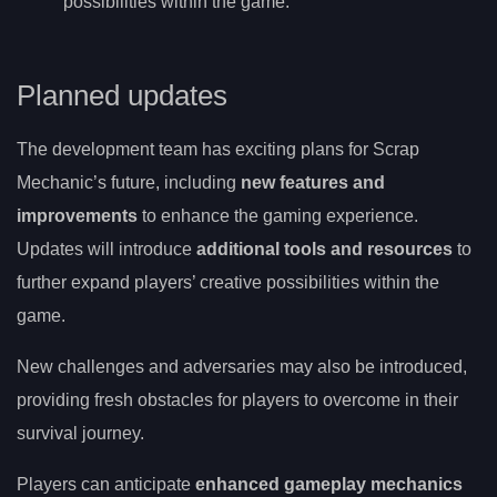
possibilities within the game.
Planned updates
The development team has exciting plans for Scrap
Mechanic’s future, including
new features and
improvements
to enhance the gaming experience.
Updates will introduce
additional tools and resources
to
further expand players’ creative possibilities within the
game.
New challenges and adversaries may also be introduced,
providing fresh obstacles for players to overcome in their
survival journey.
Players can anticipate
enhanced gameplay mechanics