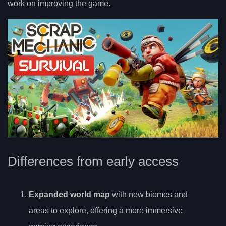
work on improving the game.
Differences from early access
Expanded world map
with new biomes and
areas to explore, offering a more immersive