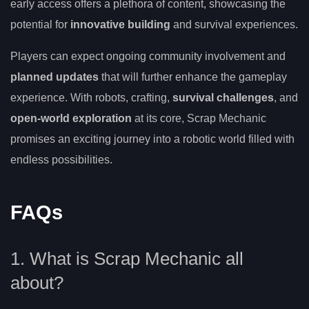
early access offers a plethora of content, showcasing the
potential for
innovative building
and survival experiences.
Players can expect ongoing community involvement and
planned updates
that will further enhance the gameplay
experience. With robots, crafting,
survival challenges
, and
open-world exploration
at its core, Scrap Mechanic
promises an exciting journey into a robotic world filled with
endless possibilities.
FAQs
1. What is Scrap Mechanic all
about?