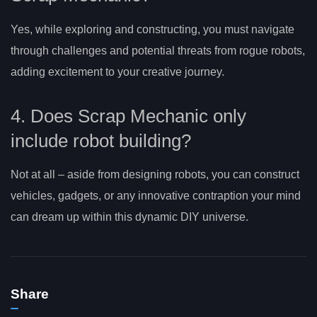
Yes, while exploring and constructing, you must navigate
through challenges and potential threats from rogue robots,
adding excitement to your creative journey.
4. Does Scrap Mechanic only
include robot building?
Not at all – aside from designing robots, you can construct
vehicles, gadgets, or any innovative contraption your mind
can dream up within this dynamic DIY universe.
Share