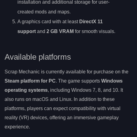
installation and additional storage for user-
created mods and maps.
A graphics card with at least
DirectX 11
support
and
2 GB VRAM
for smooth visuals.
Available platforms
Scrap Mechanic is currently available for purchase on the
Steam platform for PC
. The game supports
Windows
operating systems
, including Windows 7, 8, and 10. It
also runs on macOS and Linux. In addition to these
platforms, players can expect compatibility with virtual
reality (VR) devices, offering an immersive gameplay
experience.