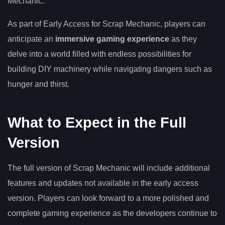
Mechanic.
As part of Early Access for Scrap Mechanic, players can
anticipate an
immersive gaming experience
as they
delve into a world filled with endless possibilities for
building DIY machinery while navigating dangers such as
hunger and thirst.
What to Expect in the Full
Version
The full version of Scrap Mechanic will include additional
features and updates not available in the early access
version. Players can look forward to a more polished and
complete gaming experience as the developers continue to