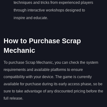
techniques and tricks from experienced players
through interactive workshops designed to
inspire and educate.
How to Purchase Scrap
Mechanic
To purchase Scrap Mechanic, you can check the system
requirements and available platforms to ensure
compatibility with your device. The game is currently
available for purchase during its early access phase, so be
sure to take advantage of any discounted pricing before the
full release.