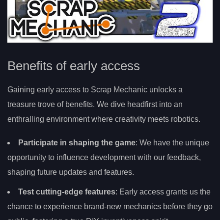
Benefits of early access
Gaining early access to Scrap Mechanic unlocks a
treasure trove of benefits. We dive headfirst into an
enthralling environment where creativity meets robotics.
Participate in shaping the game
: We have the unique
opportunity to influence development with our feedback,
shaping future updates and features.
Test cutting-edge features
: Early access grants us the
chance to experience brand-new mechanics before they go