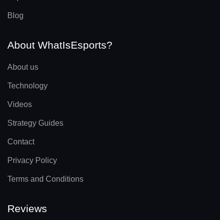
Blog
About WhatIsEsports?
About us
Technology
Videos
Strategy Guides
Contact
Privacy Policy
Terms and Conditions
Reviews