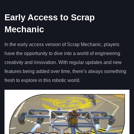
Early Access to Scrap
Mechanic
In the early access version of Scrap Mechanic, players
have the opportunity to dive into a world of engineering
creativity and innovation. With regular updates and new
features being added over time, there’s always something
fresh to explore in this robotic world.