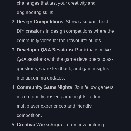
challenges that test your creativity and
engineering skills.
Design Competitions
: Showcase your best
DIY creations in design competitions where the
community votes for their favourite builds.
Developer Q&A Sessions
: Participate in live
Q&A sessions with the game developers to ask
questions, share feedback, and gain insights
into upcoming updates.
Community Game Nights
: Join fellow gamers
in community-hosted game nights for fun
multiplayer experiences and friendly
competition.
Creative Workshops
: Learn new building