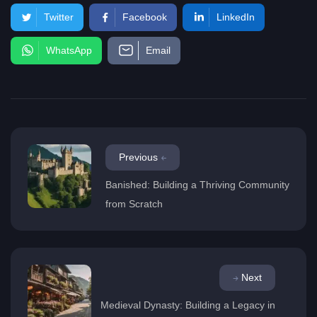
Twitter
Facebook
LinkedIn
WhatsApp
Email
Previous
Banished: Building a Thriving Community
from Scratch
Next
Medieval Dynasty: Building a Legacy in