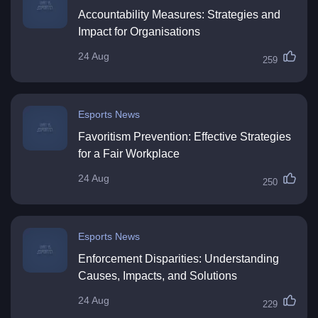
Accountability Measures: Strategies and
Impact for Organisations
24 Aug
259
Esports News
Favoritism Prevention: Effective Strategies
for a Fair Workplace
24 Aug
250
Esports News
Enforcement Disparities: Understanding
Causes, Impacts, and Solutions
24 Aug
229