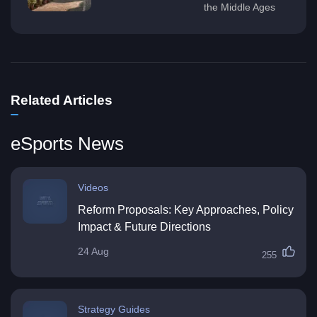
the Middle Ages
Related Articles
eSports News
Videos
Reform Proposals: Key Approaches, Policy
Impact & Future Directions
24 Aug
255
Strategy Guides