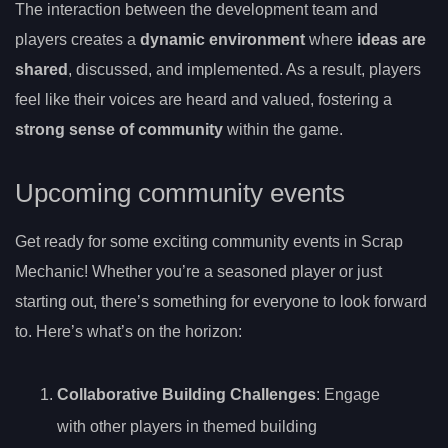
The interaction between the development team and
players creates a
dynamic environment
where
ideas are
shared
, discussed, and implemented. As a result, players
feel like their voices are heard and valued, fostering a
strong sense of community
within the game.
Upcoming community events
Get ready for some exciting community events in Scrap
Mechanic! Whether you’re a seasoned player or just
starting out, there’s something for everyone to look forward
to. Here’s what’s on the horizon:
Collaborative Building Challenges
: Engage
with other players in themed building