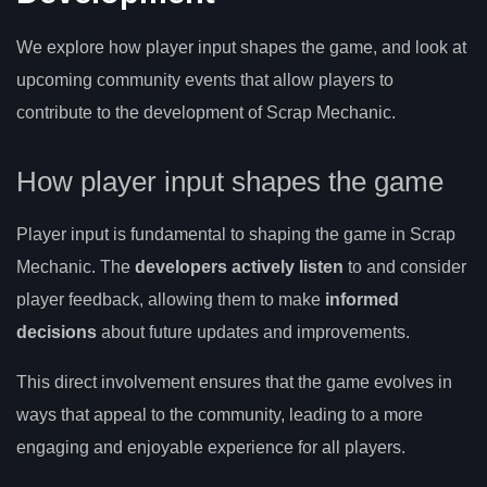
We explore how player input shapes the game, and look at
upcoming community events that allow players to
contribute to the development of Scrap Mechanic.
How player input shapes the game
Player input is fundamental to shaping the game in Scrap
Mechanic. The
developers actively listen
to and consider
player feedback, allowing them to make
informed
decisions
about future updates and improvements.
This direct involvement ensures that the game evolves in
ways that appeal to the community, leading to a more
engaging and enjoyable experience for all players.