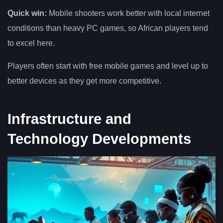
Quick win:
Mobile shooters work better with local internet
conditions than heavy PC games, so African players tend
to excel here.
Players often start with free mobile games and level up to
better devices as they get more competitive.
Infrastructure and
Technology Developments