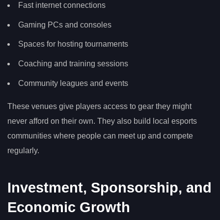
Fast internet connections
Gaming PCs and consoles
Spaces for hosting tournaments
Coaching and training sessions
Community leagues and events
These venues give players access to gear they might
never afford on their own. They also build local esports
communities where people can meet up and compete
regularly.
Investment, Sponsorship, and
Economic Growth