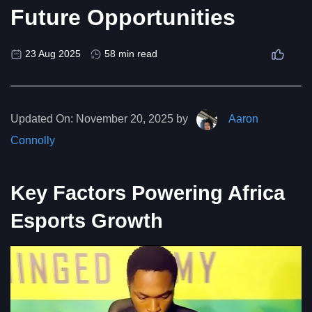
Future Opportunities
23 Aug 2025
58 min read
Updated On:
November 20, 2025 by
Aaron
Connolly
Key Factors Powering Africa
Esports Growth