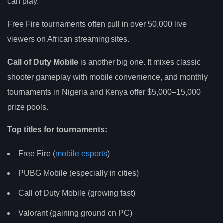
can play.
Free Fire tournaments often pull in over 50,000 live
viewers on African streaming sites.
Call of Duty Mobile
is another big one. It mixes classic
shooter gameplay with mobile convenience, and monthly
tournaments in Nigeria and Kenya offer $5,000–15,000
prize pools.
Top titles for tournaments:
Free Fire (
mobile esports
)
PUBG Mobile (especially in cities)
Call of Duty Mobile (growing fast)
Valorant (gaining ground on PC)