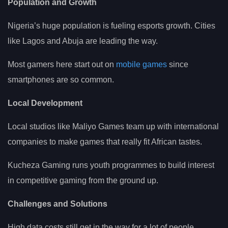
Population and Growth
Nigeria’s huge population is fueling esports growth. Cities
like Lagos and Abuja are leading the way.
Most gamers here start out on
mobile games
since
smartphones are so common.
Local Development
Local studios like Maliyo Games team up with international
companies to make games that really fit African tastes.
Kucheza Gaming runs youth programmes to build interest
in competitive gaming from the ground up.
Challenges and Solutions
High data costs still get in the way for a lot of people.