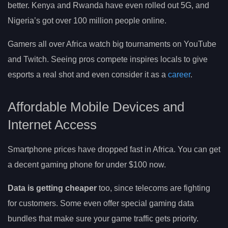
better. Kenya and Rwanda have even rolled out 5G, and
Nigeria’s got over 100 million people online.
Gamers all over Africa watch big tournaments on YouTube
and Twitch. Seeing pros compete inspires locals to give
esports a real shot and even consider it as a
career
.
Affordable Mobile Devices and
Internet Access
Smartphone prices have dropped fast in Africa. You can get
a decent gaming phone for under $100 now.
Data is getting cheaper
too, since telecoms are fighting
for customers. Some even offer special gaming data
bundles that make sure your game traffic gets priority.