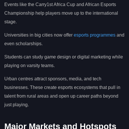
Events like the Carry1st Africa Cup and African Esports
Championship help players move up to the international
stage.
Universities in big cities now offer
esports programmes
and
even scholarships.
Students can study game design or digital marketing while
playing on varsity teams.
Urban centres attract sponsors, media, and tech
businesses. These create esports ecosystems that pull in
talent from rural areas and open up career paths beyond
just playing.
Major Markets and Hotspots