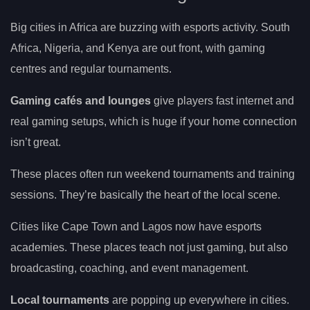
Big cities in Africa are buzzing with esports activity. South
Africa, Nigeria, and Kenya are out front, with gaming
centres and regular tournaments.
Gaming cafés and lounges
give players fast internet and
real gaming setups, which is huge if your home connection
isn’t great.
These places often run weekend tournaments and training
sessions. They’re basically the heart of the local scene.
Cities like Cape Town and Lagos now have esports
academies. These places teach not just gaming, but also
broadcasting, coaching, and event management.
Local tournaments
are popping up everywhere in cities.