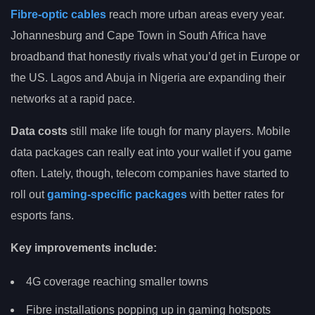
Fibre-optic cables
reach more urban areas every year.
Johannesburg and Cape Town in South Africa have
broadband that honestly rivals what you’d get in Europe or
the US. Lagos and Abuja in Nigeria are expanding their
networks at a rapid pace.
Data costs
still make life tough for many players. Mobile
data packages can really eat into your wallet if you game
often. Lately, though, telecom companies have started to
roll out
gaming-specific packages
with better rates for
esports fans.
Key improvements include:
4G coverage reaching smaller towns
Fibre installations popping up in gaming hotspots