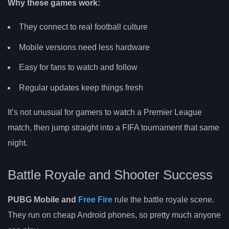
Why these games work:
They connect to real football culture
Mobile versions need less hardware
Easy for fans to watch and follow
Regular updates keep things fresh
It’s not unusual for gamers to watch a Premier League
match, then jump straight into a FIFA tournament that same
night.
Battle Royale and Shooter Success
PUBG Mobile and
Free Fire
rule the battle royale scene.
They run on cheap Android phones, so pretty much anyone