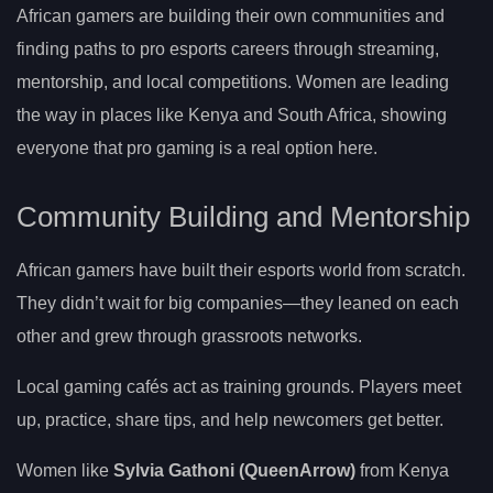
African gamers are building their own communities and
finding paths to pro esports careers through streaming,
mentorship, and local competitions. Women are leading
the way in places like Kenya and South Africa, showing
everyone that pro gaming is a real option here.
Community Building and Mentorship
African gamers have built their esports world from scratch.
They didn’t wait for big companies—they leaned on each
other and grew through grassroots networks.
Local gaming cafés act as training grounds. Players meet
up, practice, share tips, and help newcomers get better.
Women like
Sylvia Gathoni (QueenArrow)
from Kenya