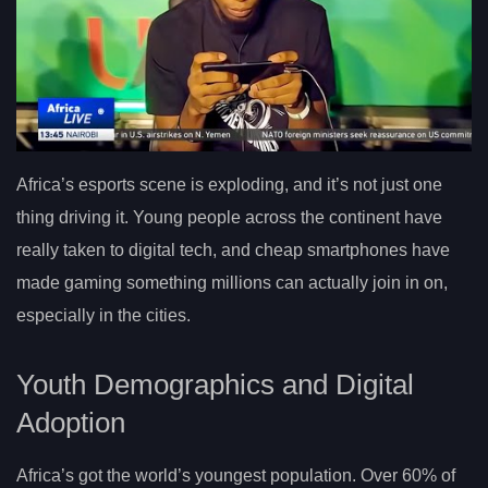
Africa’s esports scene is exploding, and it’s not just one
thing driving it. Young people across the continent have
really taken to digital tech, and cheap smartphones have
made gaming something millions can actually join in on,
especially in the cities.
Youth Demographics and Digital
Adoption
Africa’s got the world’s youngest population. Over 60% of