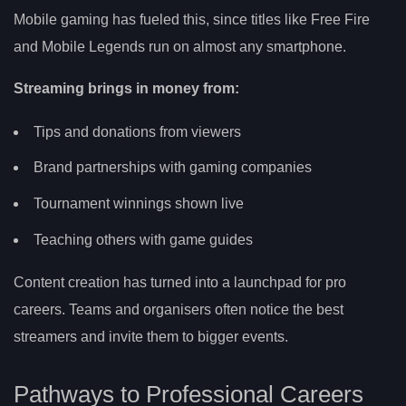
Mobile gaming has fueled this, since titles like Free Fire
and Mobile Legends run on almost any smartphone.
Streaming brings in money from:
Tips and donations from viewers
Brand partnerships with gaming companies
Tournament winnings shown live
Teaching others with game guides
Content creation has turned into a launchpad for pro
careers. Teams and organisers often notice the best
streamers and invite them to bigger events.
Pathways to Professional Careers