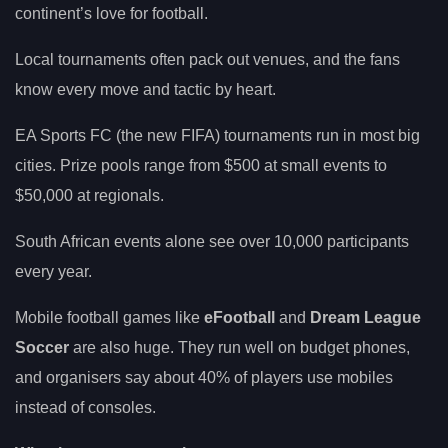
continent’s love for football.
Local tournaments often pack out venues, and the fans
know every move and tactic by heart.
EA Sports FC (the new FIFA) tournaments run in most big
cities. Prize pools range from $500 at small events to
$50,000 at regionals.
South African events alone see over 10,000 participants
every year.
Mobile football games like
eFootball
and
Dream League
Soccer
are also huge. They run well on budget phones,
and organisers say about 40% of players use mobiles
instead of consoles.