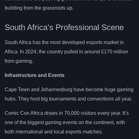
building from the grassroots up.
South Africa’s Professional Scene
South Africa has the most developed esports market in
Africa. In 2024, the country pulled in around £170 million
from gaming.
Infrastructure and Events
Cape Town and Johannesburg have become huge gaming
hubs. They host big tournaments and conventions all year.
Comic Con Africa draws in 70,000 visitors every year. It’s
one of the biggest gaming events on the continent, with
both international and local esports matches.