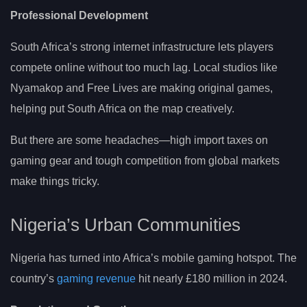
Professional Development
South Africa’s strong internet infrastructure lets players
compete online without too much lag. Local studios like
Nyamakop and Free Lives are making original games,
helping put South Africa on the map creatively.
But there are some headaches—high import taxes on
gaming gear and tough competition from global markets
make things tricky.
Nigeria’s Urban Communities
Nigeria has turned into Africa’s mobile gaming hotspot. The
country’s
gaming revenue
hit nearly £180 million in 2024.