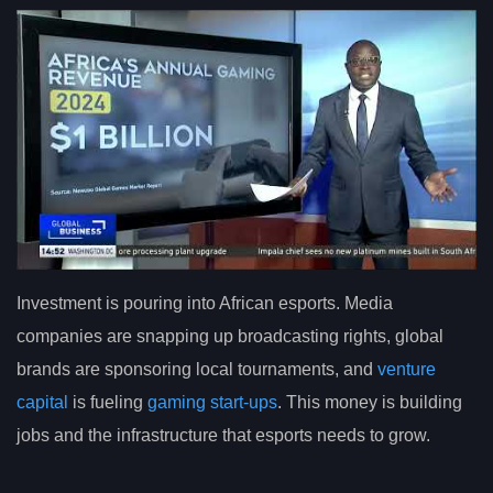
Investment is pouring into African esports. Media
companies are snapping up broadcasting rights, global
brands are sponsoring local tournaments, and
venture
capital
is fueling
gaming start-ups
. This money is building
jobs and the infrastructure that esports needs to grow.