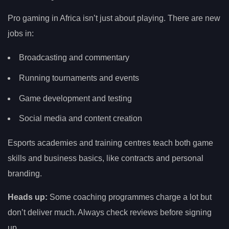
Pro gaming in Africa isn’t just about playing. There are new
jobs in:
Broadcasting and commentary
Running tournaments and events
Game development and testing
Social media and content creation
Esports academies and training centres teach both game
skills and business basics, like contracts and personal
branding.
Heads up:
Some coaching programmes charge a lot but
don’t deliver much. Always check reviews before signing
up.