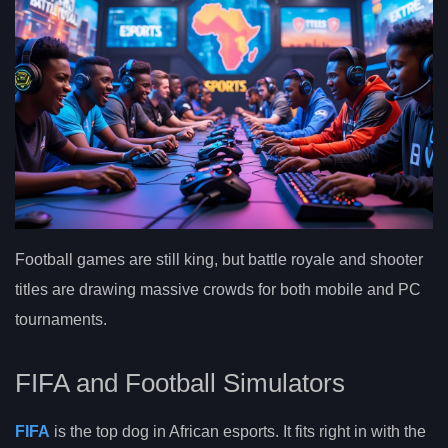
Football games are still king, but battle royale and shooter
titles are drawing massive crowds for both mobile and PC
tournaments.
FIFA and Football Simulators
FIFA
is the top dog in African esports. It fits right in with the