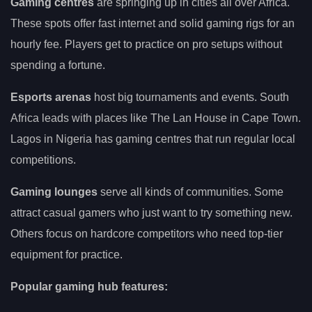
Gaming centres
are springing up in cities all over Africa.
These spots offer fast internet and solid gaming rigs for an
hourly fee. Players get to practice on pro setups without
spending a fortune.
Esports arenas
host big tournaments and events. South
Africa leads with places like The Lan House in Cape Town.
Lagos in Nigeria has gaming centres that run regular local
competitions.
Gaming lounges
serve all kinds of communities. Some
attract casual gamers who just want to try something new.
Others focus on hardcore competitors who need top-tier
equipment for practice.
Popular gaming hub features: