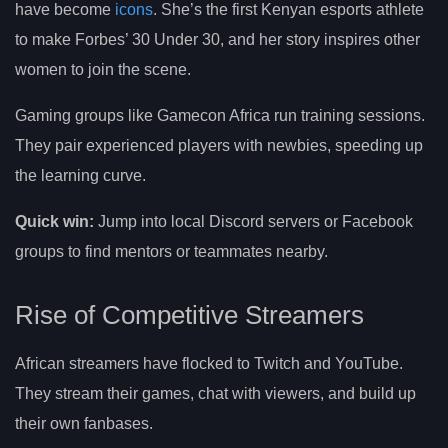
have become
icons
. She’s the first Kenyan esports athlete
to make Forbes’ 30 Under 30, and her story inspires other
women to join the scene.
Gaming groups like Gamecon Africa run training sessions.
They pair experienced players with newbies, speeding up
the learning curve.
Quick win:
Jump into local Discord servers or Facebook
groups to find mentors or teammates nearby.
Rise of Competitive Streamers
African streamers have flocked to Twitch and YouTube.
They stream their games, chat with viewers, and build up
their own fanbases.