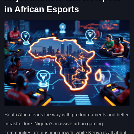
in African Esports
South Africa leads the way with pro tournaments and better
infrastructure. Nigeria’s massive urban gaming
communities are pushing growth, while Kenya is all about