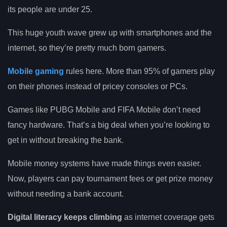
its people are under 25.
This huge youth wave grew up with smartphones and the
internet, so they’re pretty much born gamers.
Mobile gaming
rules here. More than 95% of gamers play
on their phones instead of pricey consoles or PCs.
Games like PUBG Mobile and FIFA Mobile don’t need
fancy hardware. That’s a big deal when you’re looking to
get in without breaking the bank.
Mobile money systems have made things even easier.
Now, players can pay tournament fees or get prize money
without needing a bank account.
Digital literacy keeps climbing
as internet coverage gets