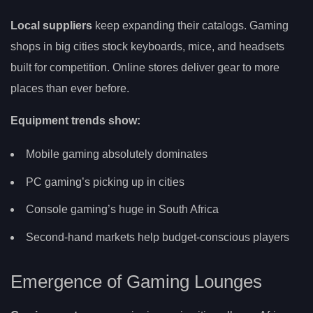
Local suppliers
keep expanding their catalogs. Gaming
shops in big cities stock keyboards, mice, and headsets
built for competition. Online stores deliver gear to more
places than ever before.
Equipment trends show:
Mobile gaming absolutely dominates
PC gaming’s picking up in cities
Console gaming’s huge in South Africa
Second-hand markets help budget-conscious players
Emergence of Gaming Lounges