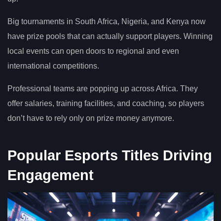
Big tournaments in South Africa, Nigeria, and Kenya now
have prize pools that can actually support players. Winning
local events can open doors to regional and even
international competitions.
Professional teams are popping up across Africa. They
offer salaries, training facilities, and coaching, so players
don’t have to rely only on prize money anymore.
Popular Esports Titles Driving
Engagement