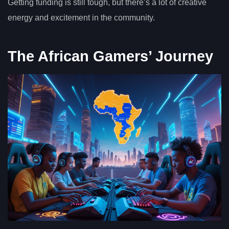
Getting funding is still tough, but there’s a lot of creative
energy and excitement in the community.
The African Gamers’ Journey