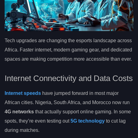
Tech upgrades are changing the esports landscape across
Africa. Faster internet, modern gaming gear, and dedicated
spaces are making competition more accessible than ever.
Internet Connectivity and Data Costs
Internet speeds
have jumped forward in most major
African cities. Nigeria, South Africa, and Morocco now run
4G networks
that actually support online gaming. In some
spots, they’re even testing out
5G technology
to cut lag
during matches.