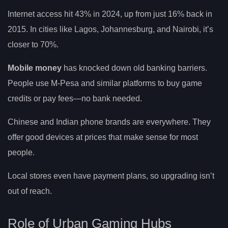
Internet access hit 43% in 2024, up from just 16% back in
2015. In cities like Lagos, Johannesburg, and Nairobi, it’s
closer to 70%.
Mobile money
has knocked down old banking barriers.
People use M-Pesa and similar platforms to buy game
credits or pay fees—no bank needed.
Chinese and Indian phone brands are everywhere. They
offer good devices at prices that make sense for most
people.
Local stores even have payment plans, so upgrading isn’t
out of reach.
Role of Urban Gaming Hubs