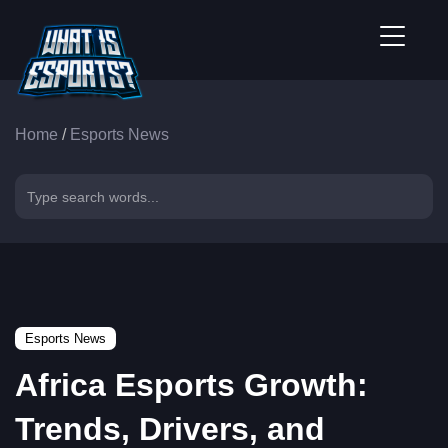
Home
/
Esports News
Esports News
Africa Esports Growth:
Trends, Drivers, and