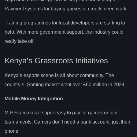
Payment systems for buying games or credits need work.
Training programmes for local developers are starting to
help. With more government support, the industry could
really take off.
Kenya’s Grassroots Initiatives
Kenya’s esports scene is all about community. The
country’s iGaming market went over £60 million in 2024.
Mobile Money Integration
M-Pesa makes it super easy to pay for games or join
tournaments. Gamers don’t need a bank account, just their
phone.