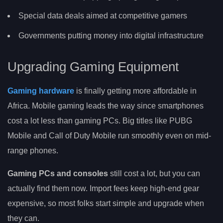
Special data deals aimed at competitive gamers
Governments putting money into digital infrastructure
Upgrading Gaming Equipment
Gaming hardware
is finally getting more affordable in
Africa. Mobile gaming leads the way since smartphones
cost a lot less than gaming PCs. Big titles like PUBG
Mobile and Call of Duty Mobile run smoothly even on mid-
range phones.
Gaming PCs and consoles
still cost a lot, but you can
actually find them now. Import fees keep high-end gear
expensive, so most folks start simple and upgrade when
they can.