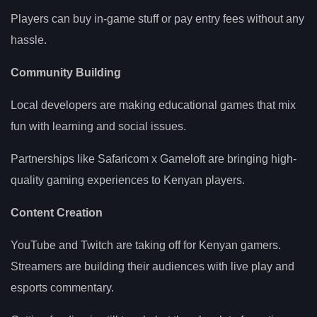
Players can buy in-game stuff or pay entry fees without any
hassle.
Community Building
Local developers are making educational games that mix
fun with learning and social issues.
Partnerships like Safaricom x Gameloft are bringing high-
quality gaming experiences to Kenyan players.
Content Creation
YouTube and Twitch are taking off for Kenyan gamers.
Streamers are building their audiences with live play and
esports commentary.