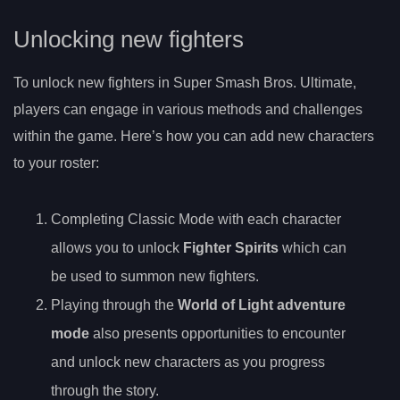
Unlocking new fighters
To unlock new fighters in Super Smash Bros. Ultimate,
players can engage in various methods and challenges
within the game. Here’s how you can add new characters
to your roster:
Completing Classic Mode with each character
allows you to unlock
Fighter Spirits
which can
be used to summon new fighters.
Playing through the
World of Light adventure
mode
also presents opportunities to encounter
and unlock new characters as you progress
through the story.