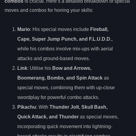
combos
is crucial. Here’s a detailed breakdown of special
moves and combos for honing your skills:
Mario
: His special moves include
Fireball,
Cape, Super Jump Punch, and F.L.U.D.D.
,
while his combos involve mix-ups with aerial
attacks and ground-based moves.
Link
: Utilise his
Bow and Arrows,
Boomerang, Bombs, and Spin Attack
as
special moves, combining them with up-close
swordplay for powerful combo attacks.
Pikachu
: With
Thunder Jolt, Skull Bash,
Quick Attack, and Thunder
as special moves,
incorporating quick movement into lightning-