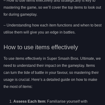
– How to use items effectively and strategically is key to
mastering the game, so we’ll cover the top items to look out
for during gameplay.
– Understanding how each item functions and when to best
utilise them will give you an edge in battles.
How to use items effectively
To use items effectively in Super Smash Bros. Ultimate, we
need to understand their impact on the gameplay. Items
can turn the tide of battle in your favour, so mastering their
usage is crucial. Here’s a detailed guide on how to make
the most of items:
Assess Each Item
: Familiarise yourself with