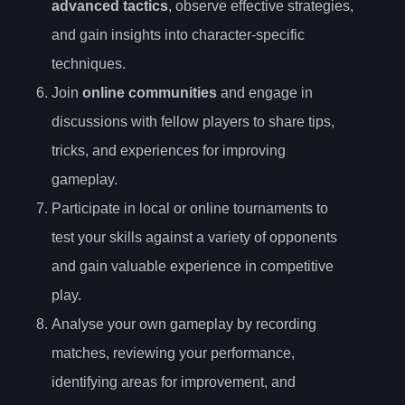
advanced tactics
, observe effective strategies,
and gain insights into character-specific
techniques.
Join
online communities
and engage in
discussions with fellow players to share tips,
tricks, and experiences for improving
gameplay.
Participate in local or online tournaments to
test your skills against a variety of opponents
and gain valuable experience in competitive
play.
Analyse your own gameplay by recording
matches, reviewing your performance,
identifying areas for improvement, and