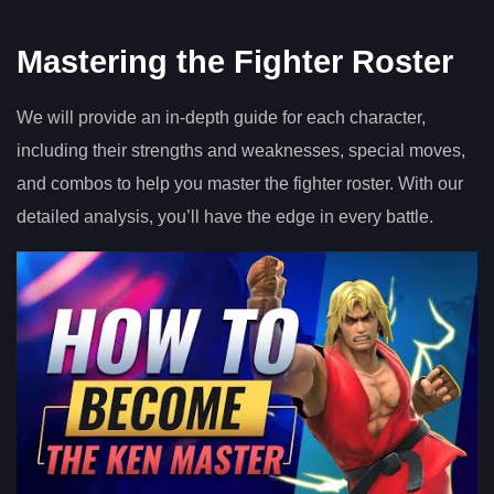
Mastering the Fighter Roster
We will provide an in-depth guide for each character,
including their strengths and weaknesses, special moves,
and combos to help you master the fighter roster. With our
detailed analysis, you’ll have the edge in every battle.