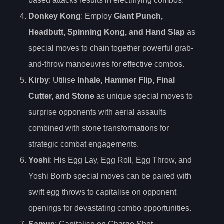
based attacks results in electrifying combos.
Donkey Kong
: Employ
Giant Punch,
Headbutt, Spinning Kong, and Hand Slap
as
special moves to chain together powerful grab-
and-throw manoeuvres for effective combos.
Kirby
: Utilise
Inhale, Hammer Flip, Final
Cutter, and Stone
as unique special moves to
surprise opponents with aerial assaults
combined with stone transformations for
strategic combat engagements.
Yoshi
: His Egg Lay, Egg Roll, Egg Throw, and
Yoshi Bomb special moves can be paired with
swift egg throws to capitalise on opponent
openings for devastating combo opportunities.