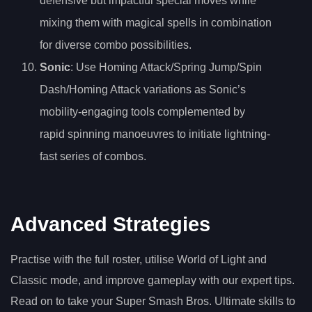
defensive but impactful special moves while
mixing them with magical spells in combination
for diverse combo possibilities.
Sonic
: Use Homing Attack/Spring Jump/Spin
Dash/Homing Attack variations as Sonic’s
mobility-engaging tools complemented by
rapid spinning manoeuvres to initiate lightning-
fast series of combos.
Advanced Strategies
Practise with the full roster, utilise World of Light and
Classic mode, and improve gameplay with our expert tips.
Read on to take your Super Smash Bros. Ultimate skills to