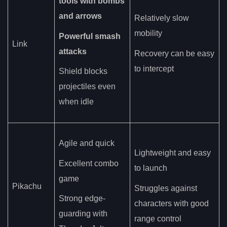
tools with bombs
and arrows
Relatively slow
mobility
Powerful smash
Link
attacks
Recovery can be easy
to intercept
Shield blocks
projectiles even
when idle
Agile and quick
Lightweight and easy
Excellent combo
to launch
game
Pikachu
Struggles against
Strong edge-
characters with good
guarding with
range control