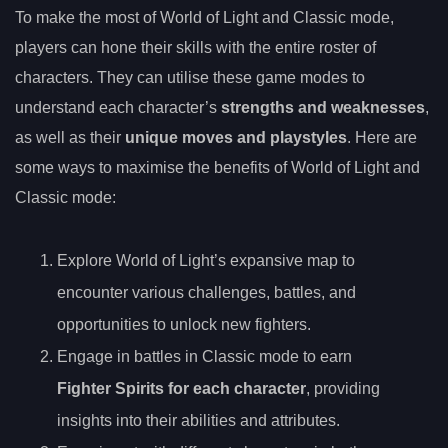
To make the most of World of Light and Classic mode,
players can hone their skills with the entire roster of
characters. They can utilise these game modes to
understand each character’s
strengths and weaknesses
,
as well as their
unique moves and playstyles
. Here are
some ways to maximise the benefits of World of Light and
Classic mode:
Explore World of Light’s expansive map to
encounter various challenges, battles, and
opportunities to unlock new fighters.
Engage in battles in Classic mode to earn
Fighter Spirits for each character
, providing
insights into their abilities and attributes.