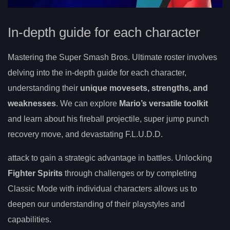
In-depth guide for each character
Mastering the Super Smash Bros. Ultimate roster involves
delving into the in-depth guide for each character,
understanding their
unique movesets, strengths, and
weaknesses
. We can explore
Mario’s versatile toolkit
and learn about his fireball projectile, super jump punch
recovery move, and devastating F.L.U.D.D.
attack to gain a strategic advantage in battles. Unlocking
Fighter Spirits
through challenges or by completing
Classic Mode with individual characters allows us to
deepen our understanding of their playstyles and
capabilities.