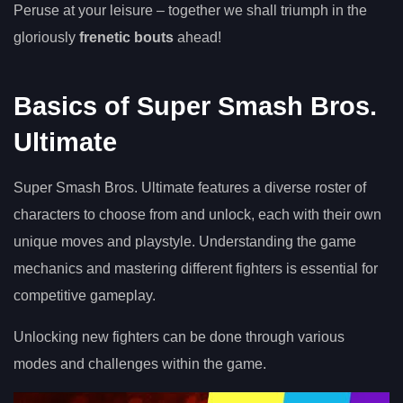
Peruse at your leisure – together we shall triumph in the
gloriously
frenetic bouts
ahead!
Basics of Super Smash Bros.
Ultimate
Super Smash Bros. Ultimate features a diverse roster of
characters to choose from and unlock, each with their own
unique moves and playstyle. Understanding the game
mechanics and mastering different fighters is essential for
competitive gameplay.
Unlocking new fighters can be done through various
modes and challenges within the game.