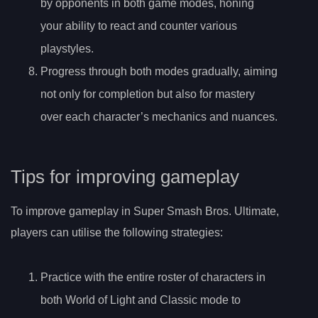
by opponents in both game modes, honing
your ability to react and counter various
playstyles.
Progress through both modes gradually, aiming
not only for completion but also for mastery
over each character’s mechanics and nuances.
Tips for improving gameplay
To improve gameplay in Super Smash Bros. Ultimate,
players can utilise the following strategies:
Practice with the entire roster of characters in
both World of Light and Classic mode to