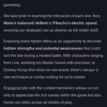
gameplay.
We take pride in learning the intricacies of each one, from
Mario’s balanced skillset
to
Pikachu’s electric speed
,
ensuring our strategies are as diverse as the roster itself.
Exploring every fighter offers us an opportunity to discover
hidden strengths and potential weaknesses
that could
turn the tide during a heated battle. With characters ranging
from Link, wielding his Master Sword with precision, to
Donkey Kong who relies on raw power, there’s always a
new technique or combo waiting for us to master.
Engaging fully with the combat mechanics allows us not
only to appreciate the rich variety within the game but also
hones our skills across all modes of play.