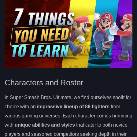
Characters and Roster
In Super Smash Bros. Ultimate, we find ourselves spoilt for
choice with an
impressive lineup of 89 fighters
from
various gaming universes. Each character comes brimming
with
unique abilities and styles
that cater to both novice
players and seasoned competitors seeking depth in their