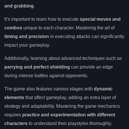
and grabbing
.
It’s important to learn how to execute
special moves and
combos
unique to each character. Mastering the art of
timing and precision
in executing attacks can significantly
impact your gameplay.
Additionally, learning about advanced techniques such as
parrying and perfect shielding
can provide an edge
during intense battles against opponents.
The game also features various stages with
dynamic
elements
that affect gameplay, adding an extra layer of
strategy and adaptability. Mastering the game mechanics
requires
practice and experimentation with different
characters
to understand their playstyles thoroughly.