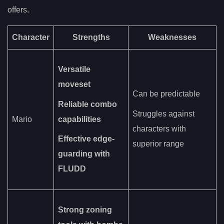
offers.
Character
Strengths
Weaknesses
Versatile
moveset
Can be predictable
Reliable combo
Struggles against
Mario
capabilities
characters with
Effective edge-
superior range
guarding with
FLUDD
Strong zoning