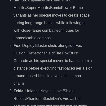
Samus
: Capitalise on Charge Shot,
Missile/Super Missile/Bomb/Power Bomb
variants as her special moves to create space
during long-range battles while following up
with close-range combat techniques for
unpredictable combos.
Fox
: Deploy Blaster shots alongside Fox
Illusion, Reflector shield/Fire Fox/Burst
Grenade as his special moves to harass from a
distance before executing fast-paced aerials or
ground-based kicks into versatile combo
chains.
Zelda
: Unleash Nayru’s Love/Shield
Reflect/Phantom Slash/Din’s Fire as her