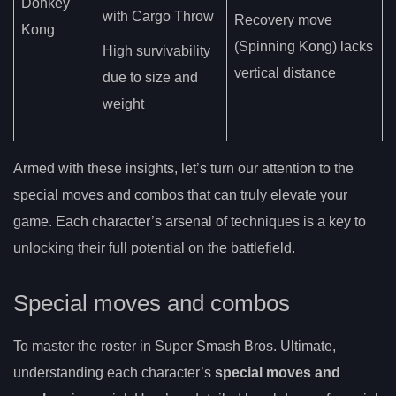
Donkey
with Cargo Throw
Recovery move
Kong
(Spinning Kong) lacks
High survivability
vertical distance
due to size and
weight
Armed with these insights, let’s turn our attention to the
special moves and combos that can truly elevate your
game. Each character’s arsenal of techniques is a key to
unlocking their full potential on the battlefield.
Special moves and combos
To master the roster in Super Smash Bros. Ultimate,
understanding each character’s
special moves and