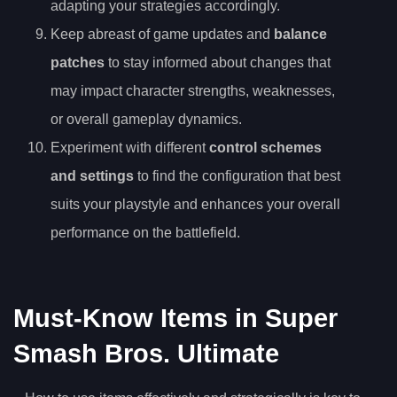
adapting your strategies accordingly.
Keep abreast of game updates and
balance
patches
to stay informed about changes that
may impact character strengths, weaknesses,
or overall gameplay dynamics.
Experiment with different
control schemes
and settings
to find the configuration that best
suits your playstyle and enhances your overall
performance on the battlefield.
Must-Know Items in Super
Smash Bros. Ultimate