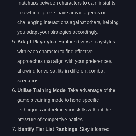
matchups between characters to gain insights
into which fighters have advantageous or
challenging interactions against others, helping
you adapt your strategies accordingly.
Adapt Playstyles
: Explore diverse playstyles
with each character to find effective
approaches that align with your preferences,
allowing for versatility in different combat
scenarios.
Utilise Training Mode
: Take advantage of the
game’s training mode to hone specific
techniques and refine your skills without the
pressure of competitive battles.
Identify Tier List Rankings
: Stay informed