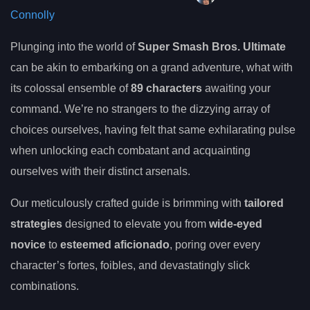
Connolly
Plunging into the world of
Super Smash Bros. Ultimate
can be akin to embarking on a grand adventure, what with
its colossal ensemble of
89 characters
awaiting your
command. We’re no strangers to the dizzying array of
choices ourselves, having felt that same exhilarating pulse
when unlocking each combatant and acquainting
ourselves with their distinct arsenals.
Our meticulously crafted guide is brimming with
tailored
strategies
designed to elevate you from
wide-eyed
novice
to
esteemed aficionado
, poring over every
character’s fortes, foibles, and devastatingly slick
combinations.