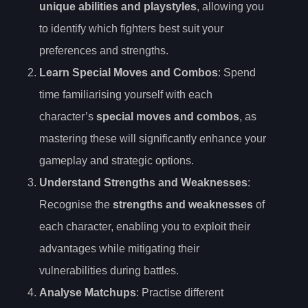
unique abilities and playstyles
, allowing you
to identify which fighters best suit your
preferences and strengths.
Learn Special Moves and Combos
: Spend
time familiarising yourself with each
character’s
special moves and combos
, as
mastering these will significantly enhance your
gameplay and strategic options.
Understand Strengths and Weaknesses
:
Recognise the
strengths and weaknesses
of
each character, enabling you to exploit their
advantages while mitigating their
vulnerabilities during battles.
Analyse Matchups
: Practise different