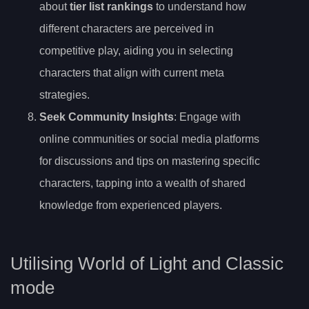
about
tier list rankings
to understand how
different characters are perceived in
competitive play, aiding you in selecting
characters that align with current meta
strategies.
Seek Community Insights
: Engage with
online communities or social media platforms
for discussions and tips on mastering specific
characters, tapping into a wealth of shared
knowledge from experienced players.
Utilising World of Light and Classic
mode