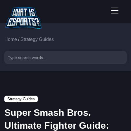
Home
/
Strategy Guides
Strategy Guides
Super Smash Bros.
Ultimate Fighter Guide: