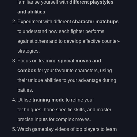
familiarise yourself with
different playstyles
and abilities
.
Experiment with different
character matchups
to understand how each fighter performs
against others and to develop effective counter-
strategies.
Focus on learning
special moves and
combos
for your favourite characters, using
their unique abilities to your advantage during
battles.
Utilise
training mode
to refine your
techniques, hone specific skills, and master
precise inputs for complex moves.
Watch gameplay videos of top players to learn