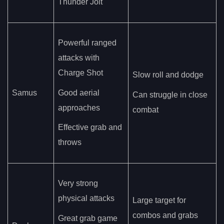
Thunder Jolt
Powerful ranged
attacks with
Charge Shot
Slow roll and dodge
Samus
Good aerial
Can struggle in close
approaches
combat
Effective grab and
throws
Very strong
physical attacks
Large target for
combos and grabs
Great grab game