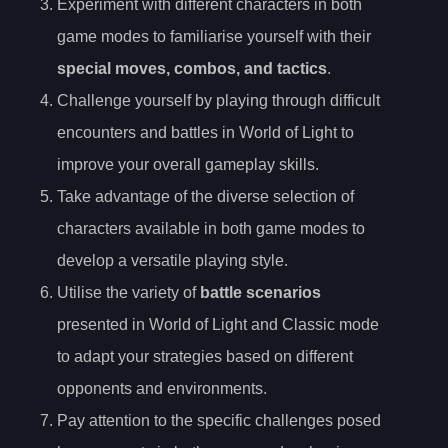
Experiment with different characters in both
game modes to familiarise yourself with their
special moves, combos, and tactics
.
Challenge yourself by playing through difficult
encounters and battles in World of Light to
improve your overall gameplay skills.
Take advantage of the diverse selection of
characters available in both game modes to
develop a versatile playing style.
Utilise the variety of
battle scenarios
presented in World of Light and Classic mode
to adapt your strategies based on different
opponents and environments.
Pay attention to the specific challenges posed