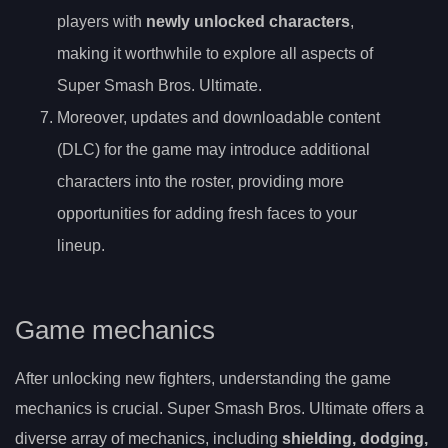
players with
newly unlocked characters
,
making it worthwhile to explore all aspects of
Super Smash Bros. Ultimate.
Moreover, updates and downloadable content
(DLC) for the game may introduce additional
characters into the roster, providing more
opportunities for adding fresh faces to your
lineup.
Game mechanics
After unlocking new fighters, understanding the game
mechanics is crucial. Super Smash Bros. Ultimate offers a
diverse array of mechanics, including
shielding, dodging,