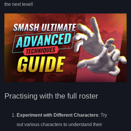
the next level!
Practising with the full roster
Experiment with Different Characters
: Try
out various characters to understand their