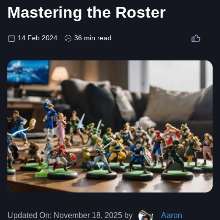
Mastering the Roster
14 Feb 2024
36 min read
Updated On:
November 18, 2025 by
Aaron