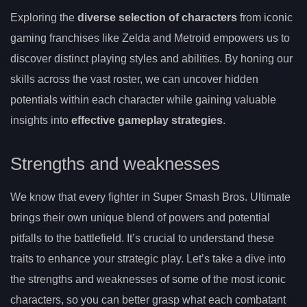
Exploring the
diverse selection of characters
from iconic
gaming franchises like Zelda and Metroid empowers us to
discover distinct playing styles and abilities. By honing our
skills across the vast roster, we can uncover hidden
potentials within each character while gaining valuable
insights into
effective gameplay strategies
.
Strengths and weaknesses
We know that every fighter in Super Smash Bros. Ultimate
brings their own unique blend of powers and potential
pitfalls to the battlefield. It’s crucial to understand these
traits to enhance your strategic play. Let’s take a dive into
the strengths and weaknesses of some of the most iconic
characters, so you can better grasp what each combatant