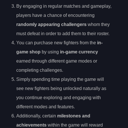
By engaging in regular matches and gameplay,
players have a chance of encountering
randomly appearing challengers
whom they
must defeat in order to add them to their roster.
You can purchase new fighters from the
in-
game shop
by using
in-game currency
earned through different game modes or
completing challenges.
Simply spending time playing the game will
see new fighters being unlocked naturally as
you continue exploring and engaging with
different modes and features.
Additionally, certain
milestones and
achievements
within the game will reward