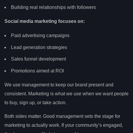
Building real relationships with followers
Social media marketing focuses on:
Paid advertising campaigns
Lead generation strategies
Sales funnel development
Promotions aimed at ROI
We use management to keep our brand present and
consistent. Marketing is what we use when we want people
to buy, sign up, or take action.
Both sides matter. Good management sets the stage for
marketing to actually work. If your community’s engaged,