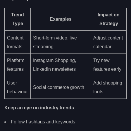
Trend
Impact on
Examples
Type
Strategy
Content
Short-form video, live
Adjust content
formats
streaming
calendar
Platform
Instagram Shopping,
Try new
features
LinkedIn newsletters
features early
User
Add shopping
Social commerce growth
behaviour
tools
Keep an eye on industry trends:
Follow hashtags and keywords