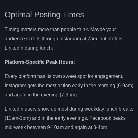
Optimal Posting Times
Timing matters more than people think. Maybe your
audience scrolls through Instagram at 7am, but prefers
LinkedIn during lunch.
Platform-Specific Peak Hours:
Every platform has its own sweet spot for engagement.
Instagram gets the most action early in the morning (6-9am)
and again in the evening (7-9pm).
LinkedIn users show up most during weekday lunch breaks
(11am-1pm) and in the early evenings. Facebook peaks
mid-week between 9-10am and again at 3-4pm.