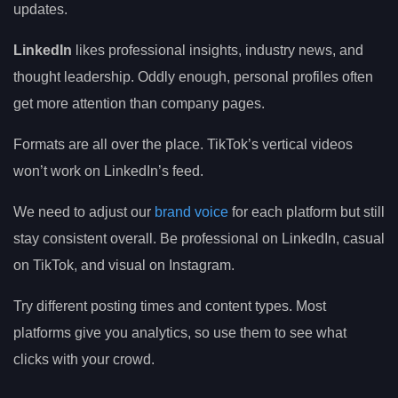
updates.
LinkedIn
likes professional insights, industry news, and
thought leadership. Oddly enough, personal profiles often
get more attention than company pages.
Formats are all over the place. TikTok’s vertical videos
won’t work on LinkedIn’s feed.
We need to adjust our
brand voice
for each platform but still
stay consistent overall. Be professional on LinkedIn, casual
on TikTok, and visual on Instagram.
Try different posting times and content types. Most
platforms give you analytics, so use them to see what
clicks with your crowd.