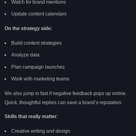
Watch for brand mentions
Update content calendars
On the strategy side:
Build content strategies
Analyze data
Plan campaign launches
Work with marketing teams
We also jump in fast if negative feedback pops up online.
Quick, thoughtful replies can save a brand’s reputation.
Skills that really matter:
Creative writing and design