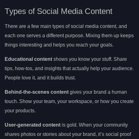
Types of Social Media Content
There are a few main types of social media content, and
each one serves a different purpose. Mixing them up keeps
things interesting and helps you reach your goals.
Educational content
shows you know your stuff. Share
tips, how-tos, and insights that actually help your audience.
People love it, and it builds trust.
Behind-the-scenes content
gives your brand a human
touch. Show your team, your workspace, or how you create
your products.
User-generated content
is gold. When your community
shares photos or stories about your brand, it’s social proof