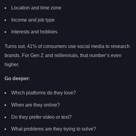
Location and time zone
Income and job type
Interests and hobbies
Turns out, 41% of consumers use social media to research
brands. For Gen Z and millennials, that number’s even
higher.
Go deeper:
Which platforms do they love?
When are they online?
Do they prefer video or text?
What problems are they trying to solve?