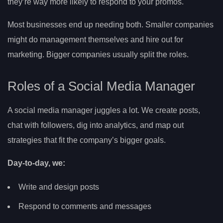
they’re way more likely to respond to your promos.
Most businesses end up needing both. Smaller companies
might do management themselves and hire out for
marketing. Bigger companies usually split the roles.
Roles of a Social Media Manager
A social media manager juggles a lot. We create posts,
chat with followers, dig into analytics, and map out
strategies that fit the company’s bigger goals.
Day-to-day, we:
Write and design posts
Respond to comments and messages