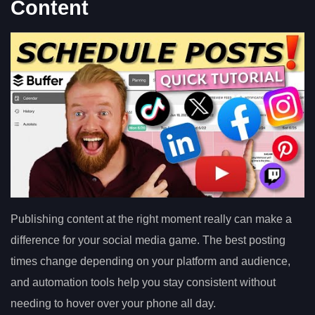
Content
Publishing content at the right moment really can make a
difference for your social media game. The best posting
times change depending on your platform and audience,
and automation tools help you stay consistent without
needing to hover over your phone all day.