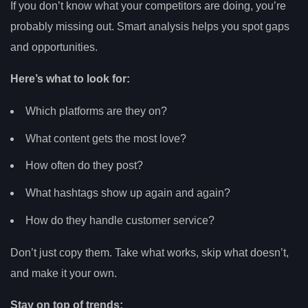
If you don’t know what your competitors are doing, you’re
probably missing out. Smart analysis helps you spot gaps
and opportunities.
Here’s what to look for:
Which platforms are they on?
What content gets the most love?
How often do they post?
What hashtags show up again and again?
How do they handle customer service?
Don’t just copy them. Take what works, skip what doesn’t,
and make it your own.
Stay on top of trends: