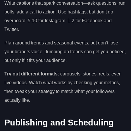
Write captions that spark conversation—ask questions, run
polls, add a call to action. Use hashtags, but don’t go
overboard: 5-10 for Instagram, 1-2 for Facebook and
Twitter.
Plan around trends and seasonal events, but don’t lose
your brand’s voice. Jumping on trends can get you noticed,
but only if it fits your audience.
Try out different formats:
carousels, stories, reels, even
live videos. Watch what works by checking your metrics,
then tweak your strategy to match what your followers
actually like.
Publishing and Scheduling