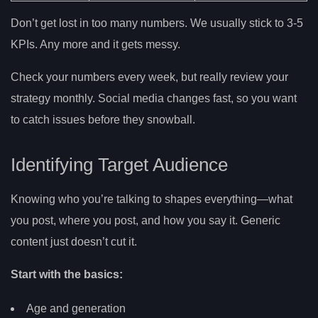
Don’t get lost in too many numbers. We usually stick to 3-5
KPIs. Any more and it gets messy.
Check your numbers every week, but really review your
strategy monthly. Social media changes fast, so you want
to catch issues before they snowball.
Identifying Target Audience
Knowing who you’re talking to shapes everything—what
you post, where you post, and how you say it. Generic
content just doesn’t cut it.
Start with the basics:
Age and generation