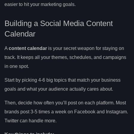
easier to hit your marketing goals.
Building a Social Media Content
Calendar
A
content calendar
is your secret weapon for staying on
track. It keeps all your themes, schedules, and campaigns
in one spot.
Start by picking 4-6 big topics that match your business
goals and what your audience actually cares about.
Then, decide how often you’ll post on each platform. Most
brands post 3-5 times a week on Facebook and Instagram.
Twitter can handle more.