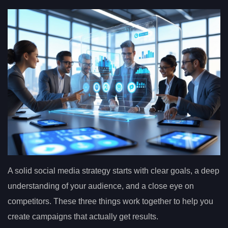
A solid social media strategy starts with clear goals, a deep
understanding of your audience, and a close eye on
competitors. These three things work together to help you
create campaigns that actually get results.