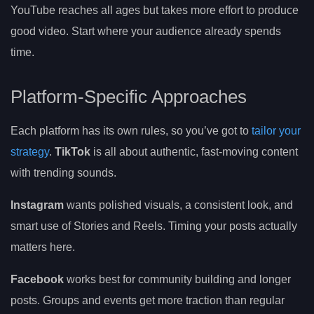
YouTube reaches all ages but takes more effort to produce
good video. Start where your audience already spends
time.
Platform-Specific Approaches
Each platform has its own rules, so you’ve got to
tailor your
strategy
.
TikTok
is all about authentic, fast-moving content
with trending sounds.
Instagram
wants polished visuals, a consistent look, and
smart use of Stories and Reels. Timing your posts actually
matters here.
Facebook
works best for community building and longer
posts. Groups and events get more traction than regular