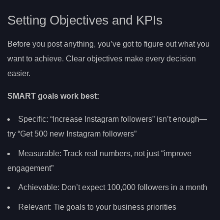
Setting Objectives and KPIs
Before you post anything, you’ve got to figure out what you
want to achieve. Clear objectives make every decision
easier.
SMART goals work best:
Specific: “Increase Instagram followers” isn’t enough—
try “Get 500 new Instagram followers”
Measurable: Track real numbers, not just “improve
engagement”
Achievable: Don’t expect 100,000 followers in a month
Relevant: Tie goals to your business priorities