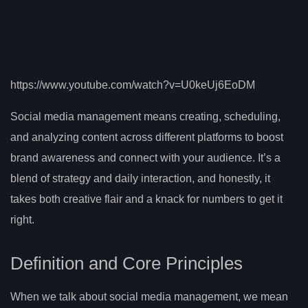
https://www.youtube.com/watch?v=U0keUj6EoDM
Social media management means creating, scheduling,
and analyzing content across different platforms to boost
brand awareness and connect with your audience. It’s a
blend of strategy and daily interaction, and honestly, it
takes both creative flair and a knack for numbers to get it
right.
Definition and Core Principles
When we talk about social media management, we mean