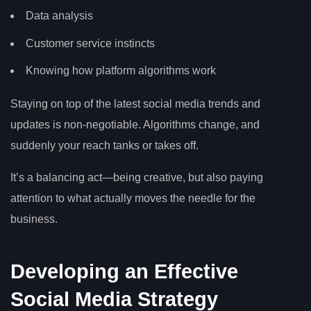
Data analysis
Customer service instincts
Knowing how platform algorithms work
Staying on top of the latest social media trends and
updates is non-negotiable. Algorithms change, and
suddenly your reach tanks or takes off.
It’s a balancing act—being creative, but also paying
attention to what actually moves the needle for the
business.
Developing an Effective
Social Media Strategy