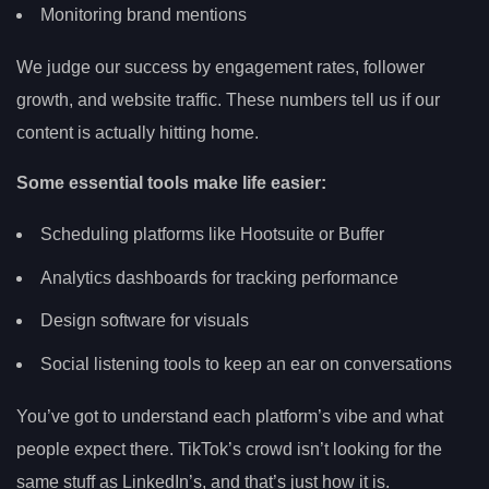
Monitoring brand mentions
We judge our success by engagement rates, follower
growth, and website traffic. These numbers tell us if our
content is actually hitting home.
Some essential tools make life easier:
Scheduling platforms like Hootsuite or Buffer
Analytics dashboards for tracking performance
Design software for visuals
Social listening tools to keep an ear on conversations
You’ve got to understand each platform’s vibe and what
people expect there. TikTok’s crowd isn’t looking for the
same stuff as LinkedIn’s, and that’s just how it is.