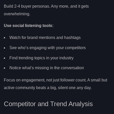
Build 2-4 buyer personas. Any more, and it gets
overwhelming.
Use social listening tools:
Watch for brand mentions and hashtags
See who’s engaging with your competitors
Find trending topics in your industry
Notice what’s missing in the conversation
Focus on engagement, not just follower count. A small but
active community beats a big, silent one any day.
Competitor and Trend Analysis