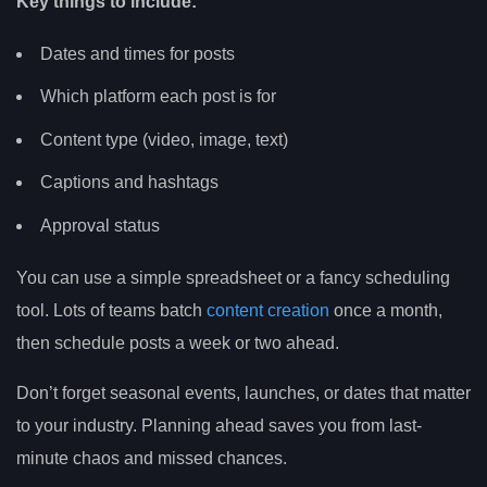
Key things to include:
Dates and times for posts
Which platform each post is for
Content type (video, image, text)
Captions and hashtags
Approval status
You can use a simple spreadsheet or a fancy scheduling
tool. Lots of teams batch
content creation
once a month,
then schedule posts a week or two ahead.
Don’t forget seasonal events, launches, or dates that matter
to your industry. Planning ahead saves you from last-
minute chaos and missed chances.