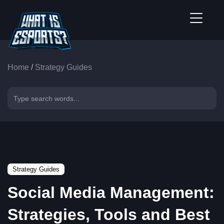
Home
/
Strategy Guides
Strategy Guides
Social Media Management:
Strategies, Tools and Best