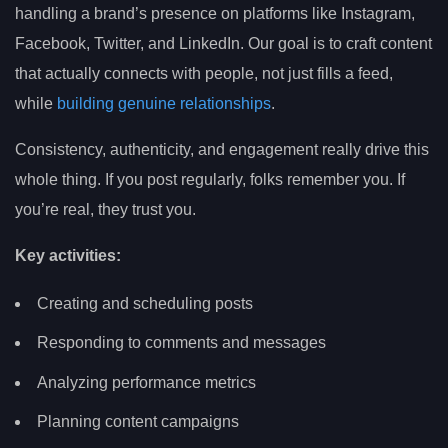
handling a brand’s presence on platforms like Instagram,
Facebook, Twitter, and LinkedIn. Our goal is to craft content
that actually connects with people, not just fills a feed,
while
building genuine relationships
.
Consistency, authenticity, and engagement really drive this
whole thing. If you post regularly, folks remember you. If
you’re real, they trust you.
Key activities:
Creating and scheduling posts
Responding to comments and messages
Analyzing performance metrics
Planning content campaigns