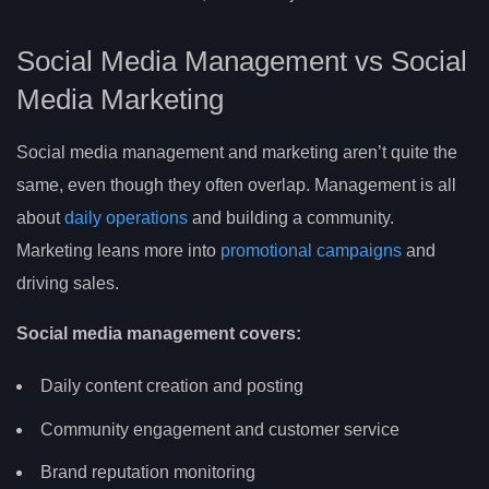
Social Media Management vs Social
Media Marketing
Social media management and marketing aren’t quite the
same, even though they often overlap. Management is all
about
daily operations
and building a community.
Marketing leans more into
promotional campaigns
and
driving sales.
Social media management covers:
Daily content creation and posting
Community engagement and customer service
Brand reputation monitoring