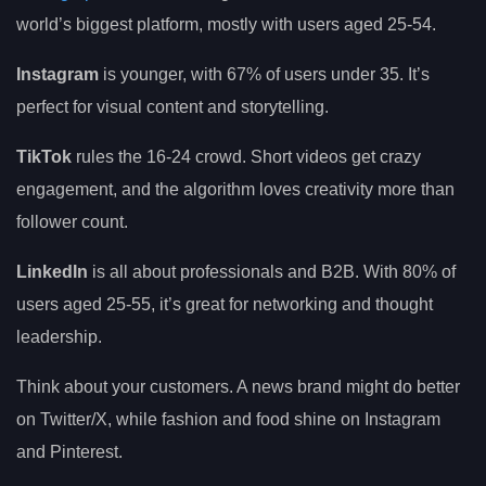
world’s biggest platform, mostly with users aged 25-54.
Instagram
is younger, with 67% of users under 35. It’s
perfect for visual content and storytelling.
TikTok
rules the 16-24 crowd. Short videos get crazy
engagement, and the algorithm loves creativity more than
follower count.
LinkedIn
is all about professionals and B2B. With 80% of
users aged 25-55, it’s great for networking and thought
leadership.
Think about your customers. A news brand might do better
on Twitter/X, while fashion and food shine on Instagram
and Pinterest.