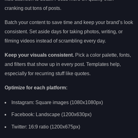
cranking out tons of posts.
Batch your content to save time and keep your brand’s look
consistent. Set aside days for taking photos, writing, or
filming videos instead of scrambling every day.
Keep your visuals consistent.
Pick a color palette, fonts,
and filters that show up in every post. Templates help,
especially for recurring stuff like quotes.
Optimize for each platform:
Instagram: Square images (1080x1080px)
Facebook: Landscape (1200x630px)
Twitter: 16:9 ratio (1200x675px)