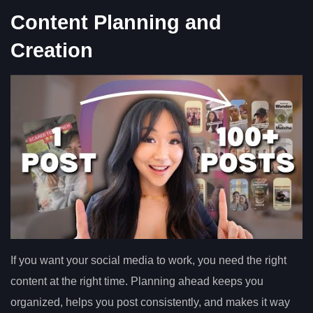
Content Planning and
Creation
If you want your social media to work, you need the right
content at the right time. Planning ahead keeps you
organized, helps you post consistently, and makes it way