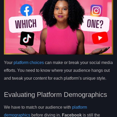
Your
platform choices
can make or break your social media
efforts. You need to know where your audience hangs out
and tweak your content for each platform’s unique style.
Evaluating Platform Demographics
We have to match our audience with
platform
demographics
before diving in.
Facebook
is still the