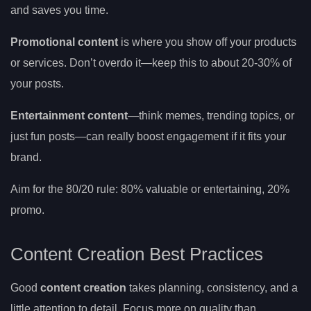
and saves you time.
Promotional content
is where you show off your products
or services. Don’t overdo it—keep this to about 20-30% of
your posts.
Entertainment content
—think memes, trending topics, or
just fun posts—can really boost engagement if it fits your
brand.
Aim for the 80/20 rule: 80% valuable or entertaining, 20%
promo.
Content Creation Best Practices
Good
content creation
takes planning, consistency, and a
little attention to detail. Focus more on quality than