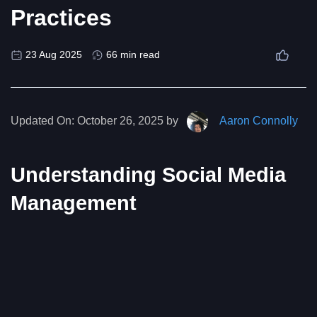
Practices
23 Aug 2025
66 min read
Updated On:
October 26, 2025 by
Aaron Connolly
Understanding Social Media
Management