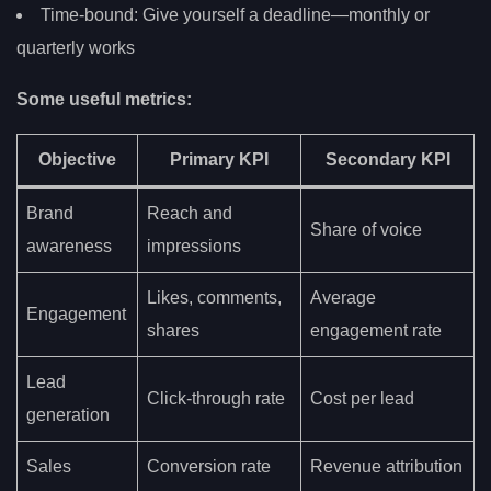
Time-bound: Give yourself a deadline—monthly or
quarterly works
Some useful metrics:
Objective
Primary KPI
Secondary KPI
Brand
Reach and
Share of voice
awareness
impressions
Likes, comments,
Average
Engagement
shares
engagement rate
Lead
Click-through rate
Cost per lead
generation
Sales
Conversion rate
Revenue attribution