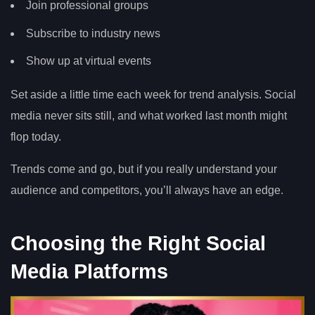
Join professional groups
Subscribe to industry news
Show up at virtual events
Set aside a little time each week for trend analysis. Social
media never sits still, and what worked last month might
flop today.
Trends come and go, but if you really understand your
audience and competitors, you’ll always have an edge.
Choosing the Right Social
Media Platforms