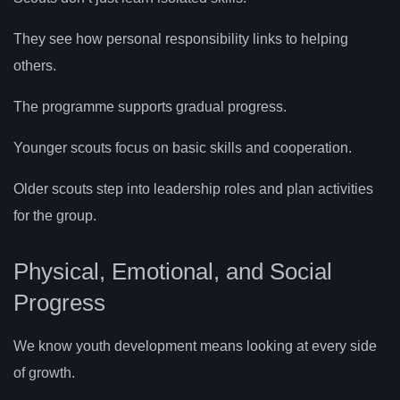
They see how personal responsibility links to helping
others.
The programme supports gradual progress.
Younger scouts focus on basic skills and cooperation.
Older scouts step into leadership roles and plan activities
for the group.
Physical, Emotional, and Social
Progress
We know youth development means looking at every side
of growth.