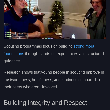
Scouting programmes focus on building
strong moral
foundations
through hands-on experiences and structured
guidance.
Research shows that young people in scouting improve in
trustworthiness, helpfulness, and kindness compared to
their peers who aren’t involved.
Building Integrity and Respect