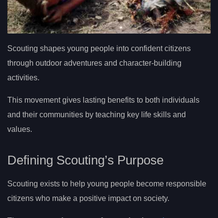
Scouting shapes young people into confident citizens
through outdoor adventures and character-building
activities.
This movement gives lasting benefits to both individuals
and their communities by teaching key life skills and
values.
Defining Scouting’s Purpose
Scouting exists to help young people become responsible
citizens who make a positive impact on society.