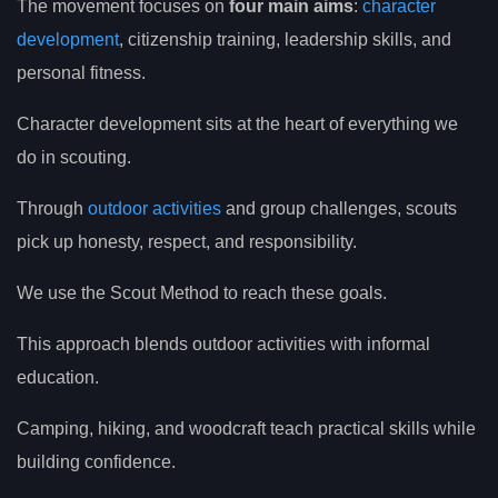
The movement focuses on
four main aims
:
character
development
, citizenship training, leadership skills, and
personal fitness.
Character development sits at the heart of everything we
do in scouting.
Through
outdoor activities
and group challenges, scouts
pick up honesty, respect, and responsibility.
We use the Scout Method to reach these goals.
This approach blends outdoor activities with informal
education.
Camping, hiking, and woodcraft teach practical skills while
building confidence.