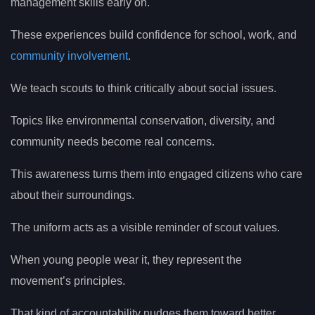
management skills early on.
These experiences build confidence for school, work, and
community involvement
.
We teach scouts to think critically about social issues.
Topics like environmental conservation, diversity, and
community needs become real concerns.
This awareness turns them into engaged citizens who care
about their surroundings.
The uniform acts as a visible reminder of scout values.
When young people wear it, they represent the
movement’s principles.
That kind of accountability nudges them toward better