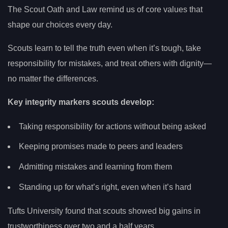
The Scout Oath and Law remind us of core values that
shape our choices every day.
Scouts learn to tell the truth even when it’s tough, take
responsibility for mistakes, and treat others with dignity—
no matter the differences.
Key integrity markers scouts develop:
Taking responsibility for actions without being asked
Keeping promises made to peers and leaders
Admitting mistakes and learning from them
Standing up for what’s right, even when it’s hard
Tufts University found that scouts showed big gains in
trustworthiness over two and a half years.