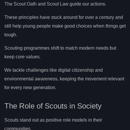
The Scout Oath and Scout Law guide our actions.
These principles have stuck around for over a century and
still help young people make good choices when things get
tough.
Scouting programmes shift to match modern needs but
keep core values.
We tackle challenges like digital citizenship and
environmental awareness, keeping the movement relevant
for every new generation.
The Role of Scouts in Society
Scouts stand out as positive role models in their
communities.