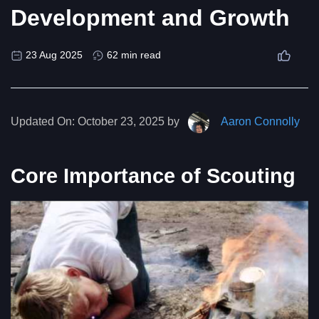
Development and Growth
23 Aug 2025
62 min read
Updated On:
October 23, 2025 by
Aaron Connolly
Core Importance of Scouting