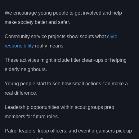
We encourage young people to get involved and help
make society better and safer.
Community service projects show scouts what
civic
responsibility
really means.
These activities might include litter clean-ups or helping
elderly neighbours.
Young people start to see how small actions can make a
real difference.
Leadership opportunities within scout groups prep
members for future roles.
Patrol leaders, troop officers, and event organisers pick up