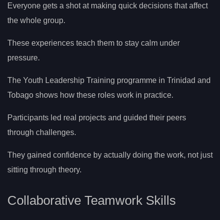
Everyone gets a shot at making quick decisions that affect
the whole group.
These experiences teach them to stay calm under
pressure.
The Youth Leadership Training programme in Trinidad and
Tobago shows how these roles work in practice.
Participants led real projects and guided their peers
through challenges.
They gained confidence by actually doing the work, not just
sitting through theory.
Collaborative Teamwork Skills