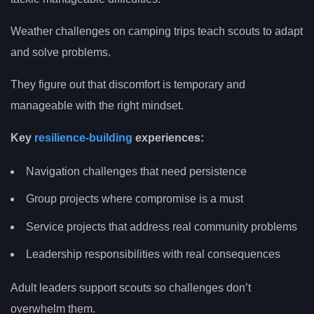
Weather challenges on camping trips teach scouts to adapt
and solve problems.
They figure out that discomfort is temporary and
manageable with the right mindset.
Key
resilience-building
experiences:
Navigation challenges that need persistence
Group projects where compromise is a must
Service projects that address real community problems
Leadership responsibilities with real consequences
Adult leaders support scouts so challenges don’t
overwhelm them.