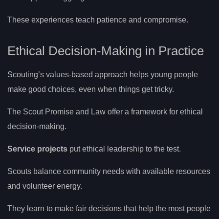
These experiences teach patience and compromise.
Ethical Decision-Making in Practice
Scouting’s values-based approach helps young people
make good choices, even when things get tricky.
The Scout Promise and Law offer a framework for ethical
decision-making.
Service projects
put ethical leadership to the test.
Scouts balance community needs with available resources
and volunteer energy.
They learn to make fair decisions that help the most people