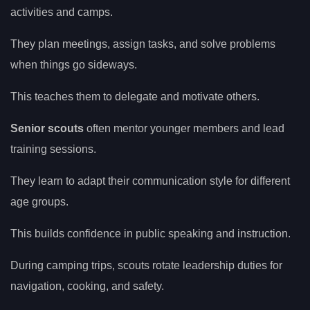
activities and camps.
They plan meetings, assign tasks, and solve problems
when things go sideways.
This teaches them to delegate and motivate others.
Senior scouts
often mentor younger members and lead
training sessions.
They learn to adapt their communication style for different
age groups.
This builds confidence in public speaking and instruction.
During camping trips, scouts rotate leadership duties for
navigation, cooking, and safety.