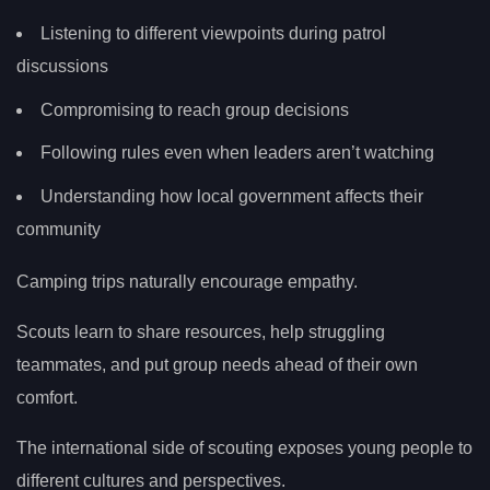
Listening to different viewpoints during patrol
discussions
Compromising to reach group decisions
Following rules even when leaders aren’t watching
Understanding how local government affects their
community
Camping trips naturally encourage empathy.
Scouts learn to share resources, help struggling
teammates, and put group needs ahead of their own
comfort.
The international side of scouting exposes young people to
different cultures and perspectives.