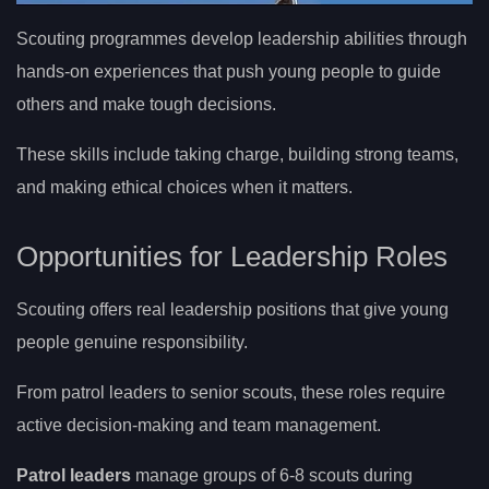
Scouting programmes develop leadership abilities through
hands-on experiences that push young people to guide
others and make tough decisions.
These skills include taking charge, building strong teams,
and making ethical choices when it matters.
Opportunities for Leadership Roles
Scouting offers real leadership positions that give young
people genuine responsibility.
From patrol leaders to senior scouts, these roles require
active decision-making and team management.
Patrol leaders
manage groups of 6-8 scouts during