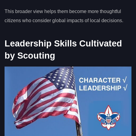
This broader view helps them become more thoughtful
citizens who consider global impacts of local decisions.
Leadership Skills Cultivated
by Scouting