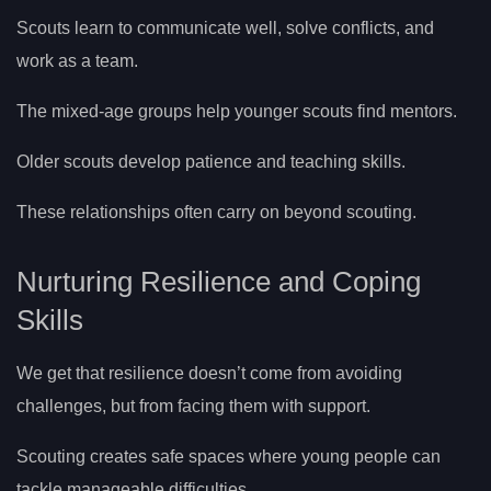
Scouts learn to communicate well, solve conflicts, and
work as a team.
The mixed-age groups help younger scouts find mentors.
Older scouts develop patience and teaching skills.
These relationships often carry on beyond scouting.
Nurturing Resilience and Coping
Skills
We get that resilience doesn’t come from avoiding
challenges, but from facing them with support.
Scouting creates safe spaces where young people can
tackle manageable difficulties.