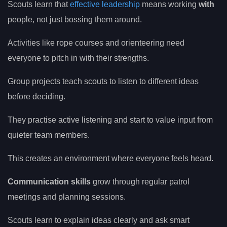
Scouts learn that
effective leadership
means working
with
people, not just bossing them around.
Activities like rope courses and orienteering need
everyone to pitch in with their strengths.
Group projects teach scouts to listen to different ideas
before deciding.
They practise active listening and start to value input from
quieter team members.
This creates an environment where everyone feels heard.
Communication skills
grow through regular patrol
meetings and planning sessions.
Scouts learn to explain ideas clearly and ask smart