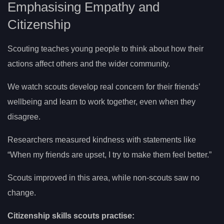
Emphasising Empathy and
Citizenship
Scouting teaches young people to think about how their
actions affect others and the wider community.
We watch scouts develop real concern for their friends’
wellbeing and learn to work together, even when they
disagree.
Researchers measured kindness with statements like
“When my friends are upset, I try to make them feel better.”
Scouts improved in this area, while non-scouts saw no
change.
Citizenship skills scouts practise: