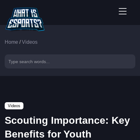
Home
/
Videos
Videos
Scouting Importance: Key
Benefits for Youth