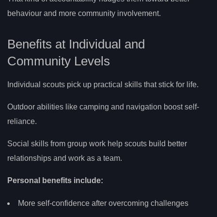
behaviour and more community involvement.
Benefits at Individual and
Community Levels
Individual scouts pick up practical skills that stick for life.
Outdoor abilities like camping and navigation boost self-
reliance.
Social skills from group work help scouts build better
relationships and work as a team.
Personal benefits include:
More self-confidence after overcoming challenges