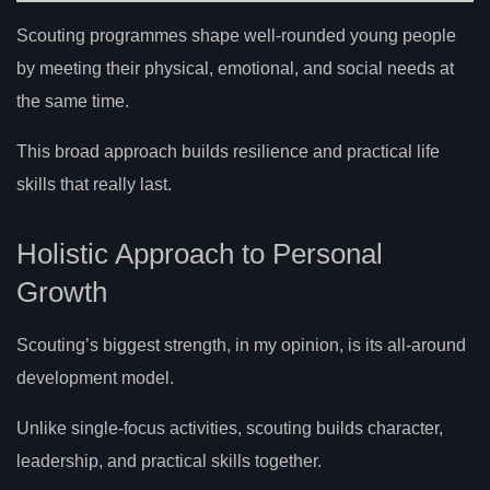
Scouting programmes shape well-rounded young people
by meeting their physical, emotional, and social needs at
the same time.
This broad approach builds resilience and practical life
skills that really last.
Holistic Approach to Personal
Growth
Scouting’s biggest strength, in my opinion, is its all-around
development model.
Unlike single-focus activities, scouting builds character,
leadership, and practical skills together.