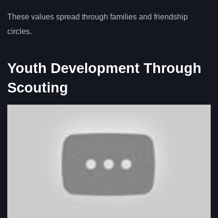
These values spread through families and friendship
circles.
Youth Development Through
Scouting