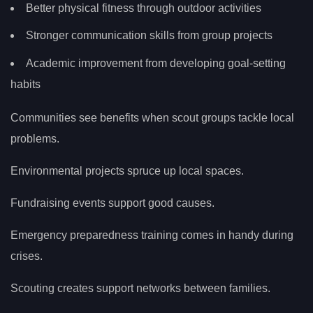
Better physical fitness through outdoor activities
Stronger communication skills from group projects
Academic improvement from developing goal-setting
habits
Communities see benefits when scout groups tackle local
problems.
Environmental projects spruce up local spaces.
Fundraising events support good causes.
Emergency preparedness training comes in handy during
crises.
Scouting creates support networks between families.