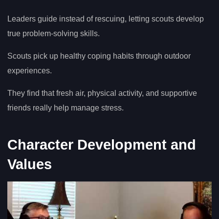
Leaders guide instead of rescuing, letting scouts develop
true problem-solving skills.
Scouts pick up healthy coping habits through outdoor
experiences.
They find that fresh air, physical activity, and supportive
friends really help manage stress.
Character Development and
Values