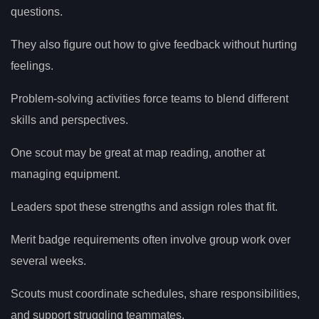
questions.
They also figure out how to give feedback without hurting
feelings.
Problem-solving activities force teams to blend different
skills and perspectives.
One scout may be great at map reading, another at
managing equipment.
Leaders spot these strengths and assign roles that fit.
Merit badge requirements often involve group work over
several weeks.
Scouts must coordinate schedules, share responsibilities,
and support struggling teammates.