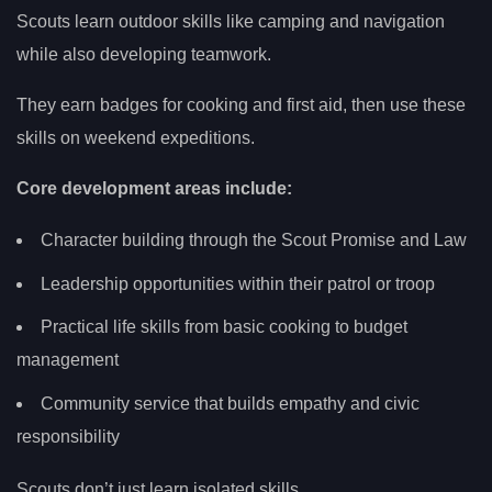
Scouts learn outdoor skills like camping and navigation
while also developing teamwork.
They earn badges for cooking and first aid, then use these
skills on weekend expeditions.
Core development areas include:
Character building through the Scout Promise and Law
Leadership opportunities within their patrol or troop
Practical life skills from basic cooking to budget
management
Community service that builds empathy and civic
responsibility
Scouts don’t just learn isolated skills.