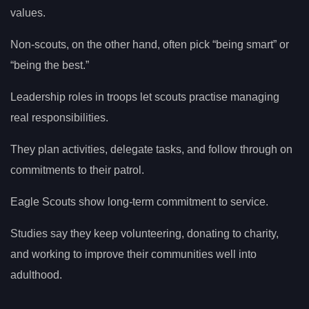
values.
Non-scouts, on the other hand, often pick “being smart” or
“being the best.”
Leadership roles in troops let scouts practise managing
real responsibilities.
They plan activities, delegate tasks, and follow through on
commitments to their patrol.
Eagle Scouts show long-term commitment to service.
Studies say they keep volunteering, donating to charity,
and working to improve their communities well into
adulthood.