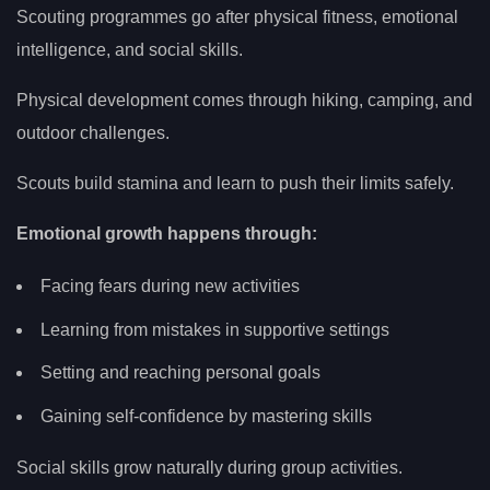
Scouting programmes go after physical fitness, emotional
intelligence, and social skills.
Physical development comes through hiking, camping, and
outdoor challenges.
Scouts build stamina and learn to push their limits safely.
Emotional growth happens through:
Facing fears during new activities
Learning from mistakes in supportive settings
Setting and reaching personal goals
Gaining self-confidence by mastering skills
Social skills grow naturally during group activities.