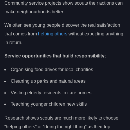
Community service projects show scouts their actions can
make neighbourhoods better.
We often see young people discover the real satisfaction
that comes from
helping others
without expecting anything
in return.
Service opportunities that build responsibility:
Organising food drives for local charities
Cleaning up parks and natural areas
Visiting elderly residents in care homes
Teaching younger children new skills
Research shows scouts are much more likely to choose
“helping others” or “doing the right thing” as their top