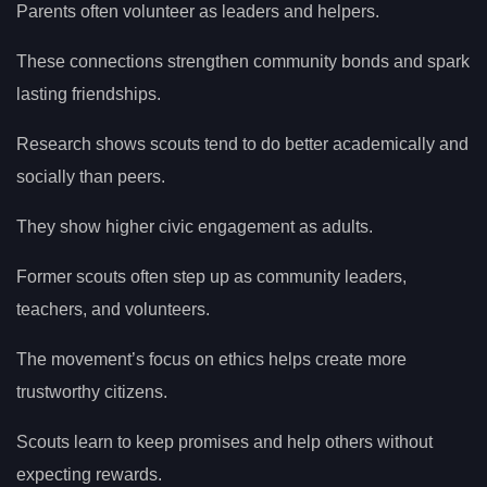
Parents often volunteer as leaders and helpers.
These connections strengthen community bonds and spark
lasting friendships.
Research shows scouts tend to do better academically and
socially than peers.
They show higher civic engagement as adults.
Former scouts often step up as community leaders,
teachers, and volunteers.
The movement’s focus on ethics helps create more
trustworthy citizens.
Scouts learn to keep promises and help others without
expecting rewards.