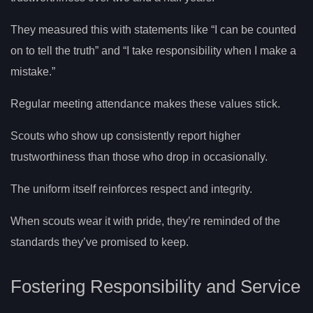
They measured this with statements like “I can be counted
on to tell the truth” and “I take responsibility when I make a
mistake.”
Regular meeting attendance makes these values stick.
Scouts who show up consistently report higher
trustworthiness than those who drop in occasionally.
The uniform itself reinforces respect and integrity.
When scouts wear it with pride, they’re reminded of the
standards they’ve promised to keep.
Fostering Responsibility and Service