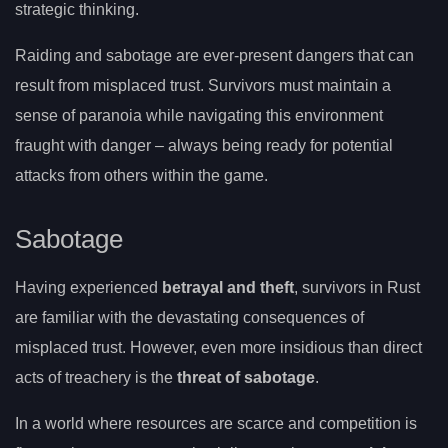
strategic thinking.
Raiding and sabotage are ever-present dangers that can
result from misplaced trust. Survivors must maintain a
sense of paranoia while navigating this environment
fraught with danger – always being ready for potential
attacks from others within the game.
Sabotage
Having experienced
betrayal and theft
, survivors in Rust
are familiar with the devastating consequences of
misplaced trust. However, even more insidious than direct
acts of treachery is the
threat of sabotage
.
In a world where resources are scarce and competition is