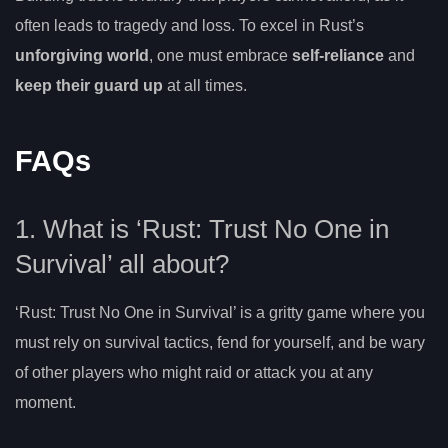
often leads to tragedy and loss. To excel in Rust’s
unforgiving world
, one must embrace
self-reliance
and
keep their guard up
at all times.
FAQs
1. What is ‘Rust: Trust No One in
Survival’ all about?
‘Rust: Trust No One in Survival’ is a gritty game where you
must rely on survival tactics, fend for yourself, and be wary
of other players who might raid or attack you at any
moment.