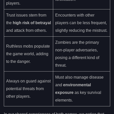
players.
Trust issues stem from
Encounters with other
the
high risk of betrayal
players can be less frequent,
and attack from others.
slightly reducing the mistrust.
Zombies are the primary
Ruthless mobs populate
non-player adversaries,
the game world, adding
posing a different kind of
to the danger.
threat.
Must also manage disease
Always on guard against
and
environmental
potential threats from
exposure
as key survival
other players.
elements.