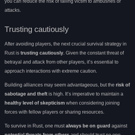
you can reduce the risk of falling victim to ambushes or
attacks.
Trusting cautiously
After avoiding players, the next crucial survival strategy in
Rust is
trusting cautiously
. Given the constant threat of
betrayal and attack from other players, it’s essential to
approach interactions with extreme caution.
Building alliances may seem advantageous, but the
risk of
sabotage and theft
is high. It’s imperative to maintain a
healthy level of skepticism
when considering joining
forces with fellow players or sharing resources.
To survive in Rust, one must
always be on guard
against
potential threats from others
and should trust no one