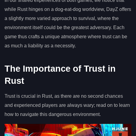
In our shared experiences of both games, we notice that
while Rust hinges on a dog-eat-dog worldview, DayZ offers
a slightly more varied approach to survival, where the
environment itself could be the greatest adversary. Each
game thus crafts a unique atmosphere where trust can be
as much a liability as a necessity.
The Importance of Trust in
Rust
Trust is crucial in Rust, as there are no second chances
and experienced players are always wary; read on to learn
how to navigate this dangerous environment.