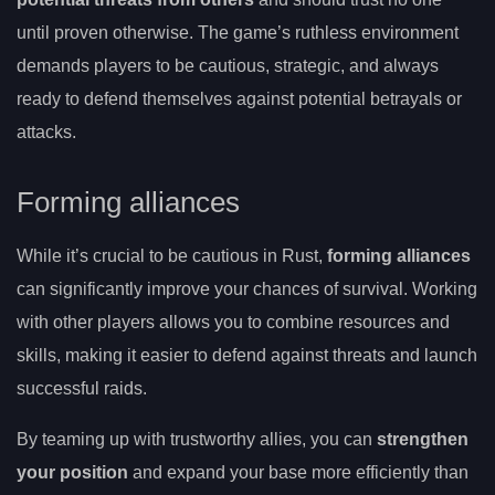
until proven otherwise. The game’s ruthless environment
demands players to be cautious, strategic, and always
ready to defend themselves against potential betrayals or
attacks.
Forming alliances
While it’s crucial to be cautious in Rust,
forming alliances
can significantly improve your chances of survival. Working
with other players allows you to combine resources and
skills, making it easier to defend against threats and launch
successful raids.
By teaming up with trustworthy allies, you can
strengthen
your position
and expand your base more efficiently than