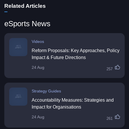
Related Articles
eSports News
Videos
Reform Proposals: Key Approaches, Policy
Impact & Future Directions
24 Aug
257
Strategy Guides
Accountability Measures: Strategies and
Impact for Organisations
24 Aug
261