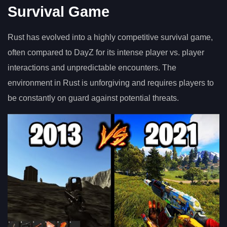
Survival Game
Rust has evolved into a highly competitive survival game,
often compared to DayZ for its intense player vs. player
interactions and unpredictable encounters. The
environment in Rust is unforgiving and requires players to
be constantly on guard against potential threats.