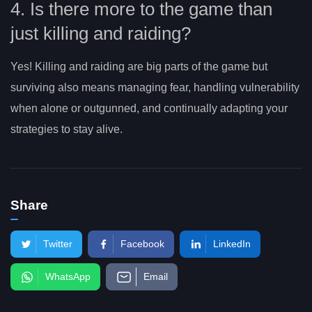
4. Is there more to the game than
just killing and raiding?
Yes! Killing and raiding are big parts of the game but
surviving also means managing fear, handling vulnerability
when alone or outgunned, and continually adapting your
strategies to stay alive.
Share
Twitter
Facebook
LinkedIn
WhatsApp
Email