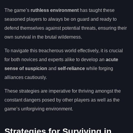
The game’s
ruthless environment
has taught these
seasoned players to always be on guard and ready to
defend themselves against potential threats, ensuring their
own survival in the brutal wilderness.
To navigate this treacherous world effectively, it is crucial
for both novices and experts alike to develop an
acute
sense of suspicion
and
self-reliance
while forging
alliances cautiously.
These strategies are imperative for thriving amongst the
constant dangers posed by other players as well as the
game’s unforgiving environment.
Strategies for Surviving in