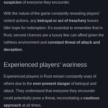
suspicion
of everyone they encounter.
With the nature of the game constantly revealing players’
violent actions, any
betrayal or act of treachery
leaves
little hope for redemption. It’s essential to remember that in
Rust, second chances are a luxury few can afford given the
ruthless environment and
constant threat of attack and
deception
.
Experienced players’ wariness
Experienced players in Rust remain constantly wary of
others due to the
ever-present danger
of betrayal and
attack. They understand that everyone they encounter
could potentially pose a threat, necessitating a
cautious
approach
at all times.