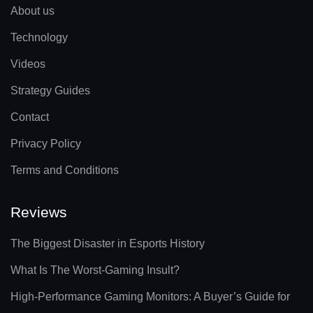
About us
Technology
Videos
Strategy Guides
Contact
Privacy Policy
Terms and Conditions
Reviews
The Biggest Disaster in Esports History
What Is The Worst-Gaming Insult?
High-Performance Gaming Monitors: A Buyer’s Guide for