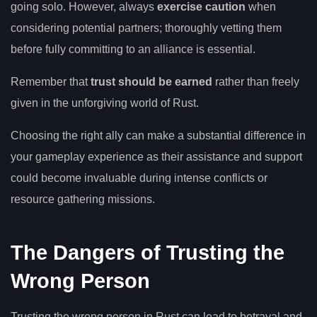
going solo. However, always
exercise caution
when
considering potential partners; thoroughly vetting them
before fully committing to an alliance is essential.
Remember that
trust should be earned
rather than freely
given in the unforgiving world of Rust.
Choosing the right ally can make a substantial difference in
your gameplay experience as their assistance and support
could become invaluable during intense conflicts or
resource gathering missions.
The Dangers of Trusting the
Wrong Person
Trusting the wrong person in Rust can lead to betrayal and