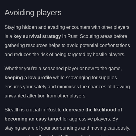
Avoiding players
Staying hidden and evading encounters with other players
is a
key survival strategy
in Rust. Scouting areas before
gathering resources helps to avoid potential confrontations
and reduces the risk of being targeted by hostile players.
Whether you’re a seasoned player or new to the game,
keeping a low profile
while scavenging for supplies
ensures your safety and minimises the chances of drawing
unwanted attention from other players.
Stealth is crucial in Rust to
decrease the likelihood of
becoming an easy target
for aggressive players. By
staying aware of your surroundings and moving cautiously,