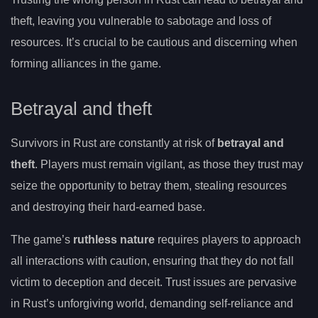
theft, leaving you vulnerable to sabotage and loss of
resources. It’s crucial to be cautious and discerning when
forming alliances in the game.
Betrayal and theft
Survivors in Rust are constantly at risk of
betrayal and
theft
. Players must remain vigilant, as those they trust may
seize the opportunity to betray them, stealing resources
and destroying their hard-earned base.
The game’s
ruthless nature
requires players to approach
all interactions with caution, ensuring that they do not fall
victim to deception and deceit. Trust issues are pervasive
in Rust’s unforgiving world, demanding self-reliance and