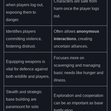
Characters are safe from
when players log out,
harm once the player logs
exposing them to
out.
danger.
Identifies players
Often allows
anonymous
committing violence,
interactions
, creating
fostering distrust.
uncertain alliances.
Focuses more on
Equipping weapons is
scavenging and managing
vital for defence against
basic needs like hunger and
both wildlife and players.
illness.
Stealth and strategic
Exploration and cooperation
base building are
can be as important as base
paramount for solo
fortification.