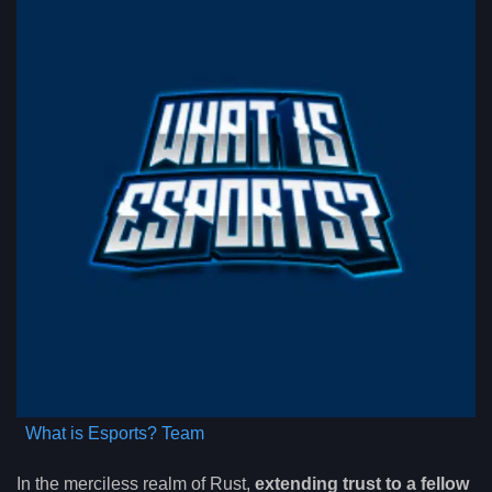
What is Esports? Team
In the merciless realm of Rust,
extending trust to a fellow