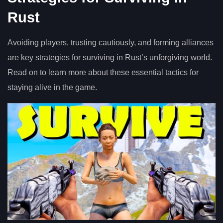
Rust
Avoiding players, trusting cautiously, and forming alliances
are key strategies for surviving in Rust’s unforgiving world.
Read on to learn more about these essential tactics for
staying alive in the game.