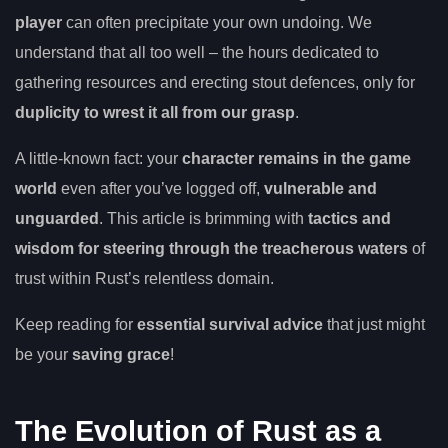
player
can often precipitate your own undoing. We
understand that all too well – the hours dedicated to
gathering resources and erecting stout defences, only for
duplicity to wrest it all from our grasp
.
A little-known fact: your
character remains in the game
world
even after you’ve logged off,
vulnerable and
unguarded
. This article is brimming with
tactics and
wisdom for steering through the treacherous waters
of
trust within Rust’s relentless domain.
Keep reading for
essential survival advice
that just might
be your
saving grace
!
The Evolution of Rust as a