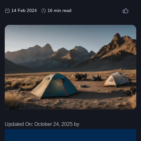
14 Feb 2024
16 min read
Updated On:
October 24, 2025 by