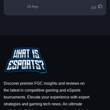
24 Aug
103
Discover premier FGC insights and reviews on
the latest in competitive gaming and eSports
tournaments. Elevate your experience with expert
strategies and gaming tech news. An ultimate