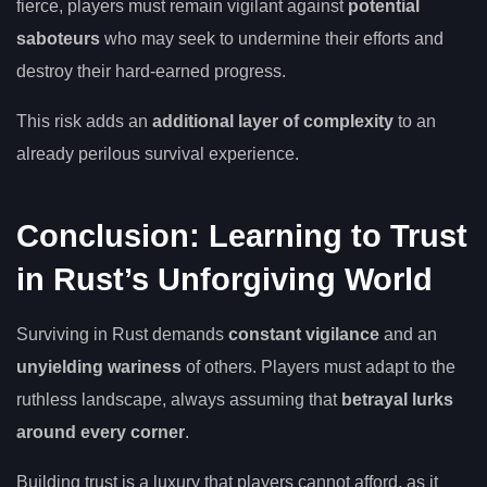
fierce, players must remain vigilant against
potential
saboteurs
who may seek to undermine their efforts and
destroy their hard-earned progress.
This risk adds an
additional layer of complexity
to an
already perilous survival experience.
Conclusion: Learning to Trust
in Rust’s Unforgiving World
Surviving in Rust demands
constant vigilance
and an
unyielding wariness
of others. Players must adapt to the
ruthless landscape, always assuming that
betrayal lurks
around every corner
.
Building trust is a luxury that players cannot afford, as it