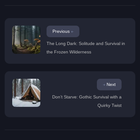
Previous
The Long Dark: Solitude and Survival in
the Frozen Wilderness
Next
Don’t Starve: Gothic Survival with a
Quirky Twist