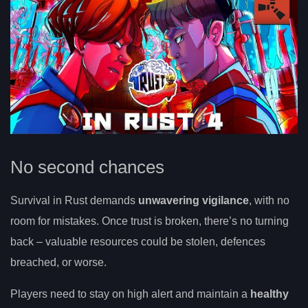
No second chances
Survival in Rust demands
unwavering vigilance
, with no
room for mistakes. Once trust is broken, there’s no turning
back – valuable resources could be stolen, defences
breached, or worse.
Players need to stay on high alert and maintain a
healthy