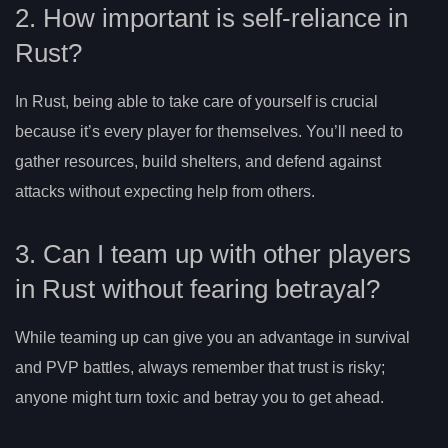
2. How important is self-reliance in
Rust?
In Rust, being able to take care of yourself is crucial
because it’s every player for themselves. You’ll need to
gather resources, build shelters, and defend against
attacks without expecting help from others.
3. Can I team up with other players
in Rust without fearing betrayal?
While teaming up can give you an advantage in survival
and PVP battles, always remember that trust is risky;
anyone might turn toxic and betray you to get ahead.