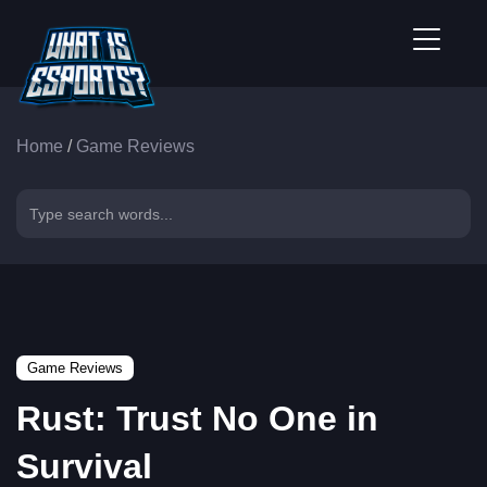
Home
/
Game Reviews
Game Reviews
Rust: Trust No One in
Survival