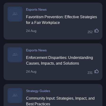
Esports News
Favoritism Prevention: Effective Strategies
for a Fair Workplace
24 Aug
252
Esports News
Enforcement Disparities: Understanding
Causes, Impacts, and Solutions
24 Aug
231
Strategy Guides
Community Input: Strategies, Impact, and
Best Practices