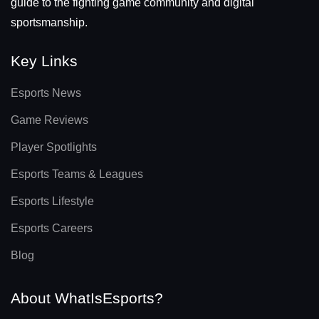
guide to the fighting game community and digital
sportsmanship.
Key Links
Esports News
Game Reviews
Player Spotlights
Esports Teams & Leagues
Esports Lifestyle
Esports Careers
Blog
About WhatIsEsports?