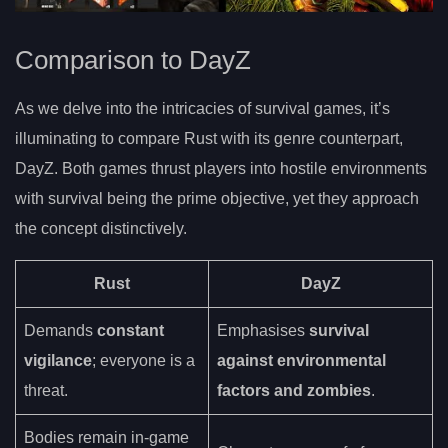
Comparison to DayZ
As we delve into the intricacies of survival games, it’s
illuminating to compare Rust with its genre counterpart,
DayZ. Both games thrust players into hostile environments
with survival being the prime objective, yet they approach
the concept distinctively.
Rust
DayZ
Demands
constant
Emphasises
survival
vigilance
; everyone is a
against environmental
threat.
factors and zombies
.
Bodies remain in-game