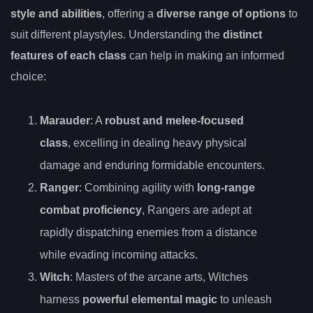
style and abilities
, offering a
diverse range of options
to
suit different playstyles. Understanding the
distinct
features of each class
can help in making an informed
choice:
Marauder
: A
robust and melee-focused
class
, excelling in dealing heavy physical
damage and enduring formidable encounters.
Ranger
: Combining agility with
long-range
combat proficiency
, Rangers are adept at
rapidly dispatching enemies from a distance
while evading incoming attacks.
Witch
: Masters of the arcane arts, Witches
harness
powerful elemental magic
to unleash