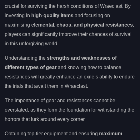
crucial for surviving the harsh conditions of Wraeclast. By
investing in
high-quality items
and focusing on
maximising
elemental, chaos, and physical resistances
,
players can significantly improve their chances of survival
in this unforgiving world.
Understanding the
strengths and weaknesses of
different types of gear
and knowing how to balance
resistances will greatly enhance an exile’s ability to endure
the trials that await them in Wraeclast.
The importance of gear and resistances cannot be
overstated, as they form the foundation for withstanding the
horrors that lurk around every corner.
Obtaining top-tier equipment and ensuring
maximum