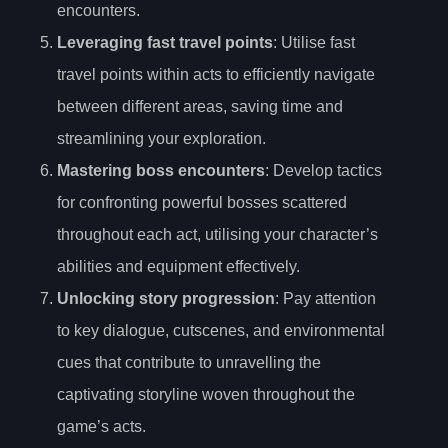
encounters.
Leveraging fast travel points
: Utilise fast
travel points within acts to efficiently navigate
between different areas, saving time and
streamlining your exploration.
Mastering boss encounters
: Develop tactics
for confronting powerful bosses scattered
throughout each act, utilising your character’s
abilities and equipment effectively.
Unlocking story progression
: Pay attention
to key dialogue, cutscenes, and environmental
cues that contribute to unravelling the
captivating storyline woven throughout the
game’s acts.