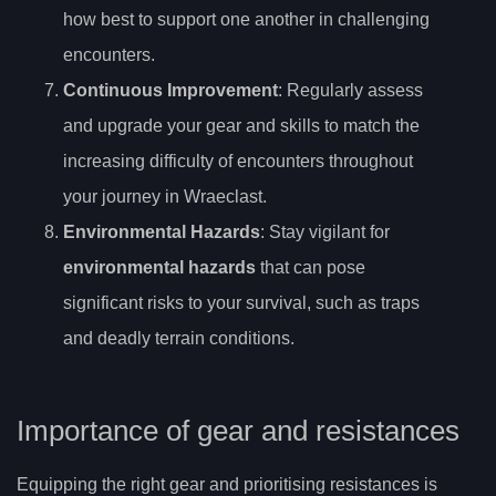
how best to support one another in challenging
encounters.
Continuous Improvement
: Regularly assess
and upgrade your gear and skills to match the
increasing difficulty of encounters throughout
your journey in Wraeclast.
Environmental Hazards
: Stay vigilant for
environmental hazards
that can pose
significant risks to your survival, such as traps
and deadly terrain conditions.
Importance of gear and resistances
Equipping the right gear and prioritising resistances is