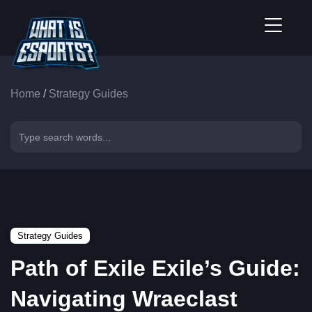
Home
/
Strategy Guides
Strategy Guides
Path of Exile Exile’s Guide:
Navigating Wraeclast