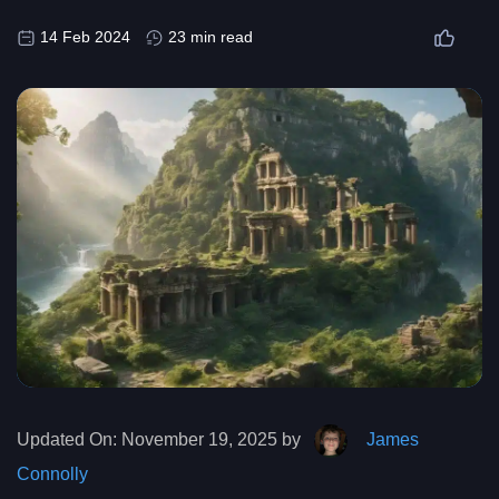
14 Feb 2024
23 min read
Updated On:
November 19, 2025 by
James
Connolly