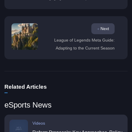
Next
League of Legends Meta Guide:
Adapting to the Current Season
Related Articles
eSports News
Videos