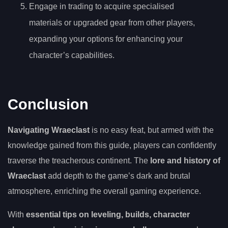
Engage in trading to acquire specialised
materials or upgraded gear from other players,
expanding your options for enhancing your
character’s capabilities.
Conclusion
Navigating Wraeclast
is no easy feat, but armed with the
knowledge gained from this guide, players can confidently
traverse the treacherous continent. The
lore and history of
Wraeclast
add depth to the game’s dark and brutal
atmosphere, enriching the overall gaming experience.
With
essential tips on leveling, builds, character