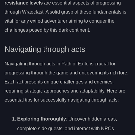
resistance levels
are essential aspects of progressing
through Wraeclast. A solid grasp of these fundamentals is
vital for any exiled adventurer aiming to conquer the
challenges posed by this dark continent.
Navigating through acts
Navigating through acts in Path of Exile is crucial for
progressing through the game and uncovering its rich lore.
Each act presents unique challenges and enemies,
requiring strategic approaches and adaptability. Here are
essential tips for successfully navigating through acts:
Exploring thoroughly
: Uncover hidden areas,
complete side quests, and interact with NPCs