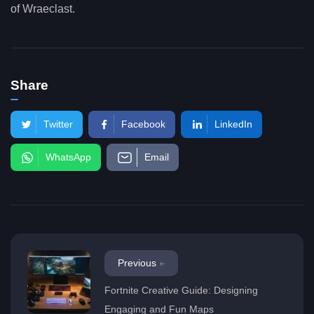
of Wraeclast.
Share
Twitter
Facebook
LinkedIn
WhatsApp
Email
Previous
Fortnite Creative Guide: Designing
Engaging and Fun Maps