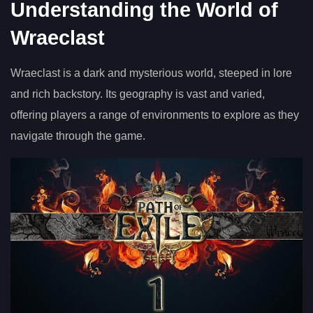
Understanding the World of
Wraeclast
Wraeclast is a dark and mysterious world, steeped in lore
and rich backstory. Its geography is vast and varied,
offering players a range of environments to explore as they
navigate through the game.