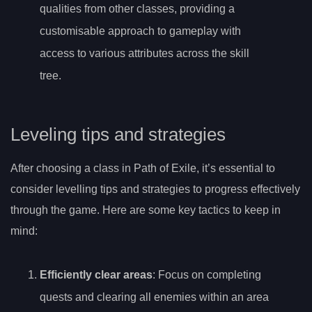
qualities from other classes, providing a
customisable approach to gameplay with
access to various attributes across the skill
tree.
Leveling tips and strategies
After choosing a class in Path of Exile, it’s essential to
consider levelling tips and strategies to progress effectively
through the game. Here are some key tactics to keep in
mind:
Efficiently clear areas
: Focus on completing
quests and clearing all enemies within an area