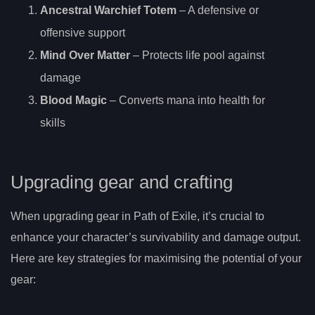
Ancestral Warchief Totem
– A defensive or
offensive support
Mind Over Matter
– Protects life pool against
damage
Blood Magic
– Converts mana into health for
skills
Upgrading gear and crafting
When upgrading gear in Path of Exile, it’s crucial to
enhance your character’s survivability and damage output.
Here are key strategies for maximising the potential of your
gear: