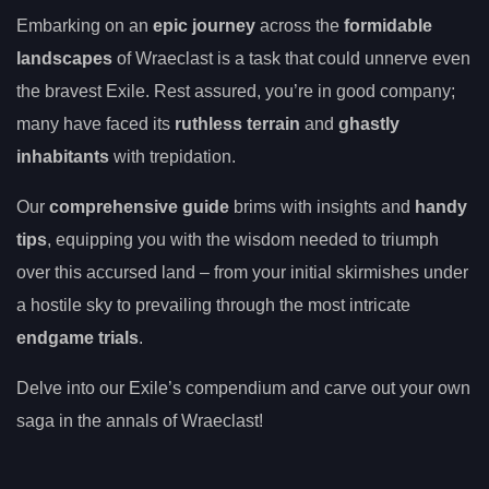
Embarking on an
epic journey
across the
formidable
landscapes
of Wraeclast is a task that could unnerve even
the bravest Exile. Rest assured, you’re in good company;
many have faced its
ruthless terrain
and
ghastly
inhabitants
with trepidation.
Our
comprehensive guide
brims with insights and
handy
tips
, equipping you with the wisdom needed to triumph
over this accursed land – from your initial skirmishes under
a hostile sky to prevailing through the most intricate
endgame trials
.
Delve into our Exile’s compendium and carve out your own
saga in the annals of Wraeclast!