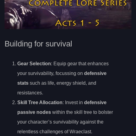
Building for survival
Gear Selection
: Equip gear that enhances
your survivability, focussing on
defensive
stats
such as life, energy shield, and
resistances.
Skill Tree Allocation
: Invest in
defensive
passive nodes
within the skill tree to bolster
your character’s survivability against the
relentless challenges of Wraeclast.