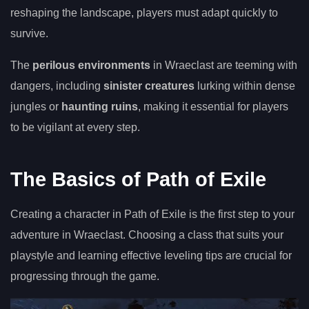
reshaping the landscape, players must adapt quickly to
survive.
The
perilous environments
in Wraeclast are teeming with
dangers, including
sinister creatures
lurking within dense
jungles or
haunting ruins
, making it essential for players
to be vigilant at every step.
The Basics of Path of Exile
Creating a character in Path of Exile is the first step to your
adventure in Wraeclast. Choosing a class that suits your
playstyle and learning effective leveling tips are crucial for
progressing through the game.