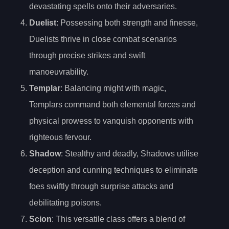
devastating spells onto their adversaries.
Duelist
: Possessing both strength and finesse,
Duelists thrive in close combat scenarios
through precise strikes and swift
manoeuvrability.
Templar
: Balancing might with magic,
Templars command both elemental forces and
physical prowess to vanquish opponents with
righteous fervour.
Shadow
: Stealthy and deadly, Shadows utilise
deception and cunning techniques to eliminate
foes swiftly through surprise attacks and
debilitating poisons.
Scion
: This versatile class offers a blend of