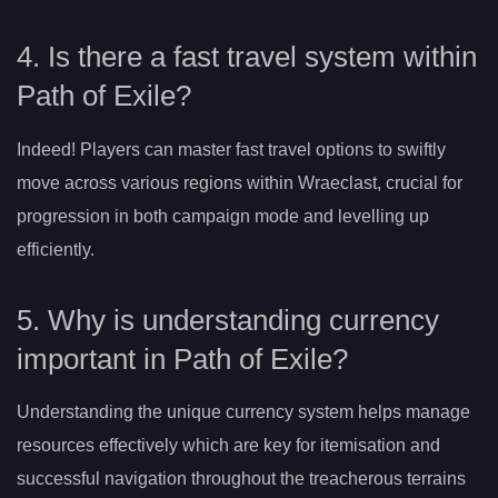
4. Is there a fast travel system within
Path of Exile?
Indeed! Players can master fast travel options to swiftly
move across various regions within Wraeclast, crucial for
progression in both campaign mode and levelling up
efficiently.
5. Why is understanding currency
important in Path of Exile?
Understanding the unique currency system helps manage
resources effectively which are key for itemisation and
successful navigation throughout the treacherous terrains