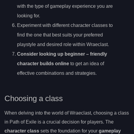
with the type of gameplay experience you are
looking for.
Experiment with different character classes to
find the one that best suits your preferred
playstyle and desired role within Wraeclast.
Consider looking up
beginner
– friendly
character builds online
to get an idea of
effective combinations and strategies.
Choosing a class
When delving into the world of Wraeclast, choosing a class
in Path of Exile is a crucial decision for players. The
character class
sets the foundation for your
gameplay