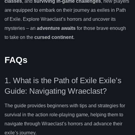
classes
, and
surviving in-game challenges
, new players
are equipped to embark on their journey as exiles in Path
of Exile. Explore Wraeclast’s horrors and uncover its
mysteries – an
adventure awaits
for those brave enough
to take on the
cursed continent
.
FAQs
1. What is the Path of Exile Exile’s
Guide: Navigating Wraeclast?
The guide provides beginners with tips and strategies for
survival in the action role-playing game, helping them to
navigate through Wraeclast’s horrors and advance their
exile’s journey.