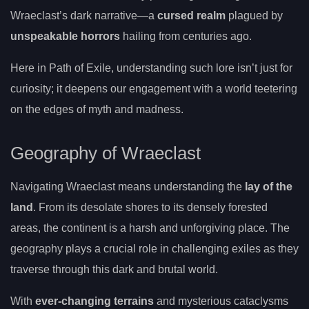
Wraeclast’s dark narrative—a
cursed realm
plagued by
unspeakable horrors
hailing from centuries ago.
Here in Path of Exile, understanding such lore isn’t just for
curiosity; it deepens our engagement with a world teetering
on the edges of myth and madness.
Geography of Wraeclast
Navigating Wraeclast means understanding the
lay of the
land
. From its desolate shores to its densely forested
areas, the continent is a harsh and unforgiving place. The
geography plays a crucial role in challenging exiles as they
traverse through this dark and brutal world.
With
ever-changing terrains
and mysterious cataclysms