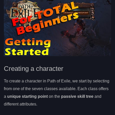
Creating a character
To create a character in Path of Exile, we start by selecting
from one of the seven classes available. Each class offers
a
unique starting point
on the
passive skill tree
and
different attributes.