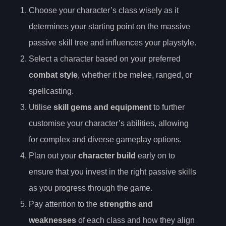
Choose your character’s class wisely as it
determines your starting point on the massive
passive skill tree and influences your playstyle.
Select a character based on your preferred
combat style
, whether it be melee, ranged, or
spellcasting.
Utilise
skill gems and equipment
to further
customise your character’s abilities, allowing
for complex and diverse gameplay options.
Plan out your
character build
early on to
ensure that you invest in the right passive skills
as you progress through the game.
Pay attention to the
strengths and
weaknesses
of each class and how they align