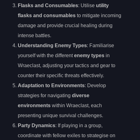
Flasks and Consumables
: Utilise
utility
flasks and consumables
to mitigate incoming
damage and provide crucial healing during
intense battles.
Understanding Enemy Types
: Familiarise
yourself with the different
enemy types
in
Wraeclast, adjusting your tactics and gear to
counter their specific threats effectively.
Adaptation to Environments
: Develop
strategies for navigating
diverse
environments
within Wraeclast, each
presenting unique survival challenges.
Party Dynamics
: If playing in a group,
coordinate with fellow exiles to strategise on