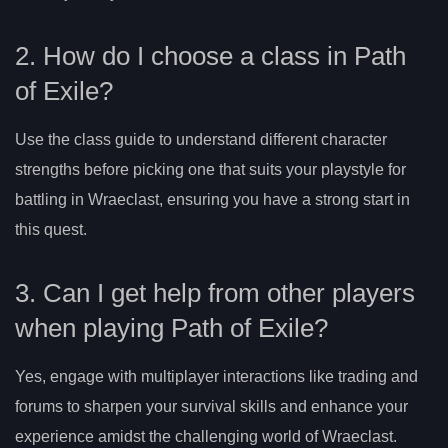
2. How do I choose a class in Path
of Exile?
Use the class guide to understand different character
strengths before picking one that suits your playstyle for
battling in Wraeclast, ensuring you have a strong start in
this quest.
3. Can I get help from other players
when playing Path of Exile?
Yes, engage with multiplayer interactions like trading and
forums to sharpen your survival skills and enhance your
experience amidst the challenging world of Wraeclast.