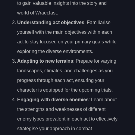
to gain valuable insights into the story and
world of Wraeclast.
Understanding act objectives
: Familiarise
yourself with the main objectives within each
act to stay focused on your primary goals while
exploring the diverse environments.
Adapting to new terrains
: Prepare for varying
landscapes, climates, and challenges as you
progress through each act, ensuring your
character is equipped for the upcoming trials.
Engaging with diverse enemies
: Learn about
the strengths and weaknesses of different
enemy types prevalent in each act to effectively
strategise your approach in combat