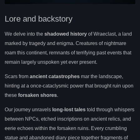
Lore and backstory
We delve into the
shadowed history
of Wraeclast, a land
marked by tragedy and enigma. Creatures of nightmare
roam this continent, remnants of terrifying past events that
remain largely unspoken yet ever present.
Scars from
ancient catastrophes
mar the landscape,
hinting at a once-cataclysmic power that brought ruin upon
these
forsaken shores
.
Our journey unravels
long-lost tales
told through whispers
between NPCs, etched inscriptions on ancient relics, and
eerie echoes within the forsaken ruins. Every crumbling
statue and abandoned diary piece together fragments of