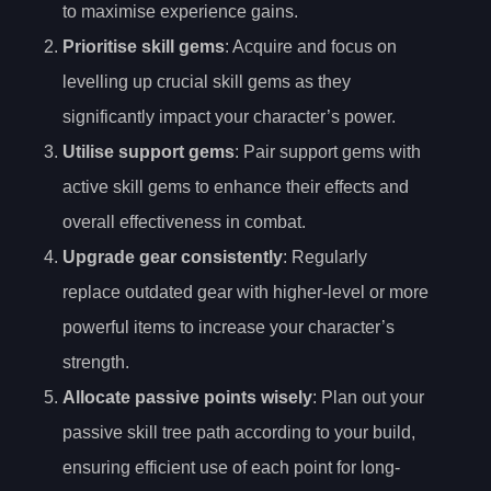
to maximise experience gains.
Prioritise skill gems
: Acquire and focus on
levelling up crucial skill gems as they
significantly impact your character’s power.
Utilise support gems
: Pair support gems with
active skill gems to enhance their effects and
overall effectiveness in combat.
Upgrade gear consistently
: Regularly
replace outdated gear with higher-level or more
powerful items to increase your character’s
strength.
Allocate passive points wisely
: Plan out your
passive skill tree path according to your build,
ensuring efficient use of each point for long-