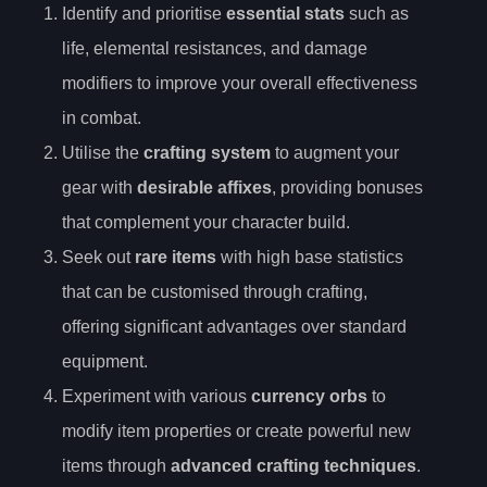
Identify and prioritise
essential stats
such as
life, elemental resistances, and damage
modifiers to improve your overall effectiveness
in combat.
Utilise the
crafting system
to augment your
gear with
desirable affixes
, providing bonuses
that complement your character build.
Seek out
rare items
with high base statistics
that can be customised through crafting,
offering significant advantages over standard
equipment.
Experiment with various
currency orbs
to
modify item properties or create powerful new
items through
advanced crafting techniques
.