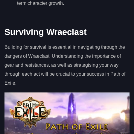
term character growth.
Surviving Wraeclast
Building for survival is essential in navigating through the
dangers of Wraeclast. Understanding the importance of
gear and resistances, as well as strategising your way
through each act will be crucial to your success in Path of
Exile.