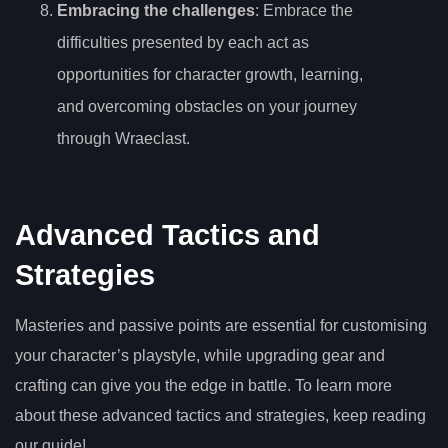
Embracing the challenges
: Embrace the
difficulties presented by each act as
opportunities for character growth, learning,
and overcoming obstacles on your journey
through Wraeclast.
Advanced Tactics and
Strategies
Masteries and passive points are essential for customising
your character’s playstyle, while upgrading gear and
crafting can give you the edge in battle. To learn more
about these advanced tactics and strategies, keep reading
our guide!