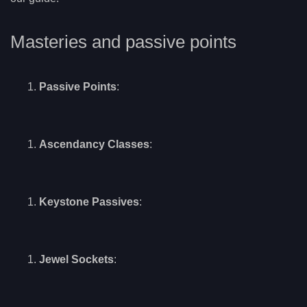
Masteries and passive points
Passive Points
:
Ascendancy Classes
:
Keystone Passives
:
Jewel Sockets
: