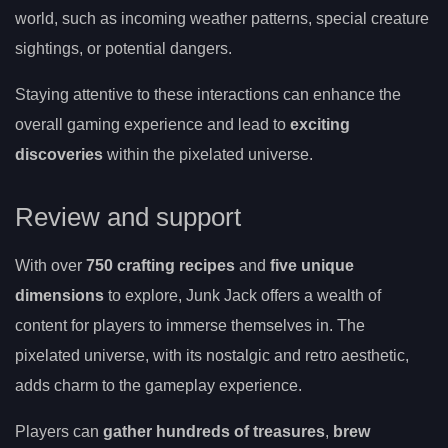
world, such as incoming weather patterns, special creature
sightings, or potential dangers.
Staying attentive to these interactions can enhance the
overall gaming experience and lead to
exciting
discoveries
within the pixelated universe.
Review and support
With over
750 crafting recipes
and
five unique
dimensions
to explore, Junk Jack offers a wealth of
content for players to immerse themselves in. The
pixelated universe, with its nostalgic and retro aesthetic,
adds charm to the gameplay experience.
Players can
gather hundreds of treasures
,
brew