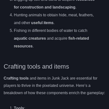
for construction and landscaping
.
Hunting animals to obtain hide, meat, feathers,
and other
useful items
.
Fishing in different bodies of water to catch
aquatic creatures
and acquire
fish-related
resources
.
Crafting tools and items
Crafting tools
and items in Junk Jack are essential for
players to thrive in the pixelated universe. Here’s a
breakdown of how these components enrich the gameplay:
Tools
: