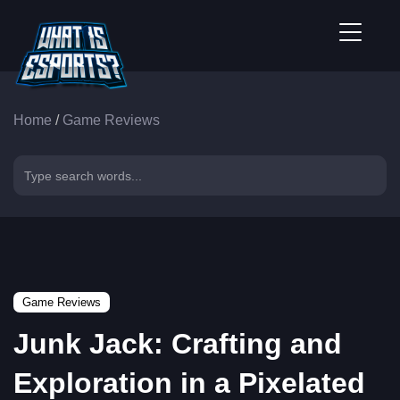
Home
/
Game Reviews
Game Reviews
Junk Jack: Crafting and
Exploration in a Pixelated