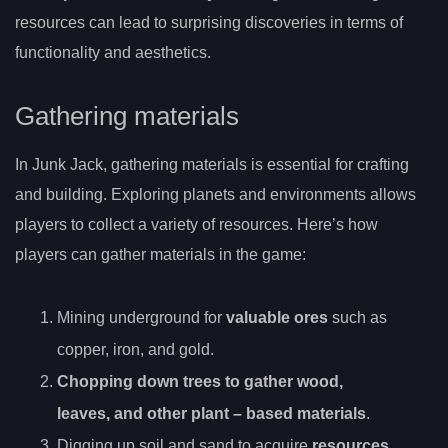
resources can lead to surprising discoveries in terms of
functionality and aesthetics.
Gathering materials
In Junk Jack, gathering materials is essential for crafting
and building. Exploring planets and environments allows
players to collect a variety of resources. Here’s how
players can gather materials in the game:
Mining underground for
valuable ores
such as
copper, iron, and gold.
Chopping down trees to gather wood,
leaves, and other
plant
– based materials
.
Digging up soil and sand to acquire
resources