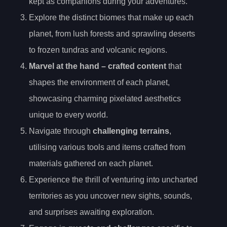
kept as companions during your adventures.
Explore the distinct biomes that make up each
planet, from lush forests and sprawling deserts
to frozen tundras and volcanic regions.
Marvel at the
hand
– crafted content
that
shapes the environment of each planet,
showcasing charming pixelated aesthetics
unique to every world.
Navigate through
challenging terrains
,
utilising various tools and items crafted from
materials gathered on each planet.
Experience the thrill of venturing into uncharted
territories as you uncover new sights, sounds,
and surprises awaiting exploration.