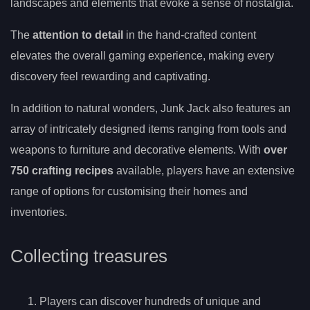
landscapes and elements that evoke a sense of nostalgia.
The
attention to detail
in the hand-crafted content
elevates the overall gaming experience, making every
discovery feel rewarding and captivating.
In addition to natural wonders, Junk Jack also features an
array of intricately designed items ranging from tools and
weapons to furniture and decorative elements. With
over
750 crafting recipes
available, players have an extensive
range of options for customising their homes and
inventories.
Collecting treasures
Players can discover hundreds of unique and