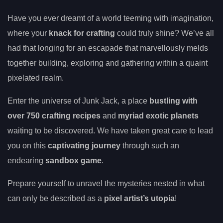
Have you ever dreamt of a world teeming with imagination,
where your
knack for crafting
could truly shine? We’ve all
had that longing for an escapade that marvellously melds
together building, exploring and gathering within a quaint
pixelated realm.
Enter the universe of Junk Jack, a place
bustling with
over 750 crafting recipes
and
myriad exotic planets
waiting to be discovered. We have taken great care to lead
you on this
captivating journey
through such an
endearing
sandbox game
.
Prepare yourself to unravel the mysteries nested in what
can only be described as a
pixel artist’s utopia
!