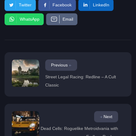
Twitter
Facebook
LinkedIn
WhatsApp
Email
Previous
Street Legal Racing: Redline – A Cult
Classic
Next
Dead Cells: Roguelike Metroidvania with