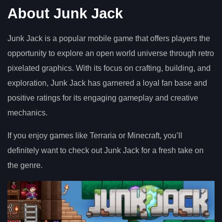
About Junk Jack
Junk Jack is a popular mobile game that offers players the
opportunity to explore an open world universe through retro
pixelated graphics. With its focus on crafting, building, and
exploration, Junk Jack has garnered a loyal fan base and
positive ratings for its engaging gameplay and creative
mechanics.
If you enjoy games like Terraria or Minecraft, you’ll
definitely want to check out Junk Jack for a fresh take on
the genre.