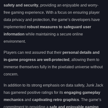
safety and security
, providing an enjoyable and worry-
free gaming experience. With a focus on ensuring player
data privacy and protection, the game’s developers have
implemented
robust measures to safeguard user
information
while maintaining a secure online
environment.
Players can rest assured that their
personal details and
in-game progress are well-protected
, allowing them to
immerse themselves fully in the pixelated universe without
concern.
In addition to its strong emphasis on data safety, Junk Jack
has garnered positive ratings for its
engaging gameplay
mechanics
and
captivating retro graphics
. The game’s
commitment to providing a
safe and enjoyable gaming