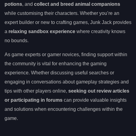
potions
, and
collect and breed animal companions
while customising their characters. Whether you’re an
expert builder or new to crafting games, Junk Jack provides
a
relaxing sandbox experience
where creativity knows
no bounds.
As game experts or gamer novices, finding support within
the community is vital for enhancing the gaming
experience. Whether discussing useful searches or
engaging in conversations about gameplay strategies and
tips with other players online,
seeking out review articles
or participating in forums
can provide valuable insights
and solutions when encountering challenges within the
game.