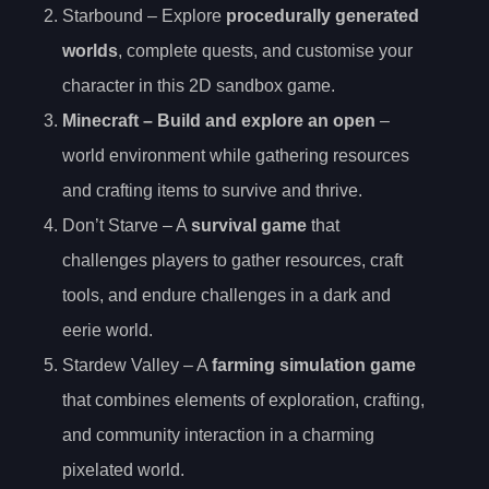
Starbound – Explore
procedurally generated
worlds
, complete quests, and customise your
character in this 2D sandbox game.
Minecraft – Build and explore an open
–
world environment while gathering resources
and crafting items to survive and thrive.
Don’t Starve – A
survival game
that
challenges players to gather resources, craft
tools, and endure challenges in a dark and
eerie world.
Stardew Valley – A
farming simulation game
that combines elements of exploration, crafting,
and community interaction in a charming
pixelated world.