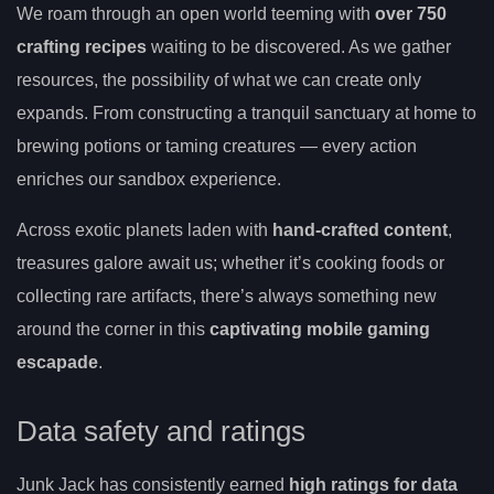
We roam through an open world teeming with
over 750
crafting recipes
waiting to be discovered. As we gather
resources, the possibility of what we can create only
expands. From constructing a tranquil sanctuary at home to
brewing potions or taming creatures — every action
enriches our sandbox experience.
Across exotic planets laden with
hand-crafted content
,
treasures galore await us; whether it’s cooking foods or
collecting rare artifacts, there’s always something new
around the corner in this
captivating mobile gaming
escapade
.
Data safety and ratings
Junk Jack has consistently earned
high ratings for data