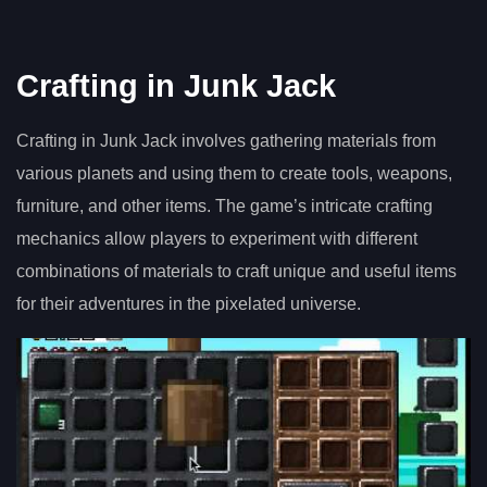
Crafting in Junk Jack
Crafting in Junk Jack involves gathering materials from
various planets and using them to create tools, weapons,
furniture, and other items. The game’s intricate crafting
mechanics allow players to experiment with different
combinations of materials to craft unique and useful items
for their adventures in the pixelated universe.