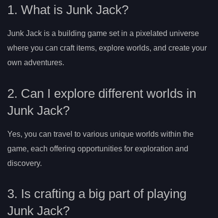
1. What is Junk Jack?
Junk Jack is a building game set in a pixelated universe
where you can craft items, explore worlds, and create your
own adventures.
2. Can I explore different worlds in
Junk Jack?
Yes, you can travel to various unique worlds within the
game, each offering opportunities for exploration and
discovery.
3. Is crafting a big part of playing
Junk Jack?