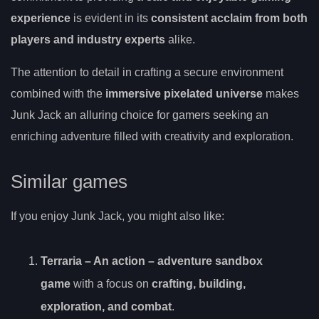
experience
is evident in its
consistent acclaim from both
players and industry experts
alike.
The attention to detail in crafting a secure environment
combined with the
immersive pixelated universe
makes
Junk Jack an alluring choice for gamers seeking an
enriching adventure filled with creativity and exploration.
Similar games
If you enjoy Junk Jack, you might also like:
Terraria – An
action
– adventure sandbox
game
with a focus on
crafting, building,
exploration, and combat
.