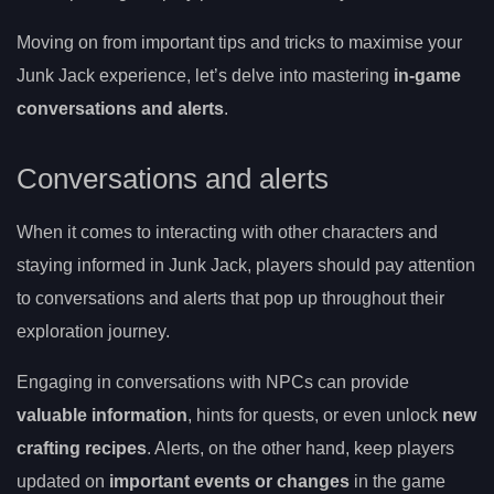
Moving on from important tips and tricks to maximise your
Junk Jack experience, let’s delve into mastering
in-game
conversations and alerts
.
Conversations and alerts
When it comes to interacting with other characters and
staying informed in Junk Jack, players should pay attention
to conversations and alerts that pop up throughout their
exploration journey.
Engaging in conversations with NPCs can provide
valuable information
, hints for quests, or even unlock
new
crafting recipes
. Alerts, on the other hand, keep players
updated on
important events or changes
in the game