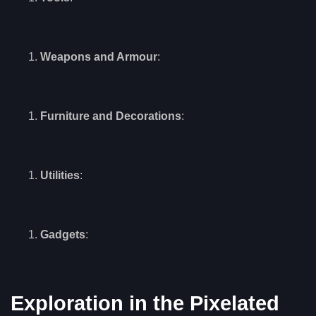
Weapons and Armour
:
Furniture and Decorations
:
Utilities
:
Gadgets
:
Exploration in the Pixelated