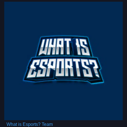
What is Esports? Team