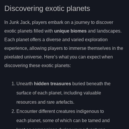
Discovering exotic planets
In Junk Jack, players embark on a journey to discover
exotic planets filled with
unique biomes
and landscapes.
Each planet offers a diverse and varied exploration
experience, allowing players to immerse themselves in the
pixelated universe. Here’s what you can expect when
discovering these exotic planets:
Unearth
hidden treasures
buried beneath the
surface of each planet, including valuable
resources and rare artefacts.
Encounter different creatures indigenous to
each planet, some of which can be tamed and