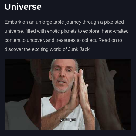
Universe
Embark on an unforgettable journey through a pixelated
universe, filled with exotic planets to explore, hand-crafted
content to uncover, and treasures to collect. Read on to
discover the exciting world of Junk Jack!