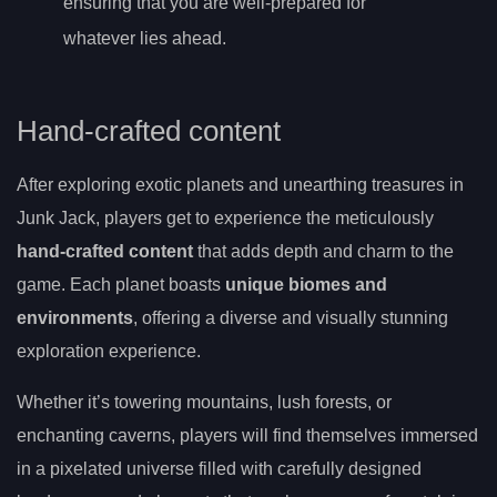
ensuring that you are well-prepared for
whatever lies ahead.
Hand-crafted content
After exploring exotic planets and unearthing treasures in
Junk Jack, players get to experience the meticulously
hand-crafted content
that adds depth and charm to the
game. Each planet boasts
unique biomes and
environments
, offering a diverse and visually stunning
exploration experience.
Whether it’s towering mountains, lush forests, or
enchanting caverns, players will find themselves immersed
in a pixelated universe filled with carefully designed