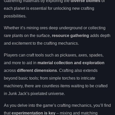
Gathering materials by exploring the
diverse biomes
of
each planet is essential for unlocking new crafting
possibilities.
Whether it’s mining ores deep underground or collecting
rare plants on the surface,
resource gathering
adds depth
and excitement to the crafting mechanics.
Players can craft tools such as pickaxes, axes, spades,
and more to aid in
material collection and exploration
across
different dimensions
. Crafting also extends
beyond basic tools; from simple torches to intricate
machinery, there are countless items waiting to be crafted
in Junk Jack’s pixelated universe.
As you delve into the game’s crafting mechanics, you’ll find
that
experimentation is key
– mixing and matching