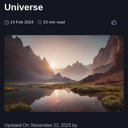
Universe
14 Feb 2024
23 min read
Updated On:
November 22, 2025 by