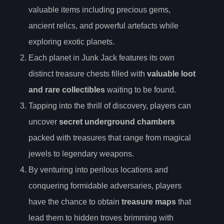
valuable items including precious gems,
ancient relics, and powerful artefacts while
exploring exotic planets.
Each planet in Junk Jack features its own
distinct treasure chests filled with
valuable loot
and rare collectibles
waiting to be found.
Tapping into the thrill of discovery, players can
uncover
secret underground chambers
packed with treasures that range from magical
jewels to legendary weapons.
By venturing into perilous locations and
conquering formidable adversaries, players
have the chance to obtain
treasure maps
that
lead them to hidden troves brimming with