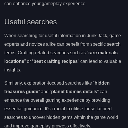
can enhance your gameplay experience.
Useful searches
When searching for useful information in Junk Jack, game
experts and novices alike can benefit from specific search
terms. Crafting-related searches such as “
rare materials
locations
” or “
best crafting recipes
” can lead to valuable
insights.
Similarly, exploration-focused searches like “
hidden
treasures guide
” and “
planet biomes details
” can
enhance the overall gaming experience by providing
essential guidance. It’s crucial to utilise these tailored
searches to uncover hidden gems within the game world
and improve gameplay prowess effectively.