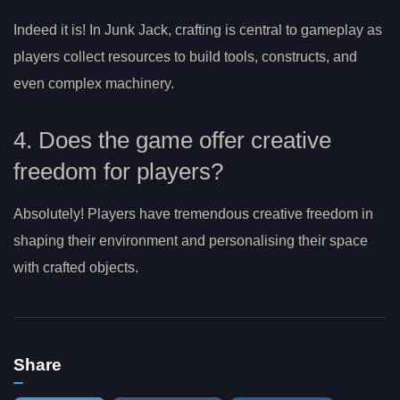
Indeed it is! In Junk Jack, crafting is central to gameplay as
players collect resources to build tools, constructs, and
even complex machinery.
4. Does the game offer creative
freedom for players?
Absolutely! Players have tremendous creative freedom in
shaping their environment and personalising their space
with crafted objects.
Share