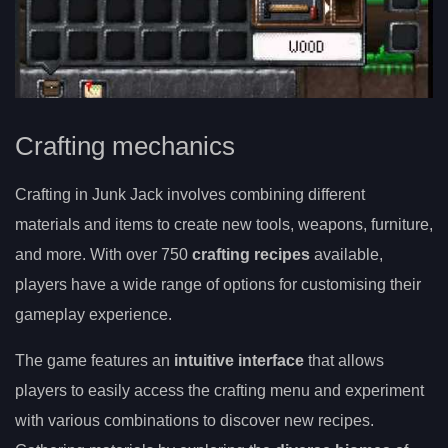
Crafting mechanics
Crafting in Junk Jack involves combining different
materials and items to create new tools, weapons, furniture,
and more. With over 750
crafting recipes
available,
players have a wide range of options for customising their
gameplay experience.
The game features an
intuitive interface
that allows
players to easily access the crafting menu and experiment
with various combinations to discover new recipes.