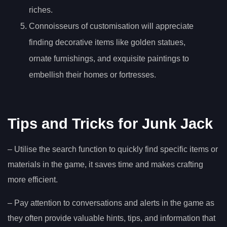
riches.
Connoisseurs of customisation will appreciate
finding decorative items like golden statues,
ornate furnishings, and exquisite paintings to
embellish their homes or fortresses.
Tips and Tricks for Junk Jack
– Utilise the search function to quickly find specific items or
materials in the game, it saves time and makes crafting
more efficient.
– Pay attention to conversations and alerts in the game as
they often provide valuable hints, tips, and information that