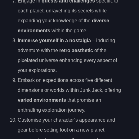
Engage in
quests and challenges
specific to
each planet, unravelling its secrets while
expanding your knowledge of the
diverse
environments
within the game.
Immerse yourself in a nostalgia
– inducing
adventure with the
retro aesthetic
of the
pixelated universe enhancing every aspect of
your explorations.
Embark on expeditions across five different
dimensions or worlds within Junk Jack, offering
varied environments
that promise an
enthralling exploration journey.
Customise your character’s appearance and
gear before setting foot on a new planet,