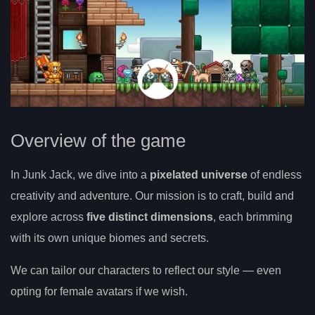
Overview of the game
In Junk Jack, we dive into a
pixelated universe
of endless
creativity and adventure. Our mission is to craft, build and
explore across
five distinct dimensions
, each brimming
with its own unique biomes and secrets.
We can tailor our characters to reflect our style — even
opting for female avatars if we wish.