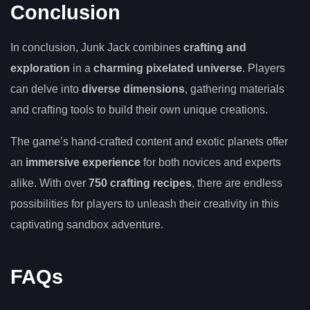
Conclusion
In conclusion, Junk Jack combines
crafting and
exploration
in a
charming pixelated universe
. Players
can delve into
diverse dimensions
, gathering materials
and crafting tools to build their own unique creations.
The game’s hand-crafted content and exotic planets offer
an
immersive experience
for both novices and experts
alike. With over
750 crafting recipes
, there are endless
possibilities for players to unleash their creativity in this
captivating sandbox adventure.
FAQs