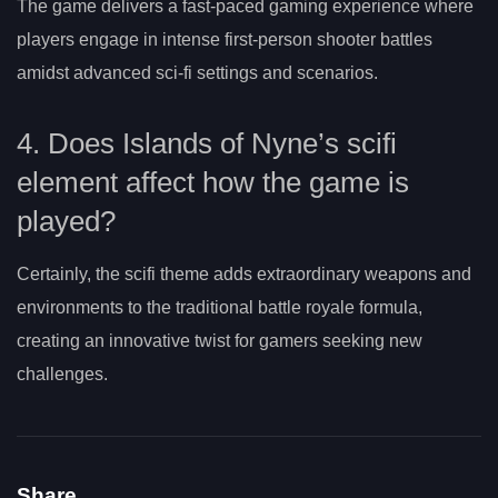
The game delivers a fast-paced gaming experience where
players engage in intense first-person shooter battles
amidst advanced sci-fi settings and scenarios.
4. Does Islands of Nyne’s scifi
element affect how the game is
played?
Certainly, the scifi theme adds extraordinary weapons and
environments to the traditional battle royale formula,
creating an innovative twist for gamers seeking new
challenges.
Share