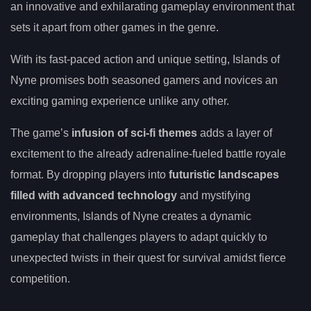
an innovative and exhilarating gameplay environment that
sets it apart from other games in the genre.
With its fast-paced action and unique setting, Islands of
Nyne promises both seasoned gamers and novices an
exciting gaming experience unlike any other.
The game’s
infusion of sci-fi themes
adds a layer of
excitement to the already adrenaline-fueled battle royale
format. By dropping players into
futuristic landscapes
filled with advanced technology
and mystifying
environments, Islands of Nyne creates a dynamic
gameplay that challenges players to adapt quickly to
unexpected twists in their quest for survival amidst fierce
competition.