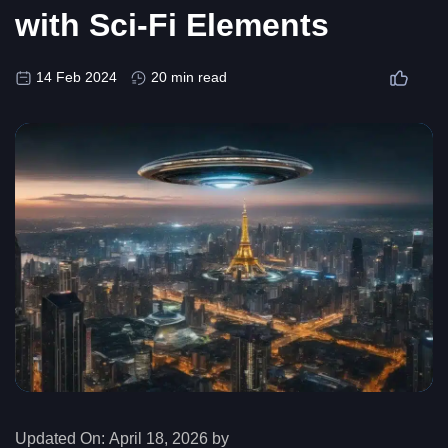
with Sci-Fi Elements
14 Feb 2024
20 min read
Updated On:
April 18, 2026 by