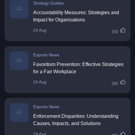
Strategy Guides
Accountability Measures: Strategies and
Impact for Organisations
24 Aug
259
Esports News
Favoritism Prevention: Effective Strategies
for a Fair Workplace
24 Aug
250
Esports News
Enforcement Disparities: Understanding
Causes, Impacts, and Solutions
24 Aug