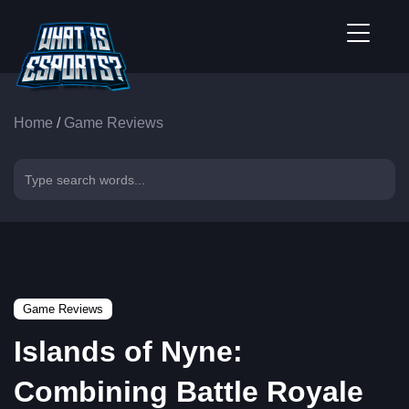
Home
/
Game Reviews
Game Reviews
Islands of Nyne:
Combining Battle Royale