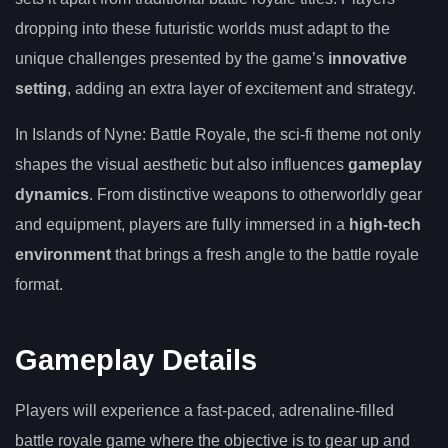
dropping into these futuristic worlds must adapt to the
unique challenges presented by the game’s
innovative
setting
, adding an extra layer of excitement and strategy.
In Islands of Nyne: Battle Royale, the sci-fi theme not only
shapes the visual aesthetic but also influences
gameplay
dynamics
. From distinctive weapons to otherworldly gear
and equipment, players are fully immersed in a
high-tech
environment
that brings a fresh angle to the battle royale
format.
Gameplay Details
Players will experience a fast-paced, adrenaline-filled
battle royale game where the objective is to gear up and