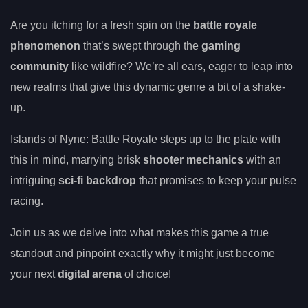
Are you itching for a fresh spin on the
battle royale
phenomenon
that’s swept through the
gaming
community
like wildfire? We’re all ears, eager to leap into
new realms that give this dynamic genre a bit of a shake-
up.
Islands of Nyne: Battle Royale steps up to the plate with
this in mind, marrying brisk
shooter mechanics
with an
intriguing
sci-fi backdrop
that promises to keep your pulse
racing.
Join us as we delve into what makes this game a true
standout and pinpoint exactly why it might just become
your next
digital arena
of choice!