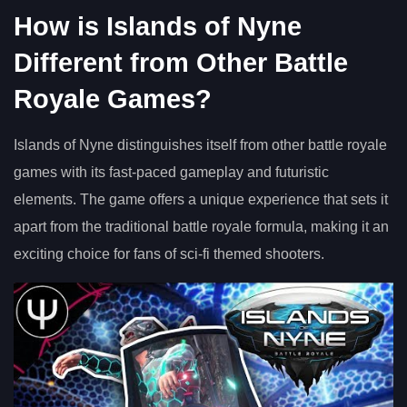
How is Islands of Nyne
Different from Other Battle
Royale Games?
Islands of Nyne distinguishes itself from other battle royale
games with its fast-paced gameplay and futuristic
elements. The game offers a unique experience that sets it
apart from the traditional battle royale formula, making it an
exciting choice for fans of sci-fi themed shooters.