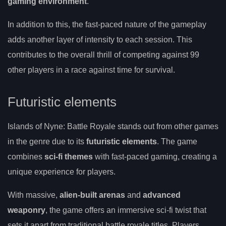
gaming environment
.
In addition to this, the fast-paced nature of the gameplay
adds another layer of intensity to each session. This
contributes to the overall thrill of competing against 99
other players in a race against time for survival.
Futuristic elements
Islands of Nyne: Battle Royale stands out from other games
in the genre due to its
futuristic elements
. The game
combines
sci-fi themes
with fast-paced gaming, creating a
unique experience for players.
With massive,
alien-built arenas
and
advanced
weaponry
, the game offers an immersive sci-fi twist that
sets it apart from traditional battle royale titles. Players