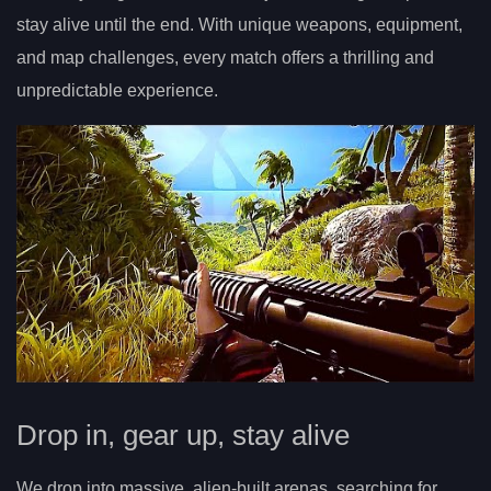
stay alive until the end. With unique weapons, equipment,
and map challenges, every match offers a thrilling and
unpredictable experience.
Drop in, gear up, stay alive
We drop into massive, alien-built arenas, searching for