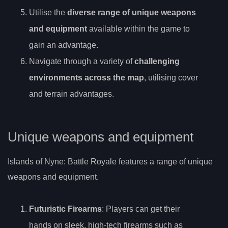
Utilise the
diverse range of unique weapons
and equipment
available within the game to
gain an advantage.
Navigate through a variety of
challenging
environments across the map
, utilising cover
and terrain advantages.
Unique weapons and equipment
Islands of Nyne: Battle Royale features a range of unique
weapons and equipment.
Futuristic Firearms
: Players can get their
hands on sleek, high-tech firearms such as