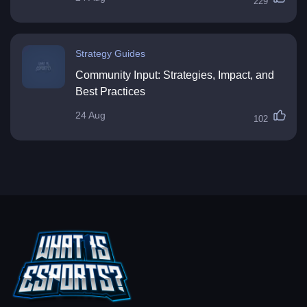
229
Strategy Guides
Community Input: Strategies, Impact, and
Best Practices
24 Aug
102