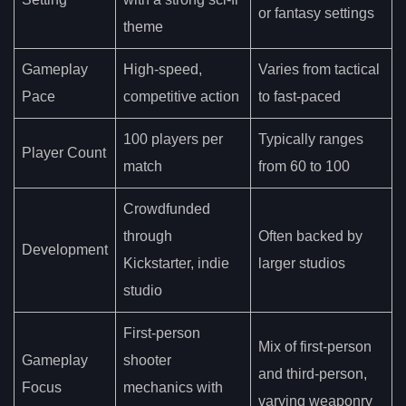
or fantasy settings
theme
Gameplay
High-speed,
Varies from tactical
Pace
competitive action
to fast-paced
100 players per
Typically ranges
Player Count
match
from 60 to 100
Crowdfunded
through
Often backed by
Development
Kickstarter, indie
larger studios
studio
First-person
Mix of first-person
Gameplay
shooter
and third-person,
Focus
mechanics with
varying weaponry