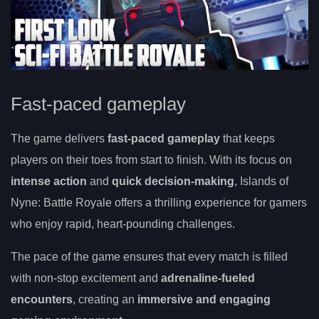
Fast-paced gameplay
The game delivers
fast-paced gameplay
that keeps
players on their toes from start to finish. With its focus on
intense action
and
quick decision-making
, Islands of
Nyne: Battle Royale offers a thrilling experience for gamers
who enjoy rapid, heart-pounding challenges.
The pace of the game ensures that every match is filled
with non-stop excitement and
adrenaline-fueled
encounters
, creating an
immersive and engaging