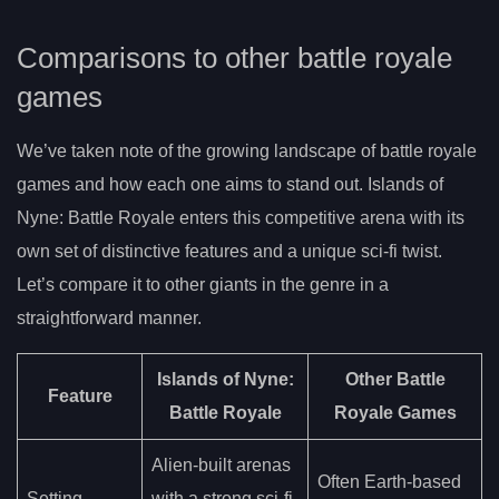
Comparisons to other battle royale
games
We’ve taken note of the growing landscape of battle royale
games and how each one aims to stand out. Islands of
Nyne: Battle Royale enters this competitive arena with its
own set of distinctive features and a unique sci-fi twist.
Let’s compare it to other giants in the genre in a
straightforward manner.
Islands of Nyne:
Other Battle
Feature
Battle Royale
Royale Games
Alien-built arenas
Often Earth-based
Setting
with a strong sci-fi