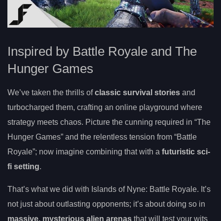
Inspired by Battle Royale and The
Hunger Games
We’ve taken the thrills of
classic survival stories
and
turbocharged them, crafting an online playground where
strategy meets chaos. Picture the cunning required in “The
Hunger Games” and the relentless tension from “Battle
Royale”; now imagine combining that with a
futuristic sci-
fi setting
.
That’s what we did with Islands of Nyne: Battle Royale. It’s
not just about outlasting opponents; it’s about doing so in
massive, mysterious alien arenas
that will test your wits