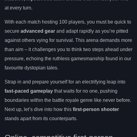
at every turn.
With each match hosting 100 players, you must be quick to
secure
advanced gear
and adapt rapidly as you’re pitted
against others vying for survival. This arena demands more
than aim – it challenges you to think two steps ahead under
pressure, echoing the ruthless gamesmanship found in our
favourite dystopian tales.
Strap in and prepare yourself for an electrifying leap into
fast-paced gameplay
that waits for no one, pushing
boundaries within the battle royale genre like never before.
Next up, let’s dive into how this
first-person shooter
stands apart from its counterparts.