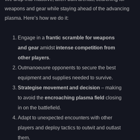
weapons and gear while staying ahead of the advancing
plasma. Here’s how we do it:
Engage in a
frantic scramble for weapons
and gear
amidst
intense competition from
other players
.
Outmanoeuvre opponents to secure the best
equipment and supplies needed to survive.
Strategise movement and decision
– making
to avoid the
encroaching plasma field
closing
in on the battlefield.
Adapt to unexpected encounters with other
players and deploy tactics to outwit and outlast
them.