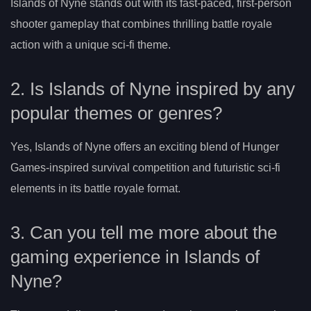
Islands of Nyne stands out with its fast-paced, first-person
shooter gameplay that combines thrilling battle royale
action with a unique sci-fi theme.
2. Is Islands of Nyne inspired by any
popular themes or genres?
Yes, Islands of Nyne offers an exciting blend of Hunger
Games-inspired survival competition and futuristic sci-fi
elements in its battle royale format.
3. Can you tell me more about the
gaming experience in Islands of
Nyne?