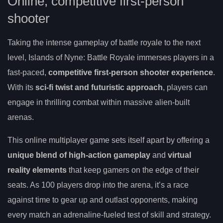
Online, competitive first-person
shooter
Taking the intense gameplay of battle royale to the next
level, Islands of Nyne: Battle Royale immerses players in a
fast-paced,
competitive first-person shooter experience
.
With its
sci-fi twist and futuristic approach
, players can
engage in thrilling combat within massive alien-built
arenas.
This online multiplayer game sets itself apart by offering a
unique blend of high-action gameplay
and
virtual
reality elements
that keep gamers on the edge of their
seats. As 100 players drop into the arena, it’s a race
against time to gear up and outlast opponents, making
every match an adrenaline-fueled test of skill and strategy.