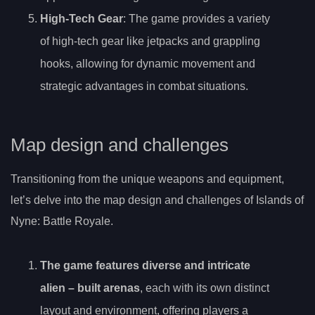
High-Tech Gear
: The game provides a variety
of high-tech gear like jetpacks and grappling
hooks, allowing for dynamic movement and
strategic advantages in combat situations.
Map design and challenges
Transitioning from the unique weapons and equipment,
let’s delve into the map design and challenges of Islands of
Nyne: Battle Royale.
The game features
diverse and intricate
alien
– built arenas
, each with its own distinct
layout and environment, offering players a