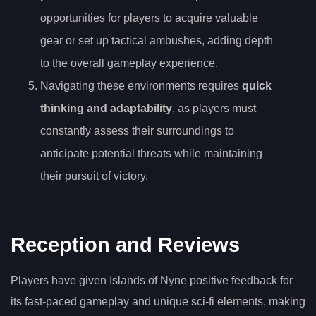
opportunities for players to acquire valuable
gear or set up tactical ambushes, adding depth
to the overall gameplay experience.
Navigating these environments requires
quick
thinking and adaptability
, as players must
constantly assess their surroundings to
anticipate potential threats while maintaining
their pursuit of victory.
Reception and Reviews
Players have given Islands of Nyne positive feedback for
its fast-paced gameplay and unique sci-fi elements, making