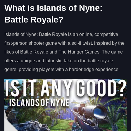
What is Islands of Nyne:
Battle Royale?
Islands of Nyne: Battle Royale is an online, competitive
first-person shooter game with a sci-fi twist, inspired by the
likes of Battle Royale and The Hunger Games. The game
offers a unique and futuristic take on the battle royale
genre, providing players with a harder edge experience.