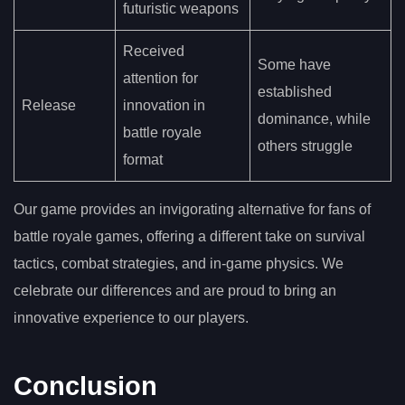
futuristic weapons
Received
Some have
attention for
established
Release
innovation in
dominance, while
battle royale
others struggle
format
Our game provides an invigorating alternative for fans of
battle royale games, offering a different take on survival
tactics, combat strategies, and in-game physics. We
celebrate our differences and are proud to bring an
innovative experience to our players.
Conclusion