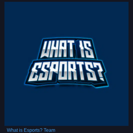
What is Esports? Team