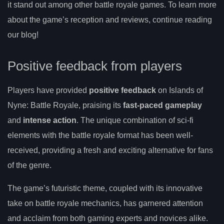
it stand out among other battle royale games. To learn more
about the game’s reception and reviews, continue reading
our blog!
Positive feedback from players
Players have provided
positive feedback
on Islands of
Nyne: Battle Royale, praising its
fast-paced gameplay
and
intense action
. The unique combination of sci-fi
elements with the battle royale format has been well-
received, providing a fresh and exciting alternative for fans
of the genre.
The game’s futuristic theme, coupled with its innovative
take on battle royale mechanics, has garnered attention
and acclaim from both gaming experts and novices alike.