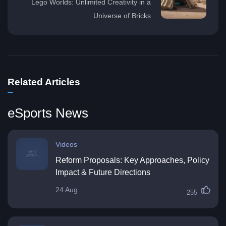
Lego Worlds: Unlimited Creativity in a
Universe of Bricks
Related Articles
eSports News
Videos
Reform Proposals: Key Approaches, Policy
Impact & Future Directions
24 Aug
255