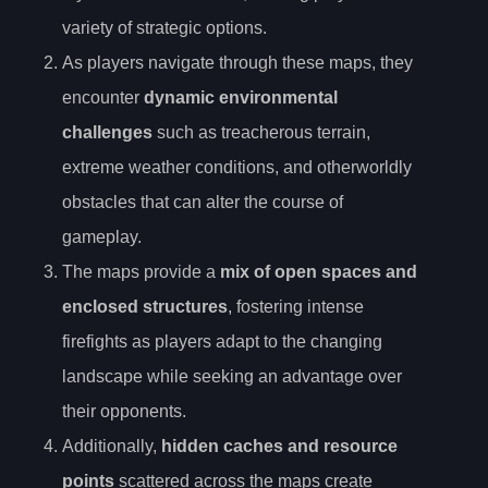
variety of strategic options.
As players navigate through these maps, they
encounter
dynamic environmental
challenges
such as treacherous terrain,
extreme weather conditions, and otherworldly
obstacles that can alter the course of
gameplay.
The maps provide a
mix of open spaces and
enclosed structures
, fostering intense
firefights as players adapt to the changing
landscape while seeking an advantage over
their opponents.
Additionally,
hidden caches and resource
points
scattered across the maps create