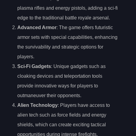
plasma rifles and energy pistols, adding a sci-fi
edge to the traditional battle royale arsenal.
Advanced Armor
: The game offers futuristic
armor sets with special capabilities, enhancing
the survivability and strategic options for
players.
Sci-Fi Gadgets
: Unique gadgets such as
cloaking devices and teleportation tools
provide innovative ways for players to
outmaneuver their opponents.
Alien Technology
: Players have access to
alien tech such as force fields and energy
shields, which can create exciting tactical
opportunities during intense firefights.