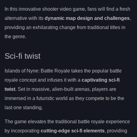
In this innovative shooter video game, fans will find a fresh
alternative with its
dynamic map design and challenges
,
providing an exhilarating change from traditional titles in
the genre.
Sci-fi twist
Islands of Nyne: Battle Royale takes the popular battle
royale concept and infuses it with a
captivating sci-fi
twist
. Set in massive, alien-built arenas, players are
immersed in a futuristic world as they compete to be the
last one standing.
The game elevates the traditional battle royale experience
by incorporating
cutting-edge sci-fi elements
, providing