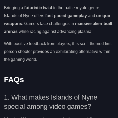
Bringing a
futuristic twist
to the battle royale genre,
Islands of Nyne offers
fast-paced gameplay
and
unique
weapons
. Gamers face challenges in
massive alien-built
arenas
while racing against advancing plasma.
With positive feedback from players, this sci-fi-themed first-
person shooter provides an exhilarating alternative within
the gaming world.
FAQs
1. What makes Islands of Nyne
special among video games?