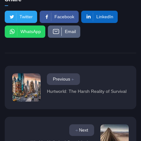
Twitter
Facebook
LinkedIn
WhatsApp
Email
Previous
Hurtworld: The Harsh Reality of Survival
Next