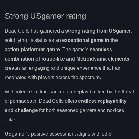
Strong USgamer rating
Dead Cells has garnered a
strong rating from USgamer
,
solidifying its status as an
exceptional game in the
action-platformer genre
. The game’s
seamless
combination of rogue-like and Metroidvania elements
creates an engaging and unique experience that has
resonated with players across the spectrum.
With intense, action-packed gameplay backed by the threat
of permadeath, Dead Cells offers
endless replayability
and challenge
for both seasoned gamers and novices
alike.
USgamer’s positive assessment aligns with other