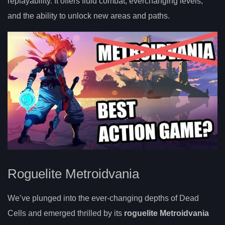
replayability. It offers fluid combat, everchanging levels,
and the ability to unlock new areas and paths.
Roguelite Metroidvania
We’ve plunged into the ever-changing depths of Dead
Cells and emerged thrilled by its
roguelite Metroidvania