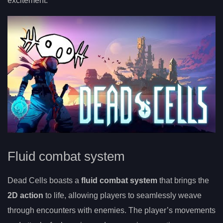
excitement.
Fluid combat system
Dead Cells boasts a
fluid combat system
that brings the
2D action
to life, allowing players to seamlessly weave
through encounters with enemies. The player’s movements