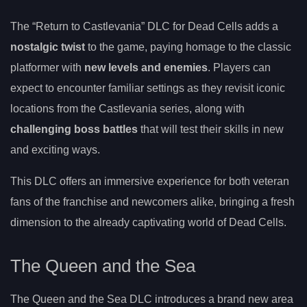
The “Return to Castlevania” DLC for Dead Cells adds a
nostalgic twist
to the game, paying homage to the classic
platformer with
new levels and enemies
. Players can
expect to encounter familiar settings as they revisit iconic
locations from the Castlevania series, along with
challenging boss battles
that will test their skills in new
and exciting ways.
This DLC offers an immersive experience for both veteran
fans of the franchise and newcomers alike, bringing a fresh
dimension to the already captivating world of Dead Cells.
The Queen and the Sea
The Queen and the Sea DLC introduces a brand new area