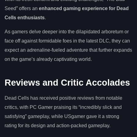
Seed” offers an
enhanced gaming experience for Dead
Cells enthusiasts
.
As gamers delve deeper into the dilapidated arboretum or
face off against formidable foes in the latest DLC, they can
expect an adrenaline-fueled adventure that further expands
on the game’s already captivating world.
Reviews and Critic Accolades
Dead Cells has received positive reviews from notable
critics, with PC Gamer praising its “incredibly slick and
satisfying” gameplay, while USgamer gave it a strong
rating for its design and action-packed gameplay.