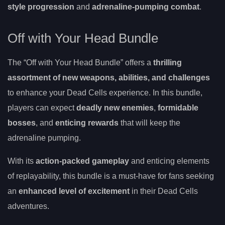
style progression
and
adrenaline-pumping combat
.
Off with Your Head Bundle
The “Off with Your Head Bundle” offers a
thrilling
assortment of new weapons, abilities, and challenges
to enhance your Dead Cells experience. In this bundle,
players can expect
deadly new enemies
,
formidable
bosses
, and
enticing rewards
that will keep the
adrenaline pumping.
With its
action-packed gameplay
and enticing elements
of replayability, this bundle is a must-have for fans seeking
an
enhanced level of excitement
in their Dead Cells
adventures.