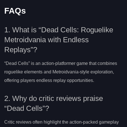
FAQs
1. What is “Dead Cells: Roguelike
Metroidvania with Endless
Replays”?
“Dead Cells” is an action-platformer game that combines
roguelike elements and Metroidvania-style exploration,
offering players endless replay opportunities.
2. Why do critic reviews praise
“Dead Cells”?
Critic reviews often highlight the action-packed gameplay