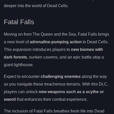
deeper into the world of Dead Cells.
Fatal Falls
Moving on from The Queen and the Sea, Fatal Falls brings
a new level of
adrenaline-pumping action
to Dead Cells.
This expansion introduces players to
new biomes with
dark forests
, sunken caverns, and an epic battle atop a
giant lighthouse.
Expect to encounter
challenging enemies
along the way
as you navigate these treacherous terrains. With this DLC,
players can unlock
new weapons such as a scythe or
sword
that enhances their combat experience.
The inclusion of Fatal Falls breathes fresh life into Dead