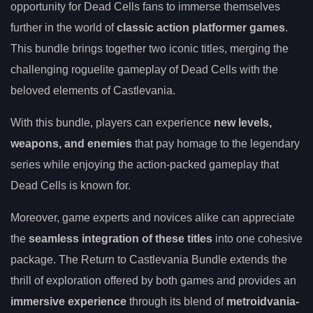
opportunity for Dead Cells fans to immerse themselves
further in the world of
classic action platformer games
.
This bundle brings together two iconic titles, merging the
challenging roguelite gameplay of Dead Cells with the
beloved elements of Castlevania.
With this bundle, players can experience
new levels,
weapons, and enemies
that pay homage to the legendary
series while enjoying the action-packed gameplay that
Dead Cells is known for.
Moreover, game experts and novices alike can appreciate
the
seamless integration of these titles
into one cohesive
package. The Return to Castlevania Bundle extends the
thrill of exploration offered by both games and provides an
immersive experience
through its blend of
metroidvania-