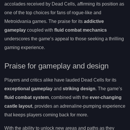
accolades received by Dead Cells, affirming its position as
one of the top choices for fans of rogue-like and
Metroidvania games. The praise for its
addictive
gameplay
coupled with
fluid combat mechanics
underscores the game’s appeal to those seeking a thrilling
gaming experience.
Praise for gameplay and design
Players and critics alike have lauded Dead Cells for its
exceptional gameplay
and
striking design
. The game’s
fluid combat system
, combined with the
ever-changing
castle layout
, provides an adrenaline-pumping experience
that keeps players coming back for more.
With the ability to unlock new areas and paths as they