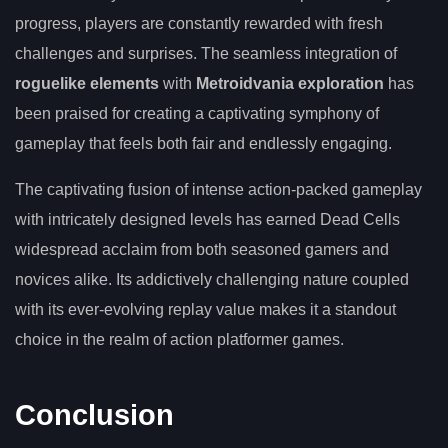
progress, players are constantly rewarded with fresh
challenges and surprises. The seamless integration of
roguelike elements
with
Metroidvania exploration
has
been praised for creating a captivating symphony of
gameplay that feels both fair and endlessly engaging.
The captivating fusion of intense action-packed gameplay
with intricately designed levels has earned Dead Cells
widespread acclaim from both seasoned gamers and
novices alike. Its addictively challenging nature coupled
with its ever-evolving replay value makes it a standout
choice in the realm of action platformer games.
Conclusion