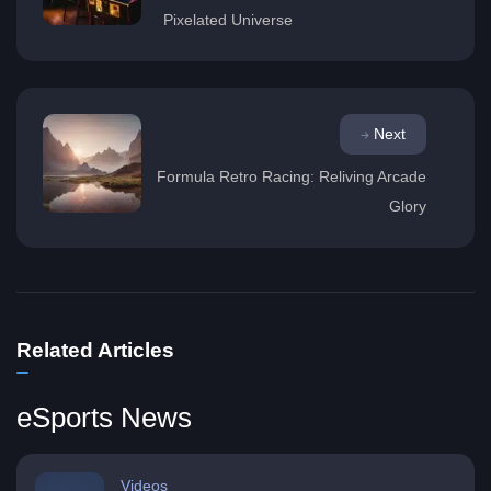
Pixelated Universe
Next
Formula Retro Racing: Reliving Arcade
Glory
Related Articles
eSports News
Videos