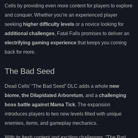
Cells by providing even more content for players to explore
and conquer. Whether you’re an experienced player
seeking
higher difficulty levels
or a novice looking for
additional challenges
, Fatal Falls promises to deliver an
electrifying gaming experience
that keeps you coming
back for more.
The Bad Seed
Dead Cells’ “The Bad Seed” DLC adds a whole
new
biome, the Dilapidated Arboretum
, and a
challenging
boss battle against Mama Tick
. The expansion
introduces players to two new levels filled with unique
enemies, items, and gameplay mechanics.
With its fresh content and exciting challenges, “The Bad