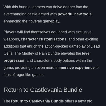
With this bundle, gamers can delve deeper into the
everchanging castle armed with
powerful new tools
,
enhancing their overall gameplay.
Players will find themselves equipped with exclusive
weapons,
character customisations
, and other exciting
additions that enrich the action-packed gameplay of Dead
Cells. The Medley of Pain Bundle elevates the
level
progression
and character’s body options within the
game, providing an even more
immersive experience
for
fans of roguelike games.
Return to Castlevania Bundle
The
Return to Castlevania Bundle
offers a fantastic