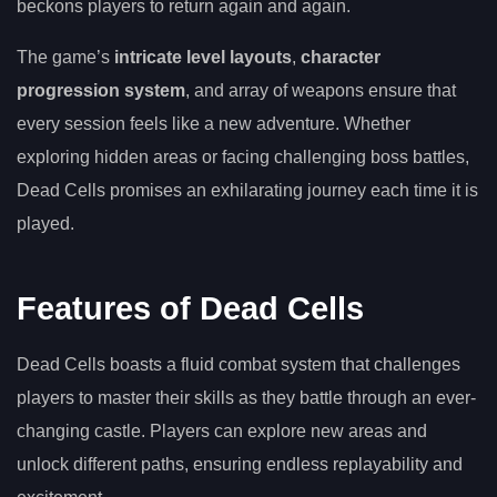
beckons players to return again and again.
The game’s
intricate level layouts
,
character
progression system
, and array of weapons ensure that
every session feels like a new adventure. Whether
exploring hidden areas or facing challenging boss battles,
Dead Cells promises an exhilarating journey each time it is
played.
Features of Dead Cells
Dead Cells boasts a fluid combat system that challenges
players to master their skills as they battle through an ever-
changing castle. Players can explore new areas and
unlock different paths, ensuring endless replayability and