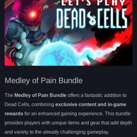
Medley of Pain Bundle
The
Medley of Pain Bundle
offers a fantastic addition to
Dead Cells, combining
exclusive content and in-game
rewards
for an enhanced gaming experience. This bundle
provides players with unique items and gear that add depth
and variety to the already challenging gameplay.