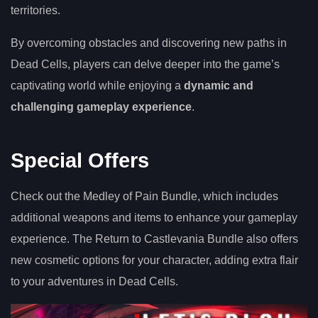
territories.
By overcoming obstacles and discovering new paths in
Dead Cells, players can delve deeper into the game’s
captivating world while enjoying a
dynamic and
challenging gameplay experience
.
Special Offers
Check out the Medley of Pain Bundle, which includes
additional weapons and items to enhance your gameplay
experience. The Return to Castlevania Bundle also offers
new cosmetic options for your character, adding extra flair
to your adventures in Dead Cells.