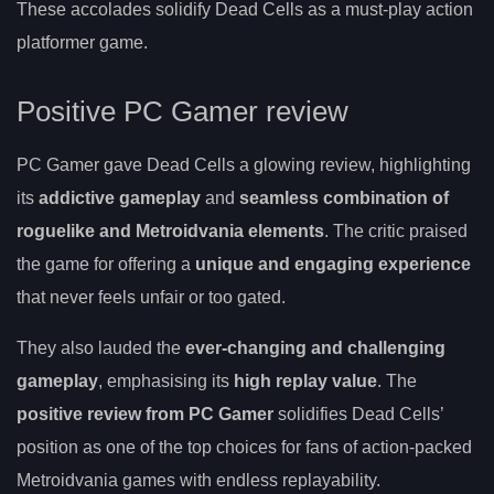
These accolades solidify Dead Cells as a must-play action
platformer game.
Positive PC Gamer review
PC Gamer gave Dead Cells a glowing review, highlighting
its
addictive gameplay
and
seamless combination of
roguelike and Metroidvania elements
. The critic praised
the game for offering a
unique and engaging experience
that never feels unfair or too gated.
They also lauded the
ever-changing and challenging
gameplay
, emphasising its
high replay value
. The
positive review from PC Gamer
solidifies Dead Cells’
position as one of the top choices for fans of action-packed
Metroidvania games with endless replayability.