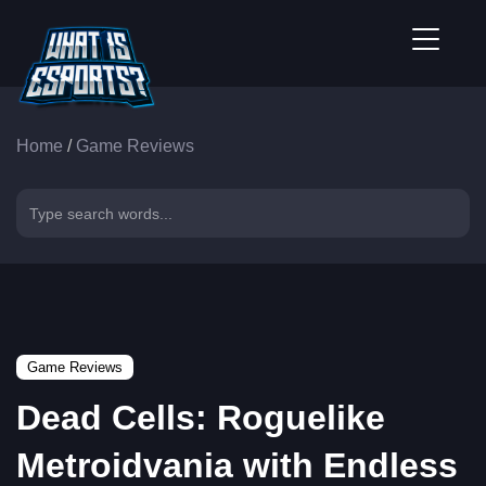
Home
/
Game Reviews
Game Reviews
Dead Cells: Roguelike
Metroidvania with Endless