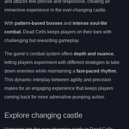
and attacks feel precise and responsive, creating an
immersive experience in the ever-changing castle.
With
pattern-based bosses
and
intense soul-lite
combat
, Dead Cells keeps players on their toes with
challenging but rewarding gameplay.
The game’s combat system offers
depth and nuance
,
letting players experiment with different strategies to take
down enemies while maintaining a
fast-paced rhythm
.
This dynamic interplay between agility and precision
makes for an engaging experience that keeps players
coming back for more adrenaline-pumping action.
Explore changing castle