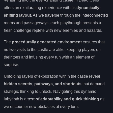
Venturing into the ever-changing castle in Dead Cells
offers an exhilarating experience with its
dynamically
shifting layout
. As we traverse through the interconnected
rooms and passageways, each playthrough presents a
fresh challenge replete with new enemies and hazards.
The
procedurally generated environment
ensures that
no two visits to the castle are alike, keeping players on
their toes and infusing every run with an element of
surprise.
Unfolding layers of exploration within the castle reveal
hidden secrets, pathways, and shortcuts
that demand
strategic thinking to unlock. Navigating this dynamic
labyrinth is a
test of adaptability and quick thinking
as
we encounter new obstacles at every turn.