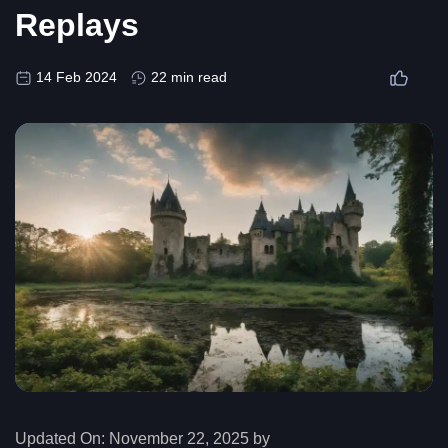
Replays
14 Feb 2024
22 min read
Updated On:
November 22, 2025 by