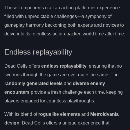
These components craft an action-platformer experience
filled with unpredictable challenges—a symphony of
gameplay harmony beckoning both experts and novices to
delve into its relentless action-packed world time after time.
Endless replayability
Dead Cells offers
endless replayability
, ensuring that no
two runs through the game are ever quite the same. The
randomly generated levels
and
diverse enemy
encounters
provide a fresh challenge each time, keeping
players engaged for countless playthroughs.
With its blend of
roguelike elements
and
Metroidvania
design
, Dead Cells offers a unique experience that