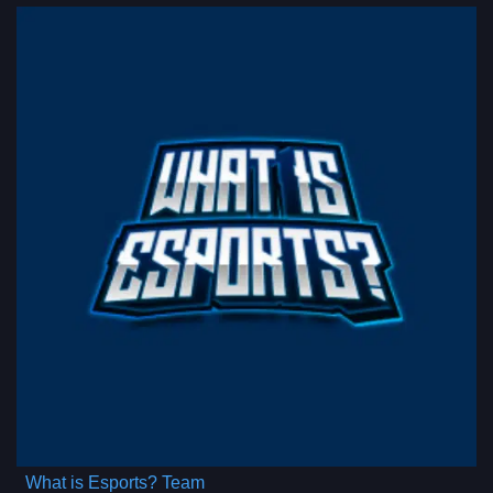
What is Esports? Team