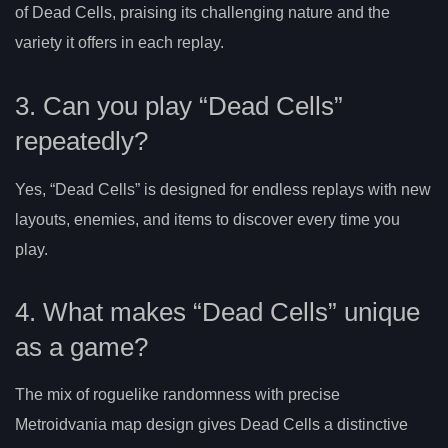
of Dead Cells, praising its challenging nature and the
variety it offers in each replay.
3. Can you play “Dead Cells”
repeatedly?
Yes, “Dead Cells” is designed for endless replays with new
layouts, enemies, and items to discover every time you
play.
4. What makes “Dead Cells” unique
as a game?
The mix of roguelike randomness with precise
Metroidvania map design gives Dead Cells a distinctive