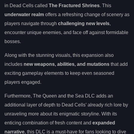
in Dead Cells called
The Fractured Shrines
. This
underwater realm
offers a refreshing change of scenery as
players navigate through
challenging new levels
,
encounter unique enemies, and face off against formidable
bosses.
Along with the stunning visuals, this expansion also
includes
new weapons, abilities, and mutations
that add
exciting gameplay elements to keep even seasoned
players engaged.
Furthermore, The Queen and the Sea DLC adds an
additional layer of depth to Dead Cells’ already rich lore by
unraveling more about its enigmatic storyline. With its
enticing combination of fresh content and
expanded
narrative
, this DLC is a must-have for fans looking to dive