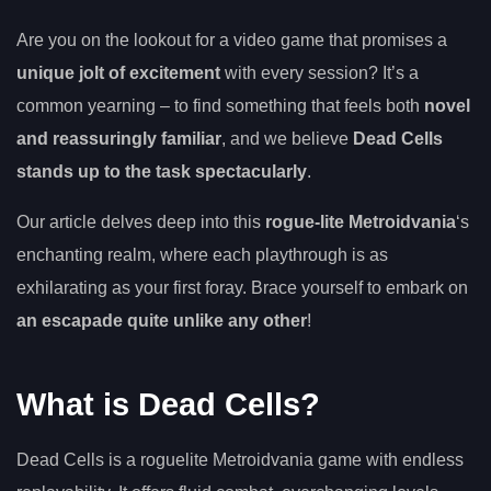
Are you on the lookout for a video game that promises a
unique jolt of excitement
with every session? It’s a
common yearning – to find something that feels both
novel
and reassuringly familiar
, and we believe
Dead Cells
stands up to the task spectacularly
.
Our article delves deep into this
rogue-lite Metroidvania
‘s
enchanting realm, where each playthrough is as
exhilarating as your first foray. Brace yourself to embark on
an escapade quite unlike any other
!
What is Dead Cells?
Dead Cells is a roguelite Metroidvania game with endless