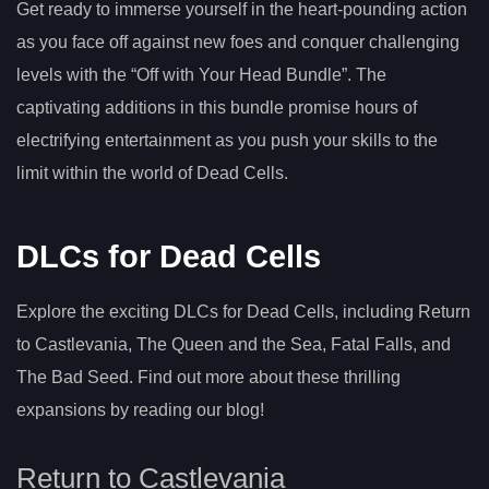
Get ready to immerse yourself in the heart-pounding action
as you face off against new foes and conquer challenging
levels with the “Off with Your Head Bundle”. The
captivating additions in this bundle promise hours of
electrifying entertainment as you push your skills to the
limit within the world of Dead Cells.
DLCs for Dead Cells
Explore the exciting DLCs for Dead Cells, including Return
to Castlevania, The Queen and the Sea, Fatal Falls, and
The Bad Seed. Find out more about these thrilling
expansions by reading our blog!
Return to Castlevania