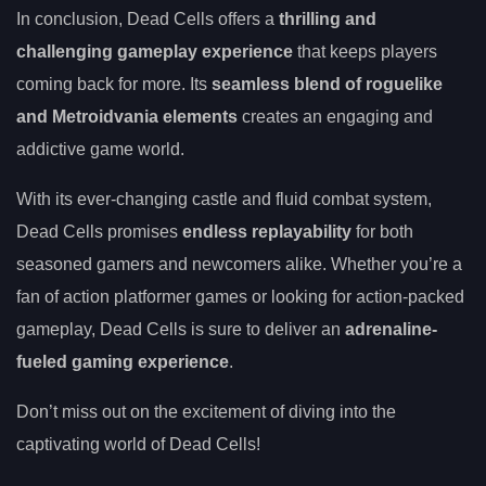
In conclusion, Dead Cells offers a
thrilling and
challenging gameplay experience
that keeps players
coming back for more. Its
seamless blend of roguelike
and Metroidvania elements
creates an engaging and
addictive game world.
With its ever-changing castle and fluid combat system,
Dead Cells promises
endless replayability
for both
seasoned gamers and newcomers alike. Whether you’re a
fan of action platformer games or looking for action-packed
gameplay, Dead Cells is sure to deliver an
adrenaline-
fueled gaming experience
.
Don’t miss out on the excitement of diving into the
captivating world of Dead Cells!