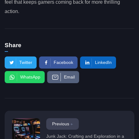
feel that keeps gamers coming back for more thrilling
action.
Share
Twitter
Facebook
LinkedIn
WhatsApp
Email
Previous
Junk Jack: Crafting and Exploration in a