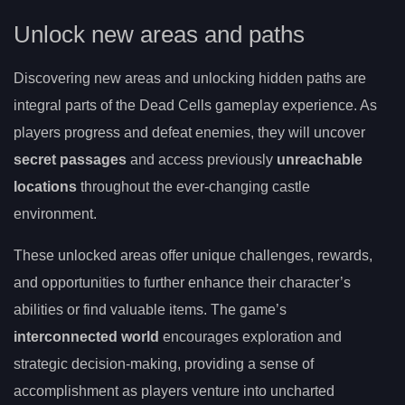
Unlock new areas and paths
Discovering new areas and unlocking hidden paths are
integral parts of the Dead Cells gameplay experience. As
players progress and defeat enemies, they will uncover
secret passages
and access previously
unreachable
locations
throughout the ever-changing castle
environment.
These unlocked areas offer unique challenges, rewards,
and opportunities to further enhance their character’s
abilities or find valuable items. The game’s
interconnected world
encourages exploration and
strategic decision-making, providing a sense of
accomplishment as players venture into uncharted