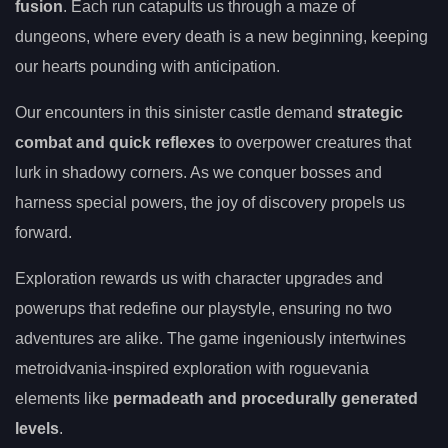
fusion
. Each run catapults us through a maze of
dungeons, where every death is a new beginning, keeping
our hearts pounding with anticipation.
Our encounters in this sinister castle demand
strategic
combat and quick reflexes
to overpower creatures that
lurk in shadowy corners. As we conquer bosses and
harness special powers, the joy of discovery propels us
forward.
Exploration rewards us with character upgrades and
powerups that redefine our playstyle, ensuring no two
adventures are alike. The game ingeniously intertwines
metroidvania-inspired exploration with roguevania
elements like
permadeath and procedurally generated
levels
.