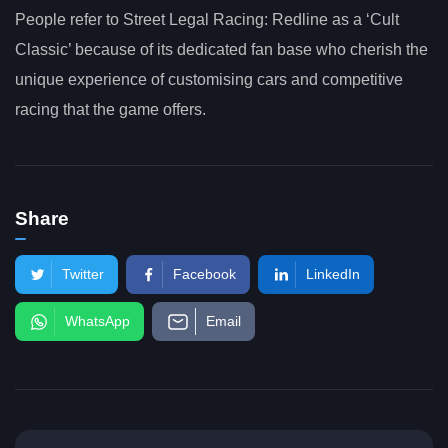
People refer to Street Legal Racing: Redline as a ‘Cult
Classic’ because of its dedicated fan base who cherish the
unique experience of customising cars and competitive
racing that the game offers.
Share
Twitter
Facebook
LinkedIn
WhatsApp
Email