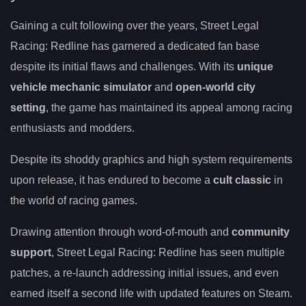
Gaining a cult following over the years, Street Legal
Racing: Redline has garnered a dedicated fan base
despite its initial flaws and challenges. With its
unique
vehicle mechanic simulator
and
open-world city
setting
, the game has maintained its appeal among racing
enthusiasts and modders.
Despite its shoddy graphics and high system requirements
upon release, it has endured to become a
cult classic
in
the world of racing games.
Drawing attention through word-of-mouth and
community
support
, Street Legal Racing: Redline has seen multiple
patches, a re-launch addressing initial issues, and even
earned itself a second life with updated features on Steam.