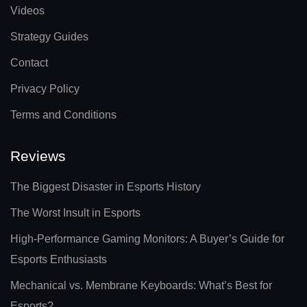
Videos
Strategy Guides
Contact
Privacy Policy
Terms and Conditions
Reviews
The Biggest Disaster in Esports History
The Worst Insult in Esports
High-Performance Gaming Monitors: A Buyer’s Guide for
Esports Enthusiasts
Mechanical vs. Membrane Keyboards: What’s Best for
Esports?