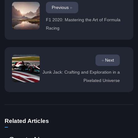
Previous
F1 2020: Mastering the Art of Formula
Racing
Next
Junk Jack: Crafting and Exploration in a
Pixelated Universe
Related Articles