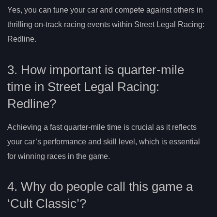
Yes, you can tune your car and compete against others in
thrilling on-track racing events within Street Legal Racing:
Redline.
3. How important is quarter-mile
time in Street Legal Racing:
Redline?
Achieving a fast quarter-mile time is crucial as it reflects
your car’s performance and skill level, which is essential
for winning races in the game.
4. Why do people call this game a
‘Cult Classic’?