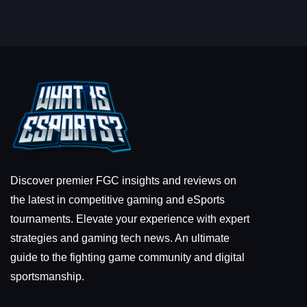
Discover premier FGC insights and reviews on
the latest in competitive gaming and eSports
tournaments. Elevate your experience with expert
strategies and gaming tech news. An ultimate
guide to the fighting game community and digital
sportsmanship.