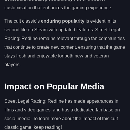
customisation that enhances the gaming experience.
The cult classic’s
enduring popularity
is evident in its
second life on Steam with updated features. Street Legal
Racing: Redline remains relevant through fan communities
that continue to create new content, ensuring that the game
stays fresh and enjoyable for both new and veteran
players.
Impact on Popular Media
Street Legal Racing: Redline has made appearances in
films and video games, and has a dedicated fan base on
social media. To learn more about the impact of this cult
classic game, keep reading!