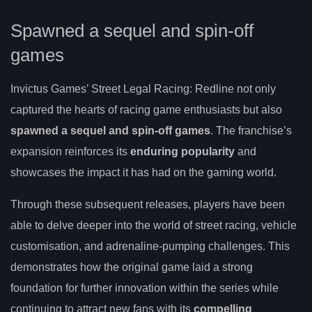
Spawned a sequel and spin-off
games
Invictus Games’ Street Legal Racing: Redline not only
captured the hearts of racing game enthusiasts but also
spawned a sequel and spin-off games
. The franchise’s
expansion reinforces its
enduring popularity
and
showcases the impact it has had on the gaming world.
Through these subsequent releases, players have been
able to delve deeper into the world of street racing, vehicle
customisation, and adrenaline-pumping challenges. This
demonstrates how the original game laid a strong
foundation for further innovation within the series while
continuing to attract new fans with its
compelling