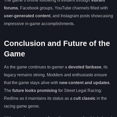
The game’s online following is evident through
vibrant
forums
, Facebook groups, YouTube channels filled with
user-generated content
, and Instagram posts showcasing
impressive in-game accomplishments.
Conclusion and Future of the
Game
As the game continues to garner a
devoted fanbase
, its
legacy remains strong. Modders and enthusiasts ensure
that the game stays alive with
new content and updates
.
The
future looks promising
for Street Legal Racing:
Redline as it maintains its status as a
cult classic
in the
racing game genre.