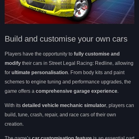
Build and customise your own cars
Players have the opportunity to
fully customise and
modify
their cars in Street Legal Racing: Redline, allowing
for
ultimate personalisation
. From body kits and paint
schemes to engine tuning and performance upgrades, the
game offers a
comprehensive garage experience
.
With its
detailed vehicle mechanic simulator
, players can
build, tune, crash, repair, and race cars of their own
creation.
The game’s
car customisation feature
is an essential part