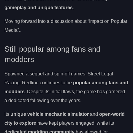
gameplay and unique features
.
Moving forward into a discussion about “Impact on Popular
Media”..
Still popular among fans and
modders
Spawned a sequel and spin-off games, Street Legal
Racing: Redline continues to be
popular among fans and
modders
. Despite its initial flaws, the game has garnered
a dedicated following over the years.
Its
unique vehicle mechanic simulator
and
open-world
city to explore
have kept players engaged, while its
dedicated modding community
has allowed for