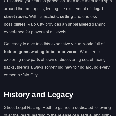
Customise your cars to perfection, then take them for a spin
around the metropolis, feeling the excitement of
illegal
street races
. With its
realistic setting
and endless
possibilities, Valo City provides an unparalleled gaming
experience for players of all levels.
Get ready to dive into this expansive virtual world full of
hidden gems waiting to be uncovered
. Whether it’s
exploring new parts of town or discovering secret racing
tracks, there’s always something new to find around every
corner in Valo City.
History and Legacy
Street Legal Racing: Redline gained a dedicated following
over the years, leading to the release of a sequel and spin-