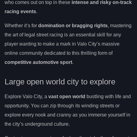
who comes out on top in these
intense and risky on-track
racing events
.
Whether it’s for
domination or bragging rights
, mastering
the art of legal street racing is an essential skill for any
player wanting to make a mark in Valo City’s massive
online community dedicated to this thrilling form of
competitive automotive sport
.
Large open world city to explore
Explore Valo City, a
vast open world
bustling with life and
opportunity. You can zip through its winding streets or
explore every nook and cranny as you immerse yourself in
the city’s underground culture.