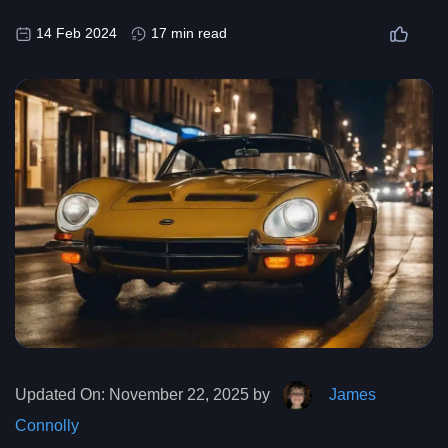
14 Feb 2024
17 min read
Updated On:
November 22, 2025 by
James
Connolly