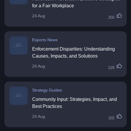
for a Fair Workplace
24 Aug
250
Esports News
Enforcement Disparities: Understanding
Causes, Impacts, and Solutions
24 Aug
229
Strategy Guides
Community Input: Strategies, Impact, and
Best Practices
24 Aug
102