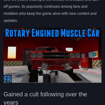
off games. Its popularity continues among fans and
modders who keep the game alive with new content and
updates.
Gained a cult following over the
years