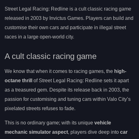
Street Legal Racing: Redline is a cult classic racing game
released in 2003 by Invictus Games. Players can build and
customise their own cars and participate in illegal street
races in a large open-world city.
A cult classic racing game
We know that when it comes to racing games, the
high-
octane thrill
of Street Legal Racing: Redline sets it apart
as a treasured gem. Despite its release back in 2003, the
passion for customising and tuning cars within Valo City’s
pixelated streets refuses to fade.
This is no ordinary game; with its unique
vehicle
mechanic simulator aspect
, players dive deep into
car