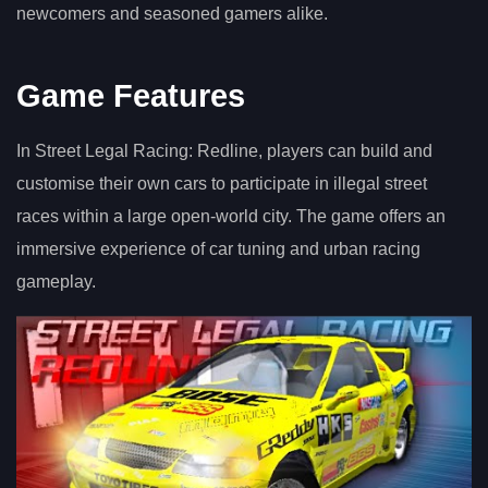
newcomers and seasoned gamers alike.
Game Features
In Street Legal Racing: Redline, players can build and
customise their own cars to participate in illegal street
races within a large open-world city. The game offers an
immersive experience of car tuning and urban racing
gameplay.