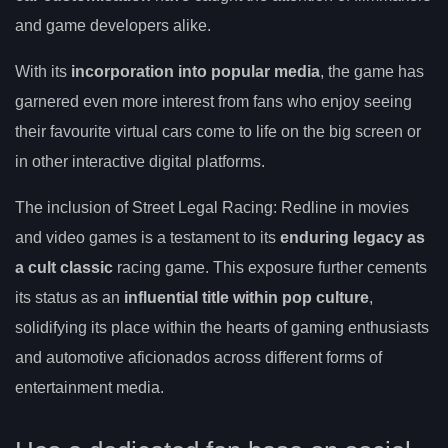
and game developers alike.
With its
incorporation into popular media
, the game has
garnered even more interest from fans who enjoy seeing
their favourite virtual cars come to life on the big screen or
in other interactive digital platforms.
The inclusion of Street Legal Racing: Redline in movies
and video games is a testament to its
enduring legacy as
a cult classic
racing game. This exposure further cements
its status as an
influential title within pop culture
,
solidifying its place within the hearts of gaming enthusiasts
and automotive aficionados across different forms of
entertainment media.