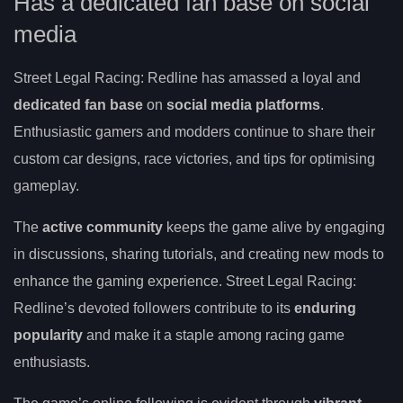
Has a dedicated fan base on social
media
Street Legal Racing: Redline has amassed a loyal and
dedicated fan base
on
social media platforms
.
Enthusiastic gamers and modders continue to share their
custom car designs, race victories, and tips for optimising
gameplay.
The
active community
keeps the game alive by engaging
in discussions, sharing tutorials, and creating new mods to
enhance the gaming experience. Street Legal Racing:
Redline’s devoted followers contribute to its
enduring
popularity
and make it a staple among racing game
enthusiasts.