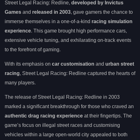
Street Legal Racing: Redline,
developed by Invictus
Games
and
released in 2003
, gave gamers the chance to
immerse themselves in a one-of-a-kind
racing simulation
experience
. This game brought high performance cars,
extensive vehicle tuning, and exhilarating on-track events
to the forefront of gaming.
With its emphasis on
car customisation
and
urban street
racing
, Street Legal Racing: Redline captured the hearts of
many players.
The release of Street Legal Racing: Redline in 2003
marked a significant breakthrough for those who craved an
authentic drag racing experience
at their fingertips. The
game’s focus on illegal street races and customising
vehicles within a large open-world city appealed to both