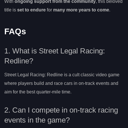
With
ongoing support from the community
, this beloved
title is
set to endure
for
many more years to come
.
FAQs
1. What is Street Legal Racing:
Redline?
Street Legal Racing: Redline is a cult classic video game
where players build and race cars in on-track events and
aim for the best quarter-mile time.
2. Can I compete in on-track racing
events in the game?