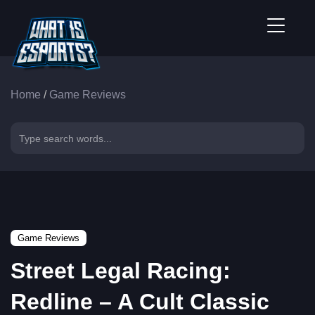
Home
/
Game Reviews
Game Reviews
Street Legal Racing:
Redline – A Cult Classic