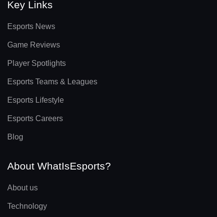
Key Links
Esports News
Game Reviews
Player Spotlights
Esports Teams & Leagues
Esports Lifestyle
Esports Careers
Blog
About WhatIsEsports?
About us
Technology