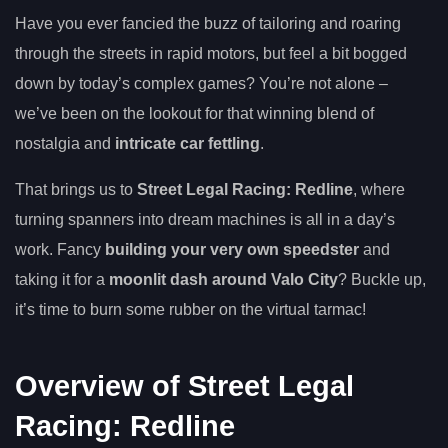
Have you ever fancied the buzz of tailoring and roaring
through the streets in rapid motors, but feel a bit bogged
down by today’s complex games? You’re not alone –
we’ve been on the lookout for that winning blend of
nostalgia and
intricate car fettling
.
That brings us to
Street Legal Racing: Redline
, where
turning spanners into dream machines is all in a day’s
work. Fancy
building your very own speedster
and
taking it for a
moonlit dash around Valo City
? Buckle up,
it’s time to burn some rubber on the virtual tarmac!
Overview of Street Legal
Racing: Redline