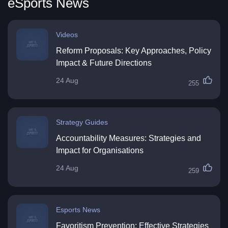
eSports News
Videos
Reform Proposals: Key Approaches, Policy
Impact & Future Directions
24 Aug
255
Strategy Guides
Accountability Measures: Strategies and
Impact for Organisations
24 Aug
259
Esports News
Favoritism Prevention: Effective Strategies