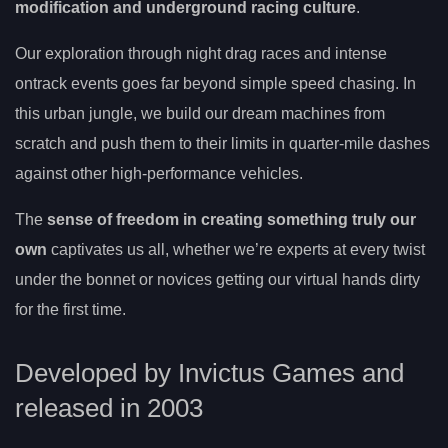
modification and underground racing culture
.
Our exploration through night drag races and intense
ontrack events goes far beyond simple speed chasing. In
this urban jungle, we build our dream machines from
scratch and push them to their limits in quarter-mile dashes
against other high-performance vehicles.
The
sense of freedom in creating something truly our
own
captivates us all, whether we’re experts at every twist
under the bonnet or novices getting our virtual hands dirty
for the first time.
Developed by Invictus Games and
released in 2003