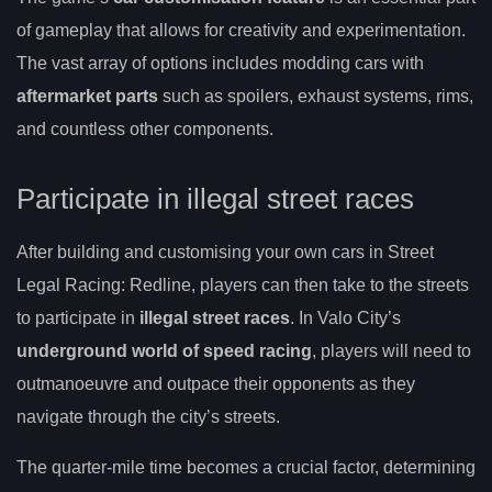
of gameplay that allows for creativity and experimentation.
The vast array of options includes modding cars with
aftermarket parts
such as spoilers, exhaust systems, rims,
and countless other components.
Participate in illegal street races
After building and customising your own cars in Street
Legal Racing: Redline, players can then take to the streets
to participate in
illegal street races
. In Valo City’s
underground world of speed racing
, players will need to
outmanoeuvre and outpace their opponents as they
navigate through the city’s streets.
The quarter-mile time becomes a crucial factor, determining