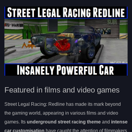
Featured in films and video games
Street Legal Racing: Redline has made its mark beyond
the gaming world, appearing in various films and video
games. Its
underground street racing theme
and
intense
car customisation
have caught the attention of filmmakers