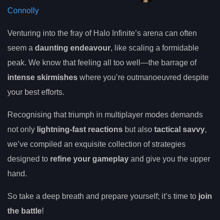
Connolly
Venturing into the fray of Halo Infinite’s arena can often
seem a
daunting endeavour
, like scaling a formidable
peak. We know that feeling all too well—the barrage of
intense skirmishes
where you’re outmanoeuvred despite
your best efforts.
Recognising that triumph in multiplayer modes demands
not only
lightning-fast reactions
but also
tactical savvy
,
we’ve compiled an exquisite collection of strategies
designed to
refine your gameplay
and give you the upper
hand.
So take a deep breath and prepare yourself; it’s time to
join
the battle
!