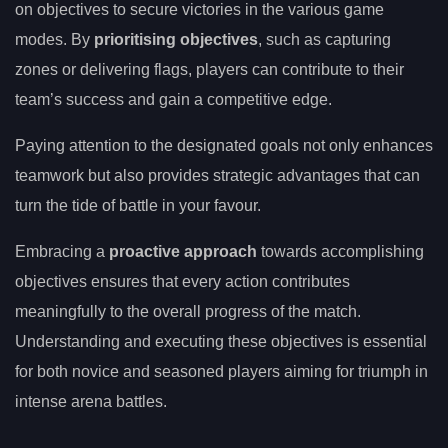
on objectives to secure victories in the various game
modes. By
prioritising objectives
, such as capturing
zones or delivering flags, players can contribute to their
team’s success and gain a competitive edge.
Paying attention to the designated goals not only enhances
teamwork but also provides strategic advantages that can
turn the tide of battle in your favour.
Embracing a
proactive approach
towards accomplishing
objectives ensures that every action contributes
meaningfully to the overall progress of the match.
Understanding and executing these objectives is essential
for both novice and seasoned players aiming for triumph in
intense arena battles.