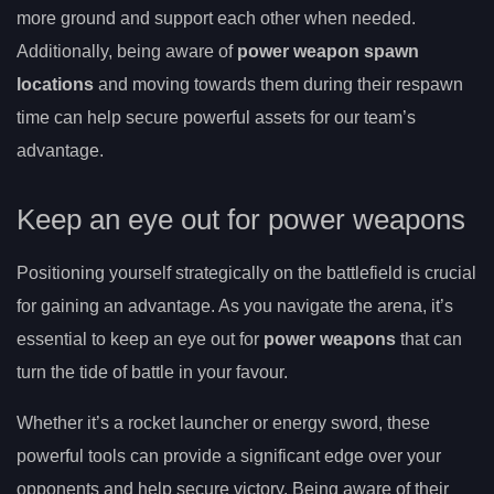
more ground and support each other when needed.
Additionally, being aware of
power weapon spawn
locations
and moving towards them during their respawn
time can help secure powerful assets for our team’s
advantage.
Keep an eye out for power weapons
Positioning yourself strategically on the battlefield is crucial
for gaining an advantage. As you navigate the arena, it’s
essential to keep an eye out for
power weapons
that can
turn the tide of battle in your favour.
Whether it’s a rocket launcher or energy sword, these
powerful tools can provide a significant edge over your
opponents and help secure victory. Being aware of their