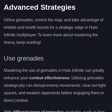
Advanced Strategies
Utilise grenades, control the map, and take advantage of
shields and health boosts for a strategic edge in Halo
Infinite multiplayer. To learn more about mastering the
Arena, keep reading!
Use grenades
Mastering the use of grenades in Halo Infinite can greatly
enhance your
combat effectiveness
. Utilising grenades
strategically can disrupt enemy movements, clear out tight
spaces, and weaken opponents before engaging them in
direct combat.
With
different types of grenades
available, such as frag,