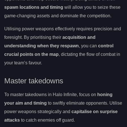
spawn locations and timing
will allow you to seize these
game-changing assets and dominate the competition.
Utilising power weapons effectively requires precision and
foresight. By prioritising their
acquisition and
understanding when they respawn
, you can
control
crucial points on the map
, dictating the flow of combat in
your team’s favour.
Master takedowns
To master takedowns in Halo Infinite, focus on
honing
your aim and timing
to swiftly eliminate opponents. Utilise
power weapons strategically and
capitalise on surprise
attacks
to catch enemies off guard.