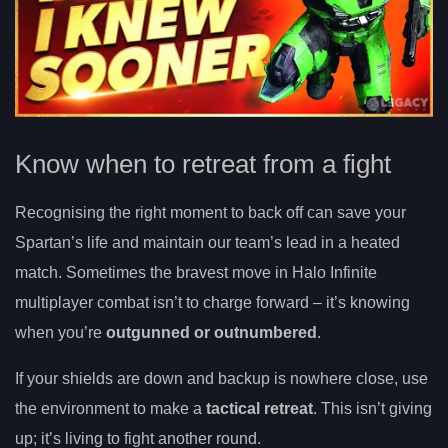
Know when to retreat from a fight
Recognising the right moment to back off can save your
Spartan’s life and maintain our team’s lead in a heated
match. Sometimes the bravest move in Halo Infinite
multiplayer combat isn’t to charge forward – it’s knowing
when you’re
outgunned or outnumbered
.
If your shields are down and backup is nowhere close, use
the environment to make a
tactical retreat
. This isn’t giving
up; it’s living to fight another round.