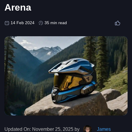
Arena
14 Feb 2024
35 min read
Updated On:
November 25, 2025 by
James