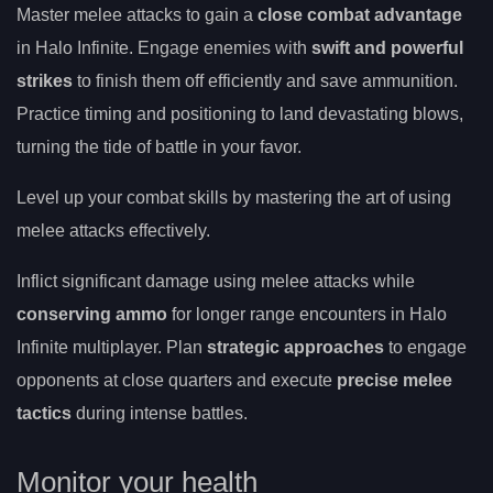
Master melee attacks to gain a
close combat advantage
in Halo Infinite. Engage enemies with
swift and powerful
strikes
to finish them off efficiently and save ammunition.
Practice timing and positioning to land devastating blows,
turning the tide of battle in your favor.
Level up your combat skills by mastering the art of using
melee attacks effectively.
Inflict significant damage using melee attacks while
conserving ammo
for longer range encounters in Halo
Infinite multiplayer. Plan
strategic approaches
to engage
opponents at close quarters and execute
precise melee
tactics
during intense battles.
Monitor your health