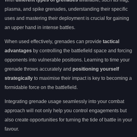
plasma, and spike grenades, understanding their specific
uses and mastering their deployment is crucial for gaining
an upper hand in intense battles.
When used effectively, grenades can provide
tactical
advantages
by controlling the battlefield space and forcing
opponents into vulnerable positions. Learning to time your
grenade throws accurately and
positioning yourself
strategically
to maximise their impact is key to becoming a
formidable force on the battlefield.
Integrating grenade usage seamlessly into your combat
approach will not only help you control engagements but
also create opportunities for turning the tide of battle in your
favour.