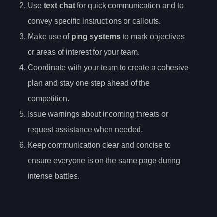
Use
text chat
for quick communication and to
convey specific instructions or callouts.
Make use of
ping systems
to mark objectives
or areas of interest for your team.
Coordinate with your team to create a cohesive
plan and stay one step ahead of the
competition.
Issue warnings about incoming threats or
request assistance when needed.
Keep communication clear and concise to
ensure everyone is on the same page during
intense battles.