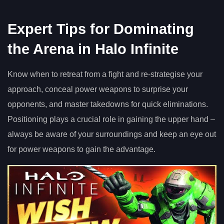
Expert Tips for Dominating
the Arena in Halo Infinite
Know when to retreat from a fight and re-strategise your
approach, conceal power weapons to surprise your
opponents, and master takedowns for quick eliminations.
Positioning plays a crucial role in gaining the upper hand –
always be aware of your surroundings and keep an eye out
for power weapons to gain the advantage.