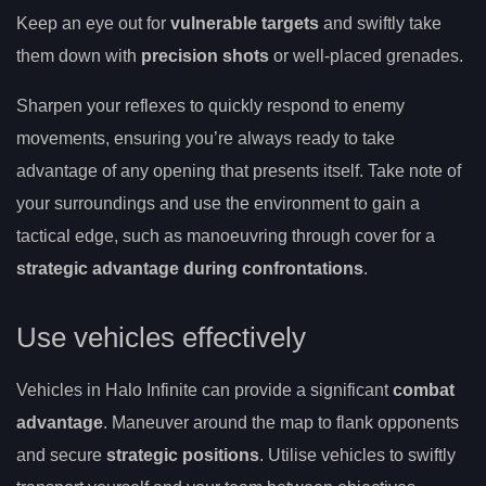
Keep an eye out for
vulnerable targets
and swiftly take
them down with
precision shots
or well-placed grenades.
Sharpen your reflexes to quickly respond to enemy
movements, ensuring you’re always ready to take
advantage of any opening that presents itself. Take note of
your surroundings and use the environment to gain a
tactical edge, such as manoeuvring through cover for a
strategic advantage during confrontations
.
Use vehicles effectively
Vehicles in Halo Infinite can provide a significant
combat
advantage
. Maneuver around the map to flank opponents
and secure
strategic positions
. Utilise vehicles to swiftly