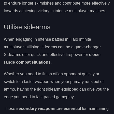
to endure longer skirmishes and contribute more effectively
towards achieving victory in intense multiplayer matches.
Utilise sidearms
When engaging in intense battles in Halo Infinite
multiplayer, utilising sidearms can be a game-changer.
Sidearms offer quick and effective firepower for
close-
range combat situations
.
Whether you need to finish off an opponent quickly or
switch to a faster weapon when your primary runs out of
ammo, having the right sidearm equipped can give you the
edge you need in fast-paced gameplay.
These
secondary weapons are essential
for maintaining