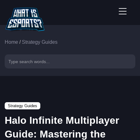
Home
/
Strategy Guides
Strategy Guides
Halo Infinite Multiplayer
Guide: Mastering the