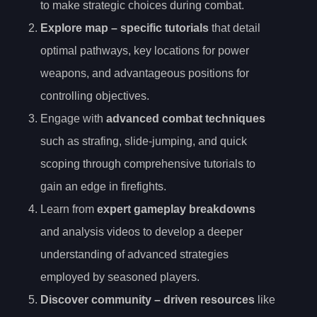
to make strategic choices during combat.
Explore
map
– specific tutorials
that detail
optimal pathways, key locations for power
weapons, and advantageous positions for
controlling objectives.
Engage with
advanced combat techniques
such as strafing, slide-jumping, and quick
scoping through comprehensive tutorials to
gain an edge in firefights.
Learn from
expert gameplay breakdowns
and analysis videos to develop a deeper
understanding of advanced strategies
employed by seasoned players.
Discover
community
– driven resources
like