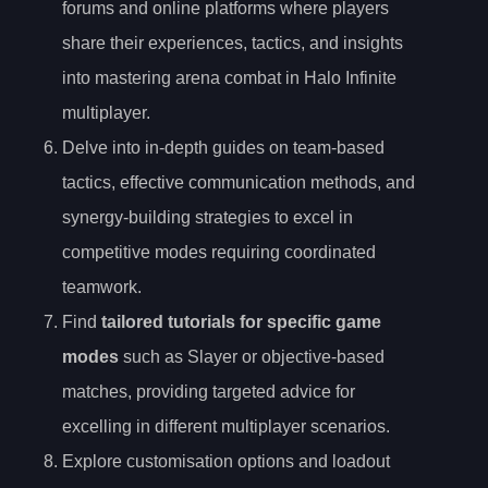
forums and online platforms where players
share their experiences, tactics, and insights
into mastering arena combat in Halo Infinite
multiplayer.
Delve into in-depth guides on team-based
tactics, effective communication methods, and
synergy-building strategies to excel in
competitive modes requiring coordinated
teamwork.
Find
tailored tutorials for specific game
modes
such as Slayer or objective-based
matches, providing targeted advice for
excelling in different multiplayer scenarios.
Explore customisation options and loadout