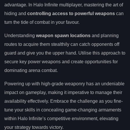
advantage. In Halo Infinite multiplayer, mastering the art of
hiding and
controlling access to powerful weapons
can
turn the tide of combat in your favour.
Understanding
weapon spawn locations
and planning
routes to acquire them stealthily can catch opponents off
guard and give you the upper hand. Utilise this approach to
secure key power weapons and create opportunities for
dominating arena combat.
Powering up with high-grade weaponry has an undeniable
impact on gameplay, making it imperative to manage their
availability effectively. Embrace the challenge as you fine-
tune your skills in concealing game-changing armaments
within Halo Infinite’s competitive environment, elevating
your strategy towards victory.