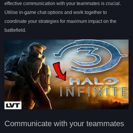
effective communication with your teammates is crucial.
Utilise in-game chat options and work together to
coordinate your strategies for maximum impact on the
battlefield.
Communicate with your teammates