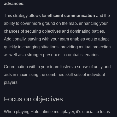
advances
.
This strategy allows for
efficient communication
and the
ability to cover more ground on the map, enhancing your
chances of securing objectives and dominating battles.
Additionally, staying with your team enables you to adapt
quickly to changing situations, providing mutual protection
as well as a stronger presence in combat scenarios.
Coordination within your team fosters a sense of unity and
aids in maximising the combined skill sets of individual
players.
Focus on objectives
When playing Halo Infinite multiplayer, it’s crucial to focus