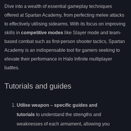
Dive into a wealth of essential gameplay techniques
offered at Spartan Academy, from perfecting melee attacks
to effectively utilising sidearms. With its focus on improving
skills in
competitive modes
like Slayer mode and team-
based combat such as first-person shooter tactics, Spartan
Academy is an indispensable tool for gamers seeking to
elevate their performance in Halo Infinite multiplayer
battles.
Tutorials and guides
Utilise
weapon
– specific guides and
tutorials
to understand the strengths and
weaknesses of each armament, allowing you