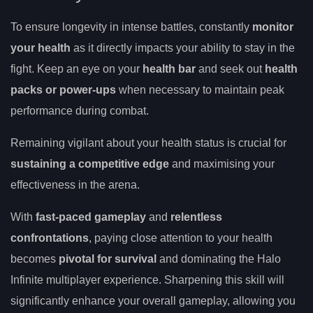
To ensure longevity in intense battles, constantly
monitor
your health
as it directly impacts your ability to stay in the
fight. Keep an eye on your
health bar
and seek out
health
packs or power-ups
when necessary to maintain peak
performance during combat.
Remaining vigilant about your health status is crucial for
sustaining a competitive edge
and maximising your
effectiveness in the arena.
With
fast-paced gameplay
and
relentless
confrontations
, paying close attention to your health
becomes
pivotal for survival
and dominating the Halo
Infinite multiplayer experience. Sharpening this skill will
significantly enhance your overall gameplay, allowing you