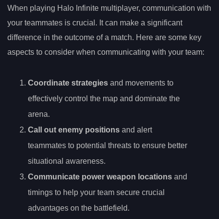
When playing Halo Infinite multiplayer, communication with
your teammates is crucial. It can make a significant
difference in the outcome of a match. Here are some key
aspects to consider when communicating with your team:
Coordinate strategies
and movements to
effectively control the map and dominate the
arena.
Call out enemy positions
and alert
teammates to potential threats to ensure better
situational awareness.
Communicate power weapon locations
and
timings to help your team secure crucial
advantages on the battlefield.