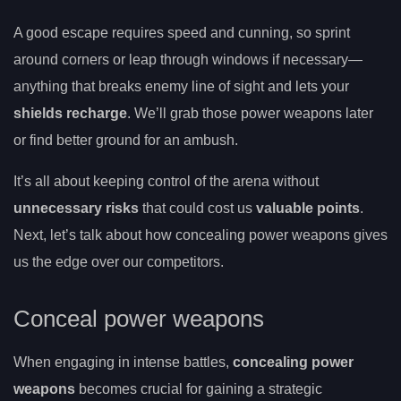
A good escape requires speed and cunning, so sprint
around corners or leap through windows if necessary—
anything that breaks enemy line of sight and lets your
shields recharge
. We’ll grab those power weapons later
or find better ground for an ambush.
It’s all about keeping control of the arena without
unnecessary risks
that could cost us
valuable points
.
Next, let’s talk about how concealing power weapons gives
us the edge over our competitors.
Conceal power weapons
When engaging in intense battles,
concealing power
weapons
becomes crucial for gaining a strategic