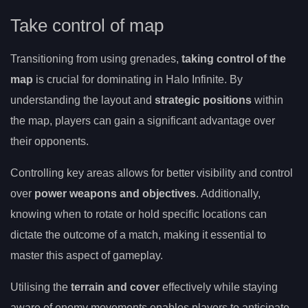
Take control of map
Transitioning from using grenades,
taking control of the
map
is crucial for dominating in Halo Infinite. By
understanding the layout and
strategic positions
within
the map, players can gain a significant advantage over
their opponents.
Controlling key areas allows for better visibility and control
over
power weapons and objectives
. Additionally,
knowing when to rotate or hold specific locations can
dictate the outcome of a match, making it essential to
master this aspect of gameplay.
Utilising the
terrain and cover
effectively while staying
aware of enemy movements enables players to anticipate