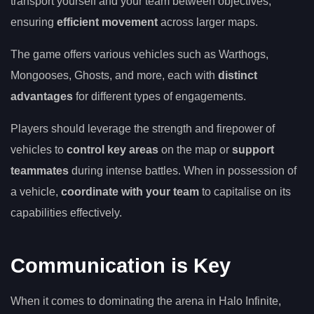
transport yourself and your team between objectives,
ensuring
efficient movement
across larger maps.
The game offers various vehicles such as Warthogs,
Mongooses, Ghosts, and more, each with
distinct
advantages
for different types of engagements.
Players should leverage the strength and firepower of
vehicles to
control key areas
on the map or
support
teammates
during intense battles. When in possession of
a vehicle,
coordinate with your team
to capitalise on its
capabilities effectively.
Communication is Key
When it comes to dominating the arena in Halo Infinite,