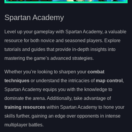
Spartan Academy
Level up your gameplay with Spartan Academy, a valuable
resource for both novice and seasoned players. Explore
tutorials and guides that provide in-depth insights into
mastering the game’s advanced strategies.
Whether you’re looking to sharpen your
combat
techniques
or understand the intricacies of
map control
,
Spartan Academy equips you with the knowledge to
dominate the arena. Additionally, take advantage of
training resources
within Spartan Academy to hone your
skills further, gaining an edge over opponents in intense
multiplayer battles.