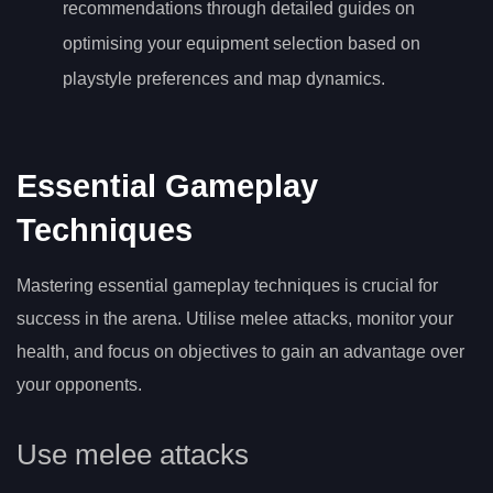
recommendations through detailed guides on
optimising your equipment selection based on
playstyle preferences and map dynamics.
Essential Gameplay
Techniques
Mastering essential gameplay techniques is crucial for
success in the arena. Utilise melee attacks, monitor your
health, and focus on objectives to gain an advantage over
your opponents.
Use melee attacks