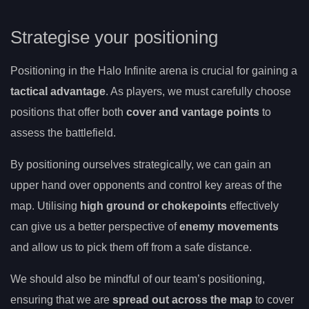
Strategise your positioning
Positioning in the Halo Infinite arena is crucial for gaining a
tactical advantage
. As players, we must carefully choose
positions that offer both
cover and vantage points
to
assess the battlefield.
By positioning ourselves strategically, we can gain an
upper hand over opponents and control key areas of the
map. Utilising
high ground or chokepoints
effectively
can give us a better perspective of
enemy movements
and allow us to pick them off from a safe distance.
We should also be mindful of our team’s positioning,
ensuring that we are
spread out across the map
to cover