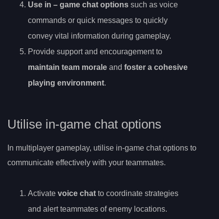
Use
in
– game chat options
such as voice
commands or quick messages to quickly
convey vital information during gameplay.
Provide support and encouragement to
maintain team morale
and
foster a cohesive
playing environment
.
Utilise in-game chat options
In multiplayer gameplay, utilise in-game chat options to
communicate effectively with your teammates.
Activate
voice chat
to coordinate strategies
and alert teammates of enemy locations.