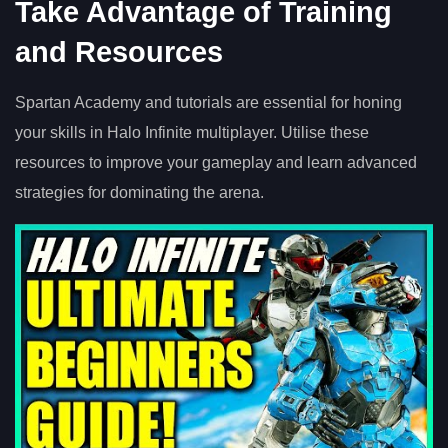
Take Advantage of Training
and Resources
Spartan Academy and tutorials are essential for honing
your skills in Halo Infinite multiplayer. Utilise these
resources to improve your gameplay and learn advanced
strategies for dominating the arena.