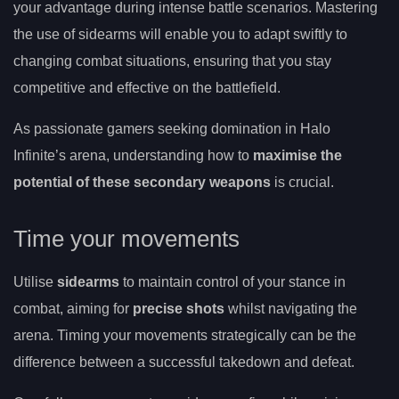
your advantage during intense battle scenarios. Mastering
the use of sidearms will enable you to adapt swiftly to
changing combat situations, ensuring that you stay
competitive and effective on the battlefield.
As passionate gamers seeking domination in Halo
Infinite’s arena, understanding how to
maximise the
potential of these secondary weapons
is crucial.
Time your movements
Utilise
sidearms
to maintain control of your stance in
combat, aiming for
precise shots
whilst navigating the
arena. Timing your movements strategically can be the
difference between a successful takedown and defeat.