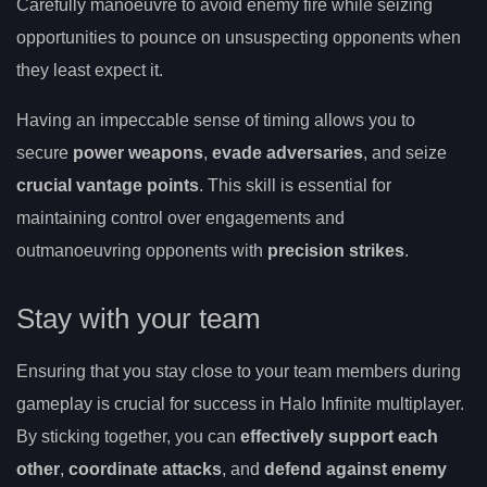
Carefully manoeuvre to avoid enemy fire while seizing
opportunities to pounce on unsuspecting opponents when
they least expect it.
Having an impeccable sense of timing allows you to
secure
power weapons
,
evade adversaries
, and seize
crucial vantage points
. This skill is essential for
maintaining control over engagements and
outmanoeuvring opponents with
precision strikes
.
Stay with your team
Ensuring that you stay close to your team members during
gameplay is crucial for success in Halo Infinite multiplayer.
By sticking together, you can
effectively support each
other
,
coordinate attacks
, and
defend against enemy