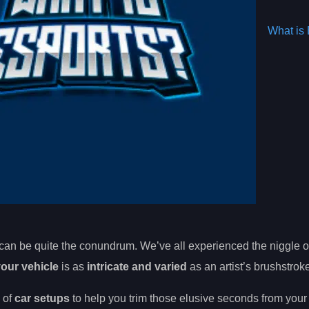
What is 
can be quite the conundrum. We’ve all experienced the niggle o
your vehicle
is as
intricate and varied
as an artist’s brushstrok
 of
car setups
to help you trim those elusive seconds from you