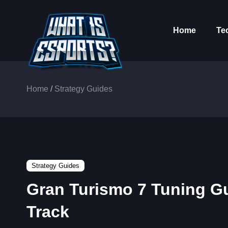
Home
Te
Home
/
Strategy Guides
Strategy Guides
Gran Turismo 7 Tuning Gui
Track