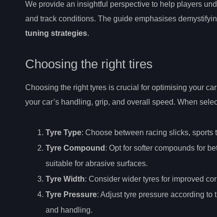
We provide an insightful perspective to help players un
and track conditions. The guide emphasises demystifying
tuning strategies
.
Choosing the right tires
Choosing the right tyres is crucial for optimising your c
your car’s handling, grip, and overall speed. When select
Tyre Type
: Choose between racing slicks, sports tyr
Tyre Compound
: Opt for softer compounds for b
suitable for abrasive surfaces.
Tyre Width
: Consider wider tyres for improved cor
Tyre Pressure
: Adjust tyre pressure according to
and handling.