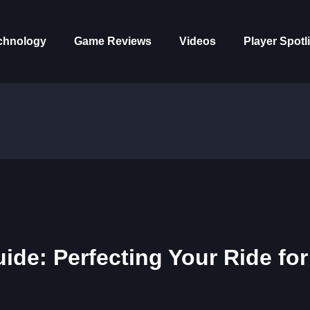
chnology
Game Reviews
Videos
Player Spotl
de: Perfecting Your Ride for