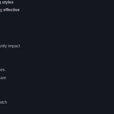
g styles
ng
effective
antly impact
les.
 are
atch