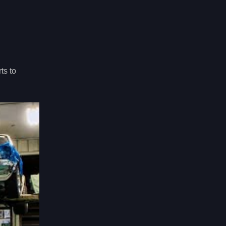
ts to