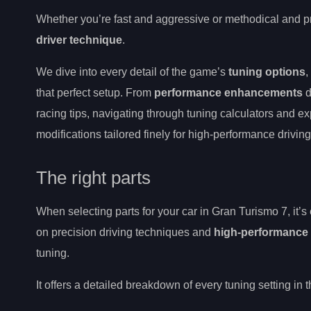
Whether you’re fast and aggressive or methodical and pr
driver technique
.
We dive into every detail of the game’s
tuning options
,
that perfect setup. From
performance enhancements
d
racing tips, navigating through tuning calculators and e
modifications tailored finely for high-performance driving
The right parts
When selecting parts for your car in Gran Turismo 7, it’s
on precision driving techniques and
high-performance 
tuning.
It offers a detailed breakdown of every tuning setting in