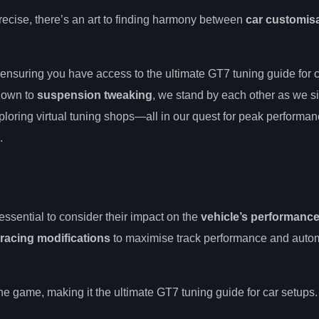
ecise, there’s an art to finding harmony between
car customis
 ensuring you have access to the ultimate GT7 tuning guide for 
own to
suspension tweaking
, we stand by each other as we si
xploring virtual tuning shops—all in our quest for peak performan
.
 essential to consider their impact on the
vehicle’s performanc
racing modifications
to maximise track performance and auto
 the game, making it the ultimate GT7 tuning guide for car setups.