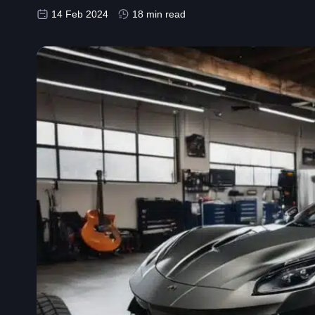
14 Feb 2024
18 min read