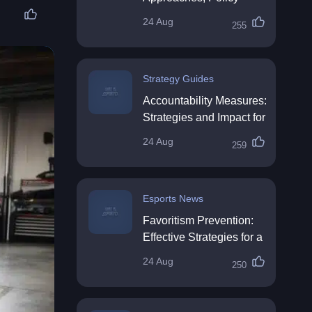
Impact & Future
24 Aug
255
Directions
Strategy Guides
Accountability Measures:
Strategies and Impact for
Organisations
24 Aug
259
Esports News
Favoritism Prevention:
Effective Strategies for a
Fair Workplace
24 Aug
250