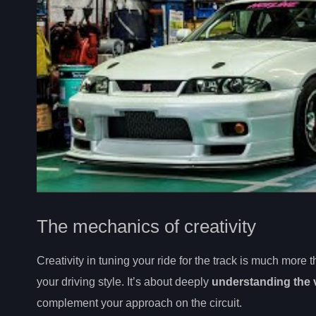
The mechanics of creativity
Creativity in tuning your ride for the track is much more t
your driving style. It’s about deeply
understanding the 
complement your approach on the circuit.