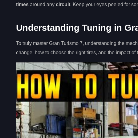
times
around any
circuit
. Keep your eyes peeled for some
Understanding Tuning in Gr
To truly master Gran Turismo 7, understanding the mechan
change, how to choose the right tires, and the impact of