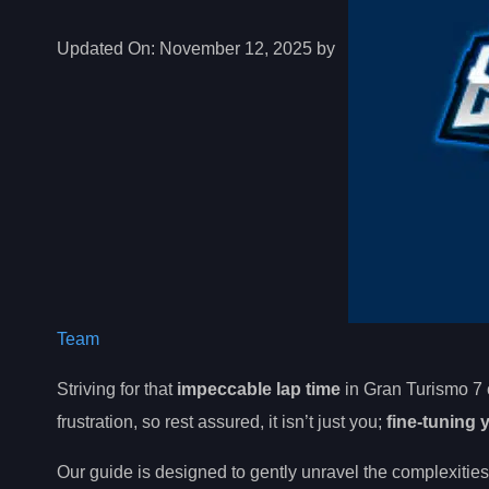
Updated On:
November 12, 2025 by
Team
Striving for that
impeccable lap time
in Gran Turismo 7 
frustration, so rest assured, it isn’t just you;
fine-tuning 
Our guide is designed to gently unravel the complexities