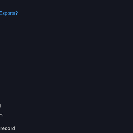
Esports?
f
es.
r
record