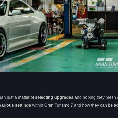
han just a matter of
selecting upgrades
and hoping they mesh w
various settings
within Gran Turismo 7 and how they can be ad