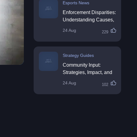
Esports News
Enforcement Disparities:
Understanding Causes,
Impacts, and Solutions
24 Aug
229
Strategy Guides
Community Input:
Strategies, Impact, and
Best Practices
24 Aug
102