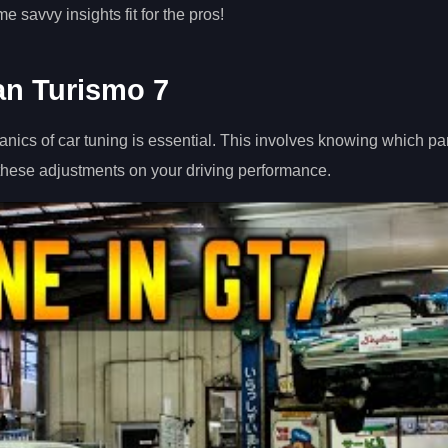
 savvy insights fit for the pros!
an Turismo 7
ics of car tuning is essential. This involves knowing which par
 these adjustments on your driving performance.