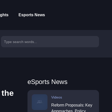
ights
Esports News
eSports News
 the
Videos
Reform Proposals: Key
Approaches, Policy