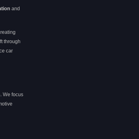
ation
and
creating
ft through
ce car
e
. We focus
motive