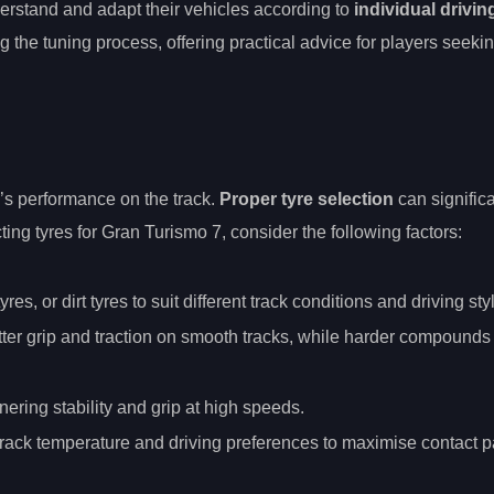
derstand and adapt their vehicles according to
individual drivin
 the tuning process, offering practical advice for players seeki
ar’s performance on the track.
Proper tyre selection
can signific
ing tyres for Gran Turismo 7, consider the following factors:
es, or dirt tyres to suit different track conditions and driving sty
etter grip and traction on smooth tracks, while harder compounds
nering stability and grip at high speeds.
 track temperature and driving preferences to maximise contact p