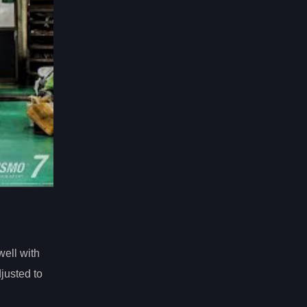
ell with
justed to