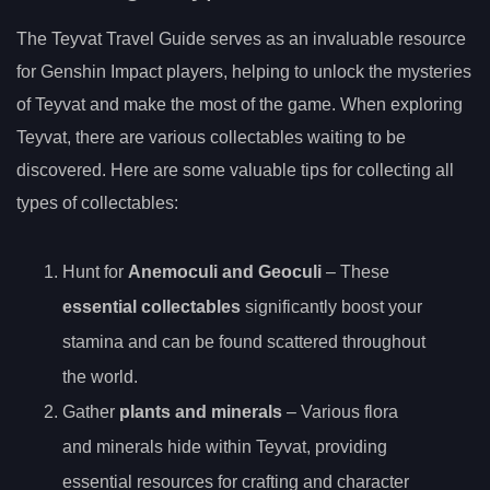
The Teyvat Travel Guide serves as an invaluable resource
for Genshin Impact players, helping to unlock the mysteries
of Teyvat and make the most of the game. When exploring
Teyvat, there are various collectables waiting to be
discovered. Here are some valuable tips for collecting all
types of collectables:
Hunt for
Anem
oculi
and Geoculi
– These
essential collectables
significantly boost your
stamina and can be found scattered throughout
the world.
Gather
plants and minerals
– Various flora
and minerals hide within Teyvat, providing
essential resources for crafting and character