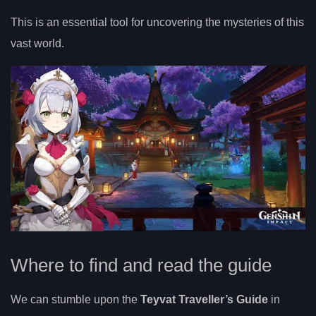
This is an essential tool for uncovering the mysteries of this
vast world.
Where to find and read the guide
We can stumble upon the
Teyvat Traveller’s Guide
in