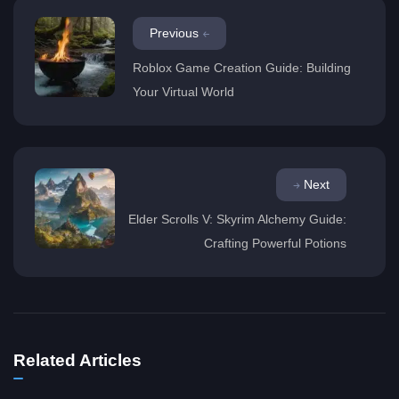
Previous
Roblox Game Creation Guide: Building
Your Virtual World
Next
Elder Scrolls V: Skyrim Alchemy Guide:
Crafting Powerful Potions
Related Articles