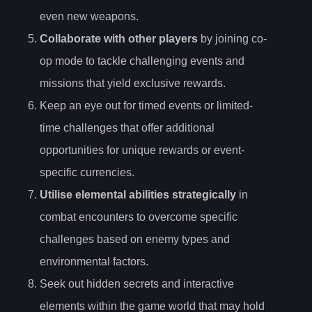
even new weapons.
Collaborate with other players
by joining co-
op mode to tackle challenging events and
missions that yield exclusive rewards.
Keep an eye out for timed events or limited-
time challenges that offer additional
opportunities for unique rewards or event-
specific currencies.
Utilise elemental abilities strategically
in
combat encounters to overcome specific
challenges based on enemy types and
environmental factors.
Seek out hidden secrets and interactive
elements within the game world that may hold