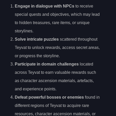
Engage in dialogue with NPCs
to receive
special quests and objectives, which may lead
to hidden treasures, rare items, or unique
storylines.
Solve intricate puzzles
scattered throughout
Teyvat to unlock rewards, access secret areas,
or progress the storyline.
Participate in domain challenges
located
across Teyvat to earn valuable rewards such
as character ascension materials, artefacts,
and experience points.
Defeat powerful bosses or enemies
found in
different regions of Teyvat to acquire rare
resources, character ascension materials, or