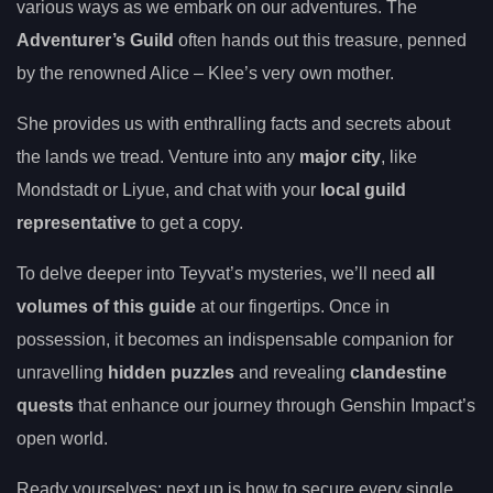
various ways as we embark on our adventures. The
Adventurer’s Guild
often hands out this treasure, penned
by the renowned Alice – Klee’s very own mother.
She provides us with enthralling facts and secrets about
the lands we tread. Venture into any
major city
, like
Mondstadt or Liyue, and chat with your
local guild
representative
to get a copy.
To delve deeper into Teyvat’s mysteries, we’ll need
all
volumes of this guide
at our fingertips. Once in
possession, it becomes an indispensable companion for
unravelling
hidden puzzles
and revealing
clandestine
quests
that enhance our journey through Genshin Impact’s
open world.
Ready yourselves; next up is how to secure every single