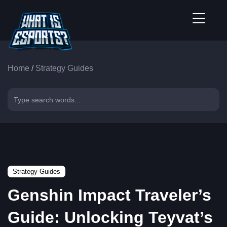
Home
/
Strategy Guides
Strategy Guides
Genshin Impact Traveler’s
Guide: Unlocking Teyvat’s