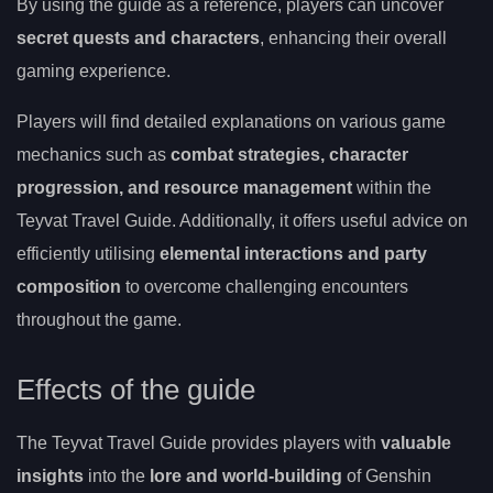
By using the guide as a reference, players can uncover
secret quests and characters
, enhancing their overall
gaming experience.
Players will find detailed explanations on various game
mechanics such as
combat strategies, character
progression, and resource management
within the
Teyvat Travel Guide. Additionally, it offers useful advice on
efficiently utilising
elemental interactions and party
composition
to overcome challenging encounters
throughout the game.
Effects of the guide
The Teyvat Travel Guide provides players with
valuable
insights
into the
lore and world-building
of Genshin