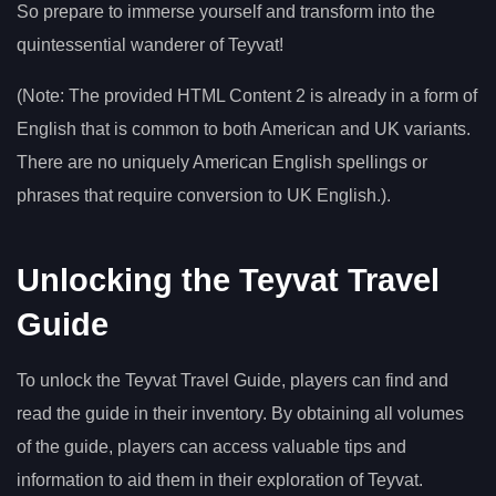
So prepare to immerse yourself and transform into the
quintessential wanderer of Teyvat!
(Note: The provided HTML Content 2 is already in a form of
English that is common to both American and UK variants.
There are no uniquely American English spellings or
phrases that require conversion to UK English.).
Unlocking the Teyvat Travel
Guide
To unlock the Teyvat Travel Guide, players can find and
read the guide in their inventory. By obtaining all volumes
of the guide, players can access valuable tips and
information to aid them in their exploration of Teyvat.