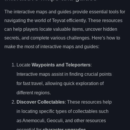
The interactive maps and guides provide essential tools for
navigating the world of Teyvat efficiently. These resources
can help players locate valuable items, uncover hidden
secrets, and complete various challenges. Here’s how to
make the most of interactive maps and guides:
Locate
Waypoints and Teleporters
:
Interactive maps assist in finding crucial points
for fast travel, allowing quick exploration of
different regions.
Discover Collectables
: These resources help
in locating specific types of collectables such
as Anemoculi, Geoculi, and other resources
essential for
character upgrades
.