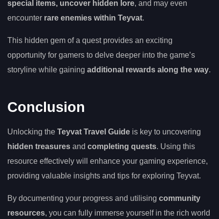
special items, uncover hidden lore
, and may even
encounter
rare enemies within Teyvat
.
This hidden gem of a quest provides an exciting
opportunity for gamers to delve deeper into the game’s
storyline while gaining
additional rewards along the way
.
Conclusion
Unlocking the
Teyvat Travel Guide
is key to uncovering
hidden treasures
and
completing quests
. Using this
resource effectively will enhance your gaming experience,
providing valuable insights and tips for exploring Teyvat.
By documenting your progress and utilising
community
resources
, you can fully immerse yourself in the rich world