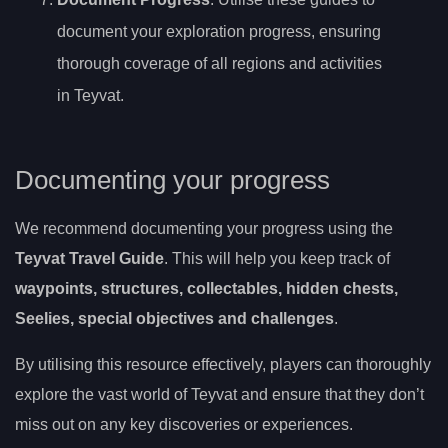
document your exploration progress, ensuring
thorough coverage of all regions and activities
in Teyvat.
Documenting your progress
We recommend documenting your progress using the
Teyvat Travel Guide
. This will help you keep track of
waypoints, structures, collectables, hidden chests,
Seelies, special objectives and challenges
.
By utilising this resource effectively, players can thoroughly
explore the vast world of Teyvat and ensure that they don’t
miss out on any key discoveries or experiences.