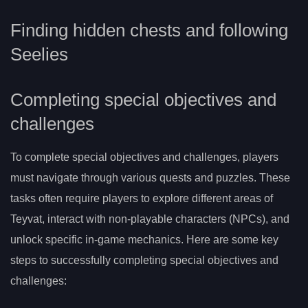
Finding hidden chests and following
Seelies
Completing special objectives and
challenges
To complete special objectives and challenges, players
must navigate through various quests and puzzles. These
tasks often require players to explore different areas of
Teyvat, interact with non-playable characters (NPCs), and
unlock specific in-game mechanics. Here are some key
steps to successfully completing special objectives and
challenges: