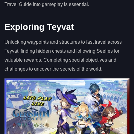
Travel Guide into gameplay is essential.
Exploring Teyvat
Unlocking waypoints and structures to fast travel across
Teyvat, finding hidden chests and following Seelies for
valuable rewards. Completing special objectives and
challenges to uncover the secrets of the world.