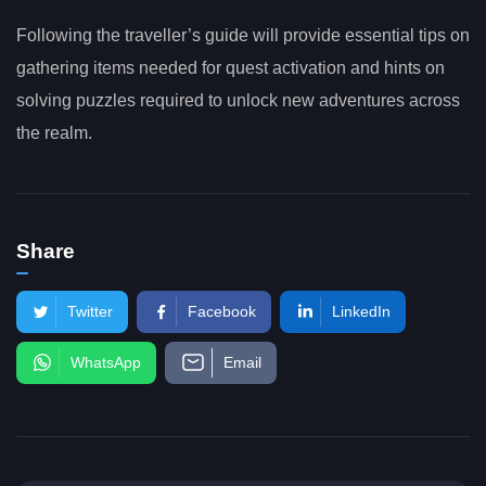
Following the traveller’s guide will provide essential tips on
gathering items needed for quest activation and hints on
solving puzzles required to unlock new adventures across
the realm.
Share
Twitter
Facebook
LinkedIn
WhatsApp
Email