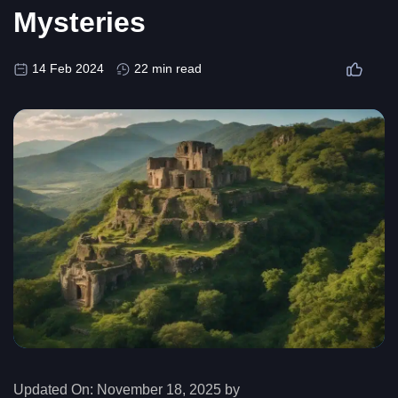
Mysteries
14 Feb 2024
22 min read
Updated On:
November 18, 2025 by