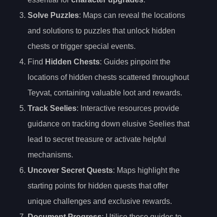
Solve Puzzles
: Maps can reveal the locations
and solutions to puzzles that unlock hidden
chests or trigger special events.
Find
Hidden Chests
: Guides pinpoint the
locations of hidden chests scattered throughout
Teyvat, containing valuable loot and rewards.
Track Seelies
: Interactive resources provide
guidance on tracking down elusive Seelies that
lead to secret treasure or activate helpful
mechanisms.
Uncover Secret Quests
: Maps highlight the
starting points for hidden quests that offer
unique challenges and exclusive rewards.
Document Progress
: Utilise these guides to