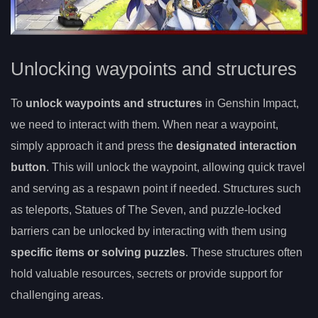
Unlocking waypoints and structures
To
unlock waypoints and structures
in Genshin Impact,
we need to interact with them. When near a waypoint,
simply approach it and press the
designated interaction
button
. This will unlock the waypoint, allowing quick travel
and serving as a respawn point if needed. Structures such
as teleports, Statues of The Seven, and puzzle-locked
barriers can be unlocked by interacting with them using
specific items or solving puzzles
. These structures often
hold valuable resources, secrets or provide support for
challenging areas.