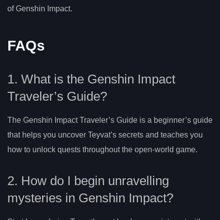
of Genshin Impact.
FAQs
1. What is the Genshin Impact
Traveler’s Guide?
The Genshin Impact Traveler’s Guide is a beginner’s guide
that helps you uncover Teyvat’s secrets and teaches you
how to unlock quests throughout the open-world game.
2. How do I begin unravelling
mysteries in Genshin Impact?