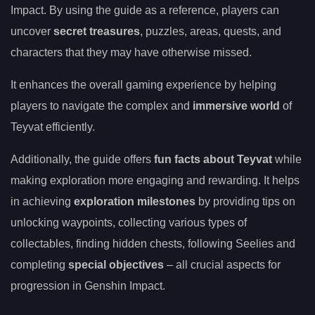
Impact. By using the guide as a reference, players can
uncover
secret treasures
, puzzles, areas, quests, and
characters that they may have otherwise missed.
It enhances the overall gaming experience by helping
players to navigate the complex and
immersive world
of
Teyvat efficiently.
Additionally, the guide offers
fun facts about Teyvat
while
making exploration more engaging and rewarding. It helps
in achieving
exploration milestones
by providing tips on
unlocking waypoints, collecting various types of
collectables, finding hidden chests, following Seelies and
completing
special objectives
– all crucial aspects for
progression in Genshin Impact.