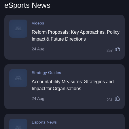
eSports News
Videos
Reform Proposals: Key Approaches, Policy
Impact & Future Directions
24 Aug
257
Strategy Guides
Accountability Measures: Strategies and
Impact for Organisations
24 Aug
261
Esports News