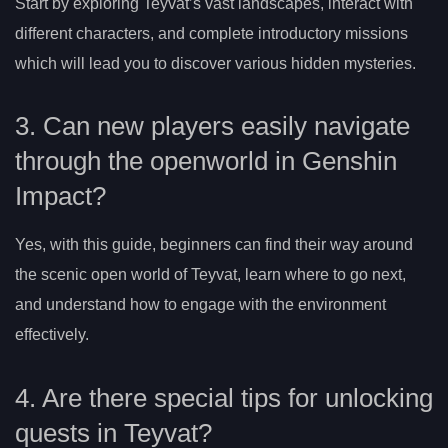
Start by exploring Teyvat’s vast landscapes, interact with
different characters, and complete introductory missions
which will lead you to discover various hidden mysteries.
3. Can new players easily navigate
through the openworld in Genshin
Impact?
Yes, with this guide, beginners can find their way around
the scenic open world of Teyvat, learn where to go next,
and understand how to engage with the environment
effectively.
4. Are there special tips for unlocking
quests in Teyvat?