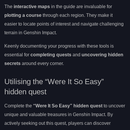
The
interactive maps
in the guide are invaluable for
plotting a course
through each region. They make it
easier to locate points of interest and navigate challenging
terrain in Genshin Impact.
Keenly documenting your progress with these tools is
essential for
completing quests
and
uncovering hidden
secrets
around every corner.
Utilising the “Were It So Easy”
hidden quest
Complete the
“Were It So Easy” hidden quest
to uncover
unique and valuable treasures in Genshin Impact. By
actively seeking out this quest, players can discover