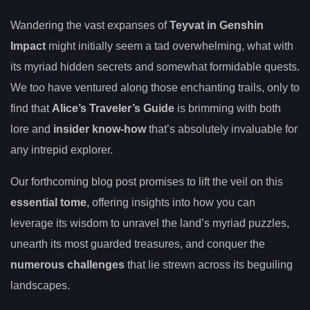
Wandering the vast expanses of
Teyvat in Genshin
Impact
might initially seem a tad overwhelming, what with
its myriad hidden secrets and somewhat formidable quests.
We too have ventured along those enchanting trails, only to
find that
Alice’s Traveler’s Guide
is brimming with both
lore and
insider know-how
that’s absolutely invaluable for
any intrepid explorer.
Our forthcoming blog post promises to lift the veil on this
essential tome
, offering insights into how you can
leverage its wisdom to unravel the land’s myriad puzzles,
unearth its most guarded treasures, and conquer the
numerous challenges
that lie strewn across its beguiling
landscapes.