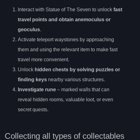
Interact with Statue of The Seven to unlock
fast
travel points and obtain anemoculus or
geoculus
.
Activate teleport waystones by approaching
them and using the relevant item to make fast
travel more convenient.
Unlock
hidden chests by solving puzzles or
finding keys
nearby various structures.
Investigate rune
– marked walls that can
reveal hidden rooms, valuable loot, or even
secret quests.
Collecting all types of collectables