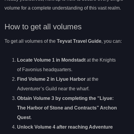
volume for a complete understanding of this vast realm.
How to get all volumes
To get all volumes of the
Teyvat Travel Guide
, you can:
Locate Volume 1 in Mondstadt
at the Knights
of Favonius headquarters.
Find Volume 2 in Liyue Harbor
at the
Adventurer’s Guild near the wharf.
Obtain Volume 3 by completing the “Liyue
:
The Harbor of Stone and Contracts” Archon
Quest
.
Unlock Volume 4 after reaching Adventure