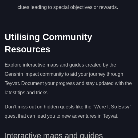
clues leading to special objectives or rewards.
Utilising Community
Resources
Explore interactive maps and guides created by the
Genshin Impact community to aid your journey through
Teyvat. Document your progress and stay updated with the
latest tips and tricks.
Don’t miss out on hidden quests like the “Were It So Easy”
quest that can lead you to new adventures in Teyvat.
Interactive maps and guides