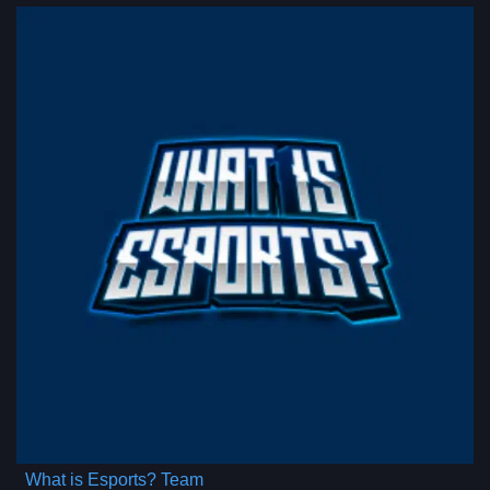
What is Esports? Team