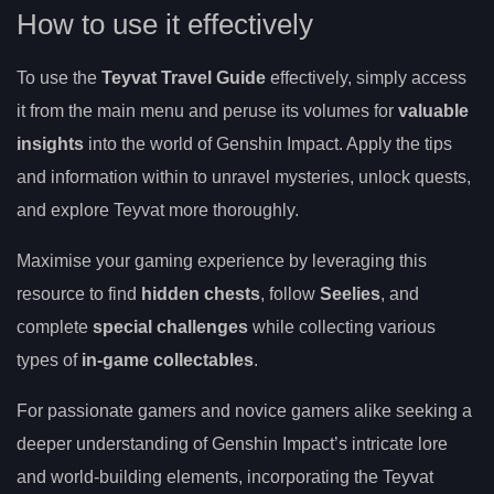
How to use it effectively
To use the
Teyvat Travel Guide
effectively, simply access
it from the main menu and peruse its volumes for
valuable
insights
into the world of Genshin Impact. Apply the tips
and information within to unravel mysteries, unlock quests,
and explore Teyvat more thoroughly.
Maximise your gaming experience by leveraging this
resource to find
hidden chests
, follow
Seelies
, and
complete
special challenges
while collecting various
types of
in-game collectables
.
For passionate gamers and novice gamers alike seeking a
deeper understanding of Genshin Impact’s intricate lore
and world-building elements, incorporating the Teyvat