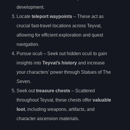
development.
Locate
teleport waypoints
– These act as
crucial fast-travel locations across Teyvat,
allowing for efficient exploration and quest
navigation.
Pursue oculi – Seek out hidden oculi to gain
insights into
Teyvat’s history
and increase
your characters’ power through Statues of The
Seven.
Seek out
treasure chests
– Scattered
throughout Teyvat, these chests offer
valuable
loot
, including weapons, artifacts, and
character ascension materials.