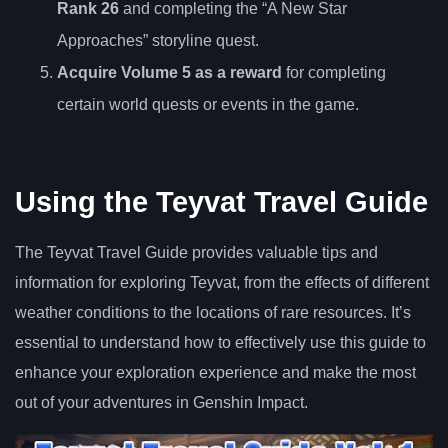
Rank 26
and completing the “A New Star
Approaches” storyline quest.
Acquire Volume 5 as a reward
for completing
certain world quests or events in the game.
Using the Teyvat Travel Guide
The Teyvat Travel Guide provides valuable tips and
information for exploring Teyvat, from the effects of different
weather conditions to the locations of rare resources. It’s
essential to understand how to effectively use this guide to
enhance your exploration experience and make the most
out of your adventures in Genshin Impact.