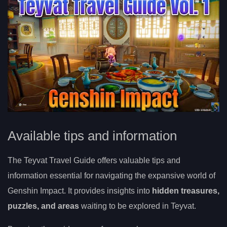
Available tips and information
The Teyvat Travel Guide offers valuable tips and
information essential for navigating the expansive world of
Genshin Impact. It provides insights into
hidden treasures,
puzzles, and areas
waiting to be explored in Teyvat.