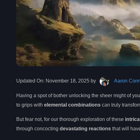
Updated On:
November 18, 2025 by
Aaron Conn
Having a spot of bother unlocking the sheer might of y
to grips with
elemental combinations
can truly transfo
But fear not, for our thorough exploration of these
intric
through concocting
devastating reactions
that will hav