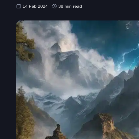
14 Feb 2024
38 min read