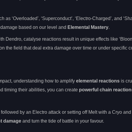
uch as ‘Overloaded’, ‘Superconduct’, ‘Electro-Charged’, and ‘Shat
al damage based on our level and
Elemental Mastery
.
th Dendro, catalyse reactions result in unique effects like ‘Bloo
n the field that deal extra damage over time or under specific c
mpact, understanding how to amplify
elemental reactions
is cru
d timing their abilities, you can create
powerful chain reaction
followed by an Electro attack or setting off Melt with a Cryo and
st damage
and turn the tide of battle in your favour.