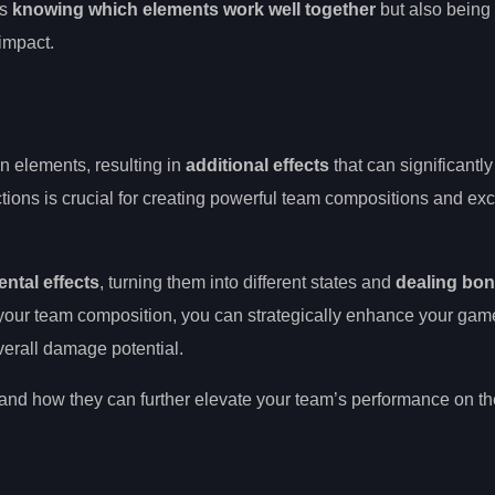
es
knowing which elements work well together
but also being 
 impact.
 elements, resulting in
additional effects
that can significantl
tions is crucial for creating powerful team compositions and exce
ental effects
, turning them into different states and
dealing bo
o your team composition, you can strategically enhance your ga
erall damage potential.
ns and how they can further elevate your team’s performance on t