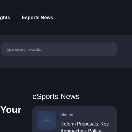
ights
Esports News
eSports News
 Your
Videos
Reform Proposals: Key
Approaches, Policy