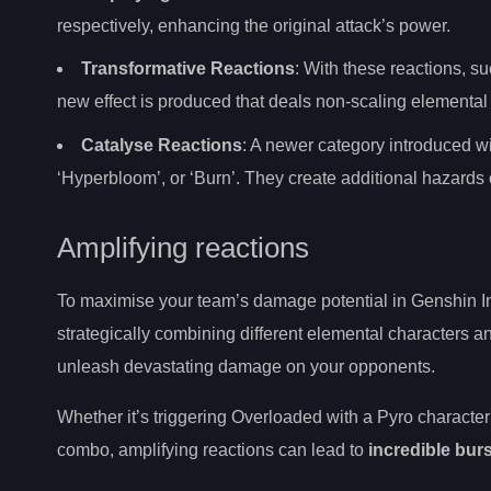
respectively, enhancing the original attack’s power.
Transformative Reactions
: With these reactions, s
new effect is produced that deals non-scaling element
Catalyse Reactions
: A newer category introduced wi
‘Hyperbloom’, or ‘Burn’. They create additional hazards o
Amplifying reactions
To maximise your team’s damage potential in Genshin I
strategically combining different elemental characters an
unleash devastating damage on your opponents.
Whether it’s triggering Overloaded with a Pyro character 
combo, amplifying reactions can lead to
incredible bur