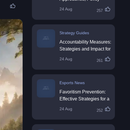
Impact & Future
24 Aug
257
Directions
Strategy Guides
Accountability Measures:
Strategies and Impact for
Organisations
24 Aug
261
Esports News
Favoritism Prevention:
Effective Strategies for a
Fair Workplace
24 Aug
252