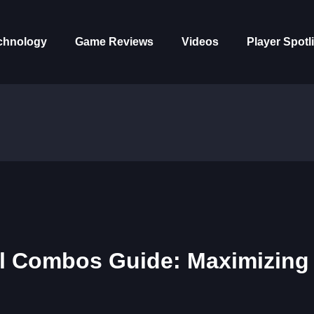
chnology
Game Reviews
Videos
Player Spotl
l Combos Guide: Maximizing