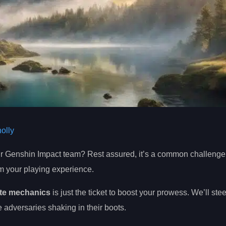
olly
our Genshin Impact team? Rest assured, it’s a common challenge 
rm your playing experience.
ate mechanics
is just the ticket to boost your prowess. We’ll ste
e adversaries shaking in their boots.