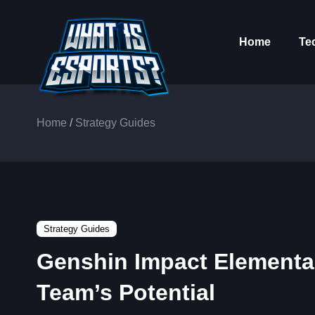
Home
Te
Home
/
Strategy Guides
Strategy Guides
Genshin Impact Elementa
Team’s Potential