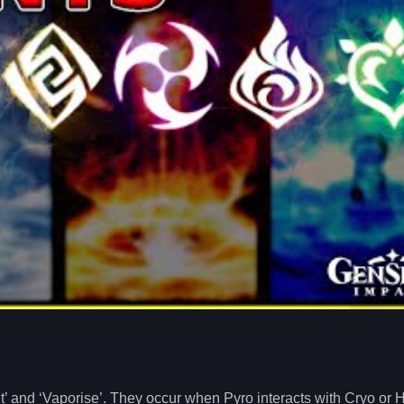
t’ and ‘Vaporise’. They occur when Pyro interacts with Cryo or 