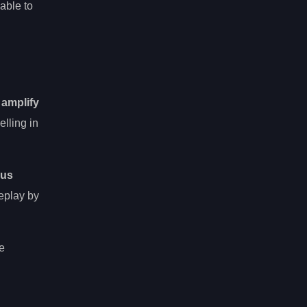
able to
y
amplify
lling in
nus
meplay by
he