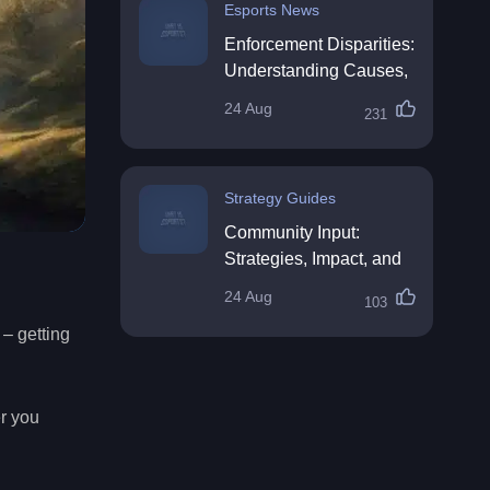
Esports News
Enforcement Disparities:
Understanding Causes,
Impacts, and Solutions
24 Aug
231
Strategy Guides
Community Input:
Strategies, Impact, and
Best Practices
24 Aug
103
– getting
er you