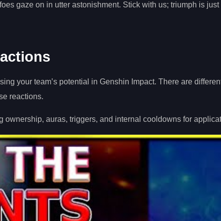
oes gaze on in utter astonishment. Stick with us; triumph is just
actions
ing your team’s potential in Genshin Impact. There are different
se reactions.
g ownership, auras, triggers, and internal cooldowns for applicat