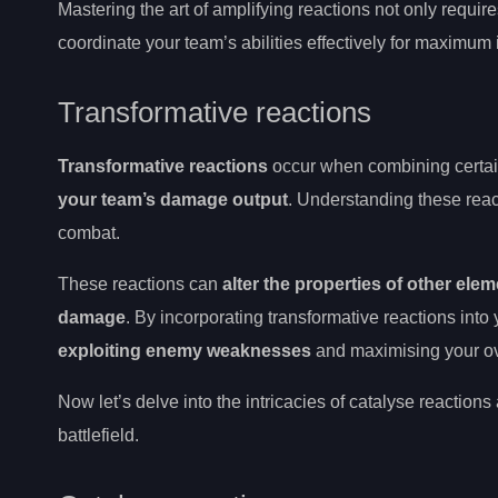
Mastering the art of amplifying reactions not only requir
coordinate your team’s abilities effectively for maximum
Transformative reactions
Transformative reactions
occur when combining certain
your team’s damage output
. Understanding these reac
combat.
These reactions can
alter the properties of other elem
damage
. By incorporating transformative reactions int
exploiting enemy weaknesses
and maximising your ov
Now let’s delve into the intricacies of catalyse reactio
battlefield.