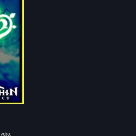
Hydro,