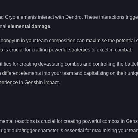
 Cryo elements interact with Dendro. These interactions trigger
onal
elemental damage
.
Chongyun in your team composition can maximise the potential o
ns
is crucial for crafting powerful strategies to excel in combat.
ities for creating devastating combos and controlling the battlef
 different elements into your team and capitalising on their uniqu
perience in Genshin Impact.
mental reactions is crucial for creating powerful combos in Gens
right aura/trigger character is essential for maximising your tea