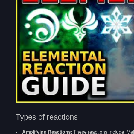
Types of reactions
Amplifying Reactions
: These reactions include ‘Mel