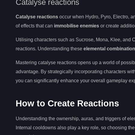
Catalyse reactions
Catalyse reactions
occur when Hydro, Pyro, Electro, and
of effects that can
immobilise enemies
or create additi
Utilising characters such as Sucrose, Mona, Klee, and 
reactions. Understanding these
elemental combinatio
Mastering catalyse reactions opens up a world of possibil
advantage. By strategically incorporating characters with
you can significantly enhance your overall gameplay ex
How to Create Reactions
Understanding the ownership, auras, and triggers of ele
Internal cooldowns also play a key role, so choosing the 