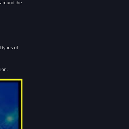
 around the
 types of
ion.