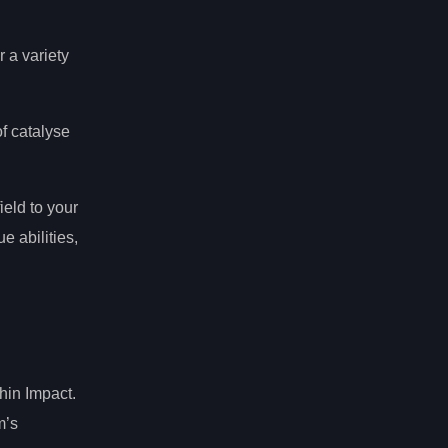
 a variety
f catalyse
ield to your
e abilities,
hin Impact.
m’s