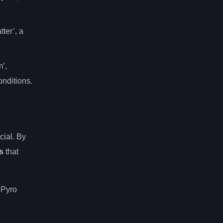
ter’, a
m’,
onditions.
cial. By
s
that
 Pyro