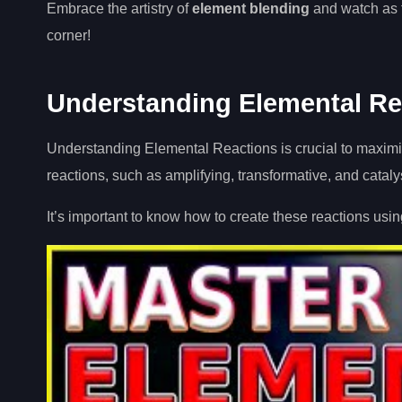
Embrace the artistry of
element blending
and watch as f
corner!
Understanding Elemental Re
Understanding Elemental Reactions is crucial to maximis
reactions, such as amplifying, transformative, and cataly
It’s important to know how to create these reactions usin