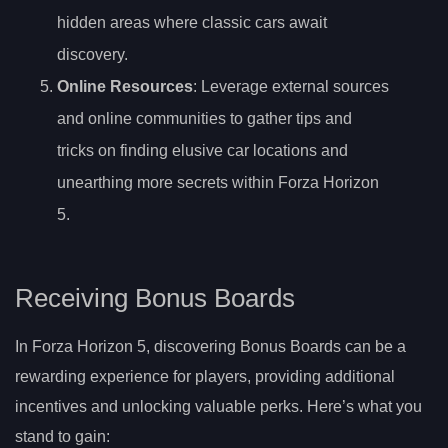
hidden areas where classic cars await
discovery.
Online Resources
: Leverage external sources
and online communities to gather tips and
tricks on finding elusive car locations and
unearthing more secrets within Forza Horizon
5.
Receiving Bonus Boards
In Forza Horizon 5, discovering Bonus Boards can be a
rewarding experience for players, providing additional
incentives and unlocking valuable perks. Here’s what you
stand to gain: