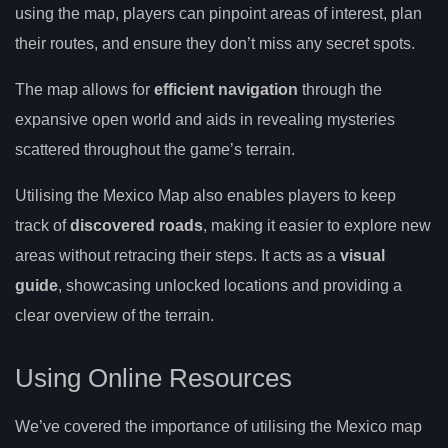
using the map, players can pinpoint areas of interest, plan
their routes, and ensure they don’t miss any secret spots.
The map allows for
efficient navigation
through the
expansive open world and aids in revealing mysteries
scattered throughout the game’s terrain.
Utilising the Mexico Map also enables players to keep
track of
discovered roads
, making it easier to explore new
areas without retracing their steps. It acts as a
visual
guide
, showcasing unlocked locations and providing a
clear overview of the terrain.
Using Online Resources
We’ve covered the importance of utilising the Mexico map