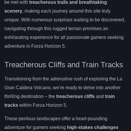
be met with
treacherous trails and breathtaking
scenery
, making each journey around this site truly
unique. With numerous surprises waiting to be discovered,
navigating through this rugged terrain promises an
exhilarating experience for all passionate gamers seeking
adventure in Forza Horizon 5.
Treacherous Cliffs and Train Tracks
Transitioning from the adrenaline rush of exploring the La
Gran Caldera Volcano, we’re ready to delve into another
thrilling destination – the
treacherous cliffs
and
train
tracks
within Forza Horizon 5.
These perilous landscapes offer a heart-pounding
adventure for gamers seeking
high-stakes challenges