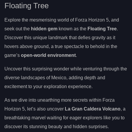
Floating Tree
Explore the mesmerising world of Forza Horizon 5, and
seek out the
hidden gem
known as the
Floating Tree
.
Discover this unique landmark that defies gravity as it
hovers above ground, a true spectacle to behold in the
game’s
open-world environment
.
Uncover this surprising wonder while venturing through the
diverse landscapes of Mexico, adding depth and
excitement to your exploration experience.
As we dive into unearthing more secrets within Forza
Horizon 5, let’s also uncover
La Gran Caldera Volcano
, a
breathtaking marvel waiting for eager explorers like you to
discover its stunning beauty and hidden surprises.