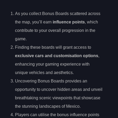
As you collect Bonus Boards scattered across
the map, you’ll earn
influence points
, which
contribute to your overall progression in the
game.
Finding these boards will grant access to
exclusive cars and customisation options
,
enhancing your gaming experience with
unique vehicles and aesthetics.
Uncovering Bonus Boards provides an
opportunity to uncover hidden areas and unveil
breathtaking scenic viewpoints that showcase
the stunning landscapes of Mexico.
Players can utilise the bonus influence points