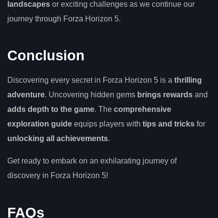
landscapes
or exciting challenges as we continue our
journey through Forza Horizon 5.
Conclusion
Discovering every secret in Forza Horizon 5 is a
thrilling
adventure
. Uncovering hidden gems
brings rewards
and
adds depth to the game
. The
comprehensive
exploration guide
equips players with
tips and tricks
for
unlocking all achievements
.
Get ready to embark on an exhilarating journey of
discovery in Forza Horizon 5!
FAQs