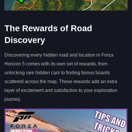
The Rewards of Road
Discovery
Discovering every hidden road and location in Forza
Horizon 5 comes with its own set of rewards, from
unlocking rare hidden cars to finding bonus boards
scattered across the map. These rewards add an extra
layer of excitement and satisfaction to your exploration
journey.