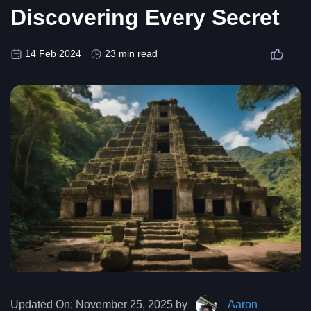
Discovering Every Secret
14 Feb 2024
23 min read
Updated On:
November 25, 2025 by
Aaron