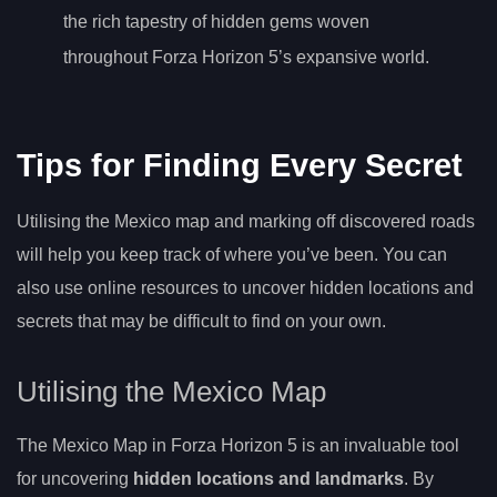
the rich tapestry of hidden gems woven
throughout Forza Horizon 5’s expansive world.
Tips for Finding Every Secret
Utilising the Mexico map and marking off discovered roads
will help you keep track of where you’ve been. You can
also use online resources to uncover hidden locations and
secrets that may be difficult to find on your own.
Utilising the Mexico Map
The Mexico Map in Forza Horizon 5 is an invaluable tool
for uncovering
hidden locations and landmarks
. By