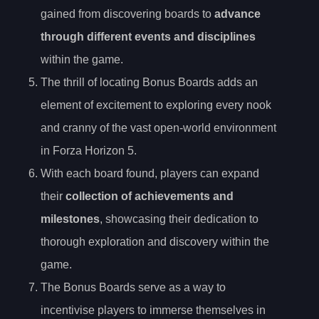
gained from discovering boards to
advance
through different events and disciplines
within the game.
The thrill of locating Bonus Boards adds an
element of excitement to exploring every nook
and cranny of the vast open-world environment
in Forza Horizon 5.
With each board found, players can expand
their
collection of achievements and
milestones
, showcasing their dedication to
thorough exploration and discovery within the
game.
The Bonus Boards serve as a way to
incentivise players to immerse themselves in