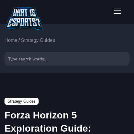
Home
/
Strategy Guides
Strategy Guides
Forza Horizon 5
Exploration Guide: