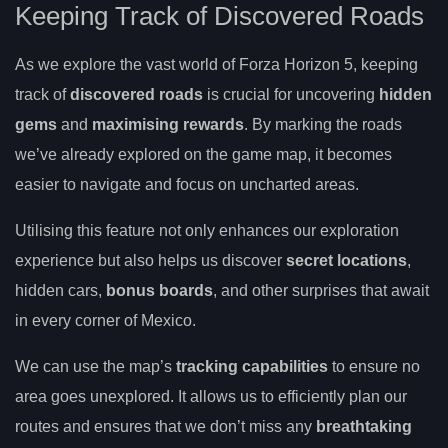
Keeping Track of Discovered Roads
As we explore the vast world of Forza Horizon 5, keeping
track of
discovered roads
is crucial for uncovering
hidden
gems
and
maximising rewards
. By marking the roads
we’ve already explored on the game map, it becomes
easier to navigate and focus on uncharted areas.
Utilising this feature not only enhances our exploration
experience but also helps us discover
secret locations
,
hidden cars,
bonus boards
, and other surprises that await
in every corner of Mexico.
We can use the map’s
tracking capabilities
to ensure no
area goes unexplored. It allows us to efficiently plan our
routes and ensures that we don’t miss any
breathtaking