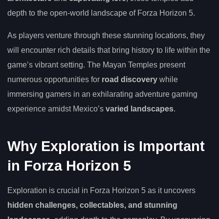
depth to the open-world landscape of Forza Horizon 5.
As players venture through these stunning locations, they
will encounter rich details that bring history to life within the
game’s vibrant setting. The Mayan Temples present
numerous opportunities for
road discovery
while
immersing gamers in an exhilarating adventure gaming
experience amidst Mexico’s
varied landscapes
.
Why Exploration is Important
in Forza Horizon 5
Exploration is crucial in Forza Horizon 5 as it uncovers
hidden challenges, collectables, and stunning