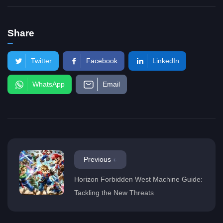
Share
Twitter
Facebook
LinkedIn
WhatsApp
Email
Previous
Horizon Forbidden West Machine Guide:
Tackling the New Threats