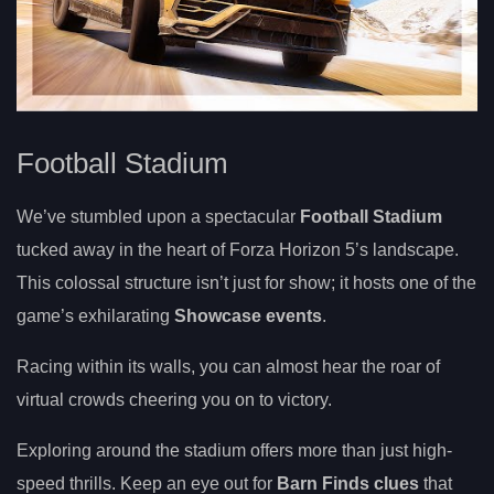
Football Stadium
We’ve stumbled upon a spectacular
Football Stadium
tucked away in the heart of Forza Horizon 5’s landscape.
This colossal structure isn’t just for show; it hosts one of the
game’s exhilarating
Showcase events
.
Racing within its walls, you can almost hear the roar of
virtual crowds cheering you on to victory.
Exploring around the stadium offers more than just high-
speed thrills. Keep an eye out for
Barn Finds clues
that