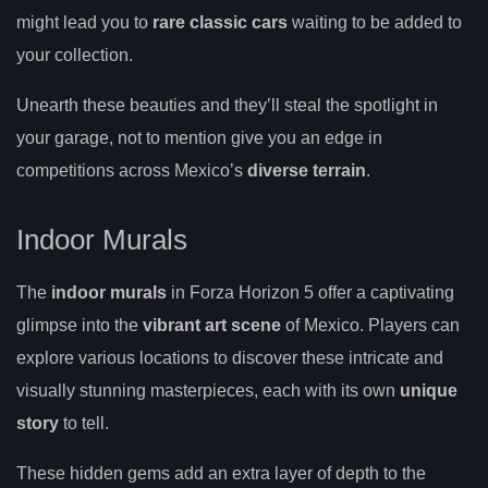
might lead you to
rare classic cars
waiting to be added to
your collection.
Unearth these beauties and they’ll steal the spotlight in
your garage, not to mention give you an edge in
competitions across Mexico’s
diverse terrain
.
Indoor Murals
The
indoor murals
in Forza Horizon 5 offer a captivating
glimpse into the
vibrant art scene
of Mexico. Players can
explore various locations to discover these intricate and
visually stunning masterpieces, each with its own
unique
story
to tell.
These hidden gems add an extra layer of depth to the