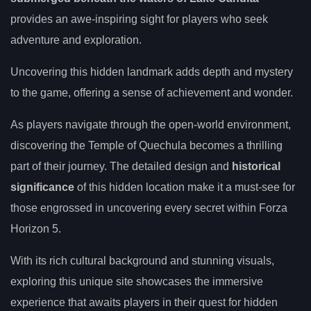
provides an awe-inspiring sight for players who seek
adventure and exploration.
Uncovering this hidden landmark adds depth and mystery
to the game, offering a sense of achievement and wonder.
As players navigate through the open-world environment,
discovering the Temple of Quechula becomes a thrilling
part of their journey. The detailed design and
historical
significance
of this hidden location make it a must-see for
those engrossed in uncovering every secret within Forza
Horizon 5.
With its rich cultural background and stunning visuals,
exploring this unique site showcases the immersive
experience that awaits players in their quest for hidden