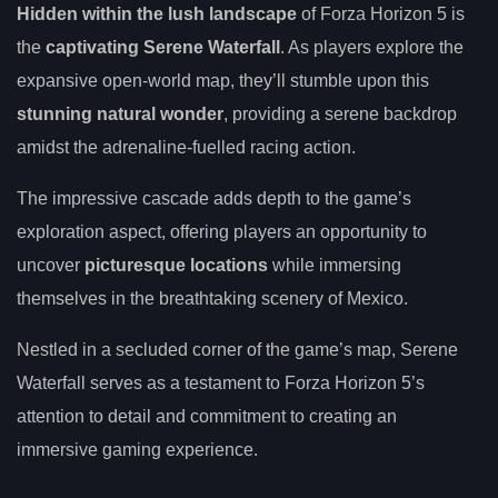
Hidden within the lush landscape
of Forza Horizon 5 is
the
captivating Serene Waterfall
. As players explore the
expansive open-world map, they’ll stumble upon this
stunning natural wonder
, providing a serene backdrop
amidst the adrenaline-fuelled racing action.
The impressive cascade adds depth to the game’s
exploration aspect, offering players an opportunity to
uncover
picturesque locations
while immersing
themselves in the breathtaking scenery of Mexico.
Nestled in a secluded corner of the game’s map, Serene
Waterfall serves as a testament to Forza Horizon 5’s
attention to detail and commitment to creating an
immersive gaming experience.