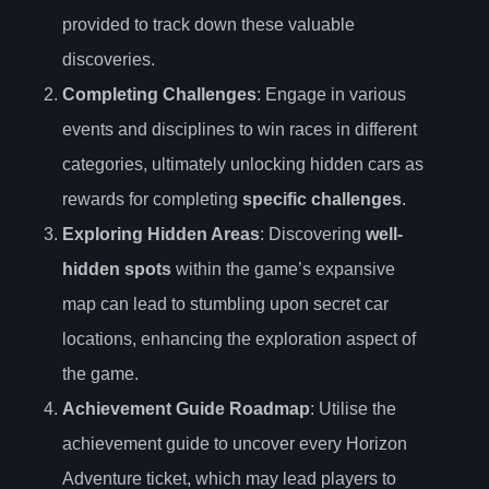
provided to track down these valuable
discoveries.
Completing Challenges
: Engage in various
events and disciplines to win races in different
categories, ultimately unlocking hidden cars as
rewards for completing
specific challenges
.
Exploring Hidden Areas
: Discovering
well-
hidden spots
within the game’s expansive
map can lead to stumbling upon secret car
locations, enhancing the exploration aspect of
the game.
Achievement Guide Roadmap
: Utilise the
achievement guide to uncover every Horizon
Adventure ticket, which may lead players to