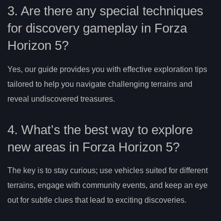
3. Are there any special techniques
for discovery gameplay in Forza
Horizon 5?
Yes, our guide provides you with effective exploration tips
tailored to help you navigate challenging terrains and
reveal undiscovered treasures.
4. What’s the best way to explore
new areas in Forza Horizon 5?
The key is to stay curious; use vehicles suited for different
terrains, engage with community events, and keep an eye
out for subtle clues that lead to exciting discoveries.