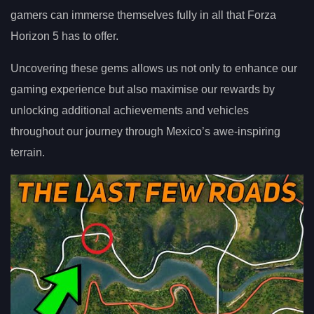
gamers can immerse themselves fully in all that Forza
Horizon 5 has to offer.
Uncovering these gems allows us not only to enhance our
gaming experience but also maximise our rewards by
unlocking additional achievements and vehicles
throughout our journey through Mexico’s awe-inspiring
terrain.