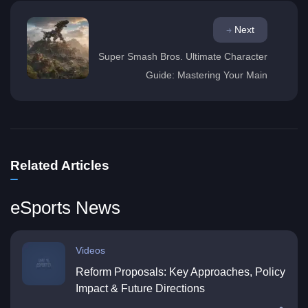
Next
Super Smash Bros. Ultimate Character
Guide: Mastering Your Main
Related Articles
eSports News
Videos
Reform Proposals: Key Approaches, Policy
Impact & Future Directions