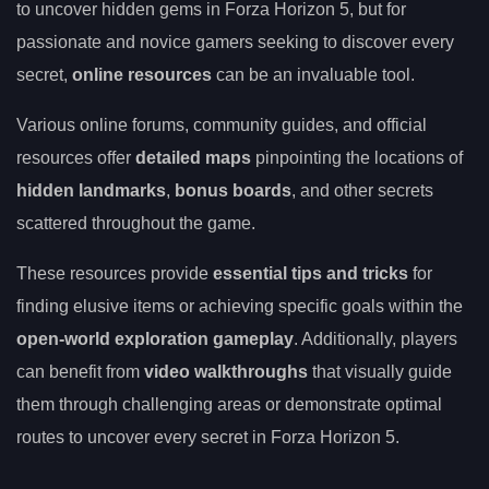
to uncover hidden gems in Forza Horizon 5, but for
passionate and novice gamers seeking to discover every
secret,
online resources
can be an invaluable tool.
Various online forums, community guides, and official
resources offer
detailed maps
pinpointing the locations of
hidden landmarks
,
bonus boards
, and other secrets
scattered throughout the game.
These resources provide
essential tips and tricks
for
finding elusive items or achieving specific goals within the
open-world exploration gameplay
. Additionally, players
can benefit from
video walkthroughs
that visually guide
them through challenging areas or demonstrate optimal
routes to uncover every secret in Forza Horizon 5.