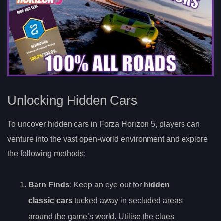
Unlocking Hidden Cars
To uncover hidden cars in Forza Horizon 5, players can
venture into the vast open-world environment and explore
the following methods:
Barn Finds
: Keep an eye out for
hidden
classic cars
tucked away in secluded areas
around the game’s world. Utilise the clues