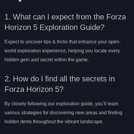
1. What can I expect from the Forza
Horizon 5 Exploration Guide?
Expect to uncover tips & tricks that enhance your open-
world exploration experience, helping you locate every
hidden gem and secret within the game.
2. How do I find all the secrets in
Forza Horizon 5?
By closely following our exploration guide, you’ll learn
various strategies for discovering new areas and finding
hidden items throughout the vibrant landscape.