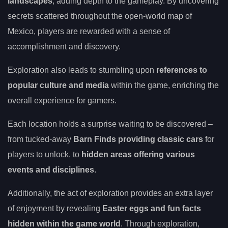
landscapes
, adding depth to the gameplay. By uncovering
secrets scattered throughout the open-world map of
Mexico, players are rewarded with a sense of
accomplishment and discovery.
Exploration also leads to stumbling upon
references to
popular culture and media
within the game, enriching the
overall experience for gamers.
Each location holds a surprise waiting to be discovered –
from tucked-away
Barn Finds providing classic cars
for
players to unlock, to
hidden areas offering various
events and disciplines
.
Additionally, the act of exploration provides an extra layer
of enjoyment by revealing
Easter eggs and fun facts
hidden within the game world
. Through exploration,