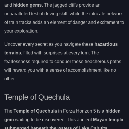
and
hidden gems
. The jagged cliffs provide an
unparalleled test of driving skill, while the intricate network
of train tracks adds an element of danger and excitement to
your exploration.
Uncover every secret as you navigate these
hazardous
terrains
, filled with surprises at every turn. The
fearlessness required to conquer these treacherous paths
will reward you with a sense of accomplishment like no
other.
Temple of Quechula
The
Temple of Quechula
in Forza Horizon 5 is a
hidden
gem
waiting to be discovered. This ancient
Mayan temple
submerged beneath the waters of Lake Cahuita