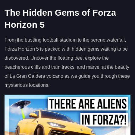
The Hidden Gems of Forza
Horizon 5
From the bustling football stadium to the serene waterfall,
Forza Horizon 5 is packed with hidden gems waiting to be
discovered. Uncover the floating tree, explore the
treacherous cliffs and train tracks, and marvel at the beauty
of La Gran Caldera volcano as we guide you through these
mysterious locations.