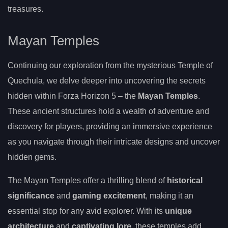
treasures.
Mayan Temples
Continuing our exploration from the mysterious Temple of
Quechula, we delve deeper into uncovering the secrets
hidden within Forza Horizon 5 – the
Mayan Temples
.
These ancient structures hold a wealth of adventure and
discovery for players, providing an immersive experience
as you navigate through their intricate designs and uncover
hidden gems.
The Mayan Temples offer a thrilling blend of
historical
significance
and
gaming excitement
, making it an
essential stop for any avid explorer. With its
unique
architecture
and
captivating lore
, these temples add