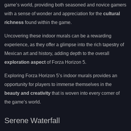
game’s world, providing both seasoned and novice gamers
with a sense of wonder and appreciation for the
cultural
richness
found within the game.
Uncovering these indoor murals can be a rewarding
experience, as they offer a glimpse into the rich tapestry of
Mexican art and history, adding depth to the overall
exploration aspect
of Forza Horizon 5.
Exploring Forza Horizon 5’s indoor murals provides an
opportunity for players to immerse themselves in the
beauty and creativity
that is woven into every corner of
the game’s world.
Serene Waterfall