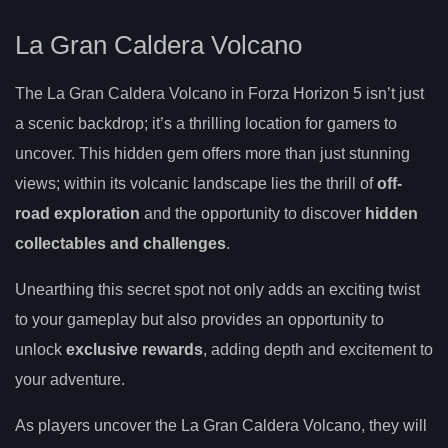
La Gran Caldera Volcano
The La Gran Caldera Volcano in Forza Horizon 5 isn’t just
a scenic backdrop; it’s a thrilling location for gamers to
uncover. This hidden gem offers more than just stunning
views; within its volcanic landscape lies the thrill of
off-
road exploration
and the opportunity to discover
hidden
collectables and challenges
.
Unearthing this secret spot not only adds an exciting twist
to your gameplay but also provides an opportunity to
unlock
exclusive rewards
, adding depth and excitement to
your adventure.
As players uncover the La Gran Caldera Volcano, they will