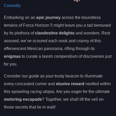
Connolly
Embarking on an
epic journey
across the boundless
terrains of Forza Horizon 5 might leave you a tad bemused
by its plethora of
clandestine delights
and wonders. Rest
assured, we’ve scoured each nook and cranny of this
effervescent Mexican panorama, rifling through its
enigmas
to curate a lavish compendium of discoveries just
for you.
Consider our guide as your trusty beacon to illuminate
every concealed corner and
elusive reward
nestled within
this sprawling racing utopia. Are you eager for the ultimate
motoring escapade
? Together, we shall lift the veil on
those secrets that lie in wait!