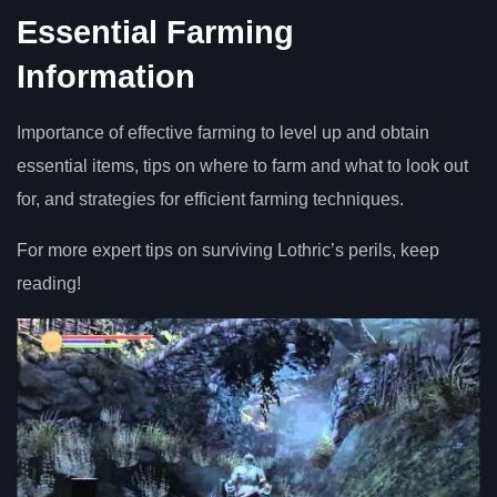
Essential Farming
Information
Importance of effective farming to level up and obtain
essential items, tips on where to farm and what to look out
for, and strategies for efficient farming techniques.
For more expert tips on surviving Lothric’s perils, keep
reading!