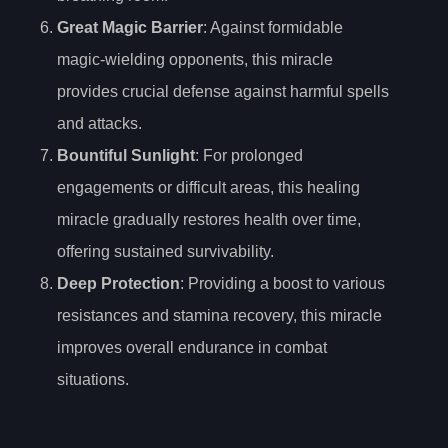
Great Magic Barrier
: Against formidable
magic-wielding opponents, this miracle
provides crucial defense against harmful spells
and attacks.
Bountiful Sunlight
: For prolonged
engagements or difficult areas, this healing
miracle gradually restores health over time,
offering sustained survivability.
Deep Protection
: Providing a boost to various
resistances and stamina recovery, this miracle
improves overall endurance in combat
situations.