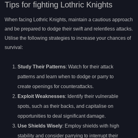
Tips for fighting Lothric Knights
When facing Lothric Knights, maintain a cautious approach
and be prepared to dodge their swift and relentless attacks.
Utilise the following strategies to increase your chances of
survival:
Study Their Patterns
: Watch for their attack
patterns and learn when to dodge or parry to
create openings for counterattacks.
Exploit Weaknesses
: Identify their vulnerable
spots, such as their backs, and capitalise on
opportunities to deal significant damage.
Use Shields Wisely
: Employ shields with high
stability and consider parrying to interrupt their