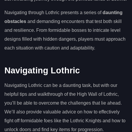
Navigating through Lothric presents a series of
daunting
obstacles
and demanding encounters that test both skill
and resilience. From formidable bosses to intricate level
designs filled with hidden dangers, players must approach
each situation with caution and adaptability.
Navigating Lothric
Navigating Lothric can be a daunting task, but with our
helpful tips and walkthrough of the High Wall of Lothric,
you’ll be able to overcome the challenges that lie ahead.
We’ll also provide valuable advice on how to effectively
fight off formidable foes like the Lothric Knights and how to
unlock doors and find key items for progression.