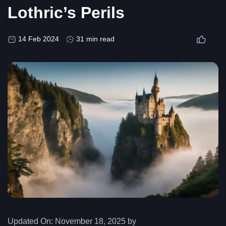
Lothric’s Perils
14 Feb 2024
31 min read
Updated On:
November 18, 2025 by