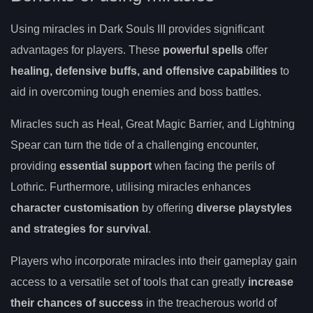
Using miracles in Dark Souls III provides significant
advantages for players. These
powerful spells
offer
healing, defensive buffs, and offensive capabilities
to
aid in overcoming tough enemies and boss battles.
Miracles such as Heal, Great Magic Barrier, and Lightning
Spear can turn the tide of a challenging encounter,
providing
essential support
when facing the perils of
Lothric. Furthermore, utilising miracles enhances
character customisation
by offering
diverse playstyles
and strategies for survival
.
Players who incorporate miracles into their gameplay gain
access to a versatile set of tools that can greatly
increase
their chances of success
in the treacherous world of