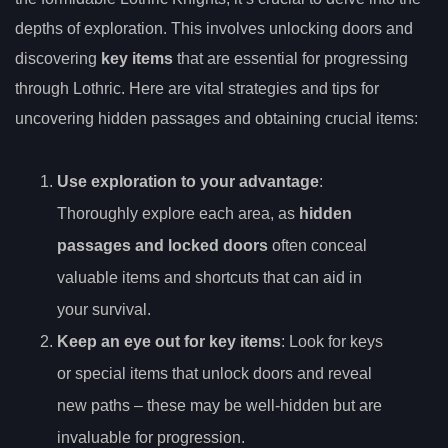
depths of exploration. This involves unlocking doors and
discovering
key items
that are essential for progressing
through Lothric. Here are vital strategies and tips for
uncovering hidden passages and obtaining crucial items:
Use exploration to your advantage
:
Thoroughly explore each area, as
hidden
passages and locked doors
often conceal
valuable items and shortcuts that can aid in
your survival.
Keep an eye out for key items
: Look for keys
or special items that unlock doors and reveal
new paths – these may be well-hidden but are
invaluable for progression.