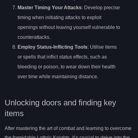
Master Timing Your Attacks
: Develop precise
timing when initiating attacks to exploit
openings without leaving yourself vulnerable to
counterattacks.
Employ Status-Inflicting Tools
: Utilise items
or spells that inflict status effects, such as
bleeding or poison, to wear down their health
over time while maintaining distance.
Unlocking doors and finding key
items
After mastering the art of combat and learning to overcome
the formidable Lothric Knights, it’s crucial to delve into the