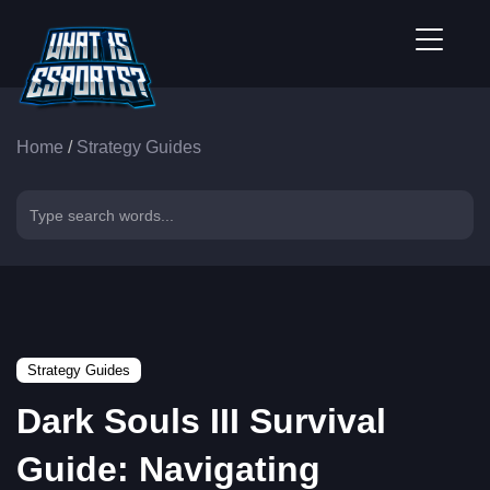
Home
/
Strategy Guides
Strategy Guides
Dark Souls III Survival
Guide: Navigating