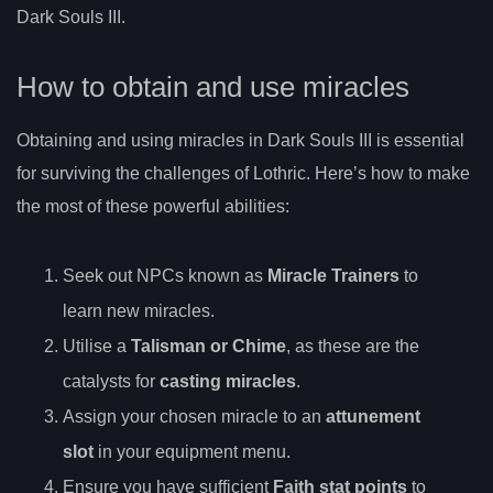
Dark Souls III.
How to obtain and use miracles
Obtaining and using miracles in Dark Souls III is essential
for surviving the challenges of Lothric. Here’s how to make
the most of these powerful abilities:
Seek out NPCs known as
Miracle Trainers
to
learn new miracles.
Utilise a
Talisman or Chime
, as these are the
catalysts for
casting miracles
.
Assign your chosen miracle to an
attunement
slot
in your equipment menu.
Ensure you have sufficient
Faith stat points
to