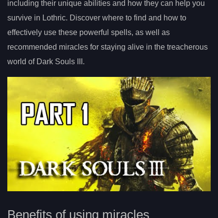
including their unique abilities and how they can help you
survive in Lothric. Discover where to find and how to
effectively use these powerful spells, as well as
recommended miracles for staying alive in the treacherous
world of Dark Souls III.
Benefits of using miracles