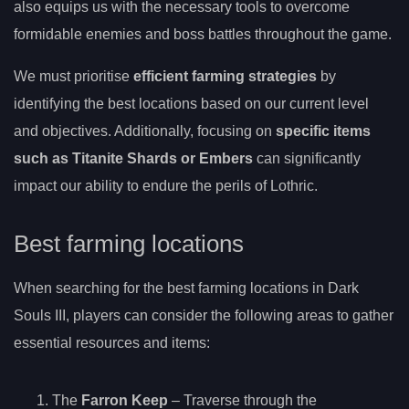
also equips us with the necessary tools to overcome
formidable enemies and boss battles throughout the game.
We must prioritise
efficient farming strategies
by
identifying the best locations based on our current level
and objectives. Additionally, focusing on
specific items
such as Titanite Shards or Embers
can significantly
impact our ability to endure the perils of Lothric.
Best farming locations
When searching for the best farming locations in Dark
Souls III, players can consider the following areas to gather
essential resources and items:
The
Farron Keep
– Traverse through the