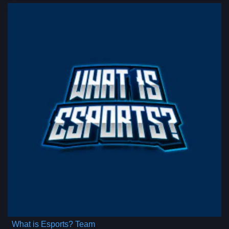
What is Esports? Team