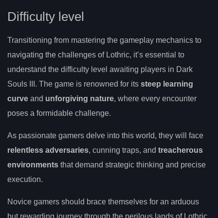
Difficulty level
Transitioning from mastering the gameplay mechanics to
navigating the challenges of Lothric, it’s essential to
understand the difficulty level awaiting players in Dark
Souls III. The game is renowned for its
steep learning
curve
and
unforgiving nature
, where every encounter
poses a formidable challenge.
As passionate gamers delve into this world, they will face
relentless adversaries
, cunning traps, and
treacherous
environments
that demand strategic thinking and precise
execution.
Novice gamers should brace themselves for an arduous
but rewarding journey through the perilous lands of Lothric.