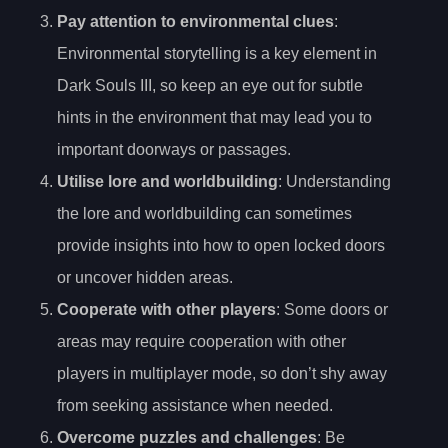
Pay attention to environmental clues
:
Environmental storytelling is a key element in
Dark Souls III, so keep an eye out for subtle
hints in the environment that may lead you to
important doorways or passages.
Utilise lore and worldbuilding
: Understanding
the lore and worldbuilding can sometimes
provide insights into how to open locked doors
or uncover hidden areas.
Cooperate with other players
: Some doors or
areas may require cooperation with other
players in multiplayer mode, so don’t shy away
from seeking assistance when needed.
Overcome puzzles and challenges
: Be