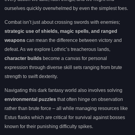
ourselves quickly overwhelmed by even the simplest foes.
Combat isn’t just about crossing swords with enemies;
strategic use of shields, magic spells, and ranged
weapons
can mean the difference between victory and
defeat. As we explore Lothric’s treacherous lands,
character builds
become a canvas for personal
expression through diverse skill sets ranging from brute
strength to swift dexterity.
Navigating this dark fantasy world also involves solving
environmental puzzles
that often hinge on observation
rather than brute force – all while managing resources like
Estus flasks which are critical for survival against bosses
known for their punishing difficulty spikes.