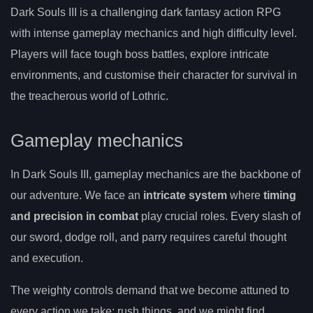
Dark Souls III is a challenging dark fantasy action RPG
with intense gameplay mechanics and high difficulty level.
Players will face tough boss battles, explore intricate
environments, and customise their character for survival in
the treacherous world of Lothric.
Gameplay mechanics
In Dark Souls III, gameplay mechanics are the backbone of
our adventure. We face an
intricate system
where
timing
and precision in combat
play crucial roles. Every slash of
our sword, dodge roll, and parry requires careful thought
and execution.
The weighty controls demand that we become attuned to
every action we take; rush things, and we might find