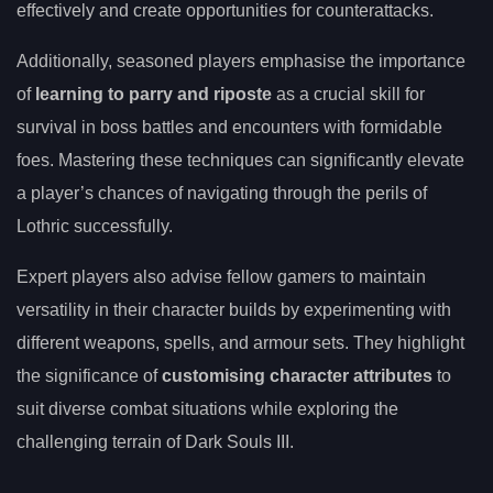
effectively and create opportunities for counterattacks.
Additionally, seasoned players emphasise the importance
of
learning to parry and riposte
as a crucial skill for
survival in boss battles and encounters with formidable
foes. Mastering these techniques can significantly elevate
a player’s chances of navigating through the perils of
Lothric successfully.
Expert players also advise fellow gamers to maintain
versatility in their character builds by experimenting with
different weapons, spells, and armour sets. They highlight
the significance of
customising character attributes
to
suit diverse combat situations while exploring the
challenging terrain of Dark Souls III.