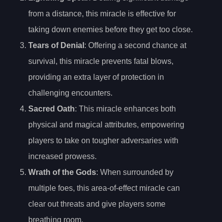
from a distance, this miracle is effective for
taking down enemies before they get too close.
Tears of Denial
: Offering a second chance at
survival, this miracle prevents fatal blows,
providing an extra layer of protection in
challenging encounters.
Sacred Oath
: This miracle enhances both
physical and magical attributes, empowering
players to take on tougher adversaries with
increased prowess.
Wrath of the Gods
: When surrounded by
multiple foes, this area-of-effect miracle can
clear out threats and give players some
breathing room.