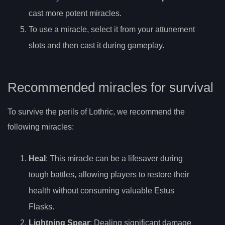
cast more potent miracles.
To use a miracle, select it from your attunement
slots and then cast it during gameplay.
Recommended miracles for survival
To survive the perils of Lothric, we recommend the
following miracles:
Heal
: This miracle can be a lifesaver during
tough battles, allowing players to restore their
health without consuming valuable Estus
Flasks.
Lightning Spear
: Dealing significant damage