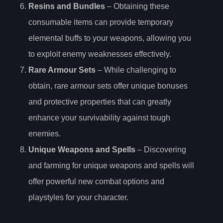
Resins and Bundles
– Obtaining these
consumable items can provide temporary
elemental buffs to your weapons, allowing you
to exploit enemy weaknesses effectively.
Rare Armour Sets
– While challenging to
obtain, rare armour sets offer unique bonuses
and protective properties that can greatly
enhance your survivability against tough
enemies.
Unique Weapons and Spells
– Discovering
and farming for unique weapons and spells will
offer powerful new combat options and
playstyles for your character.