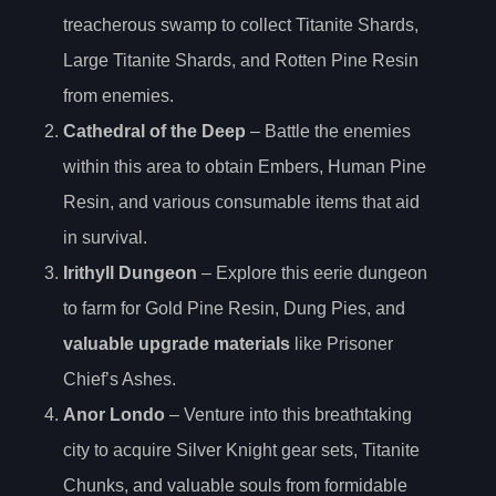
treacherous swamp to collect Titanite Shards,
Large Titanite Shards, and Rotten Pine Resin
from enemies.
Cathedral of the Deep
– Battle the enemies
within this area to obtain Embers, Human Pine
Resin, and various consumable items that aid
in survival.
Irithyll Dungeon
– Explore this eerie dungeon
to farm for Gold Pine Resin, Dung Pies, and
valuable upgrade materials
like Prisoner
Chief’s Ashes.
Anor Londo
– Venture into this breathtaking
city to acquire Silver Knight gear sets, Titanite
Chunks, and valuable souls from formidable