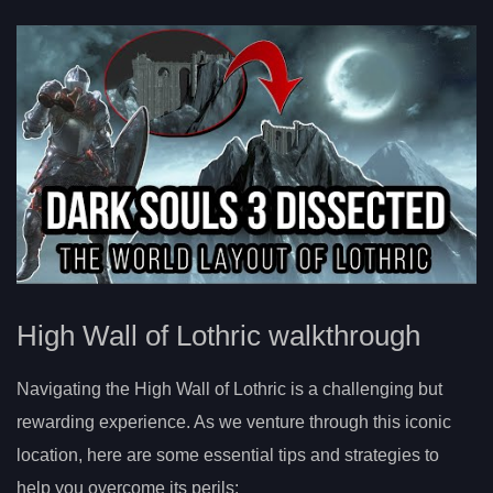
High Wall of Lothric walkthrough
Navigating the High Wall of Lothric is a challenging but
rewarding experience. As we venture through this iconic
location, here are some essential tips and strategies to
help you overcome its perils: