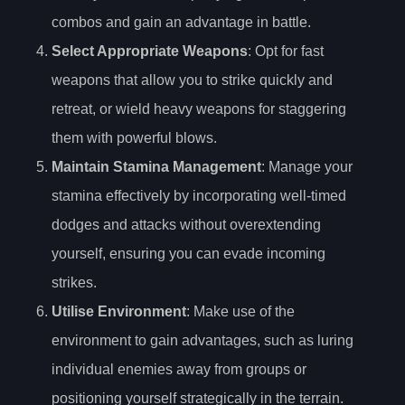
combos and gain an advantage in battle.
Select Appropriate Weapons
: Opt for fast
weapons that allow you to strike quickly and
retreat, or wield heavy weapons for staggering
them with powerful blows.
Maintain Stamina Management
: Manage your
stamina effectively by incorporating well-timed
dodges and attacks without overextending
yourself, ensuring you can evade incoming
strikes.
Utilise Environment
: Make use of the
environment to gain advantages, such as luring
individual enemies away from groups or
positioning yourself strategically in the terrain.