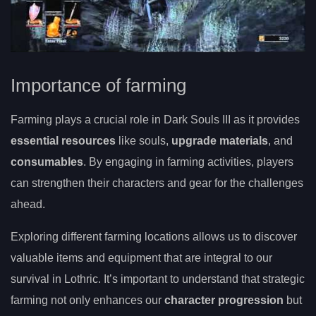
Importance of farming
Farming plays a crucial role in Dark Souls III as it provides
essential resources
like souls,
upgrade materials
, and
consumables
. By engaging in farming activities, players
can strengthen their characters and gear for the challenges
ahead.
Exploring different farming locations allows us to discover
valuable items and equipment that are integral to our
survival in Lothric. It’s important to understand that strategic
farming not only enhances our
character progression
but