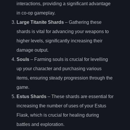
interactions, providing a significant advantage
in co-op gameplay.
Large Titanite Shards
– Gathering these
shards is vital for advancing your weapons to
higher levels, significantly increasing their
damage output.
Souls
– Farming souls is crucial for levelling
up your character and purchasing various
items, ensuring steady progression through the
game.
Estus Shards
– These shards are essential for
increasing the number of uses of your Estus
Flask, which is crucial for healing during
battles and exploration.