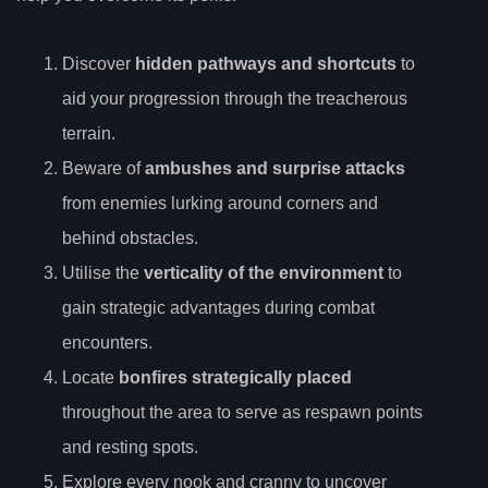
Discover
hidden pathways and shortcuts
to
aid your progression through the treacherous
terrain.
Beware of
ambushes and surprise attacks
from enemies lurking around corners and
behind obstacles.
Utilise the
verticality of the environment
to
gain strategic advantages during combat
encounters.
Locate
bonfires strategically placed
throughout the area to serve as respawn points
and resting spots.
Explore every nook and cranny to uncover