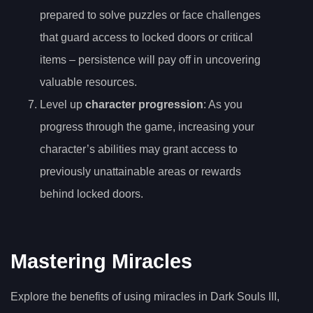
prepared to solve puzzles or face challenges
that guard access to locked doors or critical
items – persistence will pay off in uncovering
valuable resources.
Level up
character progression
: As you
progress through the game, increasing your
character’s abilities may grant access to
previously unattainable areas or rewards
behind locked doors.
Mastering Miracles
Explore the benefits of using miracles in Dark Souls III,