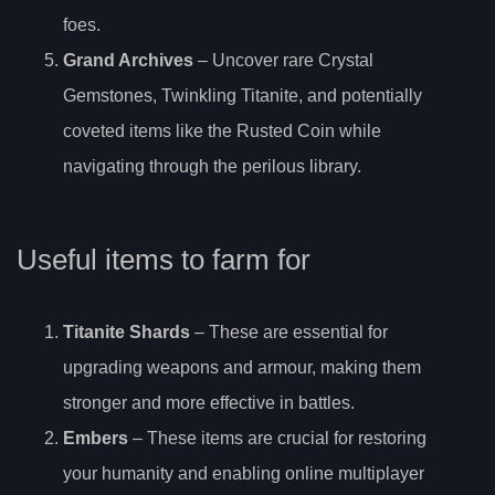
foes.
Grand Archives
– Uncover rare Crystal
Gemstones, Twinkling Titanite, and potentially
coveted items like the Rusted Coin while
navigating through the perilous library.
Useful items to farm for
Titanite Shards
– These are essential for
upgrading weapons and armour, making them
stronger and more effective in battles.
Embers
– These items are crucial for restoring
your humanity and enabling online multiplayer