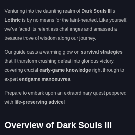
Venturing into the daunting realm of
Dark Souls III
‘s
Lothric
is by no means for the faint-hearted. Like yourself,
we’ve faced its relentless challenges and amassed a
treasure trove of wisdom along our journey.
Our guide casts a warming glow on
survival strategies
that’ll transform crushing defeat into glorious victory,
covering crucial
early-game knowledge
right through to
expert
endgame manoeuvres
.
Prepare to embark upon an extraordinary quest peppered
with
life-preserving advice
!
Overview of Dark Souls III