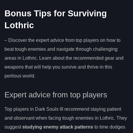
Bonus Tips for Surviving
Lothric
– Discover the expert advice from top players on how to
beat tough enemies and navigate through challenging
areas in Lothric. Learn about the recommended gear and
weapons that will help you survive and thrive in this
perilous world.
Expert advice from top players
Top players in Dark Souls III recommend staying patient
and observant when facing tough enemies in Lothric. They
suggest
studying enemy attack patterns
to time dodges