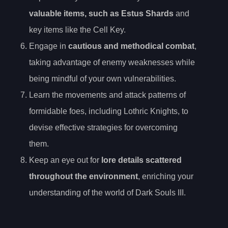
valuable items, such as Estus Shards
and
key items like the Cell Key.
Engage in
cautious and methodical combat
,
taking advantage of enemy weaknesses while
being mindful of your own vulnerabilities.
Learn the movements and attack patterns of
formidable foes, including Lothric Knights, to
devise effective strategies for overcoming
them.
Keep an eye out for
lore details scattered
throughout the environment
, enriching your
understanding of the world of Dark Souls III.