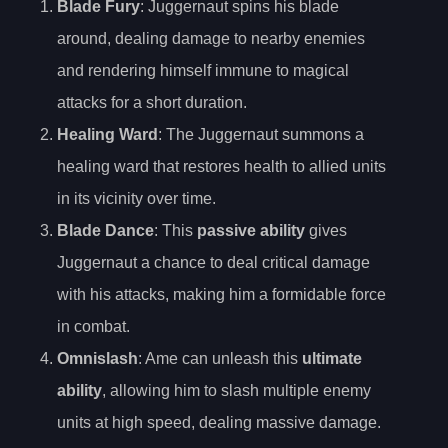
Blade Fury
: Juggernaut spins his blade
around, dealing damage to nearby enemies
and rendering himself immune to magical
attacks for a short duration.
Healing Ward
: The Juggernaut summons a
healing ward that restores health to allied units
in its vicinity over time.
Blade Dance
: This
passive ability
gives
Juggernaut a chance to deal critical damage
with his attacks, making him a formidable force
in combat.
Omnislash
: Ame can unleash this
ultimate
ability
, allowing him to slash multiple enemy
units at high speed, dealing massive damage.