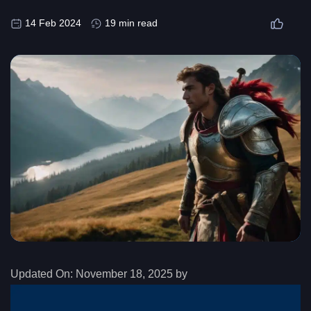
14 Feb 2024
19 min read
Updated On:
November 18, 2025 by