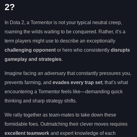
2?
In Dota 2, a Tormentor is not your typical neutral creep,
roaming the wilds waiting to be conquered. Rather, it’s a
term players might use to describe an exceptionally
challenging opponent
or hero who consistently
disrupts
gameplay and strategies
.
Imagine facing an adversary that constantly pressures you,
prevents farming, and
evades every trap set
; that’s what
encountering a Tormentor feels like—demanding quick
thinking and sharp strategy shifts.
We rally together as team-mates to take down these
formidable foes. Outmatching their clever moves requires
excellent teamwork
and expert knowledge of each