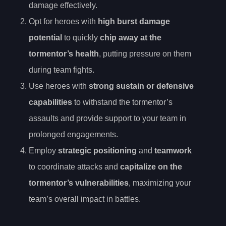
damage effectively.
Opt for heroes with
high burst damage
potential
to quickly
chip away at the
tormentor’s health
, putting pressure on them
during team fights.
Use heroes with
strong sustain or defensive
capabilities
to withstand the tormentor’s
assaults and provide support to your team in
prolonged engagements.
Employ
strategic positioning
and
teamwork
to coordinate attacks and
capitalize on the
tormentor’s vulnerabilities
, maximizing your
team’s overall impact in battles.