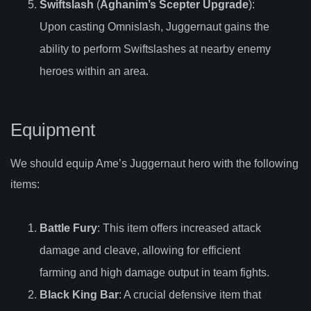
Swiftslash
(
Aghanim’s Scepter Upgrade
):
Upon casting Omnislash, Juggernaut gains the
ability to perform Swiftslashes at nearby enemy
heroes within an area.
Equipment
We should equip Ame’s Juggernaut hero with the following
items:
Battle Fury
: This item offers increased attack
damage and cleave, allowing for efficient
farming and high damage output in team fights.
Black King Bar
: A crucial defensive item that