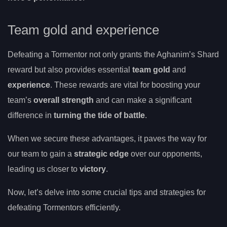
Team gold and experience
Defeating a Tormentor not only grants the Aghanim’s Shard
reward but also provides essential
team gold
and
experience
. These rewards are vital for boosting your
team’s
overall strength
and can make a significant
difference in
turning the tide of battle
.
When we secure these advantages, it paves the way for
our team to gain a
strategic edge
over our opponents,
leading us closer to
victory
.
Now, let’s delve into some crucial tips and strategies for
defeating Tormentors efficiently.