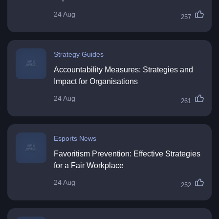
24 Aug
257
Strategy Guides
Accountability Measures: Strategies and
Impact for Organisations
24 Aug
261
Esports News
Favoritism Prevention: Effective Strategies
for a Fair Workplace
24 Aug
252