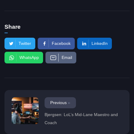
Share
Twitter
Facebook
LinkedIn
WhatsApp
Email
Previous
Bjergsen: LoL’s Mid-Lane Maestro and
Coach