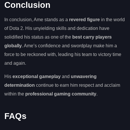
Conclusion
In conclusion, Ame stands as a
revered figure
in the world
of Dota 2. His unyielding skills and dedication have
solidified his status as one of the
best carry players
globally
. Ame’s confidence and swordplay make him a
force to be reckoned with, leading his team to victory time
and again.
His
exceptional gameplay
and
unwavering
determination
continue to earn him respect and acclaim
within the
professional gaming community
.
FAQs