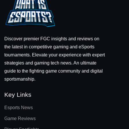
Discover premier FGC insights and reviews on
the latest in competitive gaming and eSports
tournaments. Elevate your experience with expert
strategies and gaming tech news. An ultimate
guide to the fighting game community and digital
sportsmanship.
Key Links
Esports News
Game Reviews