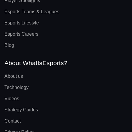
Player Spotlights
Esports Teams & Leagues
Esports Lifestyle
Esports Careers
Blog
About WhatIsEsports?
About us
Technology
Videos
Strategy Guides
Contact