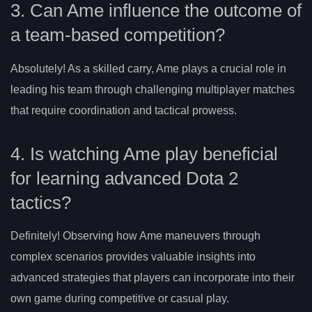
3. Can Ame influence the outcome of
a team-based competition?
Absolutely! As a skilled carry, Ame plays a crucial role in
leading his team through challenging multiplayer matches
that require coordination and tactical prowess.
4. Is watching Ame play beneficial
for learning advanced Dota 2
tactics?
Definitely! Observing how Ame maneuvers through
complex scenarios provides valuable insights into
advanced strategies that players can incorporate into their
own game during competitive or casual play.