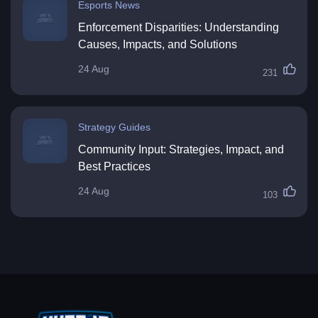
Esports News
Enforcement Disparities: Understanding
Causes, Impacts, and Solutions
24 Aug
231
Strategy Guides
Community Input: Strategies, Impact, and
Best Practices
24 Aug
103