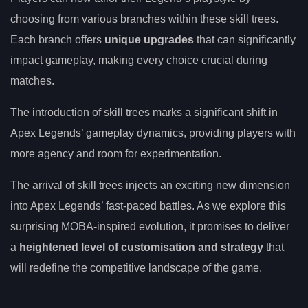
choosing from various branches within these skill trees.
Each branch offers
unique upgrades
that can significantly
impact gameplay, making every choice crucial during
matches.
The introduction of skill trees marks a significant shift in
Apex Legends’ gameplay dynamics, providing players with
more agency and room for experimentation.
The arrival of skill trees injects an exciting new dimension
into Apex Legends’ fast-paced battles. As we explore this
surprising MOBA-inspired evolution, it promises to deliver
a
heightened level of customisation and strategy
that
will redefine the competitive landscape of the game.