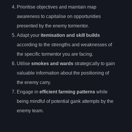
Prioritise objectives and maintain map
awareness to capitalise on opportunities
presented by the enemy tormentor.
Adapt your
itemisation and skill builds
according to the strengths and weaknesses of
the specific tormentor you are facing.
Utilise
smokes and wards
strategically to gain
valuable information about the positioning of
the enemy carry.
Engage in
efficient farming patterns
while
being mindful of potential gank attempts by the
enemy team.