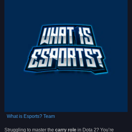
What is Esports? Team
Struggling to master the
carry role
in Dota 2? You’re