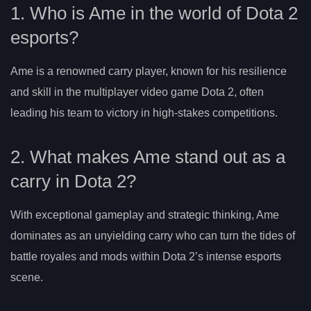
1. Who is Ame in the world of Dota 2
esports?
Ame is a renowned carry player, known for his resilience
and skill in the multiplayer video game Dota 2, often
leading his team to victory in high-stakes competitions.
2. What makes Ame stand out as a
carry in Dota 2?
With exceptional gameplay and strategic thinking, Ame
dominates as an unyielding carry who can turn the tides of
battle royales and mods within Dota 2’s intense esports
scene.