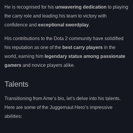
He is recognised for his
unwavering dedication
to playing
the carry role and leading his team to victory with
confidence and
exceptional swordplay
.
His contributions to the Dota 2 community have solidified
his reputation as one of the
best carry players
in the
world, earning him
legendary status among passionate
gamers
and novice players alike.
Talents
Transitioning from Ame’s bio, let’s delve into his talents.
Here are some of the Juggernaut Hero’s impressive
abilities: