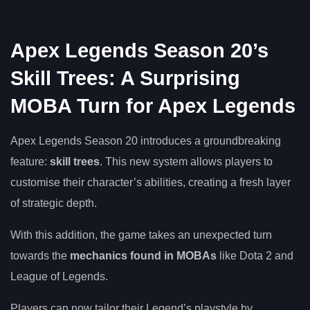
Apex Legends Season 20’s
Skill Trees: A Surprising
MOBA Turn for Apex Legends
Apex Legends Season 20 introduces a groundbreaking
feature:
skill trees
. This new system allows players to
customise their character’s abilities, creating a fresh layer
of strategic depth.
With this addition, the game takes an unexpected turn
towards the
mechanics found in MOBAs
like Dota 2 and
League of Legends.
Players can now tailor their Legend’s playstyle by