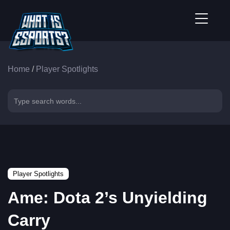
Home
/
Player Spotlights
Player Spotlights
Ame: Dota 2’s Unyielding
Carry