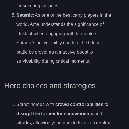
for securing victories.
Satanic
: As one of the best carry players in the
world, Ame understands the significance of
lifesteal when engaging with tormentors.
Satanic’s active ability can turn the tide of
battle by providing a massive boost to
survivability during critical moments.
Hero choices and strategies
Select heroes with
crowd control abilities
to
disrupt the tormentor’s movements
and
attacks, allowing your team to focus on dealing