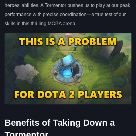
heroes’ abilities. A Tormentor pushes us to play at our peak
performance with precise coordination—a true test of our
skills in this thrilling MOBA arena.
Benefits of Taking Down a
Tormentor