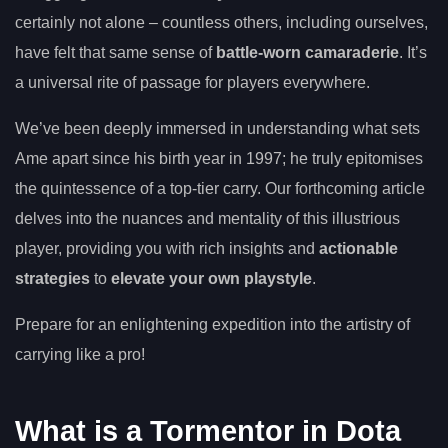
certainly not alone – countless others, including ourselves,
have felt that same sense of
battle-worn camaraderie
. It’s
a universal rite of passage for players everywhere.
We’ve been deeply immersed in understanding what sets
Ame apart since his birth year in 1997; he truly epitomises
the quintessence of a top-tier carry. Our forthcoming article
delves into the nuances and mentality of this illustrious
player, providing you with rich insights and
actionable
strategies
to
elevate your own playstyle
.
Prepare for an enlightening expedition into the artistry of
carrying like a pro!
What is a Tormentor in Dota