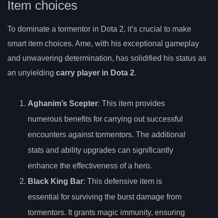
Item choices
To dominate a tormentor in Dota 2, it’s crucial to make
smart item choices. Ame, with his exceptional gameplay
and unwavering determination, has solidified his status as
an unyielding
carry player in Dota 2
.
Aghanim’s Scepter
: This item provides
numerous benefits for carrying out successful
encounters against tormentors. The additional
stats and ability upgrades can significantly
enhance the effectiveness of a hero.
Black King Bar
: This defensive item is
essential for surviving the burst damage from
tormentors. It grants magic immunity, ensuring