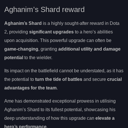
Aghanim’s Shard reward
Aghanim’s Shard
is a highly sought-after reward in Dota
2, providing
significant upgrades
to a hero’s abilities
upon acquisition. This powerful upgrade can often be
game-changing
, granting
additional utility and damage
potential
to the wielder.
Its impact on the battlefield cannot be understated, as it has
the potential to
turn the tide of battles
and secure
crucial
advantages for the team
.
Ame has demonstrated exceptional prowess in utilising
Aghanim’s Shard to its fullest potential, showcasing his
deep understanding of how this upgrade can
elevate a
hero’s performance
.