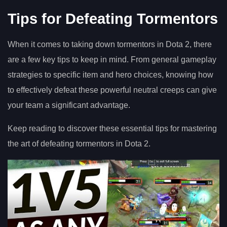
Tips for Defeating Tormentors
When it comes to taking down tormentors in Dota 2, there
are a few key tips to keep in mind. From general gameplay
strategies to specific item and hero choices, knowing how
to effectively defeat these powerful neutral creeps can give
your team a significant advantage.
Keep reading to discover these essential tips for mastering
the art of defeating tormentors in Dota 2.