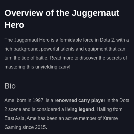
Overview of the Juggernaut
Hero
The Juggernaut Hero is a formidable force in Dota 2, with a
rich background, powerful talents and equipment that can
turn the tide of battle. Read more to discover the secrets of
mastering this unyielding carry!
Bio
Ame, born in 1997, is a
renowned carry player
in the Dota
2 scene and is considered a
living legend
. Hailing from
East Asia, Ame has been an active member of Xtreme
Gaming since 2015.