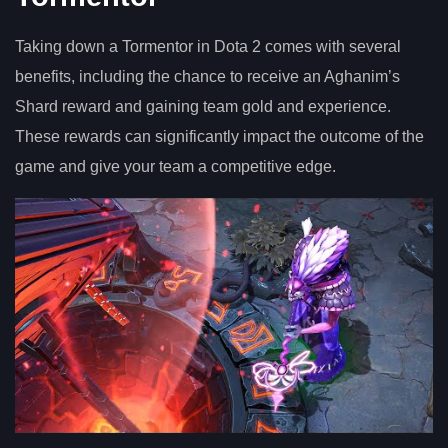
Taking down a Tormentor in Dota 2 comes with several
benefits, including the chance to receive an Aghanim’s
Shard reward and gaining team gold and experience.
These rewards can significantly impact the outcome of the
game and give your team a competitive edge.