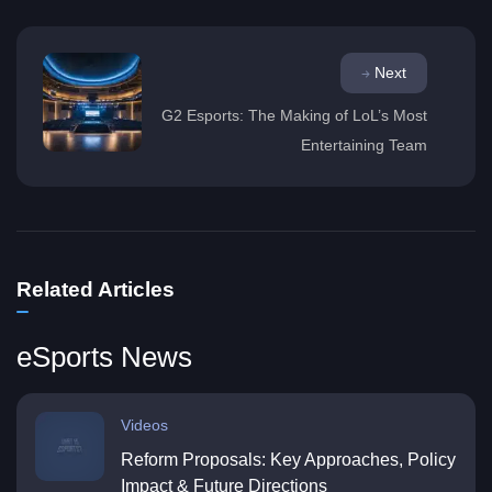
Next
G2 Esports: The Making of LoL’s Most
Entertaining Team
Related Articles
eSports News
Videos
Reform Proposals: Key Approaches, Policy
Impact & Future Directions