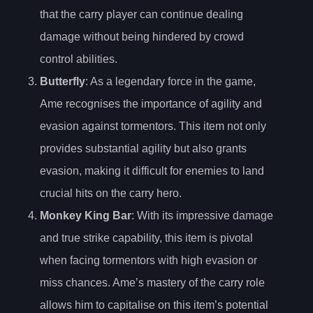
that the carry player can continue dealing
damage without being hindered by crowd
control abilities.
Butterfly
: As a legendary force in the game,
Ame recognises the importance of agility and
evasion against tormentors. This item not only
provides substantial agility but also grants
evasion, making it difficult for enemies to land
crucial hits on the carry hero.
Monkey King Bar
: With its impressive damage
and true strike capability, this item is pivotal
when facing tormentors with high evasion or
miss chances. Ame’s mastery of the carry role
allows him to capitalise on this item’s potential