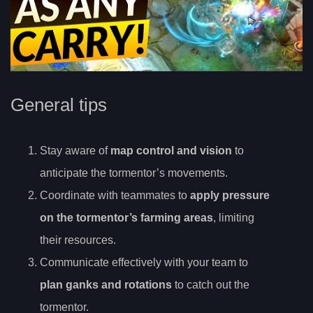
General tips
Stay aware of
map control and vision
to
anticipate the tormentor’s movements.
Coordinate with teammates to
apply pressure
on the tormentor’s farming areas
, limiting
their resources.
Communicate effectively with your team to
plan ganks and rotations
to catch out the
tormentor.