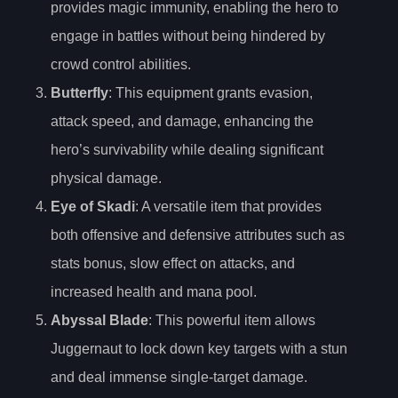
provides magic immunity, enabling the hero to
engage in battles without being hindered by
crowd control abilities.
Butterfly
: This equipment grants evasion,
attack speed, and damage, enhancing the
hero’s survivability while dealing significant
physical damage.
Eye of Skadi
: A versatile item that provides
both offensive and defensive attributes such as
stats bonus, slow effect on attacks, and
increased health and mana pool.
Abyssal Blade
: This powerful item allows
Juggernaut to lock down key targets with a stun
and deal immense single-target damage.