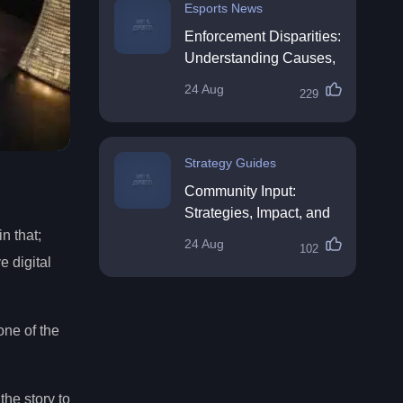
Esports News
Enforcement Disparities:
Understanding Causes,
Impacts, and Solutions
24 Aug
229
Strategy Guides
Community Input:
Strategies, Impact, and
Best Practices
n that;
24 Aug
102
 digital
ne of the
the story to