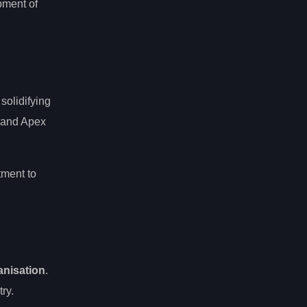
pment of
, solidifying
t and Apex
tment to
anisation
.
ry.