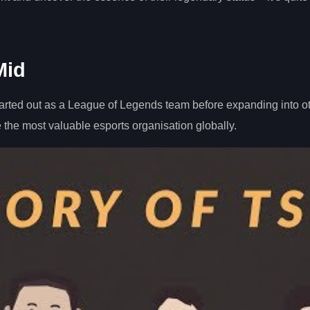
Mid
rted out as a League of Legends team before expanding into o
 the most valuable esports organisation globally.