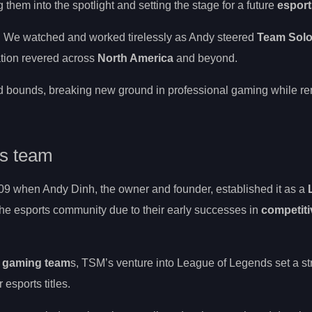
them into the spotlight and setting the stage for a future
esport
e. We watched and worked tirelessly as Andy steered
Team Sol
ation revered across
North America
and beyond.
d bounds, breaking new ground in professional gaming while re
ds team
09 when Andy Dinh, the owner and founder, established it as a
the esports community due to their early successes in
competiti
l gaming team
s, TSM’s venture into League of Legends set a s
 esports titles.