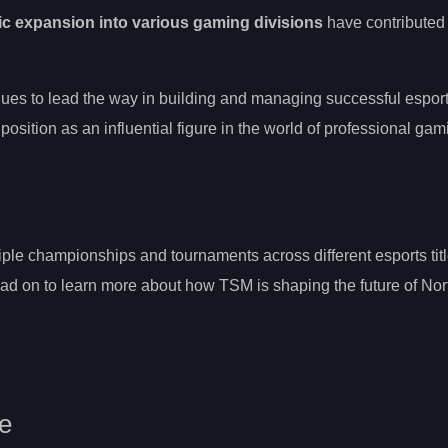
ic expansion into various gaming divisions
have contributed 
ues to lead the way in building and managing successful espor
 position as an influential figure in the world of professional gam
ple championships and tournaments across different esports titl
ad on to learn more about how TSM is shaping the future of Nor
se