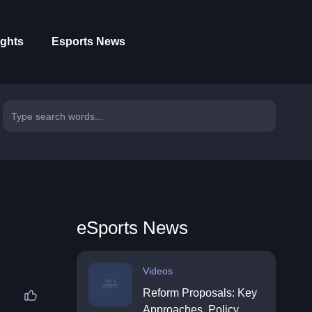
ights
Esports News
eSports News
Videos
Reform Proposals: Key
Approaches, Policy