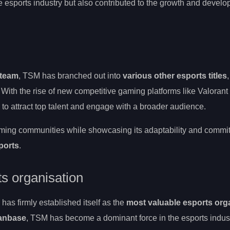
he esports industry but also contributed to the growth and develo
 team
, TSM has branched out into
various other esports titles
. With the rise of new competitive gaming platforms like Valoran
to attract top talent and engage with a broader audience.
aming communities while showcasing its adaptability and commi
ports
.
s organisation
s firmly established itself as the
most valuable esports org
fanbase
, TSM has become a dominant force in the esports indust