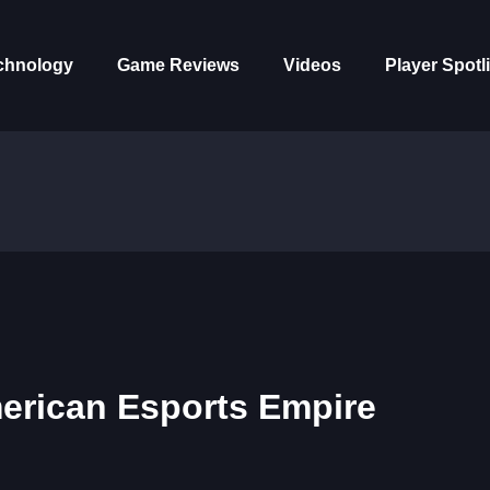
chnology
Game Reviews
Videos
Player Spotl
erican Esports Empire