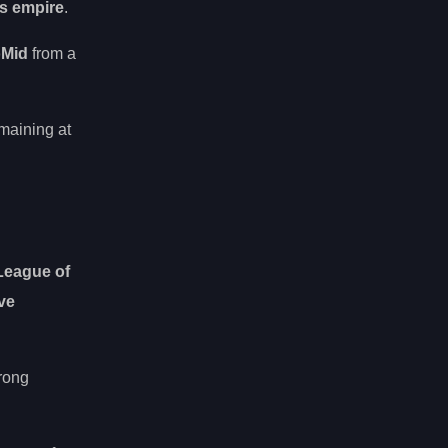
s empire
.
oMid
from a
maining at
League of
ve
trong