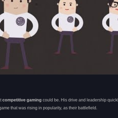
at
competitive gaming
could be. His drive and leadership quickl
 game that was rising in popularity, as their battlefield.