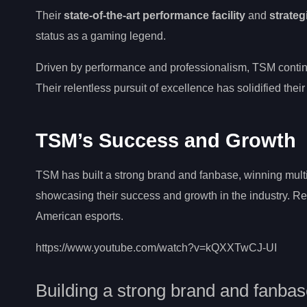
Their
state-of-the-art performance facility
and
strateg
status as a gaming legend.
Driven by performance and professionalism, TSM contin
Their relentless pursuit of excellence has solidified their
TSM’s Success and Growth
TSM has built a strong brand and fanbase, winning multi
showcasing their success and growth in the industry. Re
American esports.
https://www.youtube.com/watch?v=kQXXTwCJ-UI
Building a strong brand and fanba