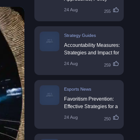
Impact & Future
24 Aug
255
Directions
Strategy Guides
Accountability Measures:
Strategies and Impact for
Organisations
24 Aug
259
Esports News
Favoritism Prevention:
Effective Strategies for a
Fair Workplace
24 Aug
250