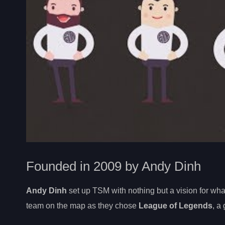
Founded in 2009 by Andy Dinh
Andy Dinh
set up TSM with nothing but a vision for wh
team on the map as they chose
League of Legends
, a