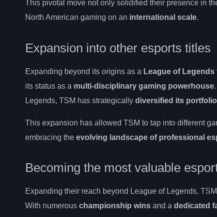
This pivotal move not only solidified their presence in t
North American gaming on an
international scale
.
Expansion into other esports titles
Expanding beyond its origins as a
League of Legends
its status as a
multi-disciplinary gaming powerhouse
Legends, TSM has strategically
diversified its portfolio
This expansion has allowed TSM to tap into different g
embracing the
evolving landscape of professional es
Becoming the most valuable esport
Expanding their reach beyond League of Legends, TSM ha
With numerous
championship wins
and a
dedicated 