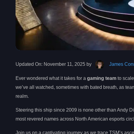
Updated On:
November 11, 2025 by
James Conn
Ever wondered what it takes for a
gaming team
to scale
we’ve all watched, sometimes with bated breath, as tea
realm.
Steering this ship since 2009 is none other than Andy
most revered names across North American esports circle
Join us on a captivating journey as we trace TSM’s ascent