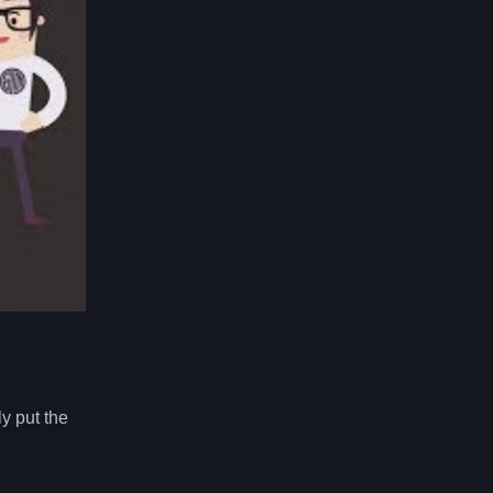
y put the