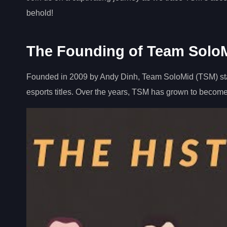
behold!
The Founding of Team Solo
Founded in 2009 by Andy Dinh, Team SoloMid (TSM) sta
esports titles. Over the years, TSM has grown to become