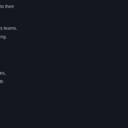
to their
ts teams.
ing.
es,
th