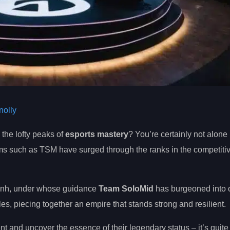
olly
 the lofty peaks of
esports mastery
? You’re certainly not alone i
ms such as TSM have surged through the ranks in the competitive
 Dinh, under whose guidance
Team SoloMid
has burgeoned into o
s, piecing together an empire that stands strong and resilient.
 and uncover the essence of their legendary status – it’s quite 