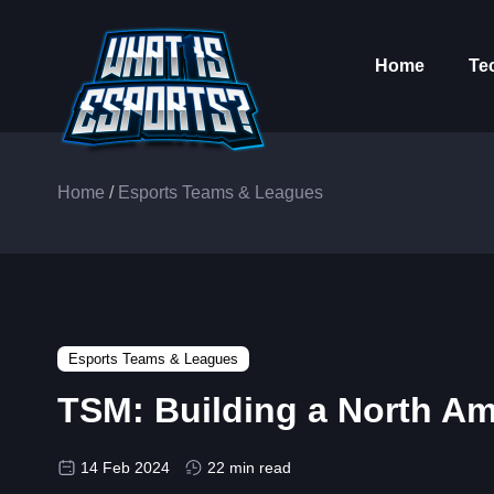
Home
Te
Home
/
Esports Teams & Leagues
Esports Teams & Leagues
TSM: Building a North Am
14 Feb 2024
22 min read