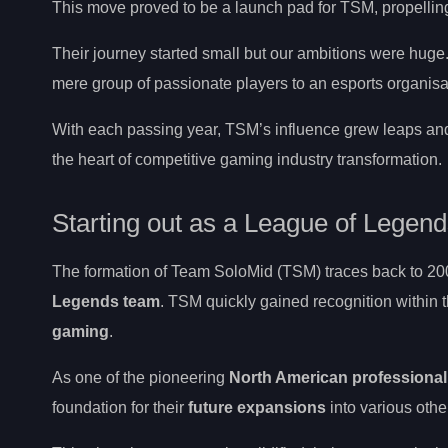
This move proved to be a launch pad for TSM, propelling 
Their journey started small but our ambitions were hug
mere group of passionate players to an esports organis
With each passing year, TSM’s influence grew leaps an
the heart of competitive gaming industry transformation.
Starting out as a League of Legen
The formation of Team SoloMid (TSM) traces back to 20
Legends team
. TSM quickly gained recognition within 
gaming
.
As one of the pioneering
North American professiona
foundation for their
future expansions
into various other