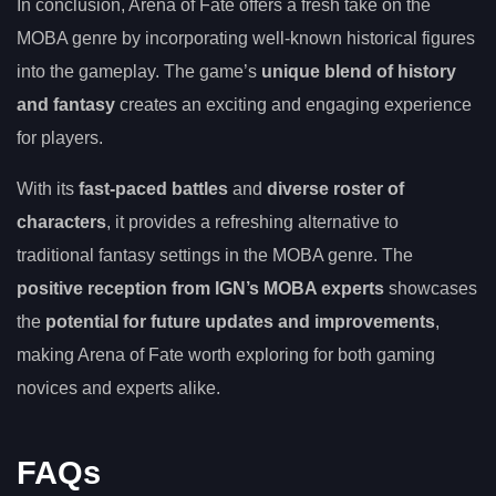
In conclusion, Arena of Fate offers a fresh take on the
MOBA genre by incorporating well-known historical figures
into the gameplay. The game’s
unique blend of history
and fantasy
creates an exciting and engaging experience
for players.
With its
fast-paced battles
and
diverse roster of
characters
, it provides a refreshing alternative to
traditional fantasy settings in the MOBA genre. The
positive reception from IGN’s MOBA experts
showcases
the
potential for future updates and improvements
,
making Arena of Fate worth exploring for both gaming
novices and experts alike.
FAQs