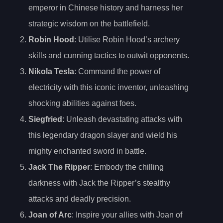
emperor in Chinese history and harness her
strategic wisdom on the battlefield.
Robin Hood
: Utilise Robin Hood’s archery
skills and cunning tactics to outwit opponents.
Nikola Tesla
: Command the power of
electricity with this iconic inventor, unleashing
shocking abilities against foes.
Siegfried
: Unleash devastating attacks with
this legendary dragon slayer and wield his
mighty enchanted sword in battle.
Jack The Ripper
: Embody the chilling
darkness with Jack the Ripper’s stealthy
attacks and deadly precision.
Joan of Arc
: Inspire your allies with Joan of