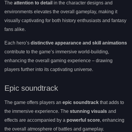
The
attention to detail
in the character designs and
environments elevates the overall gameplay, making it
visually captivating for both history enthusiasts and fantasy
fans alike.
Each hero’s
distinctive appearance and skill animations
contribute to the game’s immersive world-building,
enhancing the overall gaming experience – drawing
players further into its captivating universe.
Epic soundtrack
The game offers players an
epic soundtrack
that adds to
the immersive experience. The
stunning visuals
and
effects are accompanied by a
powerful score
, enhancing
the overall atmosphere of battles and gameplay.