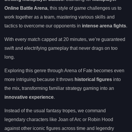
Online Battle Arena
, this style of game challenges us to
work together as a team, mastering various skills and
tactics to overcome our opponents in
intense arena fights
.
With every match capped at 20 minutes, we’re guaranteed
swift and electrifying gameplay that never drags on too
long.
Exploring this genre through Arena of Fate becomes even
more intriguing because it throws
historical figures
into
the mix, transforming familiar strategy gaming into an
innovative experience
.
Instead of the usual fantasy tropes, we command
legendary characters like Joan of Arc or Robin Hood
against other iconic figures across time and legendry