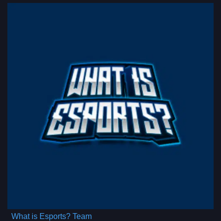
What is Esports? Team