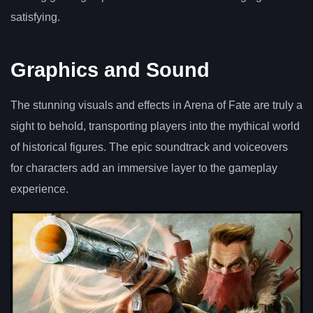
satisfying.
Graphics and Sound
The stunning visuals and effects in Arena of Fate are truly a
sight to behold, transporting players into the mythical world
of historical figures. The epic soundtrack and voiceovers
for characters add an immersive layer to the gameplay
experience.