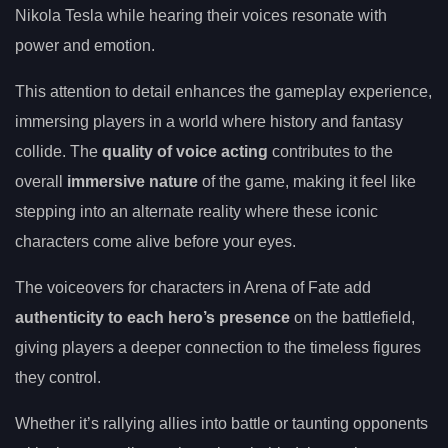
Nikola Tesla while hearing their voices resonate with
power and emotion.
This attention to detail enhances the gameplay experience,
immersing players in a world where history and fantasy
collide. The
quality of voice acting
contributes to the
overall
immersive nature
of the game, making it feel like
stepping into an alternate reality where these iconic
characters come alive before your eyes.
The voiceovers for characters in Arena of Fate add
authenticity to each hero’s presence
on the battlefield,
giving players a deeper connection to the timeless figures
they control.
Whether it’s rallying allies into battle or taunting opponents