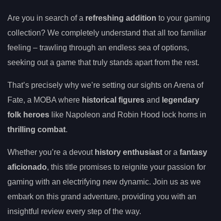
Are you in search of a
refreshing addition
to your gaming
collection? We completely understand that all too familiar
feeling – trawling through an endless sea of options,
seeking out a game that truly stands apart from the rest.
That’s precisely why we’re setting our sights on Arena of
Fate, a MOBA where
historical figures
and
legendary
folk heroes
like Napoleon and Robin Hood lock horns in
thrilling combat
.
Whether you’re a devout
history enthusiast
or a
fantasy
aficionado
, this title promises to reignite your passion for
gaming with an electrifying new dynamic. Join us as we
embark on this grand adventure, providing you with an
insightful review every step of the way.