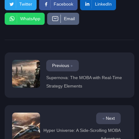
Twitter
Facebook
LinkedIn
WhatsApp
Email
Previous
Supernova: The MOBA with Real-Time
Strategy Elements
Next
Hyper Universe: A Side-Scrolling MOBA
Adventure