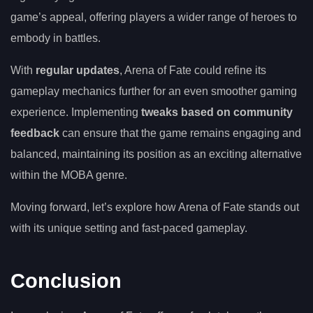
game’s appeal, offering players a wider range of heroes to
embody in battles.
With
regular updates
, Arena of Fate could refine its
gameplay mechanics further for an even smoother gaming
experience. Implementing
tweaks based on community
feedback
can ensure that the game remains engaging and
balanced, maintaining its position as an exciting alternative
within the MOBA genre.
Moving forward, let’s explore how Arena of Fate stands out
with its unique setting and fast-paced gameplay.
Conclusion