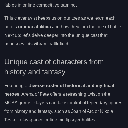
fables in online competitive gaming.
This clever twist keeps us on our toes as we learn each
hero’s
unique abilities
and how they turn the tide of battle.
Next up: let’s delve deeper into the unique cast that
populates this vibrant battlefield.
Unique cast of characters from
history and fantasy
Featuring a
diverse roster of historical and mythical
heroes
, Arena of Fate offers a refreshing twist on the
MOBA genre. Players can take control of legendary figures
from history and fantasy, such as Joan of Arc or Nikola
Tesla, in fast-paced online multiplayer battles.