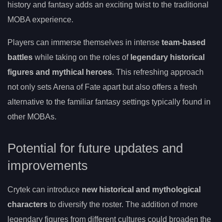
history and fantasy adds an exciting twist to the traditional
MOBA experience.
Players can immerse themselves in intense
team-based
battles
while taking on the roles of
legendary historical
figures and mythical heroes
. This refreshing approach
not only sets Arena of Fate apart but also offers a fresh
alternative to the familiar fantasy settings typically found in
other MOBAs.
Potential for future updates and
improvements
Crytek can introduce
new historical and mythological
characters
to diversify the roster. The addition of more
legendary figures from different cultures could broaden the