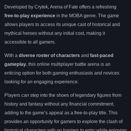
Developed by Crytek, Arena of Fate offers a refreshing
free-to-play experience
in the MOBA genre. The game
allows players to access its unique cast of historical and
mythical heroes without any initial cost, making it
accessible to all gamers.
With a
diverse roster of characters
and
fast-paced
gameplay
, this online multiplayer battle arena is an
enticing option for both gaming enthusiasts and novices
looking for an engaging experience.
Players can step into the shoes of legendary figures from
history and fantasy without any financial commitment,
adding to the game’s appeal as a free-to-play title. This
provides an opportunity for gamers to explore the clash of
historical characters with no barriers to entry while enjoying