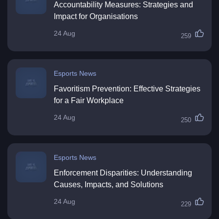
Accountability Measures: Strategies and
Impact for Organisations
24 Aug
259
Esports News
Favoritism Prevention: Effective Strategies
for a Fair Workplace
24 Aug
250
Esports News
Enforcement Disparities: Understanding
Causes, Impacts, and Solutions
24 Aug
229