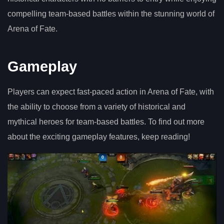
compelling team-based battles within the stunning world of
Arena of Fate.
Gameplay
Players can expect fast-paced action in Arena of Fate, with
the ability to choose from a variety of historical and
mythical heroes for team-based battles. To find out more
about the exciting gameplay features, keep reading!