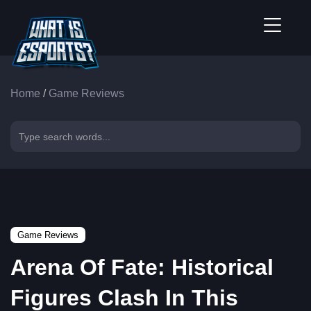
Home
/
Game Reviews
Game Reviews
Arena Of Fate: Historical
Figures Clash In This