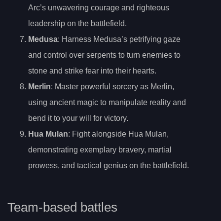
Arc’s unwavering courage and righteous
leadership on the battlefield.
Medusa
: Harness Medusa’s petrifying gaze
and control over serpents to turn enemies to
stone and strike fear into their hearts.
Merlin
: Master powerful sorcery as Merlin,
using ancient magic to manipulate reality and
bend it to your will for victory.
Hua Mulan
: Fight alongside Hua Mulan,
demonstrating exemplary bravery, martial
prowess, and tactical genius on the battlefield.
Team-based battles