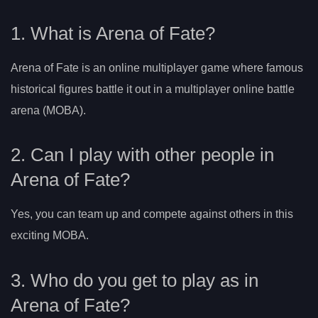
1. What is Arena of Fate?
Arena of Fate is an online multiplayer game where famous
historical figures battle it out in a multiplayer online battle
arena (MOBA).
2. Can I play with other people in
Arena of Fate?
Yes, you can team up and compete against others in this
exciting MOBA.
3. Who do you get to play as in
Arena of Fate?