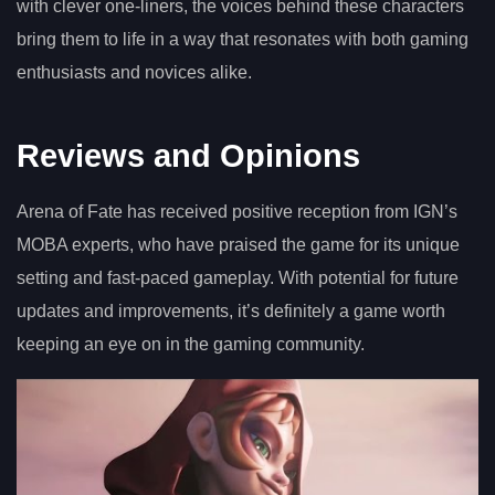
with clever one-liners, the voices behind these characters
bring them to life in a way that resonates with both gaming
enthusiasts and novices alike.
Reviews and Opinions
Arena of Fate has received positive reception from IGN’s
MOBA experts, who have praised the game for its unique
setting and fast-paced gameplay. With potential for future
updates and improvements, it’s definitely a game worth
keeping an eye on in the gaming community.