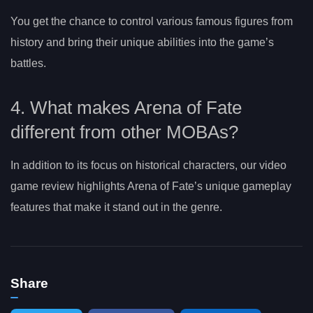
You get the chance to control various famous figures from
history and bring their unique abilities into the game’s
battles.
4. What makes Arena of Fate
different from other MOBAs?
In addition to its focus on historical characters, our video
game review highlights Arena of Fate’s unique gameplay
features that make it stand out in the genre.
Share