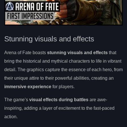
Stunning visuals and effects
Arena of Fate boasts
stunning visuals and effects
that
bring the historical and mythical characters to life in vibrant
detail. The graphics capture the essence of each hero, from
their unique attire to their powerful abilities, creating an
immersive experience
for players.
The game’s
visual effects during battles
are awe-
inspiring, adding a layer of excitement to the fast-paced
action.