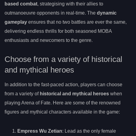
based combat
, strategising with their allies to
outmanoeuvre opponents in real-time. The
dynamic
gameplay
ensures that no two battles are ever the same,
delivering endless thrills for both seasoned MOBA
enthusiasts and newcomers to the genre.
Choose from a variety of historical
and mythical heroes
In addition to the fast-paced action, players can choose
from a variety of
historical and mythical heroes
when
playing Arena of Fate. Here are some of the renowned
figures and mythical characters available in the game:
Empress Wu Zetian
: Lead as the only female