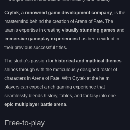
Crytek, a renowned game development company
, is the
mastermind behind the creation of Arena of Fate. The
team’s expertise in creating
visually stunning games
and
immersive gameplay experiences
has been evident in
their previous successful titles.
The studio’s passion for
historical and mythical themes
shines through with the meticulously designed roster of
characters in Arena of Fate. With Crytek at the helm,
players can expect a rich gaming experience that
seamlessly blends history, fables, and fantasy into one
epic multiplayer battle arena
.
Free-to-play