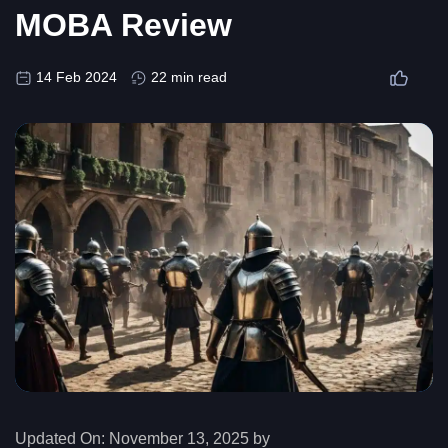
MOBA Review
14 Feb 2024
22 min read
Updated On:
November 13, 2025 by