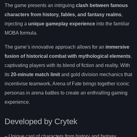
The game presents an intriguing
clash between famous
characters from history, fables, and fantasy realms
,
injecting a
unique gameplay experience
into the familiar
MOBA formula.
The game’s innovative approach allows for an
immersive
fusion of historical combat with mythological elements
,
captivating players with its blend of fiction and reality. With
its
20-minute match limit
and gold division mechanics that
incentivise teamwork, Arena of Fate brings together iconic
personas in arena battles to create an enthralling gaming
experience.
Developed by Crytek
– Unique cast of characters from history and fantasy