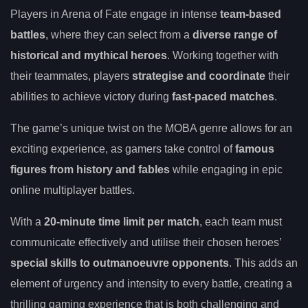
Players in Arena of Fate engage in intense
team-based
battles
, where they can select from a
diverse range of
historical and mythical heroes
. Working together with
their teammates, players
strategise and coordinate
their
abilities to achieve victory during
fast-paced matches
.
The game’s unique twist on the MOBA genre allows for an
exciting experience, as gamers take control of
famous
figures from history and fables
while engaging in epic
online multiplayer battles.
With a
20-minute time limit per match
, each team must
communicate effectively and utilise their chosen heroes’
special skills to outmanoeuvre opponents
. This adds an
element of urgency and intensity to every battle, creating a
thrilling gaming experience that is both challenging and