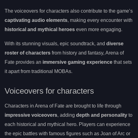
The voiceovers for characters also contribute to the game’s
captivating audio elements
, making every encounter with
historical and mythical heroes
even more engaging.
With its stunning visuals, epic soundtrack, and
diverse
roster of characters
from history and fantasy, Arena of
Fate provides an
immersive gaming experience
that sets
it apart from traditional MOBAs.
Voiceovers for characters
Characters in Arena of Fate are brought to life through
impressive voiceovers
, adding
depth and personality
to
each historical and mythical hero. Players can experience
the epic battles with famous figures such as Joan of Arc or