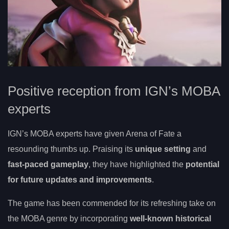
Positive reception from IGN’s MOBA
experts
IGN’s MOBA experts have given Arena of Fate a
resounding thumbs up. Praising its
unique setting
and
fast-paced gameplay
, they have highlighted the
potential
for future updates and improvements
.
The game has been commended for its refreshing take on
the MOBA genre by incorporating
well-known historical