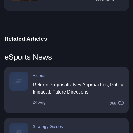
Related Articles
eSports News
Videos
Reform Proposals: Key Approaches, Policy
Impact & Future Directions
24 Aug
255
Strategy Guides