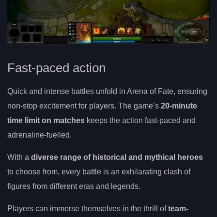
Fast-paced action
Quick and intense battles unfold in Arena of Fate, ensuring
non-stop excitement for players. The game’s
20-minute
time limit on matches
keeps the action fast-paced and
adrenaline-fuelled.
With a
diverse range of historical and mythical heroes
to choose from, every battle is an exhilarating clash of
figures from different eras and legends.
Players can immerse themselves in the thrill of
team-