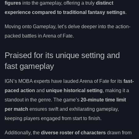
figures
into the gameplay, offering a truly
distinct
experience compared to traditional fantasy settings
.
Moving onto Gameplay, let’s delve deeper into the action-
packed battles in Arena of Fate.
Praised for its unique setting and
fast gameplay
IGN’s MOBA experts have lauded Arena of Fate for its
fast-
paced action
and
unique historical setting
, making it a
standout in the genre. The game’s
20-minute time limit
per match
ensures swift and exhilarating gameplay,
keeping players engaged from start to finish.
Additionally, the
diverse roster of characters
drawn from