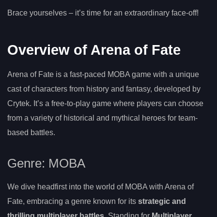
Brace yourselves – it’s time for an extraordinary face-off!
Overview of Arena of Fate
Arena of Fate is a fast-paced MOBA game with a unique
cast of characters from history and fantasy, developed by
Crytek. It’s a free-to-play game where players can choose
from a variety of historical and mythical heroes for team-
based battles.
Genre: MOBA
We dive headfirst into the world of MOBA with Arena of
Fate, embracing a genre known for its
strategic and
thrilling multiplayer battles
. Standing for
Multiplayer