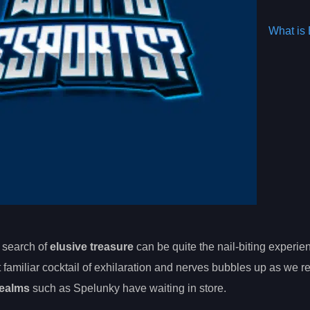
What is 
 search of
elusive treasure
can be quite the nail-biting experie
 familiar cocktail of exhilaration and nerves bubbles up as we r
realms
such as Spelunky have waiting in store.