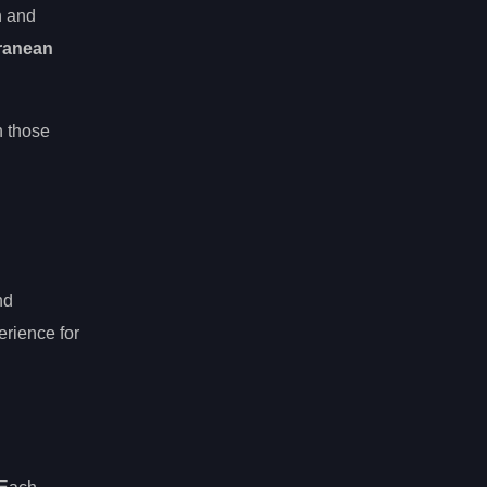
h and
ranean
n those
nd
erience for