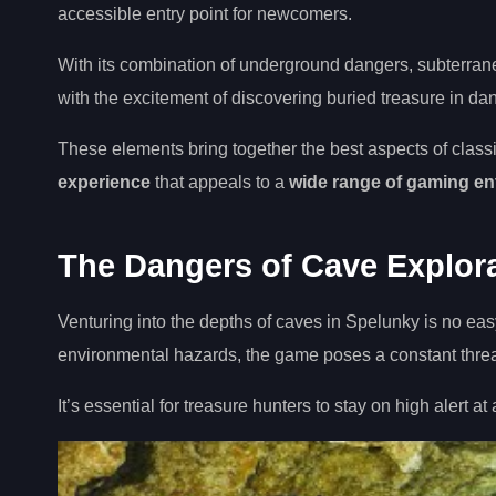
accessible entry point for newcomers.
With its combination of underground dangers, subterran
with the excitement of discovering buried treasure in d
These elements bring together the best aspects of class
experience
that appeals to a
wide range of gaming en
The Dangers of Cave Explor
Venturing into the depths of caves in Spelunky is no ea
environmental hazards, the game poses a constant threat
It’s essential for treasure hunters to stay on high alert a