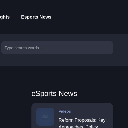
ights
Esports News
eSports News
Videos
Reform Proposals: Key
Approaches, Policy