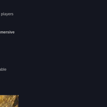
 players
mmersive
able