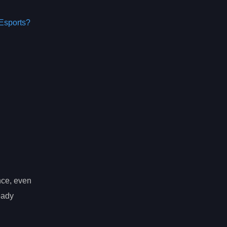
Esports?
nce, even
eady