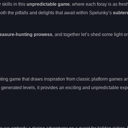
skills in this
unpredictable game
, where each foray is as fres
 both the pitfalls and delights that await within Spelunky’s
subter
reasure-hunting prowess
, and together let’s shed some light o
ting game that draws inspiration from classic platform games a
generated levels, it provides an exciting and unpredictable exp