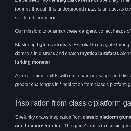
Delve deep into the
magical caverns
of Spelunky, wher
journey through this underground maze is unique, as
tr
scattered throughout.
Our mission: to outsmart these dangers, collect heaps of
Mastering
tight controls
is essential to navigate throug
damsels in distress and snatch
mystical artefacts
along
lurking monster
.
As excitement builds with each narrow escape and disco
greater challenges in “Inspiration from classic platform
Inspiration from classic platform 
Spelunky draws inspiration from
classic platform gam
and treasure hunting
. The game’s roots in classic gam