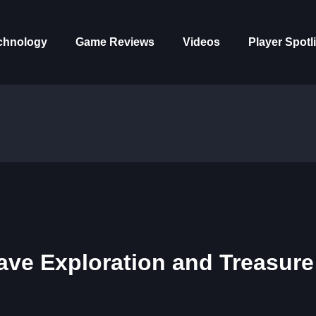
chnology
Game Reviews
Videos
Player Spotl
Cave Exploration and Treasure