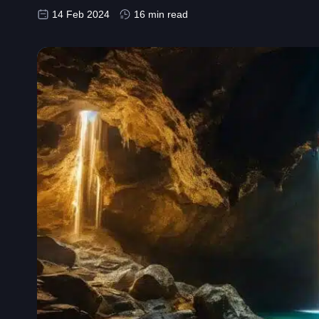
14 Feb 2024
16 min read