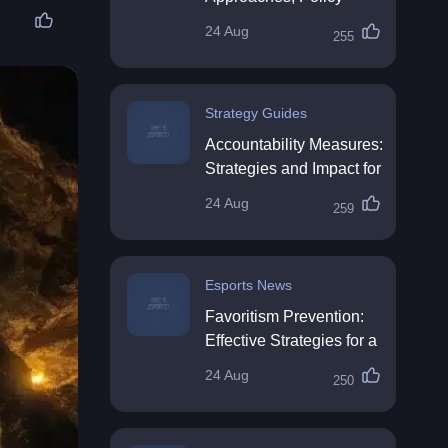
Impact & Future
24 Aug
255
Directions
Strategy Guides
Accountability Measures:
Strategies and Impact for
Organisations
24 Aug
259
Esports News
Favoritism Prevention:
Effective Strategies for a
Fair Workplace
24 Aug
250