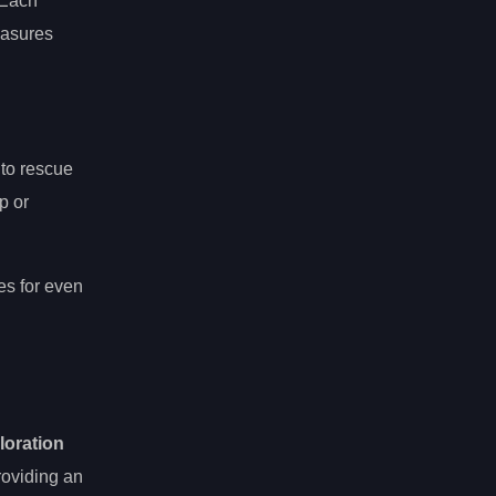
 Each
easures
 to rescue
p or
es for even
ploration
roviding an