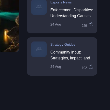
Esports News
Enforcement Disparities:
Understanding Causes,
Impacts, and Solutions
24 Aug
229
Strategy Guides
Community Input:
Strategies, Impact, and
Best Practices
24 Aug
102