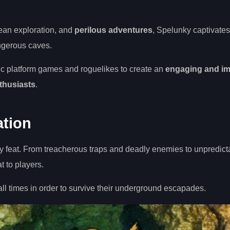
ean exploration, and
perilous adventures
, Spelunky captivates
angerous caves.
ic platform games and roguelikes to create an
engaging and i
thusiasts
.
ation
sy feat. From treacherous traps and deadly enemies to unpredict
 to players.
t all times in order to survive their underground escapades.