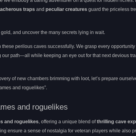
e we embody a daring adventurer on a quest for hidden riches.
eacherous traps
and
peculiar creatures
guard the priceless tr
 gold, and uncover the many secrets lying in wait.
h these perilous caves successfully. We grasp every opportunity
 our path—all while keeping an eye out for that next devious tra
very of new chambers brimming with loot, let’s prepare ourselv
 games and roguelikes”.
games and roguelikes
es and roguelikes
, offering a unique blend of
thrilling cave ex
ing ensure a sense of nostalgia for veteran players while also p