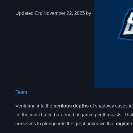
Updated On:
November 22, 2025 by
Team
Venturing into the
perilous depths
of shadowy caves in
for the most battle-hardened of gaming enthusiasts. That
ourselves to plunge into the great unknown that
digital 