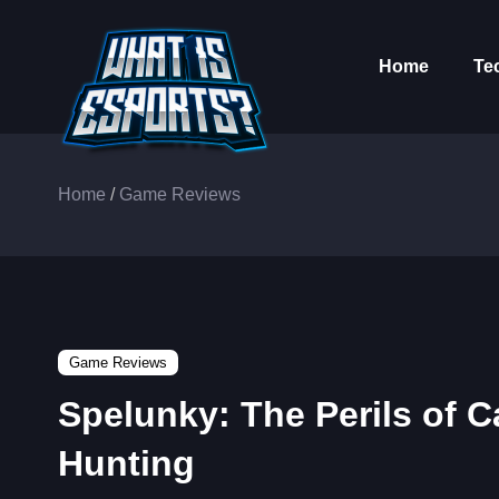
Home
Te
Home
/
Game Reviews
Game Reviews
Spelunky: The Perils of 
Hunting