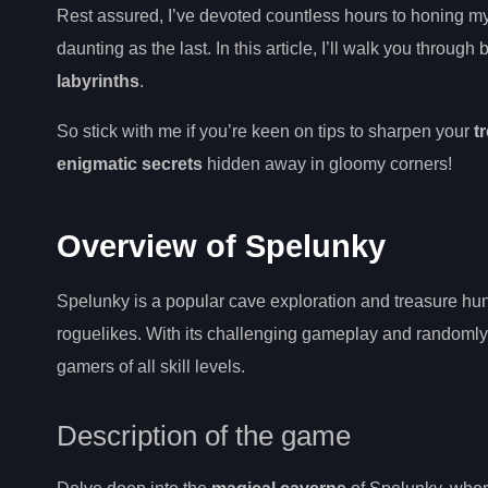
Rest assured, I’ve devoted countless hours to honing my 
daunting as the last. In this article, I’ll walk you through
labyrinths
.
So stick with me if you’re keen on tips to sharpen your
t
enigmatic secrets
hidden away in gloomy corners!
Overview of Spelunky
Spelunky is a popular cave exploration and treasure hun
roguelikes. With its challenging gameplay and randomly 
gamers of all skill levels.
Description of the game