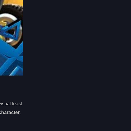
isual feast
character,