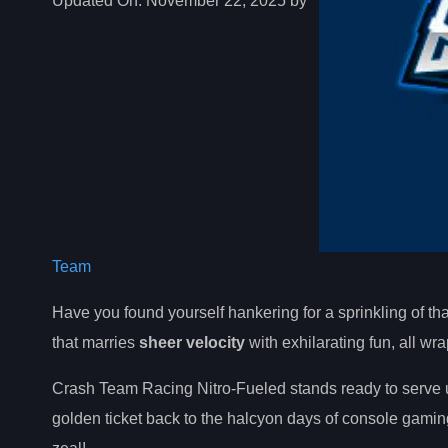
Updated On:
November 22, 2025 by
Team
Have you found yourself hankering for a sprinkling of th
that marries
sheer velocity
with exhilarating fun, all w
Crash Team Racing Nitro-Fueled stands ready to serve u
golden ticket back to the halcyon days of console gaming