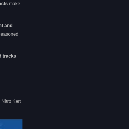
ects
make
ht and
 seasoned
 tracks
Nitro Kart