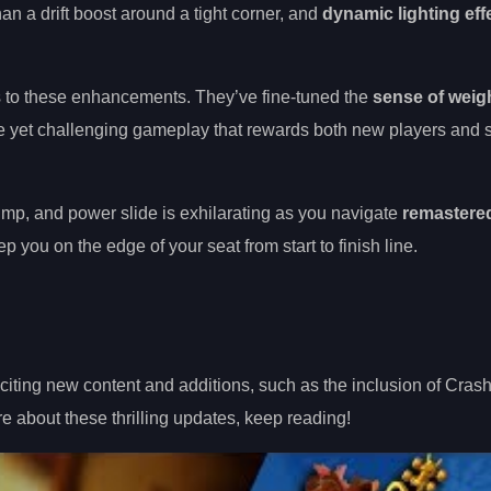
an a drift boost around a tight corner, and
dynamic lighting eff
s to these enhancements. They’ve fine-tuned the
sense of weig
ble yet challenging gameplay that rewards both new players and
ump, and power slide is exhilarating as you navigate
remastered
p you on the edge of your seat from start to finish line.
ting new content and additions, such as the inclusion of Crash 
 about these thrilling updates, keep reading!