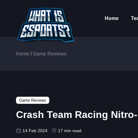
Home
Te
Home
/
Game Reviews
Game Reviews
Crash Team Racing Nitro-
14 Feb 2024
17 min read