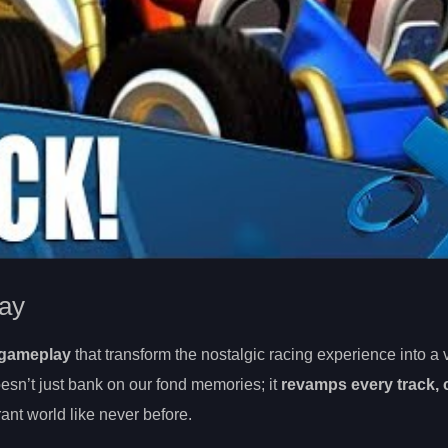
ay
 gameplay
that transform the nostalgic racing experience into a v
sn’t just bank on our fond memories; it
revamps every track, 
rant world like never before.