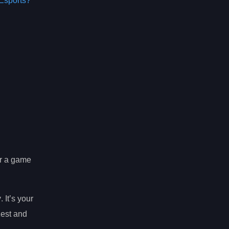
Esports?
or a game
y
. It’s your
zest and