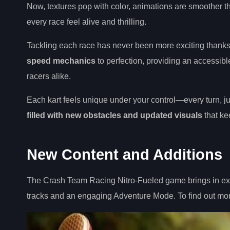
Now, textures pop with color, animations are smoother th
every race feel alive and thrilling.
Tackling each race has never been more exciting thank
speed mechanics
to perfection, providing an accessi
racers alike.
Each kart feels unique under your control—every turn, j
filled with new obstacles and updated visuals
that kee
New Content and Additions
The Crash Team Racing Nitro-Fueled game brings in exci
tracks and an engaging Adventure Mode. To find out more