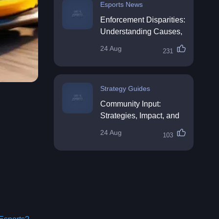
Esports News
Enforcement Disparities:
Understanding Causes,
Impacts, and Solutions
24 Aug
231
Strategy Guides
Community Input:
Strategies, Impact, and
Best Practices
24 Aug
103