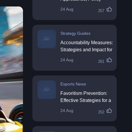
Impact & Future
24 Aug
257
Directions
Strategy Guides
Accountability Measures:
Strategies and Impact for
Organisations
24 Aug
261
Esports News
Favoritism Prevention:
Effective Strategies for a
Fair Workplace
24 Aug
252