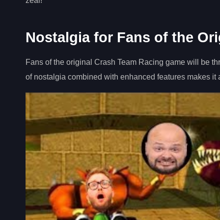
zeal!
Nostalgia for Fans of the Or
Fans of the original Crash Team Racing game will be th
of nostalgia combined with enhanced features makes it a 