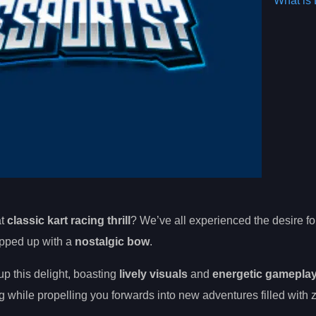
What is 
at
classic kart racing thrill
? We’ve all experienced the desire f
rapped up with a
nostalgic bow
.
p this delight, boasting
lively visuals
and
energetic gamepla
 while propelling you forwards into new adventures filled with 