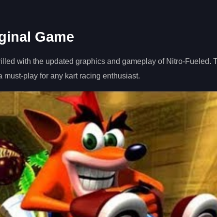
iginal Game
rilled with the updated graphics and gameplay of Nitro-Fueled.
must-play for any kart racing enthusiast.