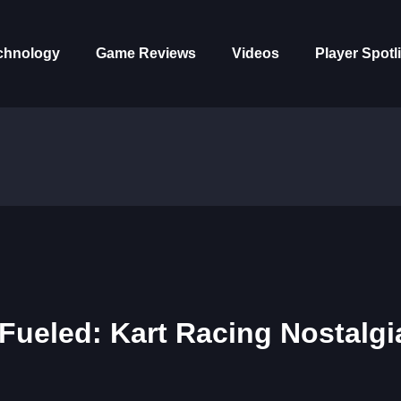
chnology
Game Reviews
Videos
Player Spotl
Fueled: Kart Racing Nostalgi