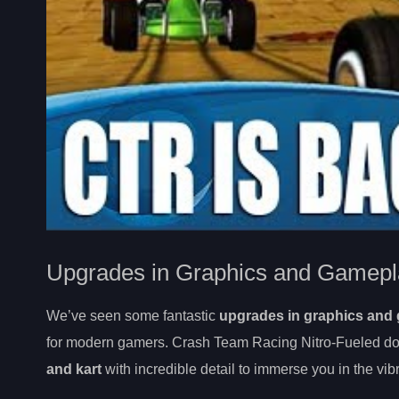
Upgrades in Graphics and Gamepl
We’ve seen some fantastic
upgrades in graphics and
for modern gamers. Crash Team Racing Nitro-Fueled doe
and kart
with incredible detail to immerse you in the vib