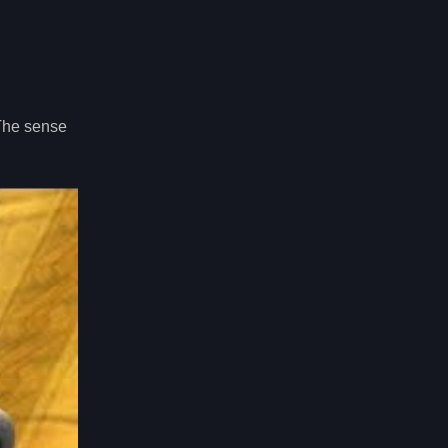
 The sense