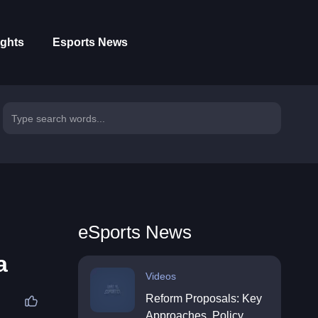
ights
Esports News
eSports News
a
Videos
Reform Proposals: Key
Approaches, Policy