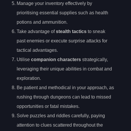
Manage your inventory effectively by
prioritising essential supplies such as health
potions and ammunition.
Take advantage of
stealth tactics
to sneak
past enemies or execute surprise attacks for
tactical advantages.
Utilise
companion characters
strategically,
leveraging their unique abilities in combat and
exploration.
Be patient and methodical in your approach, as
rushing through dungeons can lead to missed
opportunities or fatal mistakes.
Solve puzzles and riddles carefully, paying
attention to clues scattered throughout the