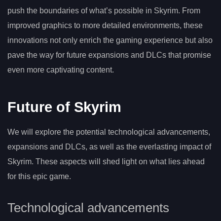
push the boundaries of what’s possible in Skyrim. From
improved graphics to more detailed environments, these
innovations not only enrich the gaming experience but also
pave the way for future expansions and DLCs that promise
even more captivating content.
Future of Skyrim
We will explore the potential technological advancements,
expansions and DLCs, as well as the everlasting impact of
Skyrim. These aspects will shed light on what lies ahead
for this epic game.
Technological advancements