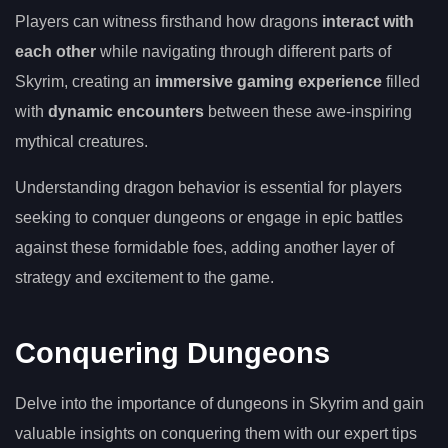
Players can witness firsthand how dragons
interact with
each other
while navigating through different parts of
Skyrim, creating an
immersive gaming experience
filled
with
dynamic encounters
between these awe-inspiring
mythical creatures.
Understanding dragon behavior is essential for players
seeking to conquer dungeons or engage in epic battles
against these formidable foes, adding another layer of
strategy and excitement to the game.
Conquering Dungeons
Delve into the importance of dungeons in Skyrim and gain
valuable insights on conquering them with our expert tips