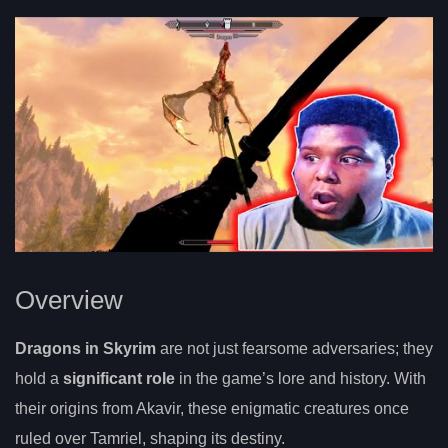
Overview
Dragons in Skyrim
are not just fearsome adversaries; they
hold a
significant role
in the game’s lore and history. With
their origins from Akavir, these enigmatic creatures once
ruled over Tamriel, shaping its destiny.