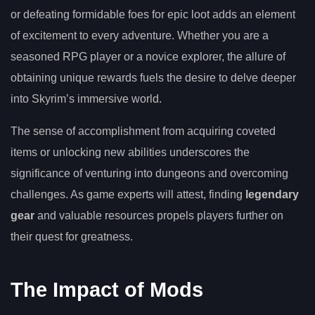
or defeating formidable foes for epic loot adds an element
of excitement to every adventure. Whether you are a
seasoned RPG player or a novice explorer, the allure of
obtaining unique rewards fuels the desire to delve deeper
into Skyrim’s immersive world.
The sense of accomplishment from acquiring coveted
items or unlocking new abilities underscores the
significance of venturing into dungeons and overcoming
challenges. As game experts will attest, finding
legendary
gear
and valuable resources propels players further on
their quest for greatness.
The Impact of Mods