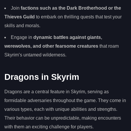
Join
factions such as the Dark Brotherhood or the
Thieves Guild
to embark on thrilling quests that test your
skills and morals.
Engage in
dynamic battles against giants,
werewolves, and other fearsome creatures
that roam
Skyrim’s untamed wilderness.
Dragons in Skyrim
Dragons are a central feature in Skyrim, serving as
formidable adversaries throughout the game. They come in
various types, each with unique abilities and strengths.
Their behavior can be unpredictable, making encounters
with them an exciting challenge for players.