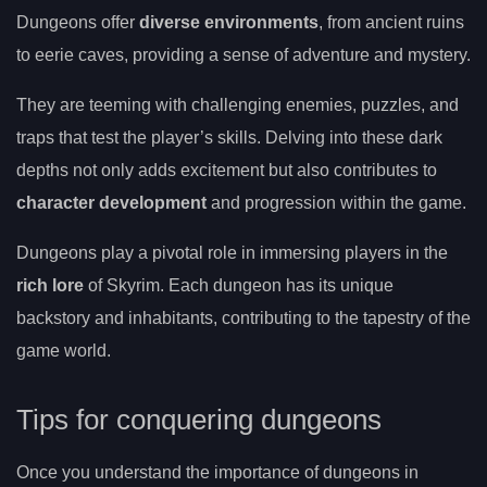
Dungeons offer
diverse environments
, from ancient ruins
to eerie caves, providing a sense of adventure and mystery.
They are teeming with challenging enemies, puzzles, and
traps that test the player’s skills. Delving into these dark
depths not only adds excitement but also contributes to
character development
and progression within the game.
Dungeons play a pivotal role in immersing players in the
rich lore
of Skyrim. Each dungeon has its unique
backstory and inhabitants, contributing to the tapestry of the
game world.
Tips for conquering dungeons
Once you understand the importance of dungeons in