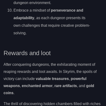
dungeon environment.
Embrace a mindset of
perseverance and
adaptability
, as each dungeon presents its
own challenges that require creative problem-
solving.
Rewards and loot
After conquering dungeons, the exhilarating moment of
reaping rewards and loot awaits. In Skyrim, the spoils of
victory can include
valuable treasures
,
powerful
weapons
,
enchanted armor
,
rare artifacts
, and
gold
coins
.
The thrill of discovering hidden chambers filled with riches