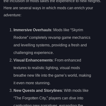
the inclusion of mods takes the experience to new heights.
Here are several ways in which mods can enrich your
adventure:
Immersive Overhauls
: Mods like “Skyrim
Redone” completely revamp game mechanics
and levelling systems, providing a fresh and
challenging experience.
Visual Enhancements
: From enhanced
textures to realistic lighting, visual mods
breathe new life into the game’s world, making
it even more stunning.
New Quests and Storylines
: With mods like
“The Forgotten City,” players can dive into
captivating new narratives, expanding the