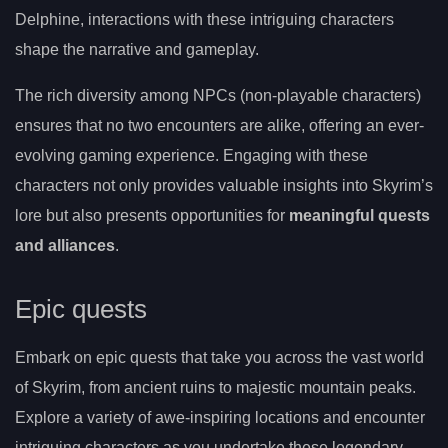
Delphine, interactions with these intriguing characters
shape the narrative and gameplay.
The rich diversity among NPCs (non-playable characters)
ensures that no two encounters are alike, offering an ever-
evolving gaming experience. Engaging with these
characters not only provides valuable insights into Skyrim’s
lore but also presents opportunities for
meaningful quests
and alliances
.
Epic quests
Embark on epic quests that take you across the vast world
of Skyrim, from ancient ruins to majestic mountain peaks.
Explore a variety of awe-inspiring locations and encounter
intriguing characters as you undertake these legendary