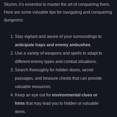
Skyrim, it’s essential to master the art of conquering them.
Here are some valuable tips for navigating and conquering
dungeons:
Stay vigilant and aware of your surroundings to
anticipate traps and enemy ambushes
.
Use a variety of weapons and spells to adapt to
different enemy types and combat situations.
Search thoroughly for hidden doors, secret
passages, and treasure chests that can provide
valuable resources.
Keep an eye out for
environmental clues or
hints
that may lead you to hidden or valuable
items.