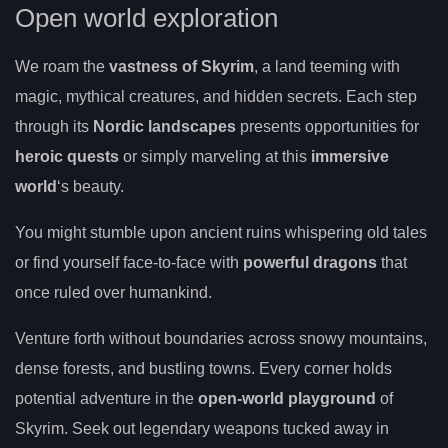
Open world exploration
We roam the
vastness of Skyrim
, a land teeming with
magic, mythical creatures, and hidden secrets. Each step
through its
Nordic landscapes
presents opportunities for
heroic quests
or simply marveling at this
immersive
world
‘s beauty.
You might stumble upon ancient ruins whispering old tales
or find yourself face-to-face with
powerful dragons
that
once ruled over humankind.
Venture forth without boundaries across snowy mountains,
dense forests, and bustling towns. Every corner holds
potential adventure in the
open-world playground
of
Skyrim. Seek out legendary weapons tucked away in