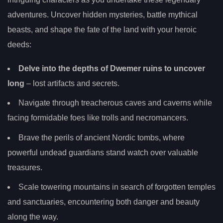
adventures. Uncover hidden mysteries, battle mythical
beasts, and shape the fate of the land with your heroic
deeds:
Delve into the depths of Dwemer ruins to uncover
long
– lost artifacts and secrets.
Navigate through treacherous caves and caverns while
facing formidable foes like trolls and necromancers.
Brave the perils of ancient Nordic tombs, where
powerful undead guardians stand watch over valuable
treasures.
Scale towering mountains in search of forgotten temples
and sanctuaries, encountering both danger and beauty
along the way.