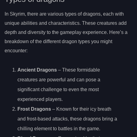
In Skyrim, there are various types of dragons, each with
unique abilities and characteristics. These creatures add
depth and diversity to the gameplay experience. Here’s a
breakdown of the different dragon types you might
encounter:
Ancient Dragons
– These formidable
creatures are powerful and can pose a
significant challenge to even the most
experienced players.
Frost Dragons
– Known for their icy breath
and frost-based attacks, these dragons bring a
chilling element to battles in the game.