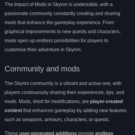
The Impact of Mods in Skyrim is undeniable, with a
passionate community constantly creating and sharing
mods that enhance the gameplay experience. From
graphical improvements to new quests and characters,
mods open up endless possibilities for players to
customise their adventure in Skyrim.
Community and mods
The Skyrim community is a vibrant and active one, with
players continuously sharing their experiences, tips, and
mods. Mods, short for modifications, are
player-created
content
that enhances gameplay by adding new features
such as weapons, armours, characters, or quests.
These
user-generated additions
provide
endless