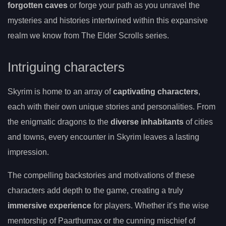
forgotten caves
or forge your path as you unravel the
mysteries and histories intertwined within this expansive
realm we know from The Elder Scrolls series.
Intriguing characters
Skyrim is home to an array of
captivating characters
,
each with their own unique stories and personalities. From
the enigmatic dragons to the
diverse inhabitants
of cities
and towns, every encounter in Skyrim leaves a lasting
impression.
The compelling backstories and motivations of these
characters add depth to the game, creating a truly
immersive experience
for players. Whether it’s the wise
mentorship of Paarthurnax or the cunning mischief of