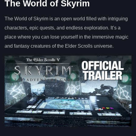
The World of Skyrim
The World of Skyrim is an open world filled with intriguing
characters, epic quests, and endless exploration. It’s a
place where you can lose yourself in the immersive magic
and fantasy creatures of the Elder Scrolls universe.