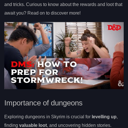
and tricks. Curious to know about the rewards and loot that
await you? Read on to discover more!
Importance of dungeons
Exploring dungeons in Skyrim is crucial for
levelling up
,
finding
valuable loot
, and uncovering hidden stories.