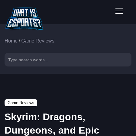
Home
/
Game Reviews
Game Reviews
Skyrim: Dragons,
Dungeons, and Epic