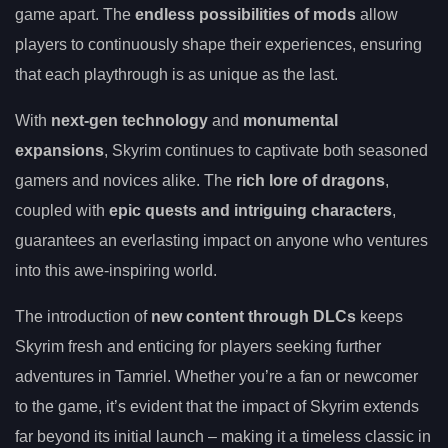
game apart. The
endless possibilities of mods
allow
players to continuously shape their experiences, ensuring
that each playthrough is as unique as the last.
With
next-gen technology
and
monumental
expansions
, Skyrim continues to captivate both seasoned
gamers and novices alike. The
rich lore of dragons
,
coupled with
epic quests and intriguing characters
,
guarantees an everlasting impact on anyone who ventures
into this awe-inspiring world.
The introduction of
new content through DLCs
keeps
Skyrim fresh and enticing for players seeking further
adventures in Tamriel. Whether you’re a fan or newcomer
to the game, it’s evident that the impact of Skyrim extends
far beyond its initial launch – making it a timeless classic in