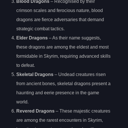
Blood Dragons
– Recognised by their
crimson scales and ferocious nature, blood
dragons are fierce adversaries that demand
strategic combat tactics.
Elder Dragons
– As their name suggests,
these dragons are among the eldest and most
formidable in Skyrim, requiring advanced skills
to defeat.
Skeletal Dragons
– Undead creatures risen
from ancient bones, skeletal dragons present a
haunting and eerie presence in the game
world.
Revered Dragons
– These majestic creatures
are among the rarest encounters in Skyrim,