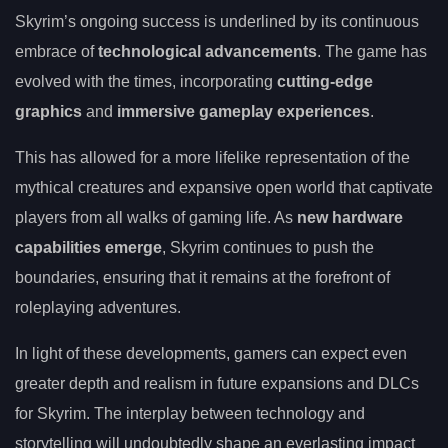
Skyrim’s ongoing success is underlined by its continuous
embrace of
technological advancements
. The game has
evolved with the times, incorporating
cutting-edge
graphics
and
immersive gameplay experiences
.
This has allowed for a more lifelike representation of the
mythical creatures and expansive open world that captivate
players from all walks of gaming life. As
new hardware
capabilities emerge
, Skyrim continues to push the
boundaries, ensuring that it remains at the forefront of
roleplaying adventures.
In light of these developments, gamers can expect even
greater depth and realism in future expansions and DLCs
for Skyrim. The interplay between technology and
storytelling will undoubtedly shape an everlasting impact