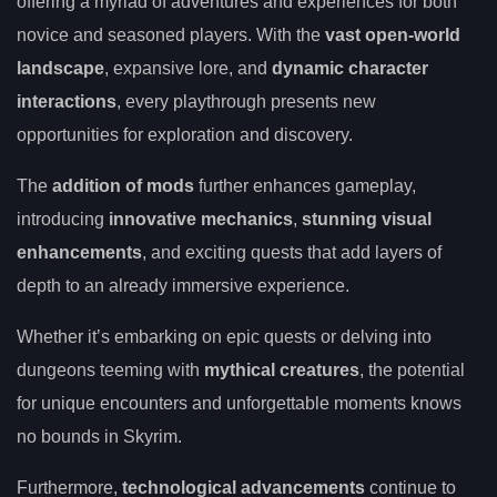
offering a myriad of adventures and experiences for both
novice and seasoned players. With the
vast open-world
landscape
, expansive lore, and
dynamic character
interactions
, every playthrough presents new
opportunities for exploration and discovery.
The
addition of mods
further enhances gameplay,
introducing
innovative mechanics
,
stunning visual
enhancements
, and exciting quests that add layers of
depth to an already immersive experience.
Whether it’s embarking on epic quests or delving into
dungeons teeming with
mythical creatures
, the potential
for unique encounters and unforgettable moments knows
no bounds in Skyrim.
Furthermore,
technological advancements
continue to