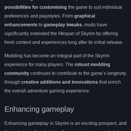
possibilities for customising
the game to suit individual
preferences and playstyles. From
graphical
enhancements
to
gameplay tweaks
, mods have
significantly extended the lifespan of Skyrim by offering
fresh content and experiences long after its initial release.
Modding has become an integral part of the Skyrim
experience for many players. The
robust modding
community
continues to contribute to the game’s longevity
through
creative additions and innovations
that enrich
the overall adventure gaming experience.
Enhancing gameplay
Enhancing gameplay in Skyrim is an exciting prospect, and