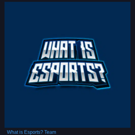
What is Esports? Team