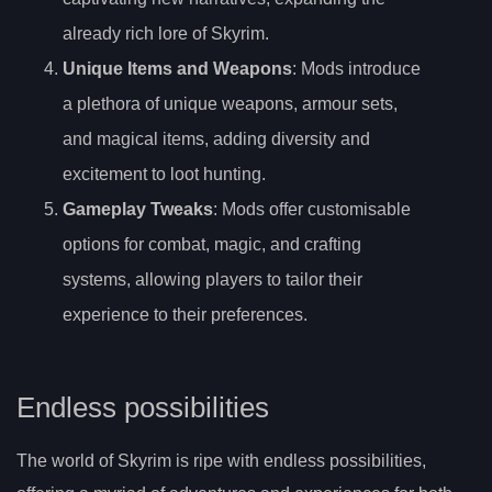
already rich lore of Skyrim.
Unique Items and Weapons
: Mods introduce
a plethora of unique weapons, armour sets,
and magical items, adding diversity and
excitement to loot hunting.
Gameplay Tweaks
: Mods offer customisable
options for combat, magic, and crafting
systems, allowing players to tailor their
experience to their preferences.
Endless possibilities
The world of Skyrim is ripe with endless possibilities,