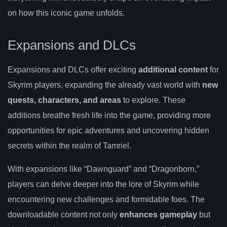
on how this iconic game unfolds.
Expansions and DLCs
Expansions and DLCs offer exciting
additional content
for
Skyrim players, expanding the already vast world with
new
quests, characters, and areas
to explore. These
additions breathe fresh life into the game, providing more
opportunities for epic adventures and uncovering hidden
secrets within the realm of Tamriel.
With expansions like “Dawnguard” and “Dragonborn,”
players can delve deeper into the lore of Skyrim while
encountering new challenges and formidable foes. The
downloadable content not only
enhances gameplay
but