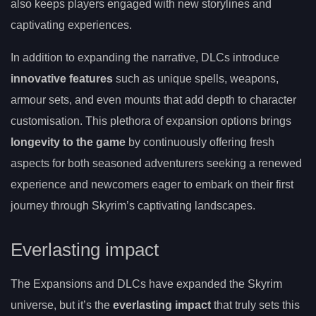
also keeps players engaged with new storylines and
captivating experiences.
In addition to expanding the narrative, DLCs introduce
innovative features
such as unique spells, weapons,
armour sets, and even mounts that add depth to character
customisation. This plethora of expansion options brings
longevity to the game
by continuously offering fresh
aspects for both seasoned adventurers seeking a renewed
experience and newcomers eager to embark on their first
journey through Skyrim’s captivating landscapes.
Everlasting impact
The Expansions and DLCs have expanded the Skyrim
universe, but it’s the
everlasting impact
that truly sets this