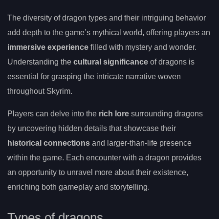
The diversity of dragon types and their intriguing behavior
add depth to the game’s mythical world, offering players an
immersive experience
filled with mystery and wonder.
Understanding the
cultural significance
of dragons is
essential for grasping the intricate narrative woven
throughout Skyrim.
Players can delve into the
rich lore
surrounding dragons
by uncovering hidden details that showcase their
historical connections
and larger-than-life presence
within the game. Each encounter with a dragon provides
an opportunity to unravel more about their existence,
enriching both gameplay and storytelling.
Types of dragons