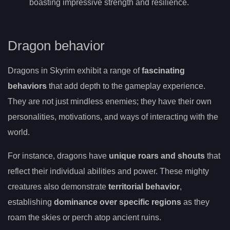
boasting impressive strength and resilience.
Dragon behavior
Dragons in Skyrim exhibit a range of
fascinating
behaviors
that add depth to the gameplay experience.
They are not just mindless enemies; they have their own
personalities, motivations, and ways of interacting with the
world.
For instance, dragons have
unique roars and shouts
that
reflect their individual abilities and power. These mighty
creatures also demonstrate
territorial behavior
,
establishing
dominance over specific regions
as they
roam the skies or perch atop ancient ruins.