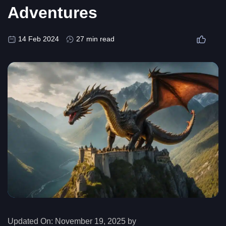
Adventures
14 Feb 2024
27 min read
Updated On:
November 19, 2025 by