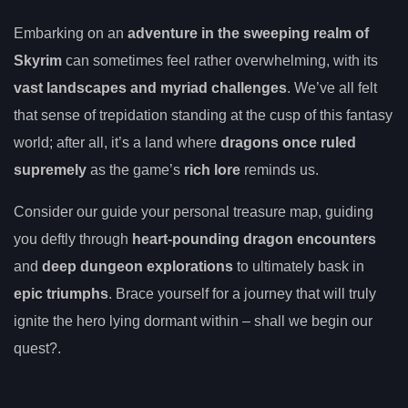
Embarking on an
adventure in the sweeping realm of
Skyrim
can sometimes feel rather overwhelming, with its
vast landscapes and myriad challenges
. We’ve all felt
that sense of trepidation standing at the cusp of this fantasy
world; after all, it’s a land where
dragons once ruled
supremely
as the game’s
rich lore
reminds us.
Consider our guide your personal treasure map, guiding
you deftly through
heart-pounding dragon encounters
and
deep dungeon explorations
to ultimately bask in
epic triumphs
. Brace yourself for a journey that will truly
ignite the hero lying dormant within – shall we begin our
quest?.