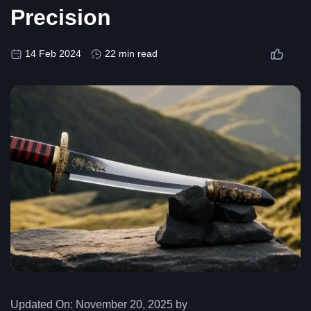
Precision
14 Feb 2024
22 min read
Updated On:
November 20, 2025 by