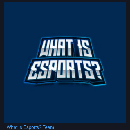
What is Esports? Team