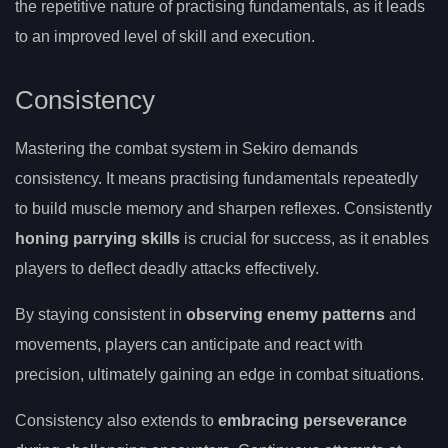
the repetitive nature of practising fundamentals, as it leads
to an improved level of skill and execution.
Consistency
Mastering the combat system in Sekiro demands
consistency. It means practising fundamentals repeatedly
to build muscle memory and sharpen reflexes. Consistently
honing parrying skills
is crucial for success, as it enables
players to deflect deadly attacks effectively.
By staying consistent in
observing enemy patterns
and
movements, players can anticipate and react with
precision, ultimately gaining an edge in combat situations.
Consistency also extends to
embracing perseverance