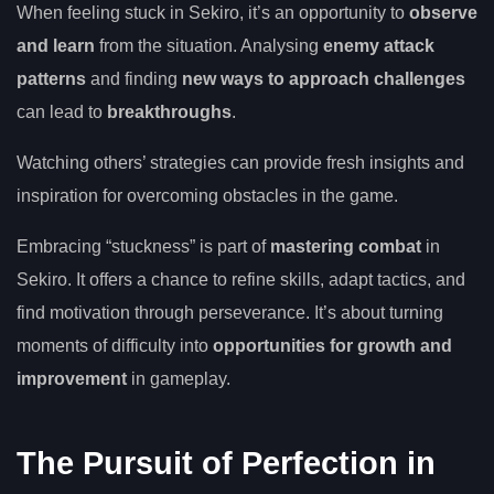
When feeling stuck in Sekiro, it’s an opportunity to
observe
and learn
from the situation. Analysing
enemy attack
patterns
and finding
new ways to approach challenges
can lead to
breakthroughs
.
Watching others’ strategies can provide fresh insights and
inspiration for overcoming obstacles in the game.
Embracing “stuckness” is part of
mastering combat
in
Sekiro. It offers a chance to refine skills, adapt tactics, and
find motivation through perseverance. It’s about turning
moments of difficulty into
opportunities for growth and
improvement
in gameplay.
The Pursuit of Perfection in