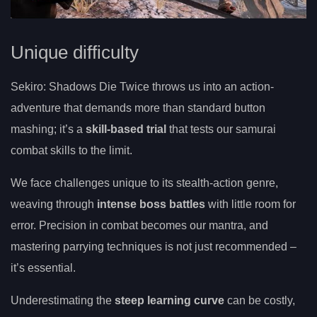
Unique difficulty
Sekiro: Shadows Die Twice throws us into an action-
adventure that demands more than standard button
mashing; it’s a
skill-based trial
that tests our samurai
combat skills to the limit.
We face challenges unique to its stealth-action genre,
weaving through
intense boss battles
with little room for
error. Precision in combat becomes our mantra, and
mastering parrying techniques is not just recommended –
it’s essential.
Underestimating the
steep learning curve
can be costly,