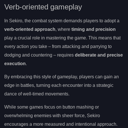
Verb-oriented gameplay
In Sekiro, the combat system demands players to adopt a
verb-oriented approach
, where
timing and precision
play a crucial role in mastering the game. This means that
every action you take – from attacking and parrying to
dodging and countering – requires
deliberate and precise
execution
.
By embracing this style of gameplay, players can gain an
edge in battles, turning each encounter into a strategic
dance of well-timed movements.
While some games focus on button mashing or
overwhelming enemies with sheer force, Sekiro
encourages a more measured and intentional approach.