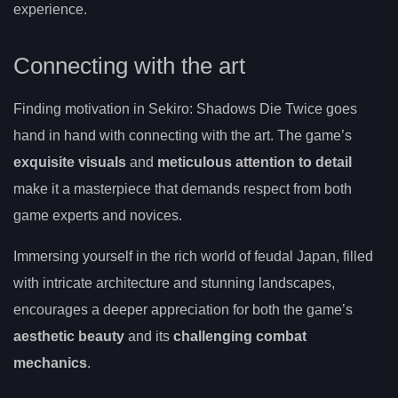
experience.
Connecting with the art
Finding motivation in Sekiro: Shadows Die Twice goes
hand in hand with connecting with the art. The game’s
exquisite visuals
and
meticulous attention to detail
make it a masterpiece that demands respect from both
game experts and novices.
Immersing yourself in the rich world of feudal Japan, filled
with intricate architecture and stunning landscapes,
encourages a deeper appreciation for both the game’s
aesthetic beauty
and its
challenging combat
mechanics
.