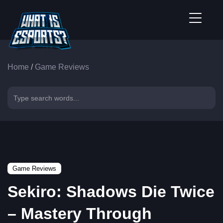
Home
/
Game Reviews
Game Reviews
Sekiro: Shadows Die Twice
– Mastery Through