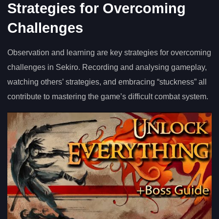
Strategies for Overcoming
Challenges
Observation and learning are key strategies for overcoming
challenges in Sekiro. Recording and analysing gameplay,
watching others’ strategies, and embracing “stuckness” all
contribute to mastering the game’s difficult combat system.