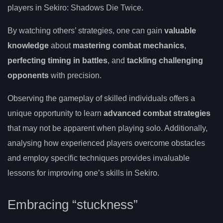
players in Sekiro: Shadows Die Twice.
By watching others’ strategies, one can gain
valuable
knowledge
about
mastering combat mechanics
,
perfecting timing in battles
, and
tackling challenging
opponents
with precision.
Observing the gameplay of skilled individuals offers a
unique opportunity to learn
advanced combat strategies
that may not be apparent when playing solo. Additionally,
analysing how experienced players overcome obstacles
and employ specific techniques provides invaluable
lessons for improving one’s skills in Sekiro.
Embracing “stuckness”