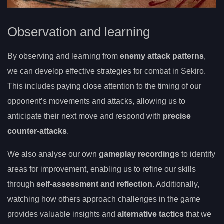
Observation and learning
By observing and learning from
enemy attack patterns
,
we can develop effective strategies for combat in Sekiro.
This includes paying close attention to the timing of our
opponent’s movements and attacks, allowing us to
anticipate their next move and respond with
precise
counter-attacks
.
We also analyse our own
gameplay recordings
to identify
areas for improvement, enabling us to refine our skills
through
self-assessment and reflection
. Additionally,
watching how others approach challenges in the game
provides valuable insights and
alternative tactics
that we