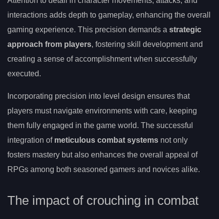
Attention to detail in character movements, attacks, and
interactions adds depth to gameplay, enhancing the overall
gaming experience. This precision demands a
strategic
approach from players
, fostering skill development and
creating a sense of accomplishment when successfully
executed.
Incorporating precision into level design ensures that
players must navigate environments with care, keeping
them fully engaged in the game world. The successful
integration of
meticulous combat systems
not only
fosters mastery but also enhances the overall appeal of
RPGs among both seasoned gamers and novices alike.
The impact of crouching in combat