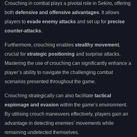
Crouching in combat plays a pivotal role in Sekiro, offering
both
defensive and offensive advantages
. It allows
players to
evade enemy attacks
and set up for
precise
counter-attacks
.
Furthermore, crouching enables
stealthy movement
,
crucial for
strategic positioning
and surprise attacks.
Mastering the use of crouching can significantly enhance a
player’s ability to navigate the challenging combat
scenarios presented throughout the game.
Crouching strategically can also facilitate
tactical
espionage and evasion
within the game’s environment.
By utilising crouch maneuvers effectively, players gain an
advantage in detecting enemies’ movements while
remaining undetected themselves.