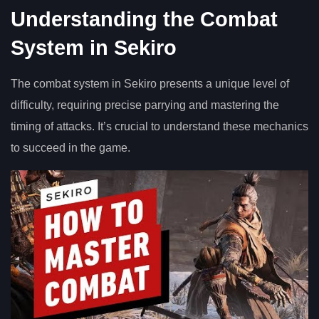
Understanding the Combat
System in Sekiro
The combat system in Sekiro presents a unique level of
difficulty, requiring precise parrying and mastering the
timing of attacks. It’s crucial to understand these mechanics
to succeed in the game.