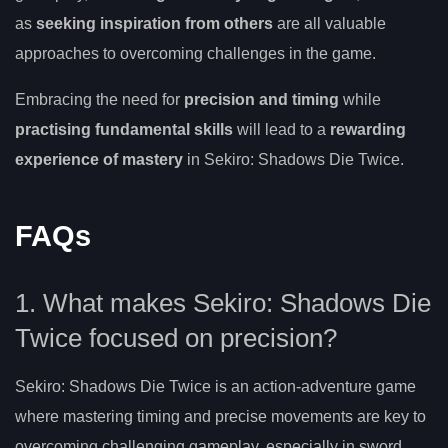
as
seeking inspiration from others
are all valuable
approaches to overcoming challenges in the game.
Embracing the need for
precision and timing
while
practising fundamental skills
will lead to a
rewarding
experience of mastery
in Sekiro: Shadows Die Twice.
FAQs
1. What makes Sekiro: Shadows Die
Twice focused on precision?
Sekiro: Shadows Die Twice is an action-adventure game
where mastering timing and precise movements are key to
overcoming challenging gameplay, especially in sword