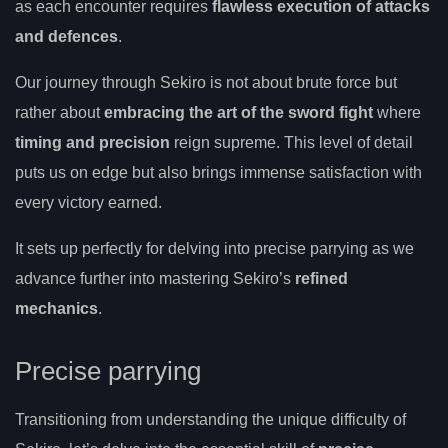
as each encounter requires
flawless execution of attacks
and defences
.
Our journey through Sekiro is not about brute force but
rather about
embracing the art of the sword fight
where
timing and precision
reign supreme. This level of detail
puts us on edge but also brings immense satisfaction with
every victory earned.
It sets up perfectly for delving into precise parrying as we
advance further into mastering Sekiro’s
refined
mechanics
.
Precise parrying
Transitioning from understanding the unique difficulty of