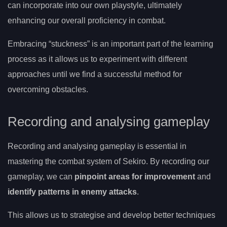
can incorporate into our own playstyle, ultimately
enhancing our overall proficiency in combat.
Embracing “stuckness” is an important part of the learning
process as it allows us to experiment with different
approaches until we find a successful method for
overcoming obstacles.
Recording and analysing gameplay
Recording and analysing gameplay is essential in
mastering the combat system of Sekiro. By recording our
gameplay, we can
pinpoint areas for improvement
and
identify patterns in enemy attacks
.
This allows us to strategise and develop better techniques