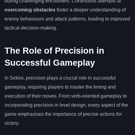
during challenging encounters. Continuous attempts at
overcoming obstacles
foster a deeper understanding of
enemy behaviours and attack patterns, leading to improved
tactical decision-making.
The Role of Precision in
Successful Gameplay
In Sekiro, precision plays a crucial role in successful
gameplay, requiring players to master the timing and
execution of their moves. From verb-oriented gameplay to
incorporating precision in level design, every aspect of the
game emphasises the importance of precise actions for
victory.