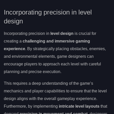
Incorporating precision in level
design
Incorporating precision in
level design
is crucial for
creating a
challenging and immersive gaming
experience
. By strategically placing obstacles, enemies,
and environmental elements, game designers can
encourage players to approach each level with careful
planning and precise execution.
This requires a deep understanding of the game’s
mechanics and player capabilities to ensure that the level
design aligns with the overall gameplay experience.
Furthermore, by implementing
intricate level layouts
that
demand
precision in movement and combat
, designers