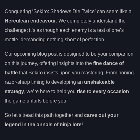
Conquering ‘Sekiro: Shadows Die Twice’ can seem like a
Herculean endeavour
. We completely understand the
challenge; it’s as though each enemy is a test of one’s
mettle, demanding nothing short of perfection.
Our upcoming blog post is designed to be your companion
on this journey, offering insights into the
fine dance of
battle
that Sekiro insists upon you mastering. From honing
razor-sharp timing to developing an
unshakeable
strategy
, we’re here to help you
rise to every occasion
the game unfurls before you.
So let’s tread this path together and
carve out your
legend in the annals of ninja lore
!