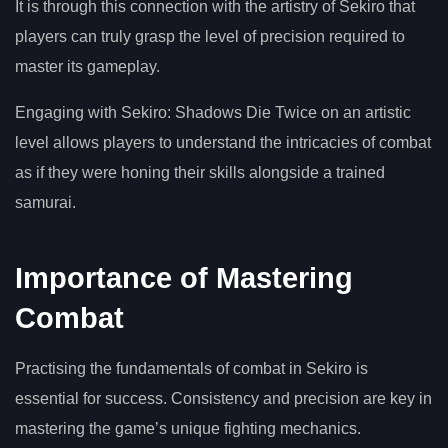
It is through this connection with the artistry of Sekiro that
players can truly grasp the level of precision required to
master its gameplay.
Engaging with Sekiro: Shadows Die Twice on an artistic
level allows players to understand the intricacies of combat
as if they were honing their skills alongside a trained
samurai.
Importance of Mastering
Combat
Practising the fundamentals of combat in Sekiro is
essential for success. Consistency and precision are key in
mastering the game’s unique fighting mechanics.