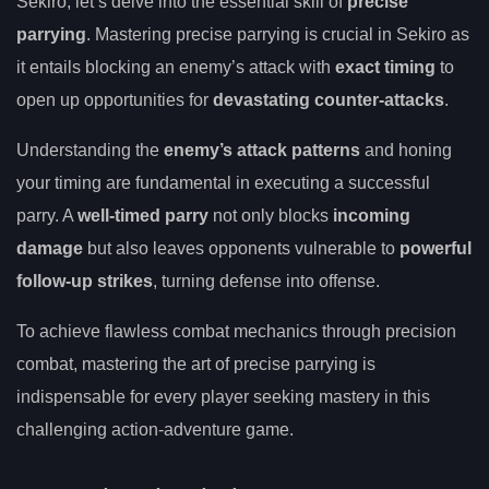
Sekiro, let’s delve into the essential skill of
precise
parrying
. Mastering precise parrying is crucial in Sekiro as
it entails blocking an enemy’s attack with
exact timing
to
open up opportunities for
devastating counter-attacks
.
Understanding the
enemy’s attack patterns
and honing
your timing are fundamental in executing a successful
parry. A
well-timed parry
not only blocks
incoming
damage
but also leaves opponents vulnerable to
powerful
follow-up strikes
, turning defense into offense.
To achieve flawless combat mechanics through precision
combat, mastering the art of precise parrying is
indispensable for every player seeking mastery in this
challenging action-adventure game.