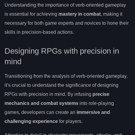
Understanding the importance of verb-oriented gameplay
is essential for achieving
mastery in combat
, making it
necessary for both game experts and novices to hone their
skills in precision-based actions.
Designing RPGs with precision in
mind
Transitioning from the analysis of verb-oriented gameplay,
it’s crucial to understand the significance of designing
RPGs with precision in mind. By infusing
precise
mechanics and combat systems
into role-playing
games, developers can create an
immersive and
challenging experience
for players.