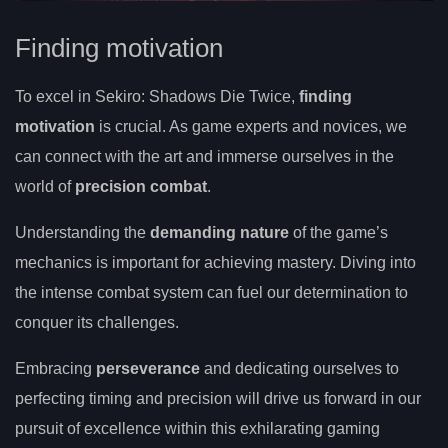
Finding motivation
To excel in Sekiro: Shadows Die Twice,
finding
motivation
is crucial. As game experts and novices, we
can connect with the art and immerse ourselves in the
world of
precision combat
.
Understanding the
demanding nature
of the game’s
mechanics is important for achieving mastery. Diving into
the intense combat system can fuel our determination to
conquer its challenges.
Embracing
perseverance
and dedicating ourselves to
perfecting timing and precision will drive us forward in our
pursuit of excellence within this exhilarating gaming