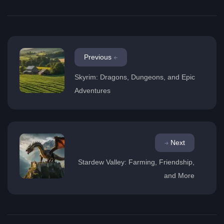
Previous
Skyrim: Dragons, Dungeons, and Epic
Adventures
Next
Stardew Valley: Farming, Friendship,
and More