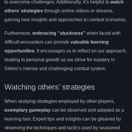
to overcome challenges. Additionally, it’s helpful to
watch
others’ strategies
through online videos or streams,
gaining new insights and approaches to combat scenarios.
Furthermore,
embracing “stuckness”
when faced with
difficult encounters can provide
valuable learning
opportunities
. It encourages us to reflect on our approach,
leading to personal growth as we strive for mastery in
Sekiro’s intense and challenging combat system.
Watching others’ strategies
When studying strategies employed by other players,
exemplary gameplay
can be observed and adopted as a
learning tool. Expert tips and insights can be gleaned by
observing the techniques and tactics used by seasoned