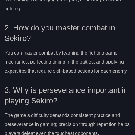
fighting.
2. How do you master combat in
Sekiro?
You can master combat by learning the fighting game
mechanics, perfecting timing in the battles, and applying
expert tips that require skill-based actions for each enemy.
3. Why is perseverance important in
playing Sekiro?
The game’s difficulty demands consistent practice and
perseverance in gaming; precision through repetition helps
players defeat even the toughest opponents.