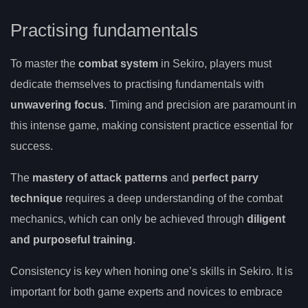
Practising fundamentals
To master the
combat system
in Sekiro, players must
dedicate themselves to practising fundamentals with
unwavering focus
. Timing and precision are paramount in
this intense game, making consistent practice essential for
success.
The
mastery of attack patterns
and
perfect parry
technique
requires a deep understanding of the combat
mechanics, which can only be achieved through
diligent
and purposeful training
.
Consistency is key when honing one’s skills in Sekiro. It is
important for both game experts and novices to embrace