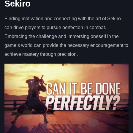
Sekiro
Finding motivation and connecting with the art of Sekiro
can drive players to pursue perfection in combat.
Embracing the challenge and immersing oneself in the
game’s world can provide the necessary encouragement to
achieve mastery through precision.