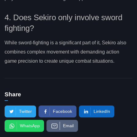
4. Does Sekiro only involve sword
fighting?
While sword-fighting is a significant part of it, Sekiro also
combines complex movement with demanding action
game precision to create unique combat situations.
Share
Twitter
Facebook
LinkedIn
WhatsApp
Email