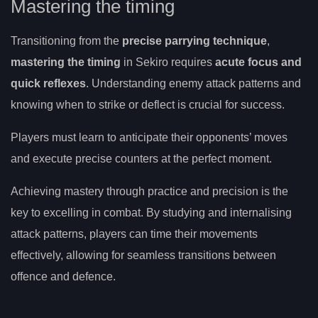
Mastering the timing
Transitioning from the
precise parrying technique
,
mastering the timing
in Sekiro requires
acute focus and
quick reflexes
. Understanding enemy attack patterns and
knowing when to strike or deflect is crucial for success.
Players must learn to anticipate their opponents’ moves
and execute precise counters at the perfect moment.
Achieving mastery through practice and precision is the
key to excelling in combat. By studying and internalising
attack patterns, players can time their movements
effectively, allowing for seamless transitions between
offence and defence.