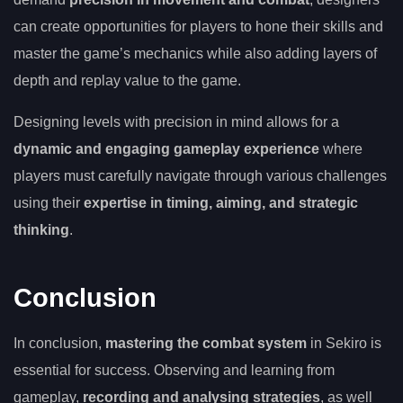
can create opportunities for players to hone their skills and
master the game’s mechanics while also adding layers of
depth and replay value to the game.
Designing levels with precision in mind allows for a
dynamic and engaging gameplay experience
where
players must carefully navigate through various challenges
using their
expertise in timing, aiming, and strategic
thinking
.
Conclusion
In conclusion,
mastering the combat system
in Sekiro is
essential for success. Observing and learning from
gameplay,
recording and analysing strategies
, as well