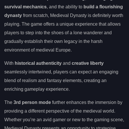
survival mechanics
, and the ability to
build a flourishing
dynasty
from scratch, Medieval Dynasty is definitely worth
playing. The game offers a unique experience that allows
players to step into the shoes of a lone wanderer and
gradually establish their own legacy in the harsh
environment of medieval Europe.
With
historical authenticity
and
creative liberty
seamlessly intertwined, players can expect an engaging
blend of realism and fantasy elements, creating an
enriching gameplay experience.
The
3rd person mode
further enhances the immersion by
providing a different perspective of the medieval world.
Whether you’re an avid gamer or new to the gaming scene,
Medieval Dynasty presents an opportunity to strategise,