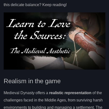
this delicate balance? Keep reading!
Realism in the game
Medieval Dynasty offers a
realistic representation
of the
challenges faced in the Middle Ages, from surviving harsh
environments to building and managing a settlement. The