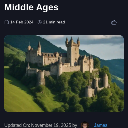
Middle Ages
14 Feb 2024
21 min read
Updated On:
November 19, 2025 by
James