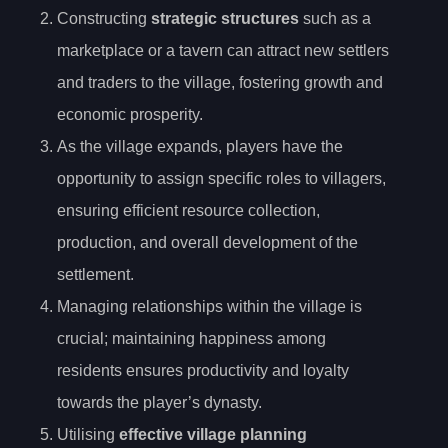
Constructing
strategic structures
such as a
marketplace or a tavern can attract new settlers
and traders to the village, fostering growth and
economic prosperity.
As the village expands, players have the
opportunity to assign specific roles to villagers,
ensuring efficient resource collection,
production, and overall development of the
settlement.
Managing relationships within the village is
crucial; maintaining happiness among
residents ensures productivity and loyalty
towards the player’s dynasty.
Utilising
effective village planning