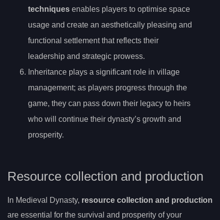
techniques
enables players to optimise space
usage and create an aesthetically pleasing and
functional settlement that reflects their
leadership and strategic prowess.
Inheritance plays a significant role in village
management; as players progress through the
game, they can pass down their legacy to heirs
who will continue their dynasty’s growth and
prosperity.
Resource collection and production
In Medieval Dynasty,
resource collection and production
are essential for the survival and prosperity of your