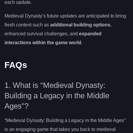
each update.
Medieval Dynasty’s future updates are anticipated to bring
fresh content such as
additional building options
,
enhanced survival challenges, and
expanded
interactions within the game world
.
FAQs
1. What is “Medieval Dynasty:
Building a Legacy in the Middle
Ages”?
“Medieval Dynasty: Building a Legacy in the Middle Ages”
is an engaging game that takes you back to medieval