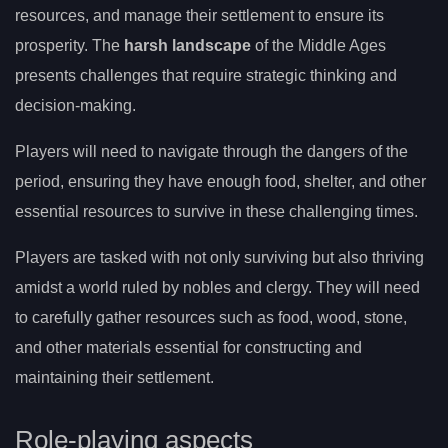
resources, and manage their settlement to ensure its
prosperity. The
harsh landscape
of the Middle Ages
presents challenges that require strategic thinking and
decision-making.
Players will need to navigate through the dangers of the
period, ensuring they have enough food, shelter, and other
essential resources to survive in these challenging times.
Players are tasked with not only surviving but also thriving
amidst a world ruled by nobles and clergy. They will need
to carefully gather resources such as food, wood, stone,
and other materials essential for constructing and
maintaining their settlement.
Role-playing aspects