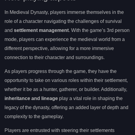
In Medieval Dynasty, players immerse themselves in the
role of a character navigating the challenges of survival
and
settlement management
. With the game’s 3rd person
mode, players can experience the medieval world from a
different perspective, allowing for a more immersive
connection to their character and surroundings.
As players progress through the game, they have the
opportunity to take on various roles within their settlement,
whether it be as a hunter, gatherer, or builder. Additionally,
inheritance and lineage
play a vital role in shaping the
legacy of the dynasty, offering an added layer of depth and
complexity to the gameplay.
Players are entrusted with steering their settlements