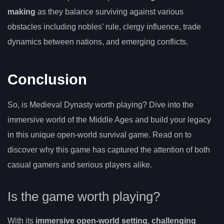
making
as they balance surviving against various
obstacles including nobles’ rule, clergy influence, trade
dynamics between nations, and emerging conflicts.
Conclusion
So, is Medieval Dynasty worth playing? Dive into the
immersive world of the Middle Ages and build your legacy
in this unique open-world survival game. Read on to
discover why this game has captured the attention of both
casual gamers and serious players alike.
Is the game worth playing?
With its
immersive open-world setting
,
challenging