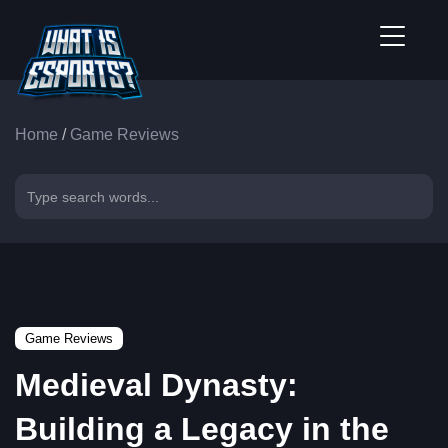
Home
/
Game Reviews
Game Reviews
Medieval Dynasty:
Building a Legacy in the