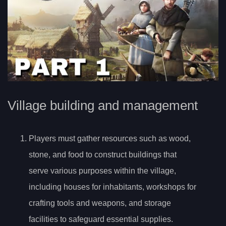
Village building and management
Players must gather resources such as wood,
stone, and food to construct buildings that
serve various purposes within the village,
including houses for inhabitants, workshops for
crafting tools and weapons, and storage
facilities to safeguard essential supplies.