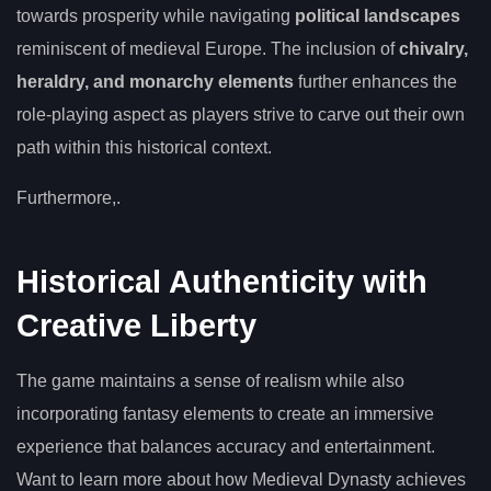
towards prosperity while navigating
political landscapes
reminiscent of medieval Europe. The inclusion of
chivalry,
heraldry, and monarchy elements
further enhances the
role-playing aspect as players strive to carve out their own
path within this historical context.
Furthermore,.
Historical Authenticity with
Creative Liberty
The game maintains a sense of realism while also
incorporating fantasy elements to create an immersive
experience that balances accuracy and entertainment.
Want to learn more about how Medieval Dynasty achieves