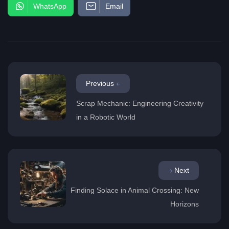
WhatsApp
Email
Previous
Scrap Mechanic: Engineering Creativity
in a Robotic World
Next
Finding Solace in Animal Crossing: New
Horizons