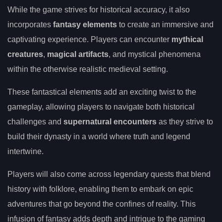
While the game strives for historical accuracy, it also
incorporates
fantasy elements
to create an immersive and
captivating experience. Players can encounter
mythical
creatures
,
magical artifacts
, and mystical phenomena
within the otherwise realistic medieval setting.
These fantastical elements add an exciting twist to the
gameplay, allowing players to navigate both historical
challenges and
supernatural encounters
as they strive to
build their dynasty in a world where truth and legend
intertwine.
Players will also come across legendary quests that blend
history with folklore, enabling them to embark on epic
adventures that go beyond the confines of reality. This
infusion of fantasy adds depth and intrigue to the gaming