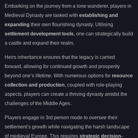
Embarking on the journey from a lone wanderer, players in
Medieval Dynasty are tasked with
establishing and
expanding
their own flourishing dynasty. Utilising
settlement development tools
, one can strategically build
a castle and expand their realm.
Heirs inheritance ensures that the legacy is carried
forward, allowing for continued growth and prosperity
beyond one’s lifetime. With numerous options for
resource
collection and production
, coupled with role-playing
aspects, players can create a thriving dynasty amidst the
challenges of the Middle Ages.
Players engage in 3rd person mode to oversee their
settlement’s growth while navigating the harsh landscape
of medieval Europe. This requires
strategic decision-