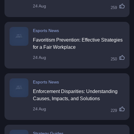
24 Aug
259
Esports News
Favoritism Prevention: Effective Strategies
for a Fair Workplace
24 Aug
250
Esports News
Enforcement Disparities: Understanding
Causes, Impacts, and Solutions
24 Aug
229
Strategy Guides