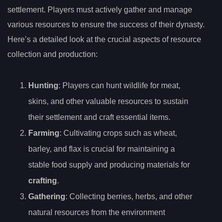
settlement. Players must actively gather and manage
various resources to ensure the success of their dynasty.
Here’s a detailed look at the crucial aspects of resource
collection and production:
Hunting
: Players can hunt wildlife for meat,
skins, and other valuable resources to sustain
their settlement and craft essential items.
Farming
: Cultivating crops such as wheat,
barley, and flax is crucial for maintaining a
stable food supply and producing materials for
crafting
.
Gathering
: Collecting berries, herbs, and other
natural resources from the environment