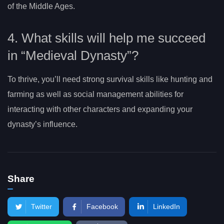
of the Middle Ages.
4. What skills will help me succeed
in “Medieval Dynasty”?
To thrive, you’ll need strong survival skills like hunting and
farming as well as social management abilities for
interacting with other characters and expanding your
dynasty’s influence.
Share
Twitter
Facebook
LinkedIn