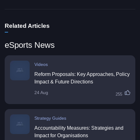
Related Articles
eSports News
Videos
Reform Proposals: Key Approaches, Policy
Impact & Future Directions
24 Aug
255
Strategy Guides
Accountability Measures: Strategies and
Impact for Organisations