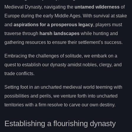
Medieval Dynasty, navigating the
untamed wilderness
of
Europe during the early Middle Ages. With survival at stake
and
aspirations for a prosperous legacy
, players must
traverse through
harsh landscapes
while hunting and
gathering resources to ensure their settlement’s success.
Embracing the challenges of solitude, we embark on a
quest to establish our dynasty amidst nobles, clergy, and
trade conflicts.
Setting foot in an uncharted medieval world teeming with
possibilities and perils, we venture forth into uncharted
territories with a firm resolve to carve our own destiny.
Establishing a flourishing dynasty