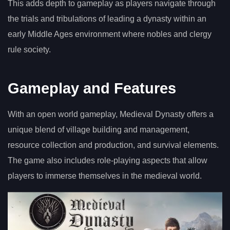
This adds depth to gameplay as players navigate through
the trials and tribulations of leading a dynasty within an
early Middle Ages environment where nobles and clergy
rule society.
Gameplay and Features
With an open world gameplay, Medieval Dynasty offers a
unique blend of village building and management,
resource collection and production, and survival elements.
The game also includes role-playing aspects that allow
players to immerse themselves in the medieval world.