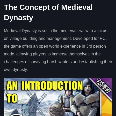
The Concept of Medieval
Dynasty
Medieval Dynasty is set in the medieval era, with a focus
on village building and management. Developed for PC,
the game offers an open world experience in 3rd person
mode, allowing players to immerse themselves in the
challenges of surviving harsh winters and establishing their
own dynasty.