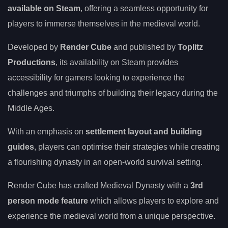
available on Steam
, offering a seamless opportunity for
players to immerse themselves in the medieval world.
Developed by
Render Cube
and published by
Toplitz
Productions
, its availability on Steam provides
accessibility for gamers looking to experience the
challenges and triumphs of building their legacy during the
Middle Ages.
With an emphasis on
settlement layout and building
guides
, players can optimise their strategies while creating
a flourishing dynasty in an open-world survival setting.
Render Cube has crafted Medieval Dynasty with a
3rd
person mode feature
which allows players to explore and
experience the medieval world from a unique perspective.