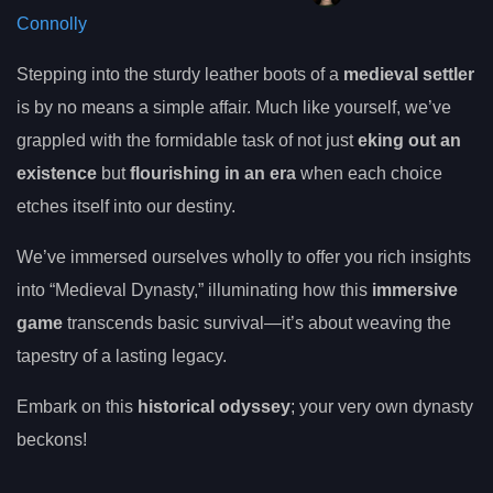
Connolly
Stepping into the sturdy leather boots of a
medieval settler
is by no means a simple affair. Much like yourself, we’ve
grappled with the formidable task of not just
eking out an
existence
but
flourishing in an era
when each choice
etches itself into our destiny.
We’ve immersed ourselves wholly to offer you rich insights
into “Medieval Dynasty,” illuminating how this
immersive
game
transcends basic survival—it’s about weaving the
tapestry of a lasting legacy.
Embark on this
historical odyssey
; your very own dynasty
beckons!