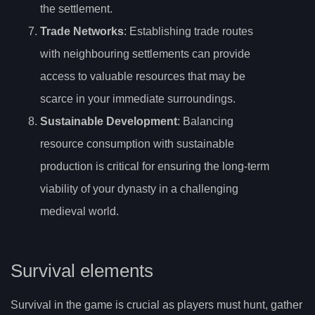
the settlement.
Trade Networks
: Establishing trade routes
with neighbouring settlements can provide
access to valuable resources that may be
scarce in your immediate surroundings.
Sustainable Development
: Balancing
resource consumption with sustainable
production is critical for ensuring the long-term
viability of your dynasty in a challenging
medieval world.
Survival elements
Survival in the game is crucial as players must hunt, gather