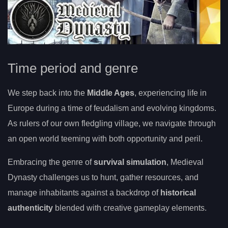
Time period and genre
We step back into the
Middle Ages
, experiencing life in
Europe during a time of feudalism and evolving kingdoms.
As rulers of our own fledgling village, we navigate through
an open world teeming with both opportunity and peril.
Embracing the genre of
survival simulation
, Medieval
Dynasty challenges us to hunt, gather resources, and
manage inhabitants against a backdrop of
historical
authenticity
blended with creative gameplay elements.