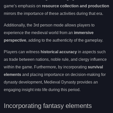
game’s emphasis on
resource collection and production
mirrors the importance of these activities during that era.
Additionally, the 3rd person mode allows players to
experience the medieval world from an
immersive
perspective
, adding to the authenticity of the gameplay.
Players can witness
historical accuracy
in aspects such
as trade between nations, noble rule, and clergy influence
within the game. Furthermore, by incorporating
survival
elements
and placing importance on decision-making for
dynasty development, Medieval Dynasty provides an
engaging insight into life during this period.
Incorporating fantasy elements