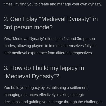
times, inviting you to create and manage your own dynasty.
2. Can I play “Medieval Dynasty” in
3rd person mode?
Yes, “Medieval Dynasty” offers both 1st and 3rd person
modes, allowing players to immerse themselves fully in
their medieval experience from different perspectives.
3. How do I build my legacy in
“Medieval Dynasty”?
You build your legacy by establishing a settlement,
managing resources effectively, making strategic
decisions, and guiding your lineage through the challenges