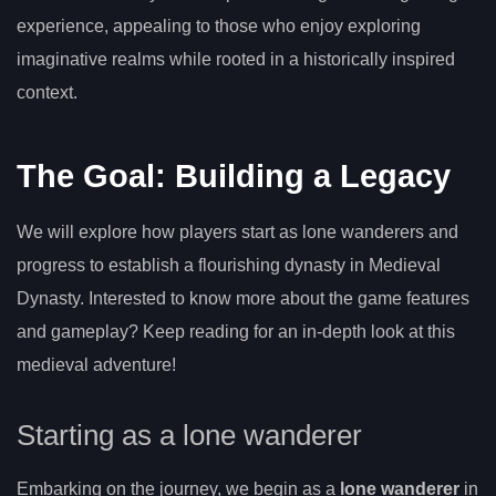
experience, appealing to those who enjoy exploring
imaginative realms while rooted in a historically inspired
context.
The Goal: Building a Legacy
We will explore how players start as lone wanderers and
progress to establish a flourishing dynasty in Medieval
Dynasty. Interested to know more about the game features
and gameplay? Keep reading for an in-depth look at this
medieval adventure!
Starting as a lone wanderer
Embarking on the journey, we begin as a
lone wanderer
in