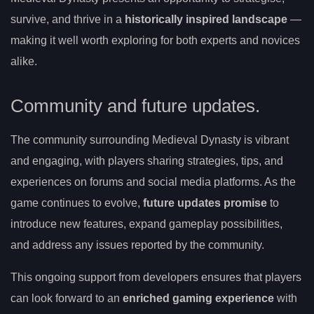
survive, and thrive in a
historically inspired landscape
—
making it well worth exploring for both experts and novices
alike.
Community and future updates.
The community surrounding Medieval Dynasty is vibrant
and engaging, with players sharing strategies, tips, and
experiences on forums and social media platforms. As the
game continues to evolve,
future updates promise
to
introduce new features, expand gameplay possibilities,
and address any issues reported by the community.
This ongoing support from developers ensures that players
can look forward to an
enriched gaming experience
with