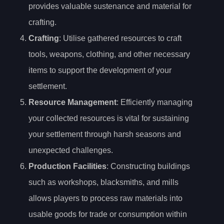
provides valuable sustenance and material for
crafting.
Crafting
: Utilise gathered resources to craft
tools, weapons, clothing, and other necessary
items to support the development of your
settlement.
Resource Management
: Efficiently managing
your collected resources is vital for sustaining
your settlement through harsh seasons and
unexpected challenges.
Production Facilities
: Constructing buildings
such as workshops, blacksmiths, and mills
allows players to process raw materials into
usable goods for trade or consumption within