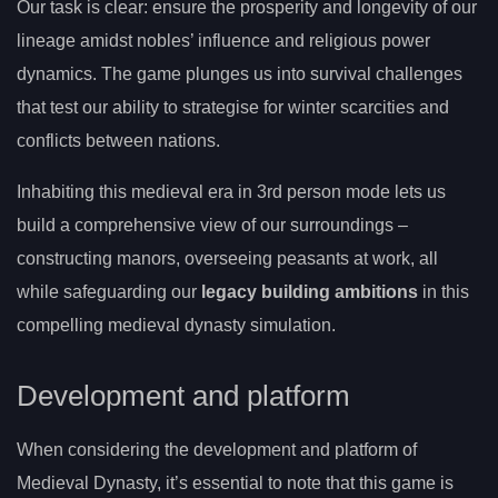
Our task is clear: ensure the prosperity and longevity of our
lineage amidst nobles’ influence and religious power
dynamics. The game plunges us into survival challenges
that test our ability to strategise for winter scarcities and
conflicts between nations.
Inhabiting this medieval era in 3rd person mode lets us
build a comprehensive view of our surroundings –
constructing manors, overseeing peasants at work, all
while safeguarding our
legacy building ambitions
in this
compelling medieval dynasty simulation.
Development and platform
When considering the development and platform of
Medieval Dynasty, it’s essential to note that this game is