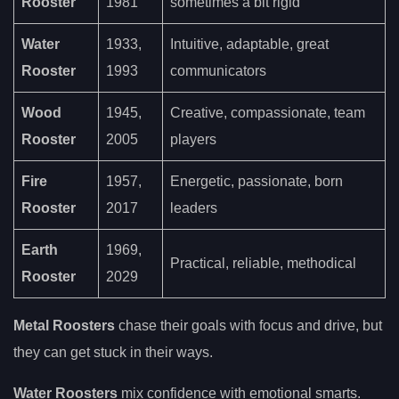
Rooster
1981
sometimes a bit rigid
Water
1933,
Intuitive, adaptable, great
Rooster
1993
communicators
Wood
1945,
Creative, compassionate, team
Rooster
2005
players
Fire
1957,
Energetic, passionate, born
Rooster
2017
leaders
Earth
1969,
Practical, reliable, methodical
Rooster
2029
Metal Roosters
chase their goals with focus and drive, but
they can get stuck in their ways.
Water Roosters
mix confidence with emotional smarts.