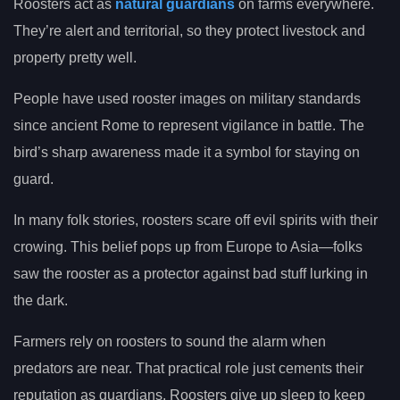
Roosters act as
natural guardians
on farms everywhere.
They’re alert and territorial, so they protect livestock and
property pretty well.
People have used rooster images on military standards
since ancient Rome to represent vigilance in battle. The
bird’s sharp awareness made it a symbol for staying on
guard.
In many folk stories, roosters scare off evil spirits with their
crowing. This belief pops up from Europe to Asia—folks
saw the rooster as a protector against bad stuff lurking in
the dark.
Farmers rely on roosters to sound the alarm when
predators are near. That practical role just cements their
reputation as guardians. Roosters give up sleep to keep