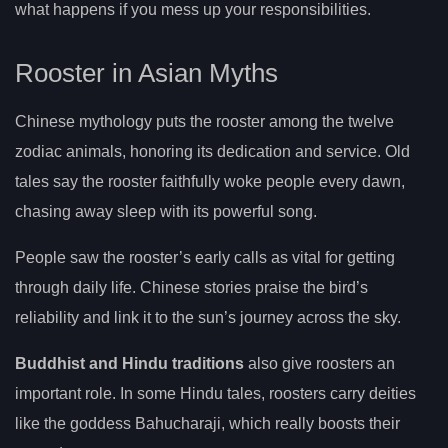
what happens if you mess up your responsibilities.
Rooster in Asian Myths
Chinese mythology puts the rooster among the twelve
zodiac animals, honoring its dedication and service. Old
tales say the rooster faithfully woke people every dawn,
chasing away sleep with its powerful song.
People saw the rooster’s early calls as vital for getting
through daily life. Chinese stories praise the bird’s
reliability and link it to the sun’s journey across the sky.
Buddhist and Hindu traditions
also give roosters an
important role. In some Hindu tales, roosters carry deities
like the goddess Bahucharaji, which really boosts their