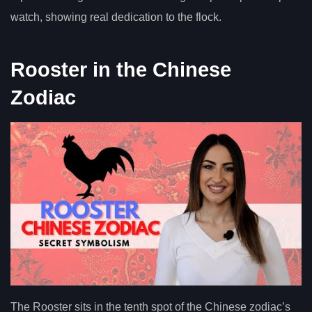
watch, showing real dedication to the flock.
Rooster in the Chinese
Zodiac
The Rooster sits in the tenth spot of the Chinese zodiac’s