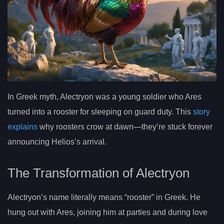
In Greek myth, Alectryon was a young soldier who Ares
turned into a rooster for sleeping on guard duty. This
story
explains
why roosters crow at dawn—they’re stuck forever
announcing Helios’s arrival.
The Transformation of Alectryon
Alectryon’s name literally means “rooster” in Greek. He
hung out with Ares, joining him at parties and during love