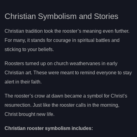
Christian Symbolism and Stories
Christian tradition took the rooster’s meaning even further.
For many, it stands for courage in spiritual battles and
sticking to your beliefs.
Roosters turned up on church weathervanes in early
Christian art. These were meant to remind everyone to stay
alert in their faith.
The rooster’s crow at dawn became a symbol for Christ’s
resurrection. Just like the rooster calls in the morning,
Christ brought new life.
Christian rooster symbolism includes: