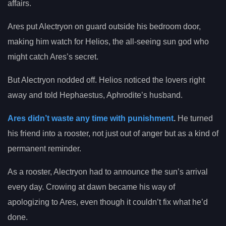
affairs.
Ares put Alectryon on guard outside his bedroom door,
making him watch for Helios, the all-seeing sun god who
might catch Ares’s secret.
But Alectryon nodded off. Helios noticed the lovers right
away and told Hephaestus, Aphrodite’s husband.
Ares didn’t waste any time with punishment
.
He turned
his friend into a rooster, not just out of anger but as a kind of
permanent reminder.
As a rooster, Alectryon had to announce the sun’s arrival
every day. Crowing at dawn became his way of
apologizing to Ares, even though it couldn’t fix what he’d
done.