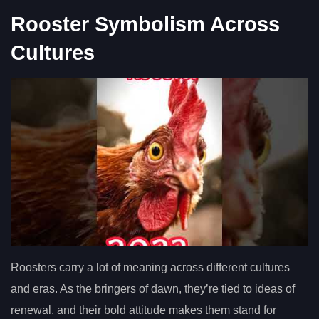
Rooster Symbolism Across
Cultures
Roosters carry a lot of meaning across different cultures
and eras. As the bringers of dawn, they’re tied to ideas of
renewal, and their bold attitude makes them stand for