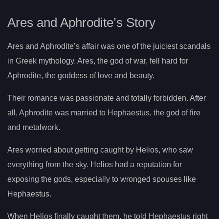
Ares and Aphrodite’s Story
Ares and Aphrodite’s affair was one of the juiciest scandals
in Greek mythology. Ares, the god of war, fell hard for
Aphrodite, the goddess of love and beauty.
Their romance was passionate and totally forbidden. After
all, Aphrodite was married to Hephaestus, the god of fire
and metalwork.
Ares worried about getting caught by Helios, who saw
everything from the sky. Helios had a reputation for
exposing the gods, especially to wronged spouses like
Hephaestus.
When Helios finally caught them, he told Hephaestus right