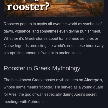
Roosters pop up in myths all over the world as symbols of
dawn, vigilance, and sometimes even divine punishment.
Whether it’s Greek stories about transformed sentries or
Norse legends predicting the world’s end, these birds carry
a surprising amount of weight in ancient tales.
Rooster in Greek Mythology
The best-known Greek rooster myth centers on
Alectryon
,
whose name means “rooster.” He served as a young guard
for Ares, the god of war, especially during Ares’s secret
meetings with Aphrodite.