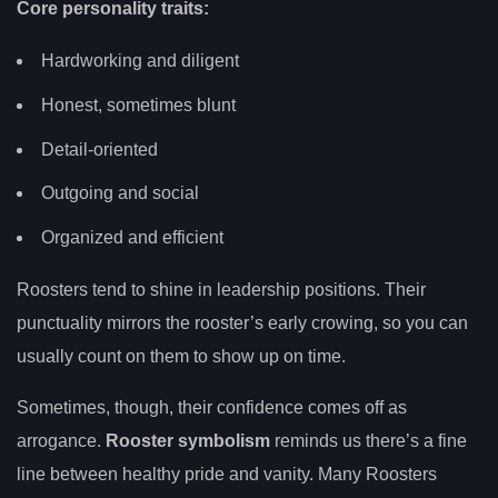
Core personality traits:
Hardworking and diligent
Honest, sometimes blunt
Detail-oriented
Outgoing and social
Organized and efficient
Roosters tend to shine in leadership positions. Their
punctuality mirrors the rooster’s early crowing, so you can
usually count on them to show up on time.
Sometimes, though, their confidence comes off as
arrogance.
Rooster symbolism
reminds us there’s a fine
line between healthy pride and vanity. Many Roosters