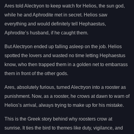
Ares told Alectryon to keep watch for Helios, the sun god,
while he and Aphrodite met in secret. Helios saw
everything and would definitely tell Hephaestus,
Aphrodite’s husband, if he caught them.
But Alectryon ended up falling asleep on the job. Helios
spotted the lovers and wasted no time letting Hephaestus
know, who then trapped them in a golden net to embarrass
them in front of the other gods.
Ares, absolutely furious, turned Alectryon into a rooster as
punishment. Now, as a rooster, he crows at dawn to warn of
Helios’s arrival, always trying to make up for his mistake.
This is the Greek story behind why roosters crow at
sunrise. It ties the bird to themes like duty, vigilance, and