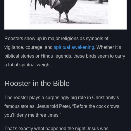
Roosters show up in major religions as symbols of
vigilance, courage, and
spiritual awakening
. Whether it’s
biblical stories or Hindu legends, these birds seem to carry
a lot of spiritual weight.
Rooster in the Bible
The rooster plays a surprisingly big role in Christianity’s
famous stories. Jesus told Peter, “Before the cock crows,
you’ll deny me three times.”
That’s exactly what happened the night Jesus was