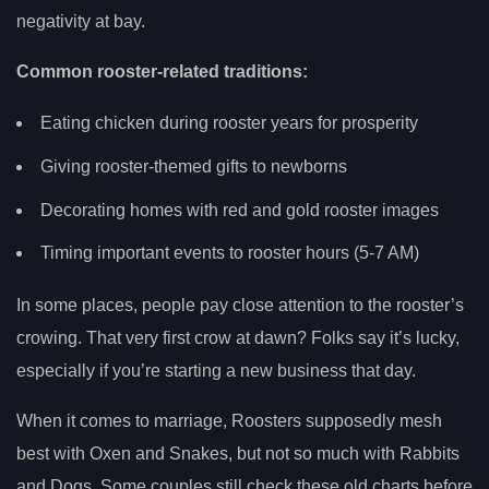
negativity at bay.
Common rooster-related traditions:
Eating chicken during rooster years for prosperity
Giving rooster-themed gifts to newborns
Decorating homes with red and gold rooster images
Timing important events to rooster hours (5-7 AM)
In some places, people pay close attention to the rooster’s
crowing. That very first crow at dawn? Folks say it’s lucky,
especially if you’re starting a new business that day.
When it comes to marriage, Roosters supposedly mesh
best with Oxen and Snakes, but not so much with Rabbits
and Dogs. Some couples still check these old charts before