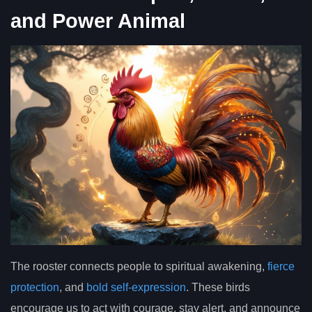
and Power Animal
The rooster connects people to spiritual awakening,
fierce
protection
, and
bold self-expression
. These birds
encourage us to act with courage, stay alert, and announce