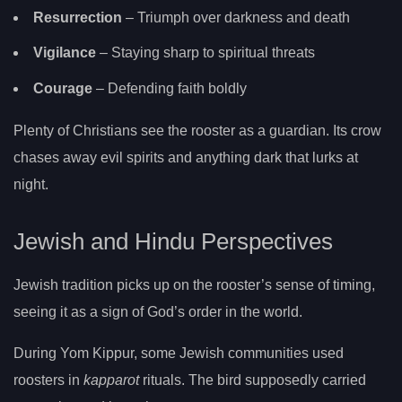
Resurrection
– Triumph over darkness and death
Vigilance
– Staying sharp to spiritual threats
Courage
– Defending faith boldly
Plenty of Christians see the rooster as a guardian. Its crow
chases away evil spirits and anything dark that lurks at
night.
Jewish and Hindu Perspectives
Jewish tradition picks up on the rooster’s sense of timing,
seeing it as a sign of God’s order in the world.
During Yom Kippur, some Jewish communities used
roosters in
kapparot
rituals. The bird supposedly carried