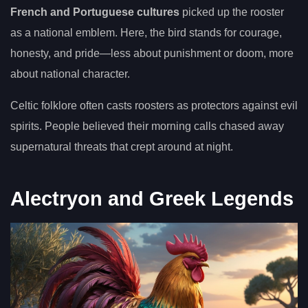
French and Portuguese cultures
picked up the rooster
as a national emblem. Here, the bird stands for courage,
honesty, and pride—less about punishment or doom, more
about national character.
Celtic folklore often casts roosters as protectors against evil
spirits. People believed their morning calls chased away
supernatural threats that crept around at night.
Alectryon and Greek Legends