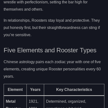
wrestle with perfectionism, setting the bar high for
themselves and others.
In relationships, Roosters stay loyal and protective. They
put honesty first, but their straightforwardness can sting if
you’re sensitive.
Five Elements and Rooster Types
Chinese astrology pairs each zodiac year with one of five
elements, creating unique Rooster personalities every 60
years.
Element
Years
Key Characteristics
Metal
1921,
Determined, organized,