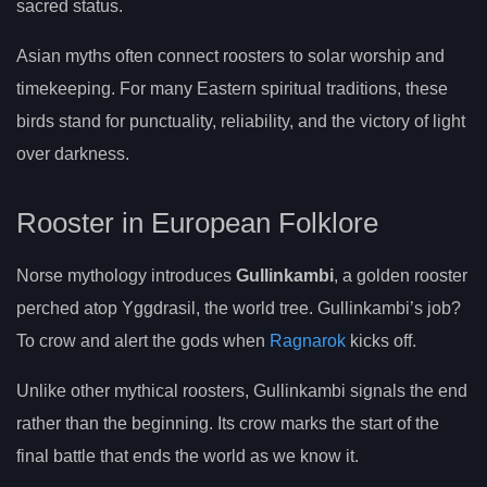
sacred status.
Asian myths often connect roosters to solar worship and
timekeeping. For many Eastern spiritual traditions, these
birds stand for punctuality, reliability, and the victory of light
over darkness.
Rooster in European Folklore
Norse mythology introduces
Gullinkambi
, a golden rooster
perched atop Yggdrasil, the world tree. Gullinkambi’s job?
To crow and alert the gods when
Ragnarok
kicks off.
Unlike other mythical roosters, Gullinkambi signals the end
rather than the beginning. Its crow marks the start of the
final battle that ends the world as we know it.