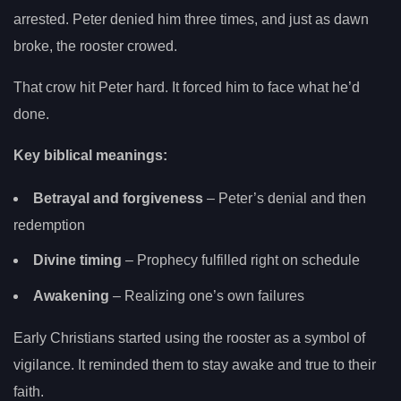
arrested. Peter denied him three times, and just as dawn
broke, the rooster crowed.
That crow hit Peter hard. It forced him to face what he’d
done.
Key biblical meanings:
Betrayal and forgiveness
– Peter’s denial and then
redemption
Divine timing
– Prophecy fulfilled right on schedule
Awakening
– Realizing one’s own failures
Early Christians started using the rooster as a symbol of
vigilance. It reminded them to stay awake and true to their
faith.