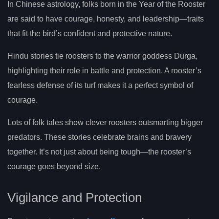
In Chinese astrology, folks born in the Year of the Rooster
are said to have courage, honesty, and leadership—traits
that fit the bird’s confident and protective nature.
Hindu stories tie roosters to the warrior goddess Durga,
highlighting their role in battle and protection. A rooster’s
fearless defense of its turf makes it a perfect symbol of
courage.
Lots of folk tales show clever roosters outsmarting bigger
predators. These stories celebrate brains and bravery
together. It’s not just about being tough—the rooster’s
courage goes beyond size.
Vigilance and Protection