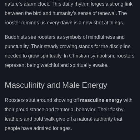
nature’s alarm clock. This daily rhythm forges a strong link
between the bird and humanity’s sense of renewal. The
rooster reminds us every dawn is a new shot at things.
Buddhists see roosters as symbols of mindfulness and
punctuality. Their steady crowing stands for the discipline
needed to grow spiritually. In Christian symbolism, roosters
represent being watchful and spiritually awake.
Masculinity and Male Energy
Roosters strut around showing off
masculine energy
with
their proud stance and territorial behavior. Their flashy
feathers and bold walk give off a natural authority that
people have admired for ages.