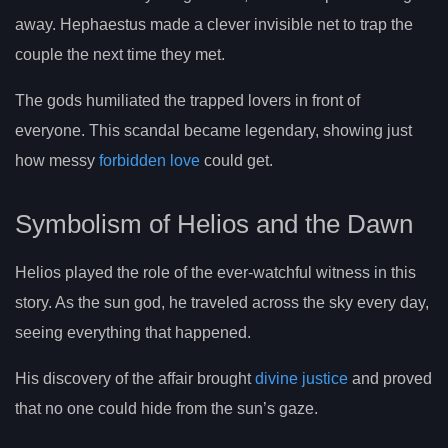
away. Hephaestus made a clever invisible net to trap the
couple the next time they met.
The gods humiliated the trapped lovers in front of
everyone. This scandal became legendary, showing just
how messy
forbidden love
could get.
Symbolism of Helios and the Dawn
Helios played the role of the ever-watchful witness in this
story. As the sun god, he traveled across the sky every day,
seeing everything that happened.
His discovery of the affair brought
divine justice
and proved
that no one could hide from the sun’s gaze.