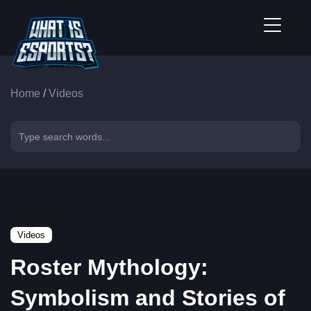
Home
/
Videos
Videos
Roster Mythology:
Symbolism and Stories of