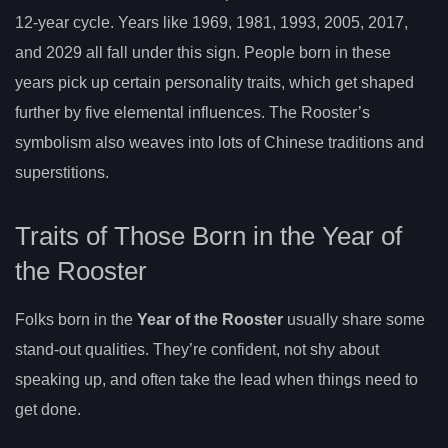
12-year cycle. Years like 1969, 1981, 1993, 2005, 2017,
and 2029 all fall under this sign. People born in these
years pick up certain personality traits, which get shaped
further by five elemental influences. The Rooster’s
symbolism also weaves into lots of Chinese traditions and
superstitions.
Traits of Those Born in the Year of
the Rooster
Folks born in the
Year of the Rooster
usually share some
stand-out qualities. They’re confident, not shy about
speaking up, and often take the lead when things need to
get done.