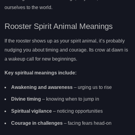
ourselves to the world.
Rooster Spirit Animal Meanings
If the rooster shows up as your spirit animal, it’s probably
nudging you about timing and courage. Its crow at dawn is
a wakeup call for new beginnings.
Key spiritual meanings include:
Awakening and awareness
– urging us to rise
Divine timing
– knowing when to jump in
Spiritual vigilance
– noticing opportunities
Courage in challenges
– facing fears head-on