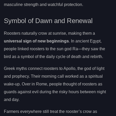
masculine strength and watchful protection.
Symbol of Dawn and Renewal
Roosters naturally crow at sunrise, making them a
universal sign of new beginnings
. In ancient Egypt,
people linked roosters to the sun god Ra—they saw the
bird as a symbol of the daily cycle of death and rebirth.
Greek myths connect roosters to Apollo, the god of light
and prophecy. Their morning call worked as a spiritual
wake-up. Over in Rome, people thought of roosters as
guards against evil during the risky hours between night
and day.
Farmers everywhere still treat the rooster’s crow as