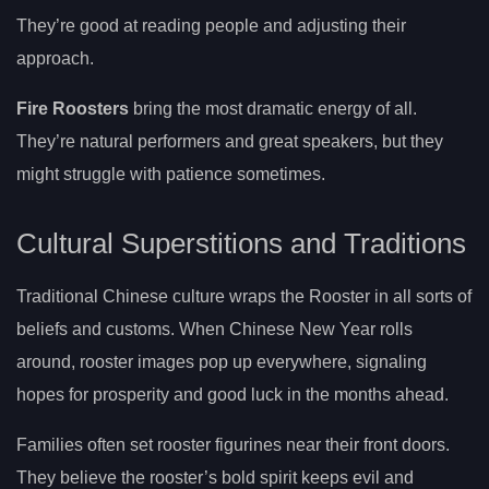
They’re good at reading people and adjusting their
approach.
Fire Roosters
bring the most dramatic energy of all.
They’re natural performers and great speakers, but they
might struggle with patience sometimes.
Cultural Superstitions and Traditions
Traditional Chinese culture wraps the Rooster in all sorts of
beliefs and customs. When Chinese New Year rolls
around, rooster images pop up everywhere, signaling
hopes for prosperity and good luck in the months ahead.
Families often set rooster figurines near their front doors.
They believe the rooster’s bold spirit keeps evil and