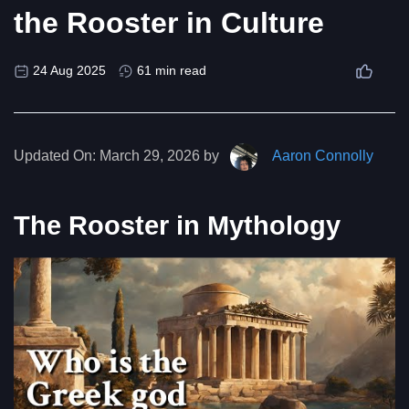
the Rooster in Culture
24 Aug 2025
61 min read
Updated On:
March 29, 2026 by
Aaron Connolly
The Rooster in Mythology