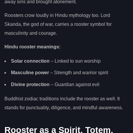
away sins and brought atonement.
Roosters crow loudly in Hindu mythology too. Lord
Skanda, the god of war, carries a rooster symbol for
masculinity and courage.
Hindu rooster meanings:
Solar connection
– Linked to sun worship
Masculine power
– Strength and warrior spirit
Divine protection
– Guardian against evil
Buddhist zodiac traditions include the rooster as well. It
stands for punctuality, diligence, and mindful awareness.
Rooster as a Spirit, Totem,