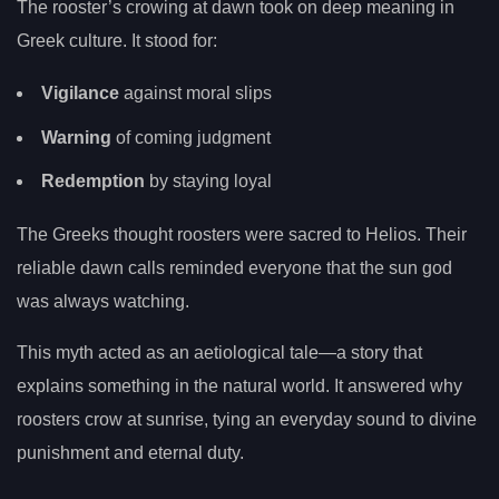
The rooster’s crowing at dawn took on deep meaning in
Greek culture. It stood for:
Vigilance
against moral slips
Warning
of coming judgment
Redemption
by staying loyal
The Greeks thought roosters were sacred to Helios. Their
reliable dawn calls reminded everyone that the sun god
was always watching.
This myth acted as an aetiological tale—a story that
explains something in the natural world. It answered why
roosters crow at sunrise, tying an everyday sound to divine
punishment and eternal duty.