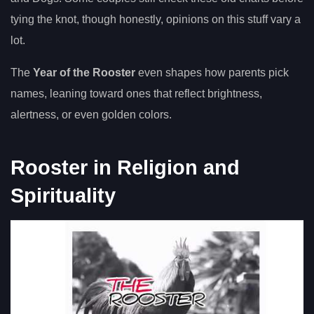
tying the knot, though honestly, opinions on this stuff vary a
lot.
The
Year of the Rooster
even shapes how parents pick
names, leaning toward ones that reflect brightness,
alertness, or even golden colors.
Rooster in Religion and
Spirituality