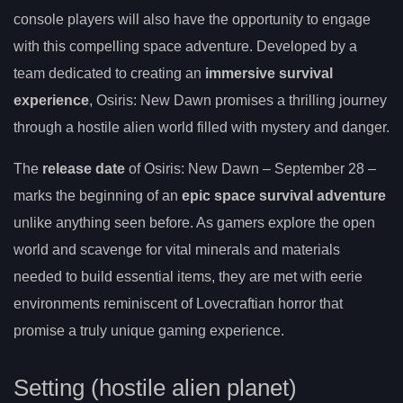
console players will also have the opportunity to engage
with this compelling space adventure. Developed by a
team dedicated to creating an
immersive survival
experience
, Osiris: New Dawn promises a thrilling journey
through a hostile alien world filled with mystery and danger.
The
release date
of Osiris: New Dawn – September 28 –
marks the beginning of an
epic space survival adventure
unlike anything seen before. As gamers explore the open
world and scavenge for vital minerals and materials
needed to build essential items, they are met with eerie
environments reminiscent of Lovecraftian horror that
promise a truly unique gaming experience.
Setting (hostile alien planet)