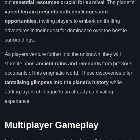
out
essential resources crucial for survival
. The planet’s
varied terrain presents both challenges and
opportunities
, inviting players to embark on thrilling
adventures in their quest for dominance over the hostile
surroundings.
As players venture further into the unknown, they will
stumble upon
ancient ruins and remnants
from previous
occupants of this enigmatic world. These discoveries offer
tantalising glimpses into the planet’s history
while
adding layers of intrigue to an already captivating
experience.
Multiplayer Gameplay