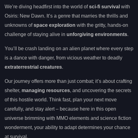
We’re diving headfirst into the world of
sci-fi survival
with
Osiris: New Dawn. It’s a genre that marries the thrills and
unknowns of
space exploration
with the gritty, hands-on
challenge of staying alive in
unforgiving environments
.
You’ll be crash landing on an alien planet where every step
is a dance with danger, from vicious weather to deadly
extraterrestrial creatures
.
Our journey offers more than just combat; it’s about crafting
shelter,
managing resources
, and uncovering the secrets
of this hostile world. Think fast, plan your next move
carefully, and stay alert – because here in this open
universe brimming with MMO elements and science fiction
wonderment, your ability to adapt determines your chance
at survival.