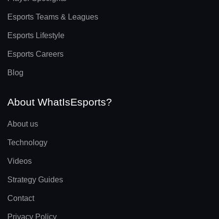
Esports Teams & Leagues
Esports Lifestyle
Esports Careers
Blog
About WhatIsEsports?
About us
Technology
Videos
Strategy Guides
Contact
Privacy Policy