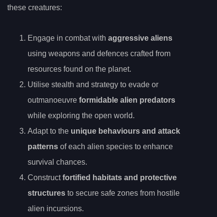
these creatures:
Engage in combat with
aggressive aliens
using weapons and defences crafted from
resources found on the planet.
Utilise stealth and strategy to evade or
outmanoeuvre
formidable alien predators
while exploring the open world.
Adapt to the
unique behaviours and attack
patterns
of each alien species to enhance
survival chances.
Construct
fortified habitats and protective
structures
to secure safe zones from hostile
alien incursions.