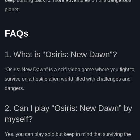
keep coming back for more adventures on this dangerous
planet.
FAQs
1. What is “Osiris: New Dawn”?
“Osiris: New Dawn” is a scifi video game where you fight to
survive on a hostile alien world filled with challenges and
dangers.
2. Can I play “Osiris: New Dawn” by
myself?
Yes, you can play solo but keep in mind that surviving the