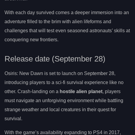
With each day survived comes a deeper immersion into an
adventure filled to the brim with alien lifeforms and
challenges that will test even seasoned astronauts’ skills at
conquering new frontiers.
Release date (September 28)
Osiris: New Dawn is set to launch on September 28,
introducing players to a sci-fi survival experience like no
other. Crash-landing on a
hostile alien planet
, players
must navigate an unforgiving environment while battling
strange weather and local creatures in their quest for
survival.
With the game’s availability expanding to PS4 in 2017,