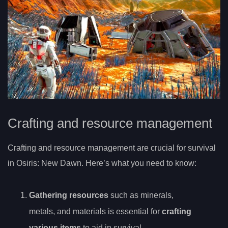
Crafting and resource management
Crafting and resource management are crucial for survival
in Osiris: New Dawn. Here’s what you need to know:
Gathering resources
such as minerals,
metals, and materials is essential for
crafting
various items
to aid in survival.