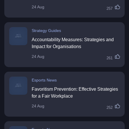
24 Aug
257
Strategy Guides
Accountability Measures: Strategies and
Impact for Organisations
24 Aug
261
Esports News
Favoritism Prevention: Effective Strategies
for a Fair Workplace
24 Aug
252