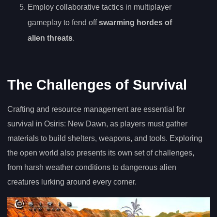
Employ collaborative tactics in multiplayer
gameplay to fend off
swarming hordes of
alien threats
.
The Challenges of Survival
Crafting and resource management are essential for
survival in Osiris: New Dawn, as players must gather
materials to build shelters, weapons, and tools. Exploring
the open world also presents its own set of challenges,
from harsh weather conditions to dangerous alien
creatures lurking around every corner.