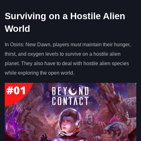
Surviving on a Hostile Alien
World
In Osiris: New Dawn, players must maintain their hunger,
thirst, and oxygen levels to survive on a hostile alien
planet. They also have to deal with hostile alien species
while exploring the open world.