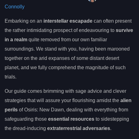
Connolly
Embarking on an
interstellar escapade
can often present
the rather intimidating prospect of endeavouring to
survive
in a realm
quite removed from our own familiar
surroundings. We stand with you, having been marooned
together on the arid expanses of some distant desert
planet, and we fully comprehend the magnitude of such
trials.
Our guide comes brimming with sage advice and clever
strategies that will assure your flourishing amidst the
alien
perils
of Osiris: New Dawn, dealing with everything from
safeguarding those
essential resources
to sidestepping
the dread-inducing
extraterrestrial adversaries
.