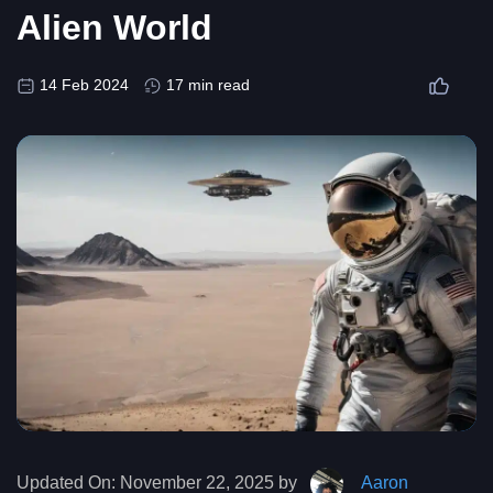
Alien World
14 Feb 2024
17 min read
Updated On:
November 22, 2025 by
Aaron