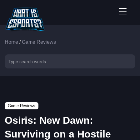
Home
/
Game Reviews
Game Reviews
Osiris: New Dawn:
Surviving on a Hostile