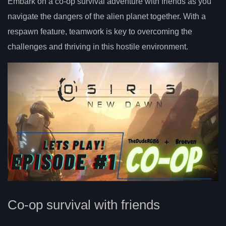
Embark on a co-op survival adventure with friends as you
navigate the dangers of the alien planet together. With a
respawn feature, teamwork is key to overcoming the
challenges and thriving in this hostile environment.
Co-op survival with friends