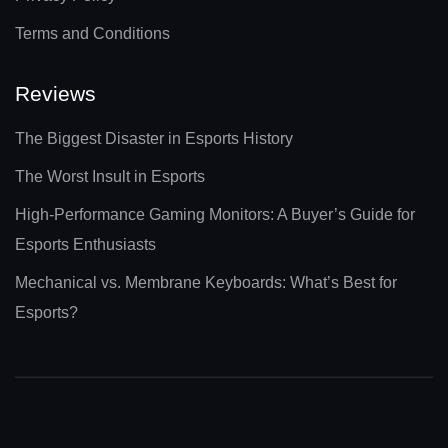
Terms and Conditions
Reviews
The Biggest Disaster in Esports History
The Worst Insult in Esports
High-Performance Gaming Monitors: A Buyer’s Guide for
Esports Enthusiasts
Mechanical vs. Membrane Keyboards: What’s Best for
Esports?