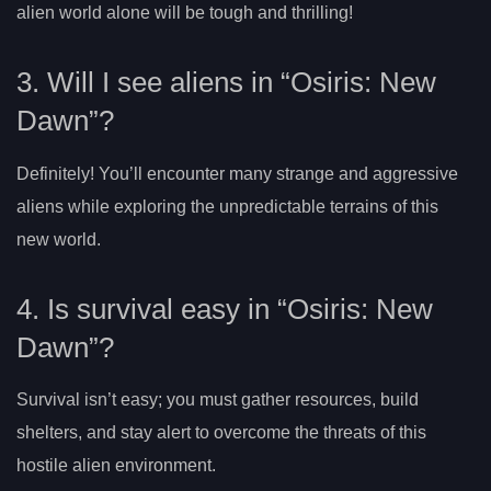
alien world alone will be tough and thrilling!
3. Will I see aliens in “Osiris: New
Dawn”?
Definitely! You’ll encounter many strange and aggressive
aliens while exploring the unpredictable terrains of this
new world.
4. Is survival easy in “Osiris: New
Dawn”?
Survival isn’t easy; you must gather resources, build
shelters, and stay alert to overcome the threats of this
hostile alien environment.