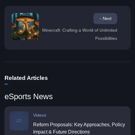
Next
Minecraft: Crafting a World of Unlimited
Possibilities
Related Articles
eSports News
Videos
Reform Proposals: Key Approaches, Policy
Impact & Future Directions