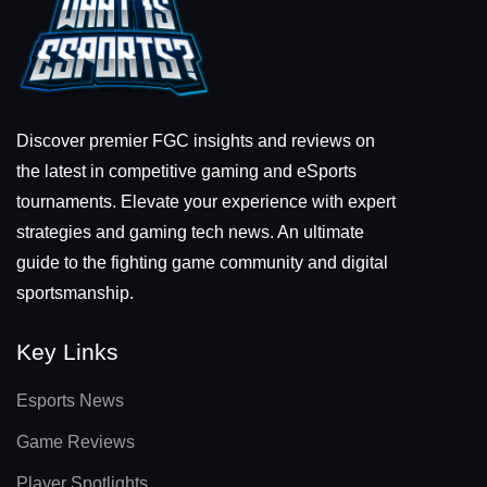
Discover premier FGC insights and reviews on
the latest in competitive gaming and eSports
tournaments. Elevate your experience with expert
strategies and gaming tech news. An ultimate
guide to the fighting game community and digital
sportsmanship.
Key Links
Esports News
Game Reviews
Player Spotlights