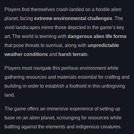
Players find themselves crash-landed on a hostile alien
planet, facing
extreme environmental challenges
. The
vivid landscapes mirror those depicted in the game’s key
art. The world is teeming with
dangerous alien life forms
that pose threats to survival, along with
unpredictable
weather conditions
and
harsh terrain
.
Players must navigate this perilous environment while
gathering resources and materials essential for crafting and
building in order to establish a foothold in this unforgiving
land.
The game offers an immersive experience of setting up
base on an alien planet, scrounging for resources while
battling against the elements and indigenous creatures.