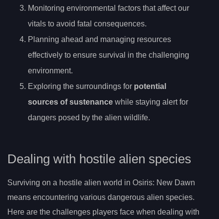
Monitoring environmental factors that affect our
vitals to avoid fatal consequences.
Planning ahead and managing resources
effectively to ensure survival in the challenging
environment.
Exploring the surroundings for
potential
sources of sustenance
while staying alert for
dangers posed by the alien wildlife.
Dealing with hostile alien species
Surviving on a hostile alien world in Osiris: New Dawn
means encountering various dangerous alien species.
Here are the challenges players face when dealing with