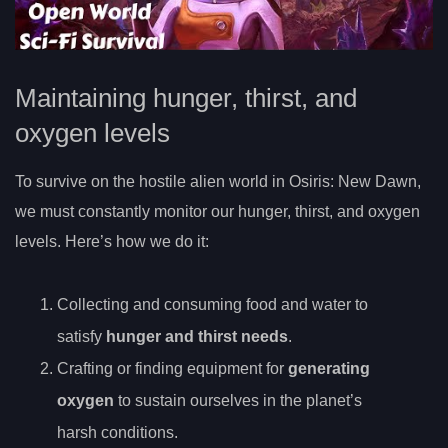
Maintaining hunger, thirst, and
oxygen levels
To survive on the hostile alien world in Osiris: New Dawn,
we must constantly monitor our hunger, thirst, and oxygen
levels. Here’s how we do it:
Collecting and consuming food and water to
satisfy
hunger and thirst needs
.
Crafting or finding equipment for
generating
oxygen
to sustain ourselves in the planet’s
harsh conditions.