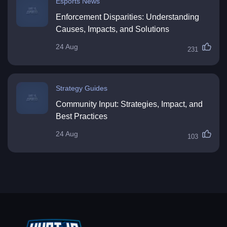
Esports News
Enforcement Disparities: Understanding
Causes, Impacts, and Solutions
24 Aug
231
Strategy Guides
Community Input: Strategies, Impact, and
Best Practices
24 Aug
103