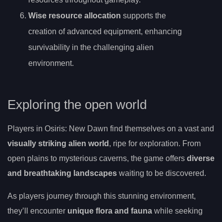
Wise resource allocation
supports the
creation of advanced equipment, enhancing
survivability in the challenging alien
environment.
Exploring the open world
Players in Osiris: New Dawn find themselves on a vast and
visually striking alien world
, ripe for exploration. From
open plains to mysterious caverns, the game offers
diverse
and breathtaking landscapes
waiting to be discovered.
As players journey through this stunning environment,
they’ll encounter
unique flora and fauna
while seeking