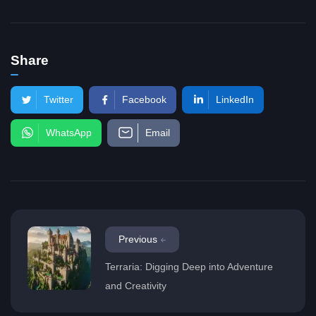
Share
Twitter
Facebook
LinkedIn
WhatsApp
Email
Previous
Terraria: Digging Deep into Adventure
and Creativity