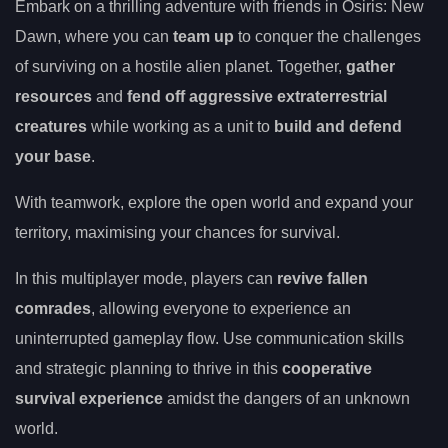
Embark on a thrilling adventure with friends in Osiris: New
Dawn, where you can
team up
to conquer the challenges
of surviving on a hostile alien planet. Together,
gather
resources
and
fend off aggressive extraterrestrial
creatures
while working as a unit to
build and defend
your base
.
With teamwork, explore the open world and expand your
territory, maximising your chances for survival.
In this multiplayer mode, players can
revive fallen
comrades
, allowing everyone to experience an
uninterrupted gameplay flow. Use communication skills
and strategic planning to thrive in this
cooperative
survival experience
amidst the dangers of an unknown
world.