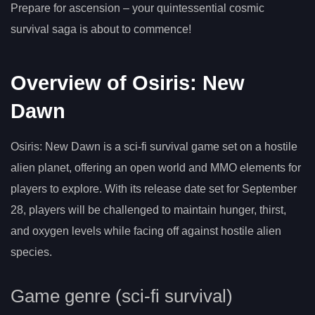
Prepare for ascension – your quintessential cosmic
survival saga is about to commence!
Overview of Osiris: New
Dawn
Osiris: New Dawn is a sci-fi survival game set on a hostile
alien planet, offering an open world and MMO elements for
players to explore. With its release date set for September
28, players will be challenged to maintain hunger, thirst,
and oxygen levels while facing off against hostile alien
species.
Game genre (sci-fi survival)