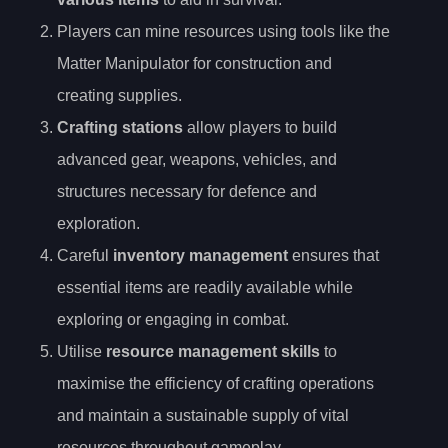
Players can mine resources using tools like the
Matter Manipulator for construction and
creating supplies.
Crafting stations
allow players to build
advanced gear, weapons, vehicles, and
structures necessary for defence and
exploration.
Careful
inventory management
ensures that
essential items are readily available while
exploring or engaging in combat.
Utilise
resource management skills
to
maximise the efficiency of crafting operations
and maintain a sustainable supply of vital
resources throughout gameplay.