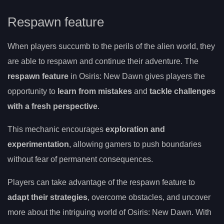
Respawn feature
When players succumb to the perils of the alien world, they
are able to respawn and continue their adventure. The
respawn feature
in Osiris: New Dawn gives players the
opportunity to
learn from mistakes
and
tackle challenges
with a fresh perspective
.
This mechanic encourages
exploration and
experimentation
, allowing gamers to push boundaries
without fear of permanent consequences.
Players can take advantage of the respawn feature to
adapt their strategies
, overcome obstacles, and uncover
more about the intriguing world of Osiris: New Dawn. With