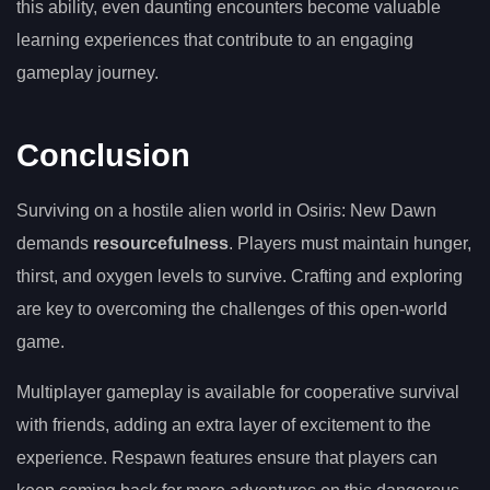
this ability, even daunting encounters become valuable
learning experiences that contribute to an engaging
gameplay journey.
Conclusion
Surviving on a hostile alien world in Osiris: New Dawn
demands
resourcefulness
. Players must maintain hunger,
thirst, and oxygen levels to survive. Crafting and exploring
are key to overcoming the challenges of this open-world
game.
Multiplayer gameplay is available for cooperative survival
with friends, adding an extra layer of excitement to the
experience. Respawn features ensure that players can