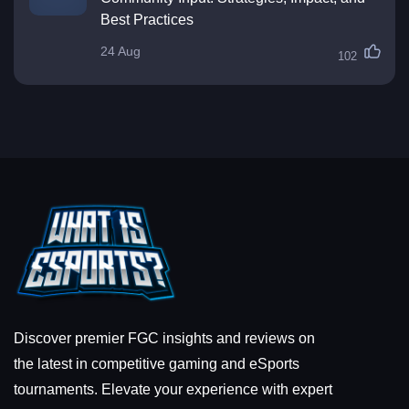
Best Practices
24 Aug
102
Discover premier FGC insights and reviews on
the latest in competitive gaming and eSports
tournaments. Elevate your experience with expert