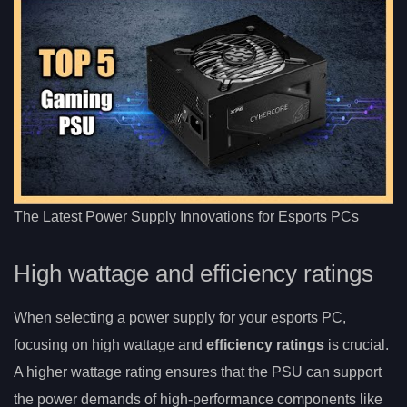
The Latest Power Supply Innovations for Esports PCs
High wattage and efficiency ratings
When selecting a power supply for your esports PC,
focusing on high wattage and
efficiency ratings
is crucial.
A higher wattage rating ensures that the PSU can support
the power demands of high-performance components like