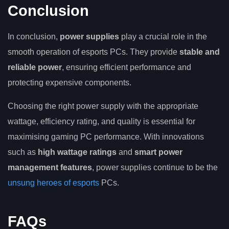
Conclusion
In conclusion,
power supplies
play a crucial role in the
smooth operation of esports PCs. They provide
stable and
reliable power
, ensuring efficient performance and
protecting expensive components.
Choosing the right power supply with the appropriate
wattage, efficiency rating, and quality is essential for
maximising gaming PC performance. With innovations
such as
high wattage ratings
and
smart power
management features
, power supplies continue to be the
unsung heroes of esports
PCs.
FAQs