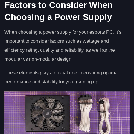
Factors to Consider When
Choosing a Power Supply
When choosing a power supply for your esports PC, it’s
important to consider factors such as wattage and
efficiency rating, quality and reliability, as well as the
modular vs non-modular design.
These elements play a crucial role in ensuring optimal
performance and stability for your gaming rig.