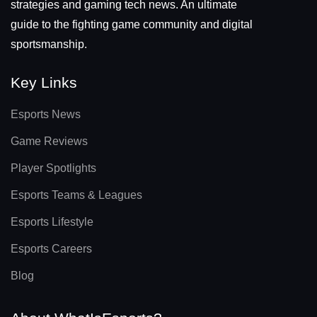
strategies and gaming tech news. An ultimate
guide to the fighting game community and digital
sportsmanship.
Key Links
Esports News
Game Reviews
Player Spotlights
Esports Teams & Leagues
Esports Lifestyle
Esports Careers
Blog