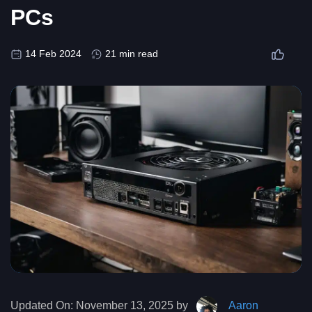
PCs
14 Feb 2024
21 min read
Updated On:
November 13, 2025 by
Aaron