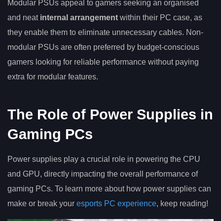
Modular PSUs appeal to gamers seeking an organised
and neat
internal arrangement
within their PC case, as
they enable them to eliminate unnecessary cables. Non-
modular PSUs are often preferred by budget-conscious
gamers looking for reliable performance without paying
extra for modular features.
The Role of Power Supplies in
Gaming PCs
Power supplies play a crucial role in powering the CPU
and GPU, directly impacting the overall performance of
gaming PCs. To learn more about how power supplies can
make or break your
esports PC experience
, keep reading!