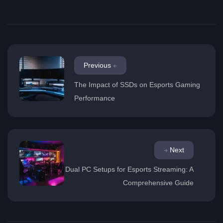
Previous
The Impact of SSDs on Esports Gaming
Performance
Next
Dual PC Setups for Esports Streaming: A
Comprehensive Guide