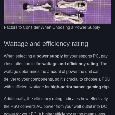
Factors to Consider When Choosing a Power Supply
Wattage and efficiency rating
When selecting a
power supply
for your esports PC, pay
close attention to the
wattage and
efficiency rating
. The
wattage determines the amount of power the unit can
deliver to your components, so it’s crucial to choose a PSU
with sufficient wattage for
high-performance gaming rigs
.
Additionally, the efficiency rating indicates how effectively
the PSU converts AC power from your wall outlet into DC
power for your PC. A higher efficiency rating means less