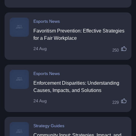
Esports News
Favoritism Prevention: Effective Strategies
for a Fair Workplace
24 Aug
250
Esports News
Enforcement Disparities: Understanding
Causes, Impacts, and Solutions
24 Aug
229
Strategy Guides
Community Input: Strategies, Impact, and