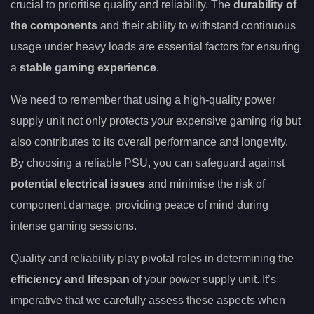
crucial to prioritise quality and reliability. The
durability of
the components
and their ability to withstand continuous
usage under heavy loads are essential factors for ensuring
a
stable gaming experience
.
We need to remember that using a high-quality power
supply unit not only protects your expensive gaming rig but
also contributes to its overall performance and longevity.
By choosing a reliable PSU, you can safeguard against
potential electrical issues
and minimise the risk of
component damage, providing peace of mind during
intense gaming sessions.
Quality and reliability play pivotal roles in determining the
efficiency and lifespan
of your power supply unit. It’s
imperative that we carefully assess these aspects when