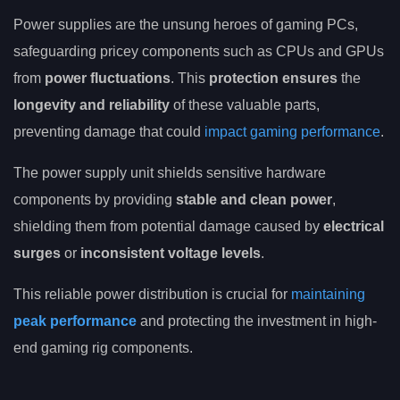
Power supplies are the unsung heroes of gaming PCs,
safeguarding pricey components such as CPUs and GPUs
from
power fluctuations
. This
protection ensures
the
longevity and reliability
of these valuable parts,
preventing damage that could
impact gaming performance
.
The power supply unit shields sensitive hardware
components by providing
stable and clean power
,
shielding them from potential damage caused by
electrical
surges
or
inconsistent voltage levels
.
This reliable power distribution is crucial for
maintaining
peak performance
and protecting the investment in high-
end gaming rig components.