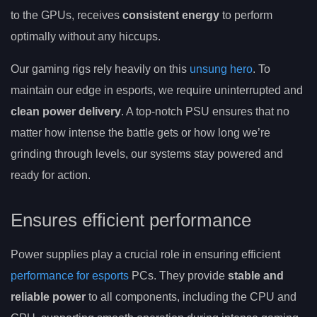
to the GPUs, receives
consistent energy
to perform
optimally without any hiccups.
Our gaming rigs rely heavily on this
unsung hero
. To
maintain our edge in esports, we require uninterrupted and
clean power delivery
. A top-notch PSU ensures that no
matter how intense the battle gets or how long we’re
grinding through levels, our systems stay powered and
ready for action.
Ensures efficient performance
Power supplies play a crucial role in ensuring efficient
performance for esports
PCs. They provide
stable and
reliable power
to all components, including the CPU and