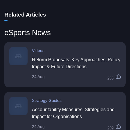
Related Articles
eSports News
Videos
Reform Proposals: Key Approaches, Policy
Impact & Future Directions
24 Aug
255
Strategy Guides
Accountability Measures: Strategies and
Impact for Organisations
24 Aug
259