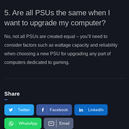
5. Are all PSUs the same when I
want to upgrade my computer?
No, not all PSUs are created equal – you’ll need to
consider factors such as wattage capacity and reliability
when choosing a new PSU for upgrading any part of
computers dedicated to gaming.
Share
Twitter
Facebook
LinkedIn
WhatsApp
Email