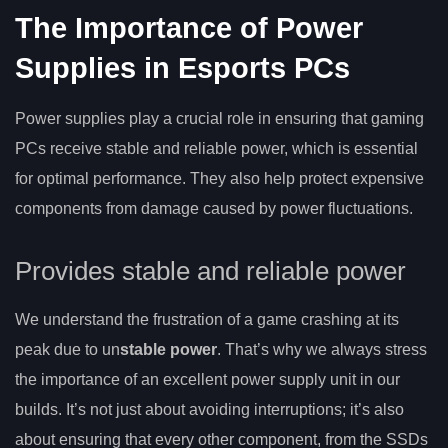
The Importance of Power
Supplies in Esports PCs
Power supplies play a crucial role in ensuring that gaming
PCs receive stable and reliable power, which is essential
for optimal performance. They also help protect expensive
components from damage caused by power fluctuations.
Provides stable and reliable power
We understand the frustration of a game crashing at its
peak due to un
stable power
. That’s why we always stress
the importance of an excellent power supply unit in our
builds. It’s not just about avoiding interruptions; it’s also
about ensuring that every other component, from the SSDs