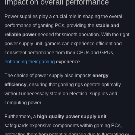
Impact on overall performance
Power supplies play a crucial role in shaping the overall
performance of gaming PCs, providing the
stable and
reliable power
needed for smooth operation. With the right
power supply unit, gamers can experience efficient and
consistent performance from their CPUs and GPUs,
enhancing their gaming
experience.
The choice of power supply also impacts
energy
efficiency
, ensuring that gaming rigs operate optimally
without unnecessary strain on electrical supplies and
computing power.
Furthermore, a
high-quality power supply unit
safeguards expensive components within gaming PCs,
protecting them from potential damage due to fluctuating or