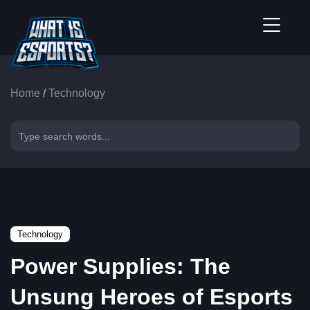
Home
/
Technology
Technology
Power Supplies: The
Unsung Heroes of Esports