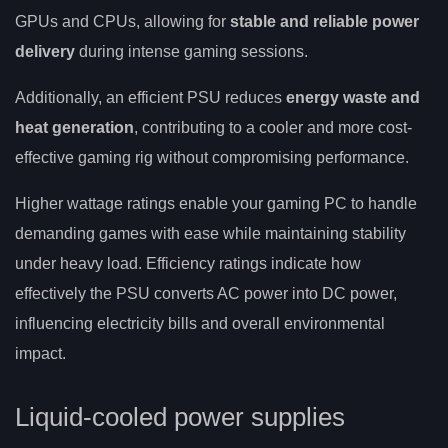
GPUs and CPUs, allowing for
stable and reliable power
delivery
during intense gaming sessions.
Additionally, an efficient PSU reduces
energy waste and
heat generation
, contributing to a cooler and more cost-
effective gaming rig without compromising performance.
Higher wattage ratings enable your gaming PC to handle
demanding games with ease while maintaining stability
under heavy load. Efficiency ratings indicate how
effectively the PSU converts AC power into DC power,
influencing electricity bills and overall environmental
impact.
Liquid-cooled power supplies