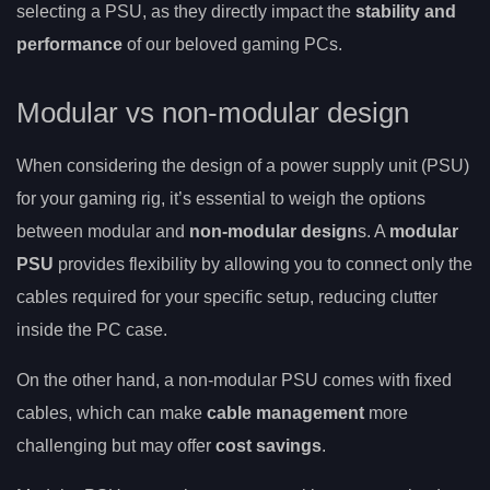
selecting a PSU, as they directly impact the
stability and
performance
of our beloved gaming PCs.
Modular vs non-modular design
When considering the design of a power supply unit (PSU)
for your gaming rig, it’s essential to weigh the options
between modular and
non-modular design
s. A
modular
PSU
provides flexibility by allowing you to connect only the
cables required for your specific setup, reducing clutter
inside the PC case.
On the other hand, a non-modular PSU comes with fixed
cables, which can make
cable management
more
challenging but may offer
cost savings
.