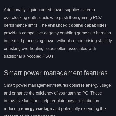
Additionally, liquid-cooled power supplies cater to
overclocking enthusiasts who push their gaming PCs’
performance limits. The
enhanced cooling capabilities
provide a competitive edge by enabling gamers to harness
increased processing power without compromising stability
or risking overheating issues often associated with
traditional air-cooled PSUs.
Smart power management features
Smart power management features optimise energy usage
and enhance the efficiency of your gaming PC. These
innovative functions help regulate power distribution,
reducing
energy wastage
and potentially extending the