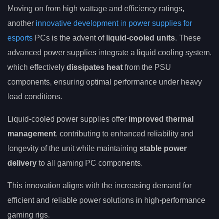
Moving on from high wattage and efficiency ratings,
another
innovative development in power supplies for
esports
PCs is the advent of
liquid-cooled units
. These
advanced power supplies integrate a liquid cooling system,
which effectively
dissipates heat
from the PSU
components, ensuring optimal performance under heavy
load conditions.
Liquid-cooled power supplies offer
improved thermal
management
, contributing to enhanced reliability and
longevity of the unit while maintaining
stable power
delivery
to all gaming PC components.
This innovation aligns with the increasing demand for
efficient and reliable power solutions in high-performance
gaming rigs.