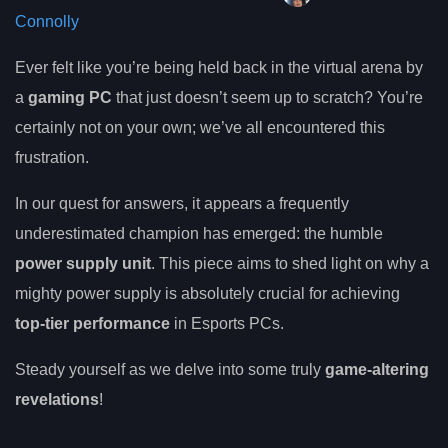
Connolly
Ever felt like you’re being held back in the virtual arena by
a
gaming PC
that just doesn’t seem up to scratch? You’re
certainly not on your own; we’ve all encountered this
frustration.
In our quest for answers, it appears a frequently
underestimated champion has emerged: the humble
power supply unit
. This piece aims to shed light on why a
mighty power supply is absolutely crucial for achieving
top-tier performance
in Esports PCs.
Steady yourself as we delve into some truly
game-altering
revelations
!