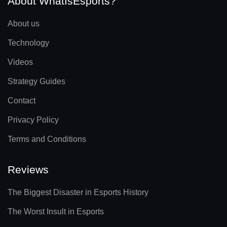
About WhatIsEsports?
About us
Technology
Videos
Strategy Guides
Contact
Privacy Policy
Terms and Conditions
Reviews
The Biggest Disaster in Esports History
The Worst Insult in Esports