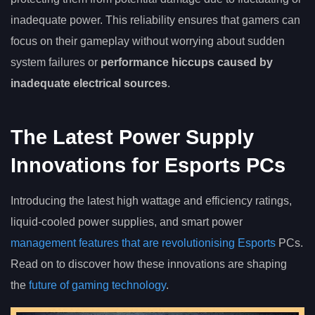
inadequate power. This reliability ensures that gamers can
focus on their gameplay without worrying about sudden
system failures or
performance hiccups caused by
inadequate electrical sources
.
The Latest Power Supply
Innovations for Esports PCs
Introducing the latest high wattage and efficiency ratings,
liquid-cooled power supplies, and smart power
management features that are revolutionising Esports
PCs.
Read on to discover how these innovations are shaping
the
future of gaming technology
.