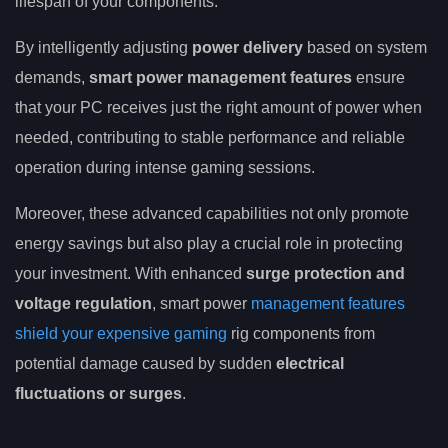
lifespan of your components.
By intelligently adjusting
power delivery
based on system
demands,
smart power management features
ensure
that your PC receives just the right amount of power when
needed, contributing to stable performance and reliable
operation during intense gaming sessions.
Moreover, these advanced capabilities not only promote
energy savings but also play a crucial role in protecting
your investment. With enhanced
surge protection and
voltage regulation
, smart power
management features
shield your expensive gaming
rig components from
potential damage caused by sudden
electrical
fluctuations or surges
.