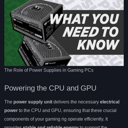
The Role of Power Supplies in Gaming PCs
Powering the CPU and GPU
The
power supply unit
delivers the necessary
electrical
power
to the CPU and GPU, ensuring that these crucial
components of your gaming rig operate efficiently. It
provides
stable and reliable energy
to support the