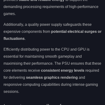
demanding processing requirements of high-performance
games.
Additionally, a quality power supply safeguards these
expensive components from
potential electrical surges or
fluctuations
.
Efficiently distributing power to the CPU and GPU is
essential for maintaining smooth gameplay and
maximising their performance. The PSU ensures that these
core elements receive
consistent energy levels
required
for delivering
seamless graphics rendering
and
responsive computing capabilities during intense gaming
sessions.