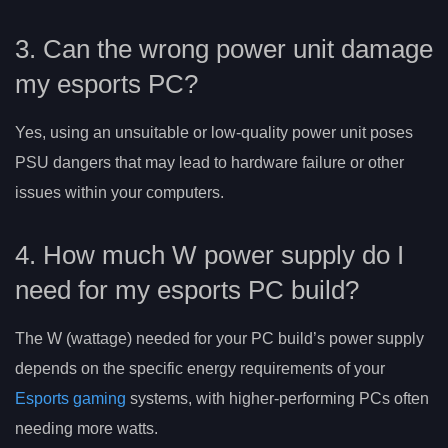
3. Can the wrong power unit damage
my esports PC?
Yes, using an unsuitable or low-quality power unit poses
PSU dangers that may lead to hardware failure or other
issues within your computers.
4. How much W power supply do I
need for my esports PC build?
The W (wattage) needed for your PC build’s power supply
depends on the specific energy requirements of your
Esports gaming
systems, with higher-performing PCs often
needing more watts.