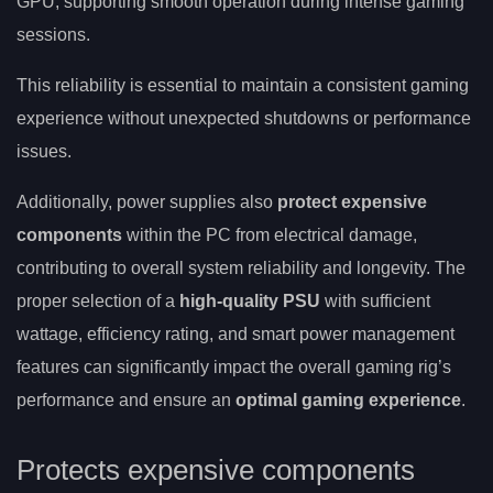
GPU, supporting smooth operation during intense gaming
sessions.
This reliability is essential to maintain a consistent gaming
experience without unexpected shutdowns or performance
issues.
Additionally, power supplies also
protect expensive
components
within the PC from electrical damage,
contributing to overall system reliability and longevity. The
proper selection of a
high-quality PSU
with sufficient
wattage, efficiency rating, and smart power management
features can significantly impact the overall gaming rig’s
performance and ensure an
optimal gaming experience
.
Protects expensive components