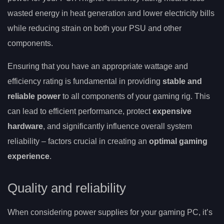
wasted energy in heat generation and lower electricity bills
while reducing strain on both your PSU and other
components.
Ensuring that you have an appropriate wattage and
efficiency rating is fundamental in providing
stable and
reliable power
to all components of your gaming rig. This
can lead to efficient performance, protect
expensive
hardware
, and significantly influence overall system
reliability – factors crucial in creating an
optimal gaming
experience
.
Quality and reliability
When considering power supplies for your gaming PC, it’s