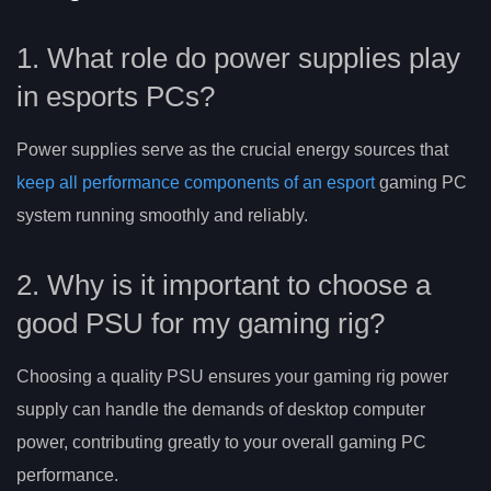
1. What role do power supplies play
in esports PCs?
Power supplies serve as the crucial energy sources that
keep all performance components of an esport
gaming PC
system running smoothly and reliably.
2. Why is it important to choose a
good PSU for my gaming rig?
Choosing a quality PSU ensures your gaming rig power
supply can handle the demands of desktop computer
power, contributing greatly to your overall gaming PC
performance.