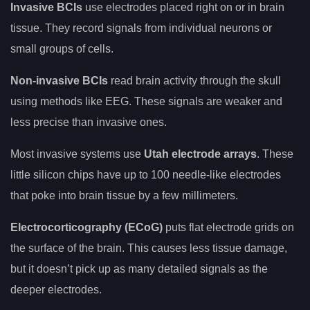
Invasive BCIs
use electrodes placed right on or in brain
tissue. They record signals from individual neurons or
small groups of cells.
Non-invasive BCIs
read brain activity through the skull
using methods like EEG. These signals are weaker and
less precise than invasive ones.
Most invasive systems use
Utah electrode arrays
. These
little silicon chips have up to 100 needle-like electrodes
that poke into brain tissue by a few millimeters.
Electrocorticography (ECoG)
puts flat electrode grids on
the surface of the brain. This causes less tissue damage,
but it doesn’t pick up as many detailed signals as the
deeper electrodes.