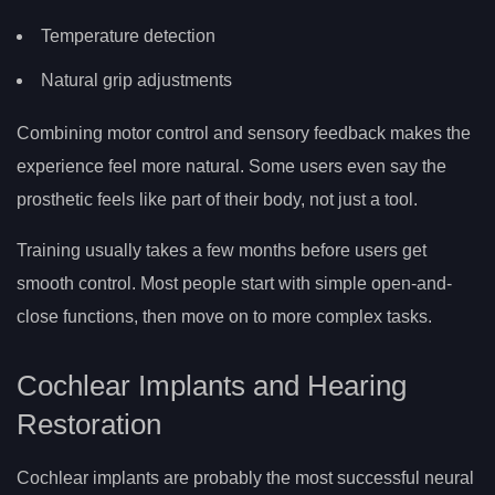
Temperature detection
Natural grip adjustments
Combining motor control and sensory feedback makes the
experience feel more natural. Some users even say the
prosthetic feels like part of their body, not just a tool.
Training usually takes a few months before users get
smooth control. Most people start with simple open-and-
close functions, then move on to more complex tasks.
Cochlear Implants and Hearing
Restoration
Cochlear implants are probably the most successful neural