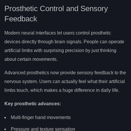
Prosthetic Control and Sensory
Feedback
Modern neural interfaces let users control prosthetic
devices directly through brain signals. People can operate
artificial limbs with surprising precision by just thinking
about certain movements.
Advanced prosthetics now provide sensory feedback to the
nervous system. Users can actually feel what their artificial
limbs touch, which makes a huge difference in daily life.
Key prosthetic advances:
Multi-finger hand movements
Pressure and texture sensation