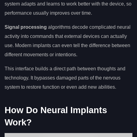
system adapts and learns to work better with the device, so
performance usually improves over time.
Signal processing
algorithms decode complicated neural
activity into commands that external devices can actually
use. Modern implants can even tell the difference between
different movements or intentions.
This interface builds a direct path between thoughts and
technology. It bypasses damaged parts of the nervous
system to restore function or even add new abilities.
How Do Neural Implants
Work?