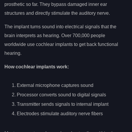
prosthetic so far. They bypass damaged inner ear
structures and directly stimulate the auditory nerve.
The implant turns sound into electrical signals that the
brain interprets as hearing. Over 700,000 people
worldwide use cochlear implants to get back functional
hearing.
How cochlear implants work:
External microphone captures sound
Processor converts sound to digital signals
Transmitter sends signals to internal implant
Electrodes stimulate auditory nerve fibers