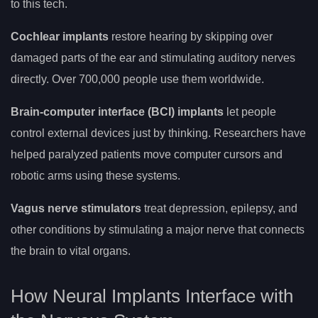
to this tech.
Cochlear implants
restore hearing by skipping over
damaged parts of the ear and stimulating auditory nerves
directly. Over 700,000 people use them worldwide.
Brain-computer interface (BCI) implants
let people
control external devices just by thinking. Researchers have
helped paralyzed patients move computer cursors and
robotic arms using these systems.
Vagus nerve stimulators
treat depression, epilepsy, and
other conditions by stimulating a major nerve that connects
the brain to vital organs.
How Neural Implants Interface with