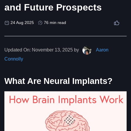
and Future Prospects
24 Aug 2025
76 min read
Updated On:
November 13, 2025 by
Aaron
Connolly
What Are Neural Implants?