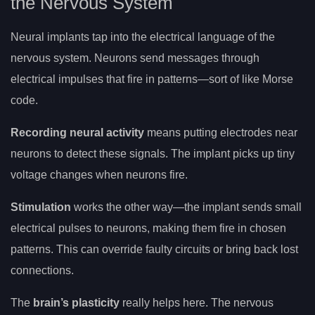
the Nervous System
Neural implants tap into the electrical language of the
nervous system. Neurons send messages through
electrical impulses that fire in patterns—sort of like Morse
code.
Recording neural activity
means putting electrodes near
neurons to detect these signals. The implant picks up tiny
voltage changes when neurons fire.
Stimulation
works the other way—the implant sends small
electrical pulses to neurons, making them fire in chosen
patterns. This can override faulty circuits or bring back lost
connections.
The
brain’s plasticity
really helps here. The nervous