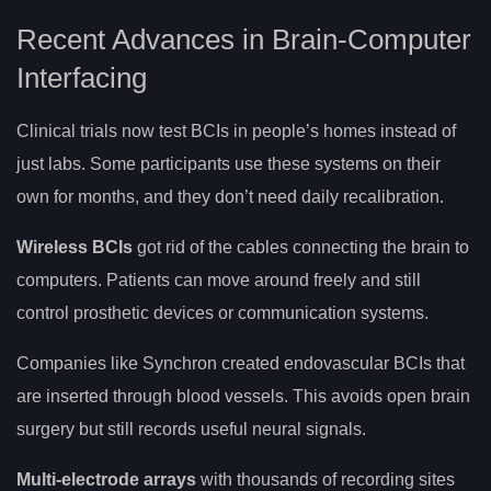
Recent Advances in Brain-Computer
Interfacing
Clinical trials now test BCIs in people’s homes instead of
just labs. Some participants use these systems on their
own for months, and they don’t need daily recalibration.
Wireless BCIs
got rid of the cables connecting the brain to
computers. Patients can move around freely and still
control prosthetic devices or communication systems.
Companies like Synchron created endovascular BCIs that
are inserted through blood vessels. This avoids open brain
surgery but still records useful neural signals.
Multi-electrode arrays
with thousands of recording sites