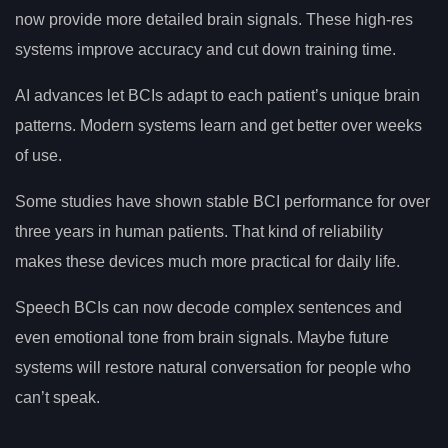
now provide more detailed brain signals. These high-res
systems improve accuracy and cut down training time.
AI advances let BCIs adapt to each patient’s unique brain
patterns. Modern systems learn and get better over weeks
of use.
Some studies have shown stable BCI performance for over
three years in human patients. That kind of reliability
makes these devices much more practical for daily life.
Speech BCIs can now decode complex sentences and
even emotional tone from brain signals. Maybe future
systems will restore natural conversation for people who
can’t speak.