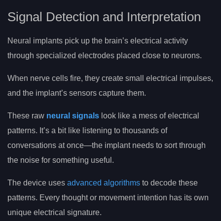
Signal Detection and Interpretation
Neural implants pick up the brain’s electrical activity
through specialized electrodes placed close to neurons.
When nerve cells fire, they create small electrical impulses,
and the implant’s sensors capture them.
These raw
neural signals
look like a mess of electrical
patterns. It’s a bit like listening to thousands of
conversations at once—the implant needs to sort through
the noise for something useful.
The device uses
advanced algorithms
to decode these
patterns. Every thought or movement intention has its own
unique electrical signature.