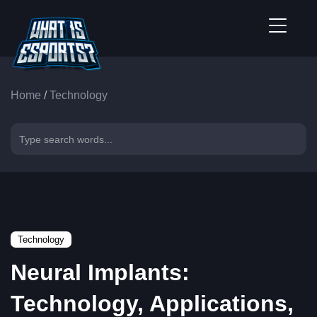
Home
/
Technology
Technology
Neural Implants:
Technology, Applications,