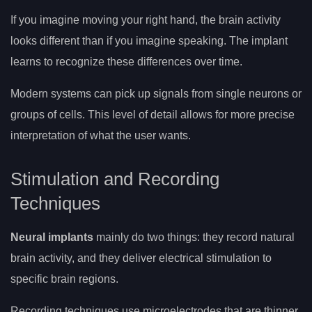
If you imagine moving your right hand, the brain activity
looks different than if you imagine speaking. The implant
learns to recognize these differences over time.
Modern systems can pick up signals from single neurons or
groups of cells. This level of detail allows for more precise
interpretation of what the user wants.
Stimulation and Recording
Techniques
Neural implants
mainly do two things: they record natural
brain activity, and they deliver electrical stimulation to
specific brain regions.
Recording techniques use microelectrodes that are thinner