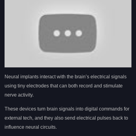
Neural implants interact with the brain’s electrical signals
using tiny electrodes that can both record and stimulate
nerve activity.
These devices turn brain signals into digital commands for
external tech, and they also send electrical pulses back to
influence neural circuits.