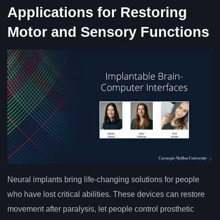
Applications for Restoring
Motor and Sensory Functions
Neural implants bring life-changing solutions for people
who have lost critical abilities. These devices can restore
movement after paralysis, let people control prosthetic