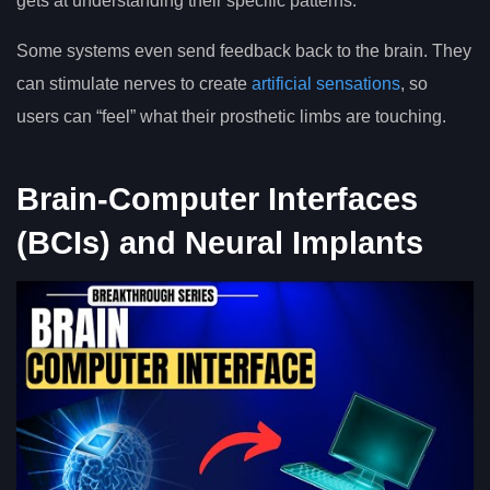
gets at understanding their specific patterns.
Some systems even send feedback back to the brain. They
can stimulate nerves to create
artificial sensations
, so
users can “feel” what their prosthetic limbs are touching.
Brain-Computer Interfaces
(BCIs) and Neural Implants