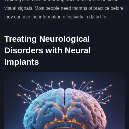
visual signals. Most people need months of practice before
they can use the information effectively in daily life.
Treating Neurological
Disorders with Neural
Implants