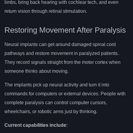
limbs, bring back hearing with cochlear tech, and even
return vision through retinal stimulation.
Restoring Movement After Paralysis
Neural implants can get around damaged spinal cord
pathways and restore movement in paralyzed patients.
They record signals straight from the motor cortex when
someone thinks about moving.
The implants pick up neural activity and turn it into
commands for computers or external devices. People with
complete paralysis can control computer cursors,
wheelchairs, or robotic arms just by thinking.
Current capabilities include: