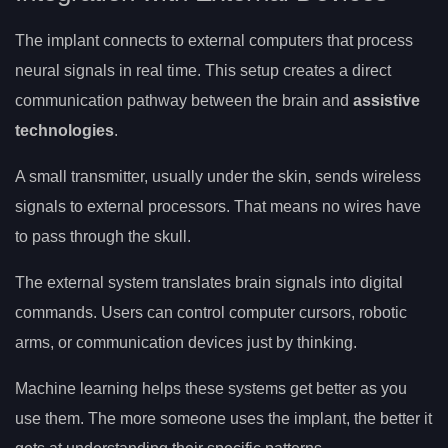
The implant connects to external computers that process
neural signals in real time. This setup creates a direct
communication pathway between the brain and
assistive
technologies
.
A small transmitter, usually under the skin, sends wireless
signals to external processors. That means no wires have
to pass through the skull.
The external system translates brain signals into digital
commands. Users can control computer cursors, robotic
arms, or communication devices just by thinking.
Machine learning helps these systems get better as you
use them. The more someone uses the implant, the better it