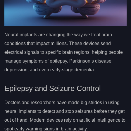
Neural implants are changing the way we treat brain
conditions that impact millions. These devices send
electrical signals to specific brain regions, helping people
manage symptoms of epilepsy, Parkinson’s disease,
depression, and even early-stage dementia.
Epilepsy and Seizure Control
Doctors and researchers have made big strides in using
neural implants to detect and stop seizures before they get
out of hand. Modern devices rely on artificial intelligence to
spot early warning signs in brain activity.