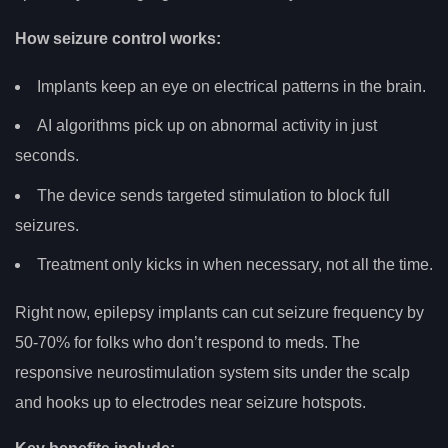
How seizure control works:
Implants keep an eye on electrical patterns in the brain.
AI algorithms pick up on abnormal activity in just
seconds.
The device sends targeted stimulation to block full
seizures.
Treatment only kicks in when necessary, not all the time.
Right now, epilepsy implants can cut seizure frequency by
50-70% for folks who don’t respond to meds. The
responsive neurostimulation system sits under the scalp
and hooks up to electrodes near seizure hotspots.