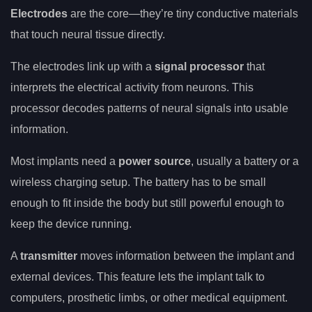
Electrodes
are the core—they’re tiny conductive materials
that touch neural tissue directly.
The electrodes link up with a
signal processor
that
interprets the electrical activity from neurons. This
processor decodes patterns of neural signals into usable
information.
Most implants need a
power source
, usually a battery or a
wireless charging setup. The battery has to be small
enough to fit inside the body but still powerful enough to
keep the device running.
A
transmitter
moves information between the implant and
external devices. This feature lets the implant talk to
computers, prosthetic limbs, or other medical equipment.