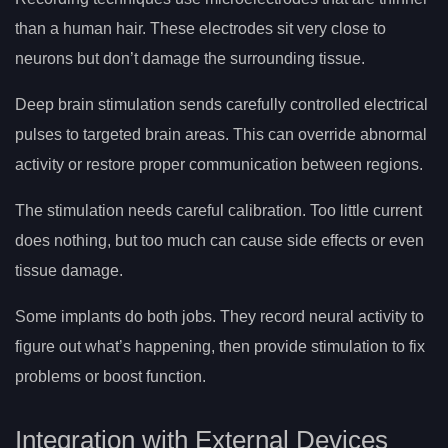
than a human hair. These electrodes sit very close to
neurons but don’t damage the surrounding tissue.
Deep brain stimulation sends carefully controlled electrical
pulses to targeted brain areas. This can override abnormal
activity or restore proper communication between regions.
The stimulation needs careful calibration. Too little current
does nothing, but too much can cause side effects or even
tissue damage.
Some implants do both jobs. They record neural activity to
figure out what’s happening, then provide stimulation to fix
problems or boost function.
Integration with External Devices