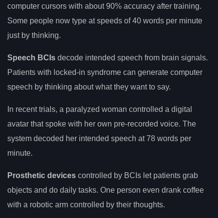
computer cursors with about 90% accuracy after training.
Some people now type at speeds of 40 words per minute
just by thinking.
Speech BCIs
decode intended speech from brain signals.
Patients with locked-in syndrome can generate computer
speech by thinking about what they want to say.
In recent trials, a paralyzed woman controlled a digital
avatar that spoke with her own pre-recorded voice. The
system decoded her intended speech at 78 words per
minute.
Prosthetic devices
controlled by BCIs let patients grab
objects and do daily tasks. One person even drank coffee
with a robotic arm controlled by their thoughts.