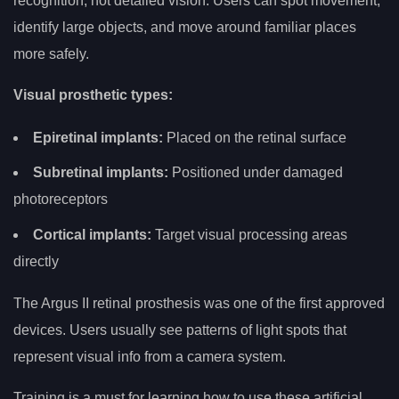
recognition, not detailed vision. Users can spot movement,
identify large objects, and move around familiar places
more safely.
Visual prosthetic types:
Epiretinal implants:
Placed on the retinal surface
Subretinal implants:
Positioned under damaged
photoreceptors
Cortical implants:
Target visual processing areas
directly
The Argus II retinal prosthesis was one of the first approved
devices. Users usually see patterns of light spots that
represent visual info from a camera system.
Training is a must for learning how to use these artificial