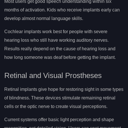
Most users get good speech understanding within six
months of activation. Kids who receive implants early can
develop almost normal language skills.
Cochlear implants work best for people with severe
hearing loss who still have working auditory nerves.
Results really depend on the cause of hearing loss and
how long someone was deaf before getting the implant.
Retinal and Visual Prostheses
Retinal implants give hope for restoring sight in some types
of blindness. These devices stimulate remaining retinal
cells or the optic nerve to create visual perceptions.
Current systems offer basic light perception and shape