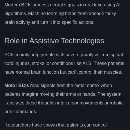
Modern BCIs process neural signals in real time using AI
algorithms. Machine learning helps them decode tricky
brain activity and turn it into specific actions.
Role in Assistive Technologies
BCIs mainly help people with severe paralysis from spinal
cord injuries, stroke, or conditions like ALS. These patients
have normal brain function but can’t control their muscles.
Motor BCIs
read signals from the motor cortex when
patients imagine moving their arms or hands. The system
translates these thoughts into cursor movements or robotic
arm commands.
Researchers have shown that patients can control