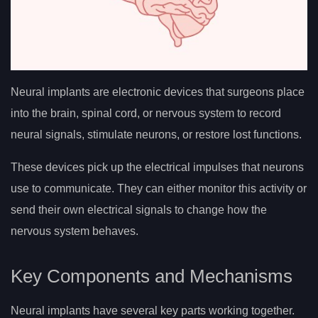
Neural implants are electronic devices that surgeons place
into the brain, spinal cord, or nervous system to record
neural signals, stimulate neurons, or restore lost functions.
These devices pick up the electrical impulses that neurons
use to communicate. They can either monitor this activity or
send their own electrical signals to change how the
nervous system behaves.
Key Components and Mechanisms
Neural implants have several key parts working together.