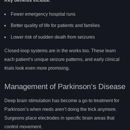
Key benefits include:
Fewer emergency hospital runs
Better quality of life for patients and families
Lower risk of sudden death from seizures
Closed-loop systems are in the works too. These learn
each patient’s unique seizure patterns, and early clinical
trials look even more promising.
Management of Parkinson’s Disease
Deep brain stimulation has become a go-to treatment for
Parkinson’s when meds aren’t doing the trick anymore.
Surgeons place electrodes in specific brain areas that
control movement.