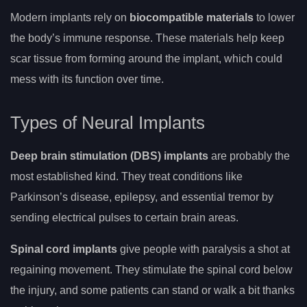
Modern implants rely on
biocompatible materials
to lower
the body’s immune response. These materials help keep
scar tissue from forming around the implant, which could
mess with its function over time.
Types of Neural Implants
Deep brain stimulation (DBS) implants
are probably the
most established kind. They treat conditions like
Parkinson’s disease, epilepsy, and essential tremor by
sending electrical pulses to certain brain areas.
Spinal cord implants
give people with paralysis a shot at
regaining movement. They stimulate the spinal cord below
the injury, and some patients can stand or walk a bit thanks