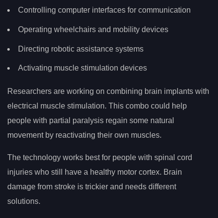
Controlling computer interfaces for communication
Operating wheelchairs and mobility devices
Directing robotic assistance systems
Activating muscle stimulation devices
Researchers are working on combining brain implants with
electrical muscle stimulation. This combo could help
people with partial paralysis regain some natural
movement by reactivating their own muscles.
The technology works best for people with spinal cord
injuries who still have a healthy motor cortex. Brain
damage from stroke is trickier and needs different
solutions.