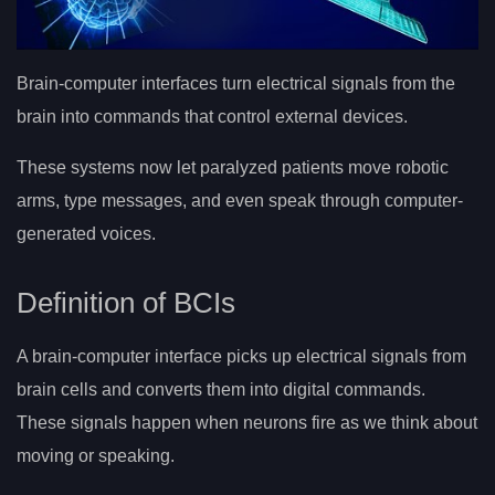
Brain-computer interfaces turn electrical signals from the
brain into commands that control external devices.
These systems now let paralyzed patients move robotic
arms, type messages, and even speak through computer-
generated voices.
Definition of BCIs
A brain-computer interface picks up electrical signals from
brain cells and converts them into digital commands.
These signals happen when neurons fire as we think about
moving or speaking.