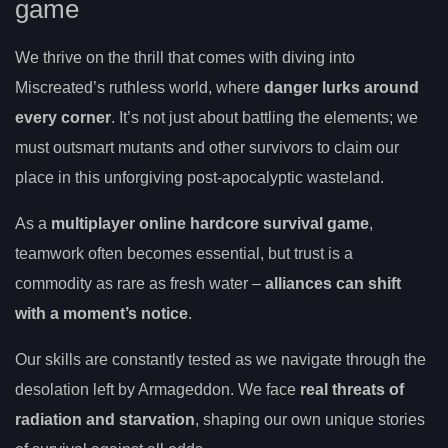
game
We thrive on the thrill that comes with diving into
Miscreated’s ruthless world, where
danger lurks around
every corner
. It’s not just about battling the elements; we
must outsmart mutants and other survivors to claim our
place in this unforgiving post-apocalyptic wasteland.
As a
multiplayer online hardcore survival game
,
teamwork often becomes essential, but trust is a
commodity as rare as fresh water –
alliances can shift
with a moment’s notice
.
Our skills are constantly tested as we navigate through the
desolation left by Armageddon. We face
real threats of
radiation and starvation
, shaping our own unique stories