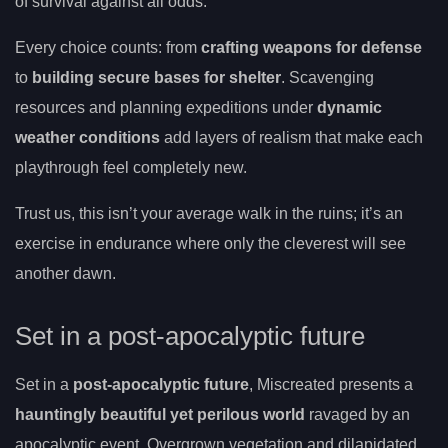
of survival against all odds.
Every choice counts: from
crafting weapons for defense
to
building secure bases for shelter
. Scavenging
resources and planning expeditions under
dynamic
weather conditions
add layers of realism that make each
playthrough feel completely new.
Trust us, this isn’t your average walk in the ruins; it’s an
exercise in endurance where only the cleverest will see
another dawn.
Set in a post-apocalyptic future
Set in a
post-apocalyptic future
, Miscreated presents a
hauntingly beautiful yet perilous world
ravaged by an
apocalyptic event. Overgrown vegetation and dilapidated