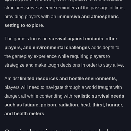
structures serve as eerie reminders of the passage of time,
providing players with an
immersive and atmospheric
setting to explore
.
The game’s focus on
survival against mutants, other
players, and environmental challenges
adds depth to
the gameplay experience while requiring players to
strategize and make tough decisions in order to stay alive.
Amidst
limited resources and hostile environments
,
players will need to navigate through a world fraught with
danger, all while contending with
realistic survival needs
such as fatigue, poison, radiation, heat, thirst, hunger,
and health meters
.