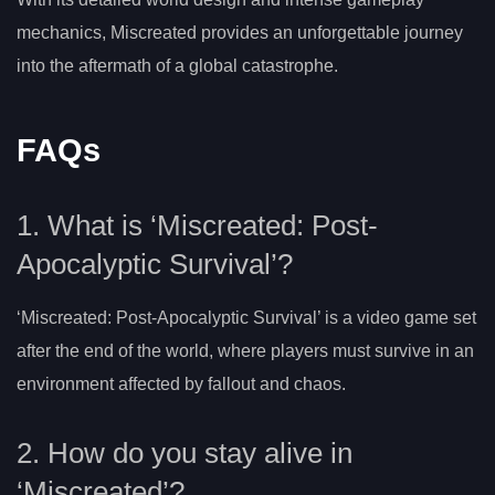
mechanics, Miscreated provides an unforgettable journey
into the aftermath of a global catastrophe.
FAQs
1. What is ‘Miscreated: Post-
Apocalyptic Survival’?
‘Miscreated: Post-Apocalyptic Survival’ is a video game set
after the end of the world, where players must survive in an
environment affected by fallout and chaos.
2. How do you stay alive in
‘Miscreated’?