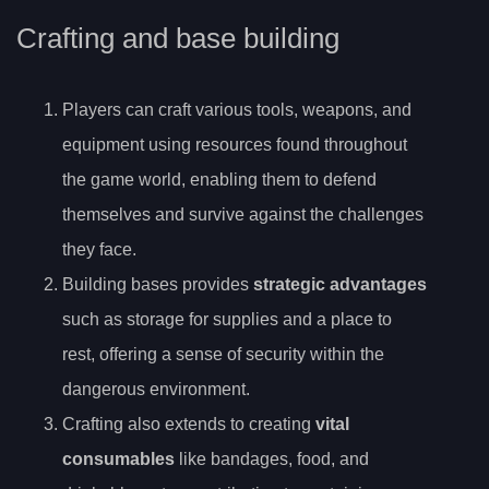
Crafting and base building
Players can craft various tools, weapons, and
equipment using resources found throughout
the game world, enabling them to defend
themselves and survive against the challenges
they face.
Building bases provides
strategic advantages
such as storage for supplies and a place to
rest, offering a sense of security within the
dangerous environment.
Crafting also extends to creating
vital
consumables
like bandages, food, and