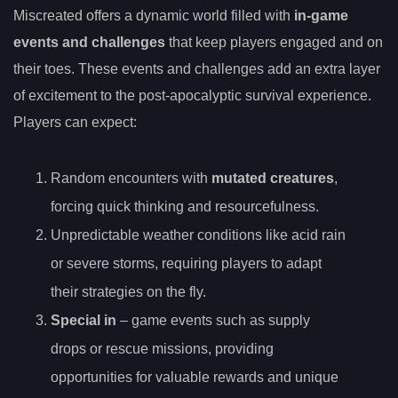
Miscreated offers a dynamic world filled with
in-game
events and challenges
that keep players engaged and on
their toes. These events and challenges add an extra layer
of excitement to the post-apocalyptic survival experience.
Players can expect:
Random encounters with
mutated creatures
,
forcing quick thinking and resourcefulness.
Unpredictable weather conditions like acid rain
or severe storms, requiring players to adapt
their strategies on the fly.
Special in
– game events such as supply
drops or rescue missions, providing
opportunities for valuable rewards and unique