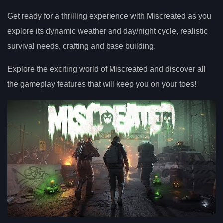
Get ready for a thrilling experience with Miscreated as you
explore its dynamic weather and day/night cycle, realistic
survival needs, crafting and base building.
Explore the exciting world of Miscreated and discover all
the gameplay features that will keep you on your toes!