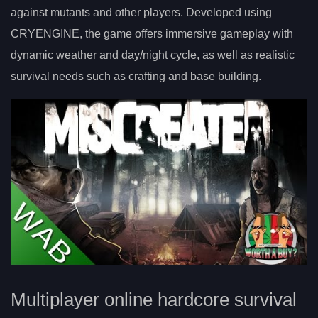
against mutants and other players. Developed using
CRYENGINE, the game offers immersive gameplay with
dynamic weather and day/night cycle, as well as realistic
survival needs such as crafting and base building.
Multiplayer online hardcore survival