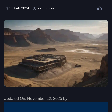
14 Feb 2024
22 min read
Updated On:
November 12, 2025 by