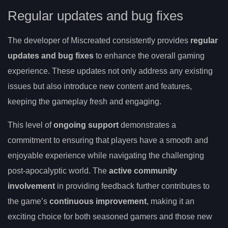
Regular updates and bug fixes
The developer of Miscreated consistently provides
regular
updates and bug fixes
to enhance the overall gaming
experience. These updates not only address any existing
issues but also introduce new content and features,
keeping the gameplay fresh and engaging.
This level of
ongoing support
demonstrates a
commitment to ensuring that players have a smooth and
enjoyable experience while navigating the challenging
post-apocalyptic world. The
active community
involvement
in providing feedback further contributes to
the game’s
continuous improvement
, making it an
exciting choice for both seasoned gamers and those new