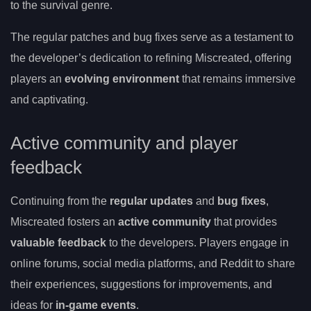
to the survival genre.
The regular patches and bug fixes serve as a testament to
the developer’s dedication to refining Miscreated, offering
players an
evolving environment
that remains immersive
and captivating.
Active community and player
feedback
Continuing from the
regular updates
and
bug fixes
,
Miscreated fosters an
active community
that provides
valuable feedback
to the developers. Players engage in
online forums, social media platforms, and Reddit to share
their experiences, suggestions for improvements, and
ideas for
in-game events
.