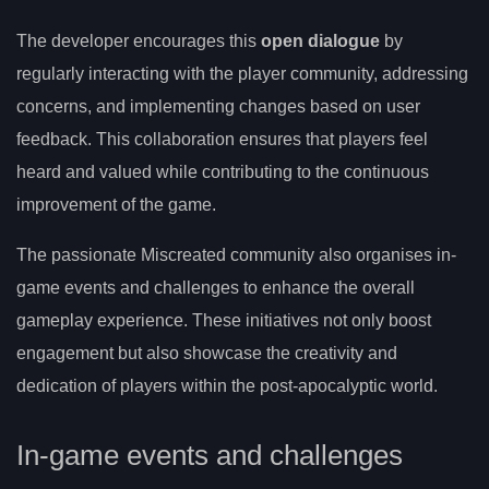
The developer encourages this
open dialogue
by
regularly interacting with the player community, addressing
concerns, and implementing changes based on user
feedback. This collaboration ensures that players feel
heard and valued while contributing to the continuous
improvement of the game.
The passionate Miscreated community also organises in-
game events and challenges to enhance the overall
gameplay experience. These initiatives not only boost
engagement but also showcase the creativity and
dedication of players within the post-apocalyptic world.
In-game events and challenges