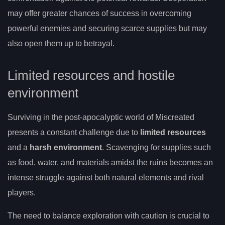
may offer greater chances of success in overcoming
powerful enemies and securing scarce supplies but may
also open them up to betrayal.
Limited resources and hostile
environment
Surviving in the post-apocalyptic world of Miscreated
presents a constant challenge due to
limited resources
and a
harsh environment
. Scavenging for supplies such
as food, water, and materials amidst the ruins becomes an
intense struggle against both natural elements and rival
players.
The need to balance exploration with caution is crucial to