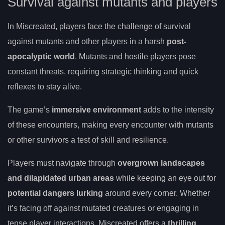
Survival against mutants and players
In Miscreated, players face the challenge of survival
against mutants and other players in a harsh
post-
apocalyptic world
. Mutants and hostile players pose
constant threats, requiring strategic thinking and quick
reflexes to stay alive.
The game’s
immersive environment
adds to the intensity
of these encounters, making every encounter with mutants
or other survivors a test of skill and resilience.
Players must navigate through
overgrown landscapes
and dilapidated urban areas
while keeping an eye out for
potential dangers lurking
around every corner. Whether
it’s facing off against mutated creatures or engaging in
tense player interactions, Miscreated offers a
thrilling