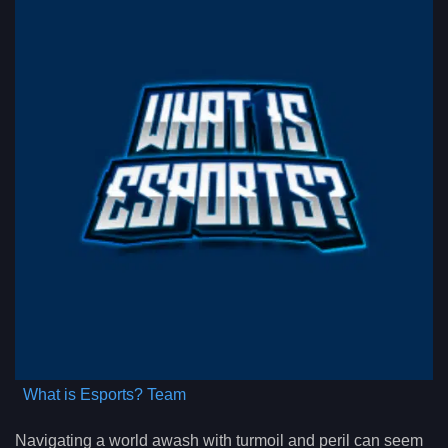
What is Esports? Team
Navigating a world awash with turmoil and peril can seem