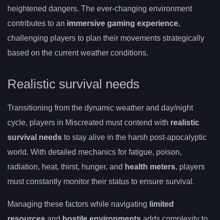
heightened dangers. The ever-changing environment
contributes to an
immersive gaming experience
,
challenging players to plan their movements strategically
based on the current weather conditions.
Realistic survival needs
Transitioning from the dynamic weather and day/night
cycle, players in Miscreated must contend with
realistic
survival needs
to stay alive in the harsh post-apocalyptic
world. With detailed mechanics for fatigue, poison,
radiation, heat, thirst, hunger, and
health meters
, players
must constantly monitor their status to ensure survival.
Managing these factors while navigating
limited
resources
and
hostile environments
adds complexity to