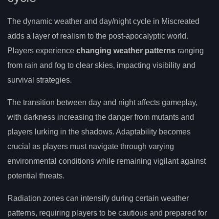
The dynamic weather and day/night cycle in Miscreated
adds a layer of realism to the post-apocalyptic world.
Players experience
changing weather patterns
ranging
from rain and fog to clear skies, impacting visibility and
survival strategies.
The transition between day and night affects gameplay,
with darkness increasing the danger from mutants and
players lurking in the shadows. Adaptability becomes
crucial as players must navigate through varying
environmental conditions while remaining vigilant against
potential threats.
Radiation zones can intensify during certain weather
patterns, requiring players to be cautious and prepared for