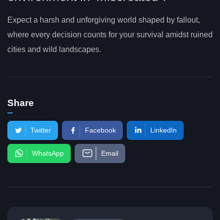
Expect a harsh and unforgiving world shaped by fallout,
where every decision counts for your survival amidst ruined
cities and wild landscapes.
Share
Twitter
Facebook
LinkedIn
WhatsApp
Email