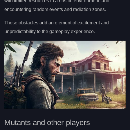
with limited resources in a hostile environment, and
encountering random events and radiation zones.
These obstacles add an element of excitement and
unpredictability to the gameplay experience.
Mutants and other players