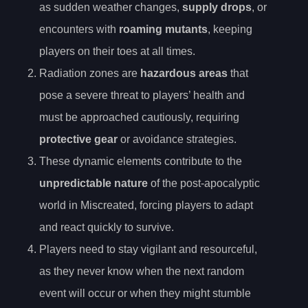
as sudden weather changes,
supply drops
, or
encounters with
roaming mutants
, keeping
players on their toes at all times.
Radiation zones are
hazardous areas
that
pose a severe threat to players’ health and
must be approached cautiously, requiring
protective gear
or avoidance strategies.
These dynamic elements contribute to the
unpredictable nature
of the post-apocalyptic
world in Miscreated, forcing players to adapt
and react quickly to survive.
Players need to stay vigilant and resourceful,
as they never know when the next random
event will occur or when they might stumble