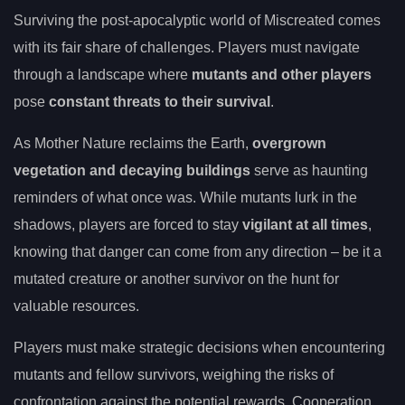
Surviving the post-apocalyptic world of Miscreated comes
with its fair share of challenges. Players must navigate
through a landscape where
mutants and other players
pose
constant threats to their survival
.
As Mother Nature reclaims the Earth,
overgrown
vegetation and decaying buildings
serve as haunting
reminders of what once was. While mutants lurk in the
shadows, players are forced to stay
vigilant at all times
,
knowing that danger can come from any direction – be it a
mutated creature or another survivor on the hunt for
valuable resources.
Players must make strategic decisions when encountering
mutants and fellow survivors, weighing the risks of
confrontation against the potential rewards. Cooperation