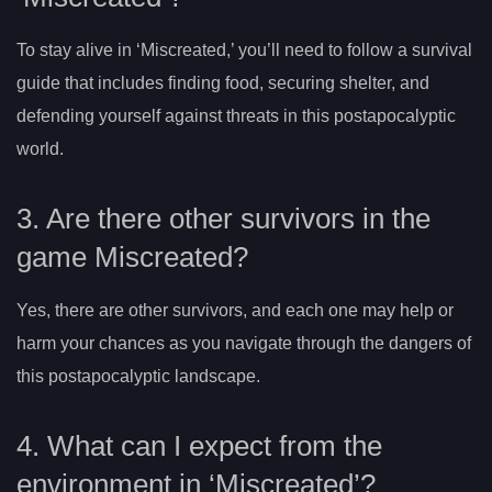
To stay alive in ‘Miscreated,’ you’ll need to follow a survival
guide that includes finding food, securing shelter, and
defending yourself against threats in this postapocalyptic
world.
3. Are there other survivors in the
game Miscreated?
Yes, there are other survivors, and each one may help or
harm your chances as you navigate through the dangers of
this postapocalyptic landscape.
4. What can I expect from the
environment in ‘Miscreated’?