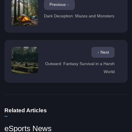
Previous
Dark Deception: Mazes and Monsters
Next
Outward: Fantasy Survival in a Harsh
World
Related Articles
eSports News