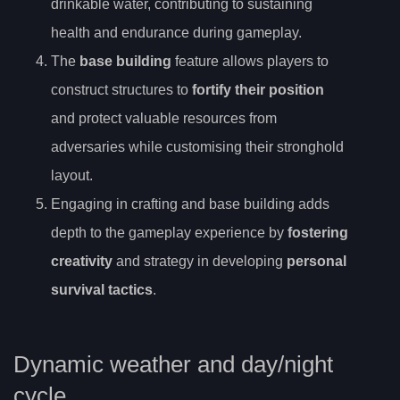
drinkable water, contributing to sustaining
health and endurance during gameplay.
The
base building
feature allows players to
construct structures to
fortify their position
and protect valuable resources from
adversaries while customising their stronghold
layout.
Engaging in crafting and base building adds
depth to the gameplay experience by
fostering
creativity
and strategy in developing
personal
survival tactics
.
Dynamic weather and day/night
cycle