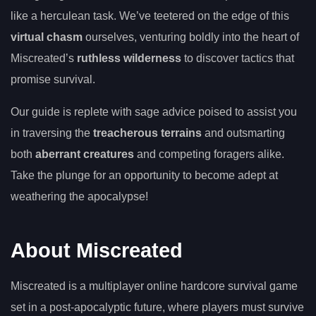
like a herculean task. We’ve teetered on the edge of this
virtual chasm
ourselves, venturing boldly into the heart of
Miscreated’s
ruthless wilderness
to discover tactics that
promise survival.
Our guide is replete with sage advice poised to assist you
in traversing the
treacherous terrains
and outsmarting
both
aberrant creatures
and competing foragers alike.
Take the plunge for an opportunity to become adept at
weathering the apocalypse!
About Miscreated
Miscreated is a multiplayer online hardcore survival game
set in a post-apocalyptic future, where players must survive