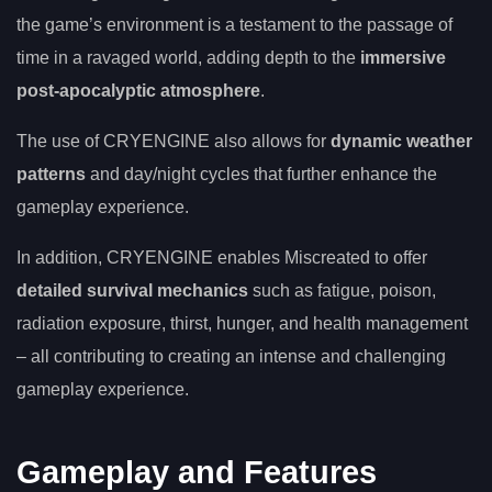
the game’s environment is a testament to the passage of
time in a ravaged world, adding depth to the
immersive
post-apocalyptic atmosphere
.
The use of CRYENGINE also allows for
dynamic weather
patterns
and day/night cycles that further enhance the
gameplay experience.
In addition, CRYENGINE enables Miscreated to offer
detailed survival mechanics
such as fatigue, poison,
radiation exposure, thirst, hunger, and health management
– all contributing to creating an intense and challenging
gameplay experience.
Gameplay and Features