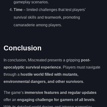
gameplay scenarios.
Time
– limited challenges that test players’
survival skills and teamwork, promoting
camaraderie among players.
Conclusion
In conclusion, Miscreated presents a gripping
post-
apocalyptic survival experience
. Players must navigate
through a
hostile world filled with mutants,
environmental dangers, and other survivors
.
The game’s
immersive features and regular updates
offer an
engaging challenge for gamers of all levels
.
With its detailed world design and intense gameplay