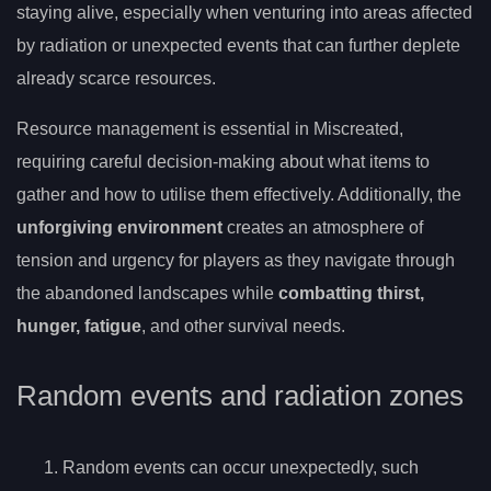
staying alive, especially when venturing into areas affected
by radiation or unexpected events that can further deplete
already scarce resources.
Resource management is essential in Miscreated,
requiring careful decision-making about what items to
gather and how to utilise them effectively. Additionally, the
unforgiving environment
creates an atmosphere of
tension and urgency for players as they navigate through
the abandoned landscapes while
combatting thirst,
hunger, fatigue
, and other survival needs.
Random events and radiation zones
Random events can occur unexpectedly, such