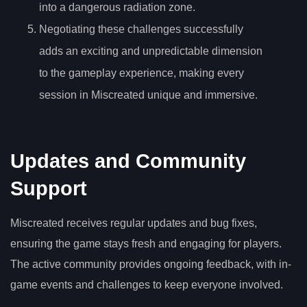
into a dangerous radiation zone.
Negotiating these challenges successfully
adds an exciting and unpredictable dimension
to the gameplay experience, making every
session in Miscreated unique and immersive.
Updates and Community
Support
Miscreated receives regular updates and bug fixes,
ensuring the game stays fresh and engaging for players.
The active community provides ongoing feedback, with in-
game events and challenges to keep everyone involved.