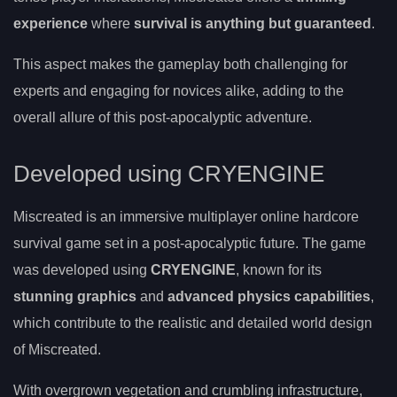
experience
where
survival is anything but guaranteed
.
This aspect makes the gameplay both challenging for
experts and engaging for novices alike, adding to the
overall allure of this post-apocalyptic adventure.
Developed using CRYENGINE
Miscreated is an immersive multiplayer online hardcore
survival game set in a post-apocalyptic future. The game
was developed using
CRYENGINE
, known for its
stunning graphics
and
advanced physics capabilities
,
which contribute to the realistic and detailed world design
of Miscreated.
With overgrown vegetation and crumbling infrastructure,