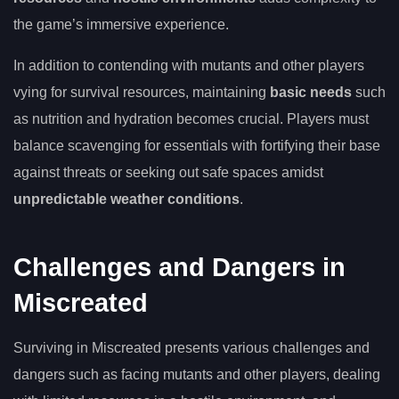
the game’s immersive experience.
In addition to contending with mutants and other players
vying for survival resources, maintaining
basic needs
such
as nutrition and hydration becomes crucial. Players must
balance scavenging for essentials with fortifying their base
against threats or seeking out safe spaces amidst
unpredictable weather conditions
.
Challenges and Dangers in
Miscreated
Surviving in Miscreated presents various challenges and
dangers such as facing mutants and other players, dealing