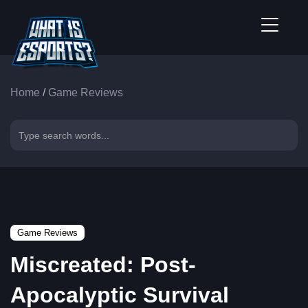
Home
/
Game Reviews
Game Reviews
Miscreated: Post-
Apocalyptic Survival