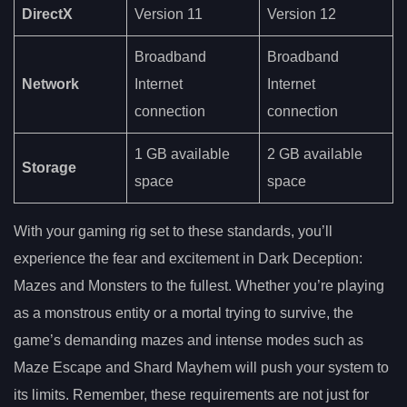
DirectX
Version 11
Version 12
Broadband
Broadband
Network
Internet
Internet
connection
connection
1 GB available
2 GB available
Storage
space
space
With your gaming rig set to these standards, you’ll
experience the fear and excitement in Dark Deception:
Mazes and Monsters to the fullest. Whether you’re playing
as a monstrous entity or a mortal trying to survive, the
game’s demanding mazes and intense modes such as
Maze Escape and Shard Mayhem will push your system to
its limits. Remember, these requirements are not just for