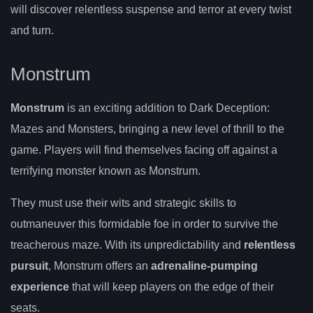
will discover relentless suspense and terror at every twist
and turn.
Monstrum
Monstrum
is an exciting addition to Dark Deception:
Mazes and Monsters, bringing a new level of thrill to the
game. Players will find themselves facing off against a
terrifying monster known as Monstrum.
They must use their wits and strategic skills to
outmaneuver this formidable foe in order to survive the
treacherous maze. With its unpredictability and
relentless
pursuit
, Monstrum offers an
adrenaline-pumping
experience
that will keep players on the edge of their
seats.