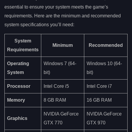
essential to ensure your system meets the game’s
requirements. Here are the minimum and recommended
system specifications you’ll need:
System
Minimum
Recommended
Requirements
Operating
Windows 7 (64-
Windows 10 (64-
System
bit)
bit)
Processor
Intel Core i5
Intel Core i7
Memory
8 GB RAM
16 GB RAM
NVIDIA GeForce
NVIDIA GeForce
Graphics
GTX 770
GTX 970