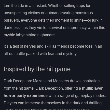
turn the tide in an instant. Whether setting traps for
unsuspecting victims or outmanoeuvring monstrous
pursuers, everyone gets their moment to shine—or lurk in
darkness—as they vie for survival or supremacy within this
mythic labyrinthine nightmare.
It’s a test of nerves and skill as friends become foes in an
all-out battle packed with fear and mystery.
Inspired by the hit game
Dark Deception: Mazes and Monsters draws inspiration
from the hit game, Dark Deception, offering a
multiplayer
horror party experience
with a range of gameplay modes.
Players can immerse themselves in the dark and thrilling