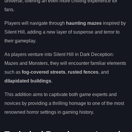
universe, offering an even more chilling experience for
fans.
Players will navigate through
haunting mazes
inspired by
Silent Hill, adding a new layer of suspense and terror to
their gameplay.
As players venture into Silent Hill in Dark Deception:
Mazes and Monsters, they will encounter familiar elements
such as
fog-covered streets
,
rusted fences
, and
dilapidated buildings
.
This addition aims to captivate both game experts and
novices by providing a thrilling homage to one of the most
renowned horror settings in gaming history.