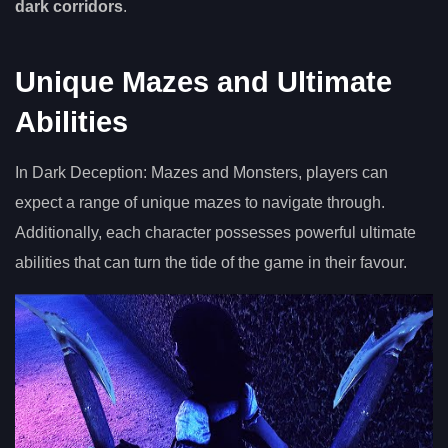
dark corridors
.
Unique Mazes and Ultimate
Abilities
In Dark Deception: Mazes and Monsters, players can
expect a range of unique mazes to navigate through.
Additionally, each character possesses powerful ultimate
abilities that can turn the tide of the game in their favour.