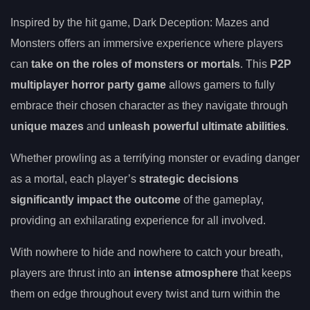
Inspired by the hit game, Dark Deception: Mazes and
Monsters offers an immersive experience where players
can
take on the roles of monsters or mortals
. This
P2P
multiplayer horror party game
allows gamers to fully
embrace their chosen character as they navigate through
unique mazes
and
unleash powerful ultimate abilities
.
Whether prowling as a terrifying monster or evading danger
as a mortal, each player’s
strategic decisions
significantly impact the outcome
of the gameplay,
providing an exhilarating experience for all involved.
With nowhere to hide and nowhere to catch your breath,
players are thrust into an
intense atmosphere
that keeps
them on edge throughout every twist and turn within the