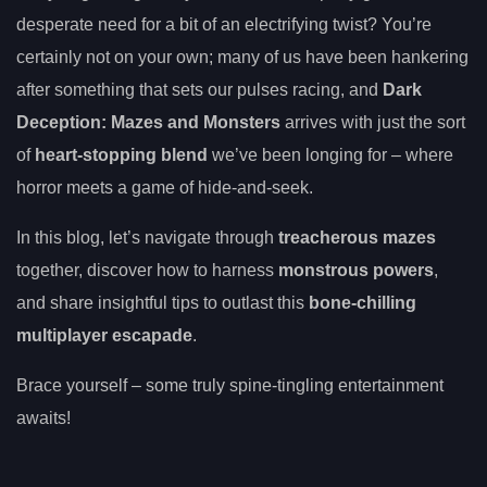
desperate need for a bit of an electrifying twist? You’re
certainly not on your own; many of us have been hankering
after something that sets our pulses racing, and
Dark
Deception: Mazes and Monsters
arrives with just the sort
of
heart-stopping blend
we’ve been longing for – where
horror meets a game of hide-and-seek.
In this blog, let’s navigate through
treacherous mazes
together, discover how to harness
monstrous powers
,
and share insightful tips to outlast this
bone-chilling
multiplayer escapade
.
Brace yourself – some truly spine-tingling entertainment
awaits!