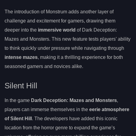
The introduction of Monstrum adds another layer of
challenge and excitement for gamers, drawing them
deeper into the
immersive world
of Dark Deception:
Mazes and Monsters. This new feature tests players’ ability
to think quickly under pressure while navigating through
intense mazes
, making it a thrilling experience for both
seasoned gamers and novices alike.
Silent Hill
In the game
Dark Deception: Mazes and Monsters
,
players can immerse themselves in the
eerie atmosphere
of Silent Hill
. The developers have added this iconic
location from the horror genre to expand the game’s