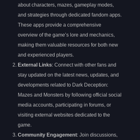
about characters, mazes, gameplay modes,
and strategies through dedicated fandom apps.
These apps provide a comprehensive
overview of the game’s lore and mechanics,
making them valuable resources for both new
and experienced players.
External Links
: Connect with other fans and
stay updated on the latest news, updates, and
developments related to Dark Deception:
Mazes and Monsters by following official social
media accounts, participating in forums, or
visiting external websites dedicated to the
game.
Community Engagement
: Join discussions,