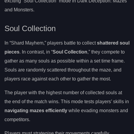
exciting “Soul Collection” mode in Dark Deception: Mazes
and Monsters.
Soul Collection
In “Shard Mayhem,” players battle to collect
shattered soul
pieces
. In contrast, in “
Soul Collection
,” they compete to
gather as many souls as possible within a set time frame.
Souls are randomly scattered throughout the maze, and
players race against each other to gather the most.
The player with the highest number of collected souls at
the end of the match wins. This mode tests players’ skills in
navigating mazes efficiently
while evading monsters and
competitors.
Players must strategise their movements carefully,