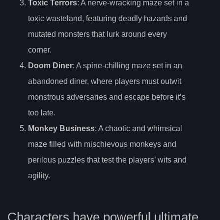
Toxic Terrors
: A nerve-wracking maze set in a
toxic wasteland, featuring deadly hazards and
mutated monsters that lurk around every
corner.
Doom Diner
: A spine-chilling maze set in an
abandoned diner, where players must outwit
monstrous adversaries and escape before it’s
too late.
Monkey Business
: A chaotic and whimsical
maze filled with mischievous monkeys and
perilous puzzles that test the players’ wits and
agility.
Characters have powerful ultimate