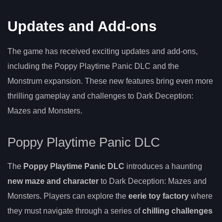
Updates and Add-ons
The game has received exciting updates and add-ons,
including the Poppy Playtime Panic DLC and the
Monstrum expansion. These new features bring even more
thrilling gameplay and challenges to Dark Deception:
Mazes and Monsters.
Poppy Playtime Panic DLC
The
Poppy Playtime Panic DLC
introduces a haunting
new maze and character
to Dark Deception: Mazes and
Monsters. Players can explore the
eerie toy factory
where
they must navigate through a series of
chilling challenges