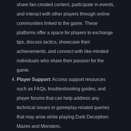
share fan-created content, participate in events,
and interact with other players through online
communities linked to the game. These
platforms offer a space for players to exchange
tips, discuss tactics, showcase their
achievements, and connect with like-minded
individuals who share their passion for the
game.
Player Support
: Access support resources
such as FAQs, troubleshooting guides, and
player forums that can help address any
technical issues or gameplay-related queries
that may arise while playing Dark Deception:
Mazes and Monsters.