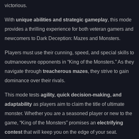
victorious.
With
unique abilities and strategic gameplay
, this mode
provides a thrilling experience for both veteran gamers and
newcomers to Dark Deception: Mazes and Monsters.
Players must use their cunning, speed, and special skills to
outmanoeuvre opponents in “King of the Monsters.” As they
navigate through
treacherous mazes
, they strive to gain
dominance over their rivals.
This mode tests
agility, quick decision-making, and
adaptability
as players aim to claim the title of ultimate
monster. Whether you are a seasoned player or new to the
game, “King of the Monsters” promises an
electrifying
contest
that will keep you on the edge of your seat.