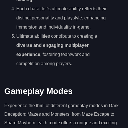
Each character’s ultimate ability reflects their
distinct personality and playstyle, enhancing
immersion and individuality in-game.
Ultimate abilities contribute to creating a
diverse and engaging multiplayer
experience
, fostering teamwork and
competition among players.
Gameplay Modes
Experience the thrill of different gameplay modes in Dark
Deception: Mazes and Monsters, from Maze Escape to
Shard Mayhem, each mode offers a unique and exciting