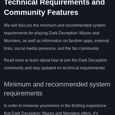
Technical Requirements and
Community Features
We will discuss the minimum and recommended system
requirements for playing Dark Deception: Mazes and
Monsters, as well as information on fandom apps, external
links, social media presence, and the fan community.
Read more to learn about how to join the Dark Deception
community and stay updated on technical requirements!
Minimum and recommended system
requirements
In order to immerse yourselves in the thrilling experience
that Dark Deception: Mazes and Monsters offers, it’s