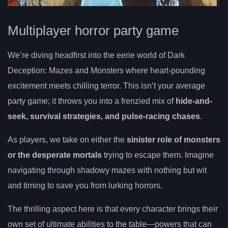
Multiplayer horror party game
We’re diving headfirst into the eerie world of Dark
Deception: Mazes and Monsters where heart-pounding
excitement meets chilling terror. This isn’t your average
party game; it throws you into a frenzied mix of
hide-and-
seek, survival strategies, and pulse-racing chases
.
As players, we take on either the
sinister role of monsters
or the desperate mortals
trying to escape them. Imagine
navigating through shadowy mazes with nothing but wit
and timing to save you from lurking horrors.
The thrilling aspect here is that every character brings their
own set of ultimate abilities to the table—powers that can