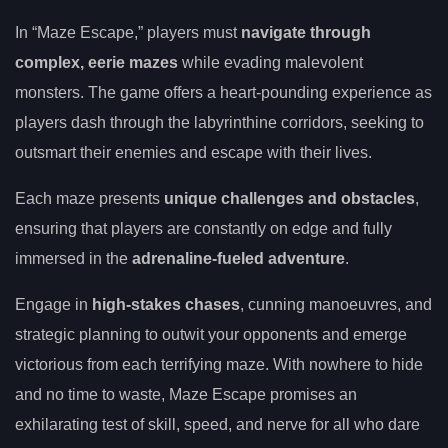
In “Maze Escape,” players must
navigate through
complex, eerie mazes
while evading malevolent
monsters. The game offers a heart-pounding experience as
players dash through the labyrinthine corridors, seeking to
outsmart their enemies and escape with their lives.
Each maze presents
unique challenges and obstacles
,
ensuring that players are constantly on edge and fully
immersed in the
adrenaline-fueled adventure
.
Engage in
high-stakes chases
, cunning manoeuvres, and
strategic planning to outwit your opponents and emerge
victorious from each terrifying maze. With nowhere to hide
and no time to waste, Maze Escape promises an
exhilarating test of skill, speed, and nerve for all who dare