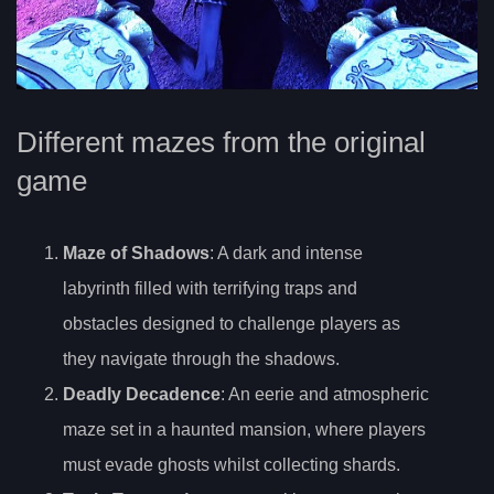
Different mazes from the original
game
Maze of Shadows
: A dark and intense
labyrinth filled with terrifying traps and
obstacles designed to challenge players as
they navigate through the shadows.
Deadly Decadence
: An eerie and atmospheric
maze set in a haunted mansion, where players
must evade ghosts whilst collecting shards.