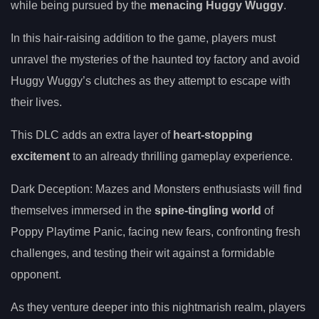
while being pursued by the
menacing Huggy Wuggy
.
In this hair-raising addition to the game, players must
unravel the mysteries of the haunted toy factory and avoid
Huggy Wuggy’s clutches as they attempt to escape with
their lives.
This DLC adds an extra layer of
heart-stopping
excitement
to an already thrilling gameplay experience.
Dark Deception: Mazes and Monsters enthusiasts will find
themselves immersed in the
spine-tingling world
of
Poppy Playtime Panic, facing new fears, confronting fresh
challenges, and testing their wit against a formidable
opponent.
As they venture deeper into this nightmarish realm, players