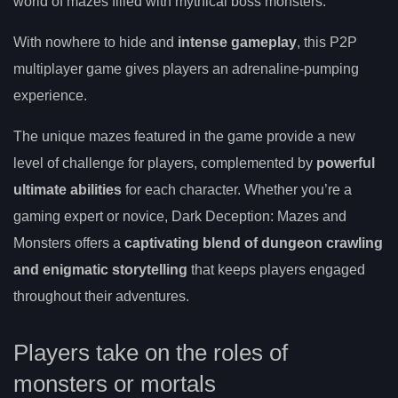
world of mazes filled with mythical boss monsters.
With nowhere to hide and
intense gameplay
, this P2P
multiplayer game gives players an adrenaline-pumping
experience.
The unique mazes featured in the game provide a new
level of challenge for players, complemented by
powerful
ultimate abilities
for each character. Whether you’re a
gaming expert or novice, Dark Deception: Mazes and
Monsters offers a
captivating blend of dungeon crawling
and enigmatic storytelling
that keeps players engaged
throughout their adventures.
Players take on the roles of
monsters or mortals