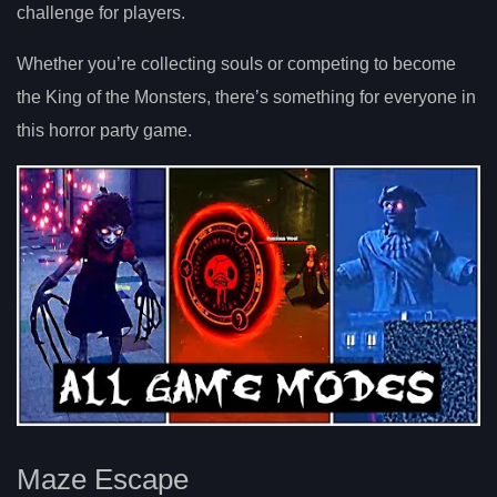
challenge for players.
Whether you’re collecting souls or competing to become
the King of the Monsters, there’s something for everyone in
this horror party game.
Maze Escape