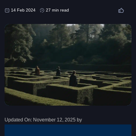
14 Feb 2024
27 min read
Updated On:
November 12, 2025 by