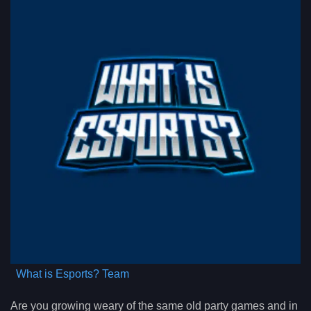
What is Esports? Team
Are you growing weary of the same old party games and in