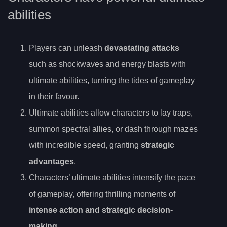
abilities
Players can unleash
devastating attacks
such as shockwaves and energy blasts with
ultimate abilities, turning the tides of gameplay
in their favour.
Ultimate abilities allow characters to lay traps,
summon spectral allies, or dash through mazes
with incredible speed, granting
strategic
advantages
.
Characters’ ultimate abilities intensify the pace
of gameplay, offering thrilling moments of
intense action and strategic decision-
making
.