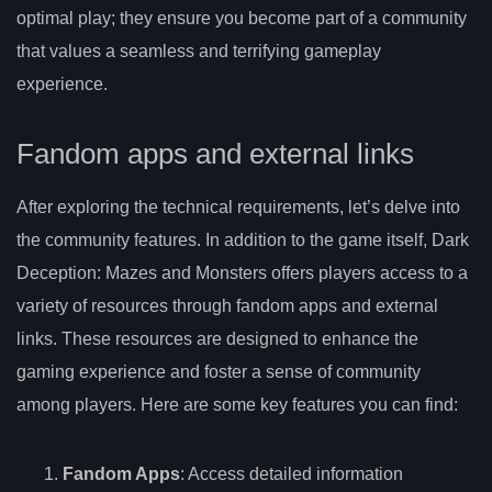
optimal play; they ensure you become part of a community
that values a seamless and terrifying gameplay
experience.
Fandom apps and external links
After exploring the technical requirements, let’s delve into
the community features. In addition to the game itself, Dark
Deception: Mazes and Monsters offers players access to a
variety of resources through fandom apps and external
links. These resources are designed to enhance the
gaming experience and foster a sense of community
among players. Here are some key features you can find:
Fandom Apps
: Access detailed information