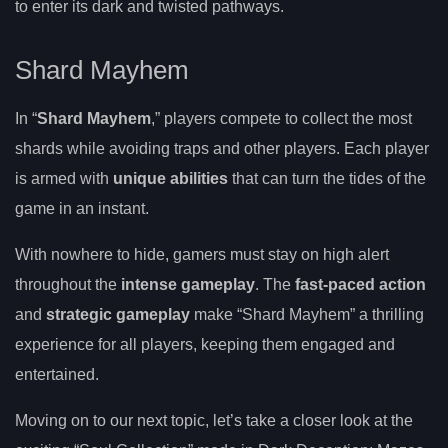
to enter its dark and twisted pathways.
Shard Mayhem
In “
Shard Mayhem
,” players compete to collect the most
shards while avoiding traps and other players. Each player
is armed with
unique abilities
that can turn the tides of the
game in an instant.
With nowhere to hide, gamers must stay on high alert
throughout the
intense gameplay
. The
fast-paced action
and
strategic gameplay
make “Shard Mayhem” a thrilling
experience for all players, keeping them engaged and
entertained.
Moving on to our next topic, let’s take a closer look at the