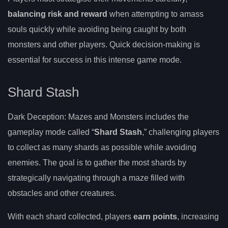
balancing risk and reward
when attempting to amass
souls quickly while avoiding being caught by both
monsters and other players. Quick decision-making is
essential for success in this intense game mode.
Shard Stash
Dark Deception: Mazes and Monsters includes the
gameplay mode called “
Shard Stash
,” challenging players
to collect as many shards as possible while avoiding
enemies. The goal is to gather the most shards by
strategically navigating through a maze filled with
obstacles and other creatures.
With each shard collected, players
earn points
, increasing