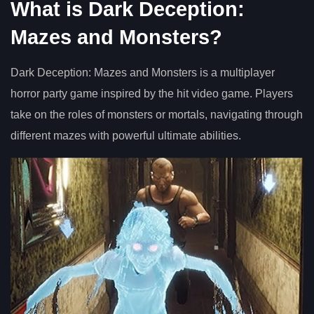
What is Dark Deception:
Mazes and Monsters?
Dark Deception: Mazes and Monsters is a multiplayer
horror party game inspired by the hit video game. Players
take on the roles of monsters or mortals, navigating through
different mazes with powerful ultimate abilities.