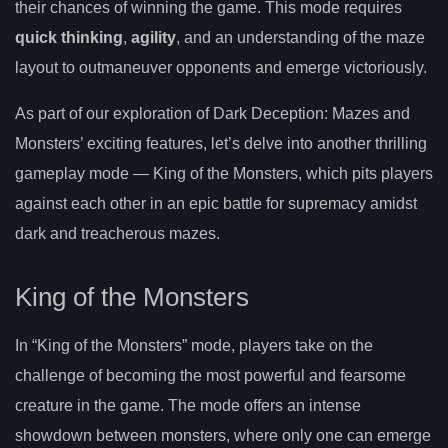
their chances of winning the game. This mode requires
quick thinking
,
agility
, and an understanding of the maze
layout to outmaneuver opponents and emerge victoriously.
As part of our exploration of Dark Deception: Mazes and
Monsters’ exciting features, let’s delve into another thrilling
gameplay mode — King of the Monsters, which pits players
against each other in an epic battle for supremacy amidst
dark and treacherous mazes.
King of the Monsters
In “King of the Monsters” mode, players take on the
challenge of becoming the most powerful and fearsome
creature in the game. The mode offers an intense
showdown between monsters, where only one can emerge