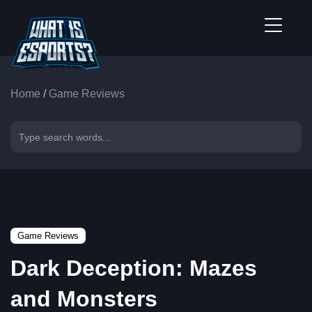
Home
/
Game Reviews
Game Reviews
Dark Deception: Mazes
and Monsters