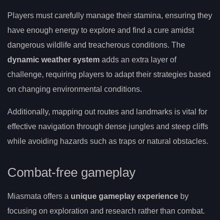
Players must carefully manage their stamina, ensuring they
have enough energy to explore and find a cure amidst
dangerous wildlife and treacherous conditions. The
dynamic weather system
adds an extra layer of
challenge, requiring players to adapt their strategies based
on changing environmental conditions.
Additionally, mapping out routes and landmarks is vital for
effective navigation through dense jungles and steep cliffs
while avoiding hazards such as traps or natural obstacles.
Combat-free gameplay
Miasmata offers a
unique gameplay experience
by
focusing on exploration and research rather than combat.