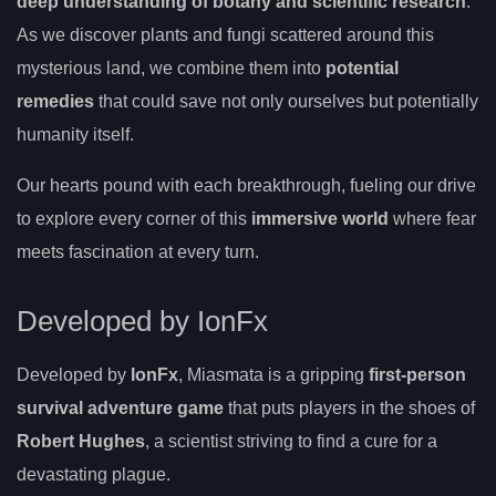
deep understanding of botany and scientific research
.
As we discover plants and fungi scattered around this
mysterious land, we combine them into
potential
remedies
that could save not only ourselves but potentially
humanity itself.
Our hearts pound with each breakthrough, fueling our drive
to explore every corner of this
immersive world
where fear
meets fascination at every turn.
Developed by IonFx
Developed by
IonFx
, Miasmata is a gripping
first-person
survival adventure game
that puts players in the shoes of
Robert Hughes
, a scientist striving to find a cure for a
devastating plague.