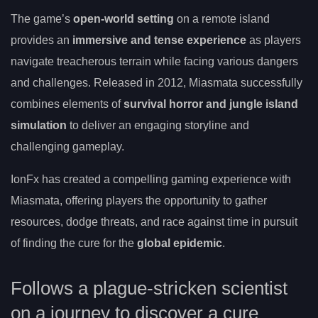
The game’s
open-world setting
on a remote island
provides an
immersive and tense experience
as players
navigate treacherous terrain while facing various dangers
and challenges. Released in 2012, Miasmata successfully
combines elements of
survival horror and jungle island
simulation
to deliver an engaging storyline and
challenging gameplay.
IonFx has created a compelling gaming experience with
Miasmata, offering players the opportunity to gather
resources, dodge threats, and race against time in pursuit
of finding the cure for the
global epidemic
.
Follows a plague-stricken scientist
on a journey to discover a cure