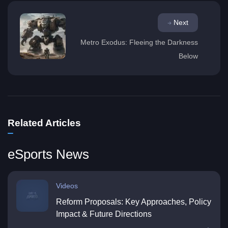
Next
Metro Exodus: Fleeing the Darkness
Below
Related Articles
eSports News
Videos
Reform Proposals: Key Approaches, Policy
Impact & Future Directions