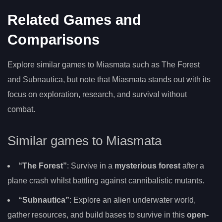
Related Games and
Comparisons
Explore similar games to Miasmata such as The Forest
and Subnautica, but note that Miasmata stands out with its
focus on exploration, research, and survival without
combat.
Similar games to Miasmata
“The Forest”
: Survive in a
mysterious forest
after a
plane crash whilst battling against cannibalistic mutants.
“Subnautica”
: Explore an alien underwater world,
gather resources, and build bases to survive in this
open-