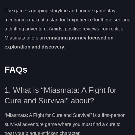
The game’s gripping storyline and unique gameplay
mechanics make it a standout experience for those seeking
a thrilling adventure. Amidst positive reviews from critics,
Miasmata offers an
engaging journey focused on
exploration and discovery
.
FAQs
1. What is “Miasmata: A Fight for
Cure and Survival” about?
“Miasmata: A Fight for Cure and Survival” is a first-person
survival adventure game where you must find a cure to
treat your plague-stricken character.