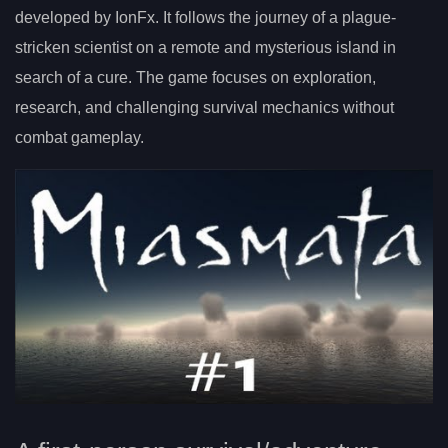
developed by IonFx. It follows the journey of a plague-
stricken scientist on a remote and mysterious island in
search of a cure. The game focuses on exploration,
research, and challenging survival mechanics without
combat gameplay.