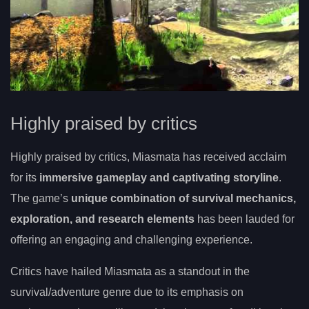
Highly praised by critics
Highly praised by critics, Miasmata has received acclaim
for its
immersive gameplay and captivating storyline
.
The game’s
unique combination of survival mechanics,
exploration, and research elements
has been lauded for
offering an engaging and challenging experience.
Critics have hailed Miasmata as a standout in the
survival/adventure genre due to its emphasis on