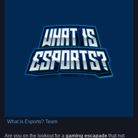
What is Esports? Team
Are you on the lookout for a
gaming escapade
that not