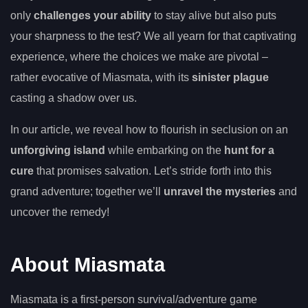
only
challenges your ability
to stay alive but also puts
your sharpness to the test? We all yearn for that captivating
experience, where the choices we make are pivotal –
rather evocative of Miasmata, with its
sinister plague
casting a shadow over us.
In our article, we reveal how to flourish in seclusion on an
unforgiving island
while embarking on the
hunt for a
cure
that promises salvation. Let’s stride forth into this
grand adventure; together we’ll
unravel the mysteries
and
uncover the remedy!
About Miasmata
Miasmata is a first-person survival/adventure game