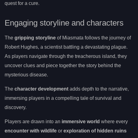
quest for a cure.
Engaging storyline and characters
The
gripping storyline
of Miasmata follows the journey of
Robert Hughes, a scientist battling a devastating plague.
As players navigate through the treacherous island, they
uncover clues and piece together the story behind the
mysterious disease.
The
character development
adds depth to the narrative,
immersing players in a compelling tale of survival and
discovery.
Players are drawn into an
immersive world
where every
encounter with wildlife
or
exploration of hidden ruins