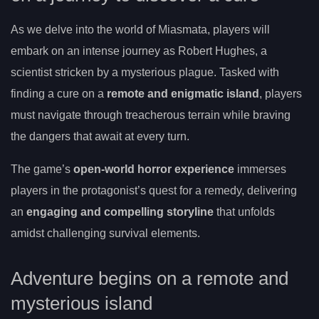
As we delve into the world of Miasmata, players will
embark on an intense journey as Robert Hughes, a
scientist stricken by a mysterious plague. Tasked with
finding a cure on a
remote and enigmatic island
, players
must navigate through treacherous terrain while braving
the dangers that await at every turn.
The game’s
open-world horror experience
immerses
players in the protagonist’s quest for a remedy, delivering
an
engaging and compelling storyline
that unfolds
amidst challenging survival elements.
Adventure begins on a remote and
mysterious island