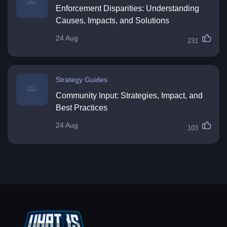
Enforcement Disparities: Understanding
Causes, Impacts, and Solutions
24 Aug
231
Strategy Guides
Community Input: Strategies, Impact, and
Best Practices
24 Aug
103