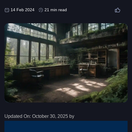
14 Feb 2024
21 min read
Updated On:
October 30, 2025 by