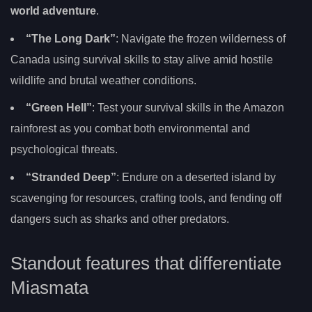
world adventure
.
“The Long Dark”
: Navigate the frozen wilderness of
Canada using survival skills to stay alive amid hostile
wildlife and brutal weather conditions.
“Green Hell”
: Test your survival skills in the Amazon
rainforest as you combat both environmental and
psychological threats.
“Stranded Deep”
: Endure on a deserted island by
scavenging for resources, crafting tools, and fending off
dangers such as sharks and other predators.
Standout features that differentiate
Miasmata