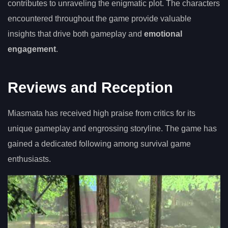
contributes to unraveling the enigmatic plot. The characters
encountered throughout the game provide valuable
insights that drive both gameplay and
emotional
engagement
.
Reviews and Reception
Miasmata has received high praise from critics for its
unique gameplay and engrossing storyline. The game has
gained a dedicated following among survival game
enthusiasts.