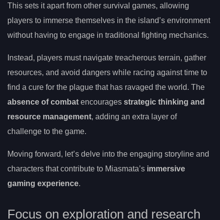
This sets it apart from other survival games, allowing
players to immerse themselves in the island’s environment
without having to engage in traditional fighting mechanics.
Instead, players must navigate treacherous terrain, gather
resources, and avoid dangers while racing against time to
find a cure for the plague that has ravaged the world. The
absence of combat
encourages
strategic thinking and
resource management
, adding an extra layer of
challenge to the game.
Moving forward, let’s delve into the engaging storyline and
characters that contribute to Miasmata’s
immersive
gaming experience
.
Focus on exploration and research