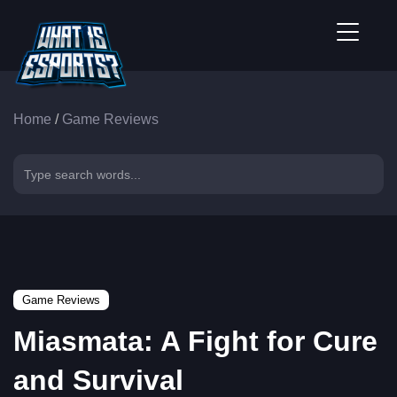
Home
/
Game Reviews
Game Reviews
Miasmata: A Fight for Cure
and Survival