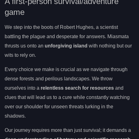
A first-person survival/adventure
game
We step into the boots of Robert Hughes, a scientist
battling the plague and desperate for answers. Miasmata
thrusts us onto an
unforgiving island
with nothing but our
wits to rely on.
Every choice we make is crucial as we navigate through
dense forests and perilous landscapes. We throw
ourselves into a
relentless search for resources
and
clues that will lead us to a cure while constantly watching
over our shoulder for unseen threats lurking in the
shadows.
Our journey requires more than just survival; it demands a