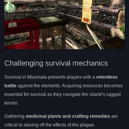
Challenging survival mechanics
Survival in Miasmata presents players with a
relentless
battle
against the elements. Acquiring resources becomes
essential for survival as they navigate the island’s rugged
terrain.
Gathering
medicinal plants and crafting remedies
are
critical to staving off the effects of the plague.