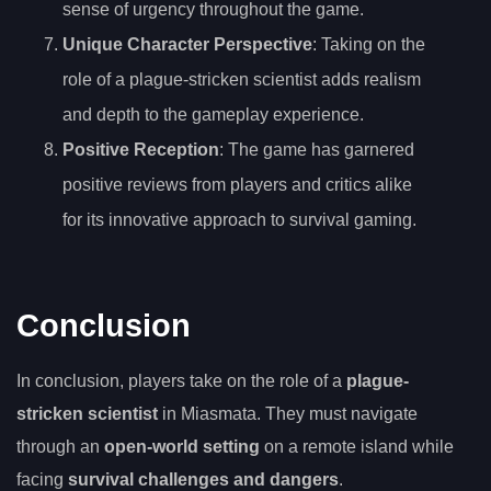
sense of urgency throughout the game.
Unique Character Perspective
: Taking on the
role of a plague-stricken scientist adds realism
and depth to the gameplay experience.
Positive Reception
: The game has garnered
positive reviews from players and critics alike
for its innovative approach to survival gaming.
Conclusion
In conclusion, players take on the role of a
plague-
stricken scientist
in Miasmata. They must navigate
through an
open-world setting
on a remote island while
facing
survival challenges and dangers
.