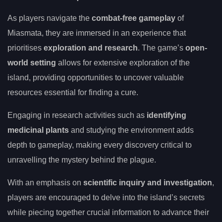
As players navigate the
combat-free gameplay
of
Miasmata, they are immersed in an experience that
prioritises
exploration and research
. The game’s
open-
world setting
allows for extensive exploration of the
island, providing opportunities to uncover valuable
resources essential for finding a cure.
Engaging in research activities such as
identifying
medicinal plants
and studying the environment adds
depth to gameplay, making every discovery critical to
unravelling the mystery behind the plague.
With an emphasis on
scientific inquiry and investigation
,
players are encouraged to delve into the island’s secrets
while piecing together crucial information to advance their