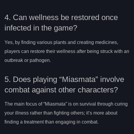
4. Can wellness be restored once
infected in the game?
Yes, by finding various plants and creating medicines,
players can restore their wellness after being struck with an
outbreak or pathogen.
5. Does playing “Miasmata” involve
combat against other characters?
The main focus of “Miasmata” is on survival through curing
your illness rather than fighting others; it’s more about
finding a treatment than engaging in combat.