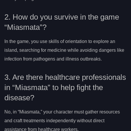
2. How do you survive in the game
“Miasmata”?
In the game, you use skills of orientation to explore an
island, searching for medicine while avoiding dangers like
infection from pathogens and illness outbreaks.
3. Are there healthcare professionals
in “Miasmata” to help fight the
disease?
No, in “Miasmata,” your character must gather resources
and craft treatments independently without direct
assistance from healthcare workers.