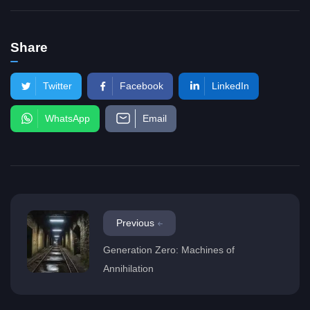
Share
Twitter
Facebook
LinkedIn
WhatsApp
Email
Previous
Generation Zero: Machines of
Annihilation