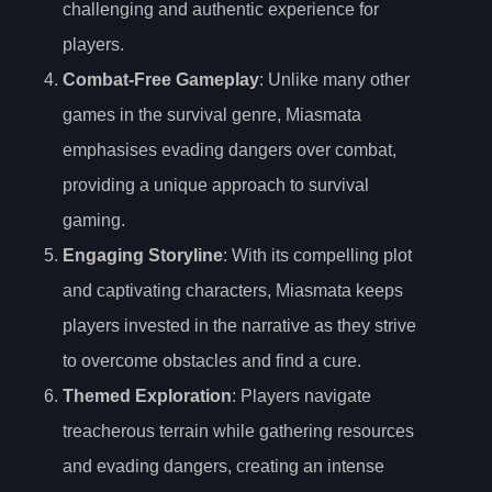
challenging and authentic experience for
players.
Combat-Free Gameplay
: Unlike many other
games in the survival genre, Miasmata
emphasises evading dangers over combat,
providing a unique approach to survival
gaming.
Engaging Storyline
: With its compelling plot
and captivating characters, Miasmata keeps
players invested in the narrative as they strive
to overcome obstacles and find a cure.
Themed Exploration
: Players navigate
treacherous terrain while gathering resources
and evading dangers, creating an intense