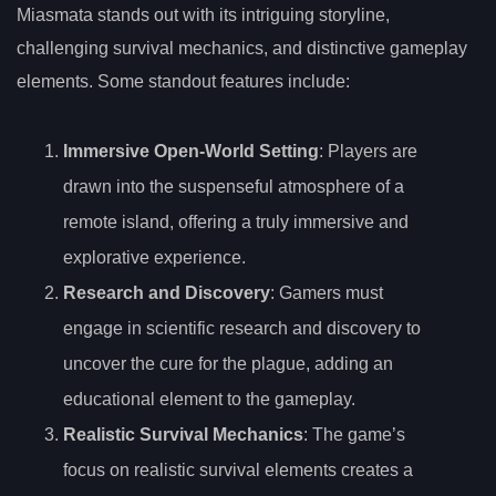
Miasmata stands out with its intriguing storyline,
challenging survival mechanics, and distinctive gameplay
elements. Some standout features include:
Immersive Open-World Setting
: Players are
drawn into the suspenseful atmosphere of a
remote island, offering a truly immersive and
explorative experience.
Research and Discovery
: Gamers must
engage in scientific research and discovery to
uncover the cure for the plague, adding an
educational element to the gameplay.
Realistic Survival Mechanics
: The game’s
focus on realistic survival elements creates a