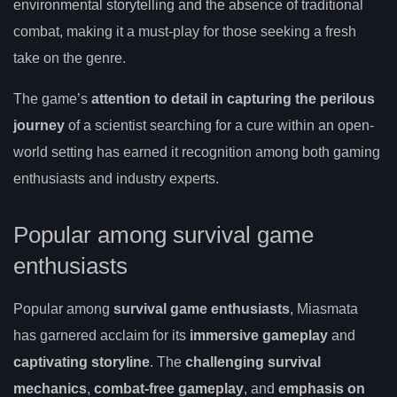
environmental storytelling and the absence of traditional
combat, making it a must-play for those seeking a fresh
take on the genre.
The game’s
attention to detail in capturing the perilous
journey
of a scientist searching for a cure within an open-
world setting has earned it recognition among both gaming
enthusiasts and industry experts.
Popular among survival game
enthusiasts
Popular among
survival game enthusiasts
, Miasmata
has garnered acclaim for its
immersive gameplay
and
captivating storyline
. The
challenging survival
mechanics
,
combat-free gameplay
, and
emphasis on