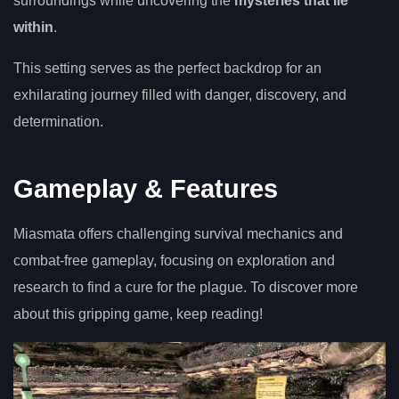
surroundings while uncovering the
mysteries that lie
within
.
This setting serves as the perfect backdrop for an
exhilarating journey filled with danger, discovery, and
determination.
Gameplay & Features
Miasmata offers challenging survival mechanics and
combat-free gameplay, focusing on exploration and
research to find a cure for the plague. To discover more
about this gripping game, keep reading!