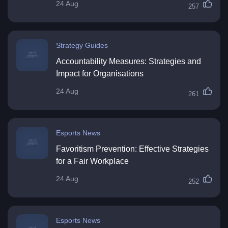
24 Aug
257
Strategy Guides
Accountability Measures: Strategies and
Impact for Organisations
24 Aug
261
Esports News
Favoritism Prevention: Effective Strategies
for a Fair Workplace
24 Aug
252
Esports News