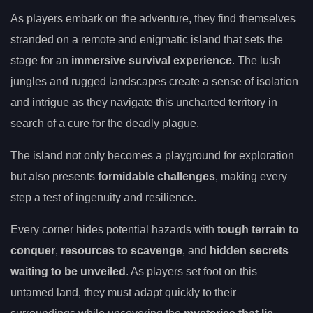
As players embark on the adventure, they find themselves
stranded on a remote and enigmatic island that sets the
stage for an
immersive survival experience
. The lush
jungles and rugged landscapes create a sense of isolation
and intrigue as they navigate this uncharted territory in
search of a cure for the deadly plague.
The island not only becomes a playground for exploration
but also presents
formidable challenges
, making every
step a test of ingenuity and resilience.
Every corner hides potential hazards with
tough terrain to
conquer
,
resources to scavenge
, and
hidden secrets
waiting to be unveiled
. As players set foot on this
untamed land, they must adapt quickly to their