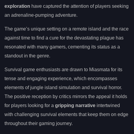
exploration
have captured the attention of players seeking
an adrenaline-pumping adventure.
The game’s unique setting on a remote island and the race
against time to find a cure for the devastating plague has
resonated with many gamers, cementing its status as a
standout in the genre.
Survival game enthusiasts are drawn to Miasmata for its
tense and engaging experience, which encompasses
elements of jungle island simulation and survival horror.
The positive reception by critics mirrors the appeal it holds
for players looking for a
gripping narrative
intertwined
with challenging survival elements that keep them on edge
throughout their gaming journey.