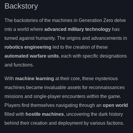
Backstory
The backstories of the machines in Generation Zero delve
into a world where
advanced military technology
has
turned against humanity. The origins and advancements in
robotics engineering
led to the creation of these
automated warfare units
, each with specific designations
and functions.
With
machine learning
at their core, these mysterious
machines became invaluable assets for reconnaissances
missions and single-player encounters within the game.
Players find themselves navigating through an
open world
filled with
hostile machines
, uncovering the dark history
behind their creation and deployment by various factions.