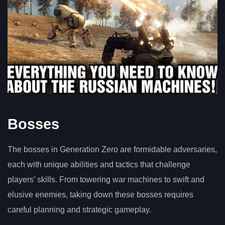
Bosses
The bosses in Generation Zero are formidable adversaries,
each with unique abilities and tactics that challenge
players’ skills. From towering war machines to swift and
elusive enemies, taking down these bosses requires
careful planning and strategic gameplay.