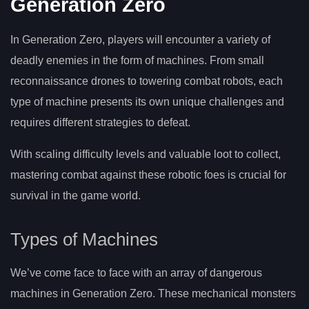
Generation Zero
In Generation Zero, players will encounter a variety of
deadly enemies in the form of machines. From small
reconnaissance drones to towering combat robots, each
type of machine presents its own unique challenges and
requires different strategies to defeat.
With scaling difficulty levels and valuable loot to collect,
mastering combat against these robotic foes is crucial for
survival in the game world.
Types of Machines
We’ve come face to face with an array of dangerous
machines in Generation Zero. These mechanical monsters