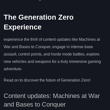
The Generation Zero
Experience
experience the thrill of content updates like Machines at
War and Bases to Conquer, engage in intense base
assault, control points, and horde mode battles, explore
new vehicles and weapons for a truly immersive gaming
adventure.
Read on to discover the future of Generation Zero!
Content updates: Machines at War
and Bases to Conquer