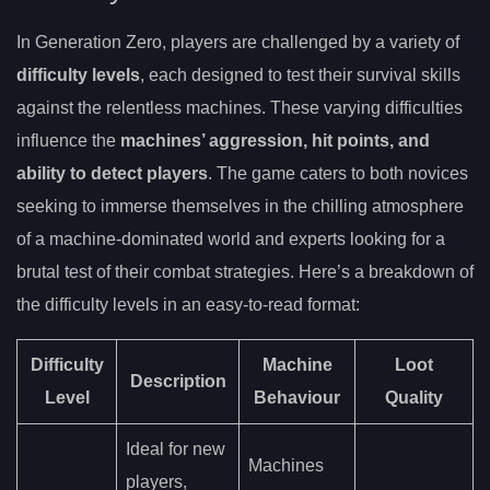
In Generation Zero, players are challenged by a variety of
difficulty levels
, each designed to test their survival skills
against the relentless machines. These varying difficulties
influence the
machines’ aggression, hit points, and
ability to detect players
. The game caters to both novices
seeking to immerse themselves in the chilling atmosphere
of a machine-dominated world and experts looking for a
brutal test of their combat strategies. Here’s a breakdown of
the difficulty levels in an easy-to-read format:
Difficulty
Machine
Loot
Description
Level
Behaviour
Quality
Ideal for new
Machines
players,