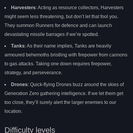
Harvesters
: Acting as resource collectors, Harvesters
might seem less threatening, but don’t let that fool you.
They summon Runners for defence and can launch
devastating missile barrages if we’re spotted.
Tanks
: As their name implies, Tanks are heavily
armoured behemoths bristling with firepower from cannons
to gas attacks. Taking one down requires firepower,
strategy, and perseverance.
Drones
: Quick-flying Drones buzz around the skies of
Generation Zero gathering intelligence. If we let them get
too close, they’ll surely alert the larger enemies to our
location.
Difficulty levels