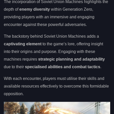
The incorporation of Soviet Union Machines highlights the
depth of
enemy diversity
within Generation Zero,
providing players with an immersive and engaging
encounter against these powerful adversaries.
The backstory behind Soviet Union Machines adds a
captivating element
to the game’s lore, offering insight
into their origins and purpose. Engaging with these
machines requires
strategic planning and adaptability
due to their
specialised abilities and combat tactics
.
With each encounter, players must utilise their skills and
available resources effectively to overcome this formidable
opposition.