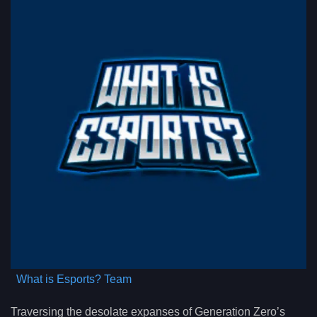
What is Esports? Team
Traversing the desolate expanses of Generation Zero’s