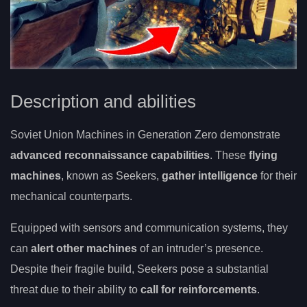
Description and abilities
Soviet Union Machines in Generation Zero demonstrate
advanced reconnaissance capabilities
. These
flying
machines
, known as Seekers,
gather intelligence
for their
mechanical counterparts.
Equipped with sensors and communication systems, they
can
alert other machines
of an intruder’s presence.
Despite their fragile build, Seekers pose a substantial
threat due to their ability to
call for reinforcements
.