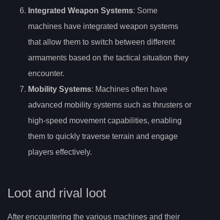
Integrated Weapon Systems
: Some
machines have integrated weapon systems
that allow them to switch between different
armaments based on the tactical situation they
encounter.
Mobility Systems
: Machines often have
advanced mobility systems such as thrusters or
high-speed movement capabilities, enabling
them to quickly traverse terrain and engage
players effectively.
Loot and rival loot
After encountering the various machines and their