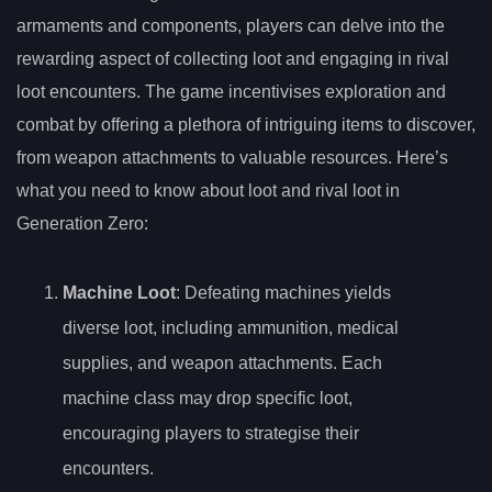
armaments and components, players can delve into the
rewarding aspect of collecting loot and engaging in rival
loot encounters. The game incentivises exploration and
combat by offering a plethora of intriguing items to discover,
from weapon attachments to valuable resources. Here’s
what you need to know about loot and rival loot in
Generation Zero:
Machine Loot
: Defeating machines yields
diverse loot, including ammunition, medical
supplies, and weapon attachments. Each
machine class may drop specific loot,
encouraging players to strategise their
encounters.