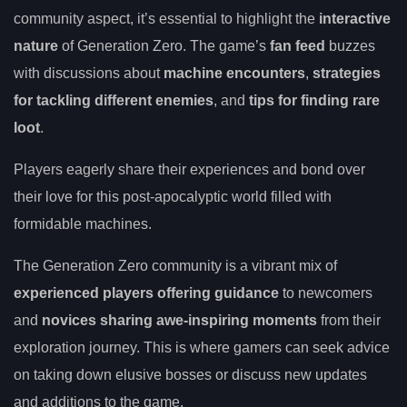
community aspect, it’s essential to highlight the
interactive
nature
of Generation Zero. The game’s
fan feed
buzzes
with discussions about
machine encounters
,
strategies
for tackling different enemies
, and
tips for finding rare
loot
.
Players eagerly share their experiences and bond over
their love for this post-apocalyptic world filled with
formidable machines.
The Generation Zero community is a vibrant mix of
experienced players offering guidance
to newcomers
and
novices sharing awe-inspiring moments
from their
exploration journey. This is where gamers can seek advice
on taking down elusive bosses or discuss new updates
and additions to the game.