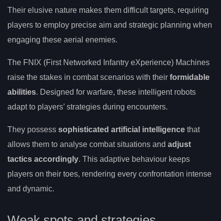
Their elusive nature makes them difficult targets, requiring
players to employ precise aim and strategic planning when
engaging these aerial enemies.
The FNIX (First Networked Infantry eXperience) Machines
raise the stakes in combat scenarios with their
formidable
abilities
. Designed for warfare, these intelligent robots
adapt to players’ strategies during encounters.
They possess
sophisticated artificial intelligence
that
allows them to analyse combat situations and
adjust
tactics accordingly
. This adaptive behaviour keeps
players on their toes, rendering every confrontation intense
and dynamic.
Weak spots and strategies