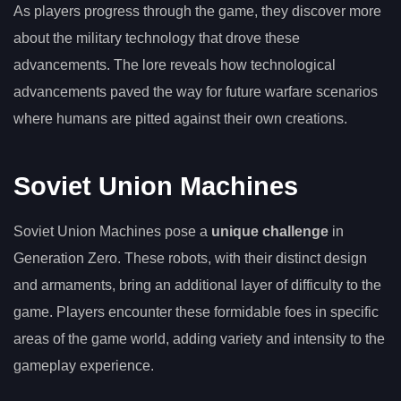
As players progress through the game, they discover more
about the military technology that drove these
advancements. The lore reveals how technological
advancements paved the way for future warfare scenarios
where humans are pitted against their own creations.
Soviet Union Machines
Soviet Union Machines pose a
unique challenge
in
Generation Zero. These robots, with their distinct design
and armaments, bring an additional layer of difficulty to the
game. Players encounter these formidable foes in specific
areas of the game world, adding variety and intensity to the
gameplay experience.