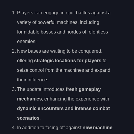
Players can engage in epic battles against a
variety of powerful machines, including
formidable bosses and hordes of relentless
enemies.
New bases are waiting to be conquered,
offering
strategic locations for players
to
seize control from the machines and expand
their influence.
The update introduces
fresh gameplay
mechanics
, enhancing the experience with
dynamic encounters and intense combat
scenarios
.
In addition to facing off against
new machine