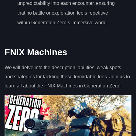
unpredictability into each encounter, ensuring
that no battle or exploration feels repetitive
within Generation Zero’s immersive world.
FNIX Machines
We will delve into the description, abilities, weak spots,
and strategies for tackling these formidable foes. Join us to
learn all about the FNIX Machines in Generation Zero!