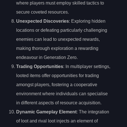
where players must employ skilled tactics to
secure coveted resources.
Unexpected Discoveries
: Exploring hidden
locations or defeating particularly challenging
enemies can lead to unexpected rewards,
making thorough exploration a rewarding
endeavour in Generation Zero.
Trading Opportunities
: In multiplayer settings,
looted items offer opportunities for trading
amongst players, fostering a cooperative
environment where individuals can specialise
in different aspects of resource acquisition.
Dynamic Gameplay Element
: The integration
of loot and rival loot injects an element of