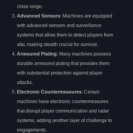
close range.
Advanced Sensors
: Machines are equipped
with advanced sensors and surveillance
systems that allow them to detect players from
afar, making stealth crucial for survival.
Armoured Plating
: Many machines possess
durable armoured plating that provides them
with substantial protection against player
attacks.
Electronic Countermeasures
: Certain
machines have electronic countermeasures
that disrupt player communication and radar
systems, adding another layer of challenge to
engagements.