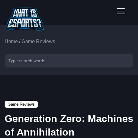
Home
/
Game Reviews
Game Reviews
Generation Zero: Machines
of Annihilation