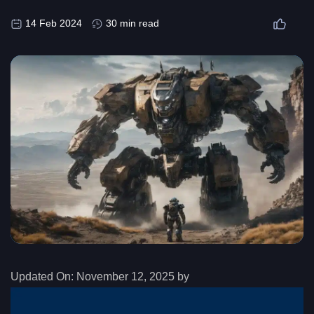
14 Feb 2024
30 min read
Updated On:
November 12, 2025 by