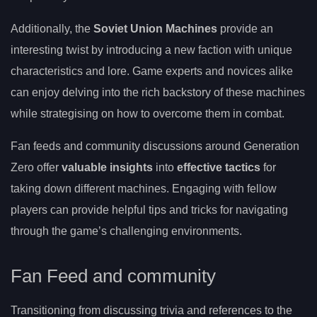
Additionally, the
Soviet Union Machines
provide an
interesting twist by introducing a new faction with unique
characteristics and lore. Game experts and novices alike
can enjoy delving into the rich backstory of these machines
while strategising on how to overcome them in combat.
Fan feeds and community discussions around Generation
Zero offer
valuable insights
into
effective tactics
for
taking down different machines. Engaging with fellow
players can provide helpful tips and tricks for navigating
through the game’s challenging environments.
Fan Feed and community
Transitioning from discussing trivia and references to the