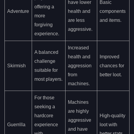
have lower
Basic
offering a
Adventure
health and
components
more
are less
and items.
forgiving
aggressive.
experience.
Increased
A balanced
health and
Improved
challenge
Skirmish
aggression
chances for
suitable for
from
better loot.
most players.
machines.
For those
Machines
seeking a
are highly
hardcore
High-quality
aggressive
Guerrilla
experience
loot with
and have
with
better stats.