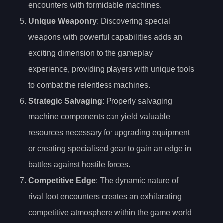
encounters with formidable machines.
Unique Weaponry
: Discovering special
weapons with powerful capabilities adds an
exciting dimension to the gameplay
experience, providing players with unique tools
to combat the relentless machines.
Strategic Salvaging
: Properly salvaging
machine components can yield valuable
resources necessary for upgrading equipment
or creating specialised gear to gain an edge in
battles against hostile forces.
Competitive Edge
: The dynamic nature of
rival loot encounters creates an exhilarating
competitive atmosphere within the game world