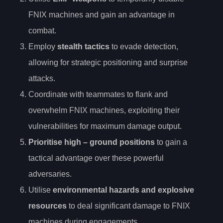
FNIX machines and gain an advantage in
combat.
Employ
stealth tactics
to evade detection,
allowing for strategic positioning and surprise
attacks.
Coordinate with teammates to flank and
overwhelm FNIX machines, exploiting their
vulnerabilities for maximum damage output.
Prioritise
high
– ground positions
to gain a
tactical advantage over these powerful
adversaries.
Utilise
environmental hazards and explosive
resources
to deal significant damage to FNIX
machines during engagements.