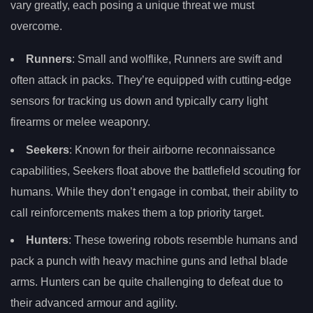
vary greatly, each posing a unique threat we must
overcome.
Runners
: Small and wolflike, Runners are swift and
often attack in packs. They’re equipped with cutting-edge
sensors for tracking us down and typically carry light
firearms or melee weaponry.
Seekers
: Known for their airborne reconnaissance
capabilities, Seekers float above the battlefield scouting for
humans. While they don’t engage in combat, their ability to
call reinforcements makes them a top priority target.
Hunters
: These towering robots resemble humans and
pack a punch with heavy machine guns and lethal blade
arms. Hunters can be quite challenging to defeat due to
their advanced armour and agility.