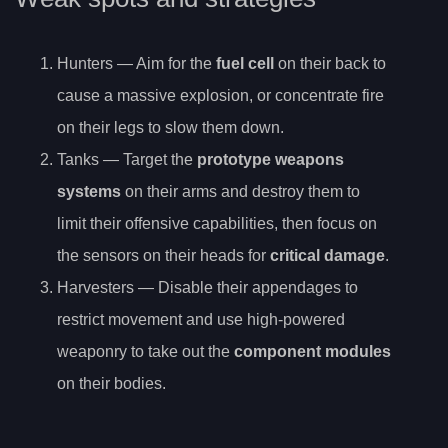
Hunters — Aim for the
fuel cell
on their back to
cause a massive explosion, or concentrate fire
on their legs to slow them down.
Tanks — Target the
prototype weapons
systems
on their arms and destroy them to
limit their offensive capabilities, then focus on
the sensors on their heads for
critical damage
.
Harvesters — Disable their appendages to
restrict movement and use high-powered
weaponry to take out the
component modules
on their bodies.