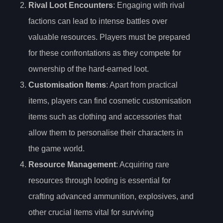
Rival Loot Encounters
: Engaging with rival
factions can lead to intense battles over
valuable resources. Players must be prepared
for these confrontations as they compete for
ownership of the hard-earned loot.
Customisation Items
: Apart from practical
items, players can find cosmetic customisation
items such as clothing and accessories that
allow them to personalise their characters in
the game world.
Resource Management
: Acquiring rare
resources through looting is essential for
crafting advanced ammunition, explosives, and
other crucial items vital for surviving