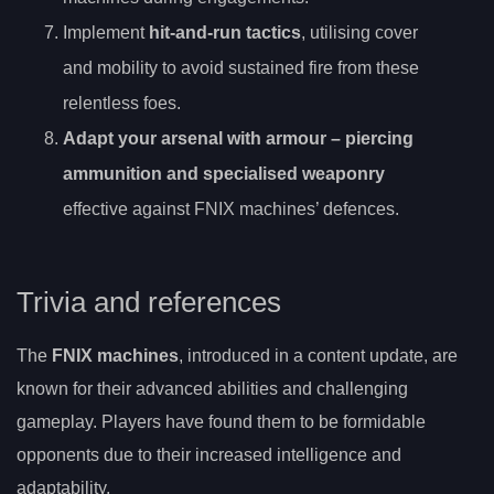
Implement
hit-and-run tactics
, utilising cover
and mobility to avoid sustained fire from these
relentless foes.
Adapt your arsenal with
armour
– piercing
ammunition and specialised weaponry
effective against FNIX machines’ defences.
Trivia and references
The
FNIX machines
, introduced in a content update, are
known for their advanced abilities and challenging
gameplay. Players have found them to be formidable
opponents due to their increased intelligence and
adaptability.