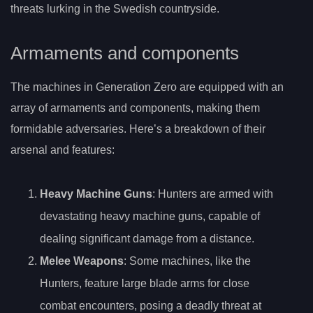
threats lurking in the Swedish countryside.
Armaments and components
The machines in Generation Zero are equipped with an
array of armaments and components, making them
formidable adversaries. Here’s a breakdown of their
arsenal and features:
Heavy Machine Guns
: Hunters are armed with
devastating heavy machine guns, capable of
dealing significant damage from a distance.
Melee Weapons
: Some machines, like the
Hunters, feature large blade arms for close
combat encounters, posing a deadly threat at