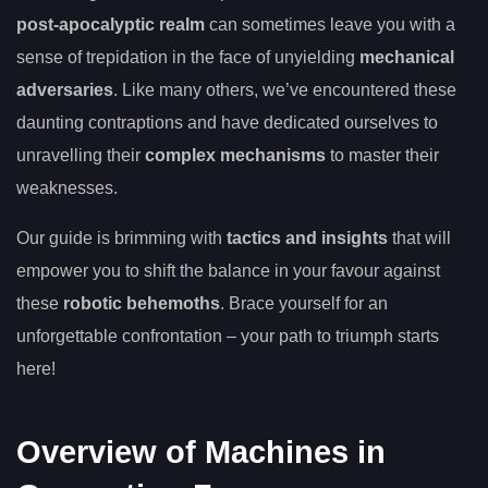
post-apocalyptic realm
can sometimes leave you with a
sense of trepidation in the face of unyielding
mechanical
adversaries
. Like many others, we’ve encountered these
daunting contraptions and have dedicated ourselves to
unravelling their
complex mechanisms
to master their
weaknesses.
Our guide is brimming with
tactics and insights
that will
empower you to shift the balance in your favour against
these
robotic behemoths
. Brace yourself for an
unforgettable confrontation – your path to triumph starts
here!
Overview of Machines in