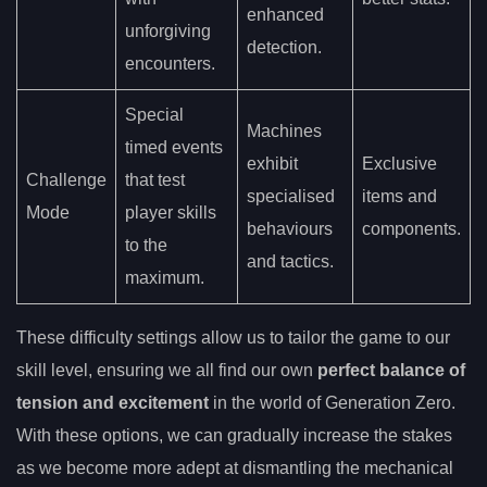
enhanced
unforgiving
detection.
encounters.
Special
Machines
timed events
exhibit
Exclusive
Challenge
that test
specialised
items and
Mode
player skills
behaviours
components.
to the
and tactics.
maximum.
These difficulty settings allow us to tailor the game to our
skill level, ensuring we all find our own
perfect balance of
tension and excitement
in the world of Generation Zero.
With these options, we can gradually increase the stakes
as we become more adept at dismantling the mechanical