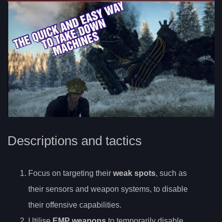
Descriptions and tactics
Focus on targeting their
weak spots
, such as
their sensors and weapon systems, to disable
their offensive capabilities.
Utilise
EMP weapons
to temporarily disable