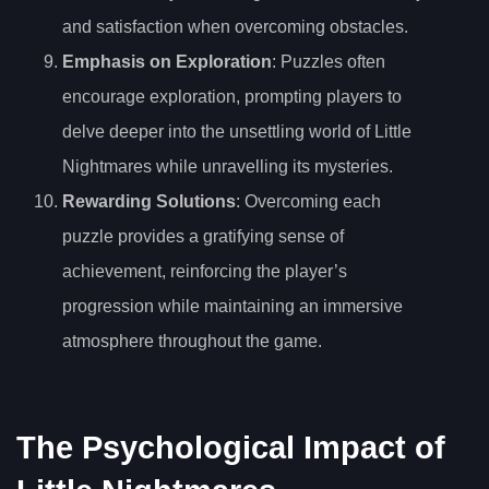
and satisfaction when overcoming obstacles.
Emphasis on Exploration
: Puzzles often
encourage exploration, prompting players to
delve deeper into the unsettling world of Little
Nightmares while unravelling its mysteries.
Rewarding Solutions
: Overcoming each
puzzle provides a gratifying sense of
achievement, reinforcing the player’s
progression while maintaining an immersive
atmosphere throughout the game.
The Psychological Impact of