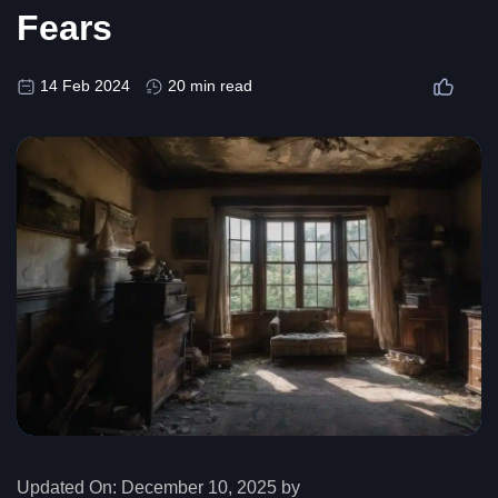
Fears
14 Feb 2024
20 min read
Updated On:
December 10, 2025 by