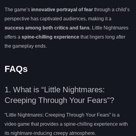
The game’s
innovative portrayal of fear
through a child’s
perspective has captivated audiences, making it a
success among both critics and fans
. Little Nightmares
offers a
spine-chilling experience
that lingers long after
the gameplay ends.
FAQs
1. What is “Little Nightmares:
Creeping Through Your Fears”?
“Little Nightmares: Creeping Through Your Fears” is a
video game that provides a spine-chilling experience with
its nightmare-inducing creepy atmosphere.