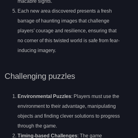
macabre sights.
Each new area discovered presents a fresh
barrage of haunting images that challenge
players’ courage and resilience, ensuring that
no corner of this twisted world is safe from fear-
inducing imagery.
Challenging puzzles
Environmental Puzzles
: Players must use the
environment to their advantage, manipulating
objects and finding clever solutions to progress
through the game.
Timing-based Challenges
: The game