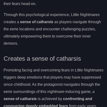
their fears head-on.
Through this psychological experience, Little Nightmares
creates a
sense of catharsis
as players navigate through
the eerie locations and encounter challenging puzzles,
ultimately empowering them to overcome their inner
demons.
Creates a sense of catharsis
Promoting facing and overcoming fears in Little Nightmares
triggers deep emotions that players may have suppressed
since childhood. As the protagonist navigates through the
eerie surroundings of this nightmare-inducing game, a
sense of catharsis
is achieved by
confronting and
conquering deeply embedded fears
from early years.