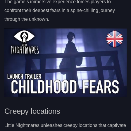
The game’s immersive experience forces players to
confront their deepest fears in a spine-chilling journey
through the unknown.
Creepy locations
Little Nightmares unleashes creepy locations that captivate