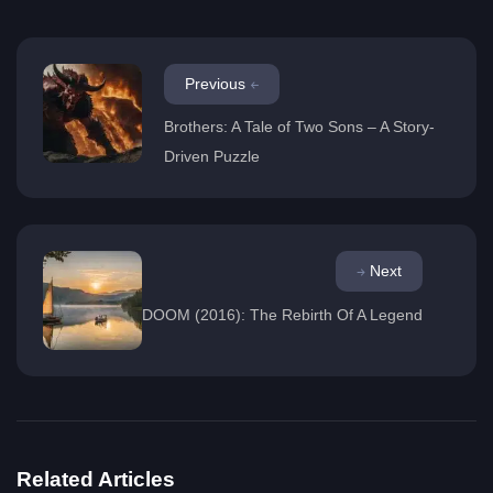
Previous
Brothers: A Tale of Two Sons – A Story-
Driven Puzzle
Next
DOOM (2016): The Rebirth Of A Legend
Related Articles