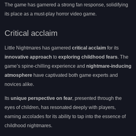
The game has garnered a strong fan response, solidifying
its place as a must-play horror video game.
Critical acclaim
Little Nightmares has garnered
critical acclaim
for its
innovative approach
to
exploring childhood fears
. The
game’s spine-chilling experience and
nightmare-inducing
atmosphere
have captivated both game experts and
novices alike.
Its
unique perspective on fear
, presented through the
eyes of children, has resonated deeply with players,
earning accolades for its ability to tap into the essence of
childhood nightmares.