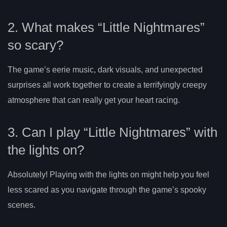
2. What makes “Little Nightmares”
so scary?
The game’s eerie music, dark visuals, and unexpected
surprises all work together to create a terrifyingly creepy
atmosphere that can really get your heart racing.
3. Can I play “Little Nightmares” with
the lights on?
Absolutely! Playing with the lights on might help you feel
less scared as you navigate through the game’s spooky
scenes.