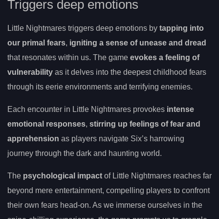
Triggers deep emotions
Little Nightmares triggers deep emotions by
tapping into
our primal fears
,
igniting a sense of unease and dread
that resonates within us. The game
evokes a feeling of
vulnerability
as it delves into the deepest childhood fears
through its eerie environments and terrifying enemies.
Each encounter in Little Nightmares provokes
intense
emotional responses
,
stirring up feelings of fear and
apprehension
as players navigate Six’s harrowing
journey through the dark and haunting world.
The
psychological impact
of Little Nightmares reaches far
beyond mere entertainment, compelling players to confront
their own fears head-on. As we immerse ourselves in the