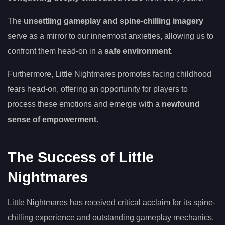
The
unsettling gameplay and spine-chilling imagery
serve as a mirror to our innermost anxieties, allowing us to
confront them head-on in a
safe environment
.
Furthermore, Little Nightmares promotes facing childhood
fears head-on, offering an opportunity for players to
process these emotions and emerge with a
newfound
sense of empowerment
.
The Success of Little
Nightmares
Little Nightmares has received critical acclaim for its spine-
chilling experience and outstanding gameplay mechanics.