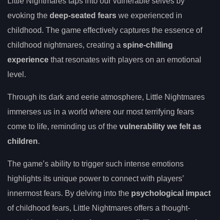
Little Nightmares taps into our vulnerable selves by
evoking the
deep-seated fears
we experienced in
childhood. The game effectively captures the essence of
childhood nightmares, creating a
spine-chilling
experience
that resonates with players on an emotional
level.
Through its dark and eerie atmosphere, Little Nightmares
immerses us in a world where our most terrifying fears
come to life, reminding us of the
vulnerability we felt as
children
.
The game’s ability to trigger such intense emotions
highlights its unique power to connect with players’
innermost fears. By delving into the
psychological impact
of childhood fears, Little Nightmares offers a thought-