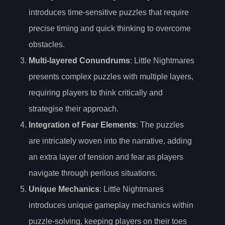
introduces time-sensitive puzzles that require
precise timing and quick thinking to overcome
obstacles.
Multi-layered Conundrums
: Little Nightmares
presents complex puzzles with multiple layers,
requiring players to think critically and
strategise their approach.
Integration of Fear Elements
: The puzzles
are intricately woven into the narrative, adding
an extra layer of tension and fear as players
navigate through perilous situations.
Unique Mechanics
: Little Nightmares
introduces unique gameplay mechanics within
puzzle-solving, keeping players on their toes