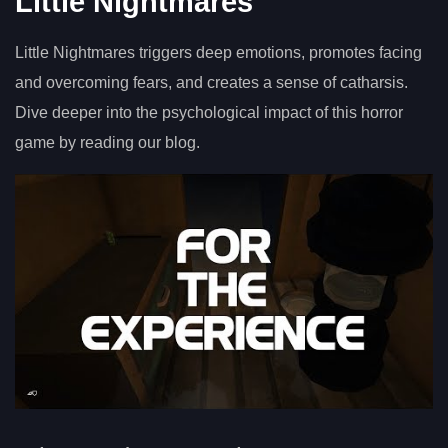
Little Nightmares
Little Nightmares triggers deep emotions, promotes facing
and overcoming fears, and creates a sense of catharsis.
Dive deeper into the psychological impact of this horror
game by reading our blog.