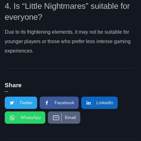
4. Is “Little Nightmares” suitable for
everyone?
Due to its frightening elements, it may not be suitable for
younger players or those who prefer less intense gaming
experiences.
Share
Twitter
Facebook
LinkedIn
WhatsApp
Email