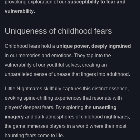
provoking exploration of our
susceptibility to fear and
vulnerability
.
Uniqueness of childhood fears
Childhood fears hold a
unique power
,
deeply ingrained
in our memories and emotions. They tap into the
vulnerability of our youthful selves, creating an
unparalleled sense of unease that lingers into adulthood.
Little Nightmares skillfully captures this distinct essence,
evoking spine-chilling experiences that resonate with
players’ deepest fears. By exploring the
unsettling
imagery
and dark atmospheres of childhood nightmares,
the game immerses players in a world where their most
haunting fears come to life.