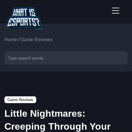
Home
/
Game Reviews
Game Reviews
Little Nightmares:
Creeping Through Your