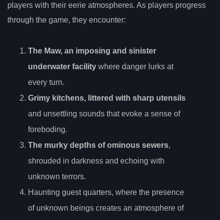
players with their eerie atmospheres. As players progress
through the game, they encounter:
The Maw, an imposing and sinister
underwater facility
where danger lurks at
every turn.
Grimy kitchens, littered with sharp utensils
and unsettling sounds that evoke a sense of
foreboding.
The murky depths of ominous sewers
,
shrouded in darkness and echoing with
unknown terrors.
Haunting guest quarters, where the presence
of unknown beings creates an atmosphere of