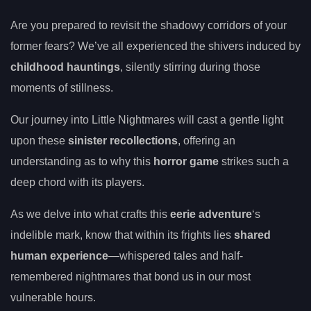
Are you prepared to revisit the shadowy corridors of your
former fears? We’ve all experienced the shivers induced by
childhood hauntings
, silently stirring during those
moments of stillness.
Our journey into Little Nightmares will cast a gentle light
upon these
sinister recollections
, offering an
understanding as to why this
horror game
strikes such a
deep chord with its players.
As we delve into what crafts this
eerie adventure
‘s
indelible mark, know that within its frights lies
shared
human experience
—whispered tales and half-
remembered nightmares that bond us in our most
vulnerable hours.