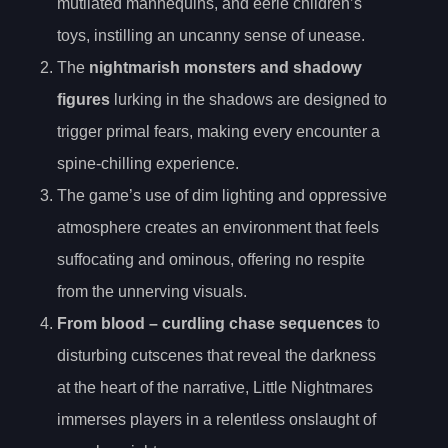
mutilated mannequins, and eerie children’s
toys, instilling an uncanny sense of unease.
The
nightmarish monsters and shadowy
figures
lurking in the shadows are designed to
trigger primal fears, making every encounter a
spine-chilling experience.
The game’s use of dim lighting and oppressive
atmosphere creates an environment that feels
suffocating and ominous, offering no respite
from the unnerving visuals.
From
blood
– curdling chase sequences
to
disturbing cutscenes that reveal the darkness
at the heart of the narrative, Little Nightmares
immerses players in a relentless onslaught of