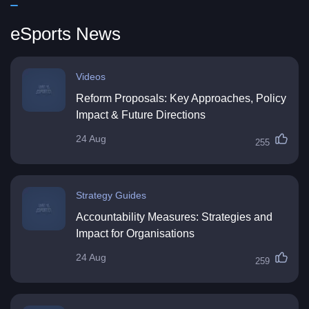
eSports News
Videos
Reform Proposals: Key Approaches, Policy
Impact & Future Directions
24 Aug
255
Strategy Guides
Accountability Measures: Strategies and
Impact for Organisations
24 Aug
259