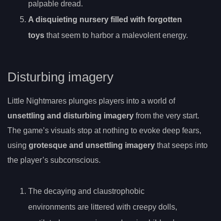
palpable dread.
A disquieting nursery filled with forgotten
toys
that seem to harbor a malevolent energy.
Disturbing imagery
Little Nightmares plunges players into a world of
unsettling and disturbing imagery
from the very start.
The game’s visuals stop at nothing to evoke deep fears,
using
grotesque and unsettling imagery
that seeps into
the player’s subconscious.
The decaying and claustrophobic
environments are littered with creepy dolls,