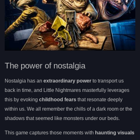
The power of nostalgia
Nostalgia has an
extraordinary power
to transport us
back in time, and Little Nightmares masterfully leverages
this by evoking
childhood fears
that resonate deeply
within us. We all remember the chills of a dark room or the
shadows that seemed like monsters under our beds.
This game captures those moments with
haunting visuals