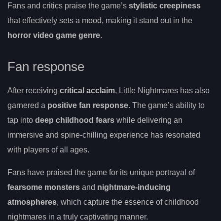
Fans and critics praise the game’s
stylistic creepiness
that effectively sets a mood, making it stand out in the
horror video game genre
.
Fan response
After receiving
critical acclaim
, Little Nightmares has also
garnered a
positive fan response
. The game’s ability to
tap into
deep childhood fears
while delivering an
immersive and spine-chilling experience has resonated
with players of all ages.
Fans have praised the game for its unique portrayal of
fearsome monsters
and
nightmare-inducing
atmospheres
, which capture the essence of childhood
nightmares in a truly captivating manner.