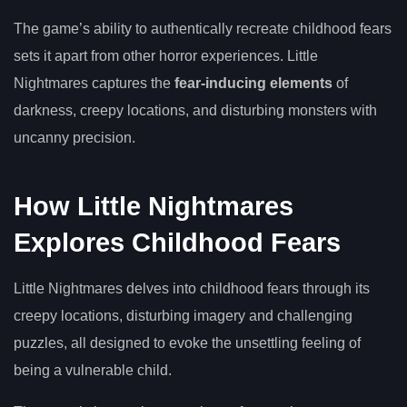
The game’s ability to authentically recreate childhood fears
sets it apart from other horror experiences. Little
Nightmares captures the
fear-inducing elements
of
darkness, creepy locations, and disturbing monsters with
uncanny precision.
How Little Nightmares
Explores Childhood Fears
Little Nightmares delves into childhood fears through its
creepy locations, disturbing imagery and challenging
puzzles, all designed to evoke the unsettling feeling of
being a vulnerable child.