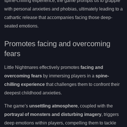
spine-chilling experience, the game prompts us to grapple
with personal anxieties and phobias, ultimately leading to a
cathartic release that accompanies facing those deep-
seated emotions.
Promotes facing and overcoming
fears
Little Nightmares effectively promotes
facing and
overcoming fears
by immersing players in a
spine-
chilling experience
that challenges them to confront their
deepest childhood anxieties.
The game’s
unsettling atmosphere
, coupled with the
portrayal of monsters and disturbing imagery
, triggers
deep emotions within players, compelling them to tackle