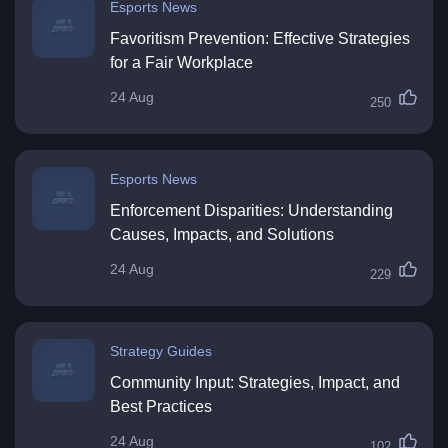
Esports News
Favoritism Prevention: Effective Strategies
for a Fair Workplace
24 Aug
250
Esports News
Enforcement Disparities: Understanding
Causes, Impacts, and Solutions
24 Aug
229
Strategy Guides
Community Input: Strategies, Impact, and
Best Practices
24 Aug
102