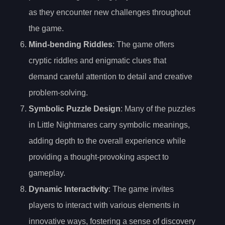
as they encounter new challenges throughout
the game.
Mind-bending Riddles
: The game offers
cryptic riddles and enigmatic clues that
demand careful attention to detail and creative
problem-solving.
Symbolic Puzzle Design
: Many of the puzzles
in Little Nightmares carry symbolic meanings,
adding depth to the overall experience while
providing a thought-provoking aspect to
gameplay.
Dynamic Interactivity
: The game invites
players to interact with various elements in
innovative ways, fostering a sense of discovery