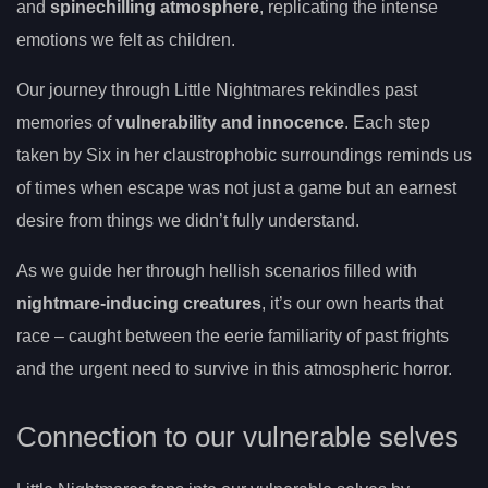
and
spinechilling atmosphere
, replicating the intense
emotions we felt as children.
Our journey through Little Nightmares rekindles past
memories of
vulnerability and innocence
. Each step
taken by Six in her claustrophobic surroundings reminds us
of times when escape was not just a game but an earnest
desire from things we didn’t fully understand.
As we guide her through hellish scenarios filled with
nightmare-inducing creatures
, it’s our own hearts that
race – caught between the eerie familiarity of past frights
and the urgent need to survive in this atmospheric horror.
Connection to our vulnerable selves