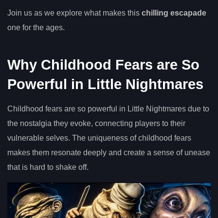
Join us as we explore what makes this
chilling escapade
one for the ages.
Why Childhood Fears are So
Powerful in Little Nightmares
Childhood fears are so powerful in Little Nightmares due to
the nostalgia they evoke, connecting players to their
vulnerable selves. The uniqueness of childhood fears
makes them resonate deeply and create a sense of unease
that is hard to shake off.