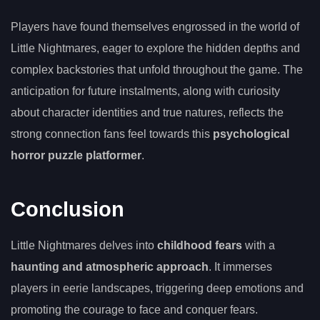
Players have found themselves engrossed in the world of
Little Nightmares, eager to explore the hidden depths and
complex backstories that unfold throughout the game. The
anticipation for future instalments, along with curiosity
about character identities and true natures, reflects the
strong connection fans feel towards this
psychological
horror puzzle platformer
.
Conclusion
Little Nightmares delves into
childhood fears
with a
haunting and atmospheric approach
. It immerses
players in eerie landscapes, triggering deep emotions and
promoting the courage to face and conquer fears.