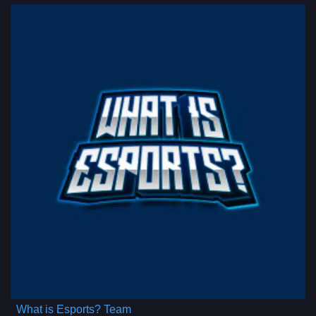
What is Esports? Team