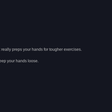
t really preps your hands for tougher exercises.
 keep your hands loose.