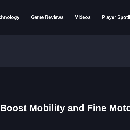
chnology
Game Reviews
Videos
Player Spotl
Boost Mobility and Fine Mot