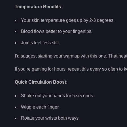
Temperature Benefits:
Your skin temperature goes up by 2-3 degrees.
Blood flows better to your fingertips.
Joints feel less stiff.
I’d suggest starting your warmup with this one. That hea
If you’re gaming for hours, repeat this every so often to
Quick Circulation Boost:
Shake out your hands for 5 seconds.
Wiggle each finger.
Rotate your wrists both ways.