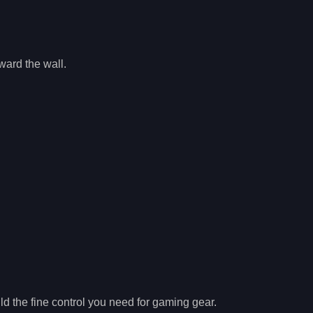
ward the wall.
ild the fine control you need for gaming gear.