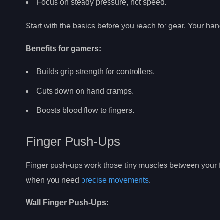
Focus on steady pressure, not speed.
Start with the basics before you reach for gear. Your han
Benefits for gamers:
Builds grip strength for controllers.
Cuts down on hand cramps.
Boosts blood flow to fingers.
Finger Push-Ups
Finger push-ups work those tiny muscles between your fin
when you need
precise movements
.
Wall Finger Push-Ups: