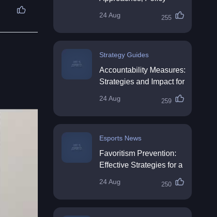
Impact & Future
24 Aug
255
Directions
Strategy Guides
Accountability Measures:
Strategies and Impact for
Organisations
24 Aug
259
Esports News
Favoritism Prevention:
Effective Strategies for a
Fair Workplace
24 Aug
250