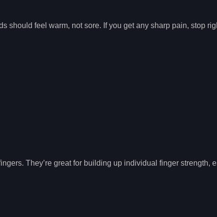
ds should feel warm, not sore. If you get any sharp pain, stop ri
gers. They’re great for building up individual finger strength, e