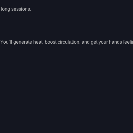
g long sessions.
You’ll generate heat, boost circulation, and get your hands feeli