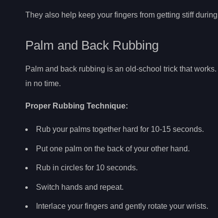
They also help keep your fingers from getting stiff durin
Palm and Back Rubbing
Palm and back rubbing is an old-school trick that works. 
in no time.
Proper Rubbing Technique:
Rub your palms together hard for 10-15 seconds.
Put one palm on the back of your other hand.
Rub in circles for 10 seconds.
Switch hands and repeat.
Interlace your fingers and gently rotate your wrists.