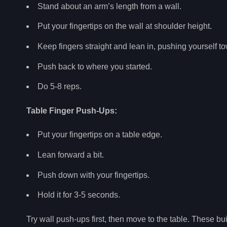
Stand about an arm’s length from a wall.
Put your fingertips on the wall at shoulder height.
Keep fingers straight and lean in, pushing yourself to
Push back to where you started.
Do 5-8 reps.
Table Finger Push-Ups:
Put your fingertips on a table edge.
Lean forward a bit.
Push down with your fingertips.
Hold it for 3-5 seconds.
Try wall push-ups first, then move to the table. These bu