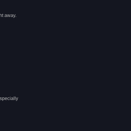
ght away.
specially