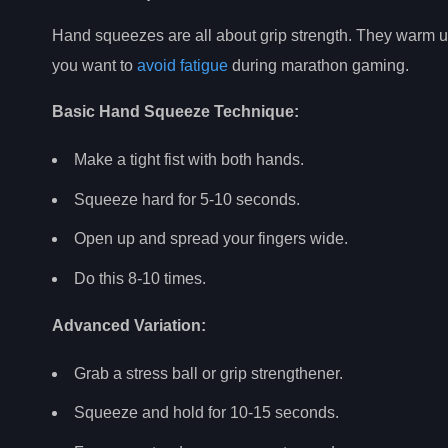
Hand squeezes are all about grip strength. They warm up 
you want to
avoid fatigue
during marathon gaming.
Basic Hand Squeeze Technique:
Make a tight fist with both hands.
Squeeze hard for 5-10 seconds.
Open up and spread your fingers wide.
Do this 8-10 times.
Advanced Variation:
Grab a stress ball or grip strengthener.
Squeeze and hold for 10-15 seconds.