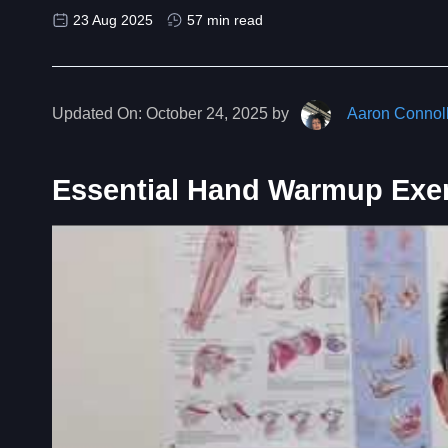
23 Aug 2025
57 min read
Updated On:
October 24, 2025 by
Aaron Connol
Essential Hand Warmup Exe