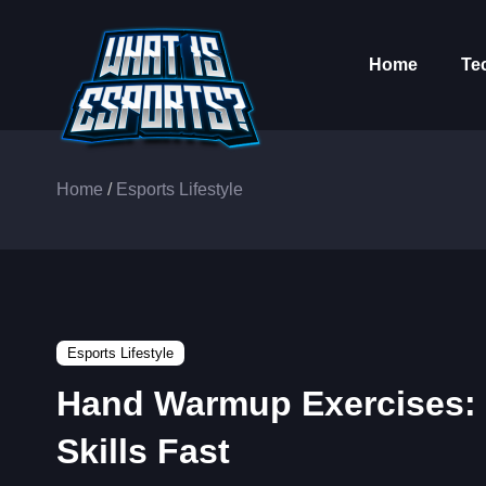
Home
Te
Home
/
Esports Lifestyle
Esports Lifestyle
Hand Warmup Exercises: 
Skills Fast