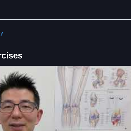
ly
rcises