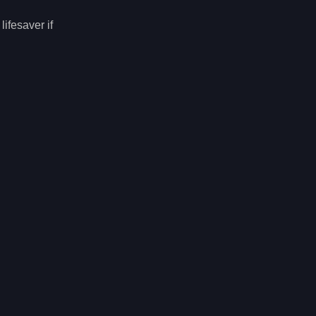
ifesaver if