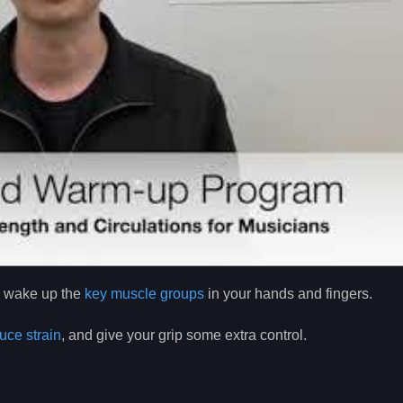
ly wake up the
key muscle groups
in your hands and fingers.
uce strain
, and give your grip some extra control.