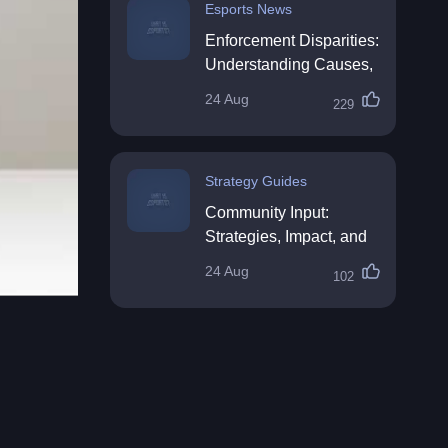
Esports News
Enforcement Disparities:
Understanding Causes,
Impacts, and Solutions
24 Aug
229
Strategy Guides
Community Input:
Strategies, Impact, and
Best Practices
24 Aug
102