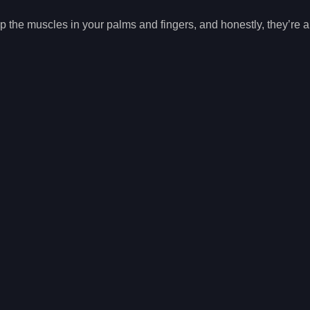
the muscles in your palms and fingers, and honestly, they’re a l