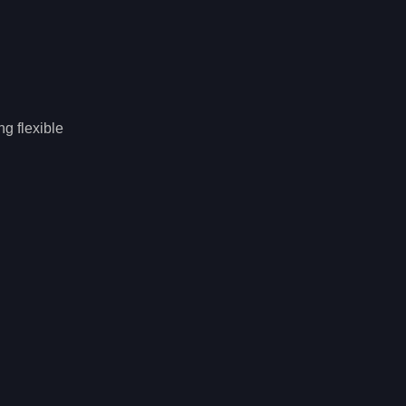
ng flexible