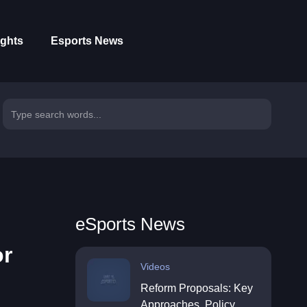
ights
Esports News
eSports News
or
Videos
Reform Proposals: Key
Approaches, Policy