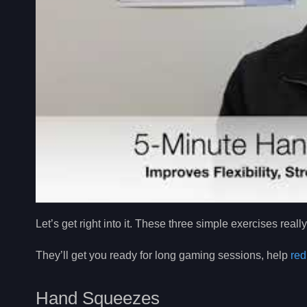
Let’s get right into it. These three simple exercises real
They’ll get you ready for long gaming sessions, help
red
Hand Squeezes