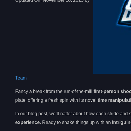
Updated On:
November 18, 2025 by
Team
Fancy a break from the run-of-the-mill
first-person sho
plate, offering a fresh spin with its novel
time manipula
In our blog post, we’ll natter about how each stride and s
experience
. Ready to shake things up with an
intriguin