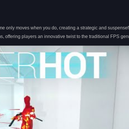
ime only moves when you do, creating a strategic and suspensef
s, offering players an innovative twist to the traditional FPS gen