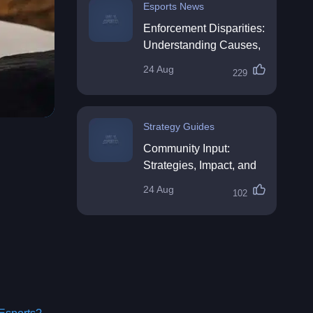
Esports News
Enforcement Disparities:
Understanding Causes,
Impacts, and Solutions
24 Aug
229
Strategy Guides
Community Input:
Strategies, Impact, and
Best Practices
24 Aug
102