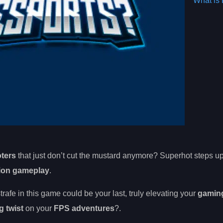
What is 
oters
that just don’t cut the mustard anymore? Superhot steps up
tion gameplay
.
trafe in this game could be your last, truly elevating your
gamin
g twist
on your
FPS adventures
?.