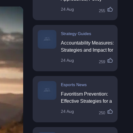
Impact & Future
24 Aug
255
Directions
Strategy Guides
Accountability Measures:
Strategies and Impact for
Organisations
24 Aug
259
Esports News
Favoritism Prevention:
Effective Strategies for a
Fair Workplace
24 Aug
250