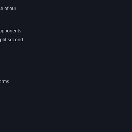
e of our
t opponents
plit-second
forms