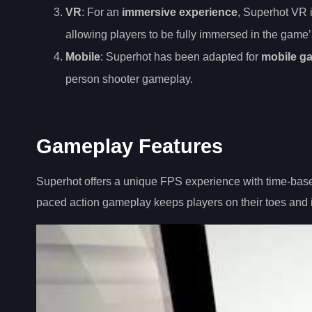
VR
: For an
immersive experience
, Superhot VR i
allowing players to be fully immersed in the gam
Mobile
: Superhot has been adapted for
mobile g
person shooter gameplay.
Gameplay Features
Superhot offers a unique FPS experience with time-bas
paced action gameplay keeps players on their toes and 