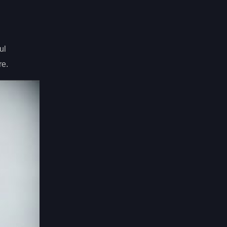
ul
re.