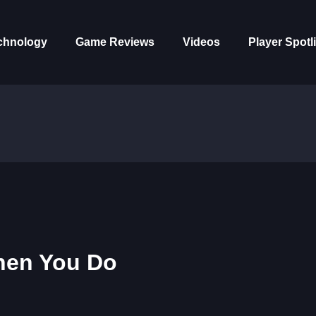
chnology
Game Reviews
Videos
Player Spotl
hen You Do