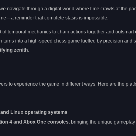
we navigate through a digital world where time crawls at the pac
 time—a reminder that complete stasis is impossible.
rt of temporal mechanics to chain actions together and outsmar
h turns into a high-speed chess game fuelled by precision and s
ifying zenith
.
yers to experience the game in different ways. Here are the plat
and Linux operating systems
.
tion 4 and Xbox One consoles
, bringing the unique gameplay