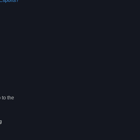
Esports?
 to the
g