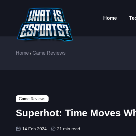
Home
Te
Home
/
Game Reviews
Game Reviews
Superhot: Time Moves W
14 Feb 2024
21 min read