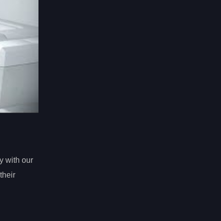
y with our
their