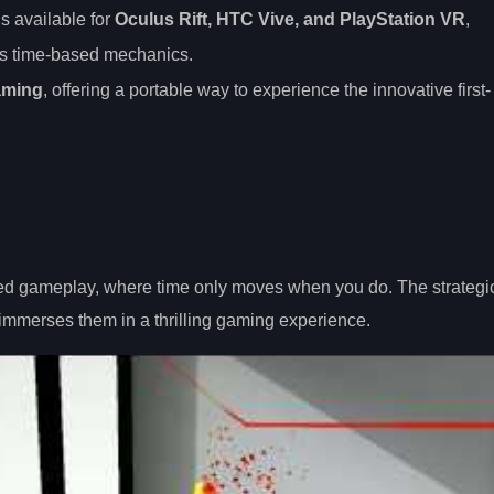
s available for
Oculus Rift, HTC Vive, and PlayStation VR
,
e’s time-based mechanics.
aming
, offering a portable way to experience the innovative first-
ed gameplay, where time only moves when you do. The strategic
immerses them in a thrilling gaming experience.