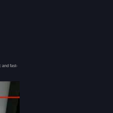
 and fast-