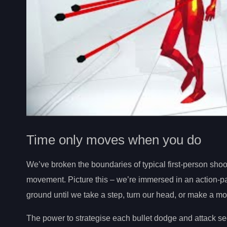
Time only moves when you do
We’ve broken the boundaries of typical first-person sho
movement. Picture this – we’re immersed in an action-
ground until we take a step, turn our head, or make a mo
The power to strategise each bullet dodge and attack se