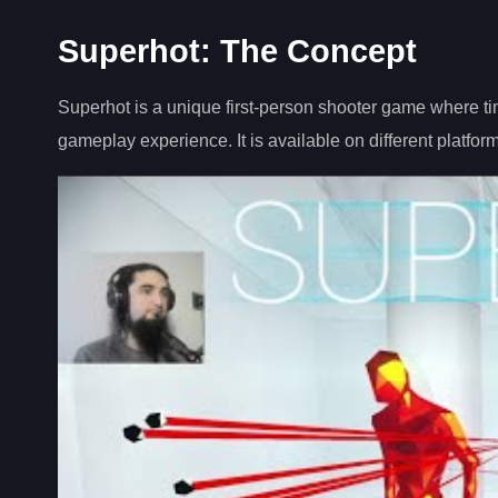
Superhot: The Concept
Superhot is a unique first-person shooter game where t
gameplay experience. It is available on different platform