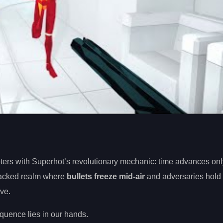
oters with Superhot’s revolutionary mechanic: time advances onl
packed realm where
bullets freeze mid-air
and adversaries hold 
ve.
quence lies in our hands.