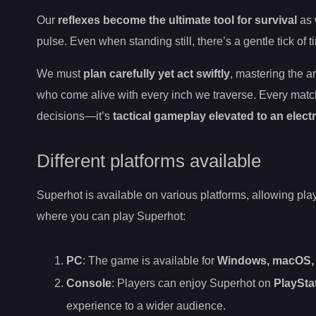
Our
reflexes become the ultimate tool for survival
as 
pulse. Even when standing still, there’s a gentle tick of
We must
plan carefully yet act swiftly
, mastering the a
who come alive with every inch we traverse. Every matc
decisions—it’s
tactical gameplay elevated to an electr
Different platforms available
Superhot is available on various platforms, allowing pla
where you can play Superhot:
PC
: The game is available for
Windows, macOS, 
Console
: Players can enjoy Superhot on
PlaySta
experience to a wider audience.