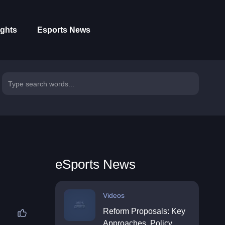
ights
Esports News
eSports News
Videos
Reform Proposals: Key
Approaches, Policy