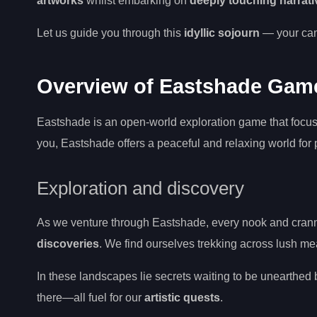
artworks
whilst embarking on
deeply touching narrati
Let us guide you through this
idyllic sojourn
— your canv
Overview of Eastshade Gam
Eastshade is an open-world exploration game that focuse
you, Eastshade offers a peaceful and relaxing world for
Exploration and discovery
As we venture through Eastshade, every nook and cranny
discoveries
. We find ourselves trekking across lush me
In these landscapes lie secrets waiting to be unearthed b
there—all fuel for our
artistic quests
.