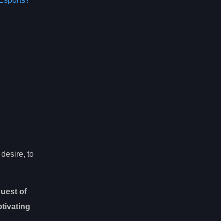
Esports?
desire, to
uest of
ptivating