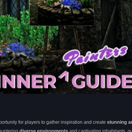
rtunity for players to gather inspiration and create
stunning a
countering
diverse environments
and captivating inhabitants, o