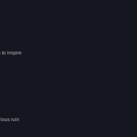
 to inspire
rious ruin