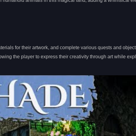
with humanoid animals in this magical land, adding a whimsical e
erials for their artwork, and complete various quests and object
ng the player to express their creativity through art while expl