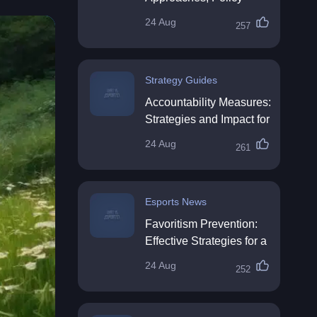
Impact & Future
24 Aug
257
Directions
Strategy Guides
Accountability Measures:
Strategies and Impact for
Organisations
24 Aug
261
Esports News
Favoritism Prevention:
Effective Strategies for a
Fair Workplace
24 Aug
252