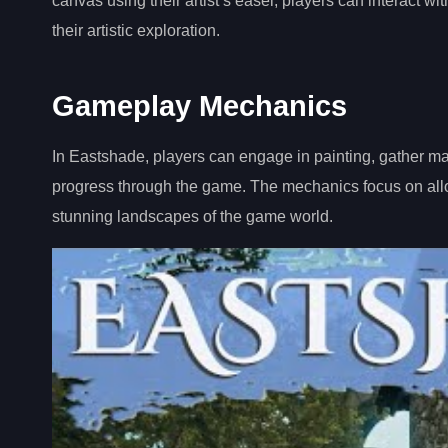
canvas using their artist’s easel, players can interact 
their artistic exploration.
Gameplay Mechanics
In Eastshade, players can engage in painting, gather mat
progress through the game. The mechanics focus on allowi
stunning landscapes of the game world.