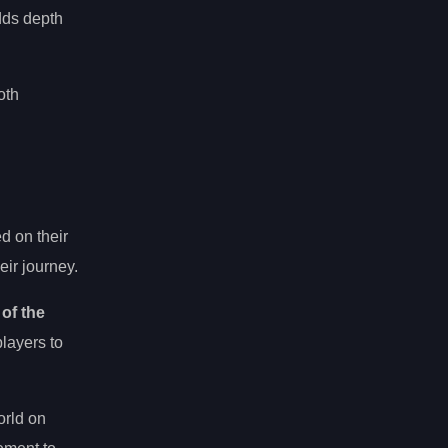
dds depth
oth
d on their
eir journey.
 of the
players to
orld on