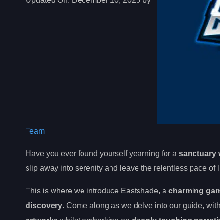
Updated On:
December 10, 2025 by
Team
Have you ever found yourself yearning for a
sanctuary 
slip away into serenity and leave the relentless pace of l
This is where we introduce Eastshade, a
charming game
discovery
. Come along as we delve into our guide, with