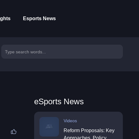
ights
Esports News
eSports News
Videos
Reform Proposals: Key
Approaches, Policy