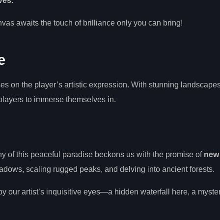
ves
.
as awaits the touch of brilliance only you can bring!
e
s on the player’s artistic expression. With stunning landscapes
 players to immerse themselves in.
 of this peaceful paradise beckons us with the promise of
new
adows, scaling rugged peaks, and delving into ancient forests.
y our artist’s inquisitive eyes—a hidden waterfall here, a myste