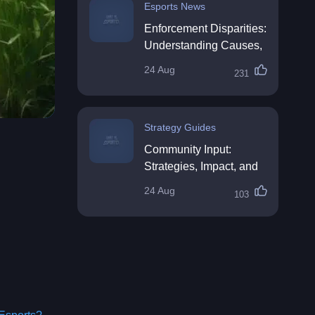
Esports News
Enforcement Disparities:
Understanding Causes,
Impacts, and Solutions
24 Aug
231
Strategy Guides
Community Input:
Strategies, Impact, and
Best Practices
24 Aug
103