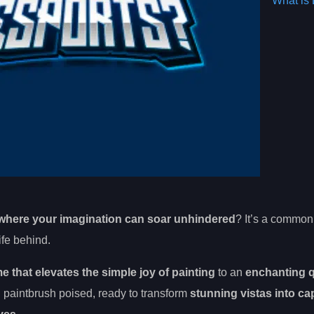
What is 
where your imagination can soar unhindered
? It’s a common 
ife behind.
 that elevates the simple joy of painting
to an
enchanting q
 paintbrush poised, ready to transform
stunning vistas into ca