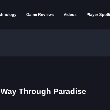
chnology
Game Reviews
Videos
Player Spotl
r Way Through Paradise