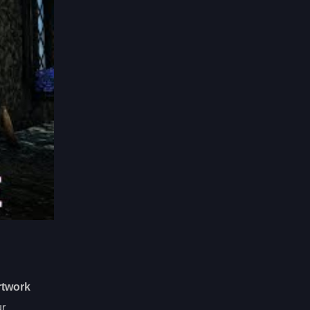
rtwork
ur