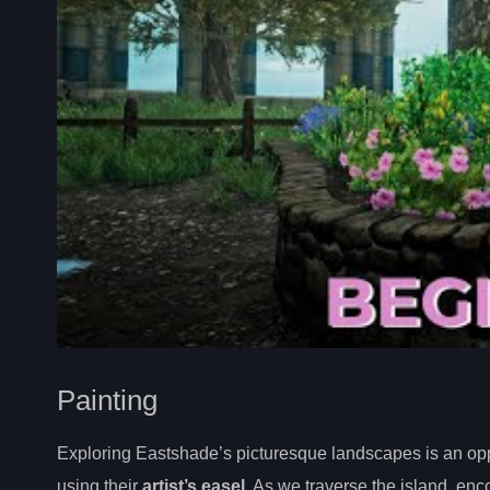
Painting
Exploring Eastshade’s picturesque landscapes is an oppo
using their
artist’s easel
. As we traverse the island, en