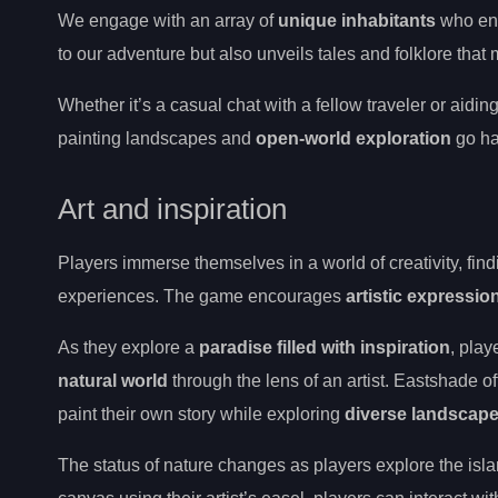
We engage with an array of
unique inhabitants
who enr
to our adventure but also unveils tales and folklore that
Whether it’s a casual chat with a fellow traveler or aiding
painting landscapes and
open-world exploration
go ha
Art and inspiration
Players immerse themselves in a world of creativity, find
experiences. The game encourages
artistic expressio
As they explore a
paradise filled with inspiration
, play
natural world
through the lens of an artist. Eastshade o
paint their own story while exploring
diverse landscap
The status of nature changes as players explore the isla