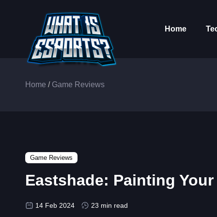
Home
Te
Home
/
Game Reviews
Game Reviews
Eastshade: Painting You
14 Feb 2024
23 min read