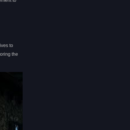
lement to
ives to
oring the