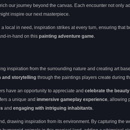
ich our journey beyond the canvas. Each encounter not only a
 might inspire our next masterpiece.
 a local in need, inspiration strikes at every turn, ensuring that b
nd-in-hand on this
painting adventure game
.
ing inspiration from the surrounding nature and creating art base
n and storytelling
through the paintings players create during th
ers have an opportunity to appreciate and
celebrate the beauty
ffers a unique and
immersive gameplay experience
, allowing 
es
and
engaging with intriguing inhabitants
.
nd, drawing inspiration from its environment. By capturing the w