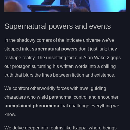
Supernatural powers and events
In the shadowy corners of the intricate universe we’ve
stepped into,
supernatural powers
don’t just lurk; they
reshape reality. The unsettling force in Alan Wake 2 grips
our protagonist, turning his written words into a chilling
truth that blurs the lines between fiction and existence.
We confront otherworldly forces with awe, guiding
characters who wield paranormal control and encounter
unexplained phenomena
that challenge everything we
know.
We delve deeper into realms like Kappa, where beings