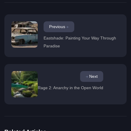
Previous
Eastshade: Painting Your Way Through
Paradise
Next
Rage 2: Anarchy in the Open World