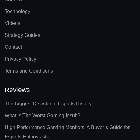
Technology
Videos
Strategy Guides
Contact
Privacy Policy
Terms and Conditions
Reviews
The Biggest Disaster in Esports History
What Is The Worst-Gaming Insult?
High-Performance Gaming Monitors: A Buyer’s Guide for
Esports Enthusiasts