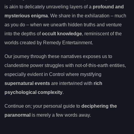
is akin to delicately unraveling layers of a
profound and
mysterious enigma
. We share in the exhilaration – much
as you do – when we unearth hidden truths and venture
into the depths of
occult knowledge
, reminiscent of the
worlds created by Remedy Entertainment.
Our journey through these narratives exposes us to
clandestine power struggles with not-of-this-earth entities,
especially evident in Control where mystifying
supernatural events
are intertwined with
rich
psychological complexity
.
Continue on; your personal guide to
deciphering the
paranormal
is merely a few words away.