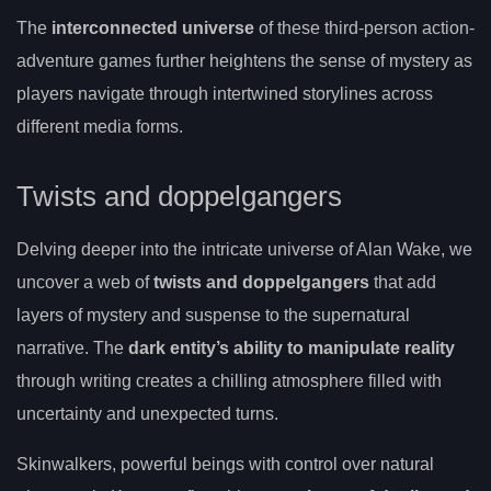
The
interconnected universe
of these third-person action-
adventure games further heightens the sense of mystery as
players navigate through intertwined storylines across
different media forms.
Twists and doppelgangers
Delving deeper into the intricate universe of Alan Wake, we
uncover a web of
twists and doppelgangers
that add
layers of mystery and suspense to the supernatural
narrative. The
dark entity’s ability to manipulate reality
through writing creates a chilling atmosphere filled with
uncertainty and unexpected turns.
Skinwalkers, powerful beings with control over natural