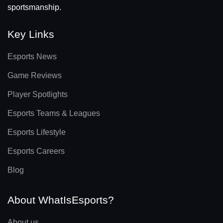
sportsmanship.
Key Links
Esports News
Game Reviews
Player Spotlights
Esports Teams & Leagues
Esports Lifestyle
Esports Careers
Blog
About WhatIsEsports?
About us