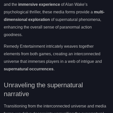
and the
immersive experience
of Alan Wake’s
psychological thriller, these media forms provide a
multi-
dimensional exploration
of supernatural phenomena,
enhancing the overall sense of paranormal action
goodness.
Remedy Entertainment intricately weaves together
elements from both games, creating an interconnected
universe that immerses players in a web of intrigue and
supernatural occurrences
.
Unraveling the supernatural
narrative
Transitioning from the interconnected universe and media