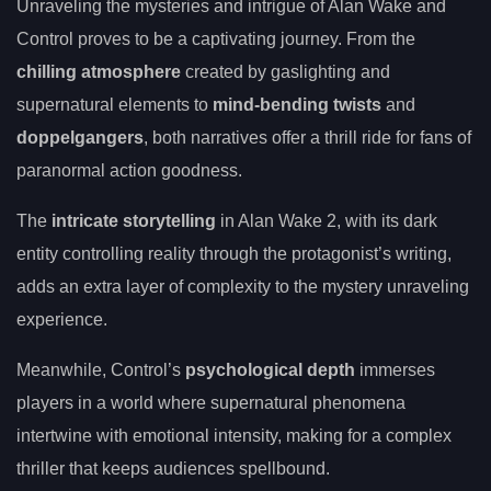
Unraveling the mysteries and intrigue of Alan Wake and
Control proves to be a captivating journey. From the
chilling atmosphere
created by gaslighting and
supernatural elements to
mind-bending twists
and
doppelgangers
, both narratives offer a thrill ride for fans of
paranormal action goodness.
The
intricate storytelling
in Alan Wake 2, with its dark
entity controlling reality through the protagonist’s writing,
adds an extra layer of complexity to the mystery unraveling
experience.
Meanwhile, Control’s
psychological depth
immerses
players in a world where supernatural phenomena
intertwine with emotional intensity, making for a complex
thriller that keeps audiences spellbound.