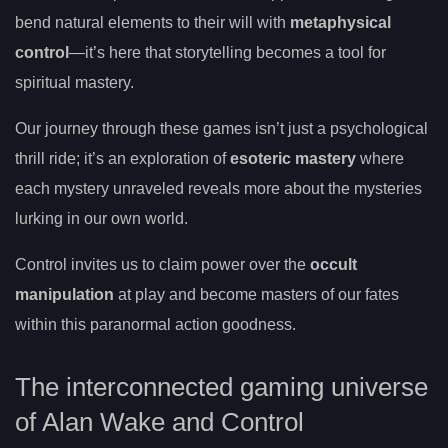
bend natural elements to their will with
metaphysical
control
—it’s here that storytelling becomes a tool for
spiritual mastery.
Our journey through these games isn’t just a psychological
thrill ride; it’s an exploration of
esoteric mastery
where
each mystery unraveled reveals more about the mysteries
lurking in our own world.
Control invites us to claim power over the
occult
manipulation
at play and become masters of our fates
within this paranormal action goodness.
The interconnected gaming universe
of Alan Wake and Control