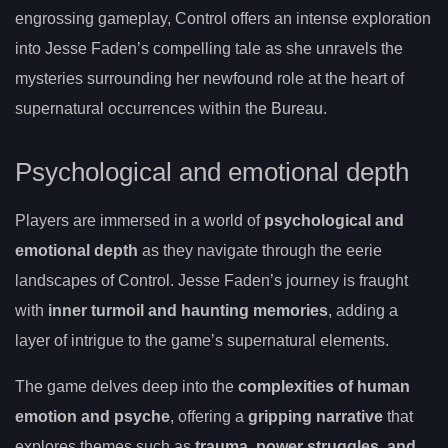
engrossing gameplay, Control offers an intense exploration
into Jesse Faden’s compelling tale as she unravels the
mysteries surrounding her newfound role at the heart of
supernatural occurrences within the Bureau.
Psychological and emotional depth
Players are immersed in a world of
psychological and
emotional depth
as they navigate through the eerie
landscapes of Control. Jesse Faden’s journey is fraught
with
inner turmoil and haunting memories
, adding a
layer of intrigue to the game’s supernatural elements.
The game delves deep into the
complexities of human
emotion and psyche
, offering a
gripping narrative
that
explores themes such as
trauma, power struggles, and