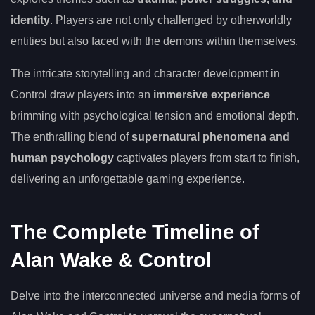
identity
. Players are not only challenged by otherworldly
entities but also faced with the demons within themselves.
The intricate storytelling and character development in
Control draw players into an
immersive experience
brimming with psychological tension and emotional depth.
The enthralling blend of
supernatural phenomena and
human psychology
captivates players from start to finish,
delivering an unforgettable gaming experience.
The Complete Timeline of
Alan Wake & Control
Delve into the interconnected universe and media forms of