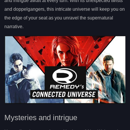
and intrigue await at every turn. With its unexpected twists
and doppelgangers, this intricate universe will keep you on
the edge of your seat as you unravel the supernatural
narrative.
Mysteries and intrigue