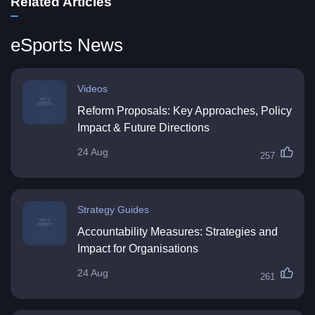
Related Articles
eSports News
Videos
Reform Proposals: Key Approaches, Policy
Impact & Future Directions
24 Aug
257
Strategy Guides
Accountability Measures: Strategies and
Impact for Organisations
24 Aug
261