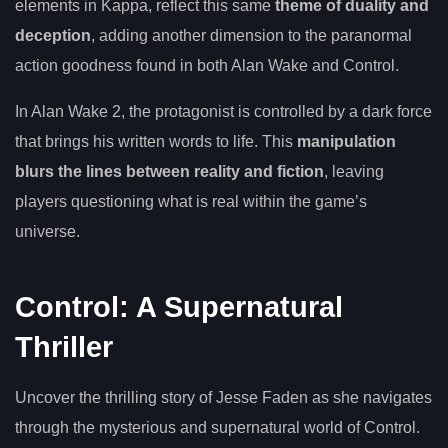
elements in Kappa, reflect this same
theme of duality and
deception
, adding another dimension to the paranormal
action goodness found in both Alan Wake and Control.
In Alan Wake 2, the protagonist is controlled by a dark force
that brings his written words to life. This
manipulation
blurs the lines between reality and fiction
, leaving
players questioning what is real within the game’s
universe.
Control: A Supernatural
Thriller
Uncover the thrilling story of Jesse Faden as she navigates
through the mysterious and supernatural world of Control.