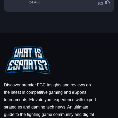
24 Aug
103
Discover premier FGC insights and reviews on
the latest in competitive gaming and eSports
tournaments. Elevate your experience with expert
strategies and gaming tech news. An ultimate
guide to the fighting game community and digital