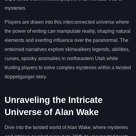
mysteries.
Players are drawn into this interconnected universe where
the power of writing can manipulate reality, shaping natural
elements and exerting influence over the paranormal. The
entwined narratives explore skinwalkers legends, abilities,
curses, spooky anomalies in northeastern Utah while
trusting players to solve complex mysteries within a twisted
doppelganger story.
Unraveling the Intricate
Universe of Alan Wake
Dive into the twisted world of Alan Wake, where mysteries