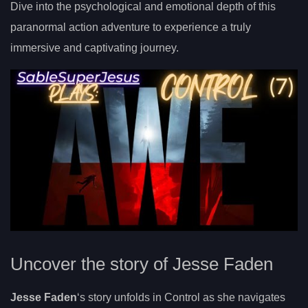
Dive into the psychological and emotional depth of this
paranormal action adventure to experience a truly
immersive and captivating journey.
Uncover the story of Jesse Faden
Jesse Faden
‘s story unfolds in Control as she navigates