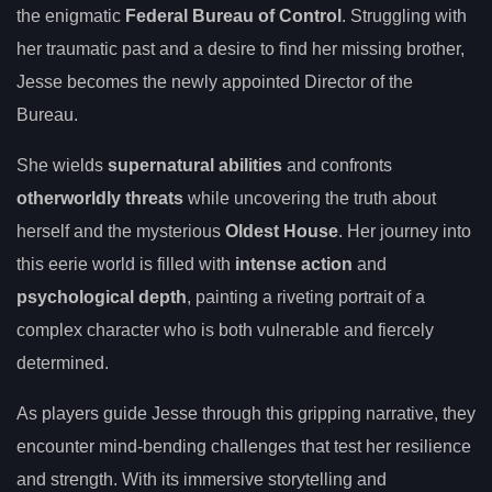
the enigmatic
Federal Bureau of Control
. Struggling with
her traumatic past and a desire to find her missing brother,
Jesse becomes the newly appointed Director of the
Bureau.
She wields
supernatural abilities
and confronts
otherworldly threats
while uncovering the truth about
herself and the mysterious
Oldest House
. Her journey into
this eerie world is filled with
intense action
and
psychological depth
, painting a riveting portrait of a
complex character who is both vulnerable and fiercely
determined.
As players guide Jesse through this gripping narrative, they
encounter mind-bending challenges that test her resilience
and strength. With its immersive storytelling and