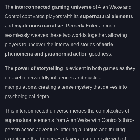
The
interconnected gaming universe
of Alan Wake and
Control captivates players with its
supernatural elements
and
mysterious narrative
. Remedy Entertainment
seamlessly weaves these two worlds together, allowing
players to uncover the intertwined stories of
eerie
phenomena and paranormal action
goodness.
The
power of storytelling
is evident in both games as they
unravel otherworldly influences and mystical
manipulations, creating a tense mystery that delves into
psychological depth.
This interconnected universe merges the complexities of
supernatural elements from Alan Wake with Control’s third-
person action adventure, offering a unique and thrilling
experience that immerses players in an intricate web of