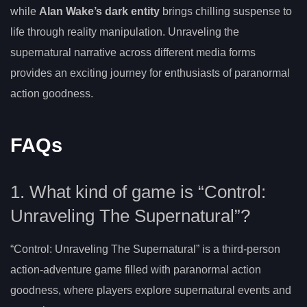
while
Alan Wake’s dark entity
brings chilling suspense to
life through reality manipulation. Unraveling the
supernatural narrative across different media forms
provides an exciting journey for enthusiasts of paranormal
action goodness.
FAQs
1. What kind of game is “Control:
Unraveling The Supernatural”?
“Control: Unraveling The Supernatural” is a third-person
action-adventure game filled with paranormal action
goodness, where players explore supernatural events and