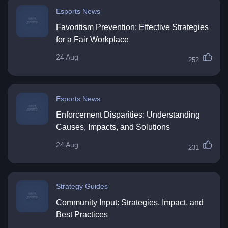
Esports News
Favoritism Prevention: Effective Strategies
for a Fair Workplace
24 Aug
252
Esports News
Enforcement Disparities: Understanding
Causes, Impacts, and Solutions
24 Aug
231
Strategy Guides
Community Input: Strategies, Impact, and
Best Practices