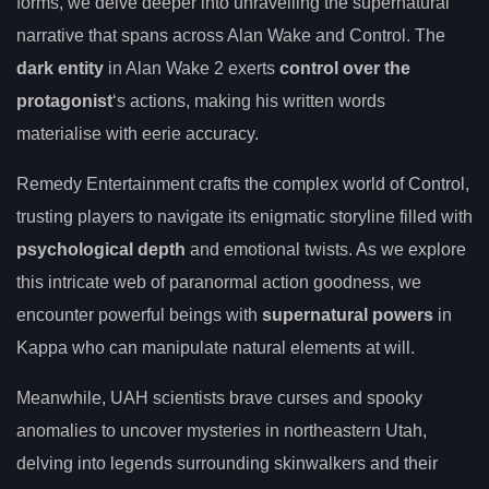
forms, we delve deeper into unravelling the supernatural
narrative that spans across Alan Wake and Control. The
dark entity
in Alan Wake 2 exerts
control over the
protagonist
‘s actions, making his written words
materialise with eerie accuracy.
Remedy Entertainment crafts the complex world of Control,
trusting players to navigate its enigmatic storyline filled with
psychological depth
and emotional twists. As we explore
this intricate web of paranormal action goodness, we
encounter powerful beings with
supernatural powers
in
Kappa who can manipulate natural elements at will.
Meanwhile, UAH scientists brave curses and spooky
anomalies to uncover mysteries in northeastern Utah,
delving into legends surrounding skinwalkers and their