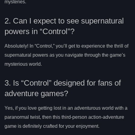
mysteries.
2. Can I expect to see supernatural
powers in “Control”?
Absolutely! In “Control,” you’ll get to experience the thrill of
supernatural powers as you navigate through the game’s
mysterious world.
3. Is “Control” designed for fans of
adventure games?
Yes, if you love getting lost in an adventurous world with a
paranormal twist, then this third-person action-adventure
game is definitely crafted for your enjoyment.