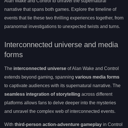
Alan Wake and Control to unravel the supernatural
narrative that spans both games. Explore the timeline of
events that tie these two thrilling experiences together, from
paranormal investigations to unexpected twists and turns.
Interconnected universe and media
forms
The
interconnected universe
of Alan Wake and Control
extends beyond gaming, spanning
various media forms
to captivate audiences with its supernatural narrative. The
seamless integration of storytelling
across different
platforms allows fans to delve deeper into the mysteries
and unravel the complex web of interconnected events.
With
third-person action-adventure gameplay
in Control