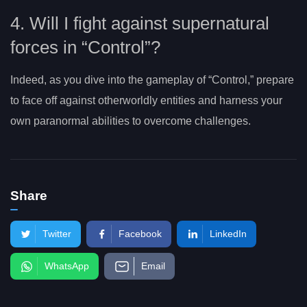
4. Will I fight against supernatural
forces in “Control”?
Indeed, as you dive into the gameplay of “Control,” prepare
to face off against otherworldly entities and harness your
own paranormal abilities to overcome challenges.
Share
Twitter
Facebook
LinkedIn
WhatsApp
Email