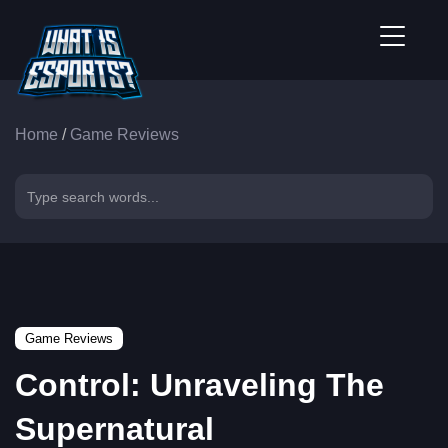
Home
/
Game Reviews
Game Reviews
Control: Unraveling The
Supernatural