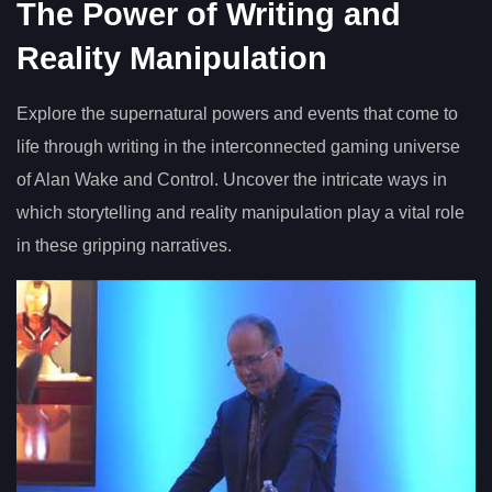
The Power of Writing and
Reality Manipulation
Explore the supernatural powers and events that come to
life through writing in the interconnected gaming universe
of Alan Wake and Control. Uncover the intricate ways in
which storytelling and reality manipulation play a vital role
in these gripping narratives.