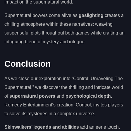
impact on the supernatural world.
Supernatural powers come alive as
gaslighting
creates a
chilling atmosphere within these narratives; weaving
suspenseful plots throughout both games while crafting an
intriguing blend of mystery and intrigue.
Conclusion
As we close our exploration into “Control: Unraveling The
Supernatural,” we discover the thrilling and intricate world
of
supernatural powers
and
psychological depth
.
Remedy Entertainment’s creation, Control, invites players
to solve its mysteries in a complex universe.
Skinwalkers’ legends and abilities
add an eerie touch,