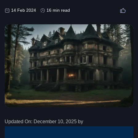
14 Feb 2024
16 min read
Updated On:
December 10, 2025 by