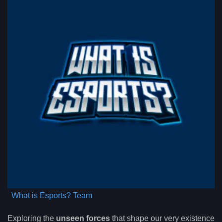
What is Esports? Team
Exploring the
unseen forces
that shape our very existence