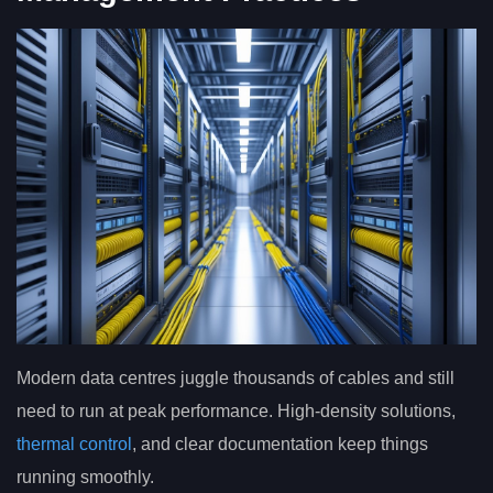
Modern data centres juggle thousands of cables and still
need to run at peak performance. High-density solutions,
thermal control
, and clear documentation keep things
running smoothly.