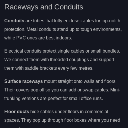
Raceways and Conduits
Conduits
are tubes that fully enclose cables for top-notch
protection. Metal conduits stand up to tough environments,
while PVC ones are best indoors.
Electrical conduits protect single cables or small bundles.
We connect them with threaded couplings and support
them with saddle brackets every few metres.
Surface raceways
mount straight onto walls and floors.
Their covers pop off so you can add or swap cables. Mini-
trunking versions are perfect for small office runs.
Floor ducts
hide cables under floors in commercial
spaces. They pop up through floor boxes where you need