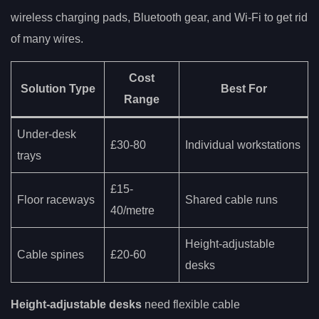
wireless charging pads, Bluetooth gear, and Wi-Fi to get rid
of many wires.
Cost
Solution Type
Best For
Range
Under-desk
£30-80
Individual workstations
trays
£15-
Floor raceways
Shared cable runs
40/metre
Height-adjustable
Cable spines
£20-60
desks
Height-adjustable desks
need flexible cable