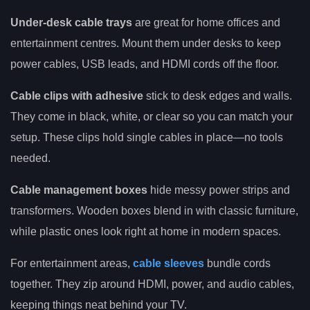
Under-desk cable trays
are great for home offices and
entertainment centres. Mount them under desks to keep
power cables, USB leads, and HDMI cords off the floor.
Cable clips with adhesive
stick to desk edges and walls.
They come in black, white, or clear so you can match your
setup. These clips hold single cables in place—no tools
needed.
Cable management boxes
hide messy power strips and
transformers. Wooden boxes blend in with classic furniture,
while plastic ones look right at home in modern spaces.
For entertainment areas,
cable sleeves
bundle cords
together. They zip around HDMI, power, and audio cables,
keeping things neat behind your TV.