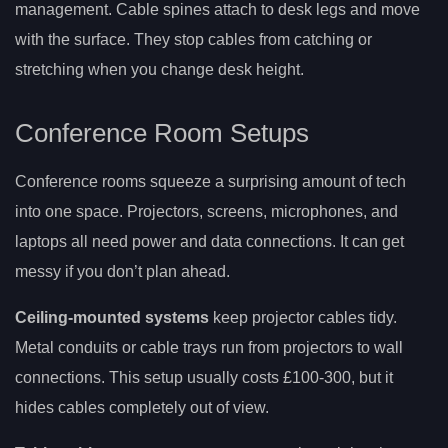
management. Cable spines attach to desk legs and move
with the surface. They stop cables from catching or
stretching when you change desk height.
Conference Room Setups
Conference rooms squeeze a surprising amount of tech
into one space. Projectors, screens, microphones, and
laptops all need power and data connections. It can get
messy if you don’t plan ahead.
Ceiling-mounted systems
keep projector cables tidy.
Metal conduits or cable trays run from projectors to wall
connections. This setup usually costs £100-300, but it
hides cables completely out of view.