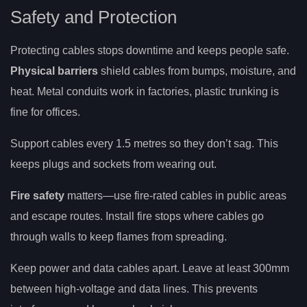
Safety and Protection
Protecting cables stops downtime and keeps people safe.
Physical barriers
shield cables from bumps, moisture, and
heat. Metal conduits work in factories, plastic trunking is
fine for offices.
Support cables every 1.5 metres so they don’t sag. This
keeps plugs and sockets from wearing out.
Fire safety
matters—use fire-rated cables in public areas
and escape routes. Install fire stops where cables go
through walls to keep flames from spreading.
Keep power and data cables apart. Leave at least 300mm
between high-voltage and data lines. This prevents