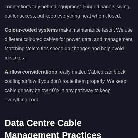
connections tidy behind equipment. Hinged panels swing
out for access, but keep everything neat when closed.
Colour-coded systems
make maintenance faster. We use
different coloured cables for power, data, and management.
Matching Velcro ties speed up changes and help avoid
mistakes.
Airflow considerations
really matter. Cables can block
cooling airflow if you don’t route them properly. We keep
cable density below 40% in any pathway to keep
everything cool.
Data Centre Cable
Management Practices