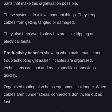
parts that make this organisation possible.
These systems do a few important things. They keep
cables from getting tangled or damaged.
They also help avoid safety hazards like tripping or
electrical faults.
Productivity benefits
show up when maintenance and
troubleshooting get easier. If cables are organised,
technicians can spot and reach specific connections
quickly.
Organised routing also helps equipment last longer. When
cables aren’t under stress, connectors don’t wear out as
fast.