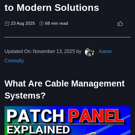
to Modern Solutions
23 Aug 2025
68 min read
Updated On:
November 13, 2025 by
Aaron
Connolly
What Are Cable Management
Systems?