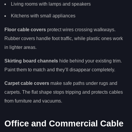
Living rooms with lamps and speakers
Kitchens with small appliances
Floor cable covers
protect wires crossing walkways.
Rubber covers handle foot traffic, while plastic ones work
in lighter areas.
Skirting board channels
hide behind your existing trim.
Paint them to match and they’ll disappear completely.
Carpet cable covers
make safe paths under rugs and
carpets. The flat shape stops tripping and protects cables
from furniture and vacuums.
Office and Commercial Cable