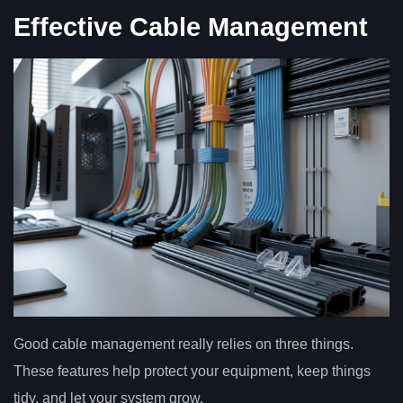
Effective Cable Management
Good cable management really relies on three things.
These features help protect your equipment, keep things
tidy, and let your system grow.