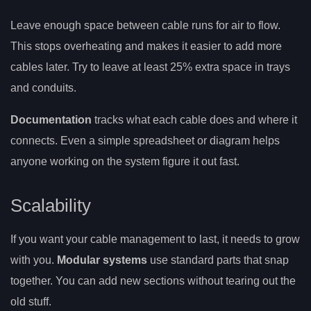
Leave enough space between cable runs for air to flow.
This stops overheating and makes it easier to add more
cables later. Try to leave at least 25% extra space in trays
and conduits.
Documentation
tracks what each cable does and where it
connects. Even a simple spreadsheet or diagram helps
anyone working on the system figure it out fast.
Scalability
If you want your cable management to last, it needs to grow
with you.
Modular systems
use standard parts that snap
together. You can add new sections without tearing out the
old stuff.