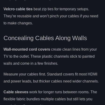
Velcro cable ties
beat zip ties for temporary setups.
They’re reusable and won’t pinch your cables if you need
to make changes.
Concealing Cables Along Walls
Wall-mounted cord covers
create clean lines from your
TV to the outlet. These plastic channels stick to painted
walls and come in a few finishes.
Measure your cables first. Standard covers fit most HDMI
and power leads, but thicker cables need wider channels.
Cable sleeves
work for longer runs between rooms. The
flexible fabric bundles multiple cables but still lets you