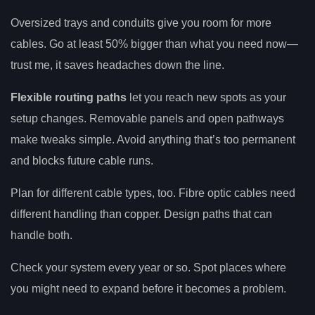
Oversized trays and conduits give you room for more
cables. Go at least 50% bigger than what you need now—
trust me, it saves headaches down the line.
Flexible routing paths
let you reach new spots as your
setup changes. Removable panels and open pathways
make tweaks simple. Avoid anything that’s too permanent
and blocks future cable runs.
Plan for different cable types, too. Fibre optic cables need
different handling than copper. Design paths that can
handle both.
Check your system every year or so. Spot places where
you might need to expand before it becomes a problem.