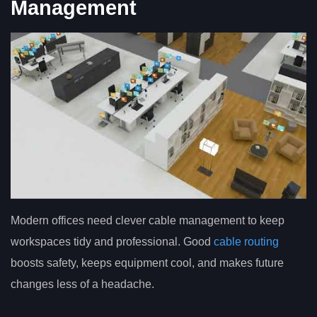
Management
Modern offices need clever cable management to keep
workspaces tidy and professional. Good
cable routing
boosts safety, keeps equipment cool, and makes future
changes less of a headache.