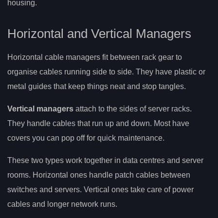
housing.
Horizontal and Vertical Managers
Horizontal cable managers fit between rack gear to
organise cables running side to side. They have plastic or
metal guides that keep things neat and stop tangles.
Vertical managers
attach to the sides of server racks.
They handle cables that run up and down. Most have
covers you can pop off for quick maintenance.
These two types work together in data centres and server
rooms. Horizontal ones handle patch cables between
switches and servers. Vertical ones take care of power
cables and longer network runs.