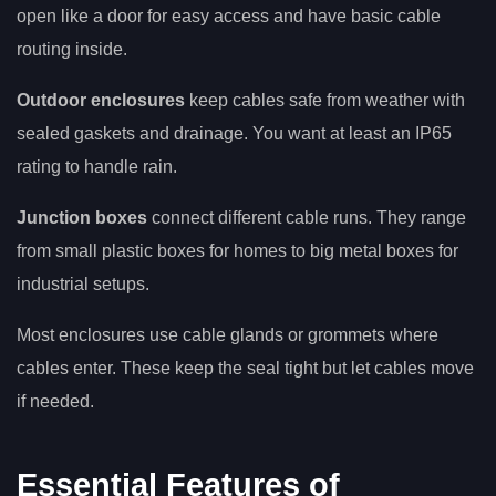
open like a door for easy access and have basic cable
routing inside.
Outdoor enclosures
keep cables safe from weather with
sealed gaskets and drainage. You want at least an IP65
rating to handle rain.
Junction boxes
connect different cable runs. They range
from small plastic boxes for homes to big metal boxes for
industrial setups.
Most enclosures use cable glands or grommets where
cables enter. These keep the seal tight but let cables move
if needed.
Essential Features of