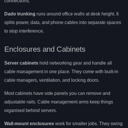
connections.
Dado trunking
runs around office walls at desk height. It
splits power, data, and phone cables into separate spaces
to stop interference.
Enclosures and Cabinets
Server cabinets
hold networking gear and handle all
cable management in one place. They come with built-in
cable managers, ventilation, and locking doors.
Most cabinets have side panels you can remove and
adjustable rails. Cable management arms keep things
organised behind servers.
Wall-mount enclosures
work for smaller jobs. They swing