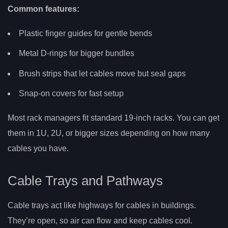
Common features:
Plastic finger guides for gentle bends
Metal D-rings for bigger bundles
Brush strips that let cables move but seal gaps
Snap-on covers for fast setup
Most rack managers fit standard 19-inch racks. You can get
them in 1U, 2U, or bigger sizes depending on how many
cables you have.
Cable Trays and Pathways
Cable trays act like highways for cables in buildings.
They’re open, so air can flow and keep cables cool.