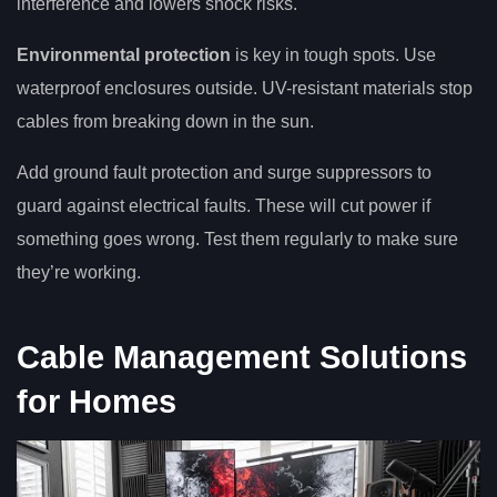
interference and lowers shock risks.
Environmental protection
is key in tough spots. Use
waterproof enclosures outside. UV-resistant materials stop
cables from breaking down in the sun.
Add ground fault protection and surge suppressors to
guard against electrical faults. These will cut power if
something goes wrong. Test them regularly to make sure
they’re working.
Cable Management Solutions
for Homes