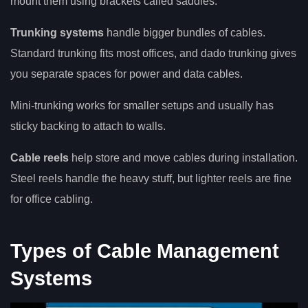
mount them using brackets called saddles.
Trunking systems
handle bigger bundles of cables.
Standard trunking fits most offices, and dado trunking gives
you separate spaces for power and data cables.
Mini-trunking works for smaller setups and usually has
sticky backing to attach to walls.
Cable reels
help store and move cables during installation.
Steel reels handle the heavy stuff, but lighter reels are fine
for office cabling.
Types of Cable Management
Systems