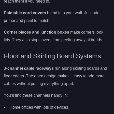
reach them if you need to.
Paintable cord covers
blend into your wall. Just add
primer and paint to match.
Corner pieces and junction boxes
make corners look
tidy. They also stop covers from peeling away at bends.
Floor and Skirting Board Systems
J-channel cable raceways
run along skirting boards and
floor edges. The open design makes it easy to add more
cables without pulling everything apart.
You’ll find these channels handy in:
Home offices with lots of devices