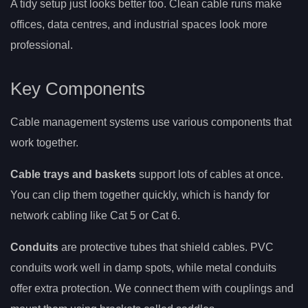
A tidy setup just looks better too. Clean cable runs make
offices, data centres, and industrial spaces look more
professional.
Key Components
Cable management systems use various components that
work together.
Cable trays and baskets
support lots of cables at once.
You can clip them together quickly, which is handy for
network cabling like Cat 5 or Cat 6.
Conduits
are protective tubes that shield cables. PVC
conduits work well in damp spots, while metal conduits
offer extra protection. We connect them with couplings and