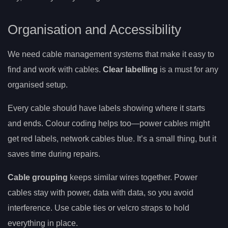
Organisation and Accessibility
We need cable management systems that make it easy to
find and work with cables.
Clear labelling
is a must for any
organised setup.
Every cable should have labels showing where it starts
and ends. Colour coding helps too—power cables might
get red labels, network cables blue. It’s a small thing, but it
saves time during repairs.
Cable grouping
keeps similar wires together. Power
cables stay with power, data with data, so you avoid
interference. Use cable ties or velcro straps to hold
everything in place.