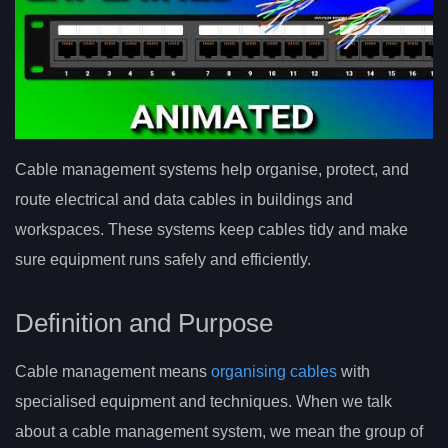
Cable management systems help organise, protect, and
route electrical and data cables in buildings and
workspaces. These systems keep cables tidy and make
sure equipment runs safely and efficiently.
Definition and Purpose
Cable management means
organising cables
with
specialised equipment and techniques. When we talk
about a cable management system, we mean the group of