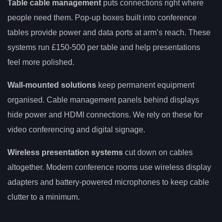
Table cable management
puts connections right where
people need them. Pop-up boxes built into conference
tables provide power and data ports at arm’s reach. These
systems run £150-500 per table and help presentations
feel more polished.
Wall-mounted solutions
keep permanent equipment
organised. Cable management panels behind displays
hide power and HDMI connections. We rely on these for
video conferencing and digital signage.
Wireless presentation systems
cut down on cables
altogether. Modern conference rooms use wireless display
adapters and battery-powered microphones to keep cable
clutter to a minimum.