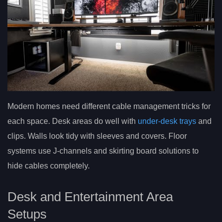
Modern homes need different cable management tricks for
each space. Desk areas do well with
under-desk trays
and
clips. Walls look tidy with sleeves and covers. Floor
systems use J-channels and skirting board solutions to
hide cables completely.
Desk and Entertainment Area
Setups