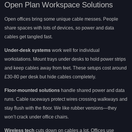
Open Plan Workspace Solutions
Open offices bring some unique cable messes. People
share spaces with lots of devices, so power and data
cables get tangled fast.
Under-desk systems
work well for individual
workstations. Mount trays under desks to hold power strips
and keep cables away from feet. These setups cost around
£30-80 per desk but hide cables completely.
Floor-mounted solutions
handle shared power and data
runs. Cable raceways protect wires crossing walkways and
stay flush with the floor. We like rubber versions—they
won’t crack under office chairs.
Wireless tech
cuts down on cables a lot. Offices use