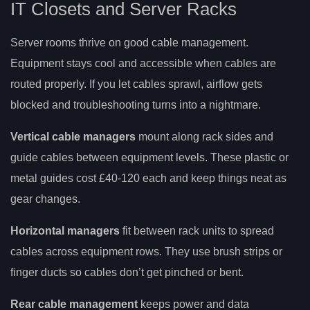
IT Closets and Server Racks
Server rooms thrive on good cable management.
Equipment stays cool and accessible when cables are
routed properly. If you let cables sprawl, airflow gets
blocked and troubleshooting turns into a nightmare.
Vertical cable managers
mount along rack sides and
guide cables between equipment levels. These plastic or
metal guides cost £40-120 each and keep things neat as
gear changes.
Horizontal managers
fit between rack units to spread
cables across equipment rows. They use brush strips or
finger ducts so cables don’t get pinched or bent.
Rear cable management
keeps power and data