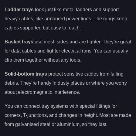
Ladder trays
look just like metal ladders and support
heavy cables, like armoured power lines. The rungs keep
cables supported but easy to reach.
Basket trays
use mesh sides and are lighter. They’re great
for data cables and lighter electrical runs. You can usually
clip them together without any tools.
Solid-bottom trays
protect sensitive cables from falling
debris. They’re handy in dusty places or where you worry
about electromagnetic interference.
You can connect tray systems with special fittings for
corners, T-junctions, and changes in height. Most are made
from galvanised steel or aluminium, so they last.