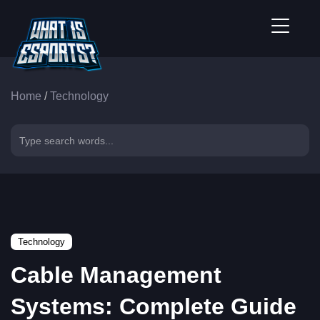
Home
/
Technology
Technology
Cable Management
Systems: Complete Guide