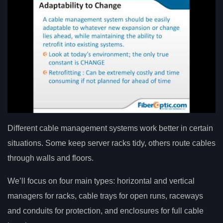
Different cable management systems work better in certain
situations. Some keep server racks tidy, others route cables
through walls and floors.
We’ll focus on four main types: horizontal and vertical
managers for racks, cable trays for open runs, raceways
and conduits for protection, and enclosures for full cable