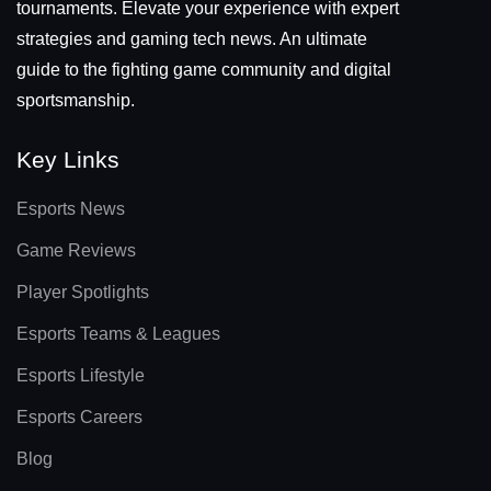
tournaments. Elevate your experience with expert
strategies and gaming tech news. An ultimate
guide to the fighting game community and digital
sportsmanship.
Key Links
Esports News
Game Reviews
Player Spotlights
Esports Teams & Leagues
Esports Lifestyle
Esports Careers
Blog