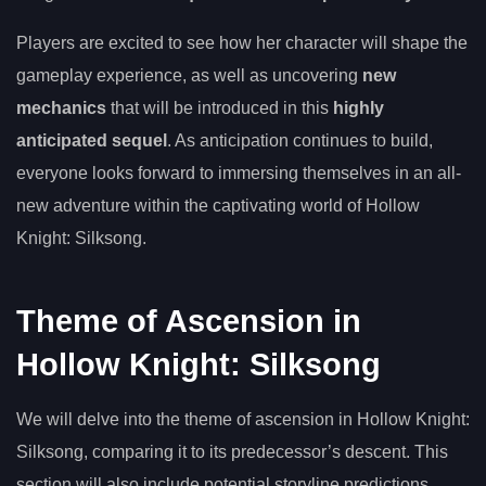
Players are excited to see how her character will shape the
gameplay experience, as well as uncovering
new
mechanics
that will be introduced in this
highly
anticipated sequel
. As anticipation continues to build,
everyone looks forward to immersing themselves in an all-
new adventure within the captivating world of Hollow
Knight: Silksong.
Theme of Ascension in
Hollow Knight: Silksong
We will delve into the theme of ascension in Hollow Knight:
Silksong, comparing it to its predecessor’s descent. This
section will also include potential storyline predictions