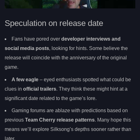
Speculation on release date
Fans have pored over
developer interviews and
social media posts
, looking for hints. Some believe the
release will coincide with the anniversary of the original
game.
A few eagle
– eyed enthusiasts spotted what could be
clues in
official trailers
. They think these might hint at a
significant date related to the game’s lore.
Gaming forums are ablaze with predictions based on
previous
Team Cherry release patterns
. Many hope this
means we’ll explore Silksong’s depths sooner rather than
later.