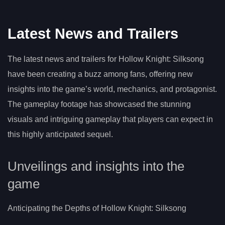
Latest News and Trailers
The latest news and trailers for Hollow Knight: Silksong
have been creating a buzz among fans, offering new
insights into the game’s world, mechanics, and protagonist.
The gameplay footage has showcased the stunning
visuals and intriguing gameplay that players can expect in
this highly anticipated sequel.
Unveilings and insights into the
game
Anticipating the Depths of Hollow Knight: Silksong