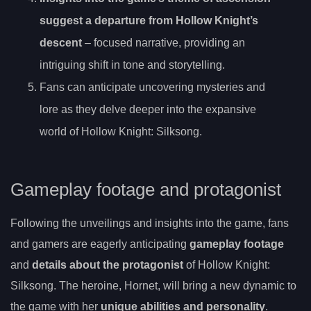
suggest a departure from Hollow Knight’s
descent
– focused narrative, providing an
intriguing shift in tone and storytelling.
Fans can anticipate uncovering mysteries and
lore as they delve deeper into the expansive
world of Hollow Knight: Silksong.
Gameplay footage and protagonist
Following the unveilings and insights into the game, fans
and gamers are eagerly anticipating
gameplay footage
and
details about the protagonist
of Hollow Knight:
Silksong. The heroine, Hornet, will bring a new dynamic to
the game with her
unique abilities and personality
.