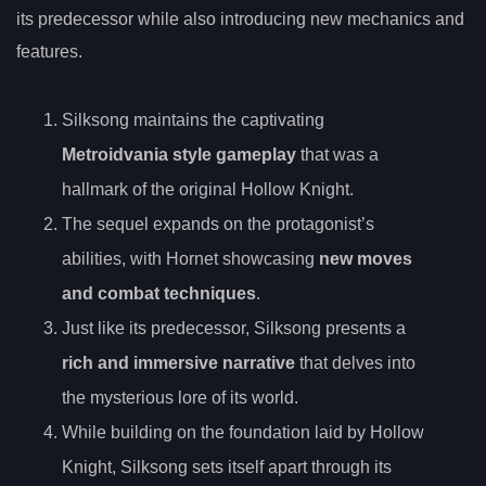
its predecessor while also introducing new mechanics and
features.
Silksong maintains the captivating
Metroidvania style gameplay
that was a
hallmark of the original Hollow Knight.
The sequel expands on the protagonist’s
abilities, with Hornet showcasing
new moves
and combat techniques
.
Just like its predecessor, Silksong presents a
rich and immersive narrative
that delves into
the mysterious lore of its world.
While building on the foundation laid by Hollow
Knight, Silksong sets itself apart through its