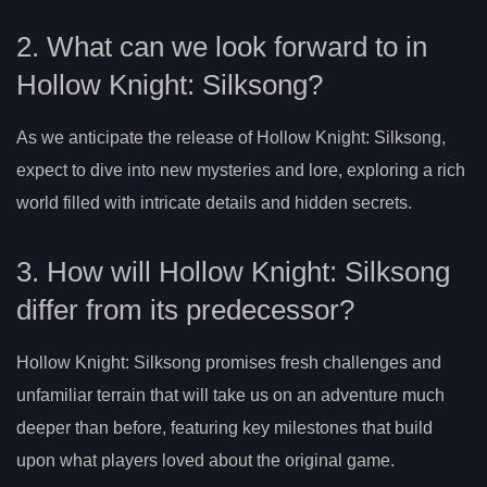
2. What can we look forward to in
Hollow Knight: Silksong?
As we anticipate the release of Hollow Knight: Silksong,
expect to dive into new mysteries and lore, exploring a rich
world filled with intricate details and hidden secrets.
3. How will Hollow Knight: Silksong
differ from its predecessor?
Hollow Knight: Silksong promises fresh challenges and
unfamiliar terrain that will take us on an adventure much
deeper than before, featuring key milestones that build
upon what players loved about the original game.