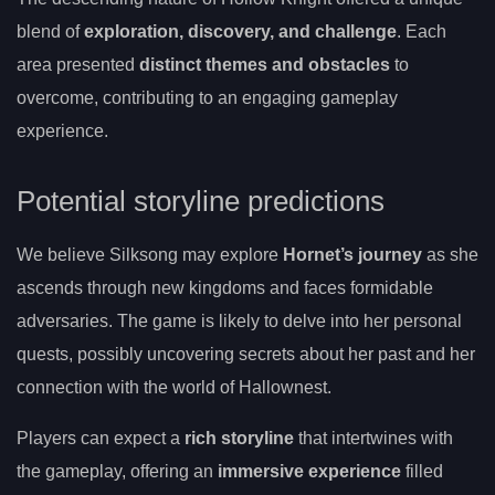
blend of
exploration, discovery, and challenge
. Each
area presented
distinct themes and obstacles
to
overcome, contributing to an engaging gameplay
experience.
Potential storyline predictions
We believe Silksong may explore
Hornet’s journey
as she
ascends through new kingdoms and faces formidable
adversaries. The game is likely to delve into her personal
quests, possibly uncovering secrets about her past and her
connection with the world of Hallownest.
Players can expect a
rich storyline
that intertwines with
the gameplay, offering an
immersive experience
filled