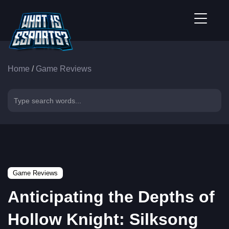
Home
/
Game Reviews
Game Reviews
Anticipating the Depths of
Hollow Knight: Silksong