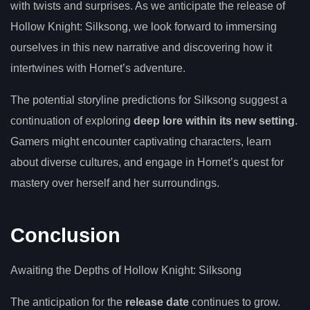
with twists and surprises. As we anticipate the release of
Hollow Knight: Silksong, we look forward to immersing
ourselves in this new narrative and discovering how it
intertwines with Hornet’s adventure.
The potential storyline predictions for Silksong suggest a
continuation of exploring
deep lore within its new setting
.
Gamers might encounter captivating characters, learn
about diverse cultures, and engage in Hornet’s quest for
mastery over herself and her surroundings.
Conclusion
Awaiting the Depths of Hollow Knight: Silksong
The anticipation for the
release date
continues to grow.