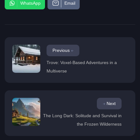
WhatsApp
Email
Previous
Trove: Voxel-Based Adventures in a
Multiverse
Next
The Long Dark: Solitude and Survival in
the Frozen Wilderness