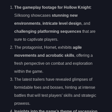
The gameplay footage for Hollow Knight
:
Silksong showcases
stunning new
environments
,
intricate level design
, and
challenging platforming sequences
that are
sure to captivate players.
The protagonist, Hornet, exhibits
agile
movements and acrobatic skills
, offering a
fresh perspective on combat and exploration
within the game.
The latest trailers have revealed glimpses of
formidable foes and bosses, hinting at intense
battles that will test players’ skills and strategic
prowess.
Insights into the game’s theme of ascension