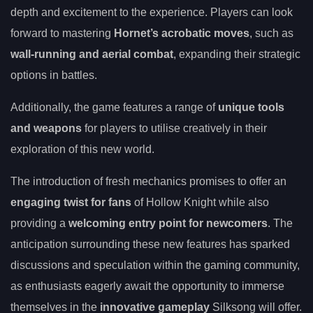
depth and excitement to the experience. Players can look
forward to mastering
Hornet’s acrobatic moves
, such as
wall-running and aerial combat
, expanding their strategic
options in battles.
Additionally, the game features a range of
unique tools
and weapons
for players to utilise creatively in their
exploration of this new world.
The introduction of fresh mechanics promises to offer an
engaging twist for fans
of Hollow Knight while also
providing a
welcoming entry point for newcomers
. The
anticipation surrounding these new features has sparked
discussions and speculation within the gaming community,
as enthusiasts eagerly await the opportunity to immerse
themselves in the
innovative gameplay
Silksong will offer.