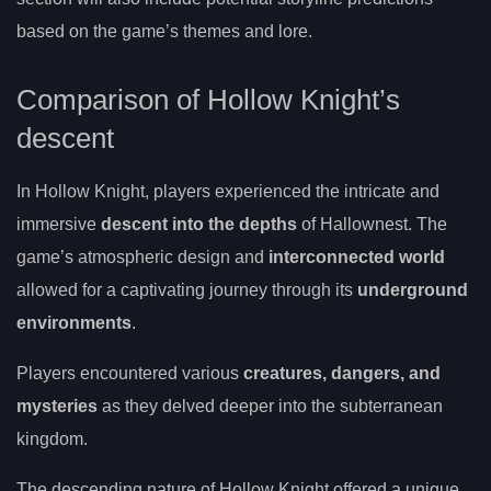
based on the game’s themes and lore.
Comparison of Hollow Knight’s
descent
In Hollow Knight, players experienced the intricate and
immersive
descent into the depths
of Hallownest. The
game’s atmospheric design and
interconnected world
allowed for a captivating journey through its
underground
environments
.
Players encountered various
creatures, dangers, and
mysteries
as they delved deeper into the subterranean
kingdom.
The descending nature of Hollow Knight offered a unique