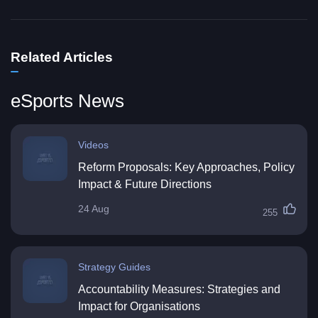
Related Articles
eSports News
Videos
Reform Proposals: Key Approaches, Policy
Impact & Future Directions
24 Aug
255
Strategy Guides
Accountability Measures: Strategies and
Impact for Organisations