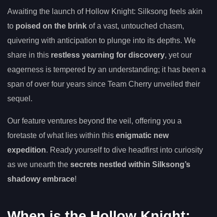
Awaiting the launch of Hollow Knight: Silksong feels akin
to
poised on the brink
of a vast, untouched chasm,
quivering with anticipation to plunge into its depths. We
share in this
restless yearning for discovery
, yet our
eagerness is tempered by an understanding; it has been a
span of over four years since Team Cherry unveiled their
sequel.
Our feature ventures beyond the veil, offering you a
foretaste of what lies within this
enigmatic new
expedition
. Ready yourself to dive headfirst into curiosity
as we unearth the
secrets nestled within Silksong’s
shadowy embrace
!
When is the Hollow Knight: