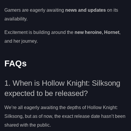
Gamers are eagerly awaiting
news and updates
on its
availability.
Excitement is building around the
new heroine, Hornet
,
and her journey.
FAQs
1. When is Hollow Knight: Silksong
expected to be released?
We’re all eagerly awaiting the depths of Hollow Knight:
Silksong, but as of now, the exact release date hasn’t been
shared with the public.