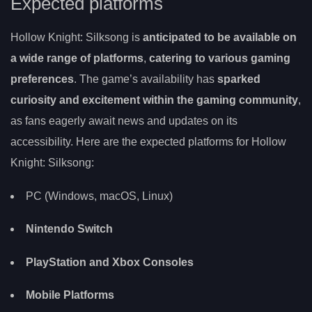
Expected platforms
Hollow Knight: Silksong is
anticipated to be available on
a wide range of platforms
,
catering to various gaming
preferences
. The game’s availability has
sparked
curiosity and excitement within the gaming community
,
as fans eagerly await news and updates on its
accessibility. Here are the expected platforms for Hollow
Knight: Silksong:
PC (Windows, macOS, Linux)
Nintendo Switch
PlayStation and Xbox Consoles
Mobile Platforms