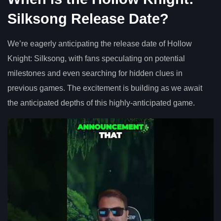
Silksong Release Date?
We’re eagerly anticipating the release date of Hollow
Knight: Silksong, with fans speculating on potential
milestones and even searching for hidden clues in
previous games. The excitement is building as we await
the anticipated depths of this highly-anticipated game.