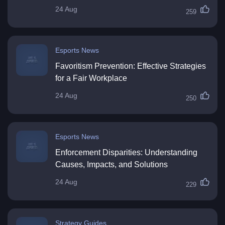
24 Aug
259
Esports News
Favoritism Prevention: Effective Strategies
for a Fair Workplace
24 Aug
250
Esports News
Enforcement Disparities: Understanding
Causes, Impacts, and Solutions
24 Aug
229
Strategy Guides