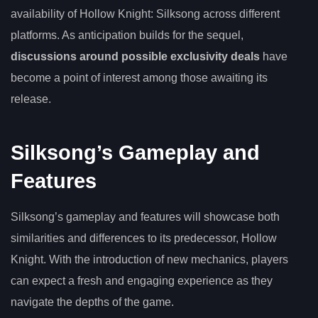
availability of Hollow Knight: Silksong across different
platforms. As anticipation builds for the sequel,
discussions around possible exclusivity deals
have
become a point of interest among those awaiting its
release.
Silksong’s Gameplay and
Features
Silksong’s gameplay and features will showcase both
similarities and differences to its predecessor, Hollow
Knight. With the introduction of new mechanics, players
can expect a fresh and engaging experience as they
navigate the depths of the game.