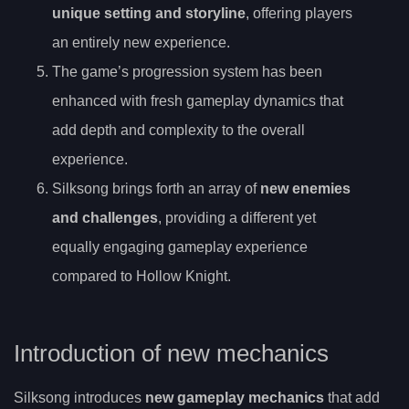
unique setting and storyline
, offering players
an entirely new experience.
The game’s progression system has been
enhanced with fresh gameplay dynamics that
add depth and complexity to the overall
experience.
Silksong brings forth an array of
new enemies
and challenges
, providing a different yet
equally engaging gameplay experience
compared to Hollow Knight.
Introduction of new mechanics
Silksong introduces
new gameplay mechanics
that add