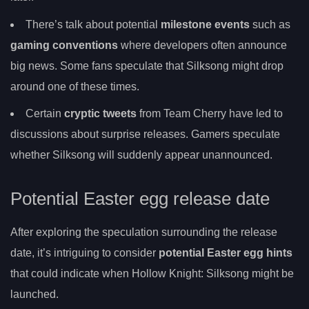
There’s talk about potential
milestone events
such as
gaming conventions
where developers often announce
big news. Some fans speculate that Silksong might drop
around one of these times.
Certain
cryptic tweets
from Team Cherry have led to
discussions about surprise releases. Gamers speculate
whether Silksong will suddenly appear unannounced.
Potential Easter egg release date
After exploring the speculation surrounding the release
date, it’s intriguing to consider
potential Easter egg hints
that could indicate when Hollow Knight: Silksong might be
launched.