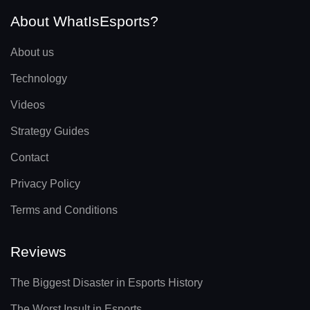
About WhatIsEsports?
About us
Technology
Videos
Strategy Guides
Contact
Privacy Policy
Terms and Conditions
Reviews
The Biggest Disaster in Esports History
The Worst Insult in Esports