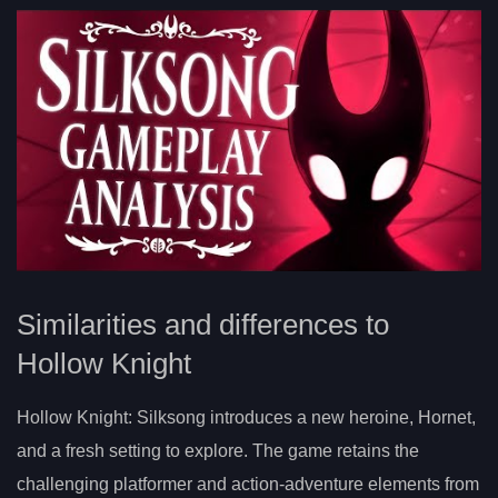
Similarities and differences to
Hollow Knight
Hollow Knight: Silksong introduces a new heroine, Hornet,
and a fresh setting to explore. The game retains the
challenging platformer and action-adventure elements from