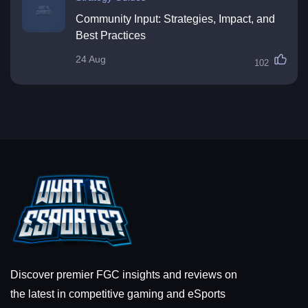
Community Input: Strategies, Impact, and
Best Practices
24 Aug
102
Discover premier FGC insights and reviews on
the latest in competitive gaming and eSports