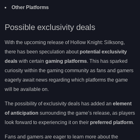
Other Platforms
Possible exclusivity deals
With the upcoming release of Hollow Knight: Silksong,
there has been speculation about
potential exclusivity
deals
with certain
gaming platforms
. This has sparked
curiosity within the gaming community as fans and gamers
eagerly await news regarding which platforms the game
will be available on.
The possibility of exclusivity deals has added an
element
of anticipation
surrounding the game’s release, as players
look forward to experiencing it on their
preferred platform
.
Fans and gamers are eager to learn more about the