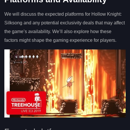
We will discuss the expected platforms for Hollow Knight:
Silksong and any potential exclusivity deals that may affect
the game’s availability. We’ll also explore how these
factors might shape the gaming experience for players.