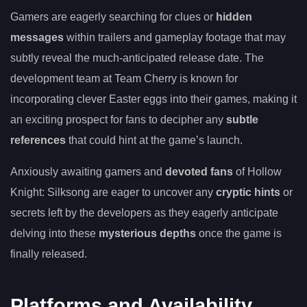
Gamers are eagerly searching for clues or
hidden
messages
within trailers and gameplay footage that may
subtly reveal the much-anticipated release date. The
development team at Team Cherry is known for
incorporating clever Easter eggs into their games, making it
an exciting prospect for fans to decipher any
subtle
references
that could hint at the game’s launch.
Anxiously awaiting gamers and
devoted fans
of Hollow
Knight: Silksong are eager to uncover any
cryptic hints
or
secrets left by the developers as they eagerly anticipate
delving into these
mysterious depths
once the game is
finally released.
Platforms and Availability