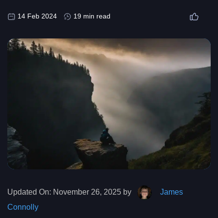
14 Feb 2024
19 min read
Updated On:
November 26, 2025 by
James
Connolly