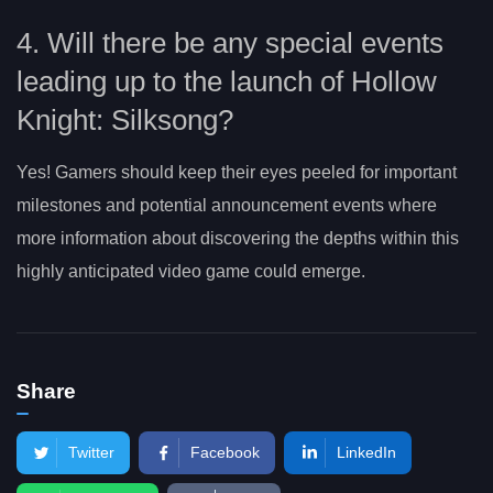
4. Will there be any special events
leading up to the launch of Hollow
Knight: Silksong?
Yes! Gamers should keep their eyes peeled for important
milestones and potential announcement events where
more information about discovering the depths within this
highly anticipated video game could emerge.
Share
Twitter
Facebook
LinkedIn