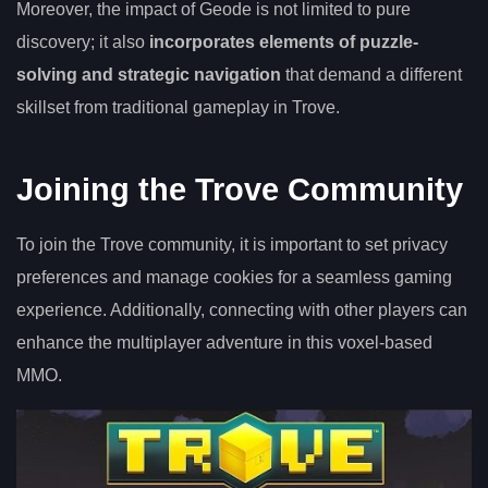
Moreover, the impact of Geode is not limited to pure
discovery; it also
incorporates elements of puzzle-
solving and strategic navigation
that demand a different
skillset from traditional gameplay in Trove.
Joining the Trove Community
To join the Trove community, it is important to set privacy
preferences and manage cookies for a seamless gaming
experience. Additionally, connecting with other players can
enhance the multiplayer adventure in this voxel-based
MMO.