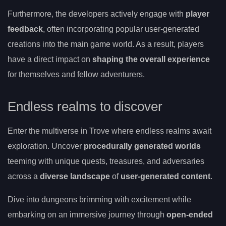
Furthermore, the developers actively engage with
player
feedback
, often incorporating popular user-generated
creations into the main game world. As a result, players
have a direct impact on
shaping the overall experience
for themselves and fellow adventurers.
Endless realms to discover
Enter the multiverse in Trove where endless realms await
exploration. Uncover
procedurally generated worlds
teeming with unique quests, treasures, and adversaries
across a
diverse landscape
of
user-generated content
.
Dive into dungeons brimming with excitement while
embarking on an immersive journey through
open-ended