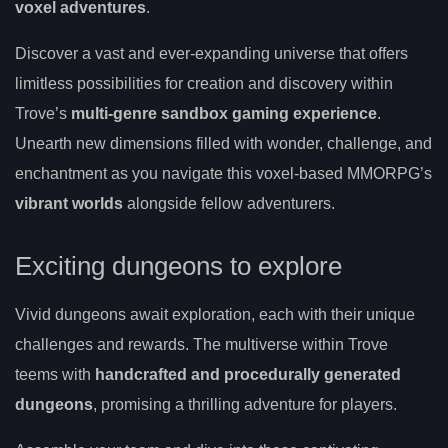
voxel adventures
.
Discover a vast and ever-expanding universe that offers
limitless possibilities for creation and discovery within
Trove’s
multi-genre sandbox gaming experience
.
Unearth new dimensions filled with wonder, challenge, and
enchantment as you navigate this voxel-based MMORPG’s
vibrant worlds
alongside fellow adventurers.
Exciting dungeons to explore
Vivid dungeons await exploration, each with their unique
challenges and rewards. The multiverse within Trove
teems with
handcrafted and procedurally generated
dungeons
, promising a thrilling adventure for players.