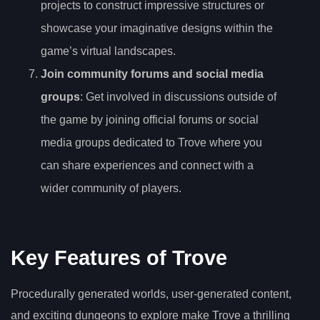
projects to construct impressive structures or
showcase your imaginative designs within the
game’s virtual landscapes.
Join community forums and social media
groups
: Get involved in discussions outside of
the game by joining official forums or social
media groups dedicated to Trove where you
can share experiences and connect with a
wider community of players.
Key Features of Trove
Procedurally generated worlds, user-generated content,
and exciting dungeons to explore make Trove a thrilling