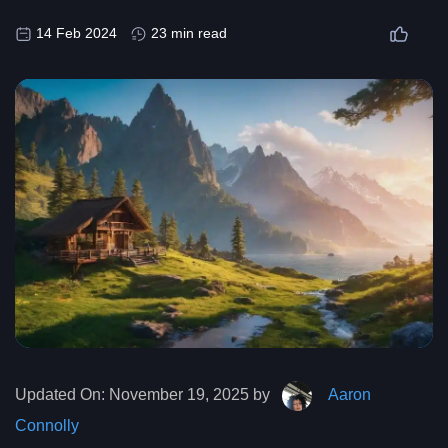
14 Feb 2024
23 min read
Updated On:
November 19, 2025 by
Aaron
Connolly