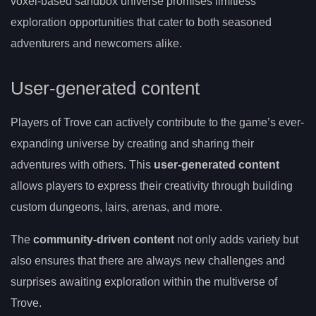
voxel-based sandbox universe promises limitless
exploration opportunities that cater to both seasoned
adventurers and newcomers alike.
User-generated content
Players of Trove can actively contribute to the game’s ever-
expanding universe by creating and sharing their
adventures with others. This
user-generated content
allows players to express their creativity through building
custom dungeons, lairs, arenas, and more.
The
community-driven content
not only adds variety but
also ensures that there are always new challenges and
surprises awaiting exploration within the multiverse of
Trove.