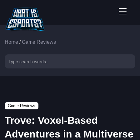
Home
/
Game Reviews
Game Reviews
Trove: Voxel-Based
Adventures in a Multiverse