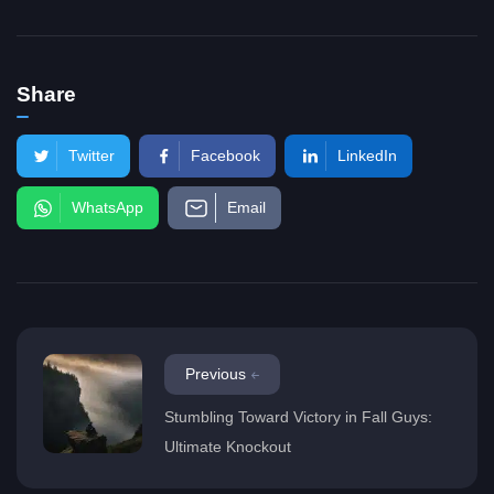
Share
Twitter
Facebook
LinkedIn
WhatsApp
Email
Previous
Stumbling Toward Victory in Fall Guys:
Ultimate Knockout