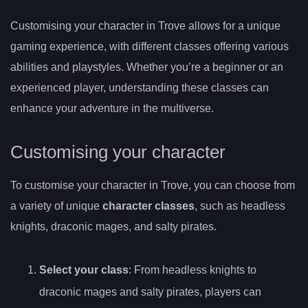
Customising your character in Trove allows for a unique
gaming experience, with different classes offering various
abilities and playstyles. Whether you’re a beginner or an
experienced player, understanding these classes can
enhance your adventure in the multiverse.
Customising your character
To customise your character in Trove, you can choose from
a variety of unique
character classes
, such as headless
knights, draconic mages, and salty pirates.
Select your class
: From headless knights to
draconic mages and salty pirates, players can