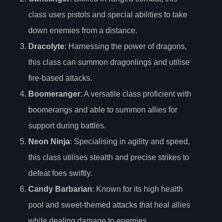
class uses pistols and special abilities to take
down enemies from a distance.
Dracolyte
: Harnessing the power of dragons,
this class can summon dragonlings and utilise
fire-based attacks.
Boomeranger
: A versatile class proficient with
boomerangs and able to summon allies for
support during battles.
Neon Ninja
: Specialising in agility and speed,
this class utilises stealth and precise strikes to
defeat foes swiftly.
Candy Barbarian
: Known for its high health
pool and sweet-themed attacks that heal allies
while dealing damage to enemies.