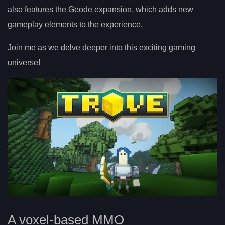
also features the Geode expansion, which adds new
gameplay elements to the experience.
Join me as we delve deeper into this exciting gaming
universe!
A voxel-based MMO