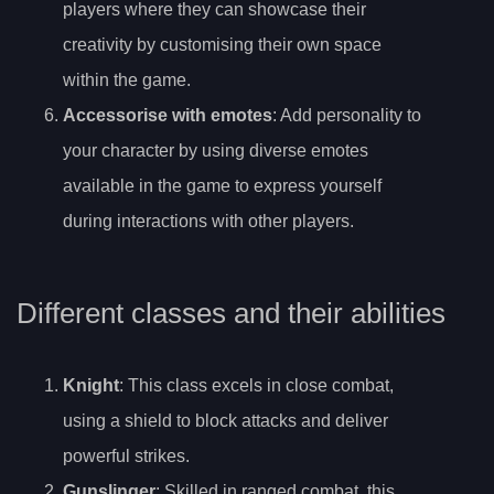
players where they can showcase their
creativity by customising their own space
within the game.
Accessorise with emotes
: Add personality to
your character by using diverse emotes
available in the game to express yourself
during interactions with other players.
Different classes and their abilities
Knight
: This class excels in close combat,
using a shield to block attacks and deliver
powerful strikes.
Gunslinger
: Skilled in ranged combat, this