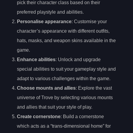
pick their character class based on their
preferred playstyle and abilities.
Personalise appearance
: Customise your
character’s appearance with different outfits,
hats, masks, and weapon skins available in the
game.
Enhance abilities
: Unlock and upgrade
special abilities to suit your gameplay style and
adapt to various challenges within the game.
Choose mounts and allies
: Explore the vast
universe of Trove by selecting various mounts
and allies that suit your style of play.
Create cornerstone
: Build a cornerstone
which acts as a “trans-dimensional home” for