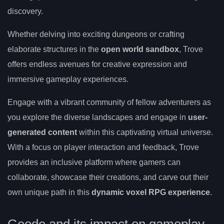
discovery.
Whether delving into exciting dungeons or crafting
elaborate structures in the
open world sandbox
, Trove
offers endless avenues for creative expression and
immersive gameplay experiences.
Engage with a vibrant community of fellow adventurers as
you explore the diverse landscapes and engage in
user-
generated content
within this captivating virtual universe.
With a focus on player interaction and feedback, Trove
provides an inclusive platform where gamers can
collaborate, showcase their creations, and carve out their
own unique path in this
dynamic voxel RPG experience
.
Geode and its impact on gameplay