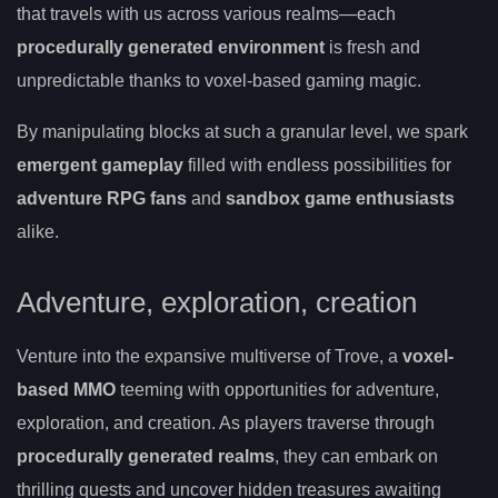
that travels with us across various realms—each
procedurally generated environment
is fresh and
unpredictable thanks to voxel-based gaming magic.
By manipulating blocks at such a granular level, we spark
emergent gameplay
filled with endless possibilities for
adventure RPG fans
and
sandbox game enthusiasts
alike.
Adventure, exploration, creation
Venture into the expansive multiverse of Trove, a
voxel-
based MMO
teeming with opportunities for adventure,
exploration, and creation. As players traverse through
procedurally generated realms
, they can embark on
thrilling quests and uncover hidden treasures awaiting