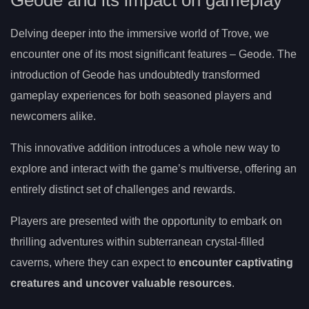
Delving deeper into the immersive world of Trove, we
encounter one of its most significant features – Geode. The
introduction of Geode has undoubtedly transformed
gameplay experiences for both seasoned players and
newcomers alike.
This innovative addition introduces a whole new way to
explore and interact with the game’s multiverse, offering an
entirely distinct set of challenges and rewards.
Players are presented with the opportunity to embark on
thrilling adventures within subterranean crystal-filled
caverns, where they can expect to
encounter captivating
creatures and uncover valuable resources
.