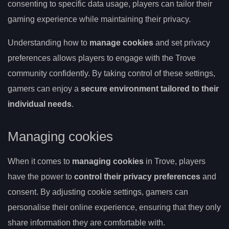
consenting to specific data usage, players can tailor their
gaming experience while maintaining their privacy.
Understanding how to
manage cookies
and set privacy
preferences allows players to engage with the Trove
community confidently. By taking control of these settings,
gamers can enjoy a
secure environment tailored to their
individual needs
.
Managing cookies
When it comes to
managing cookies
in Trove, players
have the power to
control their privacy preferences
and
consent. By adjusting cookie settings, gamers can
personalise their online experience, ensuring that they only
share information they are comfortable with.