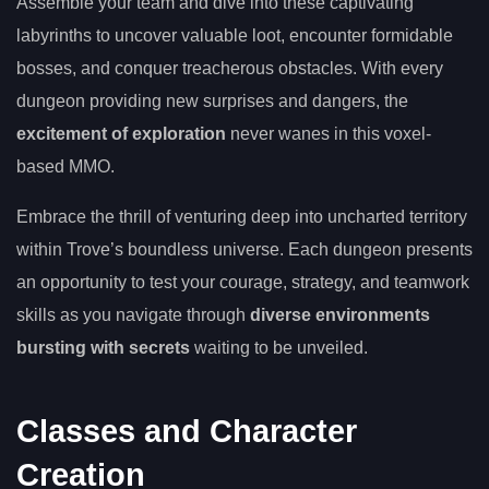
Assemble your team and dive into these captivating
labyrinths to uncover valuable loot, encounter formidable
bosses, and conquer treacherous obstacles. With every
dungeon providing new surprises and dangers, the
excitement of exploration
never wanes in this voxel-
based MMO.
Embrace the thrill of venturing deep into uncharted territory
within Trove’s boundless universe. Each dungeon presents
an opportunity to test your courage, strategy, and teamwork
skills as you navigate through
diverse environments
bursting with secrets
waiting to be unveiled.
Classes and Character
Creation