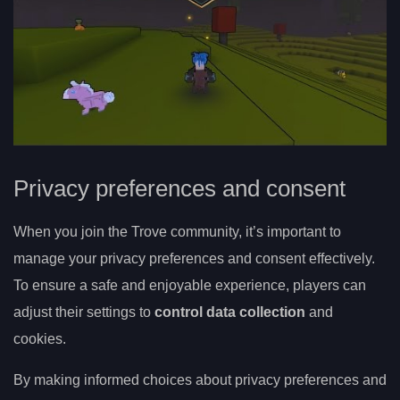
Privacy preferences and consent
When you join the Trove community, it’s important to
manage your privacy preferences and consent effectively.
To ensure a safe and enjoyable experience, players can
adjust their settings to
control data collection
and
cookies.
By making informed choices about privacy preferences and