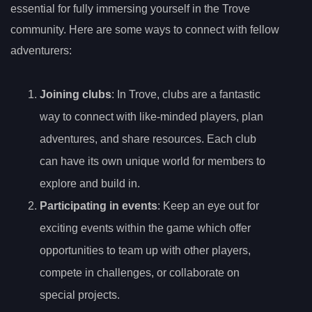
essential for fully immersing yourself in the Trove
community. Here are some ways to connect with fellow
adventurers:
Joining clubs
: In Trove, clubs are a fantastic
way to connect with like-minded players, plan
adventures, and share resources. Each club
can have its own unique world for members to
explore and build in.
Participating in events
: Keep an eye out for
exciting events within the game which offer
opportunities to team up with other players,
compete in challenges, or collaborate on
special projects.