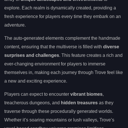
explore. Each realm is dynamically created, providing a
fresh experience for players every time they embark on an
adventure.
The auto-generated elements complement the handmade
content, ensuring that the multiverse is filled with
diverse
surprises and challenges
. This feature creates a rich and
ever-changing environment for players to immerse
themselves in, making each journey through Trove feel like
a new and exciting experience.
Players can expect to encounter
vibrant biomes
,
treacherous dungeons, and
hidden treasures
as they
traverse through these procedurally generated worlds.
Whether it’s soaring mountains or lush valleys, Trove’s