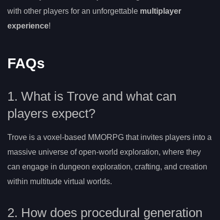
with other players for an unforgettable
multiplayer
experience
!
FAQs
1. What is Trove and what can
players expect?
Trove is a voxel-based MMORPG that invites players into a
massive universe of open-world exploration, where they
can engage in dungeon exploration, crafting, and creation
within multitude virtual worlds.
2. How does procedural generation