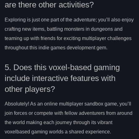
are there other activities?
Exploring is just one part of the adventure; you’ll also enjoy
crafting new items, battling monsters in dungeons and
teaming up with friends for exciting multiplayer challenges
throughout this indie games development gem.
5. Does this voxel-based gaming
include interactive features with
other players?
Absolutely! As an online multiplayer sandbox game, you’ll
join forces or compete with fellow adventurers from around
the world making each journey through its vibrant
voxelbased gaming worlds a shared experience.