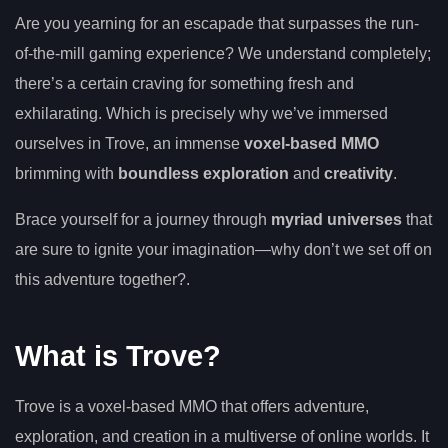
Are you yearning for an escapade that surpasses the run-
of-the-mill gaming experience? We understand completely;
there’s a certain craving for something fresh and
exhilarating. Which is precisely why we’ve immersed
ourselves in Trove, an immense
voxel-based MMO
brimming with
boundless exploration
and
creativity
.
Brace yourself for a journey through
myriad universes
that
are sure to ignite your imagination—why don’t we set off on
this adventure together?.
What is Trove?
Trove is a voxel-based MMO that offers adventure,
exploration, and creation in a multiverse of online worlds. It