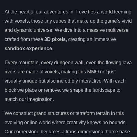
At the heart of our adventures in Trove lies a world teeming
with voxels, those tiny cubes that make up the game’s vivid
and dynamic universe. We dive into a massive multiverse
crafted from these
3D pixels
, creating an immersive
sandbox experience
.
Every mountain, every dungeon wall, even the flowing lava
rivers are made of voxels, making this MMO not just
visually unique but also incredibly interactive. With each
block we place or remove, we shape the landscape to
match our imagination.
We construct grand structures or terraform terrain in this
evolving online world where creativity knows no bounds.
Our cornerstone becomes a trans-dimensional home base