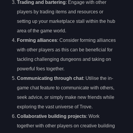
Trading and bartering
: Engage with other
players by trading items and resources or
setting up your marketplace stall within the hub
area of the game world.
Forming alliances
: Consider forming alliances
with other players as this can be beneficial for
tackling challenging dungeons and taking on
powerful foes together.
Communicating through chat
: Utilise the in-
game chat feature to communicate with others,
seek advice, or simply make new friends while
exploring the vast universe of Trove.
Collaborative building projects
: Work
together with other players on creative building