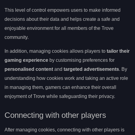
This level of control empowers users to make informed
decisions about their data and helps create a safe and
enjoyable environment for all members of the Trove
community.
In addition, managing cookies allows players to
tailor their
gaming experience
by customising preferences for
personalised content
and
targeted advertisements
. By
understanding how cookies work and taking an active role
in managing them, gamers can enhance their overall
enjoyment of Trove while safeguarding their privacy.
Connecting with other players
After managing cookies, connecting with other players is