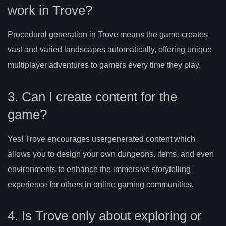
work in Trove?
Procedural generation in Trove means the game creates
vast and varied landscapes automatically, offering unique
multiplayer adventures to gamers every time they play.
3. Can I create content for the
game?
Yes! Trove encourages usergenerated content which
allows you to design your own dungeons, items, and even
environments to enhance the immersive storytelling
experience for others in online gaming communities.
4. Is Trove only about exploring or