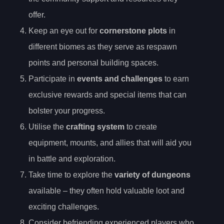
offer.
Keep an eye out for
cornerstone plots
in
different biomes as they serve as respawn
points and personal building spaces.
Participate in
events and challenges
to earn
exclusive rewards and special items that can
bolster your progress.
Utilise the
crafting system
to create
equipment, mounts, and allies that will aid you
in battle and exploration.
Take time to explore the
variety of dungeons
available – they often hold valuable loot and
exciting challenges.
Consider befriending experienced players who