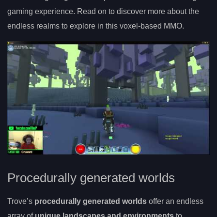
gaming experience. Read on to discover more about the
endless realms to explore in this voxel-based MMO.
Procedurally generated worlds
Trove’s
procedurally generated worlds
offer an endless
array of
unique landscapes and environments
to