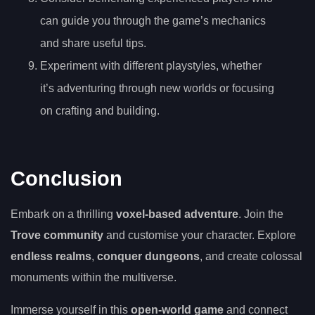
can guide you through the game’s mechanics
and share useful tips.
Experiment with different playstyles, whether
it’s adventuring through new worlds or focusing
on crafting and building.
Conclusion
Embark on a thrilling
voxel-based adventure
. Join the
Trove community
and customise your character. Explore
endless realms
,
conquer dungeons
, and create colossal
monuments within the multiverse.
Immerse yourself in this
open-world game
and connect