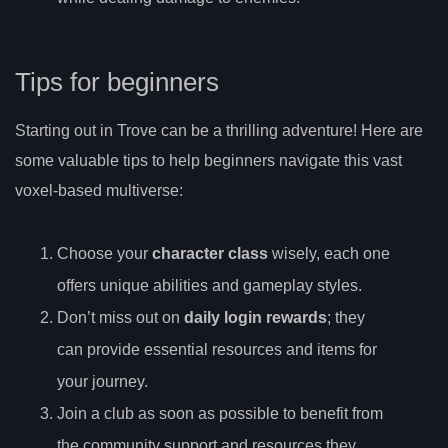
Tips for beginners
Starting out in Trove can be a thrilling adventure! Here are
some valuable tips to help beginners navigate this vast
voxel-based multiverse:
Choose your
character class
wisely, each one
offers unique abilities and gameplay styles.
Don’t miss out on
daily login rewards
; they
can provide essential resources and items for
your journey.
Join a club as soon as possible to benefit from
the community support and resources they