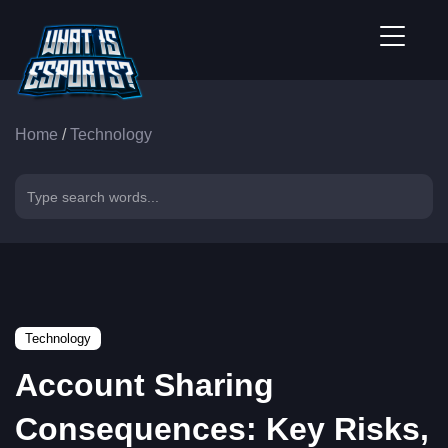
Home
/
Technology
Technology
Account Sharing
Consequences: Key Risks,