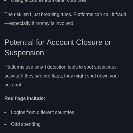
Using accounts from other countries
The risk isn’t just breaking rules. Platforms can call it fraud
—especially if money is involved.
Potential for Account Closure or
Suspension
Platforms use smart detection tools to spot suspicious
activity. If they see red flags, they might shut down your
account.
Red flags include:
Logins from different countries
Odd spending