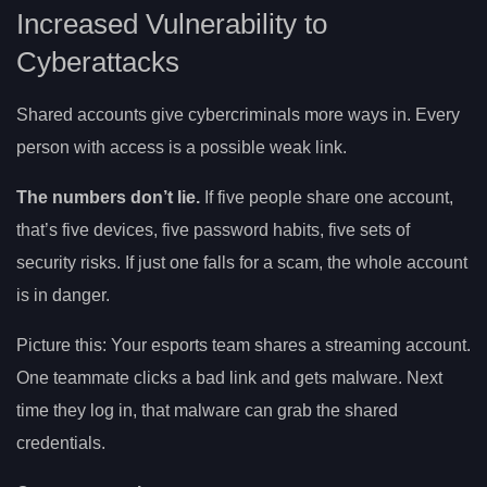
Increased Vulnerability to
Cyberattacks
Shared accounts give cybercriminals more ways in. Every
person with access is a possible weak link.
The numbers don’t lie.
If five people share one account,
that’s five devices, five password habits, five sets of
security risks. If just one falls for a scam, the whole account
is in danger.
Picture this: Your esports team shares a streaming account.
One teammate clicks a bad link and gets malware. Next
time they log in, that malware can grab the shared
credentials.