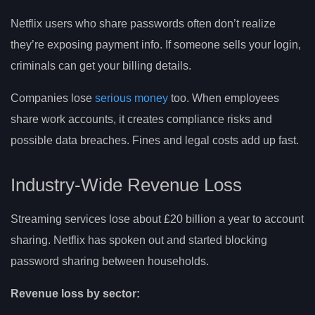
Netflix users who share passwords often don’t realize
they’re exposing payment info. If someone sells your login,
criminals can get your billing details.
Companies lose
serious money
too. When employees
share work accounts, it creates compliance risks and
possible data breaches. Fines and legal costs add up fast.
Industry-Wide Revenue Loss
Streaming services lose about £20 billion a year to account
sharing. Netflix has spoken out and started blocking
password sharing between households.
Revenue loss by sector: