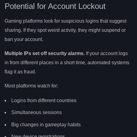
Potential for Account Lockout
Gaming platforms look for suspicious logins that suggest
sharing. If they spot weird activity, they might suspend or
ban your account.
Multiple IPs set off security alarms.
If your account logs
in from different places in a short time, automated systems
flag it as fraud.
Most platforms watch for:
Logins from different countries
Simultaneous sessions
Big changes in gameplay habits
New device registrations