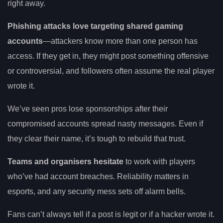
right away.
Phishing attacks love targeting shared gaming
accounts
—attackers know more than one person has
access. If they get in, they might post something offensive
or controversial, and followers often assume the real player
wrote it.
We’ve seen pros lose sponsorships after their
compromised accounts spread nasty messages. Even if
they clear their name, it’s tough to rebuild that trust.
Teams and organisers hesitate
to work with players
who’ve had account breaches. Reliability matters in
esports, and any security mess sets off alarm bells.
Fans can’t always tell if a post is legit or if a hacker wrote it.