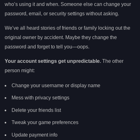
who’s using it and when. Someone else can change your
password, email, or security settings without asking.
We’ve all heard stories of friends or family locking out the
original owner by accident. Maybe they change the
password and forget to tell you—oops.
Your account settings get unpredictable.
The other
person might:
Change your username or display name
Mess with privacy settings
Delete your friends list
Tweak your game preferences
Update payment info