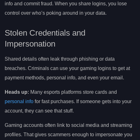
info and commit fraud. When you share logins, you lose
control over who’s poking around in your data.
Stolen Credentials and
Impersonation
Shared details often leak through phishing or data
breaches. Criminals can use your gaming logins to get at
payment methods, personal info, and even your email.
Heads up:
Many esports platforms store cards and
personal info
for fast purchases. If someone gets into your
account, they can see that stuff.
Gaming accounts often link to social media and streaming
profiles. That gives scammers enough to impersonate you