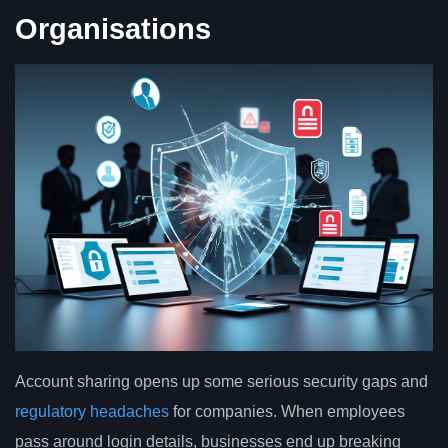
Organisations
Account sharing opens up some serious security gaps and
regulatory headaches
for companies. When employees
pass around login details, businesses end up breaking