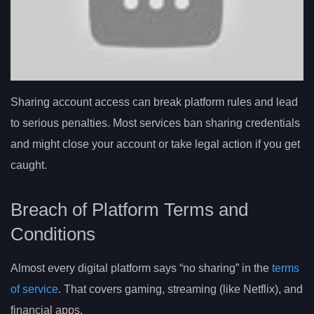
Sharing account access can break platform rules and lead
to serious penalties. Most services ban sharing credentials
and might close your account or take legal action if you get
caught.
Breach of Platform Terms and
Conditions
Almost every digital platform says “no sharing” in the
terms
of service
. That covers gaming, streaming (like Netflix), and
financial apps.