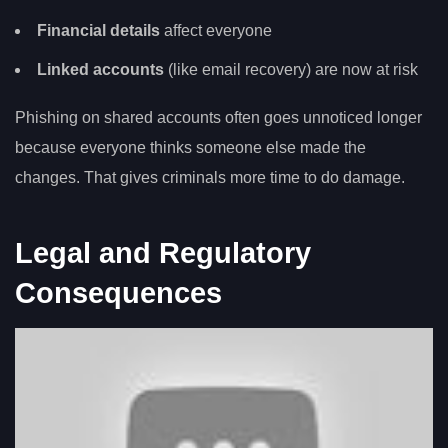
Financial details
affect everyone
Linked accounts
(like email recovery) are now at risk
Phishing on shared accounts often goes unnoticed longer
because everyone thinks someone else made the
changes. That gives criminals more time to do damage.
Legal and Regulatory
Consequences