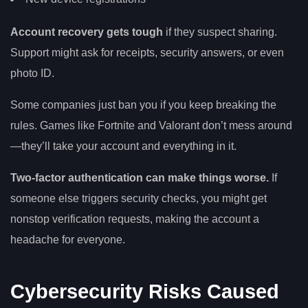
Account recovery gets tough
if they suspect sharing.
Support might ask for receipts, security answers, or even
photo ID.
Some companies just ban you if you keep breaking the
rules. Games like Fortnite and Valorant don’t mess around
—they’ll take your account and everything in it.
Two-factor authentication can make things worse.
If
someone else triggers security checks, you might get
nonstop verification requests, making the account a
headache for everyone.
Cybersecurity Risks Caused