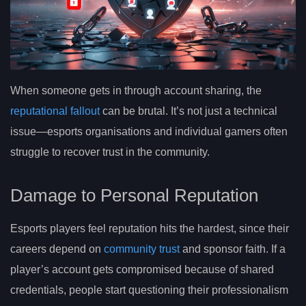
When someone gets in through account sharing, the
reputational fallout
can be brutal. It’s not just a technical
issue—esports organisations and individual gamers often
struggle to recover trust in the community.
Damage to Personal Reputation
Esports players feel reputation hits the hardest, since their
careers depend on
community trust
and sponsor faith. If a
player’s account gets compromised because of shared
credentials, people start questioning their professionalism