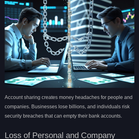
Account sharing creates money headaches for people and
companies. Businesses lose billions, and individuals risk
security breaches that can empty their bank accounts.
Loss of Personal and Company