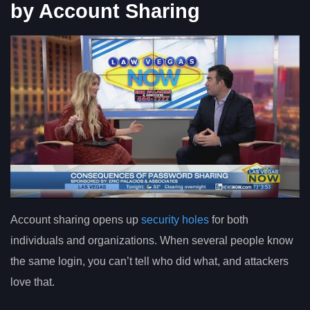
by Account Sharing
Account sharing opens up
security holes
for both
individuals and organizations. When several people know
the same login, you can’t tell who did what, and attackers
love that.