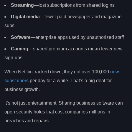
Streaming
—lost subscriptions from shared logins
Digital media
—fewer paid newspaper and magazine
subs
Software
—enterprise apps used by unauthorized staff
Gaming
—shared premium accounts mean fewer new
sign-ups
When Netflix cracked down, they got over 100,000
new
subscribers
per day for a while. That’s a big deal for
business growth.
It’s not just entertainment. Sharing business software can
open security holes that cost companies millions in
breaches and repairs.