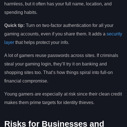
harmless, but it often has your full name, location, and
spending habits.
Quick tip:
Turn on two-factor authentication for all your
gaming accounts, even if you share them. It adds a
security
layer
that helps protect your info.
A lot of gamers reuse passwords across sites. If criminals
steal your gaming login, they’ll try it on banking and
shopping sites too. That’s how things spiral into full-on
financial compromise.
Young gamers are especially at risk since their clean credit
makes them prime targets for identity thieves.
Risks for Businesses and