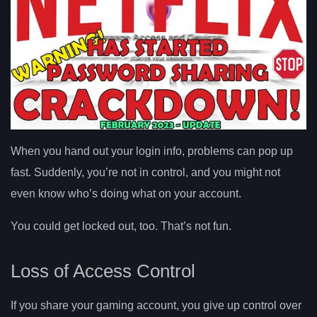
When you hand out your login info, problems can pop up
fast. Suddenly, you’re not in control, and you might not
even know who’s doing what on your account.
You could get locked out, too. That’s not fun.
Loss of Access Control
If you share your gaming account, you give up control over