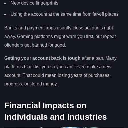
New device fingerprints
Using the account at the same time from far-off places
Banks and payment apps usually close accounts right
away. Gaming platforms might warn you first, but repeat
offenders get banned for good.
Getting your account back is tough
after a ban. Many
platforms blacklist you so you can’t even make a new
account. That could mean losing years of purchases,
progress, or stored money.
Financial Impacts on
Individuals and Industries