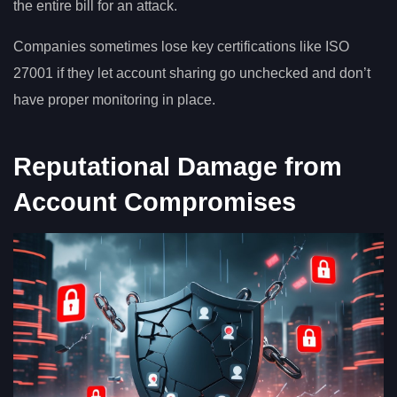
the entire bill for an attack.
Companies sometimes lose key certifications like ISO
27001 if they let account sharing go unchecked and don’t
have proper monitoring in place.
Reputational Damage from
Account Compromises