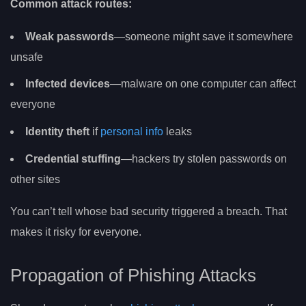
Common attack routes:
Weak passwords
—someone might save it somewhere
unsafe
Infected devices
—malware on one computer can affect
everyone
Identity theft
if
personal info
leaks
Credential stuffing
—hackers try stolen passwords on
other sites
You can’t tell whose bad security triggered a breach. That
makes it risky for everyone.
Propagation of Phishing Attacks