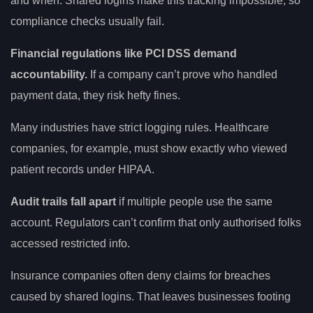
and when. Shared logins make this tracking impossible, so
compliance checks usually fail.
Financial regulations like PCI DSS demand
accountability.
If a company can’t prove who handled
payment data, they risk hefty fines.
Many industries have strict logging rules. Healthcare
companies, for example, must show exactly who viewed
patient records under HIPAA.
Audit trails fall apart
if multiple people use the same
account. Regulators can’t confirm that only authorised folks
accessed restricted info.
Insurance companies often deny claims for breaches
caused by shared logins. That leaves businesses footing