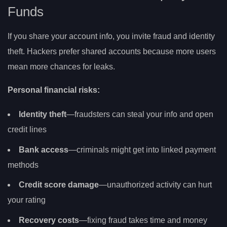
Funds
If you share your account info, you invite fraud and identity
theft. Hackers prefer shared accounts because more users
mean more chances for leaks.
Personal financial risks:
Identity theft
—fraudsters can steal your info and open
credit lines
Bank access
—criminals might get into linked payment
methods
Credit score damage
—unauthorized activity can hurt
your rating
Recovery costs
—fixing fraud takes time and money