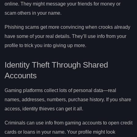
online. They might message your friends for money or
scam others in your name.
Phishing scams get more convincing when crooks already
have some of your real details. They’ll use info from your
profile to trick you into giving up more.
Identity Theft Through Shared
Accounts
Gaming platforms collect lots of personal data—real
names, addresses, numbers, purchase history. If you share
access, identity thieves can get it all.
Criminals can use info from gaming accounts to open credit
cards or loans in your name. Your profile might look