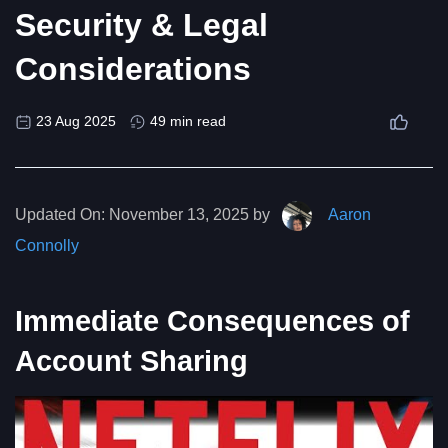
Security & Legal
Considerations
23 Aug 2025
49 min read
Updated On:
November 13, 2025 by
Aaron
Connolly
Immediate Consequences of
Account Sharing