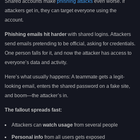
Shared accounts make
phishing attacks
even worse. If
attackers get in, they can target everyone using the
account.
Phishing emails hit harder
with shared logins. Attackers
send emails pretending to be official, asking for credentials.
One person falls for it, and now the attacker has access to
everyone’s data and activity.
Here’s what usually happens: A teammate gets a legit-
looking email, enters the shared password on a fake site,
and boom—the attacker’s in.
The fallout spreads fast:
Attackers can
watch usage
from several people
Personal info
from all users gets exposed