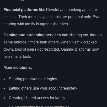
Financial platforms
like Revolut and banking apps are
strictest. Their terms say accounts are personal only. Even
sharing with family is against the rules.
Gaming and streaming services
ban sharing too, though
some enforce it more than others. When Netflix cracked
down, tons of users got restricted. Gaming platforms now
use similar tech.
Main violations:
Sharing passwords or logins
Letting others use your account remotely
Creating shared access for family