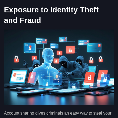
Exposure to Identity Theft
and Fraud
Account sharing gives criminals an easy way to steal your