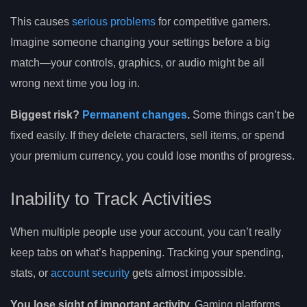
This causes
serious problems
for competitive gamers.
Imagine someone changing your settings before a big
match—your controls, graphics, or audio might be all
wrong next time you log in.
Biggest risk?
Permanent changes
.
Some things can’t be
fixed easily. If they delete characters, sell items, or spend
your premium currency, you could lose months of progress.
Inability to Track Activities
When multiple people use your account, you can’t really
keep tabs on what’s happening. Tracking your spending,
stats, or
account security
gets almost impossible.
You lose sight of important activity.
Gaming platforms