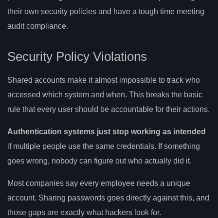
their own security policies and have a tough time meeting
audit compliance.
Security Policy Violations
Shared accounts make it almost impossible to track who
accessed which system and when. This breaks the basic
rule that every user should be accountable for their actions.
Authentication systems just stop working as intended
if multiple people use the same credentials. If something
goes wrong, nobody can figure out who actually did it.
Most companies say every employee needs a unique
account. Sharing passwords goes directly against this, and
those gaps are exactly what hackers look for.