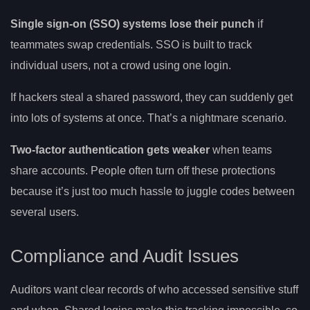
Single sign-on (SSO) systems lose their punch
if
teammates swap credentials. SSO is built to track
individual users, not a crowd using one login.
If hackers steal a shared password, they can suddenly get
into lots of systems at once. That’s a nightmare scenario.
Two-factor authentication gets weaker
when teams
share accounts. People often turn off these protections
because it’s just too much hassle to juggle codes between
several users.
Compliance and Audit Issues
Auditors want clear records of who accessed sensitive stuff