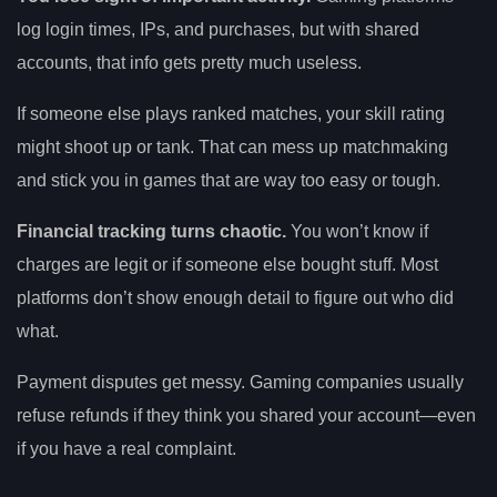
log login times, IPs, and purchases, but with shared
accounts, that info gets pretty much useless.
If someone else plays ranked matches, your skill rating
might shoot up or tank. That can mess up matchmaking
and stick you in games that are way too easy or tough.
Financial tracking turns chaotic.
You won’t know if
charges are legit or if someone else bought stuff. Most
platforms don’t show enough detail to figure out who did
what.
Payment disputes get messy. Gaming companies usually
refuse refunds if they think you shared your account—even
if you have a real complaint.