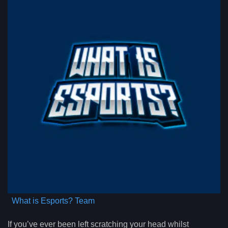
What is Esports? Team
If you’ve ever been left scratching your head whilst