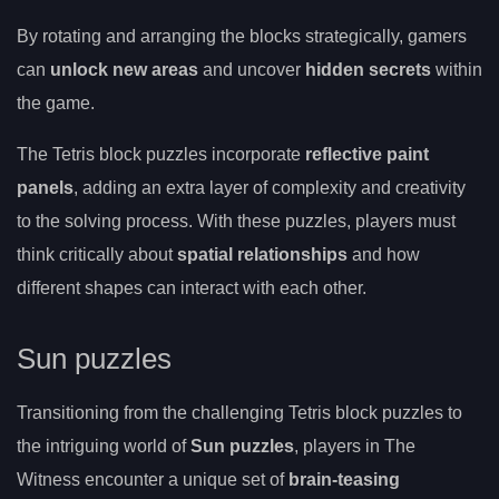
By rotating and arranging the blocks strategically, gamers
can
unlock new areas
and uncover
hidden secrets
within
the game.
The Tetris block puzzles incorporate
reflective paint
panels
, adding an extra layer of complexity and creativity
to the solving process. With these puzzles, players must
think critically about
spatial relationships
and how
different shapes can interact with each other.
Sun puzzles
Transitioning from the challenging Tetris block puzzles to
the intriguing world of
Sun puzzles
, players in The
Witness encounter a unique set of
brain-teasing