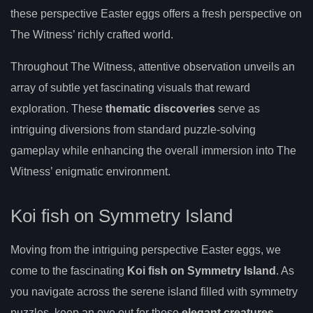
these perspective Easter eggs offers a fresh perspective on
The Witness’ richly crafted world.
Throughout The Witness, attentive observation unveils an
array of subtle yet fascinating visuals that reward
exploration. These
thematic discoveries
serve as
intriguing diversions from standard puzzle-solving
gameplay while enhancing the overall immersion into The
Witness’ enigmatic environment.
Koi fish on Symmetry Island
Moving from the intriguing perspective Easter eggs, we
come to the fascinating
Koi fish on Symmetry Island
. As
you navigate across the serene island filled with symmetry
puzzles, keep an eye out for these
elegant creatures