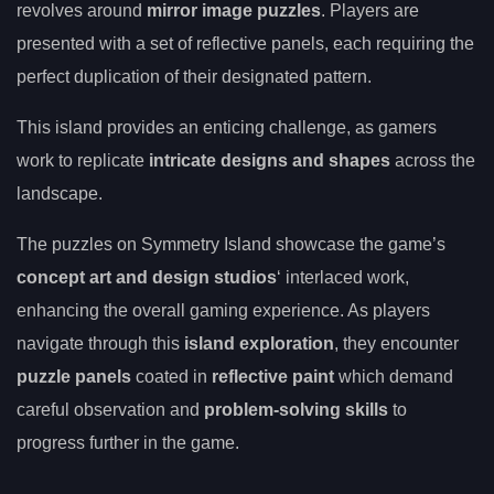
revolves around
mirror image puzzles
. Players are
presented with a set of reflective panels, each requiring the
perfect duplication of their designated pattern.
This island provides an enticing challenge, as gamers
work to replicate
intricate designs and shapes
across the
landscape.
The puzzles on Symmetry Island showcase the game’s
concept art and design studios
‘ interlaced work,
enhancing the overall gaming experience. As players
navigate through this
island exploration
, they encounter
puzzle panels
coated in
reflective paint
which demand
careful observation and
problem-solving skills
to
progress further in the game.