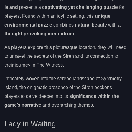
Island
presents a
captivating yet challenging puzzle
for
players. Found within an idyllic setting, this
unique
environmental puzzle
combines
natural beauty
with a
thought-provoking conundrum
.
As players explore this picturesque location, they will need
to unravel the secrets of the Siren and its connection to
their journey in The Witness.
Intricately woven into the serene landscape of Symmetry
Island, the enigmatic presence of the Siren beckons
players to delve deeper into its
significance within the
game’s narrative
and overarching themes.
Lady in Waiting