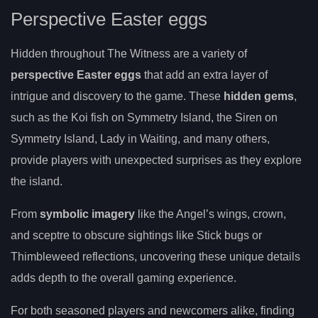
Perspective Easter eggs
Hidden throughout The Witness are a variety of
perspective Easter eggs
that add an extra layer of
intrigue and discovery to the game. These
hidden gems
,
such as the Koi fish on Symmetry Island, the Siren on
Symmetry Island, Lady in Waiting, and many others,
provide players with unexpected surprises as they explore
the island.
From
symbolic imagery
like the Angel’s wings, crown,
and sceptre to obscure sightings like Stick bugs or
Thimbleweed reflections, uncovering these unique details
adds depth to the overall gaming experience.
For both seasoned players and newcomers alike, finding