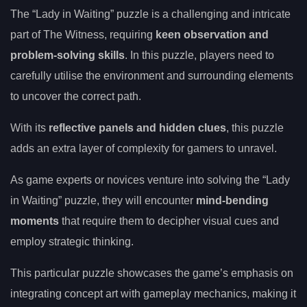
The “Lady in Waiting” puzzle is a challenging and intricate
part of The Witness, requiring
keen observation and
problem-solving skills
. In this puzzle, players need to
carefully utilise the environment and surrounding elements
to uncover the correct path.
With its
reflective panels and hidden clues
, this puzzle
adds an extra layer of complexity for gamers to unravel.
As game experts or novices venture into solving the “Lady
in Waiting” puzzle, they will encounter
mind-bending
moments
that require them to decipher visual cues and
employ strategic thinking.
This particular puzzle showcases the game’s emphasis on
integrating concept art with gameplay mechanics, making it