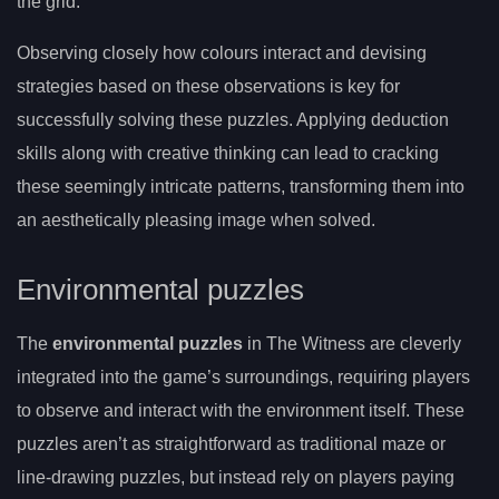
the grid.
Observing closely how colours interact and devising
strategies based on these observations is key for
successfully solving these puzzles. Applying deduction
skills along with creative thinking can lead to cracking
these seemingly intricate patterns, transforming them into
an aesthetically pleasing image when solved.
Environmental puzzles
The
environmental puzzles
in The Witness are cleverly
integrated into the game’s surroundings, requiring players
to observe and interact with the environment itself. These
puzzles aren’t as straightforward as traditional maze or
line-drawing puzzles, but instead rely on players paying