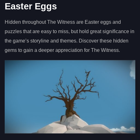
Easter Eggs
Hidden throughout The Witness are Easter eggs and
puzzles that are easy to miss, but hold great significance in
the game’s storyline and themes. Discover these hidden
gems to gain a deeper appreciation for The Witness.