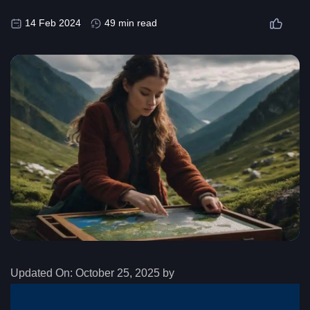
14 Feb 2024
49 min read
Updated On:
October 25, 2025 by