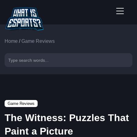
Home
/
Game Reviews
Game Reviews
The Witness: Puzzles That
Paint a Picture