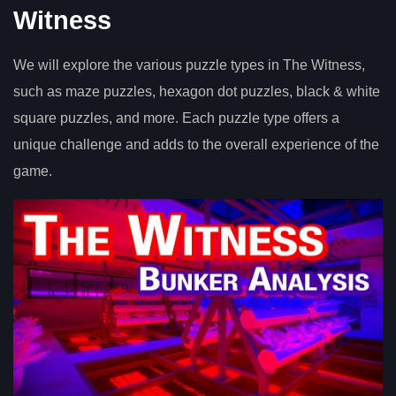
Witness
We will explore the various puzzle types in The Witness,
such as maze puzzles, hexagon dot puzzles, black & white
square puzzles, and more. Each puzzle type offers a
unique challenge and adds to the overall experience of the
game.