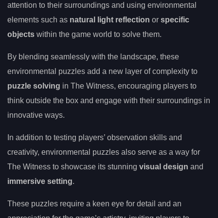
attention to their surroundings and using environmental
elements such as
natural light reflection
or
specific
objects
within the game world to solve them.
By blending seamlessly with the landscape, these
environmental puzzles add a new layer of complexity to
puzzle solving
in The Witness, encouraging players to
think outside the box and engage with their surroundings in
innovative ways.
In addition to testing players’ observation skills and
creativity, environmental puzzles also serve as a way for
The Witness to showcase its stunning
visual design
and
immersive setting
.
These puzzles require a keen eye for detail and an