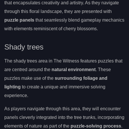
that encapsulates creativity and artistry. As they navigate
through this floral landscape, they are presented with
puzzle panels
that seamlessly blend gameplay mechanics
with elements reminiscent of cherry blossoms.
Shady trees
The shady trees area in The Witness features puzzles that
are centred around the
natural environment
. These
puzzles make use of the
surrounding foliage and
lighting
to create a unique and immersive solving
experience.
As players navigate through this area, they will encounter
panels cleverly integrated into the tree trunks, incorporating
elements of nature as part of the
puzzle-solving process
.