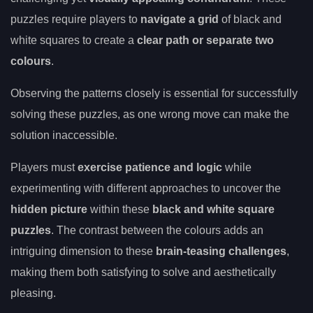
puzzles require players to
navigate a grid
of black and
white squares to create a
clear path or separate two
colours
.
Observing the patterns closely is essential for successfully
solving these puzzles, as one wrong move can make the
solution inaccessible.
Players must
exercise patience and logic
while
experimenting with different approaches to uncover the
hidden picture
within these
black and white square
puzzles
. The contrast between the colours adds an
intriguing dimension to these
brain-teasing challenges
,
making them both satisfying to solve and aesthetically
pleasing.