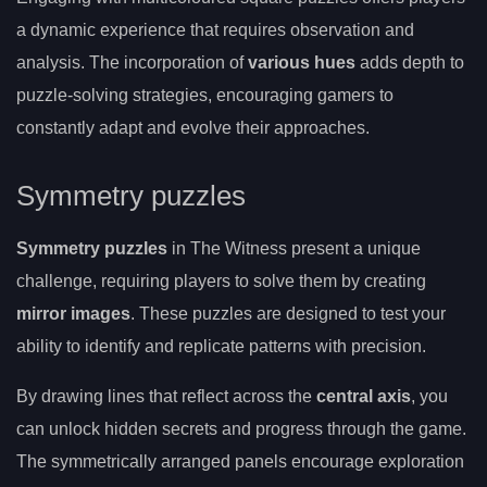
a dynamic experience that requires observation and
analysis. The incorporation of
various hues
adds depth to
puzzle-solving strategies, encouraging gamers to
constantly adapt and evolve their approaches.
Symmetry puzzles
Symmetry puzzles
in The Witness present a unique
challenge, requiring players to solve them by creating
mirror images
. These puzzles are designed to test your
ability to identify and replicate patterns with precision.
By drawing lines that reflect across the
central axis
, you
can unlock hidden secrets and progress through the game.
The symmetrically arranged panels encourage exploration