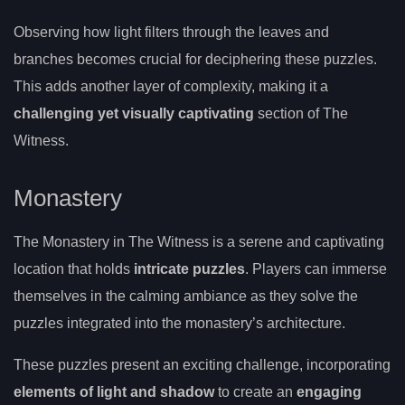
Observing how light filters through the leaves and
branches becomes crucial for deciphering these puzzles.
This adds another layer of complexity, making it a
challenging yet visually captivating
section of The
Witness.
Monastery
The Monastery in The Witness is a serene and captivating
location that holds
intricate puzzles
. Players can immerse
themselves in the calming ambiance as they solve the
puzzles integrated into the monastery’s architecture.
These puzzles present an exciting challenge, incorporating
elements of light and shadow
to create an
engaging