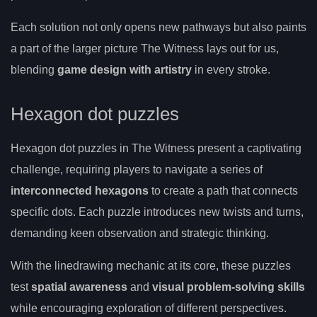
Each solution not only opens new pathways but also paints
a part of the larger picture The Witness lays out for us,
blending
game design with artistry
in every stroke.
Hexagon dot puzzles
Hexagon dot puzzles in The Witness present a captivating
challenge, requiring players to navigate a series of
interconnected hexagons
to create a path that connects
specific dots. Each puzzle introduces new twists and turns,
demanding keen observation and strategic thinking.
With the linedrawing mechanic at its core, these puzzles
test
spatial awareness
and
visual problem-solving skills
while encouraging exploration of different perspectives.