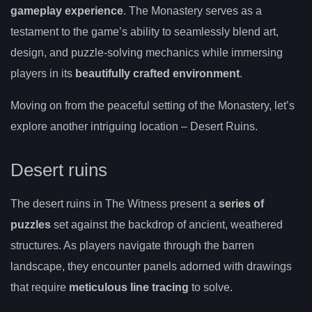
gameplay experience
. The Monastery serves as a
testament to the game’s ability to seamlessly blend art,
design, and puzzle-solving mechanics while immersing
players in its
beautifully crafted environment
.
Moving on from the peaceful setting of the Monastery, let’s
explore another intriguing location – Desert Ruins.
Desert ruins
The desert ruins in The Witness present a
series of
puzzles
set against the backdrop of ancient, weathered
structures. As players navigate through the barren
landscape, they encounter panels adorned with drawings
that require
meticulous line tracing
to solve.