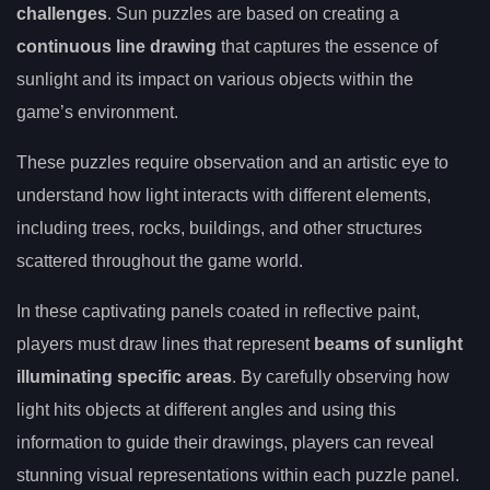
challenges
. Sun puzzles are based on creating a
continuous line drawing
that captures the essence of
sunlight and its impact on various objects within the
game’s environment.
These puzzles require observation and an artistic eye to
understand how light interacts with different elements,
including trees, rocks, buildings, and other structures
scattered throughout the game world.
In these captivating panels coated in reflective paint,
players must draw lines that represent
beams of sunlight
illuminating specific areas
. By carefully observing how
light hits objects at different angles and using this
information to guide their drawings, players can reveal
stunning visual representations within each puzzle panel.