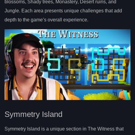
blossoms, Shady trees, Monastery, Desert ruins, and
Jungle. Each area presents unique challenges that add
depth to the game’s overall experience.
Symmetry Island
Symmetry Island is a unique section in The Witness that