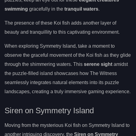
swimming
gracefully in the
tranquil waters
.
The presence of these Koi fish adds another layer of
beauty and tranquillity to this captivating environment.
When exploring Symmetry Island, take a moment to
observe the graceful movement of the Koi fish as they glide
through the shimmering waters. This
serene sight
amidst
the puzzle-filled island showcases how The Witness
seamlessly integrates natural elements into its puzzle
landscapes, creating a truly immersive gaming experience.
Siren on Symmetry Island
Moving from the mysterious Koi fish on Symmetry Island to
another intriguing discovery, the
Siren on Symmetry