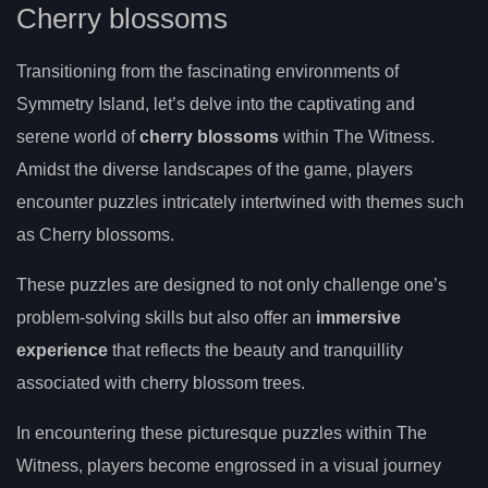
Cherry blossoms
Transitioning from the fascinating environments of
Symmetry Island, let’s delve into the captivating and
serene world of
cherry blossoms
within The Witness.
Amidst the diverse landscapes of the game, players
encounter puzzles intricately intertwined with themes such
as Cherry blossoms.
These puzzles are designed to not only challenge one’s
problem-solving skills but also offer an
immersive
experience
that reflects the beauty and tranquillity
associated with cherry blossom trees.
In encountering these picturesque puzzles within The
Witness, players become engrossed in a visual journey