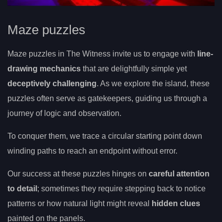
Maze puzzles
Maze puzzles in The Witness invite us to engage with
line-
drawing mechanics
that are delightfully simple yet
deceptively challenging
. As we explore the island, these
puzzles often serve as gatekeepers, guiding us through a
journey of logic and observation.
To conquer them, we trace a circular starting point down
winding paths to reach an endpoint without error.
Our success at these puzzles hinges on
careful attention
to detail
; sometimes they require stepping back to notice
patterns or how natural light might reveal
hidden clues
painted on the panels.