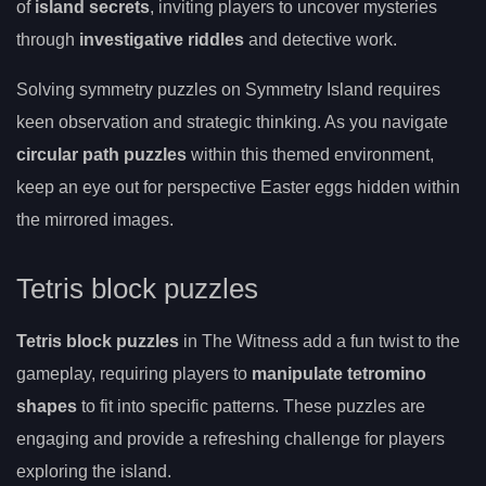
of
island secrets
, inviting players to uncover mysteries
through
investigative riddles
and detective work.
Solving symmetry puzzles on Symmetry Island requires
keen observation and strategic thinking. As you navigate
circular path puzzles
within this themed environment,
keep an eye out for perspective Easter eggs hidden within
the mirrored images.
Tetris block puzzles
Tetris block puzzles
in The Witness add a fun twist to the
gameplay, requiring players to
manipulate tetromino
shapes
to fit into specific patterns. These puzzles are
engaging and provide a refreshing challenge for players
exploring the island.