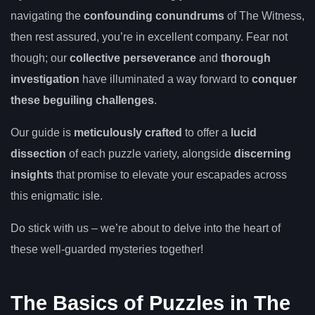
navigating the
confounding conundrums
of The Witness,
then rest assured, you’re in excellent company. Fear not
though; our
collective perseverance
and
thorough
investigation
have illuminated a way forward to
conquer
these beguiling challenges
.
Our guide is
meticulously crafted
to offer a
lucid
dissection
of each puzzle variety, alongside
discerning
insights
that promise to elevate your escapades across
this enigmatic isle.
Do stick with us – we’re about to delve into the heart of
these well-guarded mysteries together!
The Basics of Puzzles in The