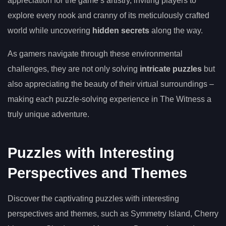
appreciation for the game’s artistry, inviting players to
explore every nook and cranny of its meticulously crafted
world while uncovering
hidden secrets
along the way.
As gamers navigate through these environmental
challenges, they are not only solving
intricate puzzles
but
also appreciating the beauty of their virtual surroundings –
making each puzzle-solving experience in The Witness a
truly unique adventure.
Puzzles with Interesting
Perspectives and Themes
Discover the captivating puzzles with interesting
perspectives and themes, such as Symmetry Island, Cherry