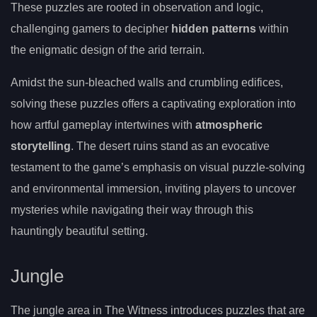
These puzzles are rooted in observation and logic,
challenging gamers to decipher
hidden patterns
within
the enigmatic design of the arid terrain.
Amidst the sun-bleached walls and crumbling edifices,
solving these puzzles offers a captivating exploration into
how artful gameplay intertwines with
atmospheric
storytelling
. The desert ruins stand as an evocative
testament to the game’s emphasis on visual puzzle-solving
and environmental immersion, inviting players to uncover
mysteries while navigating their way through this
hauntingly beautiful setting.
Jungle
The jungle area in The Witness introduces puzzles that are