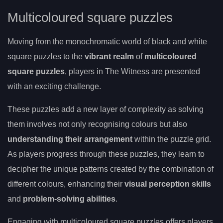
Multicoloured square puzzles
Moving from the monochromatic world of black and white
square puzzles to the
vibrant realm
of
multicoloured
square puzzles
, players in The Witness are presented
with an exciting challenge.
These puzzles add a new layer of complexity as solving
them involves not only recognising colours but also
understanding their arrangement
within the puzzle grid.
As players progress through these puzzles, they learn to
decipher the unique patterns created by the combination of
different colours, enhancing their
visual perception skills
and
problem-solving abilities
.
Engaging with multicoloured square puzzles offers players