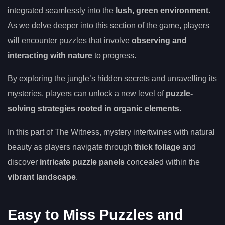
integrated seamlessly into the
lush, green environment
.
As we delve deeper into this section of the game, players
will encounter puzzles that involve
observing and
interacting with nature
to progress.
By exploring the jungle’s hidden secrets and unravelling its
mysteries, players can unlock a new level of
puzzle-
solving strategies rooted in organic elements
.
In this part of The Witness, mystery intertwines with natural
beauty as players navigate through
thick foliage
and
discover
intricate puzzle panels
concealed within the
vibrant landscape
.
Easy to Miss Puzzles and