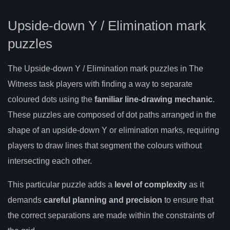
Upside-down Y / Elimination mark
puzzles
The Upside-down Y / Elimination mark puzzles in The
Witness task players with finding a way to separate
coloured dots using the
familiar line-drawing mechanic
.
These puzzles are composed of dot paths arranged in the
shape of an upside-down Y or elimination marks, requiring
players to draw lines that segment the colours without
intersecting each other.
This particular puzzle adds a
level of complexity
as it
demands
careful planning and precision
to ensure that
the correct separations are made within the constraints of