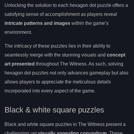
Unlocking the solution to each hexagon dot puzzle offers a
satisfying sense of accomplishment as players reveal
intricate patterns and images
within the game’s
environment.
The intricacy of these puzzles lies in their ability to
seamlessly merge with the stunning visuals and
concept
art presented
throughout The Witness. As such, solving
hexagon dot puzzles not only advances gameplay but also
allows players to appreciate the meticulous details
incorporated into every aspect of the game.
Black & white square puzzles
Black and white square puzzles in The Witness present a
challenging yet
visually appealing conundrum
. These