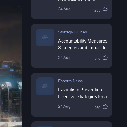
Impact & Future
24 Aug
255
Directions
Strategy Guides
Accountability Measures:
Strategies and Impact for
Organisations
24 Aug
259
Esports News
Favoritism Prevention:
Effective Strategies for a
Fair Workplace
24 Aug
250