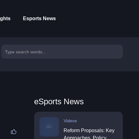
ights
Esports News
eSports News
Videos
Reform Proposals: Key
Approaches, Policy