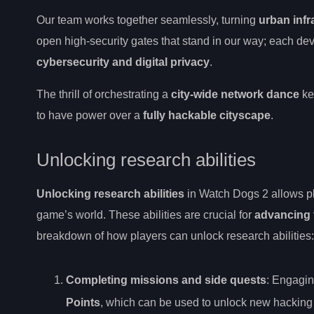
Our team works together seamlessly, turning
urban infr
open high-security gates that stand in our way; each de
cybersecurity and digital privacy
.
The thrill of orchestrating a
city-wide network dance
ke
to have power over a
fully hackable cityscape
.
Unlocking research abilities
Unlocking research abilities
in Watch Dogs 2 allows pla
game’s world. These abilities are crucial for
advancing 
breakdown of how players can unlock research abilities:
Completing missions and side quests
: Engagin
Points
, which can be used to unlock new hacking a