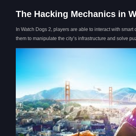
The Hacking Mechanics in W
In Watch Dogs 2, players are able to interact with smart 
them to manipulate the city’s infrastructure and solve pu