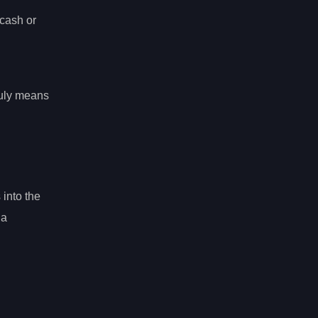
cash or
ruly means
 into the
 a