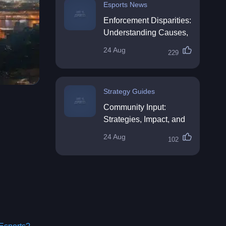
Esports News
Enforcement Disparities:
Understanding Causes,
Impacts, and Solutions
24 Aug
229
Strategy Guides
Community Input:
Strategies, Impact, and
Best Practices
24 Aug
102