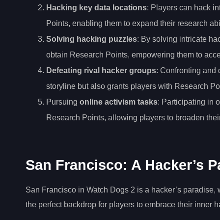
Hacking key data locations
: Players can hack in
Points, enabling them to expand their research abil
Solving hacking puzzles
: By solving intricate 
obtain Research Points, empowering them to acce
Defeating rival hacker groups
: Confronting and 
storyline but also grants players with Research Poi
Pursuing
online activism tasks
: Participating in
Research Points, allowing players to broaden their
San Francisco: A Hacker’s P
San Francisco in Watch Dogs 2 is a hacker’s paradise, w
the perfect backdrop for players to embrace their inner h