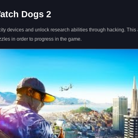
atch Dogs 2
city devices and unlock research abilities through hacking. This
zzles in order to progress in the game.