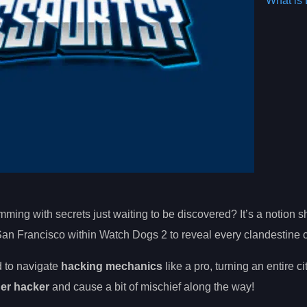
What is 
mming with secrets just waiting to be discovered? It’s a notion 
an Francisco within Watch Dogs 2 to reveal every clandestine c
d to navigate
hacking mechanics
like a pro, turning an entire ci
ner hacker
and cause a bit of mischief along the way!