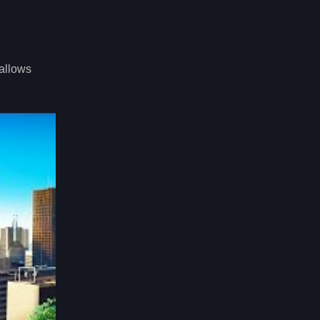
 allows