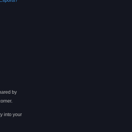
Esports?
shared by
orner.
ty into your