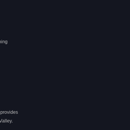
hing
 provides
Valley.