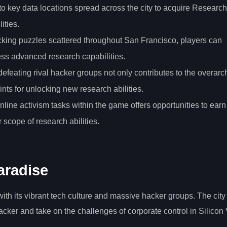
to key data locations spread across the city to acquire Research
ities.
hacking puzzles scattered throughout San Francisco, players can
ss advanced research capabilities.
defeating rival hacker groups not only contributes to the overarc
nts for unlocking new research abilities.
 online activism tasks within the game offers opportunities to earn
 scope of research abilities.
aradise
ith its vibrant tech culture and massive hacker groups. The city
acker and take on the challenges of corporate control in Silicon 