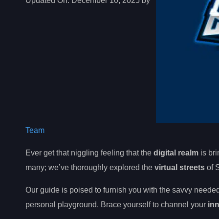
Updated On:
December 10, 2025 by
Team
Ever get that niggling feeling that the
digital realm
is bri
many; we’ve thoroughly explored the
virtual streets
of S
Our guide is poised to furnish you with the savvy neede
personal playground. Brace yourself to channel your
in