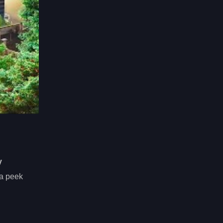
y
 a peek