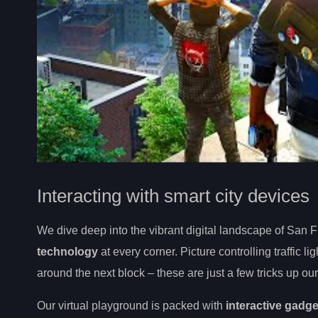
Interacting with smart city devices
We dive deep into the vibrant digital landscape of San F
technology
at every corner. Picture controlling traffic l
around the next block – these are just a few tricks up o
Our virtual playground is packed with
interactive gadg