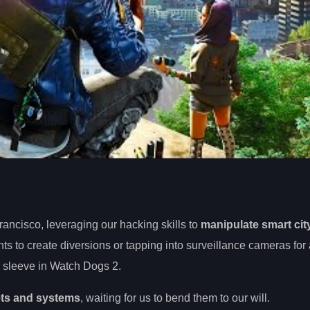
rancisco, leveraging our hacking skills to
manipulate smart cit
ights to create diversions or tapping into surveillance cameras for
ur sleeve in Watch Dogs 2.
ets and systems
, waiting for us to bend them to our will.