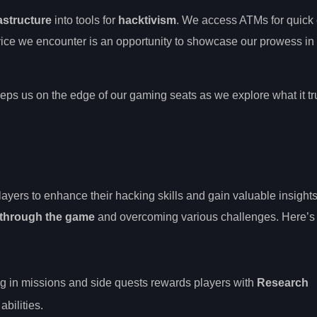
astructure
into tools for
hacktivism
. We access ATMs for quick 
vice we encounter is an opportunity to showcase our prowess in
eps us on the edge of our gaming seats as we explore what it t
yers to enhance their hacking skills and gain valuable insights
through the game
and overcoming various challenges. Here’s
g in missions and side quests rewards players with
Research
bilities.