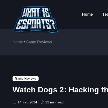
Home
Te
Home
/
Game Reviews
Game Reviews
Watch Dogs 2: Hacking the
14 Feb 2024
22 min read