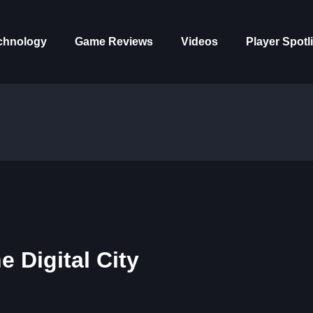
chnology
Game Reviews
Videos
Player Spotl
 Digital City