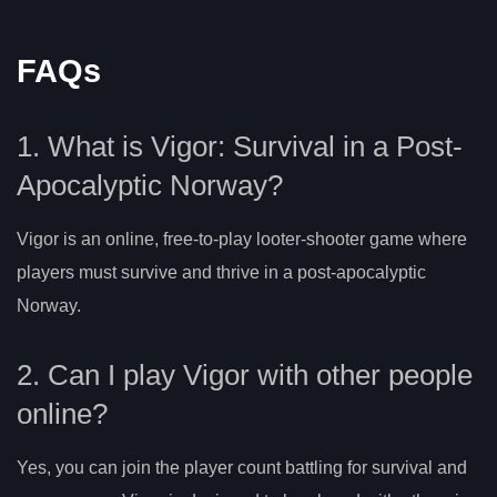
FAQs
1. What is Vigor: Survival in a Post-
Apocalyptic Norway?
Vigor is an online, free-to-play looter-shooter game where
players must survive and thrive in a post-apocalyptic
Norway.
2. Can I play Vigor with other people
online?
Yes, you can join the player count battling for survival and