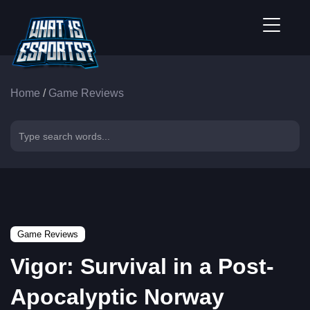
Home
/
Game Reviews
Game Reviews
Vigor: Survival in a Post-
Apocalyptic Norway