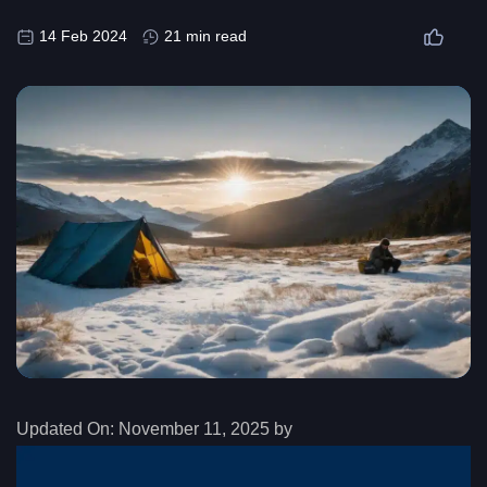
14 Feb 2024
21 min read
Updated On:
November 11, 2025 by