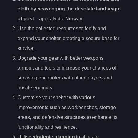
cloth by scavenging the desolate landscape
of post
– apocalyptic Norway.
Use the collected resources to fortify and
expand your shelter, creating a secure base for
survival.
Upgrade your gear with better weapons,
armour, and tools to increase your chances of
surviving encounters with other players and
hostile enemies.
Customise your shelter with various
improvements such as workbenches, storage
areas, and defensive structures to enhance its
functionality and resilience.
Utilise
strategic planning
to allocate