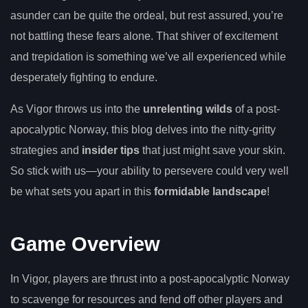
asunder can be quite the ordeal, but rest assured, you’re
not battling these fears alone. That shiver of excitement
and trepidation is something we’ve all experienced while
desperately fighting to endure.
As Vigor throws us into the
unrelenting wilds
of a post-
apocalyptic Norway, this blog delves into the nitty-gritty
strategies and
insider tips
that just might save your skin.
So stick with us—your ability to persevere could very well
be what sets you apart in this
formidable landscape
!
Game Overview
In Vigor, players are thrust into a post-apocalyptic Norway
to scavenge for resources and fend off other players and