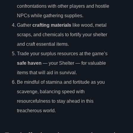
confrontations with other players and hostile
NPCs while gathering supplies.
Gather
crafting materials
like wood, metal
scraps, and chemicals to fortify your shelter
and craft essential items.
Trade your surplus resources at the game’s
safe haven
— your Shelter — for valuable
items that will aid in survival.
Be mindful of stamina and fortitude as you
scavenge, balancing speed with
resourcefulness to stay ahead in this
treacherous world.