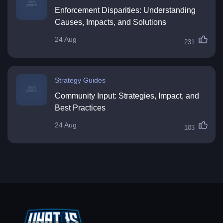
Enforcement Disparities: Understanding
Causes, Impacts, and Solutions
24 Aug
231
Strategy Guides
Community Input: Strategies, Impact, and
Best Practices
24 Aug
103