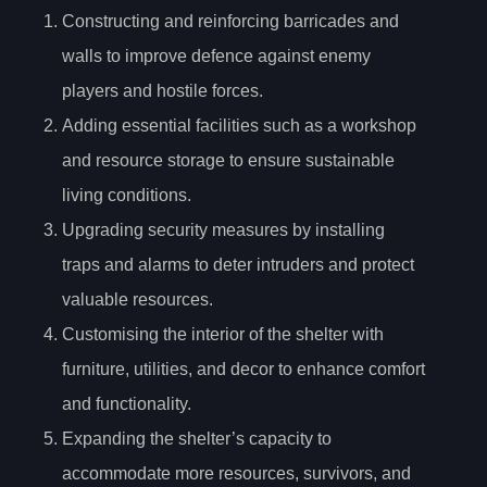
Constructing and reinforcing barricades and
walls to improve defence against enemy
players and hostile forces.
Adding essential facilities such as a workshop
and resource storage to ensure sustainable
living conditions.
Upgrading security measures by installing
traps and alarms to deter intruders and protect
valuable resources.
Customising the interior of the shelter with
furniture, utilities, and decor to enhance comfort
and functionality.
Expanding the shelter’s capacity to
accommodate more resources, survivors, and