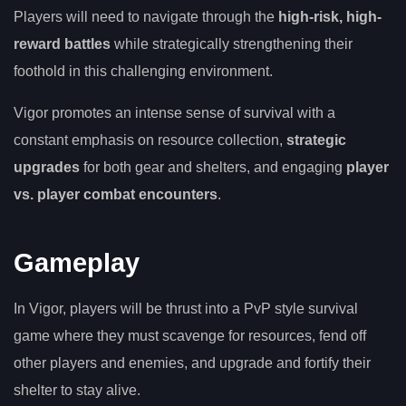
Players will need to navigate through the
high-risk, high-
reward battles
while strategically strengthening their
foothold in this challenging environment.
Vigor promotes an intense sense of survival with a
constant emphasis on resource collection,
strategic
upgrades
for both gear and shelters, and engaging
player
vs. player combat encounters
.
Gameplay
In Vigor, players will be thrust into a PvP style survival
game where they must scavenge for resources, fend off
other players and enemies, and upgrade and fortify their
shelter to stay alive.