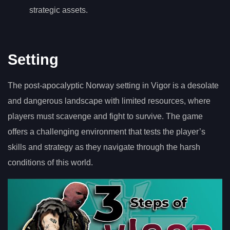
strategic assets.
Setting
The post-apocalyptic Norway setting in Vigor is a desolate
and dangerous landscape with limited resources, where
players must scavenge and fight to survive. The game
offers a challenging environment that tests the player’s
skills and strategy as they navigate through the harsh
conditions of this world.