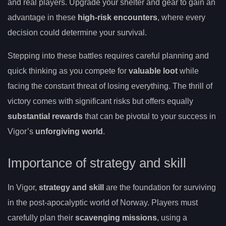
and real players. Upgrade your shelter and gear to gain an
advantage in these
high-risk encounters
, where every
decision could determine your survival.
Stepping into these battles requires careful planning and
quick thinking as you compete for
valuable loot
while
facing the constant threat of losing everything. The thrill of
victory comes with significant risks but offers equally
substantial rewards
that can be pivotal to your success in
Vigor’s
unforgiving world
.
Importance of strategy and skill
In Vigor,
strategy and skill
are the foundation for surviving
in the post-apocalyptic world of Norway. Players must
carefully plan their
scavenging missions
, using a