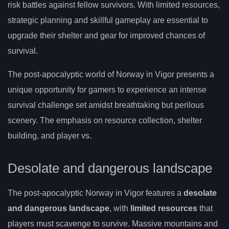
risk battles against fellow survivors. With limited resources,
strategic planning and skillful gameplay are essential to
upgrade their shelter and gear for improved chances of
survival.
The post-apocalyptic world of Norway in Vigor presents a
unique opportunity for gamers to experience an intense
survival challenge set amidst breathtaking but perilous
scenery. The emphasis on resource collection, shelter
building, and player vs.
Desolate and dangerous landscape
The post-apocalyptic Norway in Vigor features a
desolate
and dangerous landscape
, with
limited resources
that
players must scavenge to survive. Massive mountains and