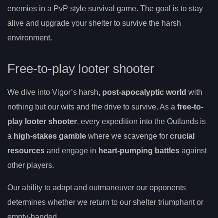
enemies in a PvP style survival game. The goal is to stay
alive and upgrade your shelter to survive the harsh
environment.
Free-to-play looter shooter
We dive into Vigor’s harsh,
post-apocalyptic world
with
nothing but our wits and the drive to survive. As a
free-to-
play looter shooter
, every expedition into the Outlands is
a
high-stakes gamble
where we scavenge for
crucial
resources
and engage in
heart-pumping battles
against
other players.
Our ability to adapt and outmaneuver our opponents
determines whether we return to our shelter triumphant or
empty-handed.