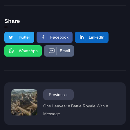
Share
Twitter
Facebook
LinkedIn
WhatsApp
Email
Previous
One Leaves: A Battle Royale With A
Message