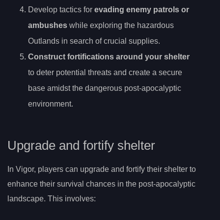
Develop tactics for
evading enemy patrols or
ambushes
while exploring the hazardous
Outlands in search of crucial supplies.
Construct fortifications around your shelter
to deter potential threats and create a secure
base amidst the dangerous post-apocalyptic
environment.
Upgrade and fortify shelter
In Vigor, players can upgrade and fortify their shelter to
enhance their survival chances in the post-apocalyptic
landscape. This involves: