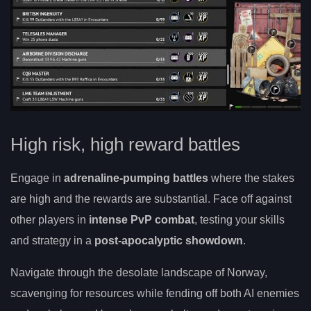
High risk, high reward battles
Engage in
adrenaline-pumping battles
where the stakes
are high and the rewards are substantial. Face off against
other players in
intense PvP combat
, testing your skills
and strategy in a
post-apocalyptic showdown
.
Navigate through the desolate landscape of Norway,
scavenging for resources while fending off both AI enemies