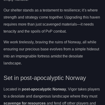
Our shelter stands as a testament to resilience; it’s where
strength and strategy come together. Upgrading this haven
requires more than just scavenged materials—it needs
tenacity and the spoils of PvP combat.
We work tirelessly, braving the ruins of Norway, all while
ensuring our precious base evolves from a simple hideout
into an impregnable fortress amidst the desolate
landscape.
Set in post-apocalyptic Norway
Located in
post-apocalyptic Norway
, Vigor takes players
to a desolate and dangerous landscape where they must
scavenge for resources
and fend off other players and