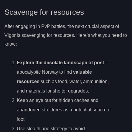
Scavenge for resources
After engaging in PvP battles, the next crucial aspect of
Vigor is scavenging for resources. Here’s what you need to
know:
Explore the desolate landscape of post
–
apocalyptic Norway to find
valuable
resources
such as food, water, ammunition,
and materials for shelter upgrades.
Keep an eye out for hidden caches and
abandoned structures as a potential source of
loot.
Use stealth and strategy to avoid