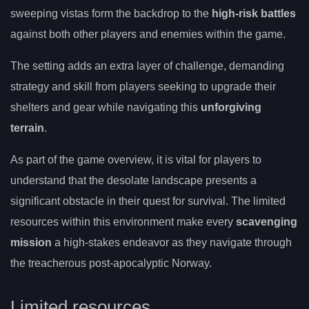
sweeping vistas form the backdrop to the
high-risk battles
against both other players and enemies within the game.
The setting adds an extra layer of challenge, demanding
strategy and skill from players seeking to upgrade their
shelters and gear while navigating this
unforgiving
terrain
.
As part of the game overview, it is vital for players to
understand that the desolate landscape presents a
significant obstacle in their quest for survival. The limited
resources within this environment make every
scavenging
mission
a high-stakes endeavor as they navigate through
the treacherous post-apocalyptic Norway.
Limited resources