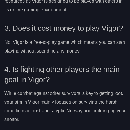
resources as Vigor is designed to be played with others in
its online gaming environment.
3. Does it cost money to play Vigor?
No, Vigor is a free-to-play game which means you can start
playing without spending any money.
4. Is fighting other players the main
goal in Vigor?
While combat against other survivors is key to getting loot,
your aim in Vigor mainly focuses on surviving the harsh
conditions of post-apocalyptic Norway and building up your
shelter.