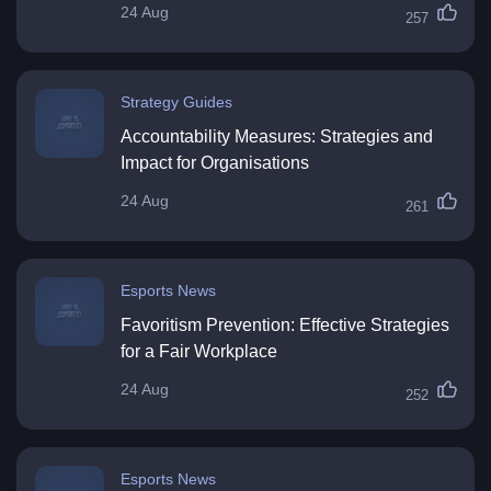
24 Aug
257
Strategy Guides
Accountability Measures: Strategies and
Impact for Organisations
24 Aug
261
Esports News
Favoritism Prevention: Effective Strategies
for a Fair Workplace
24 Aug
252
Esports News