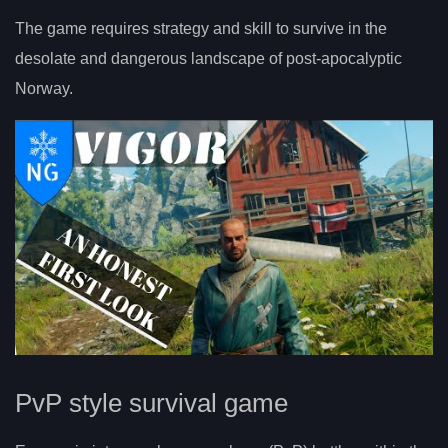
The game requires strategy and skill to survive in the
desolate and dangerous landscape of post-apocalyptic
Norway.
PvP style survival game