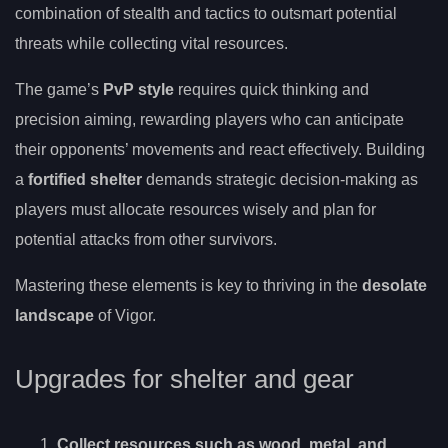
combination of stealth and tactics to outsmart potential
threats while collecting vital resources.
The game’s
PvP style
requires quick thinking and
precision aiming, rewarding players who can anticipate
their opponents’ movements and react effectively. Building
a
fortified shelter
demands strategic decision-making as
players must allocate resources wisely and plan for
potential attacks from other survivors.
Mastering these elements is key to thriving in the
desolate
landscape
of Vigor.
Upgrades for shelter and gear
Collect resources such as wood, metal, and