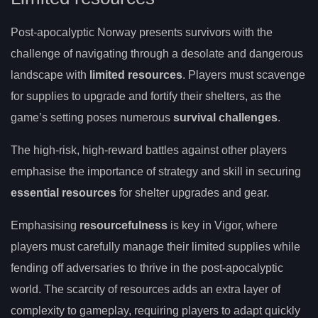
Post-apocalyptic Norway presents survivors with the
challenge of navigating through a desolate and dangerous
landscape with
limited resources
. Players must scavenge
for supplies to upgrade and fortify their shelters, as the
game’s setting poses numerous
survival challenges
.
The high-risk, high-reward battles against other players
emphasise the importance of strategy and skill in securing
essential resources
for shelter upgrades and gear.
Emphasising
resourcefulness
is key in Vigor, where
players must carefully manage their limited supplies while
fending off adversaries to thrive in the post-apocalyptic
world. The scarcity of resources adds an extra layer of
complexity to gameplay, requiring players to adapt quickly