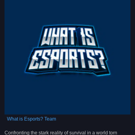
What is Esports? Team
Confronting the stark reality of survival in a world torn