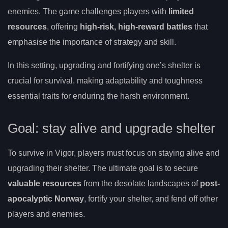
enemies. The game challenges players with
limited
resources
, offering
high-risk, high-reward battles
that
emphasise the importance of strategy and skill.
In this setting, upgrading and fortifying one’s shelter is
crucial for survival, making adaptability and toughness
essential traits for enduring the harsh environment.
Goal: stay alive and upgrade shelter
To survive in Vigor, players must focus on staying alive and
upgrading their shelter. The ultimate goal is to secure
valuable resources
from the desolate landscapes of
post-
apocalyptic Norway
, fortify your shelter, and fend off other
players and enemies.