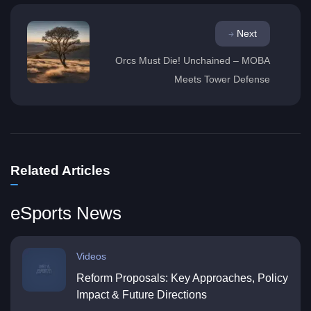
Next
Orcs Must Die! Unchained – MOBA
Meets Tower Defense
Related Articles
eSports News
Videos
Reform Proposals: Key Approaches, Policy
Impact & Future Directions