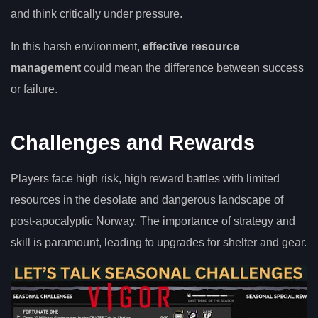
and think critically under pressure.
In this harsh environment,
effective resource
management
could mean the difference between success
or failure.
Challenges and Rewards
Players face high risk, high reward battles with limited
resources in the desolate and dangerous landscape of
post-apocalyptic Norway. The importance of strategy and
skill is paramount, leading to upgrades for shelter and gear.