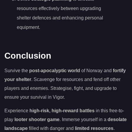
resources effectively between upgrading
shelter defences and enhancing personal
equipment.
Conclusion
Survive the
post-apocalyptic world
of Norway and
fortify
your shelter
. Scavenge for resources and fend off other
players and enemies. Strategise, fight, and upgrade to
ensure your survival in Vigor.
Experience
high-risk, high-reward battles
in this free-to-
play
looter shooter game
. Immerse yourself in a
desolate
landscape
filled with danger and
limited resources
.