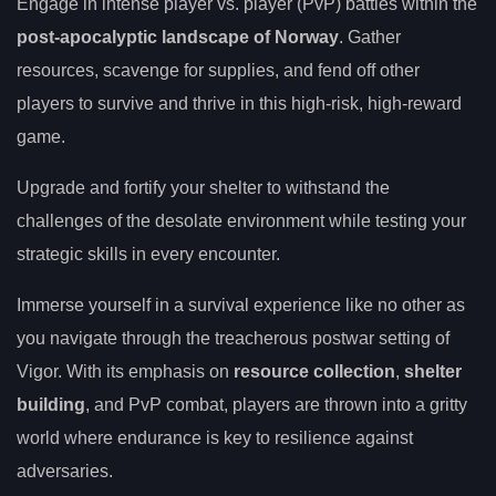
Engage in intense player vs. player (PvP) battles within the
post-apocalyptic landscape of Norway
. Gather
resources, scavenge for supplies, and fend off other
players to survive and thrive in this high-risk, high-reward
game.
Upgrade and fortify your shelter to withstand the
challenges of the desolate environment while testing your
strategic skills in every encounter.
Immerse yourself in a survival experience like no other as
you navigate through the treacherous postwar setting of
Vigor. With its emphasis on
resource collection
,
shelter
building
, and PvP combat, players are thrown into a gritty
world where endurance is key to resilience against
adversaries.