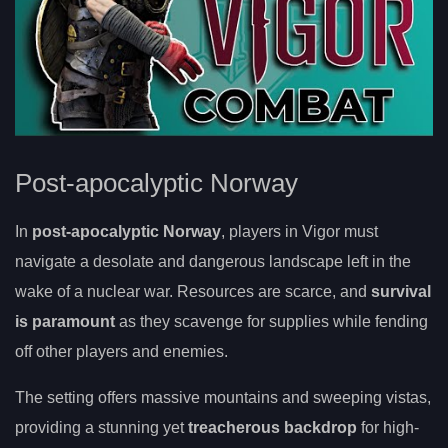
Post-apocalyptic Norway
In
post-apocalyptic Norway
, players in Vigor must
navigate a desolate and dangerous landscape left in the
wake of a nuclear war. Resources are scarce, and
survival
is paramount
as they scavenge for supplies while fending
off other players and enemies.
The setting offers massive mountains and sweeping vistas,
providing a stunning yet
treacherous backdrop
for high-