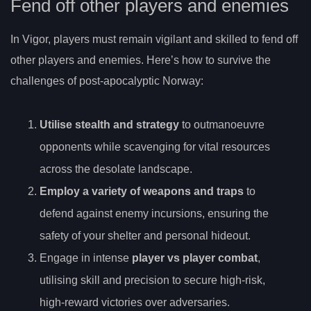
Fend off other players and enemies
In Vigor, players must remain vigilant and skilled to fend off
other players and enemies. Here’s how to survive the
challenges of post-apocalyptic Norway:
Utilise stealth and strategy
to outmanoeuvre
opponents while scavenging for vital resources
across the desolate landscape.
Employ a variety of weapons and traps
to
defend against enemy incursions, ensuring the
safety of your shelter and personal hideout.
Engage in intense
player vs player combat
,
utilising skill and precision to secure high-risk,
high-reward victories over adversaries.